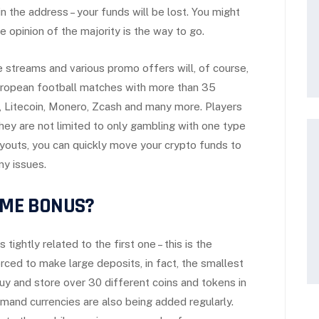
in the address – your funds will be lost. You might
 opinion of the majority is the way to go.
ve streams and various promo offers will, of course,
uropean football matches with more than 35
m, Litecoin, Monero, Zcash and many more. Players
they are not limited to only gambling with one type
ayouts, you can quickly move your crypto funds to
ny issues.
OME BONUS?
tightly related to the first one – this is the
ced to make large deposits, in fact, the smallest
uy and store over 30 different coins and tokens in
mand currencies are also being added regularly.