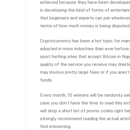
achieved because they have been developed 
in developing this kind of forms of entertai
that beginners and experts can join whateve
terms of how much money is being disputed
Cryptocurrency has been a hot topic for man
adopted in more industries than ever before.
sport betting sites that accept Bitcoin in Ni
quality of the service you receive may drastic
may involve pretty large fees or if you aren’
funds.
Every month, 15 winners will be randomly sel
case you don’t have the time to read this enti
will drop a short list of promo codes right 
strongly recommend reading the actual artic
find interesting.