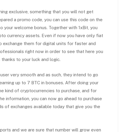
ng exclusive, something that you will not get
epared a promo code, you can use this code on the
 to your welcome bonus. Together with 1xBit, you
ypto currency assets. Even if now you have only fiat
o exchange them for digital units for faster and
professionals right now in order to see that here you
thanks to your luck and logic.
y user very smooth and as such, they intend to go
earning up to 7 BTC in bonuses. After doing your
the kind of cryptocurrencies to purchase, and for
he information, you can now go ahead to purchase
ds of exchanges available today that give you the
sports and we are sure that number will grow even