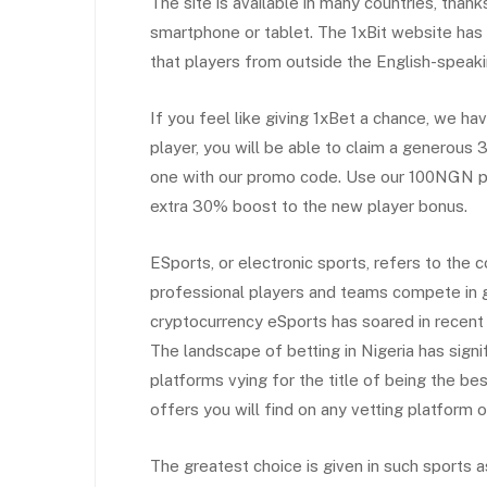
The site is available in many countries, than
smartphone or tablet. The 1xBit website ha
that players from outside the English-speaki
If you feel like giving 1xBet a chance, we h
player, you will be able to claim a generou
one with our promo code. Use our 100NGN pr
extra 30% boost to the new player bonus.
ESports, or electronic sports, refers to the
professional players and teams compete in g
cryptocurrency eSports has soared in recent y
The landscape of betting in Nigeria has signi
platforms vying for the title of being the bes
offers you will find on any vetting platform o
The greatest choice is given in such sports as