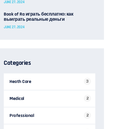
JUNE 27, 2024
Book of Ra играть бесплатно: как
выиграть реальные деньги
JUNE 27, 2024
Categories
Heath Care
3
Medical
2
Professional
2