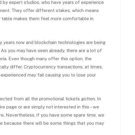
by expert studios, who have years of experience
nment. They offer different stakes, which means
r table makes them feel more comfortable in
.
y years now and blockchain technologies are being
 As you may have seen already, there are a lot of
geria. Even though many offer this option, the
ally differ. Cryptocurrency transactions, at times,
t experienced may fail causing you to lose your
ected from all the promotional tickets gotten. In
re page or are simply not interested in this – we
here. Nevertheless, if you have some spare time, we
le because there will be some things that you may