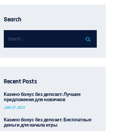
Search
Recent Posts
Казино бонус без депозит: Лучшие
предложения для новичков
JUNE 27, 2024
Казино бонус без депозит: Бесплатные
деньги для начала игры