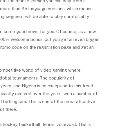
ks to the mobile version you can play from a
s more than 35 language versions, which means
ng segment will be able to play comfortably.
ave some good news for you. Of course, as a new
s 300% welcome bonus, but you get an even bigger
omo code on the registration page and get an
 competitive world of video gaming where
lobal tournaments. The popularity of
ears, and Nigeria is no exception to this trend.
ficantly evolved over the years, with a number of
t betting site. This is one of the most attractive
ut there.
 hockey, basketball, tennis, volleyball. This is