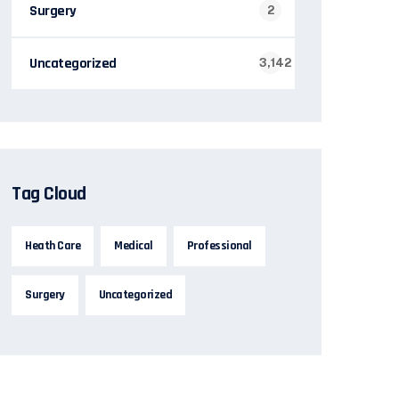
Surgery
2
Uncategorized
3,142
Tag Cloud
Heath Care
Medical
Professional
Surgery
Uncategorized