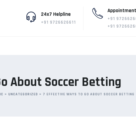
Appointment
24x7 Helpline
+91 9726626
+91 9726626611
+91 9726626
Go About Soccer Betting
IC
>
UNCATEGORIZED
>
7 EFFECTIVE WAYS TO GO ABOUT SOCCER BETTING