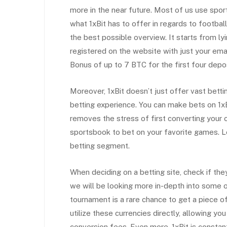
more in the near future. Most of us use sport
what 1xBit has to offer in regards to football
the best possible overview. It starts from ly
registered on the website with just your em
Bonus of up to 7 BTC for the first four depos
Moreover, 1xBit doesn’t just offer vast bett
betting experience. You can make bets on 1xB
removes the stress of first converting your c
sportsbook to bet on your favorite games. Let
betting segment.
When deciding on a betting site, check if they 
we will be looking more in-depth into some o
tournament is a rare chance to get a piece of
utilize these currencies directly, allowing yo
conversion fees. Even more, 1xBit is constan