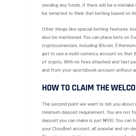
sending any funds, if there will be a mistake 
be tempted to think that betting based on the
Other things like special betting features, li
also be mentioned. You can place bets on E
cryptocurrencies, including Bitcoin, Ethereu
get to use a multi-currency account so that 
of crypto. With no fees attached and fast p
and from your sportsbook account without a
HOW TO CLAIM THE WELC
The second point we want to tell you about is 
minimum deposit requirement. You are not for
deposit you can make is just ₦100. You can b
your Cloudbet account, all popular and on-de