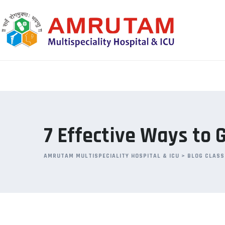
Skip
to
content
7 Effective Ways to 
AMRUTAM MULTISPECIALITY HOSPITAL & ICU
>
BLOG CLASS