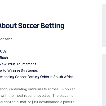
 About Soccer Betting
ontent
US?
 Rush
 New 1xBit Tournament
e to Winning Strategies
tanding Soccer Betting Odds in South Africa
non, captivating enthusiasts across… Popular
ith the most recent novelties. The player is
e sent to e-mail or just downloaded a picture.