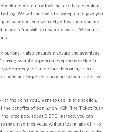
sbooks to bet on football, so let’s take a look at
 betting. We will use real-life examples to give you
ing on your bed, and with only a few taps, you are
ail address. You will be rewarded with a Welcome
its.
ing options; it also ensures a secure and seamless
it using over 40 supported cryptocurrencies. It
ryptocurrency to fiat before depositing it in a
’s also not forget to take a quick look at the live
list the coins you’ll want to use. In this section,
f the benefits of betting on 1xBit. The Ticket Rush
 the prize pool set at 3 BTC. Instead, you can
u to maximize their value without losing any of it to
tly looking for relevant partnerships and new coins