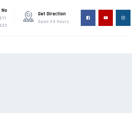
 No
Get Direction
611
Open 24 hours
622