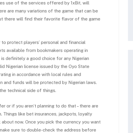
 use of the services offered by 1xBit, will
here are many variations of the game that can be
 there will find their favorite flavor of the game
to protect players’ personal and financial
ets available from bookmakers operating in
is definitely a good choice for any Nigerian
valid Nigerian license issued by the Oyo State
ting in accordance with local rules and
on and funds will be protected by Nigerian laws.
the technical side of things.
 or if you aren’t planning to do that – there are
 Things like bet insurances, jackpots, loyalty
alk about now. Once you pick the currency you want
e make sure to double-check the address before