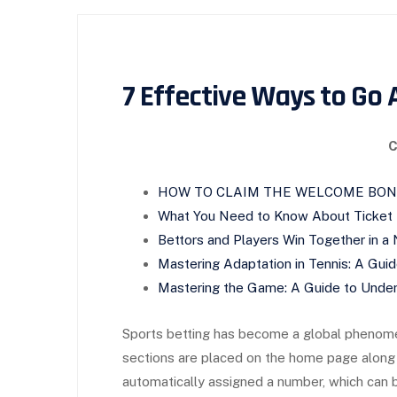
7 Effective Ways to Go
C
HOW TO CLAIM THE WELCOME BON
What You Need to Know About Ticket
Bettors and Players Win Together in a
Mastering Adaptation in Tennis: A Guid
Mastering the Game: A Guide to Unders
Sports betting has become a global phenome
sections are placed on the home page along w
automatically assigned a number, which can b