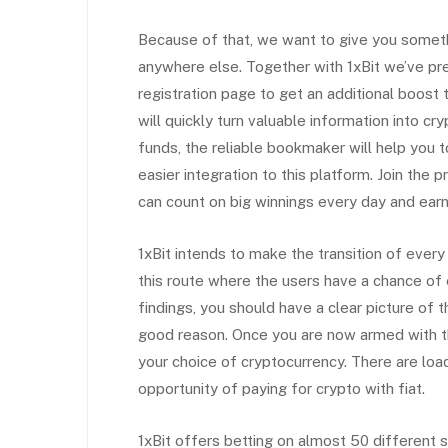
Because of that, we want to give you somethi
anywhere else. Together with 1xBit we’ve pr
registration page to get an additional boost
will quickly turn valuable information into cr
funds, the reliable bookmaker will help you t
easier integration to this platform. Join the 
can count on big winnings every day and earn 
1xBit intends to make the transition of ever
this route where the users have a chance of 
findings, you should have a clear picture of 
good reason. Once you are now armed with t
your choice of cryptocurrency. There are loa
opportunity of paying for crypto with fiat.
1xBit offers betting on almost 50 different 