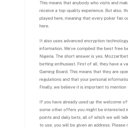
This means that anybody who visits and makes
receive a top-quality experience. But also, t
played here, meaning that every poker fan out
here.
It also uses advanced encryption technology 
information. We’ve compiled the best free b
Nigeria. The short answer is yes, Mozzartbet 
betting enthusiast. First of all, they have a 
Gaming Board. This means that they are opera
regulations and that your personal informati
Finally, we believe it is important to mention 
If you have already used up the welcome offer
some other offers you might be interested in.
points and daily bets, all of which we will t
to use, you will be given an address. Pleas