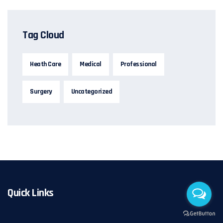
Tag Cloud
Heath Care
Medical
Professional
Surgery
Uncategorized
Quick Links