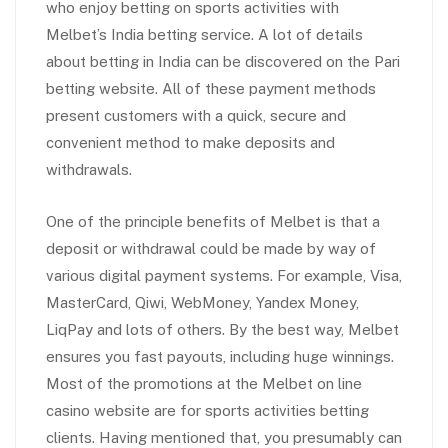
who enjoy betting on sports activities with
Melbet’s India betting service. A lot of details
about betting in India can be discovered on the Pari
betting website. All of these payment methods
present customers with a quick, secure and
convenient method to make deposits and
withdrawals.
One of the principle benefits of Melbet is that a
deposit or withdrawal could be made by way of
various digital payment systems. For example, Visa,
MasterCard, Qiwi, WebMoney, Yandex Money,
LiqPay and lots of others. By the best way, Melbet
ensures you fast payouts, including huge winnings.
Most of the promotions at the Melbet on line
casino website are for sports activities betting
clients. Having mentioned that, you presumably can