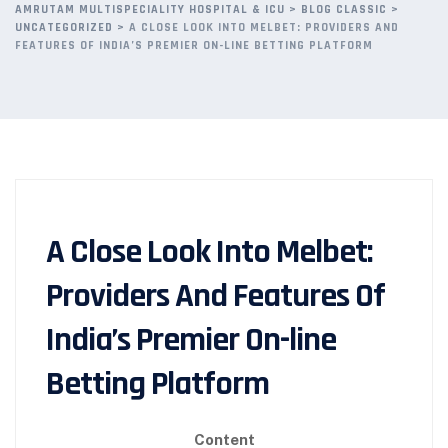
AMRUTAM MULTISPECIALITY HOSPITAL & ICU
>
BLOG CLASSIC
>
UNCATEGORIZED
>
A CLOSE LOOK INTO MELBET: PROVIDERS AND
FEATURES OF INDIA’S PREMIER ON-LINE BETTING PLATFORM
A Close Look Into Melbet:
Providers And Features Of
India’s Premier On-line
Betting Platform
Content