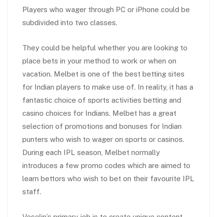
Players who wager through PC or iPhone could be
subdivided into two classes.
They could be helpful whether you are looking to
place bets in your method to work or when on
vacation. Melbet is one of the best betting sites
for Indian players to make use of. In reality, it has a
fantastic choice of sports activities betting and
casino choices for Indians. Melbet has a great
selection of promotions and bonuses for Indian
punters who wish to wager on sports or casinos.
During each IPL season, Melbet normally
introduces a few promo codes which are aimed to
learn bettors who wish to bet on their favourite IPL
staff.
Veselin’s primary job is to create unique content