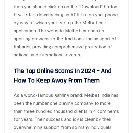
then you should click on on the “Download” button.
It will start downloading an APK file on your phone,
by way of which you’ll set up the Melbet cell
application. The website Melbet extends its
sporting prowess to the traditional Indian sport of
Kabaddi, providing comprehensive protection of
national and international events.
The Top Online Scams In 2024 – And
How To Keep Away From Them
As a world-famous gaming brand, Melbet India has
been the number one playing company to more
than three hundred thousand clients in 4 continents
for years. Their success and joy is clear by their
overwhelming support from so many individuals