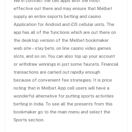
We in contrast the cell apps with the most
effective out there and may ensure that Melbet
supply an entire ssports betting and casino
Application for Android and iOS cellular units. The
app has all of the functions which are out there on
the desktop version of the Melbet bookmaker
web site – stay bets, on line casino video games
slots, and so on. You can also top up your account
or withdraw winnings in just some faucets. Financial
transactions are carried out rapidly enough
because of convenient fee strategies. It is price
noting that in Melbet App cell users will have a
wonderful alternative for putting sports activities
betting in India. To see all the presents from this
bookmaker go to the main menu and select the
Sports section.