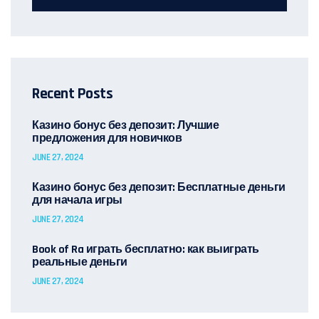
Recent Posts
Казино бонус без депозит: Лучшие
предложения для новичков
JUNE 27, 2024
Казино бонус без депозит: Бесплатные деньги
для начала игры
JUNE 27, 2024
Book of Ra играть бесплатно: как выиграть
реальные деньги
JUNE 27, 2024