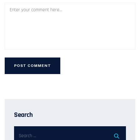
Search