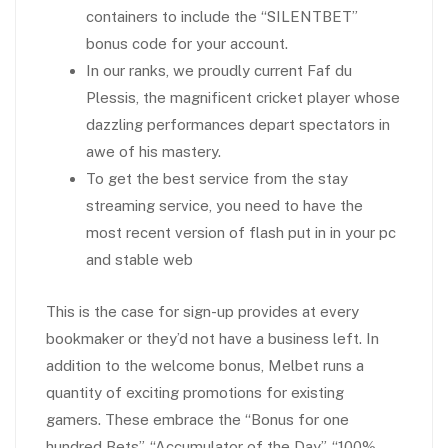
containers to include the “SILENTBET”
bonus code for your account.
In our ranks, we proudly current Faf du
Plessis, the magnificent cricket player whose
dazzling performances depart spectators in
awe of his mastery.
To get the best service from the stay
streaming service, you need to have the
most recent version of flash put in in your pc
and stable web
This is the case for sign-up provides at every
bookmaker or they’d not have a business left. In
addition to the welcome bonus, Melbet runs a
quantity of exciting promotions for existing
gamers. These embrace the “Bonus for one
hundred Bets”, “Accumulator of the Day”, “100%