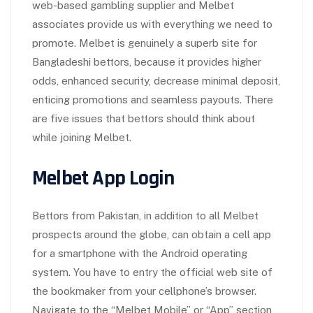
web-based gambling supplier and Melbet
associates provide us with everything we need to
promote. Melbet is genuinely a superb site for
Bangladeshi bettors, because it provides higher
odds, enhanced security, decrease minimal deposit,
enticing promotions and seamless payouts. There
are five issues that bettors should think about
while joining Melbet.
Melbet App Login
Bettors from Pakistan, in addition to all Melbet
prospects around the globe, can obtain a cell app
for a smartphone with the Android operating
system. You have to entry the official web site of
the bookmaker from your cellphone’s browser.
Navigate to the “Melbet Mobile” or “App” section,