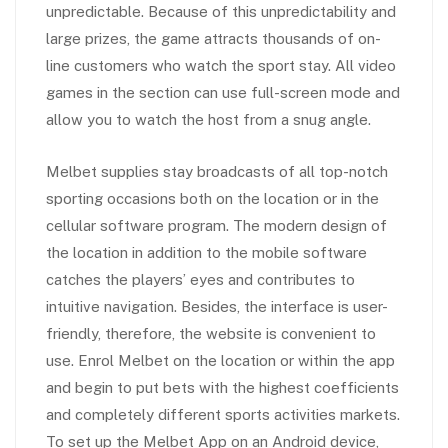
unpredictable. Because of this unpredictability and
large prizes, the game attracts thousands of on-
line customers who watch the sport stay. All video
games in the section can use full-screen mode and
allow you to watch the host from a snug angle.
Melbet supplies stay broadcasts of all top-notch
sporting occasions both on the location or in the
cellular software program. The modern design of
the location in addition to the mobile software
catches the players’ eyes and contributes to
intuitive navigation. Besides, the interface is user-
friendly, therefore, the website is convenient to
use. Enrol Melbet on the location or within the app
and begin to put bets with the highest coefficients
and completely different sports activities markets.
To set up the Melbet App on an Android device,