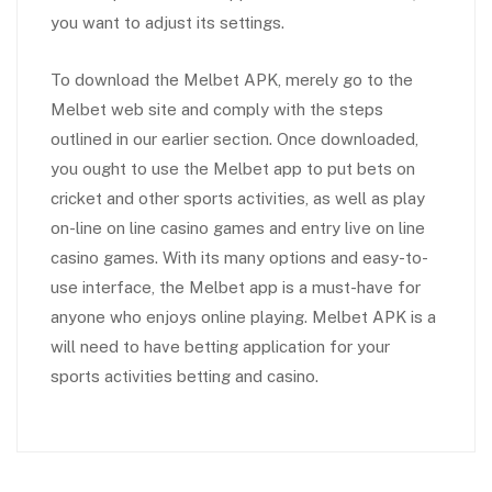
you want to adjust its settings.
To download the Melbet APK, merely go to the
Melbet web site and comply with the steps
outlined in our earlier section. Once downloaded,
you ought to use the Melbet app to put bets on
cricket and other sports activities, as well as play
on-line on line casino games and entry live on line
casino games. With its many options and easy-to-
use interface, the Melbet app is a must-have for
anyone who enjoys online playing. Melbet APK is a
will need to have betting application for your
sports activities betting and casino.