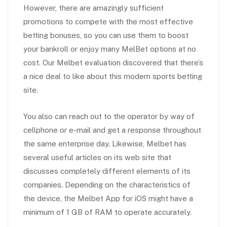
However, there are amazingly sufficient
promotions to compete with the most effective
betting bonuses, so you can use them to boost
your bankroll or enjoy many MelBet options at no
cost. Our Melbet evaluation discovered that there’s
a nice deal to like about this modern sports betting
site.
You also can reach out to the operator by way of
cellphone or e-mail and get a response throughout
the same enterprise day. Likewise, Melbet has
several useful articles on its web site that
discusses completely different elements of its
companies. Depending on the characteristics of
the device, the Melbet App for iOS might have a
minimum of 1 GB of RAM to operate accurately.