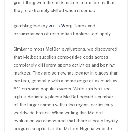
good thing with the oddsmakers at melbet is that
they’re extremely skilled when it comes
gamblingtherapy
আয়না বাজি
.org Terms and
circumstances of respective bookmakers apply.
Similar to most MelBet evaluations, we discovered
that Melbet supplies competitive odds across
completely different sports activities and betting
markets. They are somewhat greater in places than
perfect, generally with a home edge of as much as
8% on some popular events. While this isn’t too
high, it definitely places MelBet behind a number
of the larger names within the region, particularly
worldwide brands. When writing this Melbet
evaluation we discovered that there is not a loyalty
program supplied at the Melbet Nigeria website.