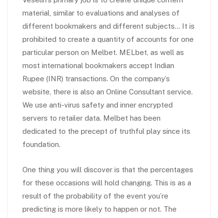
material, similar to evaluations and analyses of
different bookmakers and different subjects… It is
prohibited to create a quantity of accounts for one
particular person on Melbet. MELbet, as well as
most international bookmakers accept Indian
Rupee (INR) transactions. On the company’s
website, there is also an Online Consultant service.
We use anti-virus safety and inner encrypted
servers to retailer data. Melbet has been
dedicated to the precept of truthful play since its
foundation.
One thing you will discover is that the percentages
for these occasions will hold changing. This is as a
result of the probability of the event you’re
predicting is more likely to happen or not. The