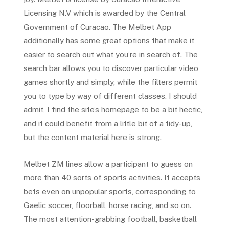
Licensing N.V which is awarded by the Central
Government of Curacao. The Melbet App
additionally has some great options that make it
easier to search out what you’re in search of. The
search bar allows you to discover particular video
games shortly and simply, while the filters permit
you to type by way of different classes. I should
admit, I find the site’s homepage to be a bit hectic,
and it could benefit from a little bit of a tidy-up,
but the content material here is strong.
Melbet ZM lines allow a participant to guess on
more than 40 sorts of sports activities. It accepts
bets even on unpopular sports, corresponding to
Gaelic soccer, floorball, horse racing, and so on.
The most attention-grabbing football, basketball