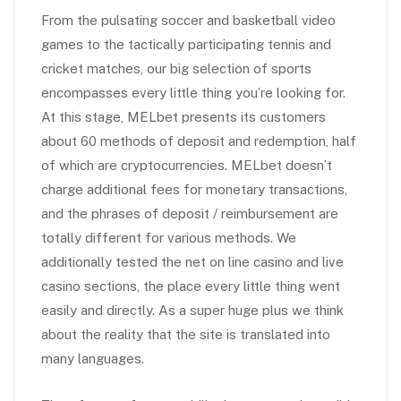
From the pulsating soccer and basketball video
games to the tactically participating tennis and
cricket matches, our big selection of sports
encompasses every little thing you’re looking for.
At this stage, MELbet presents its customers
about 60 methods of deposit and redemption, half
of which are cryptocurrencies. MELbet doesn’t
charge additional fees for monetary transactions,
and the phrases of deposit / reimbursement are
totally different for various methods. We
additionally tested the net on line casino and live
casino sections, the place every little thing went
easily and directly. As a super huge plus we think
about the reality that the site is translated into
many languages.