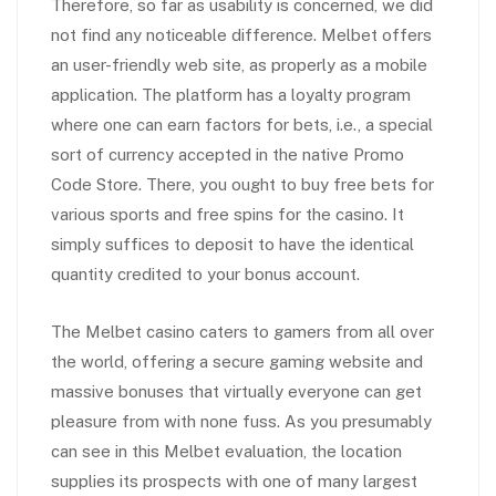
Therefore, so far as usability is concerned, we did
not find any noticeable difference. Melbet offers
an user-friendly web site, as properly as a mobile
application. The platform has a loyalty program
where one can earn factors for bets, i.e., a special
sort of currency accepted in the native Promo
Code Store. There, you ought to buy free bets for
various sports and free spins for the casino. It
simply suffices to deposit to have the identical
quantity credited to your bonus account.
The Melbet casino caters to gamers from all over
the world, offering a secure gaming website and
massive bonuses that virtually everyone can get
pleasure from with none fuss. As you presumably
can see in this Melbet evaluation, the location
supplies its prospects with one of many largest