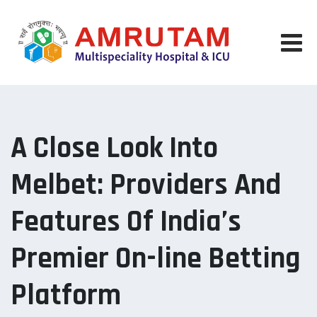
Skip
to
content
A Close Look Into
Melbet: Providers And
Features Of India’s
Premier On-line Betting
Platform