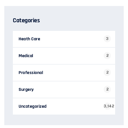
Categories
Heath Care
3
Medical
2
Professional
2
Surgery
2
Uncategorized
3,142