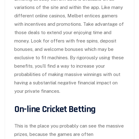
variations of the site and within the app. Like many
different online casinos, Melbet entices gamers
with incentives and promotions. Take advantage of
those deals to extend your enjoying time and
money. Look for offers with free spins, deposit
bonuses, and welcome bonuses which may be
exclusive to fit machines. By rigorously using these
benefits, you’ll find a way to increase your
probabilities of making massive winnings with out
having a substantial negative financial impact on
your private finances.
On-line Cricket Betting
This is the place you probably can see the massive
prizes, because the games are often