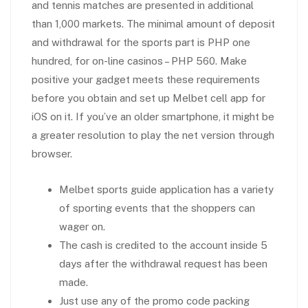
and tennis matches are presented in additional
than 1,000 markets. The minimal amount of deposit
and withdrawal for the sports part is PHP one
hundred, for on-line casinos – PHP 560. Make
positive your gadget meets these requirements
before you obtain and set up Melbet cell app for
iOS on it. If you’ve an older smartphone, it might be
a greater resolution to play the net version through
browser.
Melbet sports guide application has a variety
of sporting events that the shoppers can
wager on.
The cash is credited to the account inside 5
days after the withdrawal request has been
made.
Just use any of the promo code packing