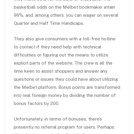
basketball odds on the Melbet bookmaker attain
96%, and, among others, you can wager on several
Quarter and Half Time Handicaps.
They also give consumers with a toll-free hotline
to contact if they need help with technical
difficulties or figuring out the means to utilize
explicit parts of the website. The crew is all the
time keen to assist shoppers and answer any
questions or issues they could have about utilizing
the Melbet platform. Bonus points are transformed
into real foreign money by dividing the number of
bonus factors by 200.
Unfortunately, in terms of bonuses, there’s
presently no referral program for users. Perhaps