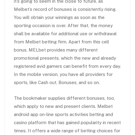
it’s going to seem in the close to future, as
Melbet’s record of bonuses is consistently rising.
You will obtain your winnings as soon as the
sporting occasion is over. After that, the money
shall be available for additional use or withdrawal
from Melbet betting firm. Apart from this cell
bonus, MELbet provides many different
promotional presents, which the new and already
registered avid gamers can benefit from every day.
In the mobile version, you have all providers for
sports, like Cash out, Bonuses, and so on.
The bookmaker supplies different bonuses, too,
which apply to new and present clients. Melbet
android app on-line sports activities betting and
casino platform that has gained popularity in recent
times. It offers a wide range of betting choices for