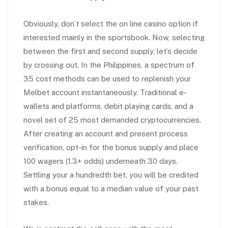
Obviously, don’t select the on line casino option if
interested mainly in the sportsbook. Now, selecting
between the first and second supply, let’s decide
by crossing out. In the Philippines, a spectrum of
35 cost methods can be used to replenish your
Melbet account instantaneously. Traditional e-
wallets and platforms, debit playing cards, and a
novel set of 25 most demanded cryptocurrencies.
After creating an account and present process
verification, opt-in for the bonus supply and place
100 wagers (1.3+ odds) underneath 30 days.
Settling your a hundredth bet, you will be credited
with a bonus equal to a median value of your past
stakes.