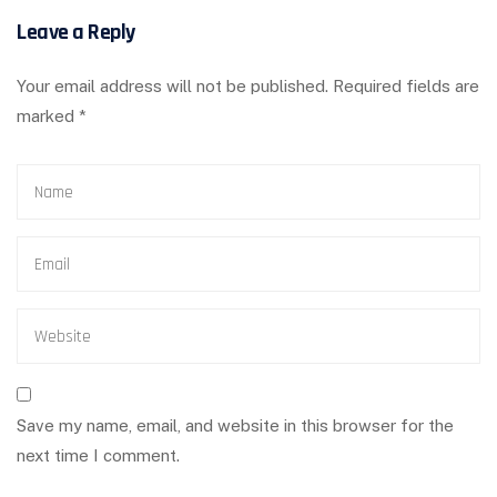
Leave a Reply
Your email address will not be published.
Required fields are
marked
*
Save my name, email, and website in this browser for the
next time I comment.