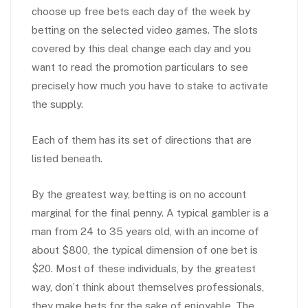
choose up free bets each day of the week by
betting on the selected video games. The slots
covered by this deal change each day and you
want to read the promotion particulars to see
precisely how much you have to stake to activate
the supply.
Each of them has its set of directions that are
listed beneath.
By the greatest way, betting is on no account
marginal for the final penny. A typical gambler is a
man from 24 to 35 years old, with an income of
about $800, the typical dimension of one bet is
$20. Most of these individuals, by the greatest
way, don’t think about themselves professionals,
they make bets for the sake of enjoyable. The