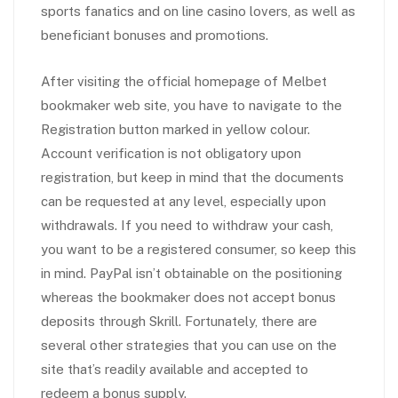
sports fanatics and on line casino lovers, as well as
beneficiant bonuses and promotions.
After visiting the official homepage of Melbet
bookmaker web site, you have to navigate to the
Registration button marked in yellow colour.
Account verification is not obligatory upon
registration, but keep in mind that the documents
can be requested at any level, especially upon
withdrawals. If you need to withdraw your cash,
you want to be a registered consumer, so keep this
in mind. PayPal isn’t obtainable on the positioning
whereas the bookmaker does not accept bonus
deposits through Skrill. Fortunately, there are
several other strategies that you can use on the
site that’s readily available and accepted to
redeem a bonus supply.