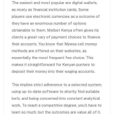
The easiest and most popular are digital wallets,
as nicely as financial institution cards. Some
players use electronic currencies as a outcome of
they have an enormous number of options
obtainable to them. Melbet Kenya often gives its
clients a great vary of payment choices to finance
their accounts. You know that Mpesa cell money
methods are offered on their websites, as
essentially the most frequent fee choice. This
makes it straightforward for Kenyan punters to
deposit their money into their waging accounts.
This implies strict adherence to a selected system,
using up-to-date software to shortly find suitable
bets, and being concerned into constant analytical
work. To reach a competitive degree, you’ll have to
learn so much, but the outcomes are value all of it.