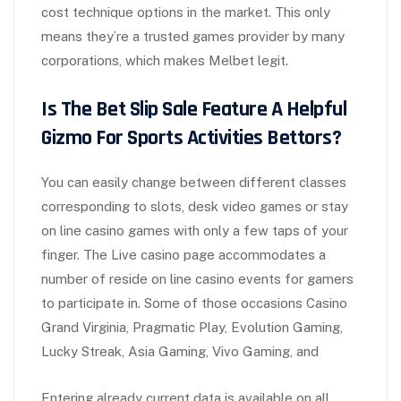
cost technique options in the market. This only
means they’re a trusted games provider by many
corporations, which makes Melbet legit.
Is The Bet Slip Sale Feature A Helpful
Gizmo For Sports Activities Bettors?
You can easily change between different classes
corresponding to slots, desk video games or stay
on line casino games with only a few taps of your
finger. The Live casino page accommodates a
number of reside on line casino events for gamers
to participate in. Some of those occasions Casino
Grand Virginia, Pragmatic Play, Evolution Gaming,
Lucky Streak, Asia Gaming, Vivo Gaming, and
Entering already current data is available on all