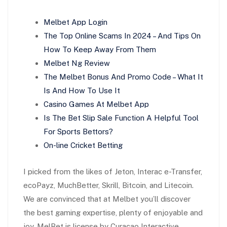
Melbet App Login
The Top Online Scams In 2024 – And Tips On
How To Keep Away From Them
Melbet Ng Review
The Melbet Bonus And Promo Code – What It
Is And How To Use It
Casino Games At Melbet App
Is The Bet Slip Sale Function A Helpful Tool
For Sports Bettors?
On-line Cricket Betting
I picked from the likes of Jeton, Interac e-Transfer,
ecoPayz, MuchBetter, Skrill, Bitcoin, and Litecoin.
We are convinced that at Melbet you’ll discover
the best gaming expertise, plenty of enjoyable and
joy. MelBet is license by Curacao Interactive