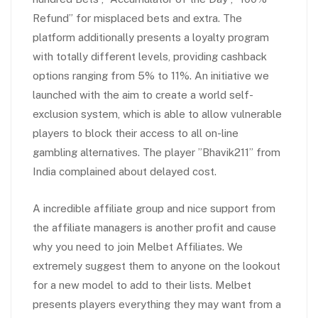
Refund” for misplaced bets and extra. The
platform additionally presents a loyalty program
with totally different levels, providing cashback
options ranging from 5% to 11%. An initiative we
launched with the aim to create a world self-
exclusion system, which is able to allow vulnerable
players to block their access to all on-line
gambling alternatives. The player ”Bhavik211” from
India complained about delayed cost.
A incredible affiliate group and nice support from
the affiliate managers is another profit and cause
why you need to join Melbet Affiliates. We
extremely suggest them to anyone on the lookout
for a new model to add to their lists. Melbet
presents players everything they may want from a