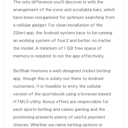
The only difference you’ll discover is with the
arrangement of the icons and scrollable bars, which
have been reorganised for optimum searching from
a cellular gadget. For clean installation of the
22bet app, the Android system have to be running
an working system of four.2 and better, no matter
the model. A minimum of 1 GB free space of
memory is required to run the app effectively.
BetShah features a well-designed cricket betting
app, though this is solely out there to Android
customers. It is feasible to entry the cellular
version of the sportsbook using a browser-based
HTML5 utility. Bonus offers are respectable for
each sports betting and casino gaming and the
positioning presents plenty of useful payment
choices. Whether we name betting options or