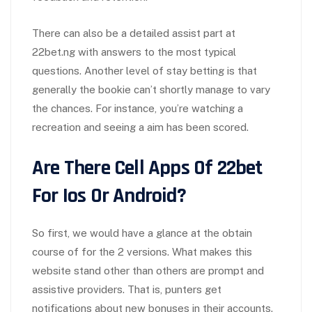
There can also be a detailed assist part at
22bet.ng with answers to the most typical
questions. Another level of stay betting is that
generally the bookie can’t shortly manage to vary
the chances. For instance, you’re watching a
recreation and seeing a aim has been scored.
Are There Cell Apps Of 22bet
For Ios Or Android?
So first, we would have a glance at the obtain
course of for the 2 versions. What makes this
website stand other than others are prompt and
assistive providers. That is, punters get
notifications about new bonuses in their accounts.