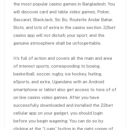
the most popular casino games in Bangladesh. You
will discover card and table video games, Poker,
Baccarat, BlackJack, Sic Bo, Roulette Andar Bahar,
Slots, and lots of extra in the casino section. 22bet
casino app will not disturb your sport, and the
genuine atmosphere shall be unforgettable.
It’s full of action and covers all the main and area
of interest sports, corresponding to boxing,
basketball, soccer, rugby, ice hockey, hurling,
eSports, and extra. Ugandans with an Android
smartphone or tablet also get access to tons of of
on line casino video games. After you have
successfully downloaded and installed the 22bet
cellular app on your gadget, you should login
before you begin wagering. You can do so by
clicking at the “Login” button in the right corner of