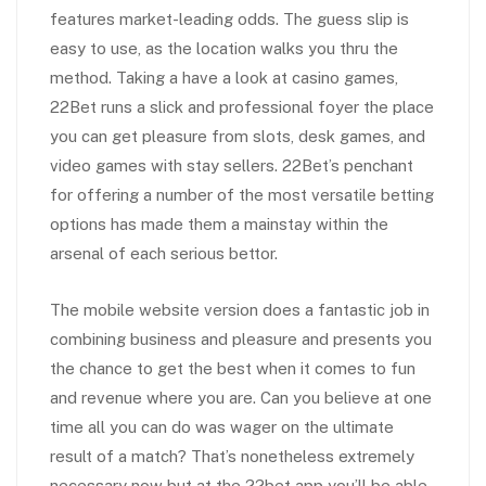
features market-leading odds. The guess slip is
easy to use, as the location walks you thru the
method. Taking a have a look at casino games,
22Bet runs a slick and professional foyer the place
you can get pleasure from slots, desk games, and
video games with stay sellers. 22Bet’s penchant
for offering a number of the most versatile betting
options has made them a mainstay within the
arsenal of each serious bettor.
The mobile website version does a fantastic job in
combining business and pleasure and presents you
the chance to get the best when it comes to fun
and revenue where you are. Can you believe at one
time all you can do was wager on the ultimate
result of a match? That’s nonetheless extremely
necessary now but at the 22bet app you’ll be able