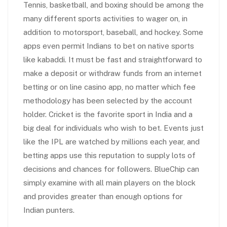
Tennis, basketball, and boxing should be among the
many different sports activities to wager on, in
addition to motorsport, baseball, and hockey. Some
apps even permit Indians to bet on native sports
like kabaddi. It must be fast and straightforward to
make a deposit or withdraw funds from an internet
betting or on line casino app, no matter which fee
methodology has been selected by the account
holder. Cricket is the favorite sport in India and a
big deal for individuals who wish to bet. Events just
like the IPL are watched by millions each year, and
betting apps use this reputation to supply lots of
decisions and chances for followers. BlueChip can
simply examine with all main players on the block
and provides greater than enough options for
Indian punters.