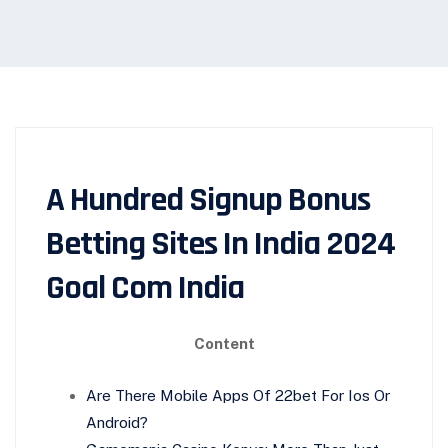
A Hundred Signup Bonus
Betting Sites In India 2024
Goal Com India
Content
Are There Mobile Apps Of 22bet For Ios Or
Android?