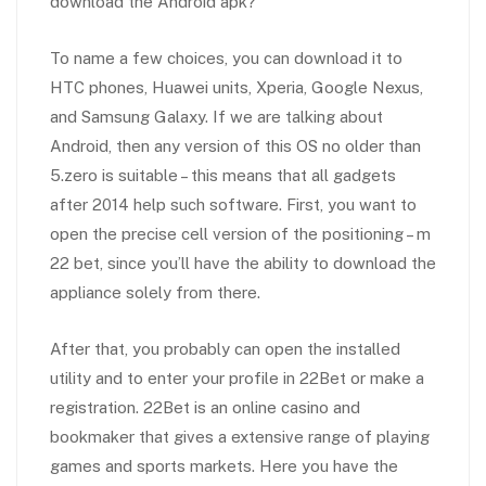
download the Android apk?
To name a few choices, you can download it to
HTC phones, Huawei units, Xperia, Google Nexus,
and Samsung Galaxy. If we are talking about
Android, then any version of this OS no older than
5.zero is suitable – this means that all gadgets
after 2014 help such software. First, you want to
open the precise cell version of the positioning – m
22 bet, since you’ll have the ability to download the
appliance solely from there.
After that, you probably can open the installed
utility and to enter your profile in 22Bet or make a
registration. 22Bet is an online casino and
bookmaker that gives a extensive range of playing
games and sports markets. Here you have the