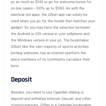
pc as much as $140 or go for welcome bonus for
on line casino – 100% up to $360. As with the
identical old apps, the 22bet app can solely be
used when you go for the model that matches your
gadget. So you may have the selection between
the Android or IOS version in your cellphone and
the Windows version in your pc. The bookmaker
22bet, like the vast majority of sports activities
betting websites, has an internet platform the
place members of its community can place their
bets.
Deposit
Besides, you need to use Ugandan shilling or
deposit and withdraw bitecoin, litecoin, and other
cryptocurrencies. 22Bet is a Ugandan bookmaker