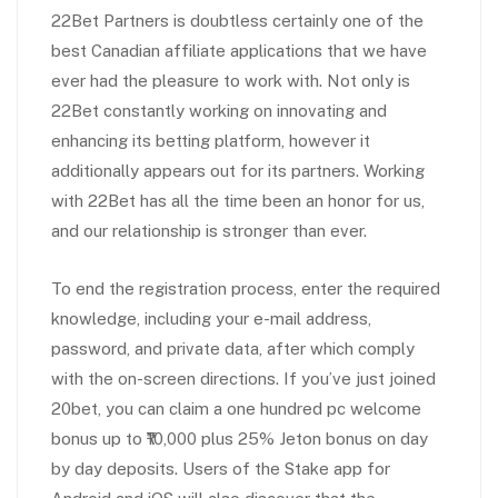
22Bet Partners is doubtless certainly one of the
best Canadian affiliate applications that we have
ever had the pleasure to work with. Not only is
22Bet constantly working on innovating and
enhancing its betting platform, however it
additionally appears out for its partners. Working
with 22Bet has all the time been an honor for us,
and our relationship is stronger than ever.
To end the registration process, enter the required
knowledge, including your e-mail address,
password, and private data, after which comply
with the on-screen directions. If you’ve just joined
20bet, you can claim a one hundred pc welcome
bonus up to ₹10,000 plus 25% Jeton bonus on day
by day deposits. Users of the Stake app for