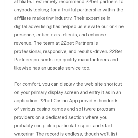
affiliate. I extremely recommend 22bet partners to
anybody looking for a fruitful partnership within the
affiliate marketing industry. Their expertise in
digital advertising has helped us elevate our on-line
presence, entice extra clients, and enhance
revenue. The team at 22bet Partners is
professional, responsive, and results-driven. 22Bet
Partners presents top quality manufacturers and
likewise has an upscale service too.
For comfort, you can display the web site shortcut
on your primary display screen and entry it as in an
application. 22bet Casino App provides hundreds
of various casino games and software program
providers on a dedicated section where you
probably can pick a particulate sport and start
wagering. The record is endless, though we’ll list