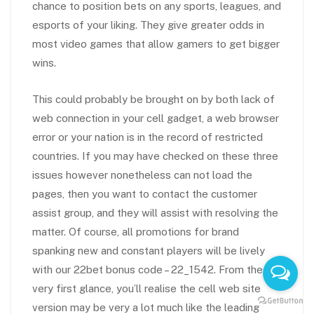
chance to position bets on any sports, leagues, and
esports of your liking. They give greater odds in
most video games that allow gamers to get bigger
wins.
This could probably be brought on by both lack of
web connection in your cell gadget, a web browser
error or your nation is in the record of restricted
countries. If you may have checked on these three
issues however nonetheless can not load the
pages, then you want to contact the customer
assist group, and they will assist with resolving the
matter. Of course, all promotions for brand
spanking new and constant players will be lively
with our 22bet bonus code – 22_1542. From the
very first glance, you’ll realise the cell web site
version may be very a lot much like the leading