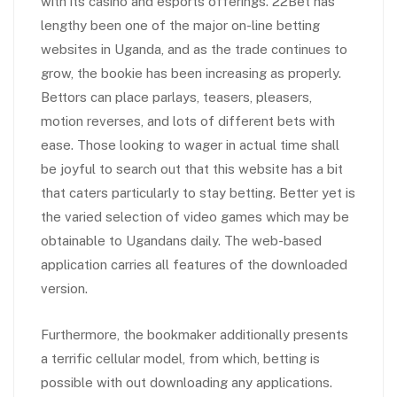
with its casino and esports offerings. 22Bet has
lengthy been one of the major on-line betting
websites in Uganda, and as the trade continues to
grow, the bookie has been increasing as properly.
Bettors can place parlays, teasers, pleasers,
motion reverses, and lots of different bets with
ease. Those looking to wager in actual time shall
be joyful to search out that this website has a bit
that caters particularly to stay betting. Better yet is
the varied selection of video games which may be
obtainable to Ugandans daily. The web-based
application carries all features of the downloaded
version.
Furthermore, the bookmaker additionally presents
a terrific cellular model, from which, betting is
possible with out downloading any applications.