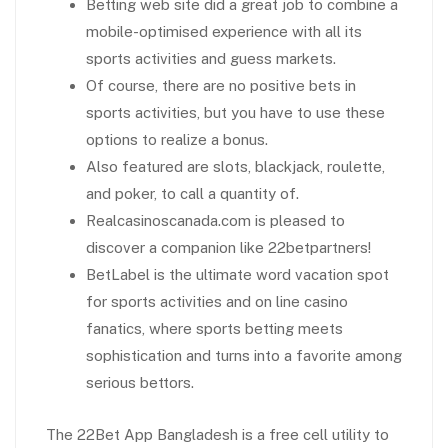
Betting web site did a great job to combine a
mobile-optimised experience with all its
sports activities and guess markets.
Of course, there are no positive bets in
sports activities, but you have to use these
options to realize a bonus.
Also featured are slots, blackjack, roulette,
and poker, to call a quantity of.
Realcasinoscanada.com is pleased to
discover a companion like 22betpartners!
BetLabel is the ultimate word vacation spot
for sports activities and on line casino
fanatics, where sports betting meets
sophistication and turns into a favorite among
serious bettors.
The 22Bet App Bangladesh is a free cell utility to