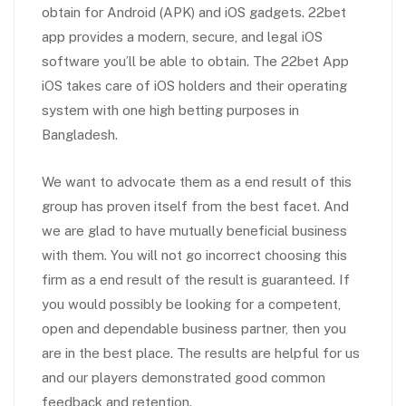
obtain for Android (APK) and iOS gadgets. 22bet
app provides a modern, secure, and legal iOS
software you’ll be able to obtain. The 22bet App
iOS takes care of iOS holders and their operating
system with one high betting purposes in
Bangladesh.
We want to advocate them as a end result of this
group has proven itself from the best facet. And
we are glad to have mutually beneficial business
with them. You will not go incorrect choosing this
firm as a end result of the result is guaranteed. If
you would possibly be looking for a competent,
open and dependable business partner, then you
are in the best place. The results are helpful for us
and our players demonstrated good common
feedback and retention.