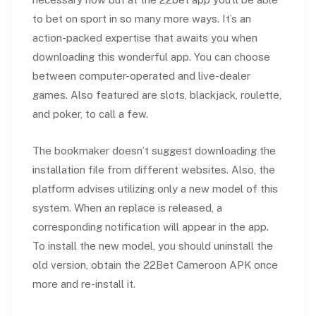
to bet on sport in so many more ways. It’s an
action-packed expertise that awaits you when
downloading this wonderful app. You can choose
between computer-operated and live-dealer
games. Also featured are slots, blackjack, roulette,
and poker, to call a few.
The bookmaker doesn’t suggest downloading the
installation file from different websites. Also, the
platform advises utilizing only a new model of this
system. When an replace is released, a
corresponding notification will appear in the app.
To install the new model, you should uninstall the
old version, obtain the 22Bet Cameroon APK once
more and re-install it.