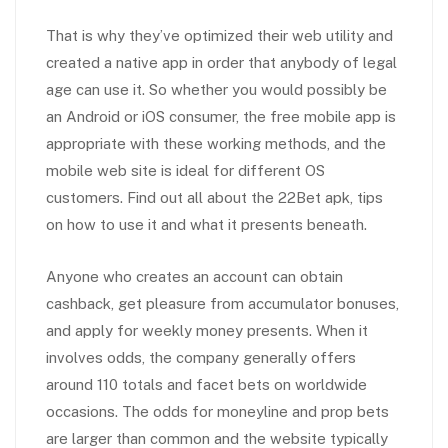
That is why they’ve optimized their web utility and
created a native app in order that anybody of legal
age can use it. So whether you would possibly be
an Android or iOS consumer, the free mobile app is
appropriate with these working methods, and the
mobile web site is ideal for different OS
customers. Find out all about the 22Bet apk, tips
on how to use it and what it presents beneath.
Anyone who creates an account can obtain
cashback, get pleasure from accumulator bonuses,
and apply for weekly money presents. When it
involves odds, the company generally offers
around 110 totals and facet bets on worldwide
occasions. The odds for moneyline and prop bets
are larger than common and the website typically