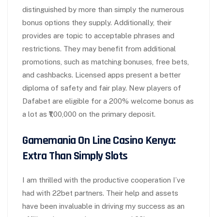
distinguished by more than simply the numerous
bonus options they supply. Additionally, their
provides are topic to acceptable phrases and
restrictions. They may benefit from additional
promotions, such as matching bonuses, free bets,
and cashbacks. Licensed apps present a better
diploma of safety and fair play. New players of
Dafabet are eligible for a 200% welcome bonus as
a lot as ₹1,00,000 on the primary deposit.
Gamemania On Line Casino Kenya:
Extra Than Simply Slots
I am thrilled with the productive cooperation I’ve
had with 22bet partners. Their help and assets
have been invaluable in driving my success as an