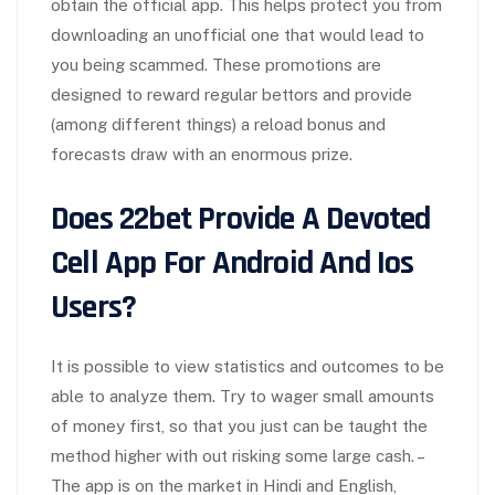
obtain the official app. This helps protect you from
downloading an unofficial one that would lead to
you being scammed. These promotions are
designed to reward regular bettors and provide
(among different things) a reload bonus and
forecasts draw with an enormous prize.
Does 22bet Provide A Devoted
Cell App For Android And Ios
Users?
It is possible to view statistics and outcomes to be
able to analyze them. Try to wager small amounts
of money first, so that you just can be taught the
method higher with out risking some large cash. –
The app is on the market in Hindi and English,