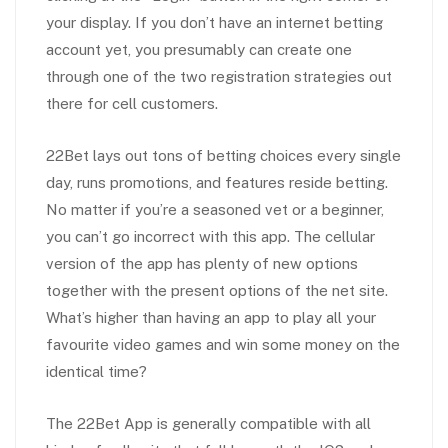
your display. If you don’t have an internet betting
account yet, you presumably can create one
through one of the two registration strategies out
there for cell customers.
22Bet lays out tons of betting choices every single
day, runs promotions, and features reside betting.
No matter if you’re a seasoned vet or a beginner,
you can’t go incorrect with this app. The cellular
version of the app has plenty of new options
together with the present options of the net site.
What’s higher than having an app to play all your
favourite video games and win some money on the
identical time?
The 22Bet App is generally compatible with all