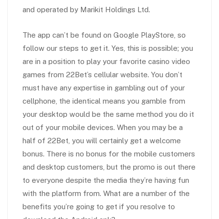
and operated by Marikit Holdings Ltd.
The app can’t be found on Google PlayStore, so
follow our steps to get it. Yes, this is possible; you
are in a position to play your favorite casino video
games from 22Bet’s cellular website. You don’t
must have any expertise in gambling out of your
cellphone, the identical means you gamble from
your desktop would be the same method you do it
out of your mobile devices. When you may be a
half of 22Bet, you will certainly get a welcome
bonus. There is no bonus for the mobile customers
and desktop customers, but the promo is out there
to everyone despite the media they’re having fun
with the platform from. What are a number of the
benefits you’re going to get if you resolve to