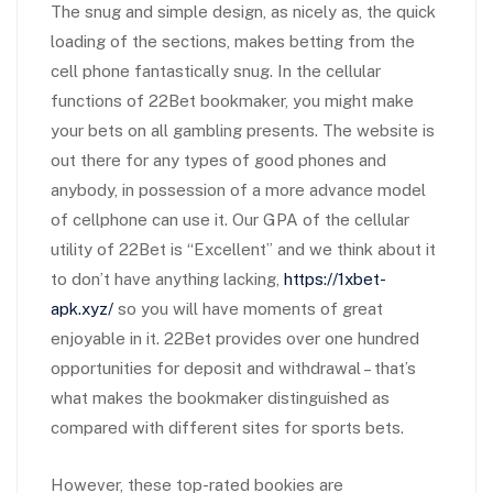
The snug and simple design, as nicely as, the quick
loading of the sections, makes betting from the
cell phone fantastically snug. In the cellular
functions of 22Bet bookmaker, you might make
your bets on all gambling presents. The website is
out there for any types of good phones and
anybody, in possession of a more advance model
of cellphone can use it. Our GPA of the cellular
utility of 22Bet is “Excellent” and we think about it
to don’t have anything lacking,
https://1xbet-
apk.xyz/
so you will have moments of great
enjoyable in it. 22Bet provides over one hundred
opportunities for deposit and withdrawal – that’s
what makes the bookmaker distinguished as
compared with different sites for sports bets.
However, these top-rated bookies are