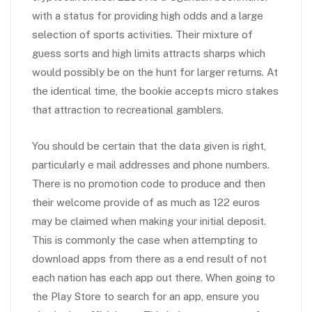
with a status for providing high odds and a large
selection of sports activities. Their mixture of
guess sorts and high limits attracts sharps which
would possibly be on the hunt for larger returns. At
the identical time, the bookie accepts micro stakes
that attraction to recreational gamblers.
You should be certain that the data given is right,
particularly e mail addresses and phone numbers.
There is no promotion code to produce and then
their welcome provide of as much as 122 euros
may be claimed when making your initial deposit.
This is commonly the case when attempting to
download apps from there as a end result of not
each nation has each app out there. When going to
the Play Store to search for an app, ensure you