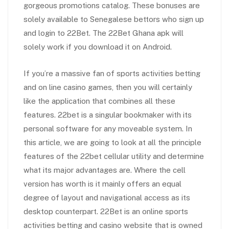
gorgeous promotions catalog. These bonuses are
solely available to Senegalese bettors who sign up
and login to 22Bet. The 22Bet Ghana apk will
solely work if you download it on Android.
If you’re a massive fan of sports activities betting
and on line casino games, then you will certainly
like the application that combines all these
features. 22bet is a singular bookmaker with its
personal software for any moveable system. In
this article, we are going to look at all the principle
features of the 22bet cellular utility and determine
what its major advantages are. Where the cell
version has worth is it mainly offers an equal
degree of layout and navigational access as its
desktop counterpart. 22Bet is an online sports
activities betting and casino website that is owned