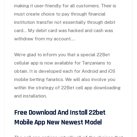
making it user-friendly for all customers. Their is
must create choice to pay through financial
institution transfer not essentially through debit
card… My debit card was hacked and cash was
withdraw from my account….
We’re glad to inform you that a special 22Bet
cellular app is now available for Tanzanians to
obtain. It is developed each for Android and iOS
mobile betting fanatics. We will also involve you
within the strategy of 22Bet cell app downloading
and installation.
Free Download And Install 22bet
Mobile App New Newest Model