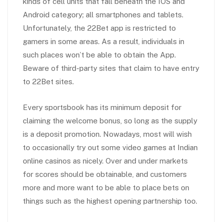
kinds of cell units that fall beneath the IOS and
Android category; all smartphones and tablets.
Unfortunately, the 22Bet app is restricted to
gamers in some areas. As a result, individuals in
such places won’t be able to obtain the App.
Beware of third-party sites that claim to have entry
to 22Bet sites.
Every sportsbook has its minimum deposit for
claiming the welcome bonus, so long as the supply
is a deposit promotion. Nowadays, most will wish
to occasionally try out some video games at Indian
online casinos as nicely. Over and under markets
for scores should be obtainable, and customers
more and more want to be able to place bets on
things such as the highest opening partnership too.