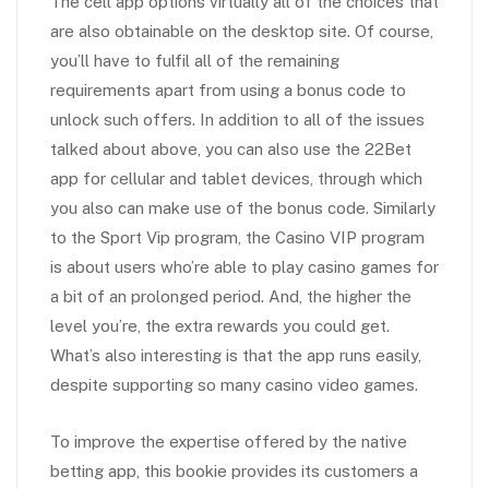
The cell app options virtually all of the choices that
are also obtainable on the desktop site. Of course,
you’ll have to fulfil all of the remaining
requirements apart from using a bonus code to
unlock such offers. In addition to all of the issues
talked about above, you can also use the 22Bet
app for cellular and tablet devices, through which
you also can make use of the bonus code. Similarly
to the Sport Vip program, the Casino VIP program
is about users who’re able to play casino games for
a bit of an prolonged period. And, the higher the
level you’re, the extra rewards you could get.
What’s also interesting is that the app runs easily,
despite supporting so many casino video games.
To improve the expertise offered by the native
betting app, this bookie provides its customers a