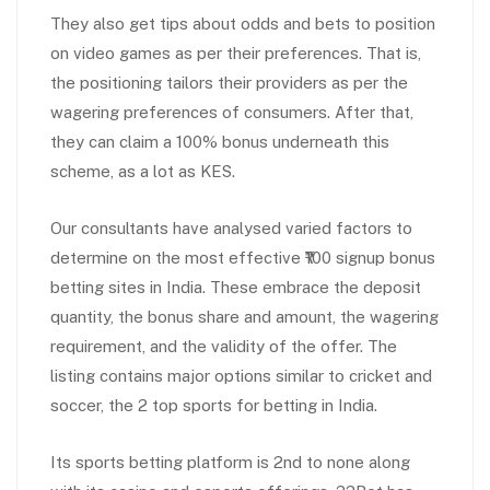
They also get tips about odds and bets to position
on video games as per their preferences. That is,
the positioning tailors their providers as per the
wagering preferences of consumers. After that,
they can claim a 100% bonus underneath this
scheme, as a lot as KES.
Our consultants have analysed varied factors to
determine on the most effective ₹100 signup bonus
betting sites in India. These embrace the deposit
quantity, the bonus share and amount, the wagering
requirement, and the validity of the offer. The
listing contains major options similar to cricket and
soccer, the 2 top sports for betting in India.
Its sports betting platform is 2nd to none along