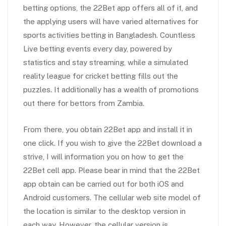
betting options, the 22Bet app offers all of it, and
the applying users will have varied alternatives for
sports activities betting in Bangladesh. Countless
Live betting events every day, powered by
statistics and stay streaming, while a simulated
reality league for cricket betting fills out the
puzzles. It additionally has a wealth of promotions
out there for bettors from Zambia.
From there, you obtain 22Bet app and install it in
one click. If you wish to give the 22Bet download a
strive, I will information you on how to get the
22Bet cell app. Please bear in mind that the 22Bet
app obtain can be carried out for both iOS and
Android customers. The cellular web site model of
the location is similar to the desktop version in
each way. However, the cellular version is