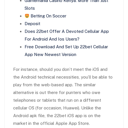
Gamemania Casino Kenya: More Than Just
Slots
Betting On Soccer
Deposit
Does 22bet Offer A Devoted Cellular App
For Android And Ios Users?
Free Download And Set Up 22bet Cellular
App New Newest Version
For instance, should you don’t meet the iOS and
the Android technical necessities, you’ll be able to
play from the web-based app. The similar
alternative is out there for punters who owe
telephones or tablets that run on a different
cellular OS (for occasion, Huawei). Unlike the
Android apk file, the 22bet iOS app is on the
market in the official Apple App Store.