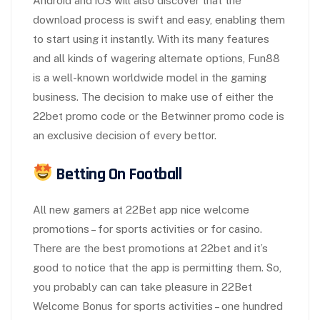
Android and iOS will also discover that the
download process is swift and easy, enabling them
to start using it instantly. With its many features
and all kinds of wagering alternate options, Fun88
is a well-known worldwide model in the gaming
business. The decision to make use of either the
22bet promo code or the Betwinner promo code is
an exclusive decision of every bettor.
Betting On Football
All new gamers at 22Bet app nice welcome
promotions – for sports activities or for casino.
There are the best promotions at 22bet and it’s
good to notice that the app is permitting them. So,
you probably can can take pleasure in 22Bet
Welcome Bonus for sports activities – one hundred