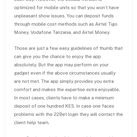
optimized for mobile units so that you won’t have
unpleasant show issues. You can deposit funds
through mobile cost methods such as Airtel Tigo
Money, Vodafone Tanzania, and Airtel Money.
Those are just a few easy guidelines of thumb that
can give you the chance to enjoy the app
absolutely. But the app may perform on your
gadget even if the above circumstances usually
are not met. The app simply provides you extra
comfort and makes the expertise extra enjoyable.
In most cases, clients have to make a minimum
deposit of one hundred KES. In case one faces
problems with the 22Bet login they will contact the
client help team.