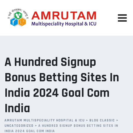
Skip
to
content
A Hundred Signup
Bonus Betting Sites In
India 2024 Goal Com
India
AMRUTAM MULTISPECIALITY HOSPITAL & ICU
>
BLOG CLASSIC
>
UNCATEGORIZED
>
A HUNDRED SIGNUP BONUS BETTING SITES IN
INDIA 2024 GOAL COM INDIA