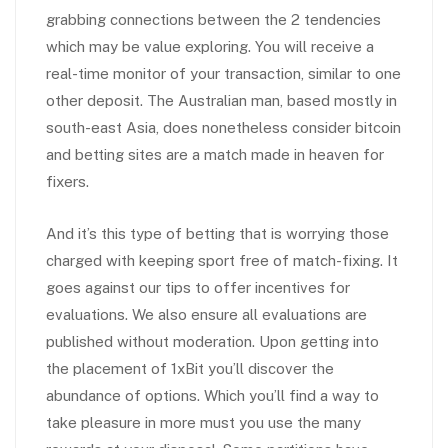
grabbing connections between the 2 tendencies
which may be value exploring. You will receive a
real-time monitor of your transaction, similar to one
other deposit. The Australian man, based mostly in
south-east Asia, does nonetheless consider bitcoin
and betting sites are a match made in heaven for
fixers.
And it’s this type of betting that is worrying those
charged with keeping sport free of match-fixing. It
goes against our tips to offer incentives for
evaluations. We also ensure all evaluations are
published without moderation. Upon getting into
the placement of 1xBit you’ll discover the
abundance of options. Which you’ll find a way to
take pleasure in more must you use the many