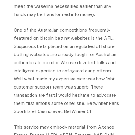
meet the wagering necessities earlier than any
funds may be transformed into money.
One of the Australian competitions frequently
featured on bitcoin betting websites is the AFL.
Suspicious bets placed on unregulated offshore
betting websites are already tough for Australian
authorities to monitor. We use devoted folks and
intelligent expertise to safeguard our platform.
Well what made my expertise nice was how 1xbit
customer support team was superb. There
transaction are fast.I would hesitate to advocate
them first among some other site. Betwinner Paris
Sportifs et Casino avec BetWinner CI
This service may embody material from Agence