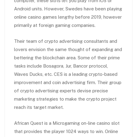
computer, these slots let you play from iOS or
Android units. However, Swedes have been playing
online casino games lengthy before 2019, however
primarily at foreign gaming companies.
Their team of crypto advertising consultants and
lovers envision the same thought of expanding and
bettering the blockchain area. Some of their prime
tasks include Bosagora, Jur, Bancor protocol,
Waves Ducks, etc. CES is a leading crypto-based
improvement and coin advertising firm. Their group
of crypto advertising experts devise precise
marketing strategies to make the crypto project
reach its target market.
African Quest is a Microgaming on-line casino slot
that provides the player 1024 ways to win. Online