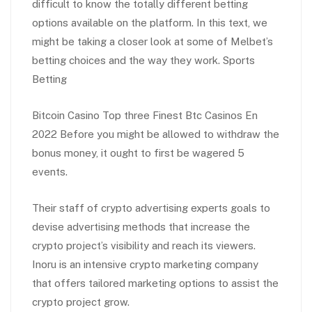
difficult to know the totally different betting
options available on the platform. In this text, we
might be taking a closer look at some of Melbet’s
betting choices and the way they work. Sports
Betting
Bitcoin Casino Top three Finest Btc Casinos En
2022 Before you might be allowed to withdraw the
bonus money, it ought to first be wagered 5
events.
Their staff of crypto advertising experts goals to
devise advertising methods that increase the
crypto project’s visibility and reach its viewers.
Inoru is an intensive crypto marketing company
that offers tailored marketing options to assist the
crypto project grow.