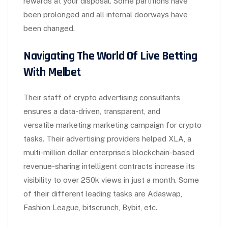
rewards at your disposal. Some partitions have
been prolonged and all internal doorways have
been changed.
Navigating The World Of Live Betting
With Melbet
Their staff of crypto advertising consultants
ensures a data-driven, transparent, and
versatile marketing marketing campaign for crypto
tasks. Their advertising providers helped XLA, a
multi-million dollar enterprise’s blockchain-based
revenue-sharing intelligent contracts increase its
visibility to over 250k views in just a month. Some
of their different leading tasks are Adaswap,
Fashion League, bitscrunch, Bybit, etc.