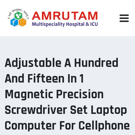
Skip
to
content
Adjustable A Hundred
And Fifteen In 1
Magnetic Precision
Screwdriver Set Laptop
Computer For Cellphone