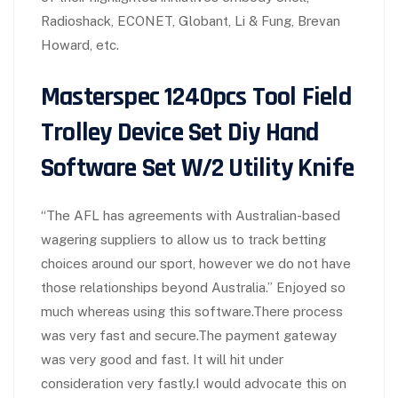
Radioshack, ECONET, Globant, Li & Fung, Brevan
Howard, etc.
Masterspec 1240pcs Tool Field
Trolley Device Set Diy Hand
Software Set W/2 Utility Knife
“The AFL has agreements with Australian-based
wagering suppliers to allow us to track betting
choices around our sport, however we do not have
those relationships beyond Australia.” Enjoyed so
much whereas using this software.There process
was very fast and secure.The payment gateway
was very good and fast. It will hit under
consideration very fastly.I would advocate this on