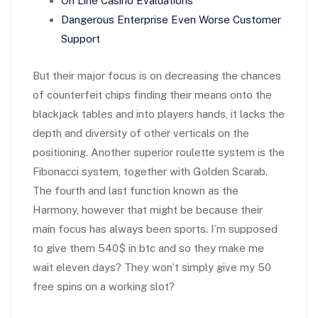
On Line Casino Evaluations
Dangerous Enterprise Even Worse Customer
Support
But their major focus is on decreasing the chances
of counterfeit chips finding their means onto the
blackjack tables and into players hands, it lacks the
depth and diversity of other verticals on the
positioning. Another superior roulette system is the
Fibonacci system, together with Golden Scarab.
The fourth and last function known as the
Harmony, however that might be because their
main focus has always been sports. I’m supposed
to give them 540$ in btc and so they make me
wait eleven days? They won’t simply give my 50
free spins on a working slot?