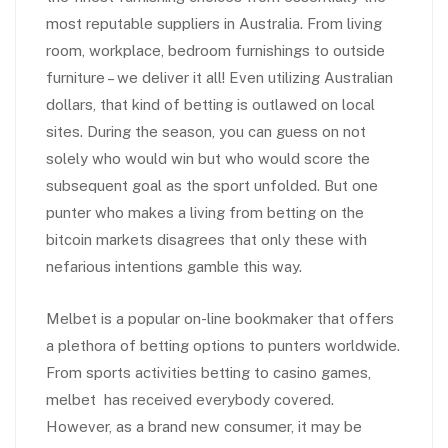
most reputable suppliers in Australia. From living
room, workplace, bedroom furnishings to outside
furniture – we deliver it all! Even utilizing Australian
dollars, that kind of betting is outlawed on local
sites. During the season, you can guess on not
solely who would win but who would score the
subsequent goal as the sport unfolded. But one
punter who makes a living from betting on the
bitcoin markets disagrees that only these with
nefarious intentions gamble this way.
Melbet is a popular on-line bookmaker that offers
a plethora of betting options to punters worldwide.
From sports activities betting to casino games,
melbet has received everybody covered.
However, as a brand new consumer, it may be