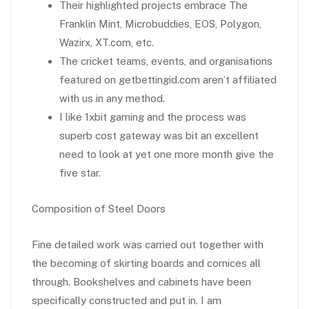
Their highlighted projects embrace The
Franklin Mint, Microbuddies, EOS, Polygon,
Wazirx, XT.com, etc.
The cricket teams, events, and organisations
featured on getbettingid.com aren’t affiliated
with us in any method.
I like 1xbit gaming and the process was
superb cost gateway was bit an excellent
need to look at yet one more month give the
five star.
Composition of Steel Doors
Fine detailed work was carried out together with
the becoming of skirting boards and cornices all
through. Bookshelves and cabinets have been
specifically constructed and put in. I am