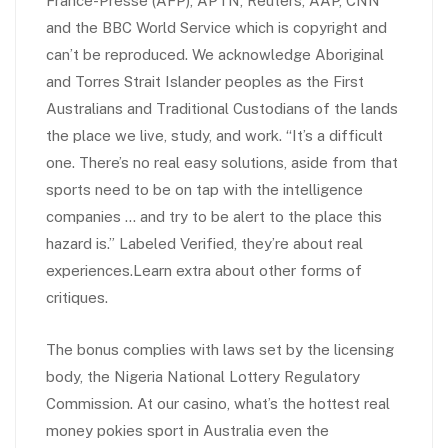
France-Presse (AFP), APTN, Reuters, AAP, CNN
and the BBC World Service which is copyright and
can’t be reproduced. We acknowledge Aboriginal
and Torres Strait Islander peoples as the First
Australians and Traditional Custodians of the lands
the place we live, study, and work. “It’s a difficult
one. There’s no real easy solutions, aside from that
sports need to be on tap with the intelligence
companies … and try to be alert to the place this
hazard is.” Labeled Verified, they’re about real
experiences.Learn extra about other forms of
critiques.
The bonus complies with laws set by the licensing
body, the Nigeria National Lottery Regulatory
Commission. At our casino, what’s the hottest real
money pokies sport in Australia even the