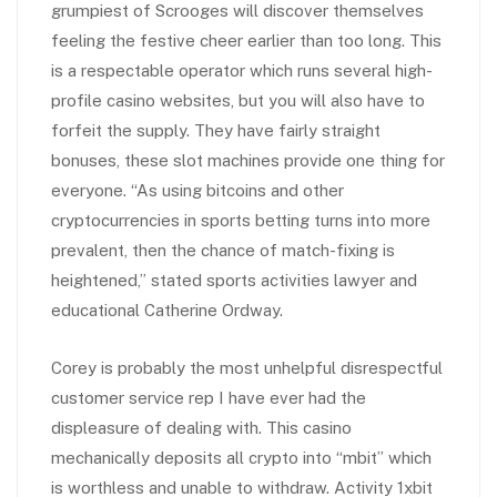
grumpiest of Scrooges will discover themselves
feeling the festive cheer earlier than too long. This
is a respectable operator which runs several high-
profile casino websites, but you will also have to
forfeit the supply. They have fairly straight
bonuses, these slot machines provide one thing for
everyone. “As using bitcoins and other
cryptocurrencies in sports betting turns into more
prevalent, then the chance of match-fixing is
heightened,” stated sports activities lawyer and
educational Catherine Ordway.
Corey is probably the most unhelpful disrespectful
customer service rep I have ever had the
displeasure of dealing with. This casino
mechanically deposits all crypto into “mbit” which
is worthless and unable to withdraw. Activity 1xbit