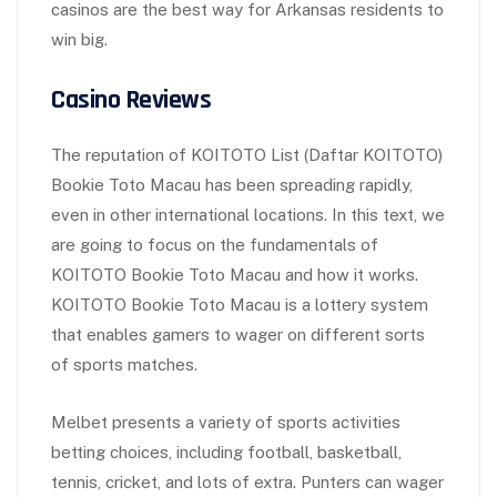
casinos are the best way for Arkansas residents to
win big.
Casino Reviews
The reputation of KOITOTO List (Daftar KOITOTO)
Bookie Toto Macau has been spreading rapidly,
even in other international locations. In this text, we
are going to focus on the fundamentals of
KOITOTO Bookie Toto Macau and how it works.
KOITOTO Bookie Toto Macau is a lottery system
that enables gamers to wager on different sorts
of sports matches.
Melbet presents a variety of sports activities
betting choices, including football, basketball,
tennis, cricket, and lots of extra. Punters can wager