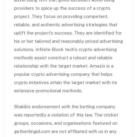
providers to spice up the success of a crypto
project. They focus on providing competent,
reliable, and authentic advertising strategies that
uplift the project’s success. They are identified for
his or her tailored and reasonably priced advertising
solutions. Infinite Block tech’s crypto advertising
methods assist construct a robust and reliable
relationship with the target market. Amazix is a
popular crypto advertising company that helps
crypto initiatives attain the target market with its
extensive promotional methods.
Shakib’s endorsement with the betting company
was reportedly a violation of this law. The cricket
groups, occasions, and organisations featured on
getbettingid.com are not affiliated with us in any