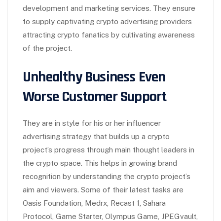
development and marketing services. They ensure
to supply captivating crypto advertising providers
attracting crypto fanatics by cultivating awareness
of the project.
Unhealthy Business Even
Worse Customer Support
They are in style for his or her influencer
advertising strategy that builds up a crypto
project’s progress through main thought leaders in
the crypto space. This helps in growing brand
recognition by understanding the crypto project’s
aim and viewers. Some of their latest tasks are
Oasis Foundation, Medrx, Recast 1, Sahara
Protocol, Game Starter, Olympus Game, JPEGvault,