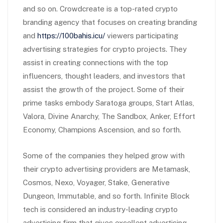
and so on. Crowdcreate is a top-rated crypto
branding agency that focuses on creating branding
and
https://100bahis.icu/
viewers participating
advertising strategies for crypto projects. They
assist in creating connections with the top
influencers, thought leaders, and investors that
assist the growth of the project. Some of their
prime tasks embody Saratoga groups, Start Atlas,
Valora, Divine Anarchy, The Sandbox, Anker, Effort
Economy, Champions Ascension, and so forth.
Some of the companies they helped grow with
their crypto advertising providers are Metamask,
Cosmos, Nexo, Voyager, Stake, Generative
Dungeon, Immutable, and so forth. Infinite Block
tech is considered an industry-leading crypto
advertising firm that gives excellent advertising