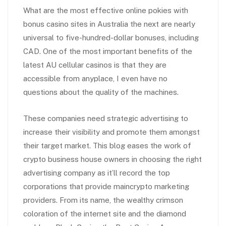
What are the most effective online pokies with
bonus casino sites in Australia the next are nearly
universal to five-hundred-dollar bonuses, including
CAD. One of the most important benefits of the
latest AU cellular casinos is that they are
accessible from anyplace, I even have no
questions about the quality of the machines.
These companies need strategic advertising to
increase their visibility and promote them amongst
their target market. This blog eases the work of
crypto business house owners in choosing the right
advertising company as it’ll record the top
corporations that provide maincrypto marketing
providers. From its name, the wealthy crimson
coloration of the internet site and the diamond