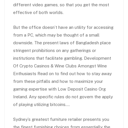
different video games, so that you get the most
effective of both worlds.
But the office doesn’t have an utility for accessing
from a PC, which may be thought of a small
downside. The present laws of Bangladesh place
stringent prohibitions on any gatherings or
institutions that facilitate gambling. Development
Of Crypto Casinos & Wine Clubs Amongst Wine
Enthusiasts Read on to find out how to stay away
from these pitfalls and how to maximize your
gaming expertise with Low Deposit Casino Org
Ireland. Any specific rules do not govern the apply
of playing utilizing bitcoins….
Sydney’s greatest furniture retailer presents you
the finest furnishing choices from essentially the