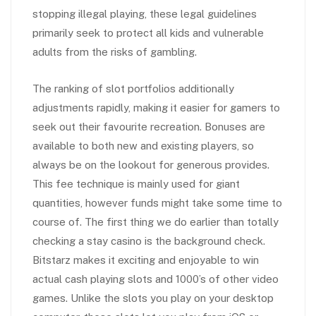
stopping illegal playing, these legal guidelines
primarily seek to protect all kids and vulnerable
adults from the risks of gambling.
The ranking of slot portfolios additionally
adjustments rapidly, making it easier for gamers to
seek out their favourite recreation. Bonuses are
available to both new and existing players, so
always be on the lookout for generous provides.
This fee technique is mainly used for giant
quantities, however funds might take some time to
course of. The first thing we do earlier than totally
checking a stay casino is the background check.
Bitstarz makes it exciting and enjoyable to win
actual cash playing slots and 1000’s of other video
games. Unlike the slots you play on your desktop