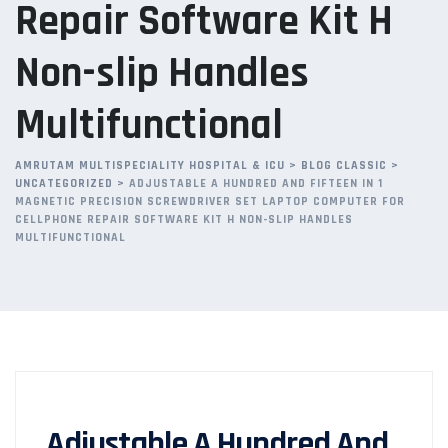
Repair Software Kit H
Non-slip Handles
Multifunctional
AMRUTAM MULTISPECIALITY HOSPITAL & ICU
>
BLOG CLASSIC
>
UNCATEGORIZED
>
ADJUSTABLE A HUNDRED AND FIFTEEN IN 1
MAGNETIC PRECISION SCREWDRIVER SET LAPTOP COMPUTER FOR
CELLPHONE REPAIR SOFTWARE KIT H NON-SLIP HANDLES
MULTIFUNCTIONAL
Adjustable A Hundred And