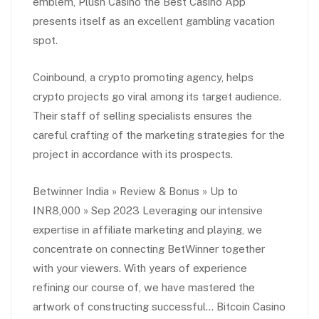
emblem, Plush Casino the Best Casino App
presents itself as an excellent gambling vacation
spot.
Coinbound, a crypto promoting agency, helps
crypto projects go viral among its target audience.
Their staff of selling specialists ensures the
careful crafting of the marketing strategies for the
project in accordance with its prospects.
Betwinner India » Review & Bonus » Up to
INR8,000 » Sep 2023 Leveraging our intensive
expertise in affiliate marketing and playing, we
concentrate on connecting BetWinner together
with your viewers. With years of experience
refining our course of, we have mastered the
artwork of constructing successful… Bitcoin Casino