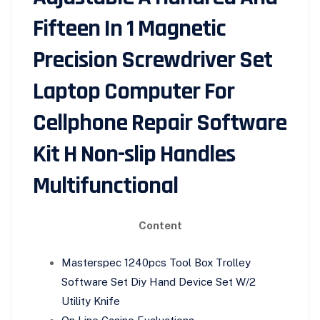
Fifteen In 1 Magnetic
Precision Screwdriver Set
Laptop Computer For
Cellphone Repair Software
Kit H Non-slip Handles
Multifunctional
Content
Masterspec 1240pcs Tool Box Trolley
Software Set Diy Hand Device Set W/2
Utility Knife