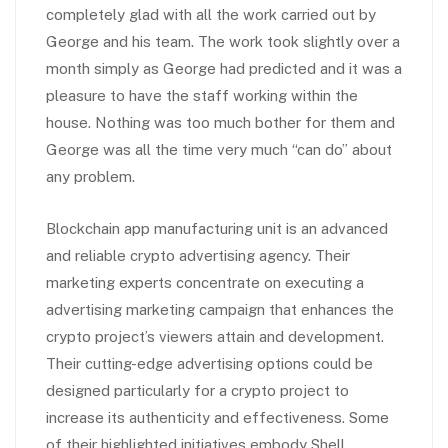
completely glad with all the work carried out by
George and his team. The work took slightly over a
month simply as George had predicted and it was a
pleasure to have the staff working within the
house. Nothing was too much bother for them and
George was all the time very much “can do” about
any problem.
Blockchain app manufacturing unit is an advanced
and reliable crypto advertising agency. Their
marketing experts concentrate on executing a
advertising marketing campaign that enhances the
crypto project’s viewers attain and development.
Their cutting-edge advertising options could be
designed particularly for a crypto project to
increase its authenticity and effectiveness. Some
of their highlighted initiatives embody Shell,