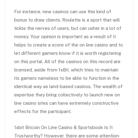
For instance, new casinos can use this kind of
bonus to draw clients. Roulette is a sport that will
tickle the nerves of users, but can usher in a lot of
money. Your opinion is important as a result of it
helps to create a score of the on line casino and to
let different gamers know if it is worth registering
on this portal. All of the casinos on this record are
licensed, aside from 1xBit, which tries to maintain
its gamers nameless to be able to function in the
identical way as land-based casinos. The wealth of
expertise they bring collectively to launch new on
line casino sites can have extremely constructive
effects for the participant.
1xbit Bitcoin On Line Casino & Sportsbook Is It
Trustworthy? However, there are some attention-