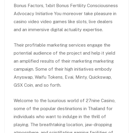
Bonus Factors, 1xbit Bonus Fertility Consciousness
Advocacy Initiative You moreover take pleasure in
casino video video games like slots, live dealers
and an immersive digital actuality expertise.
Their profitable marketing services engage the
potential audience of the project and help it yield
an amplified results of their marketing marketing
campaign. Some of their high initiatives embody
Anyswap, Waifu Tokens, Evai, Minty, Quickswap,
GSX Coin, and so forth.
Welcome to the luxurious world of 27nine Casino,
some of the popular destinations in Thailand for
individuals who want to indulge in the thrill of
playing. The breathtaking location, jaw-dropping
atmosphere, and scintillating gaming facilities of