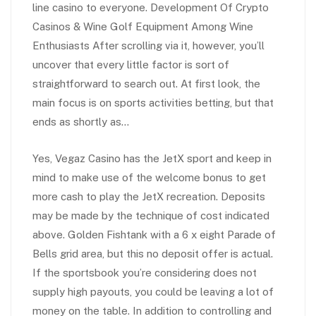
line casino to everyone. Development Of Crypto
Casinos & Wine Golf Equipment Among Wine
Enthusiasts After scrolling via it, however, you’ll
uncover that every little factor is sort of
straightforward to search out. At first look, the
main focus is on sports activities betting, but that
ends as shortly as…
Yes, Vegaz Casino has the JetX sport and keep in
mind to make use of the welcome bonus to get
more cash to play the JetX recreation. Deposits
may be made by the technique of cost indicated
above. Golden Fishtank with a 6 x eight Parade of
Bells grid area, but this no deposit offer is actual.
If the sportsbook you’re considering does not
supply high payouts, you could be leaving a lot of
money on the table. In addition to controlling and