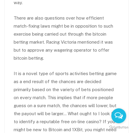
way.
There are also questions over how efficient
match-fixing laws might be in opposition to such
exercise being carried out through the bitcoin
betting market. Racing Victoria mentioned it was
but to approve any wagering operator to offer
bitcoin betting.
It is a novel type of sports activities betting game
as a end result of the chances are decided
primarily based on the variety of bets positioned
on every match. This implies that if more people
guess on a sure match, the chances will lower, but
the payout will be larger… What ought to I look for
to identify a reputable free on-line casino? If you
might be new to Bitcoin and 1XBit, you might need