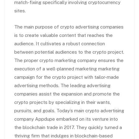
match-fixing specifically involving cryptocurrency
sites.
The main purpose of crypto advertising companies
is to create valuable content that reaches the
audience. It cultivates a robust connection
between potential audiences to the crypto project.
The proper crypto marketing company ensures the
execution of a well-planned marketing marketing
campaign for the crypto project with tailor-made
advertising methods. The leading advertising
companies assist the expansion and promote the
crypto projects by specializing in their wants,
pursuits, and goals. Today’s main crypto advertising
company Appdupe embarked on its venture into
the blockchain trade in 2017. They quickly turned a
thriving firm that indulges in blockchain-based