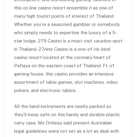
this on line casino resort ensemble it as one of
many high tourist points of interest of Thailand.
Whether you’re a seasoned gambler or somebody
who simply needs to expertise the luxury of a 5-
star lodge, 279 Casino is a must-visit vacation spot
in Thailand. 27nine Casino is a one-of-its-kind
casino resort located at the coronary heart of
Pattaya on the eastern coast of Thailand. Ft. of
gaming house, this casino provides an intensive
assortment of table games, slot machines, video
pokers, and electronic tables.
All the hand instruments are neatly packed so
they’ll keep safe on this handy and durable plastic
carry case. Ms Ordway said present Australian
legal guidelines were not set as a lot as deal with