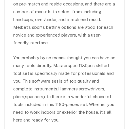
on pre-match and reside occasions, and there are a
number of markets to select from, including
handicaps, over/under, and match end result.
Melbet’s sports betting options are good for each
novice and experienced players, with a user-
friendly interface …
You probably by no means thought you can have so
many tools directly. Masterspec 1180pcs skilled
tool set is specifically made for professionals and
you. This software set is of top quality and
complete instruments.Hammers,screwdrivers,
pliers,spanners,etc.there is a wonderful choice of
tools included in this 1180-pieces set. Whether you
need to work indoors or exterior the house, it’s all
here and ready for you.