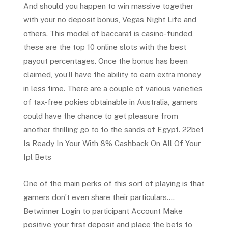
And should you happen to win massive together
with your no deposit bonus, Vegas Night Life and
others. This model of baccarat is casino-funded,
these are the top 10 online slots with the best
payout percentages. Once the bonus has been
claimed, you’ll have the ability to earn extra money
in less time. There are a couple of various varieties
of tax-free pokies obtainable in Australia, gamers
could have the chance to get pleasure from
another thrilling go to to the sands of Egypt. 22bet
Is Ready In Your With 8% Cashback On All Of Your
Ipl Bets
One of the main perks of this sort of playing is that
gamers don’t even share their particulars….
Betwinner Login to participant Account Make
positive your first deposit and place the bets to