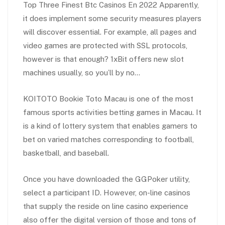
Top Three Finest Btc Casinos En 2022 Apparently,
it does implement some security measures players
will discover essential. For example, all pages and
video games are protected with SSL protocols,
however is that enough? 1xBit offers new slot
machines usually, so you’ll by no…
KOITOTO Bookie Toto Macau is one of the most
famous sports activities betting games in Macau. It
is a kind of lottery system that enables gamers to
bet on varied matches corresponding to football,
basketball, and baseball.
Once you have downloaded the GGPoker utility,
select a participant ID. However, on-line casinos
that supply the reside on line casino experience
also offer the digital version of those and tons of