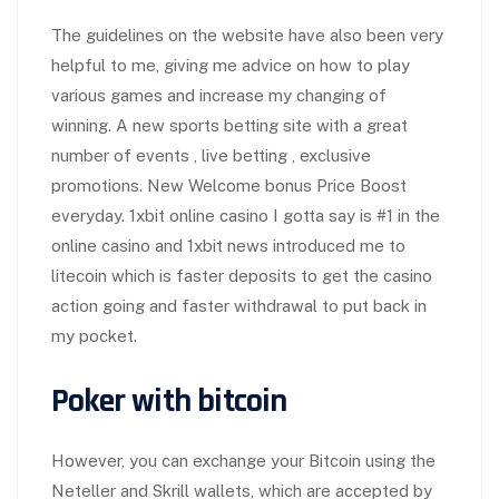
The guidelines on the website have also been very
helpful to me, giving me advice on how to play
various games and increase my changing of
winning. A new sports betting site with a great
number of events , live betting , exclusive
promotions. New Welcome bonus Price Boost
everyday. 1xbit online casino I gotta say is #1 in the
online casino and 1xbit news introduced me to
litecoin which is faster deposits to get the casino
action going and faster withdrawal to put back in
my pocket.
Poker with bitcoin
However, you can exchange your Bitcoin using the
Neteller and Skrill wallets, which are accepted by