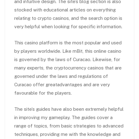
and intuitive design. The site’s blog section is also
stocked with educational articles on everything
relating to crypto casinos, and the search option is
very helpful when looking for specific information.
This casino platform is the most popular and used
by players worldwide. Like mBit, this online casino
is governed by the laws of Curacao. Likewise, for
many experts, the cryptocurrency casinos that are
governed under the laws and regulations of
Curacao offer greatadvantages and are very
favourable for the players.
The site’s guides have also been extremely helpful
in improving my gameplay. The guides cover a
range of topics, from basic strategies to advanced
techniques, providing me with the knowledge and