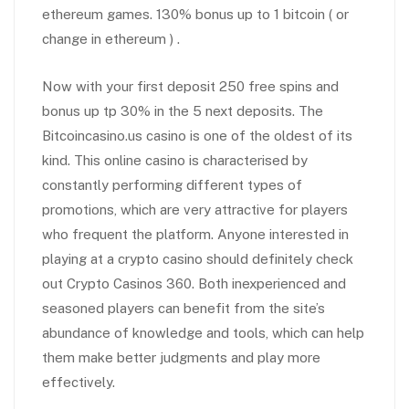
ethereum games. 130% bonus up to 1 bitcoin ( or
change in ethereum ) .
Now with your first deposit 250 free spins and
bonus up tp 30% in the 5 next deposits. The
Bitcoincasino.us casino is one of the oldest of its
kind. This online casino is characterised by
constantly performing different types of
promotions, which are very attractive for players
who frequent the platform. Anyone interested in
playing at a crypto casino should definitely check
out Crypto Casinos 360. Both inexperienced and
seasoned players can benefit from the site’s
abundance of knowledge and tools, which can help
them make better judgments and play more
effectively.