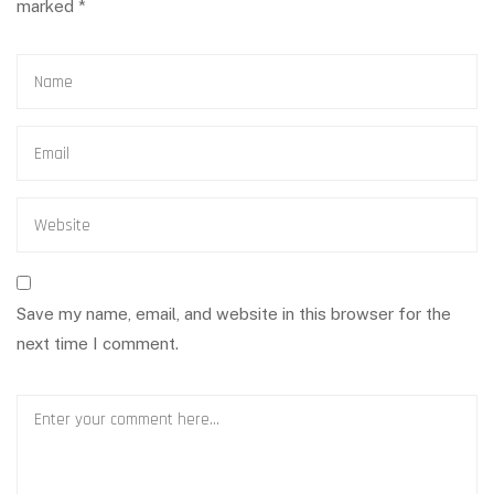
marked
*
Save my name, email, and website in this browser for the
next time I comment.