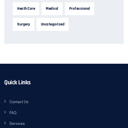
Heath Care
Medical
Professional
Surgery
Uncategorized
Quick Links
Contact Us
FAQ
Services