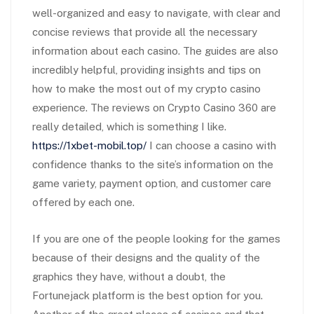
well-organized and easy to navigate, with clear and
concise reviews that provide all the necessary
information about each casino. The guides are also
incredibly helpful, providing insights and tips on
how to make the most out of my crypto casino
experience. The reviews on Crypto Casino 360 are
really detailed, which is something I like.
https://1xbet-mobil.top/
I can choose a casino with
confidence thanks to the site’s information on the
game variety, payment option, and customer care
offered by each one.
If you are one of the people looking for the games
because of their designs and the quality of the
graphics they have, without a doubt, the
Fortunejack platform is the best option for you.