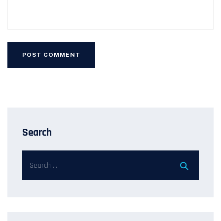
Search