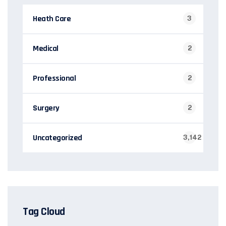
Heath Care
3
Medical
2
Professional
2
Surgery
2
Uncategorized
3,142
Tag Cloud