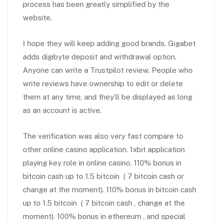
process has been greatly simplified by the
website.
I hope they will keep adding good brands. Gigabet
adds digibyte deposit and withdrawal option.
Anyone can write a Trustpilot review. People who
write reviews have ownership to edit or delete
them at any time, and they’ll be displayed as long
as an account is active.
The verification was also very fast compare to
other online casino application. 1xbit application
playing key role in online casino. 110% bonus in
bitcoin cash up to 1.5 bitcoin ( 7 bitcoin cash or
change at the moment). 110% bonus in bitcoin cash
up to 1.5 bitcoin ( 7 bitcoin cash , change at the
moment). 100% bonus in ethereum , and special