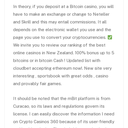
In theory, if you deposit at a Bitcoin casino, you will
have to make an exchange or change to Neteller
and Skrill and this may entail commissions. It all
depends on the electronic wallet you use and the
page you use to convert your cryptocurrencies.
We invite you to review our ranking of the best
online casinos in New Zealand. 100% bonus up to 5
bitcoins or in bitcoin Cash ! Updated list with
cloudbet accepting ethereum now!. New site very
interesting , sportsbook with great odds , casino
and provably fair games.
It should be noted that the mBit platform is from
Curacao, so its laws and regulations govern its
license. I can easily discover the information I need
on Crypto Casinos 360 because of its user-friendly