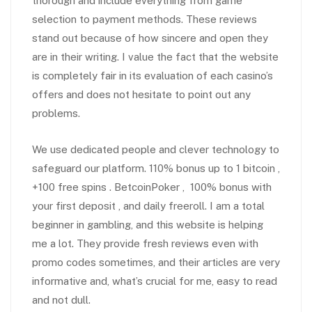
thorough and include everything from game
selection to payment methods. These reviews
stand out because of how sincere and open they
are in their writing. I value the fact that the website
is completely fair in its evaluation of each casino’s
offers and does not hesitate to point out any
problems.
We use dedicated people and clever technology to
safeguard our platform. 110% bonus up to 1 bitcoin ,
+100 free spins . BetcoinPoker , 100% bonus with
your first deposit , and daily freeroll. I am a total
beginner in gambling, and this website is helping
me a lot. They provide fresh reviews even with
promo codes sometimes, and their articles are very
informative and, what’s crucial for me, easy to read
and not dull.