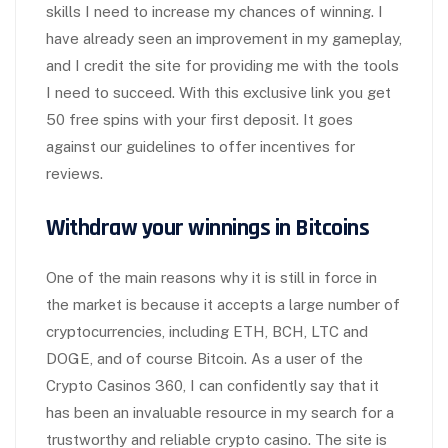
skills I need to increase my chances of winning. I
have already seen an improvement in my gameplay,
and I credit the site for providing me with the tools
I need to succeed. With this exclusive link you get
50 free spins with your first deposit. It goes
against our guidelines to offer incentives for
reviews.
Withdraw your winnings in Bitcoins
One of the main reasons why it is still in force in
the market is because it accepts a large number of
cryptocurrencies, including ETH, BCH, LTC and
DOGE, and of course Bitcoin. As a user of the
Crypto Casinos 360, I can confidently say that it
has been an invaluable resource in my search for a
trustworthy and reliable crypto casino. The site is