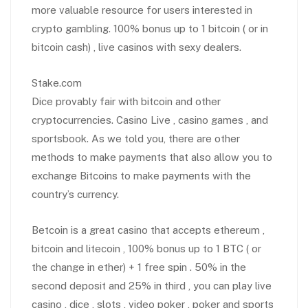
more valuable resource for users interested in
crypto gambling. 100% bonus up to 1 bitcoin ( or in
bitcoin cash) , live casinos with sexy dealers.
Stake.com
Dice provably fair with bitcoin and other
cryptocurrencies. Casino Live , casino games , and
sportsbook. As we told you, there are other
methods to make payments that also allow you to
exchange Bitcoins to make payments with the
country’s currency.
Betcoin is a great casino that accepts ethereum ,
bitcoin and litecoin , 100% bonus up to 1 BTC ( or
the change in ether) + 1 free spin . 50% in the
second deposit and 25% in third , you can play live
casino , dice , slots , video poker , poker and sports