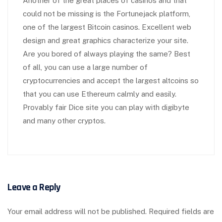
Another of the great places of casinos and that
could not be missing is the Fortunejack platform,
one of the largest Bitcoin casinos. Excellent web
design and great graphics characterize your site.
Are you bored of always playing the same? Best
of all, you can use a large number of
cryptocurrencies and accept the largest altcoins so
that you can use Ethereum calmly and easily.
Provably fair Dice site you can play with digibyte
and many other cryptos.
Leave a Reply
Your email address will not be published.
Required fields are