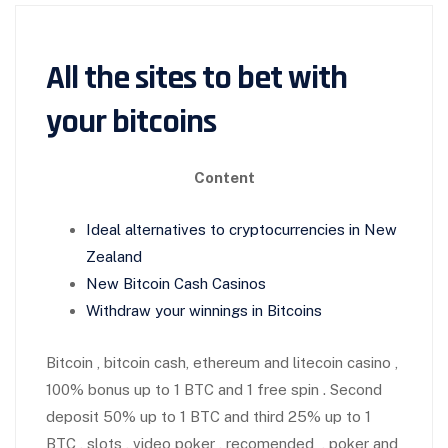
All the sites to bet with
your bitcoins
Content
Ideal alternatives to cryptocurrencies in New
Zealand
New Bitcoin Cash Casinos
Withdraw your winnings in Bitcoins
Bitcoin , bitcoin cash, ethereum and litecoin casino ,
100% bonus up to 1 BTC and 1 free spin . Second
deposit 50% up to 1 BTC and third 25% up to 1
BTC , slots , video poker , recomended , poker and