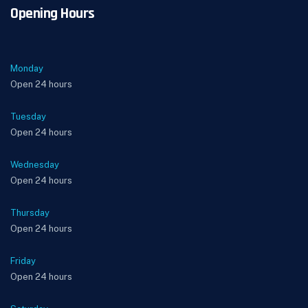
Opening Hours
Monday
Open 24 hours
Tuesday
Open 24 hours
Wednesday
Open 24 hours
Thursday
Open 24 hours
Friday
Open 24 hours