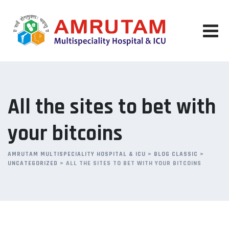
Skip
to
content
All the sites to bet with
your bitcoins
AMRUTAM MULTISPECIALITY HOSPITAL & ICU
>
BLOG CLASSIC
>
UNCATEGORIZED
>
ALL THE SITES TO BET WITH YOUR BITCOINS