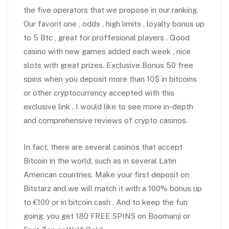
the five operators that we propose in our ranking.
Our favorit one , odds , high limits , loyalty bonus up
to 5 Btc , great for proffesional players . Good
casino with new games added each week , nice
slots with great prizes. Exclusive Bonus 50 free
spins when you deposit more than 10$ in bitcoins
or other cryptocurrency accepted with this
exclusive link . I would like to see more in-depth
and comprehensive reviews of crypto casinos.
In fact, there are several casinos that accept
Bitcoin in the world, such as in several Latin
American countries. Make your first deposit on
Bitstarz and we will match it with a 100% bonus up
to €100 or in bitcoin cash . And to keep the fun
going, you get 180 FREE SPINS on Boomanji or