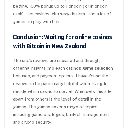
betting. 100% bonus up to 1 bitcoin ( or in bitcoin
cash) , live casinos with sexy dealers , and a lot of
games to play with bch.
Conclusion: Waiting for online casinos
with Bitcoin in New Zealand
The site’s reviews are unbiased and through,
offering insights into each casino’s game selection,
bonuses, and payment options. I have found the
reviews to be particularly helpful when trying to
decide which casino to play at. What sets this site
apart from others is the level of detail in the
guides. The guides cover a range of topics,
including game strategies, bankroll management,
and crypto security.