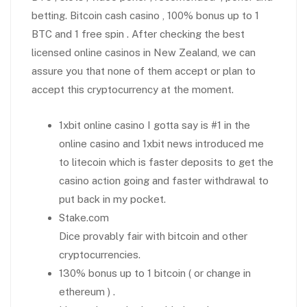
betting. Bitcoin cash casino , 100% bonus up to 1
BTC and 1 free spin . After checking the best
licensed online casinos in New Zealand, we can
assure you that none of them accept or plan to
accept this cryptocurrency at the moment.
1xbit online casino I gotta say is #1 in the
online casino and 1xbit news introduced me
to litecoin which is faster deposits to get the
casino action going and faster withdrawal to
put back in my pocket.
Stake.com
Dice provably fair with bitcoin and other
cryptocurrencies.
130% bonus up to 1 bitcoin ( or change in
ethereum ) .