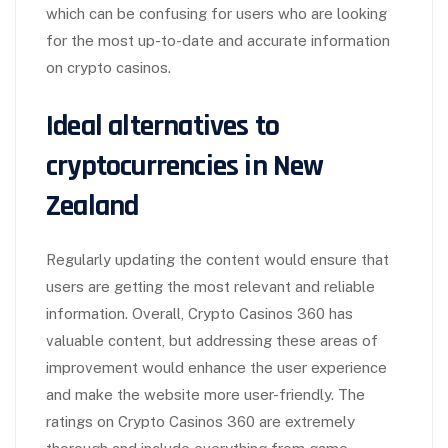
which can be confusing for users who are looking
for the most up-to-date and accurate information
on crypto casinos.
Ideal alternatives to
cryptocurrencies in New
Zealand
Regularly updating the content would ensure that
users are getting the most relevant and reliable
information. Overall, Crypto Casinos 360 has
valuable content, but addressing these areas of
improvement would enhance the user experience
and make the website more user-friendly. The
ratings on Crypto Casinos 360 are extremely