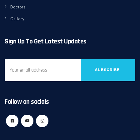
Doctors
Gallery
Sign Up To Get Latest Updates
SUBSCRIBE
Follow on socials