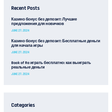
Recent Posts
Казино бонус без депозит: Лучшие
предложения для новичков
JUNE 27, 2024
Казино бонус без депозит: Бесплатные деньги
для начала игры
JUNE 27, 2024
Book of Ra играть бесплатно: как выиграть
реальные деньги
JUNE 27, 2024
Categories