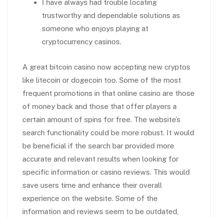
I have always had trouble locating
trustworthy and dependable solutions as
someone who enjoys playing at
cryptocurrency casinos.
A great bitcoin casino now accepting new cryptos
like litecoin or dogecoin too. Some of the most
frequent promotions in that online casino are those
of money back and those that offer players a
certain amount of spins for free. The website’s
search functionality could be more robust. It would
be beneficial if the search bar provided more
accurate and relevant results when looking for
specific information or casino reviews. This would
save users time and enhance their overall
experience on the website. Some of the
information and reviews seem to be outdated,