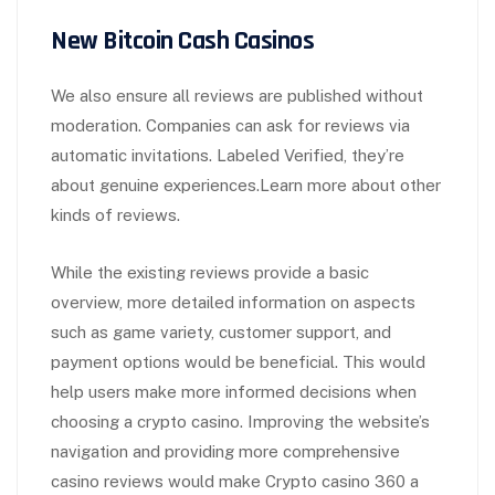
New Bitcoin Cash Casinos
We also ensure all reviews are published without
moderation. Companies can ask for reviews via
automatic invitations. Labeled Verified, they’re
about genuine experiences.Learn more about other
kinds of reviews.
While the existing reviews provide a basic
overview, more detailed information on aspects
such as game variety, customer support, and
payment options would be beneficial. This would
help users make more informed decisions when
choosing a crypto casino. Improving the website’s
navigation and providing more comprehensive
casino reviews would make Crypto casino 360 a