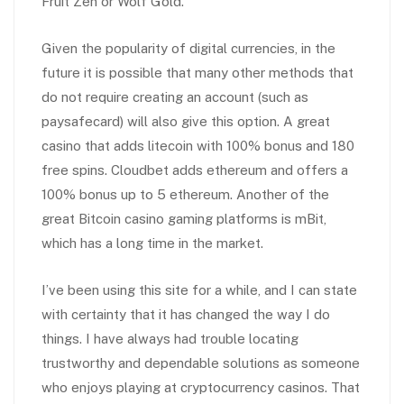
Fruit Zen or Wolf Gold.
Given the popularity of digital currencies, in the
future it is possible that many other methods that
do not require creating an account (such as
paysafecard) will also give this option. A great
casino that adds litecoin with 100% bonus and 180
free spins. Cloudbet adds ethereum and offers a
100% bonus up to 5 ethereum. Another of the
great Bitcoin casino gaming platforms is mBit,
which has a long time in the market.
I’ve been using this site for a while, and I can state
with certainty that it has changed the way I do
things. I have always had trouble locating
trustworthy and dependable solutions as someone
who enjoys playing at cryptocurrency casinos. That