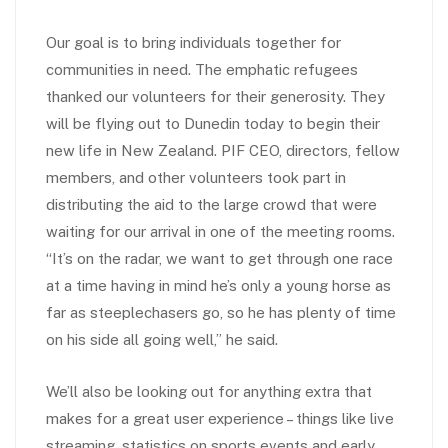
Our goal is to bring individuals together for
communities in need. The emphatic refugees
thanked our volunteers for their generosity. They
will be flying out to Dunedin today to begin their
new life in New Zealand. PIF CEO, directors, fellow
members, and other volunteers took part in
distributing the aid to the large crowd that were
waiting for our arrival in one of the meeting rooms.
“It’s on the radar, we want to get through one race
at a time having in mind he’s only a young horse as
far as steeplechasers go, so he has plenty of time
on his side all going well,” he said.
We’ll also be looking out for anything extra that
makes for a great user experience – things like live
streaming, statistics on sports events and early