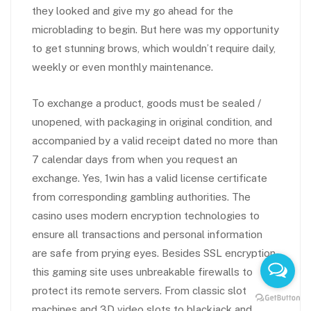
they looked and give my go ahead for the
microblading to begin. But here was my opportunity
to get stunning brows, which wouldn’t require daily,
weekly or even monthly maintenance.
To exchange a product, goods must be sealed /
unopened, with packaging in original condition, and
accompanied by a valid receipt dated no more than
7 calendar days from when you request an
exchange. Yes, 1win has a valid license certificate
from corresponding gambling authorities. The
casino uses modern encryption technologies to
ensure all transactions and personal information
are safe from prying eyes. Besides SSL encryption,
this gaming site uses unbreakable firewalls to
protect its remote servers. From classic slot
machines and 3D video slots to blackjack and