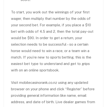
To start, you work out the winnings of your first
wager, then multiply that number by the odds of
your second bet. For example, if you place a $10
bet with odds of 4.5 and 2, then the total pay-out
would be $90. In order to get a return, your
selection needs to be successful – so a certain
horse would need to win a race, or a team win a
match. If you’re new to sports betting, this is the
easiest bet type to understand and get to grips
with on an online sportsbook.
Visit mobilecasinorank.co.nz using any updated
browser on your phone and click “Register” before
providing general information like name, email
address, and date of birth. Live dealer games from