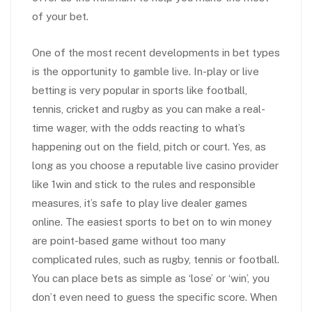
of your bet.
One of the most recent developments in bet types
is the opportunity to gamble live. In-play or live
betting is very popular in sports like football,
tennis, cricket and rugby as you can make a real-
time wager, with the odds reacting to what’s
happening out on the field, pitch or court. Yes, as
long as you choose a reputable live casino provider
like 1win and stick to the rules and responsible
measures, it’s safe to play live dealer games
online. The easiest sports to bet on to win money
are point-based game without too many
complicated rules, such as rugby, tennis or football.
You can place bets as simple as ‘lose’ or ‘win’, you
don’t even need to guess the specific score. When