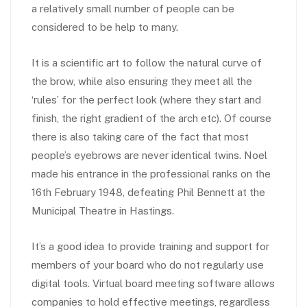
a relatively small number of people can be
considered to be help to many.
It is a scientific art to follow the natural curve of
the brow, while also ensuring they meet all the
‘rules’ for the perfect look (where they start and
finish, the right gradient of the arch etc). Of course
there is also taking care of the fact that most
people’s eyebrows are never identical twins. Noel
made his entrance in the professional ranks on the
16th February 1948, defeating Phil Bennett at the
Municipal Theatre in Hastings.
It’s a good idea to provide training and support for
members of your board who do not regularly use
digital tools. Virtual board meeting software allows
companies to hold effective meetings, regardless