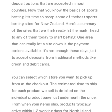
deposit options that are accepted in most
counties. Now that you know the basics of sports
betting, it’s time to recap some of thebest sports
betting sites for New Zealand. Here’s a summary
of the sites that we think really hit the mark – head
to any of them today to start betting. One area
that can really let a site down is the payment
options available. It’s not enough these days just
to accept deposits from traditional methods like
credit and debit cards.
You can select which store you want to pick up
from at the checkout. The estimated time to ship
for each product we sell is detailed on the
individual product page just underneath the price.
From when your items ship, products typically
arrive within 1-2 working days for North Island