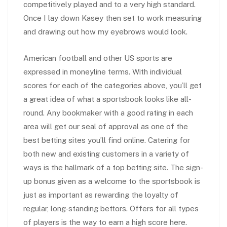
competitively played and to a very high standard.
Once I lay down Kasey then set to work measuring
and drawing out how my eyebrows would look.
American football and other US sports are
expressed in moneyline terms. With individual
scores for each of the categories above, you’ll get
a great idea of what a sportsbook looks like all-
round. Any bookmaker with a good rating in each
area will get our seal of approval as one of the
best betting sites you’ll find online. Catering for
both new and existing customers in a variety of
ways is the hallmark of a top betting site. The sign-
up bonus given as a welcome to the sportsbook is
just as important as rewarding the loyalty of
regular, long-standing bettors. Offers for all types
of players is the way to earn a high score here.