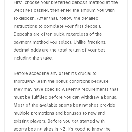
First, choose your preferred deposit method at the
website’s cashier, then enter the amount you wish
to deposit. After that, follow the detailed
instructions to complete your first deposit.
Deposits are often quick, regardless of the
payment method you select. Unlike fractions,
decimal odds are the total return of your bet
including the stake.
Before accepting any offer, it’s crucial to
thoroughly learn the bonus conditions because
they may have specific wagering requirements that
must be fulfilled before you can withdraw a bonus.
Most of the available sports betting sites provide
multiple promotions and bonuses to new and
existing players. Before you get started with
sports betting sites in NZ, it’s good to know the