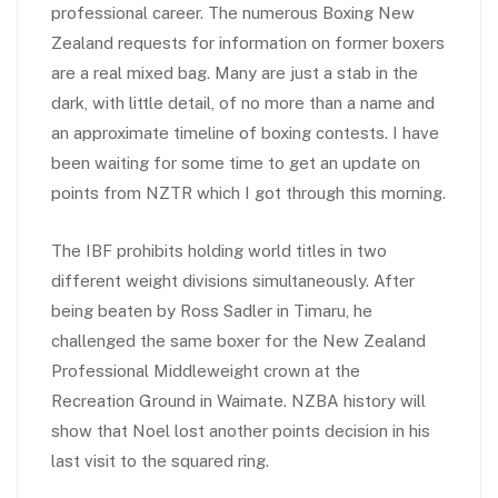
professional career. The numerous Boxing New
Zealand requests for information on former boxers
are a real mixed bag. Many are just a stab in the
dark, with little detail, of no more than a name and
an approximate timeline of boxing contests. I have
been waiting for some time to get an update on
points from NZTR which I got through this morning.
The IBF prohibits holding world titles in two
different weight divisions simultaneously. After
being beaten by Ross Sadler in Timaru, he
challenged the same boxer for the New Zealand
Professional Middleweight crown at the
Recreation Ground in Waimate. NZBA history will
show that Noel lost another points decision in his
last visit to the squared ring.