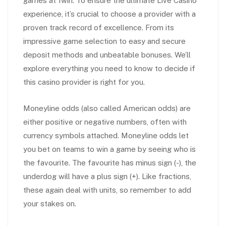
games at 1win. To ensure the ultimate Live Casino
experience, it’s crucial to choose a provider with a
proven track record of excellence. From its
impressive game selection to easy and secure
deposit methods and unbeatable bonuses. We’ll
explore everything you need to know to decide if
this casino provider is right for you.
Moneyline odds (also called American odds) are
either positive or negative numbers, often with
currency symbols attached. Moneyline odds let
you bet on teams to win a game by seeing who is
the favourite. The favourite has minus sign (-), the
underdog will have a plus sign (+). Like fractions,
these again deal with units, so remember to add
your stakes on.