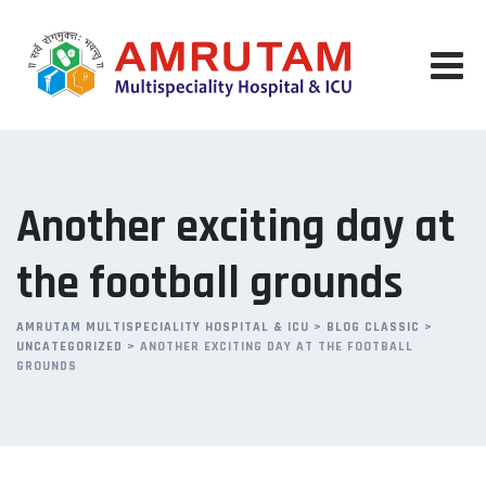
Skip
to
content
Another exciting day at
the football grounds
AMRUTAM MULTISPECIALITY HOSPITAL & ICU
>
BLOG CLASSIC
>
UNCATEGORIZED
>
ANOTHER EXCITING DAY AT THE FOOTBALL
GROUNDS