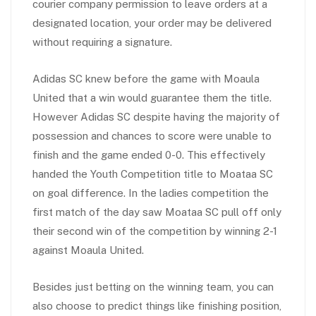
courier company permission to leave orders at a
designated location, your order may be delivered
without requiring a signature.
Adidas SC knew before the game with Moaula
United that a win would guarantee them the title.
However Adidas SC despite having the majority of
possession and chances to score were unable to
finish and the game ended 0-0. This effectively
handed the Youth Competition title to Moataa SC
on goal difference. In the ladies competition the
first match of the day saw Moataa SC pull off only
their second win of the competition by winning 2-1
against Moaula United.
Besides just betting on the winning team, you can
also choose to predict things like finishing position,