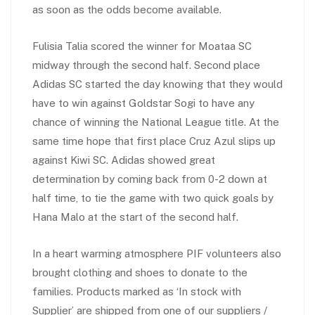
as soon as the odds become available.
Fulisia Talia scored the winner for Moataa SC
midway through the second half. Second place
Adidas SC started the day knowing that they would
have to win against Goldstar Sogi to have any
chance of winning the National League title. At the
same time hope that first place Cruz Azul slips up
against Kiwi SC. Adidas showed great
determination by coming back from 0-2 down at
half time, to tie the game with two quick goals by
Hana Malo at the start of the second half.
In a heart warming atmosphere PIF volunteers also
brought clothing and shoes to donate to the
families. Products marked as ‘In stock with
Supplier’ are shipped from one of our suppliers /