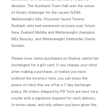
decision. The Auckland Town Hall was the venue
of Noel’s challenge for the vacant NZBA
Welterweight title. Fitzwater faced Tommy
Rudolph, who had numbered victories over future
New Zealand Middle and Welterweight champion
Billy Beazley and Welterweight titleholder Clarrie
Gordon.
Please note, items purchased on finance cannot be
exchanged for a gift card. If you change your mind
after making a purchase, or realise you have
ordered the incorrect item, you can enjoy the
peace of mind that we offer a 7 day exchange
policy. All orders shipped by PB Tech are sent via a
courier with a signature required for each delivery.
In some cases, and only where you have given the