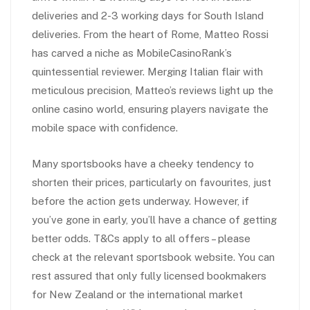
deliveries and 2-3 working days for South Island
deliveries. From the heart of Rome, Matteo Rossi
has carved a niche as MobileCasinoRank’s
quintessential reviewer. Merging Italian flair with
meticulous precision, Matteo’s reviews light up the
online casino world, ensuring players navigate the
mobile space with confidence.
Many sportsbooks have a cheeky tendency to
shorten their prices, particularly on favourites, just
before the action gets underway. However, if
you’ve gone in early, you’ll have a chance of getting
better odds. T&Cs apply to all offers – please
check at the relevant sportsbook website. You can
rest assured that only fully licensed bookmakers
for New Zealand or the international market