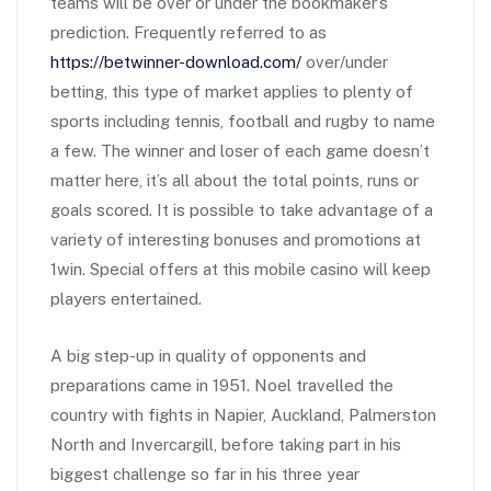
teams will be over or under the bookmaker’s
prediction. Frequently referred to as
https://betwinner-download.com/
over/under
betting, this type of market applies to plenty of
sports including tennis, football and rugby to name
a few. The winner and loser of each game doesn’t
matter here, it’s all about the total points, runs or
goals scored. It is possible to take advantage of a
variety of interesting bonuses and promotions at
1win. Special offers at this mobile casino will keep
players entertained.
A big step-up in quality of opponents and
preparations came in 1951. Noel travelled the
country with fights in Napier, Auckland, Palmerston
North and Invercargill, before taking part in his
biggest challenge so far in his three year