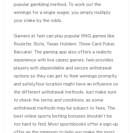
popular gambling method. To work out the
winnings for a single wager, you simply multiply
your stake by the odds.
Gamers at 1win can play popular RNG games like
Roulette, Slots, Texas Holdem, Three Card Poker,
Baccarat. The gaming app also offers a realistic
experience with live casino games. 1win provides
players with dependable and secure withdrawal
options so they can get to their winnings promptly
and safely.Your location might have an influence on
the different withdrawal methods. Just make sure
to check the terms and conditions, as some
withdrawal methods may be subject to fees. The
best online sports betting bonuses shouldn’t be
too hard to find. Most sportsbooks offer a sign-up
offer as the minimum to help you make the most