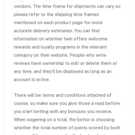
vendors. The time frame for shipments can vary so
please refer to the shipping time frames
mentioned on each product page for more
accurate delivery estimates. You can find
information on whether 1win offers welcome
rewards and loyalty programs in the relevant
category on their website. People who write
reviews have ownership to edit or delete them at
any time, and they’ll be displayed as long as an
account is active.
There will be terms and conditions attached of
course, so make sure you give those a read before
you start betting with any bonuses you receive.
When wagering on a total, the bettor is choosing
whether the total number of points scored by both