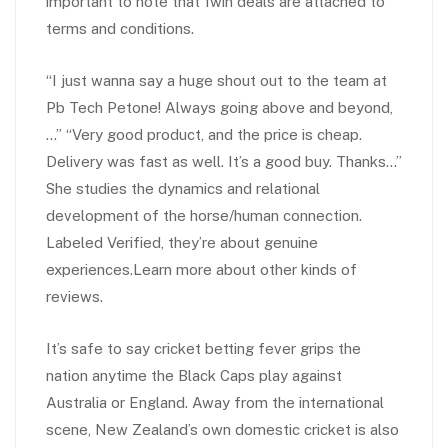
important to note that 1win deals are attached to
terms and conditions.
“I just wanna say a huge shout out to the team at
Pb Tech Petone! Always going above and beyond,
…” “Very good product, and the price is cheap.
Delivery was fast as well. It’s a good buy. Thanks…”
She studies the dynamics and relational
development of the horse/human connection.
Labeled Verified, they’re about genuine
experiences.Learn more about other kinds of
reviews.
It’s safe to say cricket betting fever grips the
nation anytime the Black Caps play against
Australia or England. Away from the international
scene, New Zealand’s own domestic cricket is also