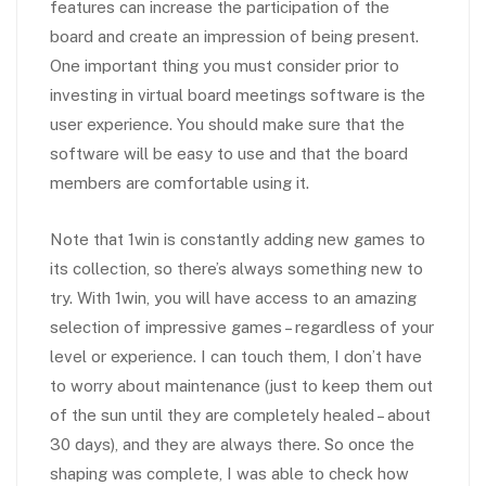
features can increase the participation of the
board and create an impression of being present.
One important thing you must consider prior to
investing in virtual board meetings software is the
user experience. You should make sure that the
software will be easy to use and that the board
members are comfortable using it.
Note that 1win is constantly adding new games to
its collection, so there’s always something new to
try. With 1win, you will have access to an amazing
selection of impressive games – regardless of your
level or experience. I can touch them, I don’t have
to worry about maintenance (just to keep them out
of the sun until they are completely healed – about
30 days), and they are always there. So once the
shaping was complete, I was able to check how