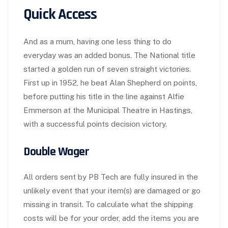
Quick Access
And as a mum, having one less thing to do
everyday was an added bonus. The National title
started a golden run of seven straight victories.
First up in 1952, he beat Alan Shepherd on points,
before putting his title in the line against Alfie
Emmerson at the Municipal Theatre in Hastings,
with a successful points decision victory.
Double Wager
All orders sent by PB Tech are fully insured in the
unlikely event that your item(s) are damaged or go
missing in transit. To calculate what the shipping
costs will be for your order, add the items you are