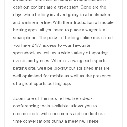
cash out options are a great start. Gone are the
days when betting involved going to a bookmaker
and waiting in a line. With the introduction of mobile
betting apps, all you need to place a wager is a
smartphone. The perks of betting online mean that
you have 24/7 access to your favourite
sportsbook as well as a wide variety of sporting
events and games. When reviewing each sports
betting site, we’ll be looking out for sites that are
well optimised for mobile as well as the presence
of a great sports betting app.
Zoom, one of the most effective video-
conferencing tools available, allows you to
communicate with documents and conduct real-
time conversations during a meeting. These