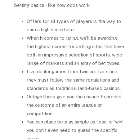
betting basics – like how odds work.
Offers for all types of players is the way to
earn a high score here.
When it comes to rating, we’ll be awarding
the highest scores for betting sites that have
both an impressive selection of sports, wide
range of markets and an array of bet types.
Live dealer games from 1win are fair since
they must follow the same regulations and
standards as traditional land-based casinos.
Outright bets give you the chance to predict
the outcome of an entire league or
competition.
You can place bets as simple as ‘lose’ or ‘win’,
you don’t even need to guess the specific
score.