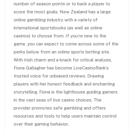
number of season points or to back a player to
score the most goals. New Zealand has a large
online gambling industry with a variety of
international sportsbooks (as well as online
casinos) to choose from. If you’re new to the
game, you can expect to come across some of the
perks below from an online sports betting site.
With Irish charm and a knack for critical analysis,
Fiona Gallagher has become LiveCasinoRank’s
trusted voice for unbiased reviews. Drawing
players with her honest feedback and enchanting
storytelling, Fiona is the lighthouse guiding gamers
in the vast seas of live casino choices. The
provider promotes safe gambling and offers
resources and tools to help users maintain control
over their gaming behavior.