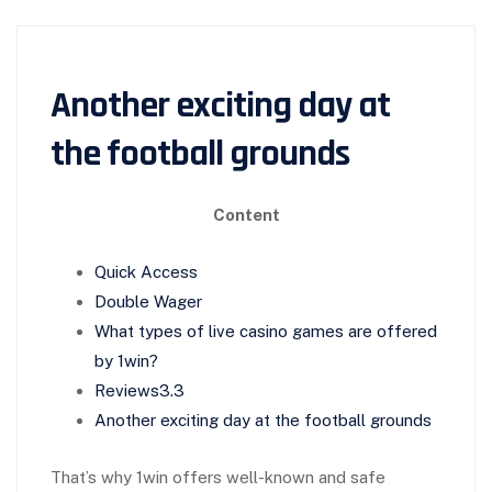
Another exciting day at
the football grounds
Content
Quick Access
Double Wager
What types of live casino games are offered
by 1win?
Reviews3.3
Another exciting day at the football grounds
That’s why 1win offers well-known and safe