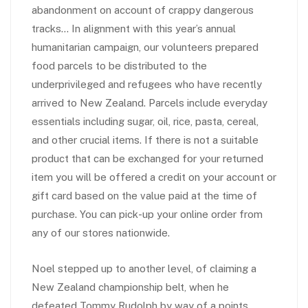
abandonment on account of crappy dangerous
tracks… In alignment with this year’s annual
humanitarian campaign, our volunteers prepared
food parcels to be distributed to the
underprivileged and refugees who have recently
arrived to New Zealand. Parcels include everyday
essentials including sugar, oil, rice, pasta, cereal,
and other crucial items. If there is not a suitable
product that can be exchanged for your returned
item you will be offered a credit on your account or
gift card based on the value paid at the time of
purchase. You can pick-up your online order from
any of our stores nationwide.
Noel stepped up to another level, of claiming a
New Zealand championship belt, when he
defeated Tommy Rudolph by way of a points