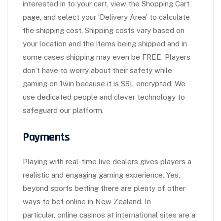
interested in to your cart, view the Shopping Cart
page, and select your ‘Delivery Area’ to calculate
the shipping cost. Shipping costs vary based on
your location and the items being shipped and in
some cases shipping may even be FREE. Players
don’t have to worry about their safety while
gaming on 1win because it is SSL encrypted. We
use dedicated people and clever technology to
safeguard our platform.
Payments
Playing with real-time live dealers gives players a
realistic and engaging gaming experience. Yes,
beyond sports betting there are plenty of other
ways to bet online in New Zealand. In
particular, online casinos at international sites are a