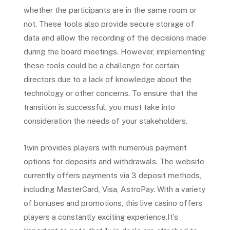
whether the participants are in the same room or
not. These tools also provide secure storage of
data and allow the recording of the decisions made
during the board meetings. However, implementing
these tools could be a challenge for certain
directors due to a lack of knowledge about the
technology or other concerns. To ensure that the
transition is successful, you must take into
consideration the needs of your stakeholders.
1win provides players with numerous payment
options for deposits and withdrawals. The website
currently offers payments via 3 deposit methods,
including MasterCard, Visa, AstroPay. With a variety
of bonuses and promotions, this live casino offers
players a constantly exciting experience.It’s