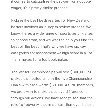
it comes to calculating the pay-out for a double
wager, it’s a pretty similar process.
Picking the best betting sites for New Zealand
bettors involves an in-depth review process. We
know there’s a wide range of sports betting sites
to choose from, and we want to help you find the
best of the best. That’s why we have six key
categories for assessment – a high score in all of
them makes for a top bookmaker.
The Winter Championships will see $300,000 of
stakes distributed among the five Championship
Finals with each worth $60,000. As PIF members,
we are trying to make a positive difference
through our actions. We have recognised that the
relief of poverty is so important that even helping