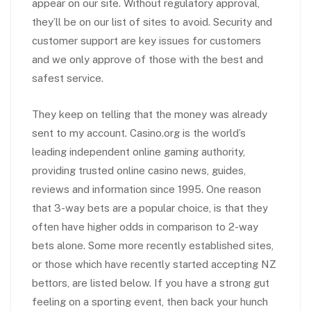
appear on our site. Without regulatory approval,
they’ll be on our list of sites to avoid. Security and
customer support are key issues for customers
and we only approve of those with the best and
safest service.
They keep on telling that the money was already
sent to my account. Casino.org is the world’s
leading independent online gaming authority,
providing trusted online casino news, guides,
reviews and information since 1995. One reason
that 3-way bets are a popular choice, is that they
often have higher odds in comparison to 2-way
bets alone. Some more recently established sites,
or those which have recently started accepting NZ
bettors, are listed below. If you have a strong gut
feeling on a sporting event, then back your hunch