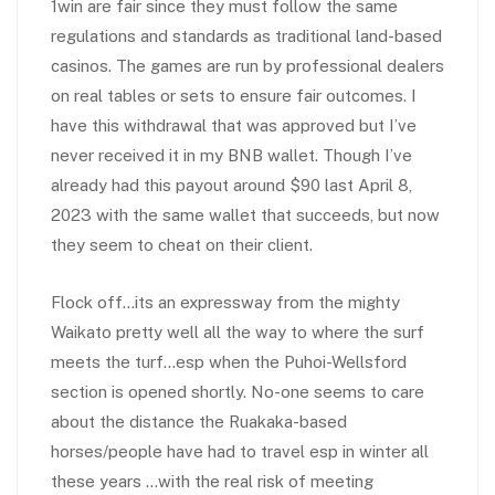
1win are fair since they must follow the same
regulations and standards as traditional land-based
casinos. The games are run by professional dealers
on real tables or sets to ensure fair outcomes. I
have this withdrawal that was approved but I’ve
never received it in my BNB wallet. Though I’ve
already had this payout around $90 last April 8,
2023 with the same wallet that succeeds, but now
they seem to cheat on their client.
Flock off…its an expressway from the mighty
Waikato pretty well all the way to where the surf
meets the turf…esp when the Puhoi-Wellsford
section is opened shortly. No-one seems to care
about the distance the Ruakaka-based
horses/people have had to travel esp in winter all
these years …with the real risk of meeting