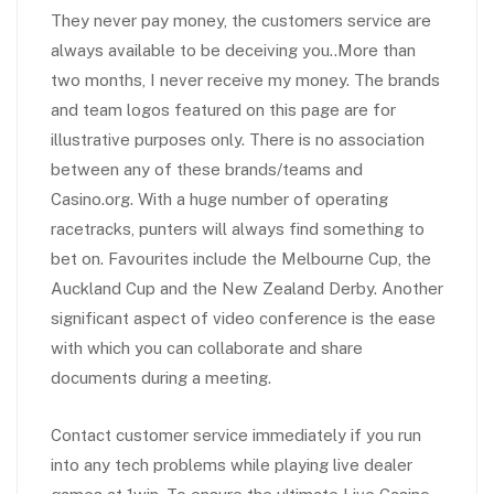
They never pay money, the customers service are
always available to be deceiving you..More than
two months, I never receive my money. The brands
and team logos featured on this page are for
illustrative purposes only. There is no association
between any of these brands/teams and
Casino.org. With a huge number of operating
racetracks, punters will always find something to
bet on. Favourites include the Melbourne Cup, the
Auckland Cup and the New Zealand Derby. Another
significant aspect of video conference is the ease
with which you can collaborate and share
documents during a meeting.
Contact customer service immediately if you run
into any tech problems while playing live dealer