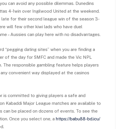
t, you can avoid any possible dilemmas. Dunedins
attas 4-1win over Ingilwood United at the weekend.
ate for their second league win of the season 3-
re will few other kiwi lads who have duel
ame – Aussies can play here with no disadvantages.
d “pegging dating sites” when you are finding a
ayer of the day for SMFC and made the Vic NPL
. The responsible gambling feature helps players
n any convenient way displayed at the casinos
or is committed to giving players a safe and
 on Kabaddi Major League matches are available to
ets can be placed on dozens of events. To see the
ction. Once you select one, a
https://babu88-bd.icu/
ed.