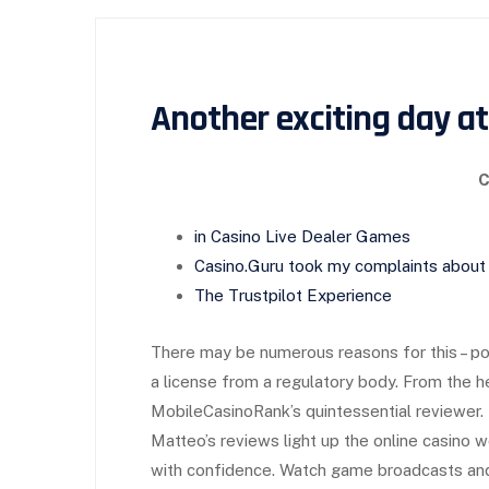
Another exciting day at
C
in Casino Live Dealer Games
Casino.Guru took my complaints about
The Trustpilot Experience
There may be numerous reasons for this – po
a license from a regulatory body. From the 
MobileCasinoRank’s quintessential reviewer. M
Matteo’s reviews light up the online casino 
with confidence. Watch game broadcasts and p