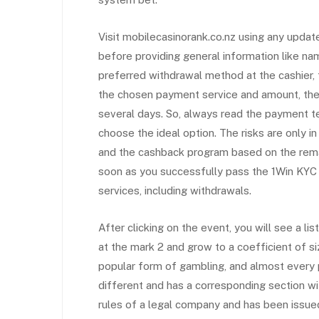
Visit mobilecasinorank.co.nz using any updat
before providing general information like nam
preferred withdrawal method at the cashier,
the chosen payment service and amount, the 
several days. So, always read the payment t
choose the ideal option. The risks are only in
and the cashback program based on the remai
soon as you successfully pass the 1Win KYC v
services, including withdrawals.
After clicking on the event, you will see a l
at the mark 2 and grow to a coefficient of si
popular form of gambling, and almost every p
different and has a corresponding section wi
rules of a legal company and has been issued 