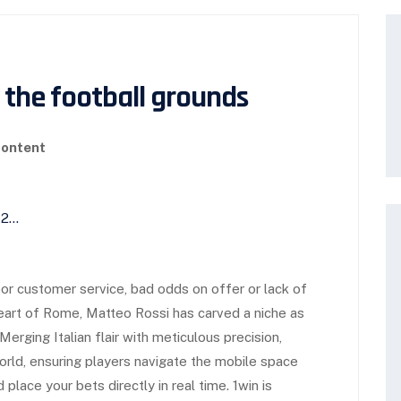
 the football grounds
ontent
 2…
or customer service, bad odds on offer or lack of
heart of Rome, Matteo Rossi has carved a niche as
erging Italian flair with meticulous precision,
world, ensuring players navigate the mobile space
lace your bets directly in real time. 1win is