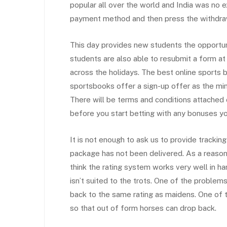
popular all over the world and India was no e
payment method and then press the withdra
This day provides new students the opportun
students are also able to resubmit a form at
across the holidays. The best online sports 
sportsbooks offer a sign-up offer as the mi
There will be terms and conditions attached
before you start betting with any bonuses yo
It is not enough to ask us to provide tracking
package has not been delivered. As a reasona
think the rating system works very well in ha
isn’t suited to the trots. One of the problem
back to the same rating as maidens. One of t
so that out of form horses can drop back.