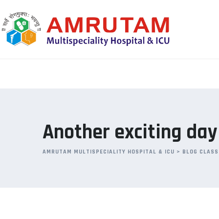
Skip
to
content
Another exciting day
AMRUTAM MULTISPECIALITY HOSPITAL & ICU
>
BLOG CLASS