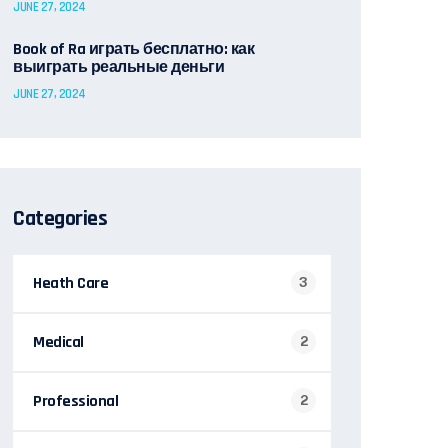
JUNE 27, 2024
Book of Ra играть бесплатно: как
выиграть реальные деньги
JUNE 27, 2024
Categories
Heath Care
3
Medical
2
Professional
2