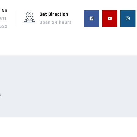
 No
Get Direction
611
Open 24 hours
622
S