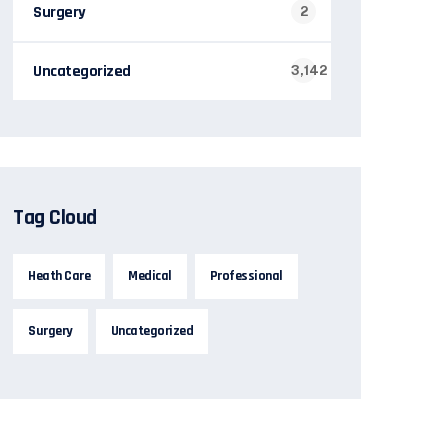
Surgery
2
Uncategorized
3,142
Tag Cloud
Heath Care
Medical
Professional
Surgery
Uncategorized