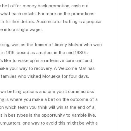
e bet offer, money back promotion, cash out
w what each entails. For more on the promotions
h further details. Accumulator betting is a popular
 into a single wager.
oxing, was as the trainer of Jimmy McIvor who won
in 1919, boxed as amateur in the mid 1930’s.
s like to wake up in an intensive care unit, and
make your way to recovery. A Welcome Mat has
 families who visited Motueka for four days.
own betting options and one you’ll come across
ting is where you make a bet on the outcome of a
n which team you think will win at the end of a
in bet types is the opportunity to gamble live.
ccumulators, one way to avoid this might be with a