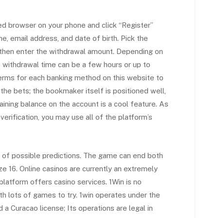
ed browser on your phone and click “Register”
e, email address, and date of birth. Pick the
 then enter the withdrawal amount. Depending on
withdrawal time can be a few hours or up to
erms for each banking method on this website to
 the bets; the bookmaker itself is positioned well,
ning balance on the account is a cool feature. As
erification, you may use all of the platform’s
ist of possible predictions. The game can end both
ze 16. Online casinos are currently an extremely
latform offers casino services. 1Win is no
th lots of games to try. 1win operates under the
a Curacao license; Its operations are legal in