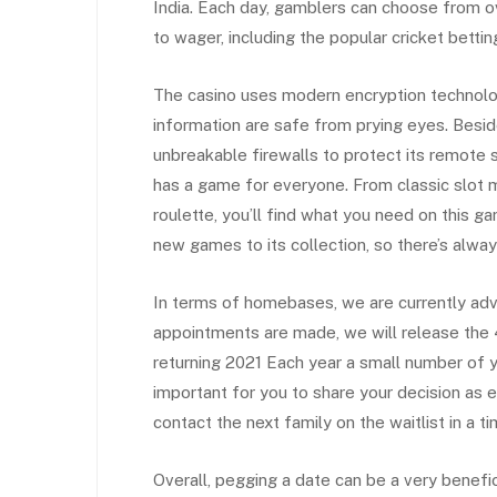
India. Each day, gamblers can choose from o
to wager, including the popular cricket betti
The casino uses modern encryption technolog
information are safe from prying eyes. Besid
unbreakable firewalls to protect its remote 
has a game for everyone. From classic slot 
roulette, you’ll find what you need on this ga
new games to its collection, so there’s alwa
In terms of homebases, we are currently adv
appointments are made, we will release the 
returning 2021 Each year a small number of y
important for you to share your decision as ea
contact the next family on the waitlist in a t
Overall, pegging a date can be a very benefic