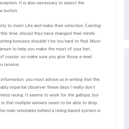
xception. It is also necessary to select the
w button.
ity to meet LAs and make their selection. Existing
 this time, should they have changed their minds
betting bonuses shouldn’t be too hard to find. Most
nimum to help you make the most of your bet.
 of course, so make sure you give those a read
u receive.
 information, you must advise us in writing that the
bly impartial observer these days I really don’t
rness racing. It seems to work for the gallops, but
s is that multiple winners seem to be able to drop
he main rationales behind a rating based system is