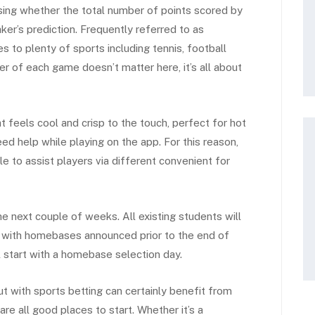
sing whether the total number of points scored by
er’s prediction. Frequently referred to as
s to plenty of sports including tennis, football
r of each game doesn’t matter here, it’s all about
t feels cool and crisp to the touch, perfect for hot
ed help while playing on the app. For this reason,
e to assist players via different convenient for
e next couple of weeks. All existing students will
, with homebases announced prior to the end of
ll start with a homebase selection day.
t with sports betting can certainly benefit from
re all good places to start. Whether it’s a