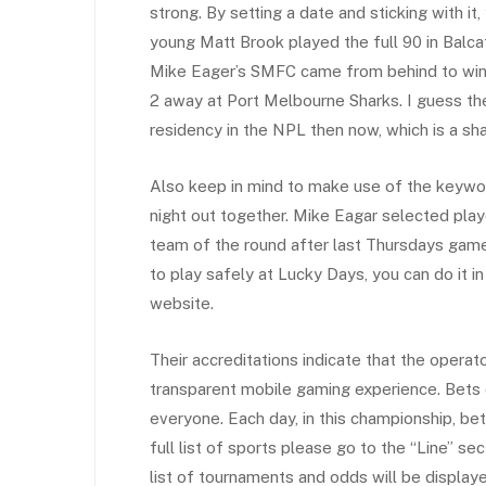
strong. By setting a date and sticking with i
young Matt Brook played the full 90 in Balc
Mike Eager’s SMFC came from behind to win l
2 away at Port Melbourne Sharks. I guess the
residency in the NPL then now, which is a sh
Also keep in mind to make use of the keywor
night out together. Mike Eagar selected pl
team of the round after last Thursdays game
to play safely at Lucky Days, you can do it i
website.
Their accreditations indicate that the operat
transparent mobile gaming experience. Bets
everyone. Each day, in this championship, b
full list of sports please go to the “Line” se
list of tournaments and odds will be display