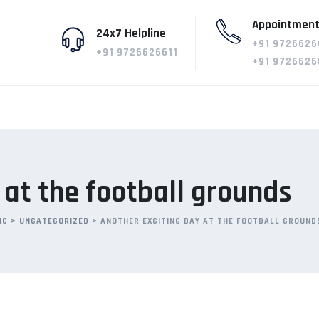
Appointment
24x7 Helpline
+91 9726626
+91 9726626611
+91 9726626
 at the football grounds
IC
>
UNCATEGORIZED
>
ANOTHER EXCITING DAY AT THE FOOTBALL GROUND