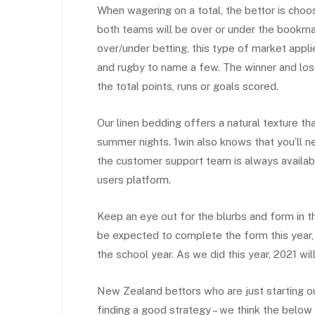
When wagering on a total, the bettor is choo
both teams will be over or under the bookmak
over/under betting, this type of market applie
and rugby to name a few. The winner and lose
the total points, runs or goals scored.
Our linen bedding offers a natural texture tha
summer nights. 1win also knows that you’ll ne
the customer support team is always availabl
users platform.
Keep an eye out for the blurbs and form in th
be expected to complete the form this year
the school year. As we did this year, 2021 wi
New Zealand bettors who are just starting ou
finding a good strategy – we think the below a