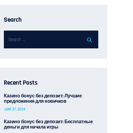
Search
Recent Posts
Казино бонус без депозит: Лучшие
предложения для новичков
JUNE 27, 2024
Казино бонус без депозит: Бесплатные
деньги для начала игры