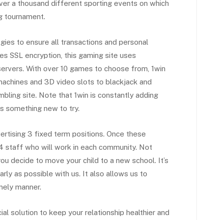
ver a thousand different sporting events on which
ng tournament.
ies to ensure all transactions and personal
es SSL encryption, this gaming site uses
servers. With over 10 games to choose from, 1win
machines and 3D video slots to blackjack and
mbling site. Note that 1win is constantly adding
ys something new to try.
ertising 3 fixed term positions. Once these
4 staff who will work in each community. Not
ou decide to move your child to a new school. It’s
rly as possible with us. It also allows us to
imely manner.
ial solution to keep your relationship healthier and