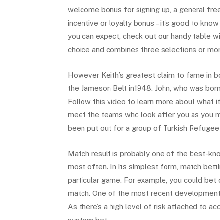
welcome bonus for signing up, a general fre
incentive or loyalty bonus – it’s good to kno
you can expect, check out our handy table wit
choice and combines three selections or more
However Keith’s greatest claim to fame in b
the Jameson Belt in1948. John, who was born 
Follow this video to learn more about what it’
meet the teams who look after you as you 
been put out for a group of Turkish Refugee
Match result is probably one of the best-kn
most often. In its simplest form, match bet
particular game. For example, you could bet o
match. One of the most recent developments 
As there’s a high level of risk attached to a
system bet.