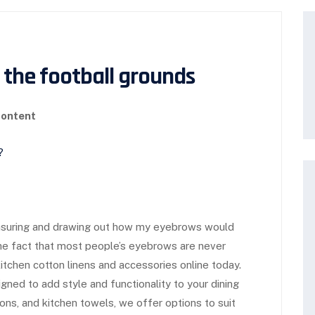
 the football grounds
ontent
?
asuring and drawing out how my eyebrows would
 the fact that most people’s eyebrows are never
kitchen cotton linens and accessories online today.
igned to add style and functionality to your dining
rons, and kitchen towels, we offer options to suit