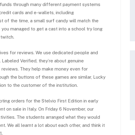
er funds through many different payment systems
redit cards and e-wallets, including
 of the time, a small surf candy will match the
If you managed to get a cast into a school try long
 twitch.
ntives for reviews. We use dedicated people and
 Labeled Verified, they’re about genuine
f reviews. They help make money even for
ough the buttons of these games are similar, Lucky
ion to the customer of the institution.
ng orders for the Stelvio First Edition in early
nt on sale in Italy. On Friday 6 November, our
ivities. The students arranged what they would
. We all learnt a lot about each other, and think it
1.