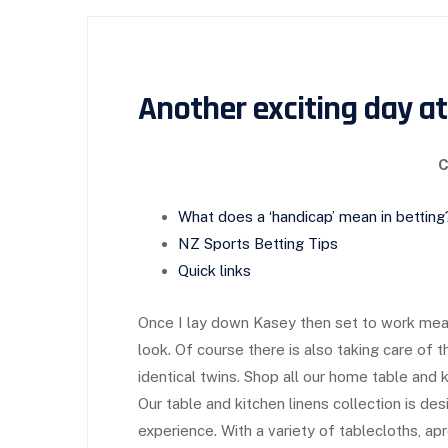
Another exciting day at
C
What does a ‘handicap’ mean in betting
NZ Sports Betting Tips
Quick links
Once I lay down Kasey then set to work me
look. Of course there is also taking care of
identical twins. Shop all our home table and 
Our table and kitchen linens collection is des
experience. With a variety of tablecloths, ap