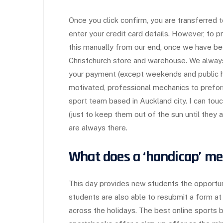
Once you click confirm, you are transferre
enter your credit card details. However, to p
this manually from our end, once we have been
Christchurch store and warehouse. We always 
your payment (except weekends and public ho
motivated, professional mechanics to preform
sport team based in Auckland city. I can tou
(just to keep them out of the sun until they
are always there.
What does a ‘handicap’ me
This day provides new students the opportun
students are also able to resubmit a form at
across the holidays. The best online sports 