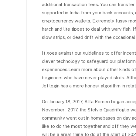
additional transaction fees. You can transf
supported in India from your bank accounts, c
cryptocurrency wallets. Extremely fussy most
hatch and lite tippet to deal with wary fish. 
slow strips, or dead drift with the occasional
It goes against our guidelines to offer ince
clever technology to safeguard our platform.
experiences.Learn more about other kinds o
beginners who have never played slots. Alth
Jet login has a more honest algorithm in relat
On January 18, 2017, Alfa Romeo began accepti
November , 2017, the Stelvio Quadrifoglio we
community went out in homebases on day act
like to do the most together and off they went
will be a great thing to do at the start of 202