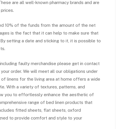
hese are all well-known pharmacy brands and are
 prices.
nded 10% of the funds from the amount of the net
ges is the fact that it can help to make sure that
y setting a date and sticking to it, it is possible to
ts.
 including faulty merchandise please get in contact
your order. We will meet all our obligations under
f linens for the living area at home offers a wide
. With a variety of textures, patterns, and
ow you to effortlessly enhance the aesthetic of
omprehensive range of bed linen products that
ncludes fitted sheets, flat sheets, oxford
ned to provide comfort and style to your