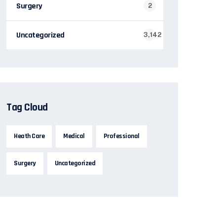
Surgery
2
Uncategorized
3,142
Tag Cloud
Heath Care
Medical
Professional
Surgery
Uncategorized