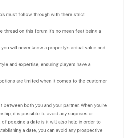
o’s must follow through with there strict
e thread on this forum it’s no mean feat being a
 you will never know a property’s actual value and
.
tyle and expertise, ensuring players have a
e options are limited when it comes to the customer
rust between both you and your partner. When you’re
ship, it is possible to avoid any surprises or
 pegging a date is it will also help in order to
tablishing a date, you can avoid any prospective