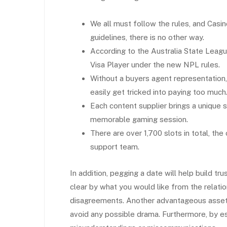
We all must follow the rules, and Casin
guidelines, there is no other way.
According to the Australia State Leagu
Visa Player under the new NPL rules.
Without a buyers agent representation,
easily get tricked into paying too much
Each content supplier brings a unique s
memorable gaming session.
There are over 1,700 slots in total, th
support team.
In addition, pegging a date will help build t
clear by what you would like from the relation
disagreements. Another advantageous asset of
avoid any possible drama. Furthermore, by es