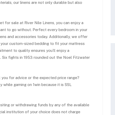
erials, our linens are not only durable but also
t for sale at River Nile Linens, you can enjoy a
ant to go without. Perfect every bedroom in your
ns and accessories today. Additionally, we offer
your custom-sized bedding to fit your mattress
itment to quality ensures you’ll enjoy a
 Six fights in 1953 rounded out the Noel Fitzwater
t you for advice or the expected price range?
ty while gaming on 1win because it is SSL
iting or withdrawing funds by any of the available
al institution of your choice does not charge