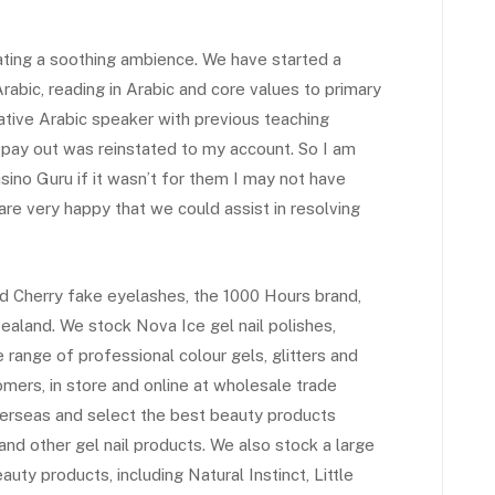
ating a soothing ambience. We have started a
bic, reading in Arabic and core values to primary
native Arabic speaker with previous teaching
 pay out was reinstated to my account. So I am
sino Guru if it wasn’t for them I may not have
re very happy that we could assist in resolving
ed Cherry fake eyelashes, the 1000 Hours brand,
ealand. We stock Nova Ice gel nail polishes,
e range of professional colour gels, glitters and
mers, in store and online at wholesale trade
overseas and select the best beauty products
d other gel nail products. We also stock a large
uty products, including Natural Instinct, Little