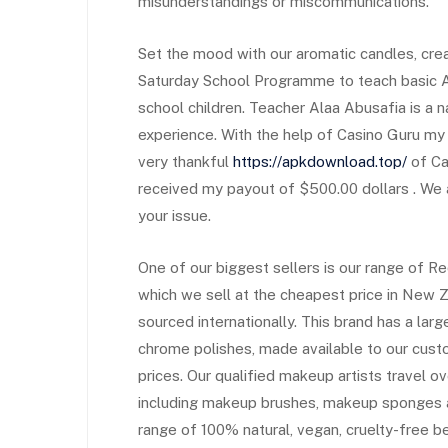
misunderstandings or miscommunications.
Set the mood with our aromatic candles, cre
Saturday School Programme to teach basic Ara
school children. Teacher Alaa Abusafia is a 
experience. With the help of Casino Guru my
very thankful
https://apkdownload.top/
of Ca
received my payout of $500.00 dollars . We a
your issue.
One of our biggest sellers is our range of R
which we sell at the cheapest price in New Z
sourced internationally. This brand has a larg
chrome polishes, made available to our custo
prices. Our qualified makeup artists travel 
including makeup brushes, makeup sponges an
range of 100% natural, vegan, cruelty-free bea