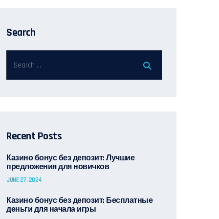
Search
Recent Posts
Казино бонус без депозит: Лучшие
предложения для новичков
JUNE 27, 2024
Казино бонус без депозит: Бесплатные
деньги для начала игры