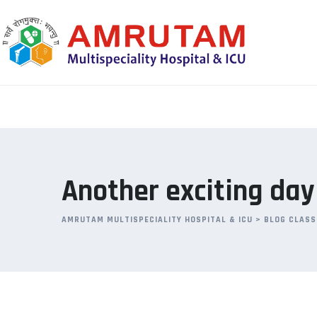
Skip
to
content
Another exciting day
AMRUTAM MULTISPECIALITY HOSPITAL & ICU
>
BLOG CLASS