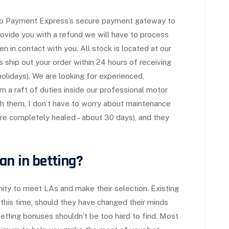
d to Payment Express’s secure payment gateway to
rovide you with a refund we will have to process
 in contact with you. All stock is located at our
ship out your order within 24 hours of receiving
lidays). We are looking for experienced,
 a raft of duties inside our professional motor
ch them, I don’t have to worry about maintenance
 are completely healed – about 30 days), and they
an in betting?
ity to meet LAs and make their selection. Existing
 this time, should they have changed their minds
betting bonuses shouldn’t be too hard to find. Most