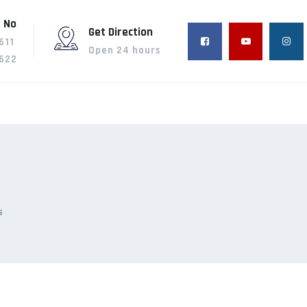
 No
Get Direction
611
Open 24 hours
622
S