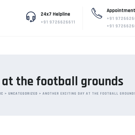
Appointment
24x7 Helpline
+91 9726626
+91 9726626611
+91 9726626
 at the football grounds
IC
>
UNCATEGORIZED
>
ANOTHER EXCITING DAY AT THE FOOTBALL GROUND