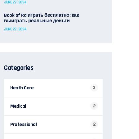
JUNE 27, 2024
Book of Ra играть бесплатно: как
выиграть реальные деньги
JUNE 27, 2024
Categories
Heath Care
3
Medical
2
Professional
2