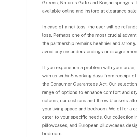
Greens, Natures Gate and Konjac sponges. T
available online and instore at clearance sale
In case of a net loss, the user will be refu
loss. Perhaps one of the most crucial advanta
the partnership remains healthier and strong. B
avoid any misunderstandings or disagreemen
If you experience a problem with your order,
with us within5 working days from receipt of 
the Consumer Guarantees Act. Our selection o
range of options to enhance comfort and style
colours, our cushions and throw blankets all
your living space and bedroom. We offer a c
cater to your specific needs. Our collection i
pillowcases, and European pillowcases desig
bedroom.