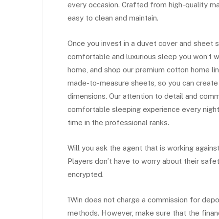
every occasion. Crafted from high-quality mat
easy to clean and maintain.
Once you invest in a duvet cover and sheet se
comfortable and luxurious sleep you won’t w
home, and shop our premium cotton home line
made-to-measure sheets, so you can create 
dimensions. Our attention to detail and comm
comfortable sleeping experience every night.
time in the professional ranks.
Will you ask the agent that is working agains
Players don’t have to worry about their safe
encrypted.
1Win does not charge a commission for depos
methods. However, make sure that the financi