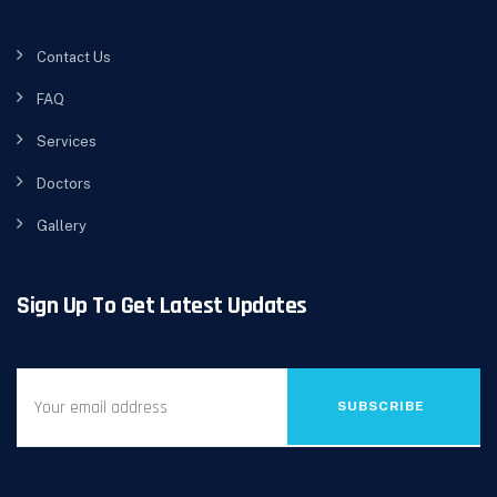
Contact Us
FAQ
Services
Doctors
Gallery
Sign Up To Get Latest Updates
SUBSCRIBE