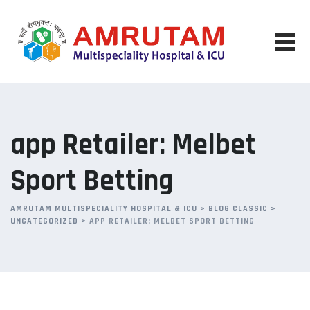
Skip
to
content
‎app Retailer: Melbet
Sport Betting
AMRUTAM MULTISPECIALITY HOSPITAL & ICU
>
BLOG CLASSIC
>
UNCATEGORIZED
>
‎APP RETAILER: MELBET SPORT BETTING