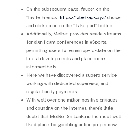
On the subsequent page, faucet on the
“Invite Friends”
https://1xbet-apk.xyz/
choice
and click on on on the “Take part” button.
Additionally, Melbet provides reside streams
for significant conferences in eSports,
permitting users to remain up-to-date on the
latest developments and place more
informed bets.
Here we have discovered a superb service
working with dedicated supervisor, and
regular handy payments.
With well over one million positive critiques
and counting on the Internet, there’s little
doubt that MelBet Sri Lanka is the most well
liked place for gambling action proper now.