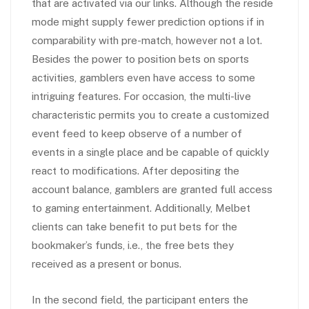
that are activated via our links. Although the reside
mode might supply fewer prediction options if in
comparability with pre-match, however not a lot.
Besides the power to position bets on sports
activities, gamblers even have access to some
intriguing features. For occasion, the multi-live
characteristic permits you to create a customized
event feed to keep observe of a number of
events in a single place and be capable of quickly
react to modifications. After depositing the
account balance, gamblers are granted full access
to gaming entertainment. Additionally, Melbet
clients can take benefit to put bets for the
bookmaker’s funds, i.e., the free bets they
received as a present or bonus.
In the second field, the participant enters the