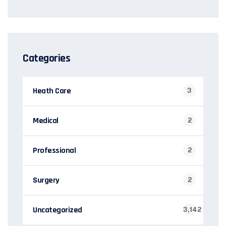
Categories
Heath Care
3
Medical
2
Professional
2
Surgery
2
Uncategorized
3,142