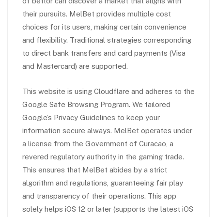
of bettor can discover a market that aligns with
their pursuits. MelBet provides multiple cost
choices for its users, making certain convenience
and flexibility. Traditional strategies corresponding
to direct bank transfers and card payments (Visa
and Mastercard) are supported.
This website is using Cloudflare and adheres to the
Google Safe Browsing Program. We tailored
Google’s Privacy Guidelines to keep your
information secure always. MelBet operates under
a license from the Government of Curacao, a
revered regulatory authority in the gaming trade.
This ensures that MelBet abides by a strict
algorithm and regulations, guaranteeing fair play
and transparency of their operations. This app
solely helps iOS 12 or later (supports the latest iOS