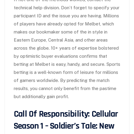
technical help division. Don’t forget to specify your
participant ID and the issue you are having. Millions
of players have already opted for Melbet, which
makes our bookmaker some of the in style in
Eastern Europe, Central Asia, and other areas
across the globe. 10+ years of expertise bolstered
by optimistic buyer evaluations confirms that
betting at Melbet is easy, handy, and secure. Sports
betting is a well-known form of leisure for millions
of gamers worldwide. By predicting the match
results, you cannot only benefit from the pastime
but additionally gain profit.
Call Of Responsibility: Cellular
Season 1 – Soldier’s Tale: New