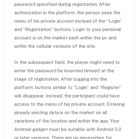
password specified during registration. After
authorization in the platform, the person sees the
menu of his private account instead of the “Login”
and “Registration” buttons. Login to your personal
account is on the market each within the pc and
within the cellular versions of the site.
In the subsequent field, the player might need to
enter the password he invented himself at the
stage of registration. After logging into the
platform, buttons similar to “Login” and “Register”
will disappear. Instead, the participant could have
access to the menu of his private account. Entering
already existing data is on the market on all
variations of the location and within the app. Your
Android gadget must be suitable with Android 5.0
or later versions. There are no necessities for