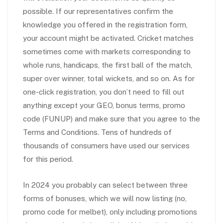
possible. If our representatives confirm the
knowledge you offered in the registration form,
your account might be activated. Cricket matches
sometimes come with markets corresponding to
whole runs, handicaps, the first ball of the match,
super over winner, total wickets, and so on. As for
one-click registration, you don’t need to fill out
anything except your GEO, bonus terms, promo
code (FUNUP) and make sure that you agree to the
Terms and Conditions. Tens of hundreds of
thousands of consumers have used our services
for this period.
In 2024 you probably can select between three
forms of bonuses, which we will now listing (no,
promo code for melbet), only including promotions