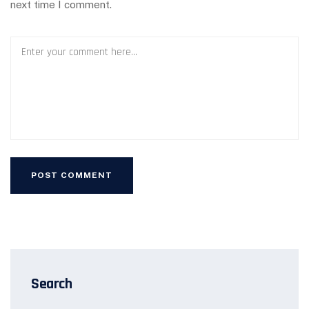
next time I comment.
Search