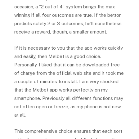
occasion, a “2 out of 4” system brings the max
winning if all four outcomes are true. If the bettor
predicts solely 2 or 3 outcomes, he’ll nonetheless
receive a reward, though, a smaller amount.
If it is necessary to you that the app works quickly
and easily, then Melbet is a good choice.
Personally, I liked that it can be downloaded free
of charge from the official web site and it took me
a couple of minutes to install. I am very shocked
that the Melbet app works perfectly on my
smartphone. Previously all different functions may
not often open or freeze, as my phone is not new
at all.
This comprehensive choice ensures that each sort