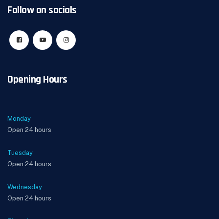
Follow on socials
Opening Hours
Monday
Open 24 hours
Tuesday
Open 24 hours
Wednesday
Open 24 hours