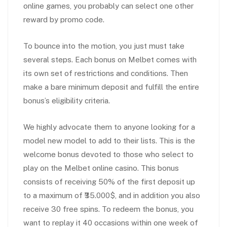
online games, you probably can select one other
reward by promo code.
To bounce into the motion, you just must take
several steps. Each bonus on Melbet comes with
its own set of restrictions and conditions. Then
make a bare minimum deposit and fulfill the entire
bonus’s eligibility criteria.
We highly advocate them to anyone looking for a
model new model to add to their lists. This is the
welcome bonus devoted to those who select to
play on the Melbet online casino. This bonus
consists of receiving 50% of the first deposit up
to a maximum of ₹35.000$, and in addition you also
receive 30 free spins. To redeem the bonus, you
want to replay it 40 occasions within one week of