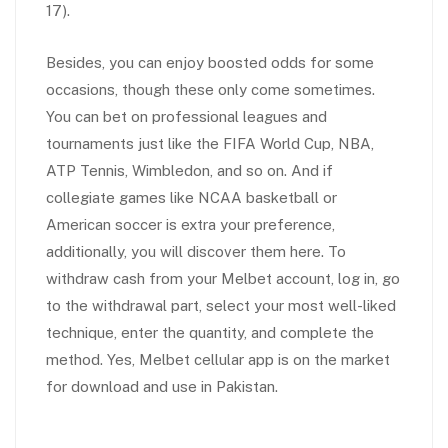
17).
Besides, you can enjoy boosted odds for some
occasions, though these only come sometimes.
You can bet on professional leagues and
tournaments just like the FIFA World Cup, NBA,
ATP Tennis, Wimbledon, and so on. And if
collegiate games like NCAA basketball or
American soccer is extra your preference,
additionally, you will discover them here. To
withdraw cash from your Melbet account, log in, go
to the withdrawal part, select your most well-liked
technique, enter the quantity, and complete the
method. Yes, Melbet cellular app is on the market
for download and use in Pakistan.