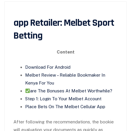
‎app Retailer: Melbet Sport
Betting
Content
Download For Android
Melbet Review – Reliable Bookmaker In
Kenya For You
are The Bonuses At Melbet Worthwhile?
Step 1: Login To Your Melbet Account
Place Bets On The Melbet Cellular App
After following the recommendations, the bookie
will evaluation your documents as quickly as