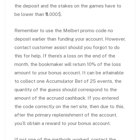
the deposit and the stakes on the games have to
be lower than ₹5.000$.
Remember to use the Melbet promo code no
deposit earlier than funding your account. However,
contact customer assist should you forgot to do
this for help. If there’s a loss on the end of the
month, the bookmaker will return 10% of the loss
amount to your bonus account. It can be attainable
to collect one Accumulator Bet of 25 events, the
quantity of the guess should correspond to the
amount of the accrued cashback. If you entered
the code correctly on the net site, then due to this,
after the primary replenishment of the account,
you’ll obtain a reward to your bonus account.
If not one of the methods worked, contact the