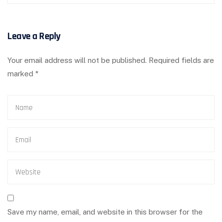
Leave a Reply
Your email address will not be published.
Required fields are
marked
*
Save my name, email, and website in this browser for the