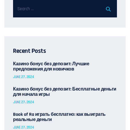
Recent Posts
Казино бонус без депозит: Лучшие
предложения для новичков
JUNE 27, 2024
Казино бонус без депозит: Бесплатные деньги
для начала игры
JUNE 27, 2024
Book of Ra играть бесплатно: как выиграть
реальные деньги
JUNE 27, 2024