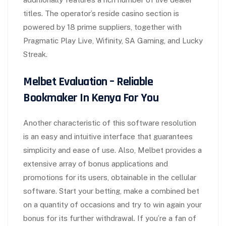
titles. The operator’s reside casino section is
powered by 18 prime suppliers, together with
Pragmatic Play Live, Wifinity, SA Gaming, and Lucky
Streak.
Melbet Evaluation – Reliable
Bookmaker In Kenya For You
Another characteristic of this software resolution
is an easy and intuitive interface that guarantees
simplicity and ease of use. Also, Melbet provides a
extensive array of bonus applications and
promotions for its users, obtainable in the cellular
software. Start your betting, make a combined bet
on a quantity of occasions and try to win again your
bonus for its further withdrawal. If you’re a fan of