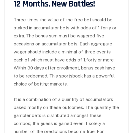
12 Months, New Battles!
Three times the value of the free bet should be
staked in accumulator bets with odds of 1.forty or
extra. The bonus sum must be wagered five
occasions on accumulator bets. Each aggregate
wager should include a minimal of three events,
each of which must have odds of 1.forty or more.
Within 30 days after enrollment, bonus cash have
to be redeemed. This sportsbook has a powerful
choice of betting markets.
It is a combination of a quantity of accumulators
based mostly on these outcomes. The quantity the
gambler bets is distributed amongst these
combos; the guess is gained even if solely a
number of the predictions become true. For