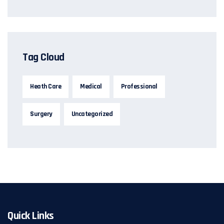
Tag Cloud
Heath Care
Medical
Professional
Surgery
Uncategorized
Quick Links