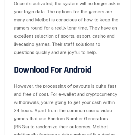
Once it’s activated, the system will no longer ask in
your login data. The options for the gamers are
many and Melbet is conscious of how to keep the
gamers round for a really long time. They have an
excellent selection of sports, esport, casino and
livecasino games. Their staff solutions to
questions quickly and are joyful to help.
Download For Android
However, the processing of payouts is quite fast
and free of cost. For e-wallet and cryptocurrency
withdrawals, you’re going to get your cash within
24 hours. Apart from the common casino video
games that use Random Number Generators
(RNGs) to randomize their outcomes, Melbet
additionally features a rich number of live dealer