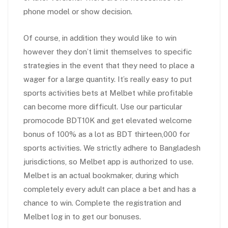
phone model or show decision.
Of course, in addition they would like to win
however they don’t limit themselves to specific
strategies in the event that they need to place a
wager for a large quantity. It’s really easy to put
sports activities bets at Melbet while profitable
can become more difficult. Use our particular
promocode BDT10K and get elevated welcome
bonus of 100% as a lot as BDT thirteen,000 for
sports activities. We strictly adhere to Bangladesh
jurisdictions, so Melbet app is authorized to use.
Melbet is an actual bookmaker, during which
completely every adult can place a bet and has a
chance to win. Complete the registration and
Melbet log in to get our bonuses.