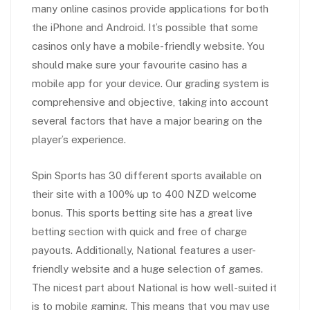
many online casinos provide applications for both
the iPhone and Android. It’s possible that some
casinos only have a mobile-friendly website. You
should make sure your favourite casino has a
mobile app for your device. Our grading system is
comprehensive and objective, taking into account
several factors that have a major bearing on the
player’s experience.
Spin Sports has 30 different sports available on
their site with a 100% up to 400 NZD welcome
bonus. This sports betting site has a great live
betting section with quick and free of charge
payouts. Additionally, National features a user-
friendly website and a huge selection of games.
The nicest part about National is how well-suited it
is to mobile gaming. This means that you may use