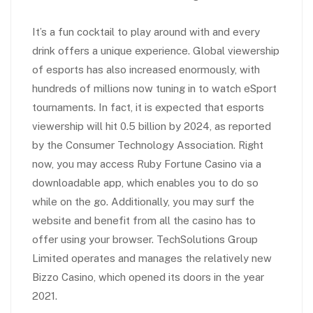
It’s a fun cocktail to play around with and every
drink offers a unique experience. Global viewership
of esports has also increased enormously, with
hundreds of millions now tuning in to watch eSport
tournaments. In fact, it is expected that esports
viewership will hit 0.5 billion by 2024, as reported
by the Consumer Technology Association. Right
now, you may access Ruby Fortune Casino via a
downloadable app, which enables you to do so
while on the go. Additionally, you may surf the
website and benefit from all the casino has to
offer using your browser. TechSolutions Group
Limited operates and manages the relatively new
Bizzo Casino, which opened its doors in the year
2021.