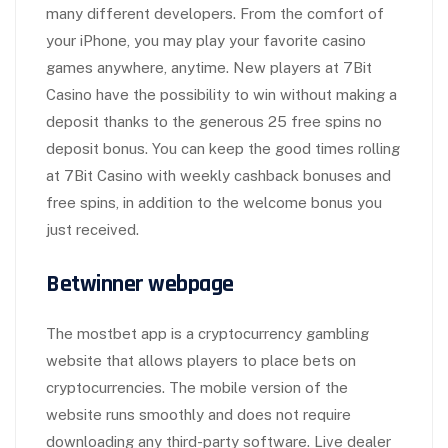
many different developers. From the comfort of
your iPhone, you may play your favorite casino
games anywhere, anytime. New players at 7Bit
Casino have the possibility to win without making a
deposit thanks to the generous 25 free spins no
deposit bonus. You can keep the good times rolling
at 7Bit Casino with weekly cashback bonuses and
free spins, in addition to the welcome bonus you
just received.
Betwinner webpage
The mostbet app is a cryptocurrency gambling
website that allows players to place bets on
cryptocurrencies. The mobile version of the
website runs smoothly and does not require
downloading any third-party software. Live dealer