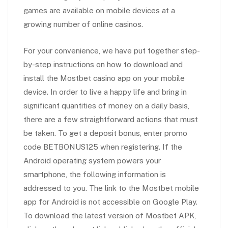
games are available on mobile devices at a
growing number of online casinos.
For your convenience, we have put together step-
by-step instructions on how to download and
install the Mostbet casino app on your mobile
device. In order to live a happy life and bring in
significant quantities of money on a daily basis,
there are a few straightforward actions that must
be taken. To get a deposit bonus, enter promo
code BETBONUS125 when registering. If the
Android operating system powers your
smartphone, the following information is
addressed to you. The link to the Mostbet mobile
app for Android is not accessible on Google Play.
To download the latest version of Mostbet APK,