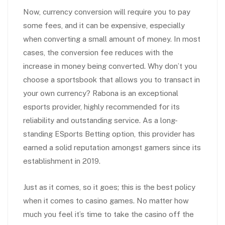
Now, currency conversion will require you to pay
some fees, and it can be expensive, especially
when converting a small amount of money. In most
cases, the conversion fee reduces with the
increase in money being converted. Why don’t you
choose a sportsbook that allows you to transact in
your own currency? Rabona is an exceptional
esports provider, highly recommended for its
reliability and outstanding service. As a long-
standing ESports Betting option, this provider has
earned a solid reputation amongst gamers since its
establishment in 2019.
Just as it comes, so it goes; this is the best policy
when it comes to casino games. No matter how
much you feel it’s time to take the casino off the