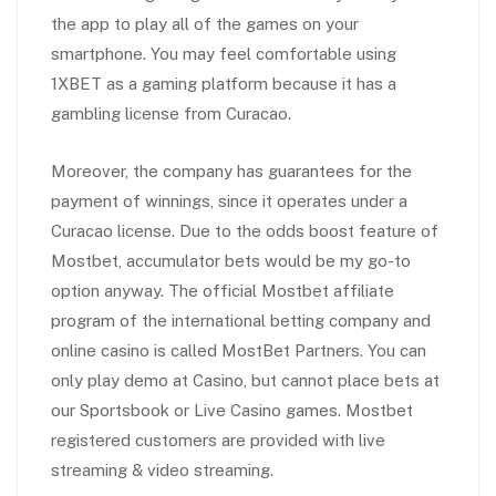
the app to play all of the games on your
smartphone. You may feel comfortable using
1XBET as a gaming platform because it has a
gambling license from Curacao.
Moreover, the company has guarantees for the
payment of winnings, since it operates under a
Curacao license. Due to the odds boost feature of
Mostbet, accumulator bets would be my go-to
option anyway. The official Mostbet affiliate
program of the international betting company and
online casino is called MostBet Partners. You can
only play demo at Casino, but cannot place bets at
our Sportsbook or Live Casino games. Mostbet
registered customers are provided with live
streaming & video streaming.