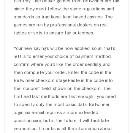
FastPay. Live dealer games from Betwinner are fair
since they must follow the same regulations and
standards as traditional land-based casinos. The
games are run by professional dealers on real
tables or sets to ensure fair outcomes.
Your new savings will be now applied, so all that’s
left is to enter your choice of payment method,
confirm where you’d like the order sending, and
then complete your order. Enter the code in the
Betwinner checkout stagePaste in the code into
the “coupon” field, shown on the checkout. The
first and last methods are fast enough – you need
to specify only the most basic data. Betwinner
login via e-mail requires a more extended
questionnaire, but in the future, it will facilitate
verification. It contains all the information about