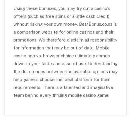
Using these bonuses, you may try out a casino’s
offers (such as free spins or a little cash credit)
without risking your own money. BestBonus.co.nz is
a comparison website for online casinos and their
promotions. We therefore disclaim all responsibility
for information that may be out of date. Mobile
casino app vs. browser choice ultimately comes
down to your taste and ease of use. Understanding
the differences between the available options may
help gamers choose the ideal platform for their
requirements. There is a talented and imaginative
team behind every thrilling mobile casino game.