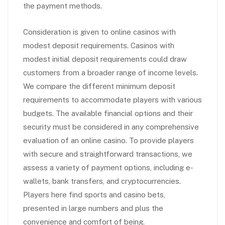
the payment methods.
Consideration is given to online casinos with
modest deposit requirements. Casinos with
modest initial deposit requirements could draw
customers from a broader range of income levels.
We compare the different minimum deposit
requirements to accommodate players with various
budgets. The available financial options and their
security must be considered in any comprehensive
evaluation of an online casino. To provide players
with secure and straightforward transactions, we
assess a variety of payment options, including e-
wallets, bank transfers, and cryptocurrencies.
Players here find sports and casino bets,
presented in large numbers and plus the
convenience and comfort of being.