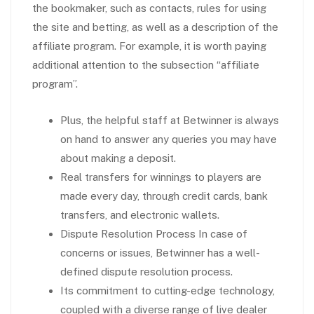
the bookmaker, such as contacts, rules for using
the site and betting, as well as a description of the
affiliate program. For example, it is worth paying
additional attention to the subsection “affiliate
program”.
Plus, the helpful staff at Betwinner is always
on hand to answer any queries you may have
about making a deposit.
Real transfers for winnings to players are
made every day, through credit cards, bank
transfers, and electronic wallets.
Dispute Resolution Process In case of
concerns or issues, Betwinner has a well-
defined dispute resolution process.
Its commitment to cutting-edge technology,
coupled with a diverse range of live dealer