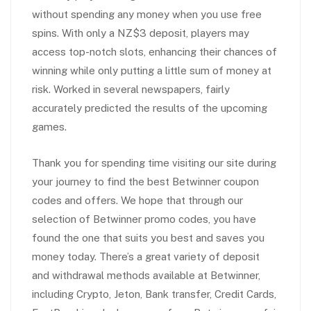
without spending any money when you use free
spins. With only a NZ$3 deposit, players may
access top-notch slots, enhancing their chances of
winning while only putting a little sum of money at
risk. Worked in several newspapers, fairly
accurately predicted the results of the upcoming
games.
Thank you for spending time visiting our site during
your journey to find the best Betwinner coupon
codes and offers. We hope that through our
selection of Betwinner promo codes, you have
found the one that suits you best and saves you
money today. There’s a great variety of deposit
and withdrawal methods available at Betwinner,
including Crypto, Jeton, Bank transfer, Credit Cards,