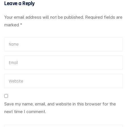
Leave a Reply
Your email address will not be published.
Required fields are
marked
*
Save my name, email, and website in this browser for the
next time I comment.