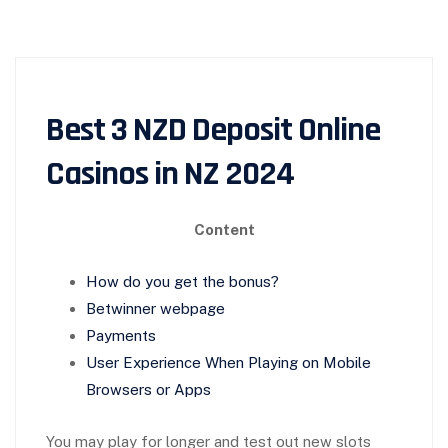
Best 3 NZD Deposit Online
Casinos in NZ 2024
Content
How do you get the bonus?
Betwinner webpage
Payments
User Experience When Playing on Mobile
Browsers or Apps
You may play for longer and test out new slots