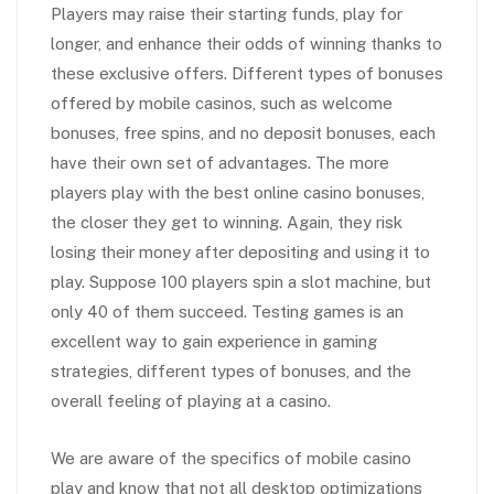
Players may raise their starting funds, play for
longer, and enhance their odds of winning thanks to
these exclusive offers. Different types of bonuses
offered by mobile casinos, such as welcome
bonuses, free spins, and no deposit bonuses, each
have their own set of advantages. The more
players play with the best online casino bonuses,
the closer they get to winning. Again, they risk
losing their money after depositing and using it to
play. Suppose 100 players spin a slot machine, but
only 40 of them succeed. Testing games is an
excellent way to gain experience in gaming
strategies, different types of bonuses, and the
overall feeling of playing at a casino.
We are aware of the specifics of mobile casino
play and know that not all desktop optimizations