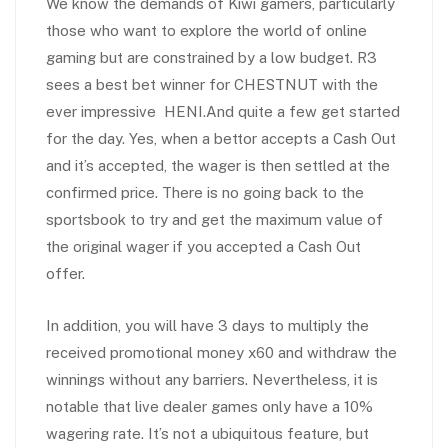
We know the demands of Kiwi gamers, particularly
those who want to explore the world of online
gaming but are constrained by a low budget. R3
sees a best bet winner for CHESTNUT with the
ever impressive HENI.And quite a few get started
for the day. Yes, when a bettor accepts a Cash Out
and it’s accepted, the wager is then settled at the
confirmed price. There is no going back to the
sportsbook to try and get the maximum value of
the original wager if you accepted a Cash Out
offer.
In addition, you will have 3 days to multiply the
received promotional money x60 and withdraw the
winnings without any barriers. Nevertheless, it is
notable that live dealer games only have a 10%
wagering rate. It’s not a ubiquitous feature, but