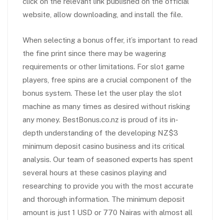
click on the relevant link published on the official
website, allow downloading, and install the file.
When selecting a bonus offer, it’s important to read
the fine print since there may be wagering
requirements or other limitations. For slot game
players, free spins are a crucial component of the
bonus system. These let the user play the slot
machine as many times as desired without risking
any money. BestBonus.co.nz is proud of its in-
depth understanding of the developing NZ$3
minimum deposit casino business and its critical
analysis. Our team of seasoned experts has spent
several hours at these casinos playing and
researching to provide you with the most accurate
and thorough information. The minimum deposit
amount is just 1 USD or 770 Nairas with almost all