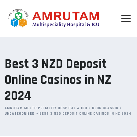
Skip
to
content
Best 3 NZD Deposit
Online Casinos in NZ
2024
AMRUTAM MULTISPECIALITY HOSPITAL & ICU
>
BLOG CLASSIC
>
UNCATEGORIZED
>
BEST 3 NZD DEPOSIT ONLINE CASINOS IN NZ 2024