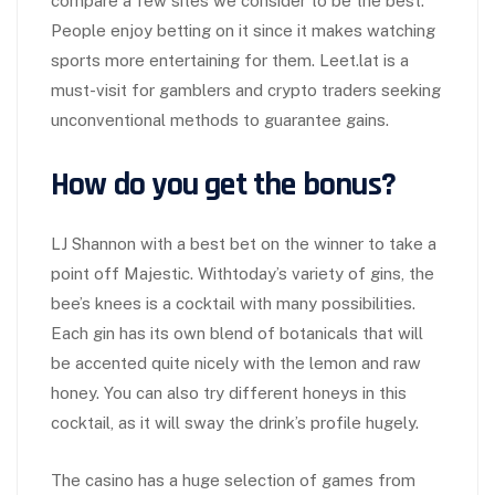
compare a few sites we consider to be the best.
People enjoy betting on it since it makes watching
sports more entertaining for them. Leet.lat is a
must-visit for gamblers and crypto traders seeking
unconventional methods to guarantee gains.
How do you get the bonus?
LJ Shannon with a best bet on the winner to take a
point off Majestic. Withtoday’s variety of gins, the
bee’s knees is a cocktail with many possibilities.
Each gin has its own blend of botanicals that will
be accented quite nicely with the lemon and raw
honey. You can also try different honeys in this
cocktail, as it will sway the drink’s profile hugely.
The casino has a huge selection of games from