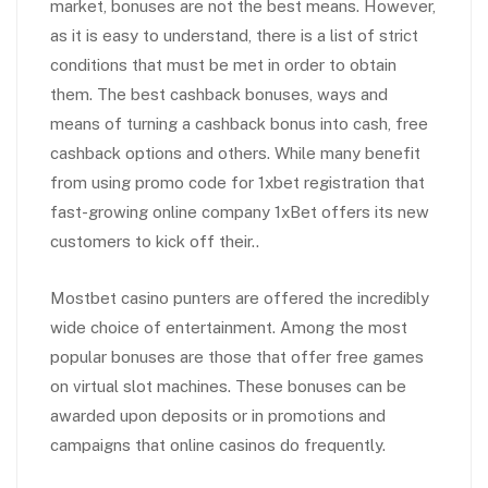
market, bonuses are not the best means. However,
as it is easy to understand, there is a list of strict
conditions that must be met in order to obtain
them. The best cashback bonuses, ways and
means of turning a cashback bonus into cash, free
cashback options and others. While many benefit
from using promo code for 1xbet registration that
fast-growing online company 1xBet offers its new
customers to kick off their..
Mostbet casino punters are offered the incredibly
wide choice of entertainment. Among the most
popular bonuses are those that offer free games
on virtual slot machines. These bonuses can be
awarded upon deposits or in promotions and
campaigns that online casinos do frequently.