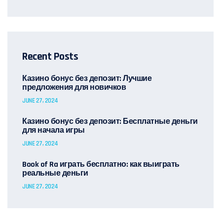
Recent Posts
Казино бонус без депозит: Лучшие
предложения для новичков
JUNE 27, 2024
Казино бонус без депозит: Бесплатные деньги
для начала игры
JUNE 27, 2024
Book of Ra играть бесплатно: как выиграть
реальные деньги
JUNE 27, 2024