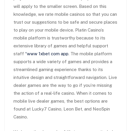
will apply to the smaller screen. Based on this
knowledge, we rate mobile casinos so that you can
trust our suggestions to be safe and secure places
to play on your mobile device. Platin Casino’s
mobile platform is trustworthy because to its
extensive library of games and helpful support
staff
“www 1xbet com app
. The mobile platform
supports a wide variety of games and provides a
streamlined gaming experience thanks to its
intuitive design and straightforward navigation. Live
dealer games are the way to go if you’re missing
the action of a real-life casino. When it comes to
mobile live dealer games, the best options are
found at Lucky7 Casino, Leon Bet, and NeoSpin
Casino.