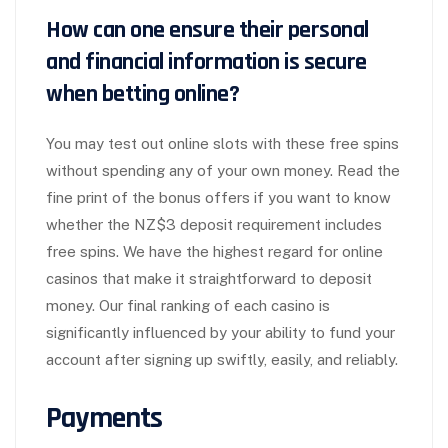
How can one ensure their personal
and financial information is secure
when betting online?
You may test out online slots with these free spins
without spending any of your own money. Read the
fine print of the bonus offers if you want to know
whether the NZ$3 deposit requirement includes
free spins. We have the highest regard for online
casinos that make it straightforward to deposit
money. Our final ranking of each casino is
significantly influenced by your ability to fund your
account after signing up swiftly, easily, and reliably.
Payments