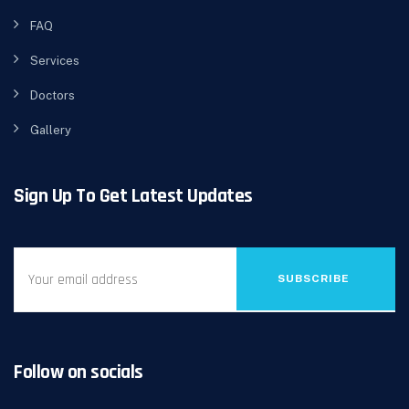
FAQ
Services
Doctors
Gallery
Sign Up To Get Latest Updates
SUBSCRIBE
Follow on socials