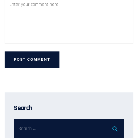
Search