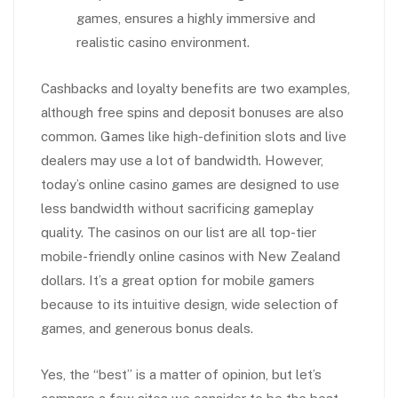
games, ensures a highly immersive and
realistic casino environment.
Cashbacks and loyalty benefits are two examples,
although free spins and deposit bonuses are also
common. Games like high-definition slots and live
dealers may use a lot of bandwidth. However,
today’s online casino games are designed to use
less bandwidth without sacrificing gameplay
quality. The casinos on our list are all top-tier
mobile-friendly online casinos with New Zealand
dollars. It’s a great option for mobile gamers
because to its intuitive design, wide selection of
games, and generous bonus deals.
Yes, the “best” is a matter of opinion, but let’s