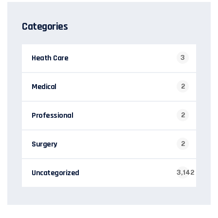
Categories
Heath Care
3
Medical
2
Professional
2
Surgery
2
Uncategorized
3,142