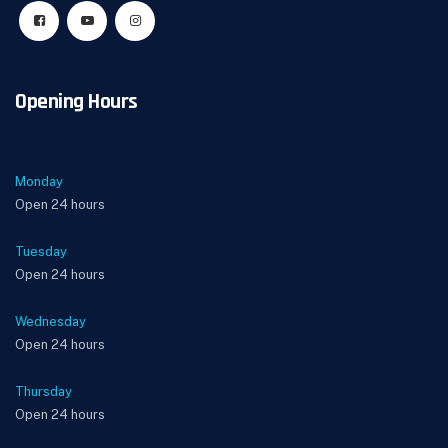
Opening Hours
Monday
Open 24 hours
Tuesday
Open 24 hours
Wednesday
Open 24 hours
Thursday
Open 24 hours