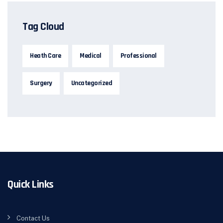
Tag Cloud
Heath Care
Medical
Professional
Surgery
Uncategorized
Quick Links
Contact Us