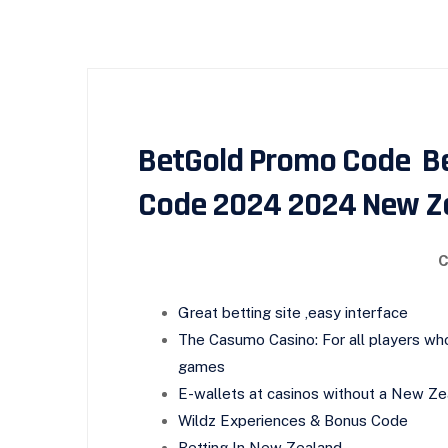
BetGold Promo Code ️ 
Code 2024 2024 New Z
C
Great betting site ,easy interface
The Casumo Casino: For all players who
games
E-wallets at casinos without a New Ze
Wildz Experiences & Bonus Code
Betting In New Zealand