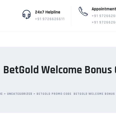
Appointment
24x7 Helpline
+91 9726626
+91 9726626611
+91 9726626
 ️ BetGold Welcome Bonus
IC
>
UNCATEGORIZED
>
BETGOLD PROMO CODE ️ BETGOLD WELCOME BONUS