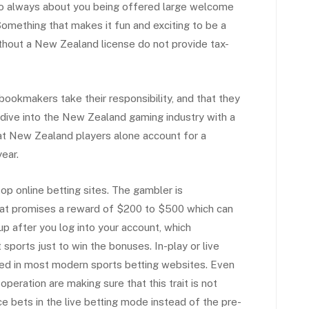
lso always about you being offered large welcome
Something that makes it fun and exciting to be a
without a New Zealand license do not provide tax-
bookmakers take their responsibility, and that they
 dive into the New Zealand gaming industry with a
hat New Zealand players alone account for a
ear.
op online betting sites. The gambler is
at promises a reward of $200 to $500 which can
p after you log into your account, which
sports just to win the bonuses. In-play or live
uded in most modern sports betting websites. Even
peration are making sure that this trait is not
e bets in the live betting mode instead of the pre-