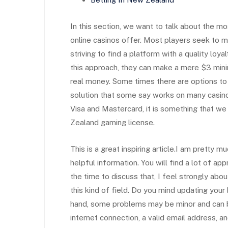
In this section, we want to talk about the mo
online casinos offer. Most players seek to ma
striving to find a platform with a quality loy
this approach, they can make a mere $3 mini
real money. Some times there are options to 
solution that some say works on many casino
Visa and Mastercard, it is something that 
Zealand gaming license.
This is a great inspiring article.I am pretty 
helpful information. You will find a lot of ap
the time to discuss that, I feel strongly abou
this kind of field. Do you mind updating your
hand, some problems may be minor and can b
internet connection, a valid email address, an