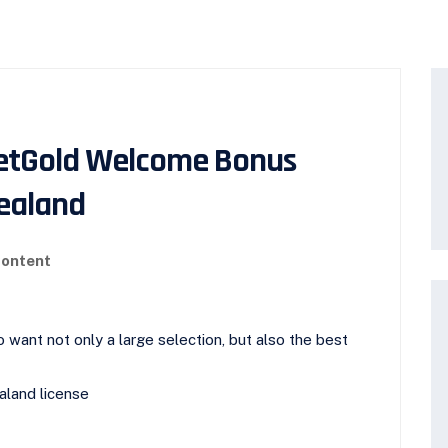
BetGold Welcome Bonus
ealand
ontent
 want not only a large selection, but also the best
aland license