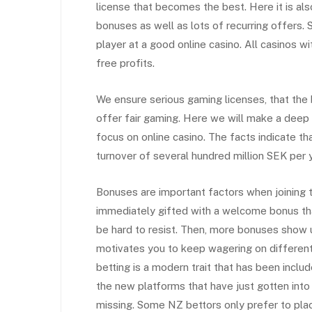
license that becomes the best. Here it is a
bonuses as well as lots of recurring offers. 
player at a good online casino. All casinos 
free profits.
We ensure serious gaming licenses, that the 
offer fair gaming. Here we will make a deep
focus on online casino. The facts indicate t
turnover of several hundred million SEK per y
Bonuses are important factors when joining t
immediately gifted with a welcome bonus th
be hard to resist. Then, more bonuses show u
motivates you to keep wagering on different 
betting is a modern trait that has been incl
the new platforms that have just gotten into o
missing. Some NZ bettors only prefer to plac