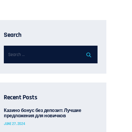
Search
Recent Posts
Казино бонус без депозит: Лучшие
предложения для новичков
JUNE 27, 2024