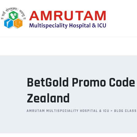
Skip
to
content
BetGold Promo Code
Zealand
AMRUTAM MULTISPECIALITY HOSPITAL & ICU
>
BLOG CLASS