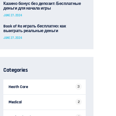
Казино бонус без депозит: Бесплатные
деньги для начала игры
JUNE 27, 2024
Book of Ra играть бесплатно: как
выиграть реальные деньги
JUNE 27, 2024
Categories
Heath Care
3
Medical
2