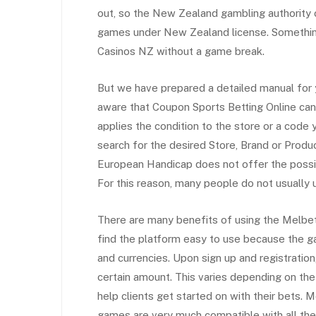
out, so the New Zealand gambling authority
games under New Zealand license. Something
Casinos NZ without a game break.
But we have prepared a detailed manual for y
aware that Coupon Sports Betting Online can 
applies the condition to the store or a code y
search for the desired Store, Brand or Produ
European Handicap does not offer the possibi
For this reason, many people do not usually us
There are many benefits of using the Melbet
find the platform easy to use because the g
and currencies. Upon sign up and registration
certain amount. This varies depending on the
help clients get started on with their bets. 
games are very much compatible with all the 