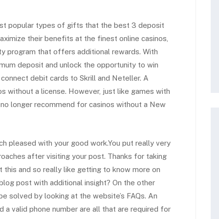
st popular types of gifts that the best 3 deposit
ximize their benefits at the finest online casinos,
alty program that offers additional rewards. With
mum deposit and unlock the opportunity to win
connect debit cards to Skrill and Neteller. A
s without a license. However, just like games with
we no longer recommend for casinos without a New
much pleased with your good work.You put really very
proaches after visiting your post. Thanks for taking
t this and so really like getting to know more on
 blog post with additional insight? On the other
e solved by looking at the website’s FAQs. An
d a valid phone number are all that are required for