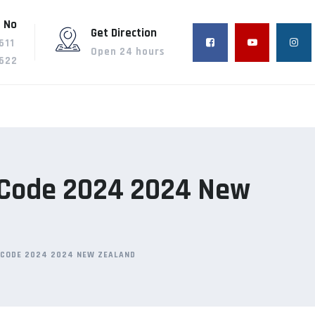
 No
Get Direction
611
Open 24 hours
622
 Code 2024 2024 New
 CODE 2024 2024 NEW ZEALAND