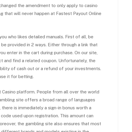
 changed the amendment to only apply to casino
 that will never happen at Fastest Payout Online
ou who likes detailed manuals. First of all, be
be provided in 2 ways. Either through a link that
ou enter in the cart during purchase. On our site,
ct and find a related coupon. Unfortunately, the
lity of cash out or a refund of your investments.
e it for betting.
 Casino platform. People from all over the world
ambling site offers a broad range of languages
, there is immediately a sign-in bonus worth a
 code used upon registration. This amount can
Moreover, the gambling site also ensures that most
different brands and models existing in the