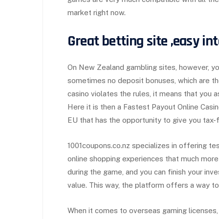
market right now.
Great betting site ,easy in
On New Zealand gambling sites, however, you
sometimes no deposit bonuses, which are the
casino violates the rules, it means that you a
Here it is then a Fastest Payout Online Casi
EU that has the opportunity to give you tax-
1001coupons.co.nz specializes in offering t
online shopping experiences that much more
during the game, and you can finish your inv
value. This way, the platform offers a way to
When it comes to overseas gaming licenses, i