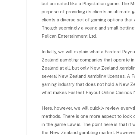
but animated like a Playstation game. The M
purpose of providing its clients an ultimate 
clients a diverse set of gaming options that wi
Though seemingly a young and small betting s
Pelican Entertainment Ltd.
Initially, we will explain what a Fastest Pay
Zealand gambling companies that operate in
Zealand at all, but only New Zealand gambli
several New Zealand gambling licenses. A Fa
gaming industry that does not hold a New Ze
what makes Fastest Payout Online Casinos N
Here, however, we will quickly review everyt
methods. There is one more aspect to look o
in the game Law is. The point here is that it 
the New Zealand gambling market. However