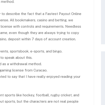
t method.
y to describe the fact that a Fastest Payout Online
ense. All bookmakers, casino and betting, we
icense with controls and requirements. Needless
e same, even though they are always trying to copy
sino, deposit within 7 days of account creation.
vents, sportsbook, e-sports, and bingo.
to speak about this.
d as a withdrawal method.
 gaming license from Curacao.
ted to say that I have really enjoyed reading your
t sports like hockey, football, rugby cricket, and
ut sports, but the characters are not real people