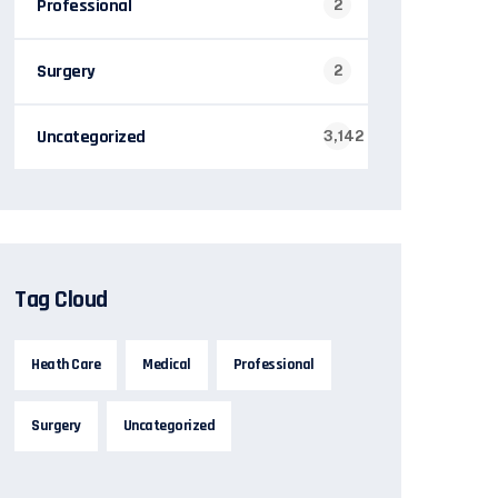
Professional
2
Surgery
2
Uncategorized
3,142
Tag Cloud
Heath Care
Medical
Professional
Surgery
Uncategorized