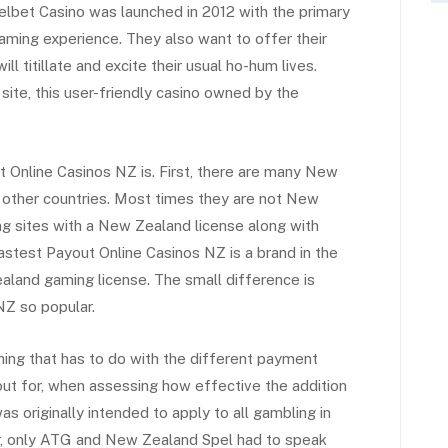
elbet Casino was launched in 2012 with the primary
gaming experience. They also want to offer their
ll titillate and excite their usual ho-hum lives.
ite, this user-friendly casino owned by the
out Online Casinos NZ is. First, there are many New
 other countries. Most times they are not New
ng sites with a New Zealand license along with
stest Payout Online Casinos NZ is a brand in the
aland gaming license. The small difference is
Z so popular.
hing that has to do with the different payment
ut for, when assessing how effective the addition
was originally intended to apply to all gambling in
, only ATG and New Zealand Spel had to speak