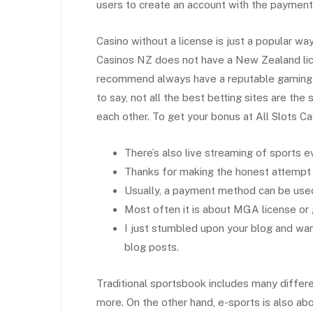
users to create an account with the paymen
Casino without a license is just a popular wa
Casinos NZ does not have a New Zealand lic
recommend always have a reputable gaming l
to say, not all the best betting sites are th
each other. To get your bonus at All Slots Ca
There’s also live streaming of sports e
Thanks for making the honest attempt 
Usually, a payment method can be use
Most often it is about MGA license or
I just stumbled upon your blog and wan
blog posts.
Traditional sportsbook includes many differen
more. On the other hand, e-sports is also abo