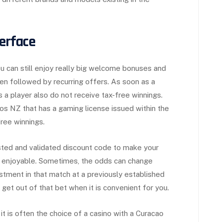
terface
 can still enjoy really big welcome bonuses and
n followed by recurring offers. As soon as a
s a player also do not receive tax-free winnings.
nos NZ that has a gaming license issued within the
free winnings.
ested and validated discount code to make your
 enjoyable. Sometimes, the odds can change
estment in that match at a previously established
 get out of that bet when it is convenient for you.
t is often the choice of a casino with a Curacao