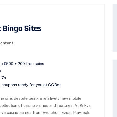
 Bingo Sites
ontent
o €500 + 200 free spins
s
a 7s
t coupons ready for you at GGBet
g site, despite being a relatively new mobile
ch collection of casino games and features. At Krikya,
live casino games from Evolution, Ezugi, Playtech,