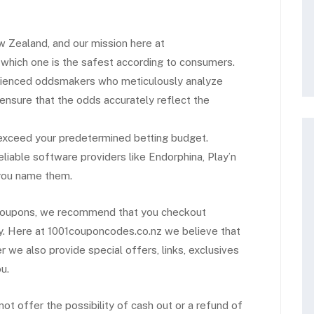
w Zealand, and our mission here at
which one is the safest according to consumers.
rienced oddsmakers who meticulously analyze
nsure that the odds accurately reflect the
 exceed your predetermined betting budget.
iable software providers like Endorphina, Play’n
 you name them.
 coupons, we recommend that you checkout
ty. Here at 1001couponcodes.co.nz we believe that
 we also provide special offers, links, exclusives
u.
t offer the possibility of cash out or a refund of