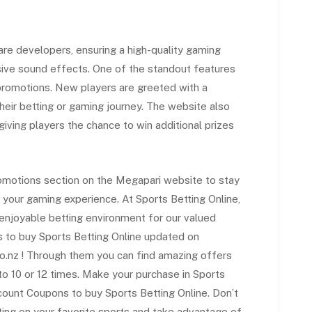
e developers, ensuring a high-quality gaming
ive sound effects. One of the standout features
romotions. New players are greeted with a
heir betting or gaming journey. The website also
iving players the chance to win additional prizes
omotions section on the Megapari website to stay
your gaming experience. At Sports Betting Online,
enjoyable betting environment for our valued
rs to buy Sports Betting Online updated on
o.nz ! Through them you can find amazing offers
to 10 or 12 times. Make your purchase in Sports
scount Coupons to buy Sports Betting Online. Don’t
ting on your favorite sports and take advantage of