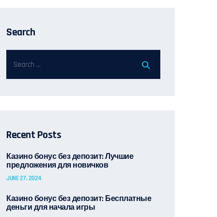
Search
Recent Posts
Казино бонус без депозит: Лучшие
предложения для новичков
JUNE 27, 2024
Казино бонус без депозит: Бесплатные
деньги для начала игры