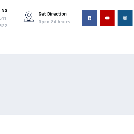
 No
Get Direction
611
Open 24 hours
622