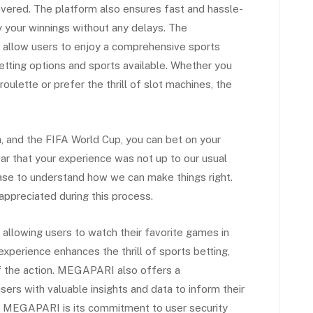
ered. The platform also ensures fast and hassle-
y your winnings without any delays. The
 allow users to enjoy a comprehensive sports
betting options and sports available. Whether you
oulette or prefer the thrill of slot machines, the
, and the FIFA World Cup, you can bet on your
ear that your experience was not up to our usual
case to understand how we can make things right.
appreciated during this process.
 allowing users to watch their favorite games in
experience enhances the thrill of sports betting,
t of the action. MEGAPARI also offers a
sers with valuable insights and data to inform their
of MEGAPARI is its commitment to user security