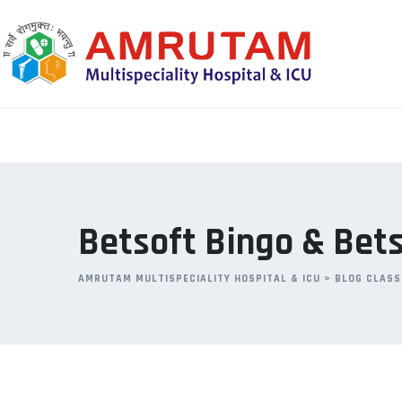
Skip
to
content
Betsoft Bingo & Bets
AMRUTAM MULTISPECIALITY HOSPITAL & ICU
>
BLOG CLASS