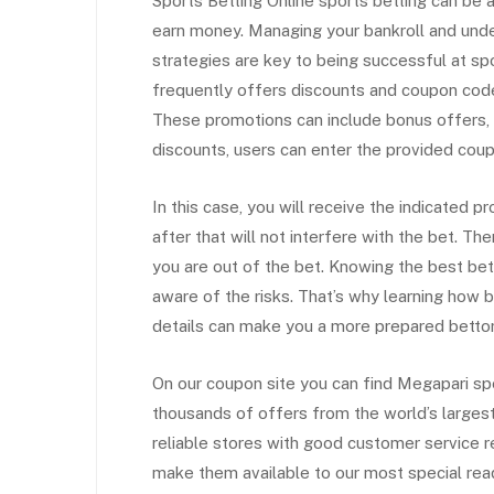
Sports Betting Online sports betting can be 
earn money. Managing your bankroll and unde
strategies are key to being successful at sp
frequently offers discounts and coupon code
These promotions can include bonus offers, f
discounts, users can enter the provided cou
In this case, you will receive the indicated p
after that will not interfere with the bet. T
you are out of the bet. Knowing the best bett
aware of the risks. That’s why learning how b
details can make you a more prepared bettor
On our coupon site you can find Megapari spe
thousands of offers from the world’s largest
reliable stores with good customer service r
make them available to our most special re