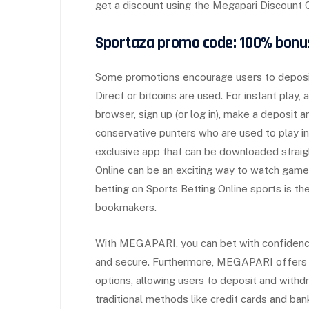
get a discount using the Megapari Discount 
Sportaza promo code: 100% bonus
Some promotions encourage users to deposit
Direct or bitcoins are used. For instant play, 
browser, sign up (or log in), make a deposit
conservative punters who are used to play i
exclusive app that can be downloaded straigh
Online can be an exciting way to watch game
betting on Sports Betting Online sports is t
bookmakers.
With MEGAPARI, you can bet with confidence,
and secure. Furthermore, MEGAPARI offers 
options, allowing users to deposit and with
traditional methods like credit cards and ba