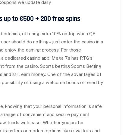
Coupons we update daily.
 up to €500 + 200 free spins
 bitcoins, offering extra 10% on top when QB
a user should do nothing – just enter the casino in a
 and enjoy the gaming process. For those
n a dedicated casino app, Mega 7s has RTG’s
t from the casino. Sports betting Sports Betting
s and still earn money. One of the advantages of
he possibility of using a welcome bonus offered by
 knowing that your personal information is safe
a range of convenient and secure payment
draw funds with ease. Whether you prefer
nk transfers or modern options like e-wallets and