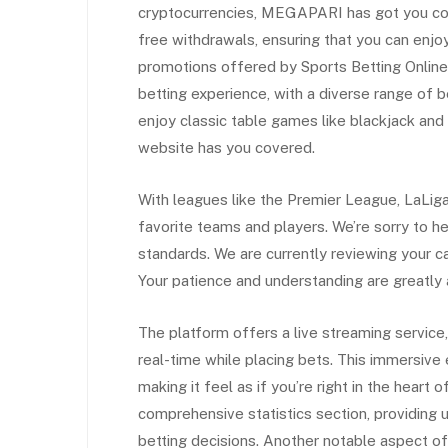
cryptocurrencies, MEGAPARI has got you cov
free withdrawals, ensuring that you can enjo
promotions offered by Sports Betting Online
betting experience, with a diverse range of 
enjoy classic table games like blackjack and r
website has you covered.
With leagues like the Premier League, LaLiga
favorite teams and players. We’re sorry to h
standards. We are currently reviewing your 
Your patience and understanding are greatly 
The platform offers a live streaming service,
real-time while placing bets. This immersive 
making it feel as if you’re right in the hear
comprehensive statistics section, providing u
betting decisions. Another notable aspect 