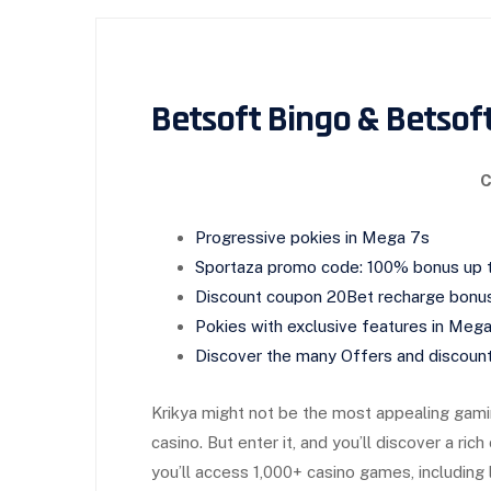
Betsoft Bingo & Betsoft
C
Progressive pokies in Mega 7s
Sportaza promo code: 100% bonus up t
Discount coupon 20Bet recharge bonu
Pokies with exclusive features in Meg
Discover the many Offers and discoun
Krikya might not be the most appealing gamin
casino. But enter it, and you’ll discover a ri
you’ll access 1,000+ casino games, including 