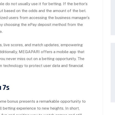
 do not usually use it for betting. If the bettor’s
yout based on the odds and the amount of the bet.
rized users from accessing the business manager’s
by choosing the ePay deposit method from the
e.
cs, live scores, and match updates, empowering
dditionally, MEGAPARI offers a mobile app that
you never miss out on a betting opportunity. The
 technology to protect user data and financial
a 7s
come bonus presents a remarkable opportunity to
 betting experience to new heights. In short,