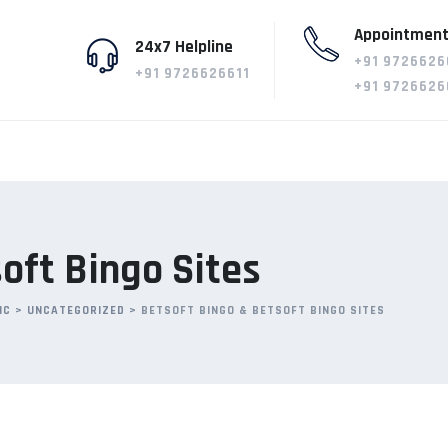
Appointment
24x7 Helpline
+91 9726626
+91 9726626611
+91 9726626
oft Bingo Sites
IC
>
UNCATEGORIZED
>
BETSOFT BINGO & BETSOFT BINGO SITES