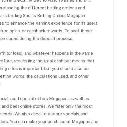
a fun and exciting way to watch games and still
rstanding the different betting options and
orts betting Sports Betting Online. Megapari
s to enhance the gaming experience for its users.
ree spins, or cashback rewards. To avail these
pon codes during the deposit process.
rofit (or loss), and whatever happens in the game
herefore, requesting the total cash out means that
ing sites is important, but you should also be
etting works, the calculations used, and other
.
cials and special offers Megapari, as well as
 and best online stores. We filter only the most
ecords. We also check out store specials and
aders. You can make your purchase at Megapari and