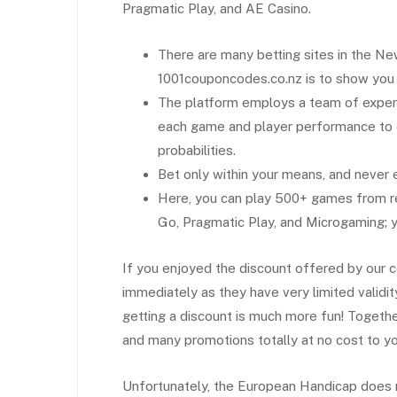
Pragmatic Play, and AE Casino.
There are many betting sites in the Ne
1001couponcodes.co.nz is to show you 
The platform employs a team of expe
each game and player performance to e
probabilities.
Bet only within your means, and never
Here, you can play 500+ games from rel
Go, Pragmatic Play, and Microgaming;
If you enjoyed the discount offered by our
immediately as they have very limited validi
getting a discount is much more fun! Together
and many promotions totally at no cost to yo
Unfortunately, the European Handicap does no