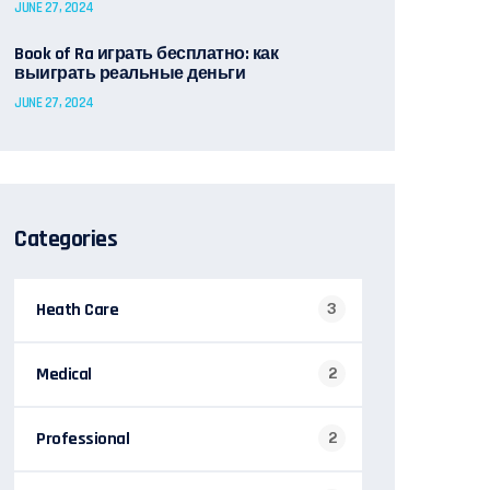
JUNE 27, 2024
Book of Ra играть бесплатно: как
выиграть реальные деньги
JUNE 27, 2024
Categories
Heath Care
3
Medical
2
Professional
2