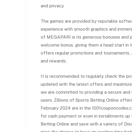
and privacy.
The games are provided by reputable softwar
experience with smooth graphics and immers
of MEGAPARI is its generous bonuses and p
welcome bonus, giving them a head start in t
offers regular promotions and tournaments, g
and rewards.
It is recommended to regularly check the pr
updated with the latest offers and maximize 
we are committed to providing a secure and 
users. Zillions of Sports Betting Online offe
February 2024 are in the 1001couponcodes.c
for cash payment or even in installments up 
Betting Online and save with a variety of Di
miss the chance to have an exciting time bet