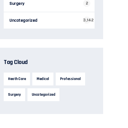
Surgery
2
Uncategorized
3,142
Tag Cloud
Heath Care
Medical
Professional
Surgery
Uncategorized