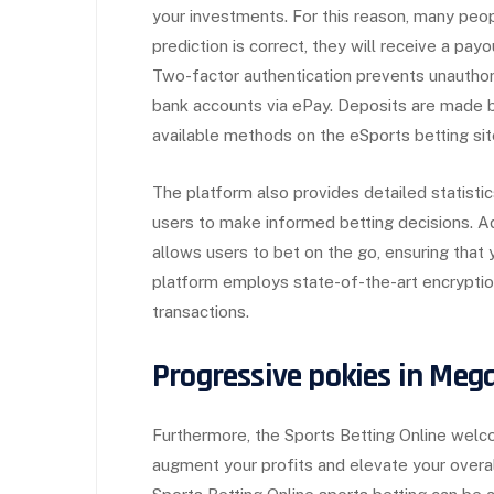
your investments. For this reason, many people
prediction is correct, they will receive a pa
Two-factor authentication prevents unautho
bank accounts via ePay. Deposits are made 
available methods on the eSports betting sit
The platform also provides detailed statisti
users to make informed betting decisions. A
allows users to bet on the go, ensuring that 
platform employs state-of-the-art encryption
transactions.
Progressive pokies in Meg
Furthermore, the Sports Betting Online wel
augment your profits and elevate your overall