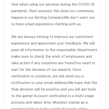
feel when using our services during the COVID-19
pandemic. Rest assured, this does not commonly
happen in our Betting Company.We don’t want you
to have a bad experience chatting with us.
We are always striving to improve our customers’
experience and appreciate your feedback. We will
pass all information to the responsible department,
make sure to check the work of employees and
take action if any violations are found.You need to
wait for the decision of our experts. Once
verification is complete, we will send you a
notification to your email address.We hope that the
final decision will be positive and you will get back
to the game! Account verification is a multi-stage
process and takes time. Mostbet stands as a
prominent figure in the world of crypto online