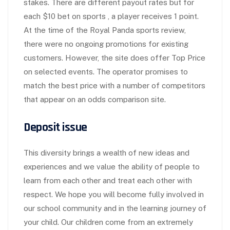
stakes. There are different payout rates but for
each $10 bet on sports , a player receives 1 point.
At the time of the Royal Panda sports review,
there were no ongoing promotions for existing
customers. However, the site does offer Top Price
on selected events. The operator promises to
match the best price with a number of competitors
that appear on an odds comparison site.
Deposit issue
This diversity brings a wealth of new ideas and
experiences and we value the ability of people to
learn from each other and treat each other with
respect. We hope you will become fully involved in
our school community and in the learning journey of
your child. Our children come from an extremely