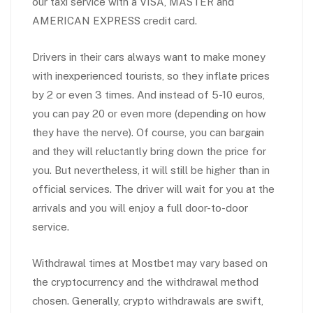
our taxi service with a VISA, MASTER and
AMERICAN EXPRESS credit card.
Drivers in their cars always want to make money
with inexperienced tourists, so they inflate prices
by 2 or even 3 times. And instead of 5-10 euros,
you can pay 20 or even more (depending on how
they have the nerve). Of course, you can bargain
and they will reluctantly bring down the price for
you. But nevertheless, it will still be higher than in
official services. The driver will wait for you at the
arrivals and you will enjoy a full door-to-door
service.
Withdrawal times at Mostbet may vary based on
the cryptocurrency and the withdrawal method
chosen. Generally, crypto withdrawals are swift,