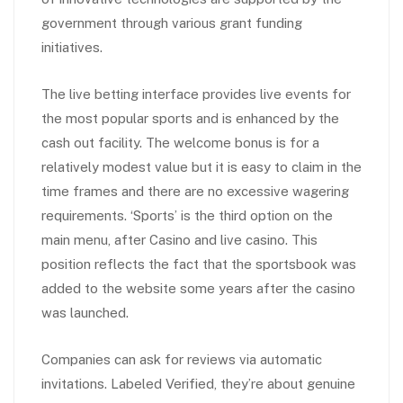
government through various grant funding
initiatives.
The live betting interface provides live events for
the most popular sports and is enhanced by the
cash out facility. The welcome bonus is for a
relatively modest value but it is easy to claim in the
time frames and there are no excessive wagering
requirements. ‘Sports’ is the third option on the
main menu, after Casino and live casino. This
position reflects the fact that the sportsbook was
added to the website some years after the casino
was launched.
Companies can ask for reviews via automatic
invitations. Labeled Verified, they’re about genuine