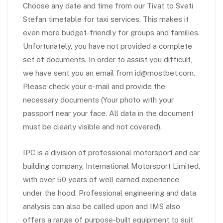
Choose any date and time from our Tivat to Sveti
Stefan timetable for taxi services. This makes it
even more budget-friendly for groups and families.
Unfortunately, you have not provided a complete
set of documents. In order to assist you difficult,
we have sent you an email from id@mostbet.com.
Please check your e-mail and provide the
necessary documents (Your photo with your
passport near your face. All data in the document
must be clearly visible and not covered).
IPC is a division of professional motorsport and car
building company, International Motorsport Limited,
with over 50 years of well earned experience
under the hood. Professional engineering and data
analysis can also be called upon and IMS also
offers a range of purpose-built equipment to suit