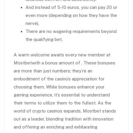
And instead of 5-10 euros, you can pay 20 or
even more (depending on how they have the
nerve).
There are no wagering requirements beyond
the qualifying bet.
A warm welcome awaits every new member at
Mostbetwith a bonus amount of . These bonuses
are more than just numbers; they’re an
embodiment of the casino’s appreciation for
choosing them. While bonuses enhance your
gaming experience, it’s essential to understand
their terms to utilize them to the fullest. As the
world of crypto casinos expands, Mostbet stands
out as a leader, blending tradition with innovation
and offering an enriching and exhilarating