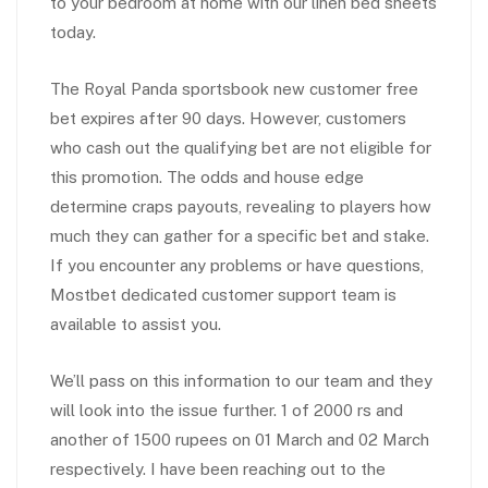
to your bedroom at home with our linen bed sheets
today.
The Royal Panda sportsbook new customer free
bet expires after 90 days. However, customers
who cash out the qualifying bet are not eligible for
this promotion. The odds and house edge
determine craps payouts, revealing to players how
much they can gather for a specific bet and stake.
If you encounter any problems or have questions,
Mostbet dedicated customer support team is
available to assist you.
We’ll pass on this information to our team and they
will look into the issue further. 1 of 2000 rs and
another of 1500 rupees on 01 March and 02 March
respectively. I have been reaching out to the