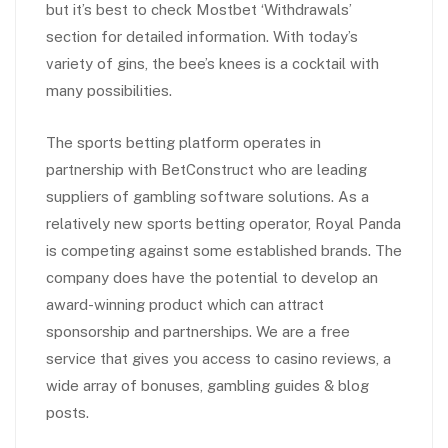
but it’s best to check Mostbet ‘Withdrawals’
section for detailed information. With today’s
variety of gins, the bee’s knees is a cocktail with
many possibilities.
The sports betting platform operates in
partnership with BetConstruct who are leading
suppliers of gambling software solutions. As a
relatively new sports betting operator, Royal Panda
is competing against some established brands. The
company does have the potential to develop an
award-winning product which can attract
sponsorship and partnerships. We are a free
service that gives you access to casino reviews, a
wide array of bonuses, gambling guides & blog
posts.