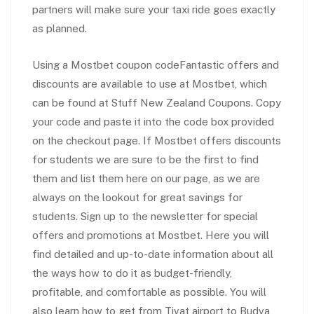
partners will make sure your taxi ride goes exactly
as planned.
Using a Mostbet coupon codeFantastic offers and
discounts are available to use at Mostbet, which
can be found at Stuff New Zealand Coupons. Copy
your code and paste it into the code box provided
on the checkout page. If Mostbet offers discounts
for students we are sure to be the first to find
them and list them here on our page, as we are
always on the lookout for great savings for
students. Sign up to the newsletter for special
offers and promotions at Mostbet. Here you will
find detailed and up-to-date information about all
the ways how to do it as budget-friendly,
profitable, and comfortable as possible. You will
also learn how to get from Tivat airport to Budva,