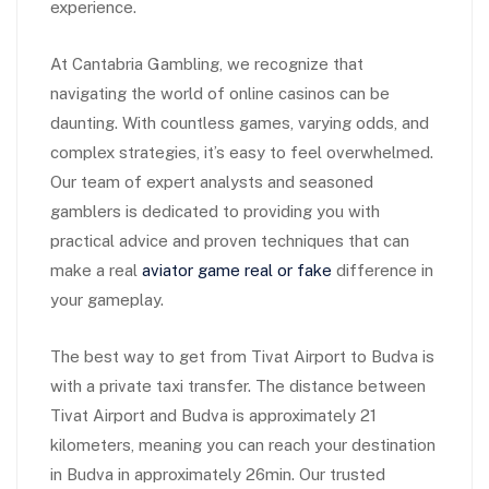
experience.
At Cantabria Gambling, we recognize that
navigating the world of online casinos can be
daunting. With countless games, varying odds, and
complex strategies, it’s easy to feel overwhelmed.
Our team of expert analysts and seasoned
gamblers is dedicated to providing you with
practical advice and proven techniques that can
make a real
aviator game real or fake
difference in
your gameplay.
The best way to get from Tivat Airport to Budva is
with a private taxi transfer. The distance between
Tivat Airport and Budva is approximately 21
kilometers, meaning you can reach your destination
in Budva in approximately 26min. Our trusted