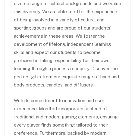
diverse range of cultural backgrounds and we value
this diversity. We are able to offer the experience
of being involved in a variety of cultural and
sporting groups and are proud of our students’
achievements in these areas. We foster the
development of lifelong, independent learning
skills and expect our students to become
proficient in taking responsibility for their own
learning through a process of inquiry. Discover the
perfect gifts from our exquisite range of hand and
body products, candles, and diffusers.
With its commitment to innovation and user
experience, Mostbet incorporates a blend of
traditional and modern gaming elements, ensuring
every player finds something tailored to their
preference. Furthermore, backed by modern