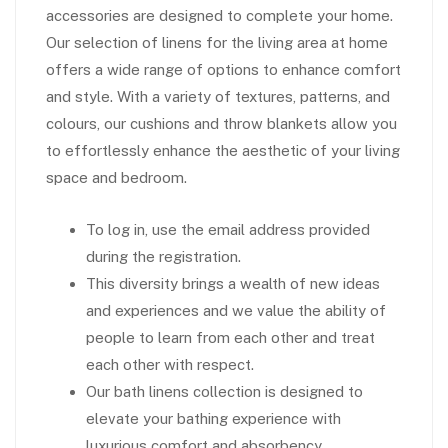
accessories are designed to complete your home.
Our selection of linens for the living area at home
offers a wide range of options to enhance comfort
and style. With a variety of textures, patterns, and
colours, our cushions and throw blankets allow you
to effortlessly enhance the aesthetic of your living
space and bedroom.
To log in, use the email address provided
during the registration.
This diversity brings a wealth of new ideas
and experiences and we value the ability of
people to learn from each other and treat
each other with respect.
Our bath linens collection is designed to
elevate your bathing experience with
luxurious comfort and absorbency.