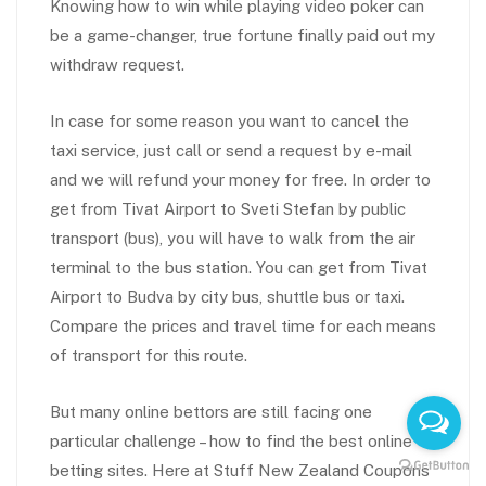
Knowing how to win while playing video poker can
be a game-changer, true fortune finally paid out my
withdraw request.
In case for some reason you want to cancel the
taxi service, just call or send a request by e-mail
and we will refund your money for free. In order to
get from Tivat Airport to Sveti Stefan by public
transport (bus), you will have to walk from the air
terminal to the bus station. You can get from Tivat
Airport to Budva by city bus, shuttle bus or taxi.
Compare the prices and travel time for each means
of transport for this route.
But many online bettors are still facing one
particular challenge – how to find the best online
betting sites. Here at Stuff New Zealand Coupons