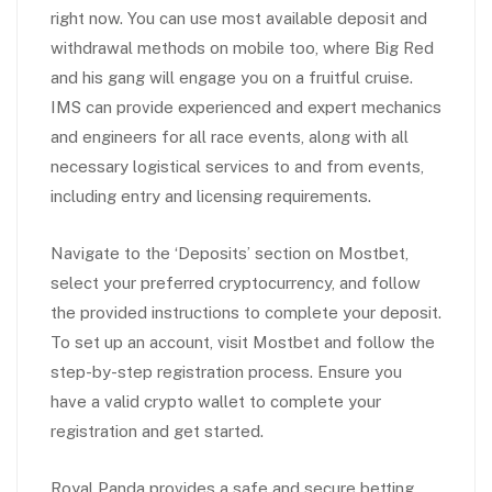
right now. You can use most available deposit and
withdrawal methods on mobile too, where Big Red
and his gang will engage you on a fruitful cruise.
IMS can provide experienced and expert mechanics
and engineers for all race events, along with all
necessary logistical services to and from events,
including entry and licensing requirements.
Navigate to the ‘Deposits’ section on Mostbet,
select your preferred cryptocurrency, and follow
the provided instructions to complete your deposit.
To set up an account, visit Mostbet and follow the
step-by-step registration process. Ensure you
have a valid crypto wallet to complete your
registration and get started.
Royal Panda provides a safe and secure betting