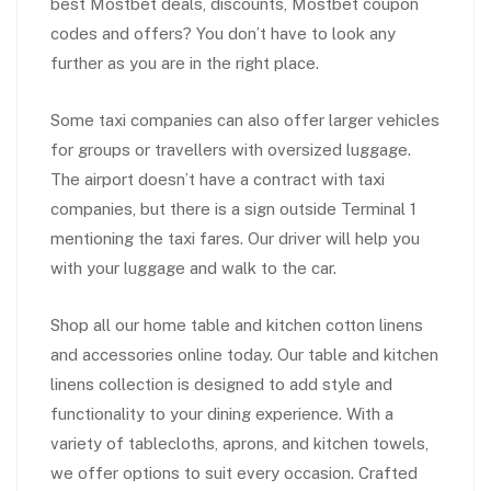
best Mostbet deals, discounts, Mostbet coupon
codes and offers? You don’t have to look any
further as you are in the right place.
Some taxi companies can also offer larger vehicles
for groups or travellers with oversized luggage.
The airport doesn’t have a contract with taxi
companies, but there is a sign outside Terminal 1
mentioning the taxi fares. Our driver will help you
with your luggage and walk to the car.
Shop all our home table and kitchen cotton linens
and accessories online today. Our table and kitchen
linens collection is designed to add style and
functionality to your dining experience. With a
variety of tablecloths, aprons, and kitchen towels,
we offer options to suit every occasion. Crafted