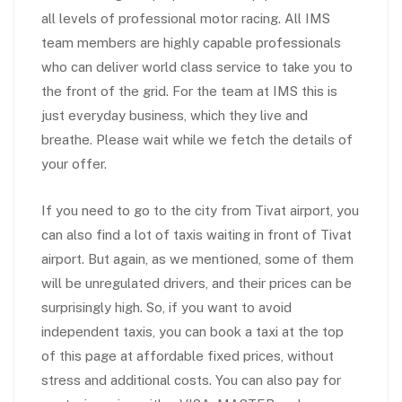
all levels of professional motor racing. All IMS
team members are highly capable professionals
who can deliver world class service to take you to
the front of the grid. For the team at IMS this is
just everyday business, which they live and
breathe. Please wait while we fetch the details of
your offer.
If you need to go to the city from Tivat airport, you
can also find a lot of taxis waiting in front of Tivat
airport. But again, as we mentioned, some of them
will be unregulated drivers, and their prices can be
surprisingly high. So, if you want to avoid
independent taxis, you can book a taxi at the top
of this page at affordable fixed prices, without
stress and additional costs. You can also pay for