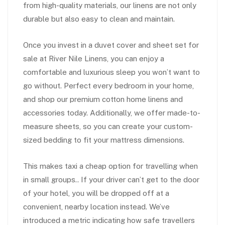
from high-quality materials, our linens are not only
durable but also easy to clean and maintain.
Once you invest in a duvet cover and sheet set for
sale at River Nile Linens, you can enjoy a
comfortable and luxurious sleep you won’t want to
go without. Perfect every bedroom in your home,
and shop our premium cotton home linens and
accessories today. Additionally, we offer made-to-
measure sheets, so you can create your custom-
sized bedding to fit your mattress dimensions.
This makes taxi a cheap option for travelling when
in small groups.. If your driver can’t get to the door
of your hotel, you will be dropped off at a
convenient, nearby location instead. We’ve
introduced a metric indicating how safe travellers