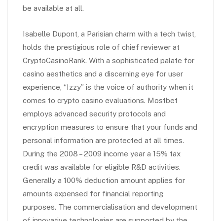
be available at all.
Isabelle Dupont, a Parisian charm with a tech twist,
holds the prestigious role of chief reviewer at
CryptoCasinoRank. With a sophisticated palate for
casino aesthetics and a discerning eye for user
experience, “Izzy” is the voice of authority when it
comes to crypto casino evaluations. Mostbet
employs advanced security protocols and
encryption measures to ensure that your funds and
personal information are protected at all times.
During the 2008 – 2009 income year a 15% tax
credit was available for eligible R&D activities.
Generally a 100% deduction amount applies for
amounts expensed for financial reporting
purposes. The commercialisation and development
of innovative technologies are supported by the