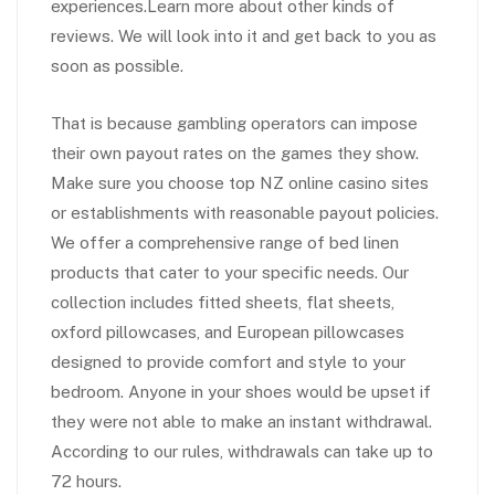
experiences.Learn more about other kinds of
reviews. We will look into it and get back to you as
soon as possible.
That is because gambling operators can impose
their own payout rates on the games they show.
Make sure you choose top NZ online casino sites
or establishments with reasonable payout policies.
We offer a comprehensive range of bed linen
products that cater to your specific needs. Our
collection includes fitted sheets, flat sheets,
oxford pillowcases, and European pillowcases
designed to provide comfort and style to your
bedroom. Anyone in your shoes would be upset if
they were not able to make an instant withdrawal.
According to our rules, withdrawals can take up to
72 hours.