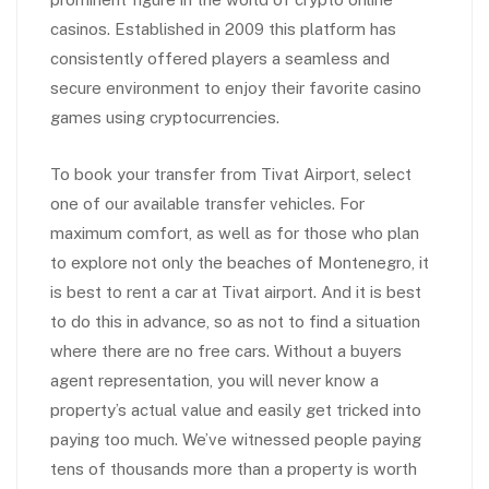
casinos. Established in 2009 this platform has
consistently offered players a seamless and
secure environment to enjoy their favorite casino
games using cryptocurrencies.
To book your transfer from Tivat Airport, select
one of our available transfer vehicles. For
maximum comfort, as well as for those who plan
to explore not only the beaches of Montenegro, it
is best to rent a car at Tivat airport. And it is best
to do this in advance, so as not to find a situation
where there are no free cars. Without a buyers
agent representation, you will never know a
property’s actual value and easily get tricked into
paying too much. We’ve witnessed people paying
tens of thousands more than a property is worth