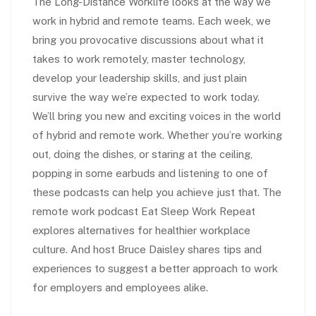
The Long-Distance Worklife looks at the way we
work in hybrid and remote teams. Each week, we
bring you provocative discussions about what it
takes to work remotely, master technology,
develop your leadership skills, and just plain
survive the way we’re expected to work today.
We’ll bring you new and exciting voices in the world
of hybrid and remote work. Whether you’re working
out, doing the dishes, or staring at the ceiling,
popping in some earbuds and listening to one of
these podcasts can help you achieve just that. The
remote work podcast Eat Sleep Work Repeat
explores alternatives for healthier workplace
culture. And host Bruce Daisley shares tips and
experiences to suggest a better approach to work
for employers and employees alike.