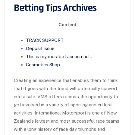
Betting Tips Archives
Content
TRACK SUPPORT
Deposit issue
This is my mostbet account id…
Cosmetics Shop
Creating an experience that enables them to think
that it goes with the trend will potentially convert
into a sale. VMS offers recruits the opportunity to
get involved in a variety of sporting and cultural
activities. International Motorsport is one of New
Zealand’s largest and most successful race teams
with a long history of race day triumphs and