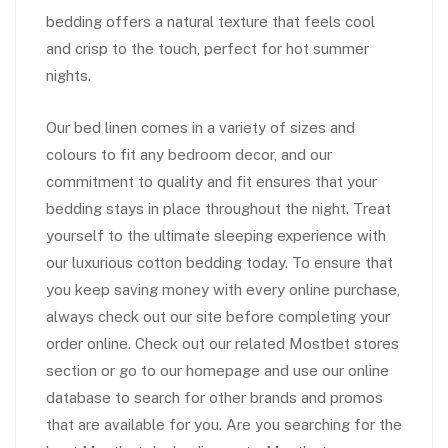
bedding offers a natural texture that feels cool
and crisp to the touch, perfect for hot summer
nights.
Our bed linen comes in a variety of sizes and
colours to fit any bedroom decor, and our
commitment to quality and fit ensures that your
bedding stays in place throughout the night. Treat
yourself to the ultimate sleeping experience with
our luxurious cotton bedding today. To ensure that
you keep saving money with every online purchase,
always check out our site before completing your
order online. Check out our related Mostbet stores
section or go to our homepage and use our online
database to search for other brands and promos
that are available for you. Are you searching for the