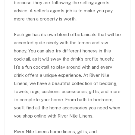
because they are following the selling agents
advice. A seller’s agents job is to make you pay
more than a property is worth.
Each gin has its own blend ofbotanicals that will be
accented quite nicely with the lemon and raw
honey. You can also try different honeys in this
cocktail, as it will sway the drink’s profile hugely.
It’s a fun cocktail to play around with and every
drink offers a unique experience. At River Nile
Linens, we have a beautiful collection of bedding,
towels, rugs, cushions, accessories, gifts, and more
to complete your home. From bath to bedroom,
you’ll find all the home accessories you need when
you shop online with River Nile Linens.
River Nile Linens home linens, gifts, and