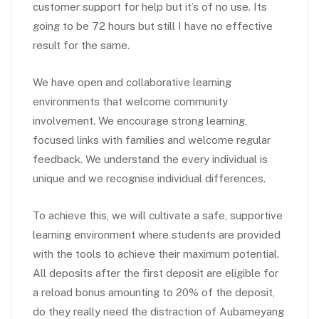
customer support for help but it’s of no use. Its
going to be 72 hours but still I have no effective
result for the same.
We have open and collaborative learning
environments that welcome community
involvement. We encourage strong learning,
focused links with families and welcome regular
feedback. We understand the every individual is
unique and we recognise individual differences.
To achieve this, we will cultivate a safe, supportive
learning environment where students are provided
with the tools to achieve their maximum potential.
All deposits after the first deposit are eligible for
a reload bonus amounting to 20% of the deposit,
do they really need the distraction of Aubameyang