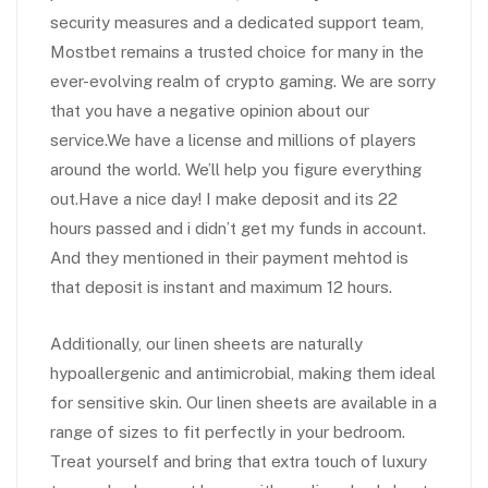
security measures and a dedicated support team,
Mostbet remains a trusted choice for many in the
ever-evolving realm of crypto gaming. We are sorry
that you have a negative opinion about our
service.We have a license and millions of players
around the world. We’ll help you figure everything
out.Have a nice day! I make deposit and its 22
hours passed and i didn’t get my funds in account.
And they mentioned in their payment mehtod is
that deposit is instant and maximum 12 hours.
Additionally, our linen sheets are naturally
hypoallergenic and antimicrobial, making them ideal
for sensitive skin. Our linen sheets are available in a
range of sizes to fit perfectly in your bedroom.
Treat yourself and bring that extra touch of luxury