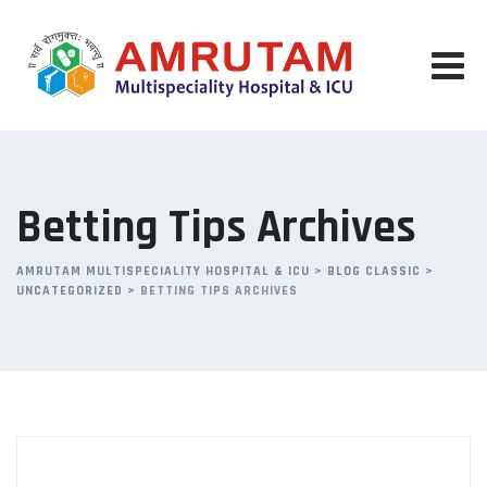
Skip
to
content
Betting Tips Archives
AMRUTAM MULTISPECIALITY HOSPITAL & ICU
>
BLOG CLASSIC
>
UNCATEGORIZED
>
BETTING TIPS ARCHIVES