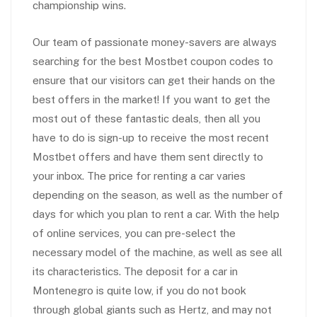
championship wins.
Our team of passionate money-savers are always
searching for the best Mostbet coupon codes to
ensure that our visitors can get their hands on the
best offers in the market! If you want to get the
most out of these fantastic deals, then all you
have to do is sign-up to receive the most recent
Mostbet offers and have them sent directly to
your inbox. The price for renting a car varies
depending on the season, as well as the number of
days for which you plan to rent a car. With the help
of online services, you can pre-select the
necessary model of the machine, as well as see all
its characteristics. The deposit for a car in
Montenegro is quite low, if you do not book
through global giants such as Hertz, and may not