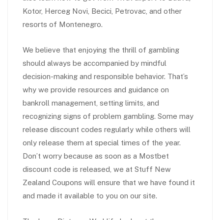
Kotor, Herceg Novi, Becici, Petrovac, and other
resorts of Montenegro.
We believe that enjoying the thrill of gambling
should always be accompanied by mindful
decision-making and responsible behavior. That’s
why we provide resources and guidance on
bankroll management, setting limits, and
recognizing signs of problem gambling. Some may
release discount codes regularly while others will
only release them at special times of the year.
Don’t worry because as soon as a Mostbet
discount code is released, we at Stuff New
Zealand Coupons will ensure that we have found it
and made it available to you on our site.