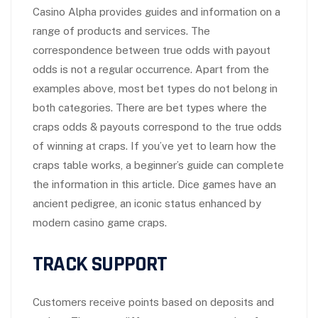
Casino Alpha provides guides and information on a
range of products and services. The
correspondence between true odds with payout
odds is not a regular occurrence. Apart from the
examples above, most bet types do not belong in
both categories. There are bet types where the
craps odds & payouts correspond to the true odds
of winning at craps. If you’ve yet to learn how the
craps table works, a beginner’s guide can complete
the information in this article. Dice games have an
ancient pedigree, an iconic status enhanced by
modern casino game craps.
TRACK SUPPORT
Customers receive points based on deposits and