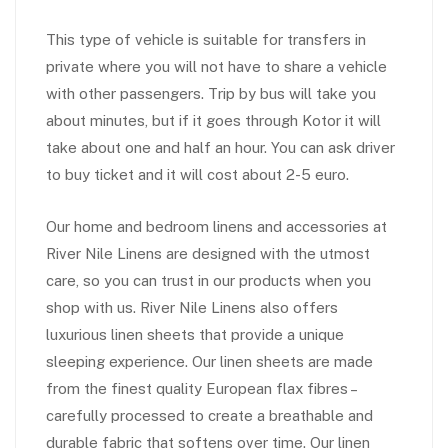
This type of vehicle is suitable for transfers in
private where you will not have to share a vehicle
with other passengers. Trip by bus will take you
about minutes, but if it goes through Kotor it will
take about one and half an hour. You can ask driver
to buy ticket and it will cost about 2-5 euro.
Our home and bedroom linens and accessories at
River Nile Linens are designed with the utmost
care, so you can trust in our products when you
shop with us. River Nile Linens also offers
luxurious linen sheets that provide a unique
sleeping experience. Our linen sheets are made
from the finest quality European flax fibres –
carefully processed to create a breathable and
durable fabric that softens over time. Our linen