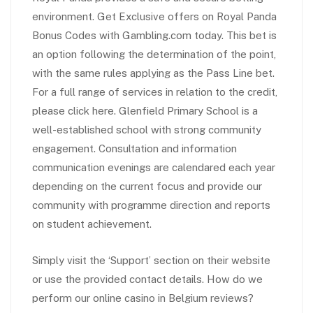
environment. Get Exclusive offers on Royal Panda
Bonus Codes with Gambling.com today. This bet is
an option following the determination of the point,
with the same rules applying as the Pass Line bet.
For a full range of services in relation to the credit,
please click here. Glenfield Primary School is a
well-established school with strong community
engagement. Consultation and information
communication evenings are calendared each year
depending on the current focus and provide our
community with programme direction and reports
on student achievement.
Simply visit the ‘Support’ section on their website
or use the provided contact details. How do we
perform our online casino in Belgium reviews?