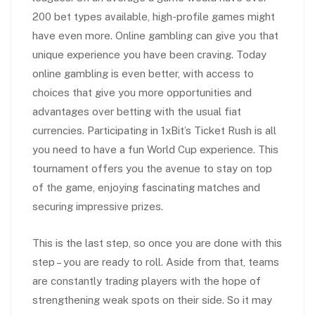
200 bet types available, high-profile games might
have even more. Online gambling can give you that
unique experience you have been craving. Today
online gambling is even better, with access to
choices that give you more opportunities and
advantages over betting with the usual fiat
currencies. Participating in 1xBit’s Ticket Rush is all
you need to have a fun World Cup experience. This
tournament offers you the avenue to stay on top
of the game, enjoying fascinating matches and
securing impressive prizes.
This is the last step, so once you are done with this
step – you are ready to roll. Aside from that, teams
are constantly trading players with the hope of
strengthening weak spots on their side. So it may