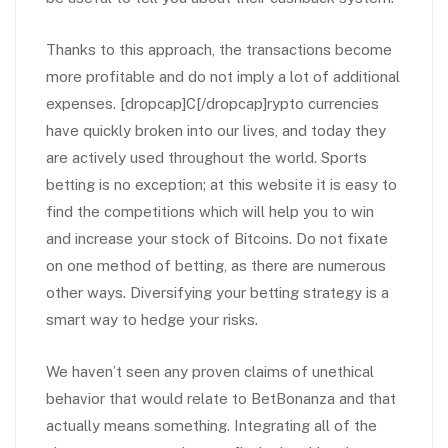
Thanks to this approach, the transactions become
more profitable and do not imply a lot of additional
expenses. [dropcap]C[/dropcap]rypto currencies
have quickly broken into our lives, and today they
are actively used throughout the world. Sports
betting is no exception; at this website it is easy to
find the competitions which will help you to win
and increase your stock of Bitcoins. Do not fixate
on one method of betting, as there are numerous
other ways. Diversifying your betting strategy is a
smart way to hedge your risks.
We haven’t seen any proven claims of unethical
behavior that would relate to BetBonanza and that
actually means something. Integrating all of the