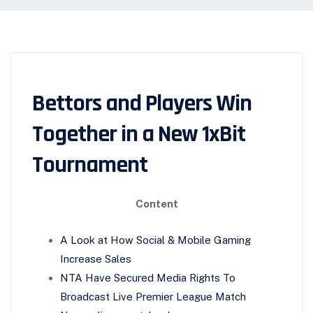
Bettors and Players Win
Together in a New 1xBit
Tournament
Content
A Look at How Social & Mobile Gaming
Increase Sales
NTA Have Secured Media Rights To
Broadcast Live Premier League Match