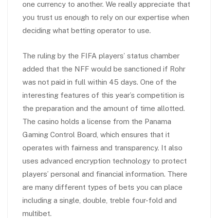
one currency to another. We really appreciate that
you trust us enough to rely on our expertise when
deciding what betting operator to use.
The ruling by the FIFA players’ status chamber
added that the NFF would be sanctioned if Rohr
was not paid in full within 45 days. One of the
interesting features of this year’s competition is
the preparation and the amount of time allotted.
The casino holds a license from the Panama
Gaming Control Board, which ensures that it
operates with fairness and transparency. It also
uses advanced encryption technology to protect
players’ personal and financial information. There
are many different types of bets you can place
including a single, double, treble four-fold and
multibet.