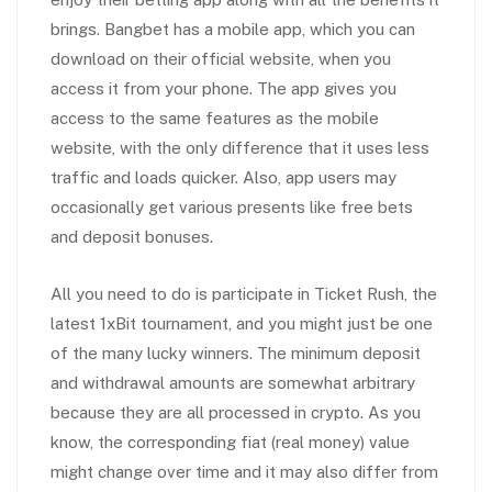
brings. Bangbet has a mobile app, which you can
download on their official website, when you
access it from your phone. The app gives you
access to the same features as the mobile
website, with the only difference that it uses less
traffic and loads quicker. Also, app users may
occasionally get various presents like free bets
and deposit bonuses.
All you need to do is participate in Ticket Rush, the
latest 1xBit tournament, and you might just be one
of the many lucky winners. The minimum deposit
and withdrawal amounts are somewhat arbitrary
because they are all processed in crypto. As you
know, the corresponding fiat (real money) value
might change over time and it may also differ from