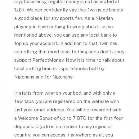
cryptocurrency, regular money is not accepted at
1xBit. We can confidently say that 1win is definitely
a good place for any sports fan. As a Nigerian
player you have nothing to worry about – as we
mentioned above, you can use any local bank to
top up your account. In addition to that, 1win has
something that most local betting sites don’t – they
support PerfectMoney. Now it is time to talk about
local betting brands – sportsbooks built by
Nigerians and for Nigerians.
It starts from lying on your bed, and with only a
few taps, you are registered on the website with
just your email address. You will be rewarded with
a Welcome Bonus of up to 7 BTC for the first four
deposits. Crypto is not native to any region or
country; you can access it anywhere as all you