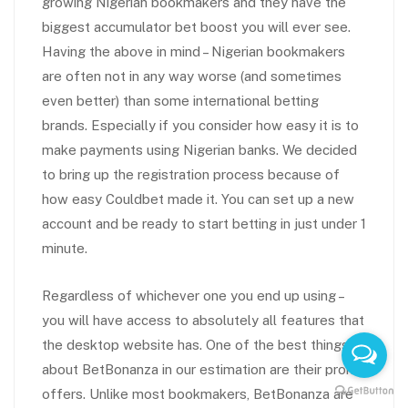
growing Nigerian bookmakers and they have the
biggest accumulator bet boost you will ever see.
Having the above in mind – Nigerian bookmakers
are often not in any way worse (and sometimes
even better) than some international betting
brands. Especially if you consider how easy it is to
make payments using Nigerian banks. We decided
to bring up the registration process because of
how easy Couldbet made it. You can set up a new
account and be ready to start betting in just under 1
minute.
Regardless of whichever one you end up using –
you will have access to absolutely all features that
the desktop website has. One of the best things
about BetBonanza in our estimation are their promo
offers. Unlike most bookmakers, BetBonanza are