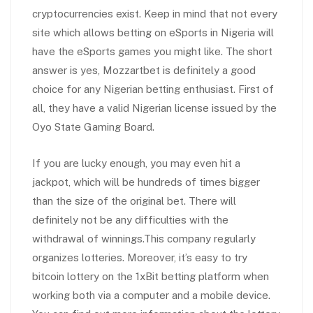
cryptocurrencies exist. Keep in mind that not every
site which allows betting on eSports in Nigeria will
have the eSports games you might like. The short
answer is yes, Mozzartbet is definitely a good
choice for any Nigerian betting enthusiast. First of
all, they have a valid Nigerian license issued by the
Oyo State Gaming Board.
If you are lucky enough, you may even hit a
jackpot, which will be hundreds of times bigger
than the size of the original bet. There will
definitely not be any difficulties with the
withdrawal of winnings.This company regularly
organizes lotteries. Moreover, it’s easy to try
bitcoin lottery on the 1xBit betting platform when
working both via a computer and a mobile device.