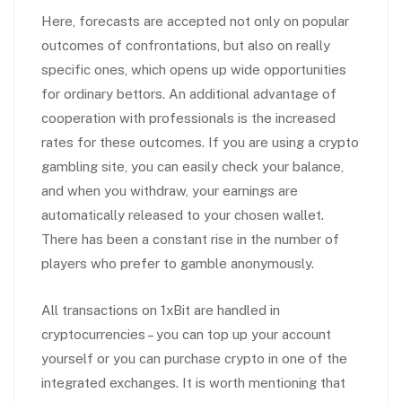
Here, forecasts are accepted not only on popular
outcomes of confrontations, but also on really
specific ones, which opens up wide opportunities
for ordinary bettors. An additional advantage of
cooperation with professionals is the increased
rates for these outcomes. If you are using a crypto
gambling site, you can easily check your balance,
and when you withdraw, your earnings are
automatically released to your chosen wallet.
There has been a constant rise in the number of
players who prefer to gamble anonymously.
All transactions on 1xBit are handled in
cryptocurrencies – you can top up your account
yourself or you can purchase crypto in one of the
integrated exchanges. It is worth mentioning that