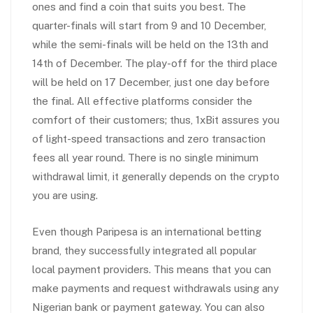
ones and find a coin that suits you best. The
quarter-finals will start from 9 and 10 December,
while the semi-finals will be held on the 13th and
14th of December. The play-off for the third place
will be held on 17 December, just one day before
the final. All effective platforms consider the
comfort of their customers; thus, 1xBit assures you
of light-speed transactions and zero transaction
fees all year round. There is no single minimum
withdrawal limit, it generally depends on the crypto
you are using.
Even though Paripesa is an international betting
brand, they successfully integrated all popular
local payment providers. This means that you can
make payments and request withdrawals using any
Nigerian bank or payment gateway. You can also