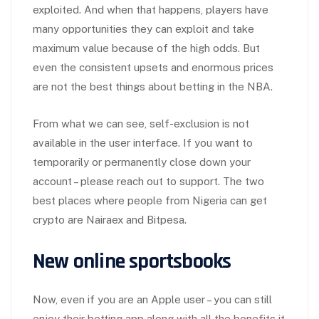
exploited. And when that happens, players have
many opportunities they can exploit and take
maximum value because of the high odds. But
even the consistent upsets and enormous prices
are not the best things about betting in the NBA.
From what we can see, self-exclusion is not
available in the user interface. If you want to
temporarily or permanently close down your
account – please reach out to support. The two
best places where people from Nigeria can get
crypto are Nairaex and Bitpesa.
New online sportsbooks
Now, even if you are an Apple user – you can still
enjoy their betting app along with all the benefits it