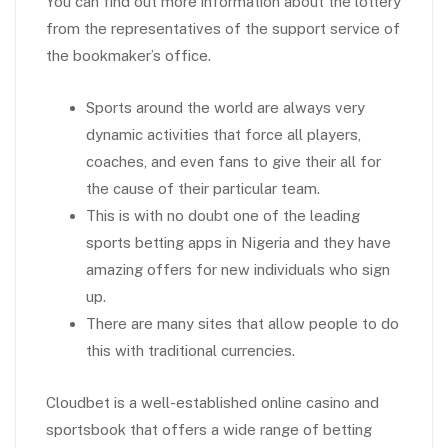
You can find out more information about the lottery
from the representatives of the support service of
the bookmaker’s office.
Sports around the world are always very
dynamic activities that force all players,
coaches, and even fans to give their all for
the cause of their particular team.
This is with no doubt one of the leading
sports betting apps in Nigeria and they have
amazing offers for new individuals who sign
up.
There are many sites that allow people to do
this with traditional currencies.
Cloudbet is a well-established online casino and
sportsbook that offers a wide range of betting