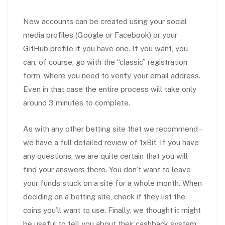
New accounts can be created using your social
media profiles (Google or Facebook) or your
GitHub profile if you have one. If you want, you
can, of course, go with the “classic” registration
form, where you need to verify your email address.
Even in that case the entire process will take only
around 3 minutes to complete.
As with any other betting site that we recommend –
we have a full detailed review of 1xBit. If you have
any questions, we are quite certain that you will
find your answers there. You don’t want to leave
your funds stuck on a site for a whole month. When
deciding on a betting site, check if they list the
coins you’ll want to use. Finally, we thought it might
be useful to tell you about their cashback system.