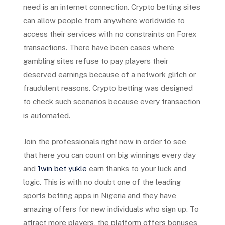
need is an internet connection. Crypto betting sites
can allow people from anywhere worldwide to
access their services with no constraints on Forex
transactions. There have been cases where
gambling sites refuse to pay players their
deserved earnings because of a network glitch or
fraudulent reasons. Crypto betting was designed
to check such scenarios because every transaction
is automated.
Join the professionals right now in order to see
that here you can count on big winnings every day
and
1win bet yukle
earn thanks to your luck and
logic. This is with no doubt one of the leading
sports betting apps in Nigeria and they have
amazing offers for new individuals who sign up. To
attract more players, the platform offers bonuses