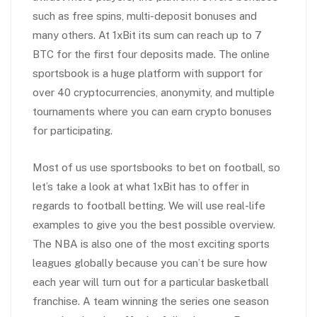
such as free spins, multi-deposit bonuses and
many others. At 1xBit its sum can reach up to 7
BTC for the first four deposits made. The online
sportsbook is a huge platform with support for
over 40 cryptocurrencies, anonymity, and multiple
tournaments where you can earn crypto bonuses
for participating.
Most of us use sportsbooks to bet on football, so
let’s take a look at what 1xBit has to offer in
regards to football betting. We will use real-life
examples to give you the best possible overview.
The NBA is also one of the most exciting sports
leagues globally because you can’t be sure how
each year will turn out for a particular basketball
franchise. A team winning the series one season