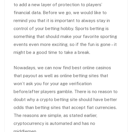
to add a new layer of protection to players’
financial data. Before we go, we would like to
remind you that it is important to always stay in
control of your betting hobby. Sports betting is
something that should make your favorite sporting
events even more exciting, so if the fun is gone – it
might be a good time to take a break.
Nowadays, we can now find best online casinos
that payout as well as online betting sites that
won’t ask you for your age verification
before/after players gamble. There is no reason to
doubt why a crypto betting site should have better
odds than betting sites that accept fiat currencies.
The reasons are simple, as stated earlier,
cryptocurrency is automated and has no
middlemen.