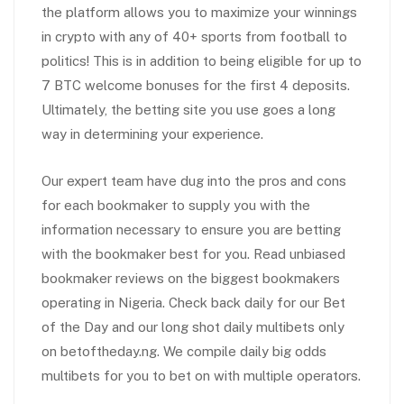
the platform allows you to maximize your winnings
in crypto with any of 40+ sports from football to
politics! This is in addition to being eligible for up to
7 BTC welcome bonuses for the first 4 deposits.
Ultimately, the betting site you use goes a long
way in determining your experience.
Our expert team have dug into the pros and cons
for each bookmaker to supply you with the
information necessary to ensure you are betting
with the bookmaker best for you. Read unbiased
bookmaker reviews on the biggest bookmakers
operating in Nigeria. Check back daily for our Bet
of the Day and our long shot daily multibets only
on betoftheday.ng. We compile daily big odds
multibets for you to bet on with multiple operators.