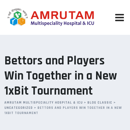
Skip
to
content
Bettors and Players
Win Together in a New
1xBit Tournament
AMRUTAM MULTISPECIALITY HOSPITAL & ICU
>
BLOG CLASSIC
>
UNCATEGORIZED
>
BETTORS AND PLAYERS WIN TOGETHER IN A NEW
1XBIT TOURNAMENT