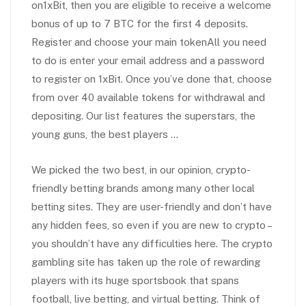
on1xBit, then you are eligible to receive a welcome
bonus of up to 7 BTC for the first 4 deposits.
Register and choose your main tokenAll you need
to do is enter your email address and a password
to register on 1xBit. Once you’ve done that, choose
from over 40 available tokens for withdrawal and
depositing. Our list features the superstars, the
young guns, the best players …
We picked the two best, in our opinion, crypto-
friendly betting brands among many other local
betting sites. They are user-friendly and don’t have
any hidden fees, so even if you are new to crypto –
you shouldn’t have any difficulties here. The crypto
gambling site has taken up the role of rewarding
players with its huge sportsbook that spans
football, live betting, and virtual betting. Think of