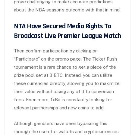
prove challenging to make accurate predictions
about the NBA season’s outcome with that in mind.
NTA Have Secured Media Rights To
Broadcast Live Premier League Match
Then confirm participation by clicking on
“Participate” on the promo page. The Ticket Rush
tournament is a rare chance to get a piece of the
prize pool set at 3 BTC. Instead, you can utilize
these currencies directly, allowing you to maximize
their value without losing any of it to conversion
fees. Even more, 1xBit is constantly looking for
relevant partnerships and new coins to add.
Although gamblers have been bypassing this
through the use of e-wallets and cryptocurrencies