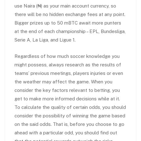
use Naira (₦) as your main account currency, so
there will be no hidden exchange fees at any point.
Bigger prizes up to 50 mBTC await more punters
at the end of each championship – EPL, Bundesliga,
Serie A, La Liga, and Ligue 1.
Regardless of how much soccer knowledge you
might possess, always research as the results of
teams’ previous meetings, players injuries or even
the weather may affect the game. When you
consider the key factors relevant to betting, you
get to make more informed decisions while at it.
To calculate the quality of certain odds, you should
consider the possibility of winning the game based
on the said odds. That is, before you choose to go
ahead with a particular odd, you should find out