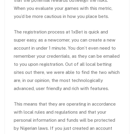
that the potential rewards outweigh the risks.
When you evaluate your games with this metric,
you’d be more cautious in how you place bets.
The registration process at 1xBet is quick and
super easy, as a newcomer, you can create a new
account in under 1 minute. You don’t even need to
remember your credentials, as they can be emailed
to you upon registration. Out of all local betting
sites out there, we were able to find the two which
are, in our opinion, the most technologically
advanced, user friendly and rich with features.
This means that they are operating in accordance
with local rules and regulations and that your
personal information and funds will be protected
by Nigerian laws. If you just created an account