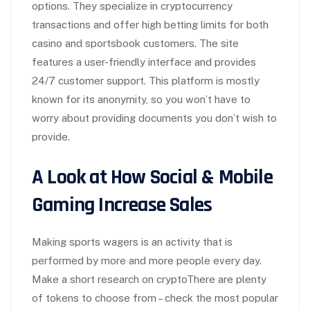
options. They specialize in cryptocurrency
transactions and offer high betting limits for both
casino and sportsbook customers. The site
features a user-friendly interface and provides
24/7 customer support. This platform is mostly
known for its anonymity, so you won’t have to
worry about providing documents you don’t wish to
provide.
A Look at How Social & Mobile
Gaming Increase Sales
Making sports wagers is an activity that is
performed by more and more people every day.
Make a short research on cryptoThere are plenty
of tokens to choose from – check the most popular