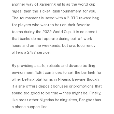
another way of garnering gifts as the world cup
rages, then the Ticket Rush tournament for you.
The tournament is laced with a 3 BTC reward bag
for players who want to bet on their favorite
teams during the 2022 World Cup. It is no secret
that banks do not operate during out-of-work
hours and on the weekends, but cryptocurrency
offers a 24/7 service.
By providing a safe, reliable and diverse betting
environment, 1xBit continues to set the bar high for
other betting platforms in Nigeria. Beware though,
if a site offers deposit bonuses or promotions that
sound too good to be true — they might be. Finally,
like most other Nigerian betting sites, Bangbet has
a phone support line.