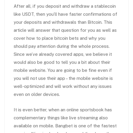
After all, if you deposit and withdraw a stablecoin
like USDT, then you’ll have faster confirmations of
your deposits and withdrawals than Bitcoin. This
article will answer that question for you as well as
cover how to place bitcoin bets and why you
should pay attention during the whole process.
Since we’ve already covered apps, we believe it
would also be good to tell you a bit about their
mobile website. You are going to be fine even if
you will not use their app – the mobile website is
well-optimized and will work without any issues
even on older devices.
It is even better, when an online sportsbook has
complementary things like live streaming also
available on mobile. Bangbet is one of the fastest