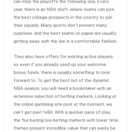
can miss the playoffs the following one. Every
year, there is an NBA draft, where teams can pick
the best college prospects in the country to join
their squads. Many sports don’t present many
surprises, and the best teams on paper are usually
getting away with the win in a comfortable fashion.
They also have offers for existing active players,
so even if you already used up your welcome
bonus funds, there is usually something to look
forward to. To get the best out of the dynamic
NBA season, you will need a bookmaker with an
extensive selection of betting markets. Looking at
the online gambling site pool at the moment, we
can’t get past 1xBit. With a quicker pace of play,
the fluctuating live betting markets with lower time
frames present incredible value that can easily be