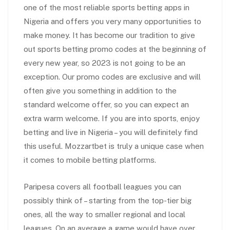
one of the most reliable sports betting apps in
Nigeria and offers you very many opportunities to
make money. It has become our tradition to give
out sports betting promo codes at the beginning of
every new year, so 2023 is not going to be an
exception. Our promo codes are exclusive and will
often give you something in addition to the
standard welcome offer, so you can expect an
extra warm welcome. If you are into sports, enjoy
betting and live in Nigeria – you will definitely find
this useful. Mozzartbet is truly a unique case when
it comes to mobile betting platforms.
Paripesa covers all football leagues you can
possibly think of – starting from the top-tier big
ones, all the way to smaller regional and local
leagues. On an average a game would have over