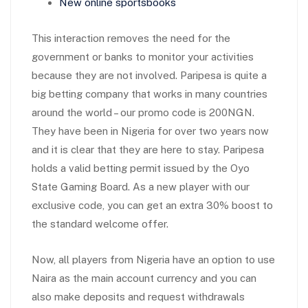
New online sportsbooks
This interaction removes the need for the
government or banks to monitor your activities
because they are not involved. Paripesa is quite a
big betting company that works in many countries
around the world – our promo code is 200NGN.
They have been in Nigeria for over two years now
and it is clear that they are here to stay. Paripesa
holds a valid betting permit issued by the Oyo
State Gaming Board. As a new player with our
exclusive code, you can get an extra 30% boost to
the standard welcome offer.
Now, all players from Nigeria have an option to use
Naira as the main account currency and you can
also make deposits and request withdrawals