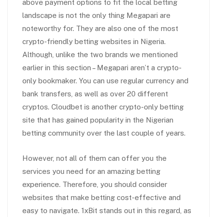
above payment options to fit the local betting
landscape is not the only thing Megapari are
noteworthy for. They are also one of the most
crypto-friendly betting websites in Nigeria.
Although, unlike the two brands we mentioned
earlier in this section – Megapari aren’t a crypto-
only bookmaker. You can use regular currency and
bank transfers, as well as over 20 different
cryptos. Cloudbet is another crypto-only betting
site that has gained popularity in the Nigerian
betting community over the last couple of years.
However, not all of them can offer you the
services you need for an amazing betting
experience. Therefore, you should consider
websites that make betting cost-effective and
easy to navigate. 1xBit stands out in this regard, as