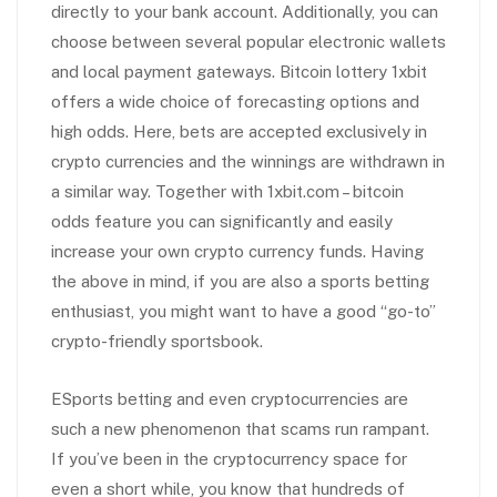
directly to your bank account. Additionally, you can
choose between several popular electronic wallets
and local payment gateways. Bitcoin lottery 1xbit
offers a wide choice of forecasting options and
high odds. Here, bets are accepted exclusively in
crypto currencies and the winnings are withdrawn in
a similar way. Together with 1xbit.com – bitcoin
odds feature you can significantly and easily
increase your own crypto currency funds. Having
the above in mind, if you are also a sports betting
enthusiast, you might want to have a good “go-to”
crypto-friendly sportsbook.
ESports betting and even cryptocurrencies are
such a new phenomenon that scams run rampant.
If you’ve been in the cryptocurrency space for
even a short while, you know that hundreds of