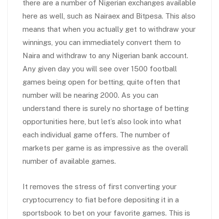
there are a number of Nigerian exchanges available
here as well, such as Nairaex and Bitpesa. This also
means that when you actually get to withdraw your
winnings, you can immediately convert them to
Naira and withdraw to any Nigerian bank account.
Any given day you will see over 1500 football
games being open for betting, quite often that
number will be nearing 2000. As you can
understand there is surely no shortage of betting
opportunities here, but let’s also look into what
each individual game offers. The number of
markets per game is as impressive as the overall
number of available games.
It removes the stress of first converting your
cryptocurrency to fiat before depositing it in a
sportsbook to bet on your favorite games. This is