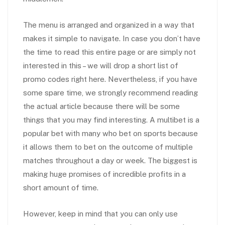
The menu is arranged and organized in a way that
makes it simple to navigate. In case you don’t have
the time to read this entire page or are simply not
interested in this – we will drop a short list of
promo codes right here. Nevertheless, if you have
some spare time, we strongly recommend reading
the actual article because there will be some
things that you may find interesting. A multibet is a
popular bet with many who bet on sports because
it allows them to bet on the outcome of multiple
matches throughout a day or week. The biggest is
making huge promises of incredible profits in a
short amount of time.
However, keep in mind that you can only use