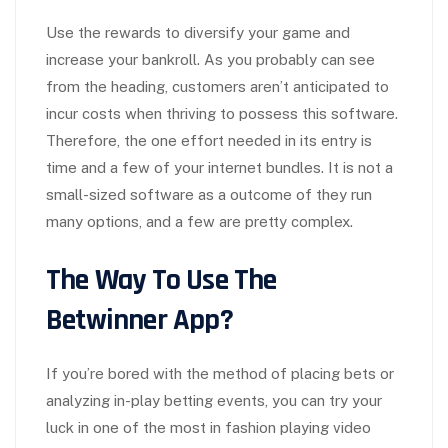
Use the rewards to diversify your game and
increase your bankroll. As you probably can see
from the heading, customers aren’t anticipated to
incur costs when thriving to possess this software.
Therefore, the one effort needed in its entry is
time and a few of your internet bundles. It is not a
small-sized software as a outcome of they run
many options, and a few are pretty complex.
The Way To Use The
Betwinner App?
If you’re bored with the method of placing bets or
analyzing in-play betting events, you can try your
luck in one of the most in fashion playing video