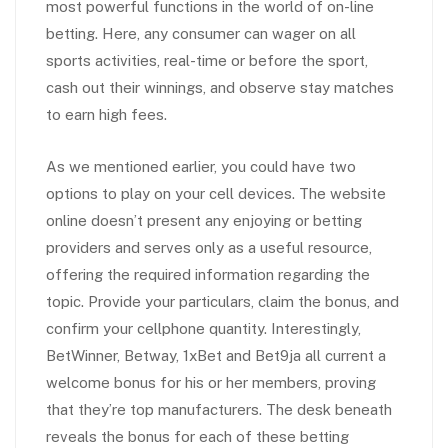
most powerful functions in the world of on-line
betting. Here, any consumer can wager on all
sports activities, real-time or before the sport,
cash out their winnings, and observe stay matches
to earn high fees.
As we mentioned earlier, you could have two
options to play on your cell devices. The website
online doesn’t present any enjoying or betting
providers and serves only as a useful resource,
offering the required information regarding the
topic. Provide your particulars, claim the bonus, and
confirm your cellphone quantity. Interestingly,
BetWinner, Betway, 1xBet and Bet9ja all current a
welcome bonus for his or her members, proving
that they’re top manufacturers. The desk beneath
reveals the bonus for each of these betting