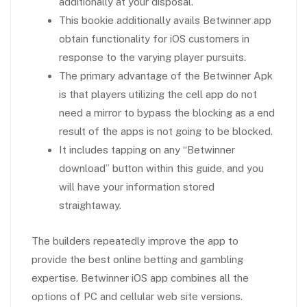
additionally at your disposal.
This bookie additionally avails Betwinner app
obtain functionality for iOS customers in
response to the varying player pursuits.
The primary advantage of the Betwinner Apk
is that players utilizing the cell app do not
need a mirror to bypass the blocking as a end
result of the apps is not going to be blocked.
It includes tapping on any “Betwinner
download” button within this guide, and you
will have your information stored
straightaway.
The builders repeatedly improve the app to
provide the best online betting and gambling
expertise. Betwinner iOS app combines all the
options of PC and cellular web site versions.