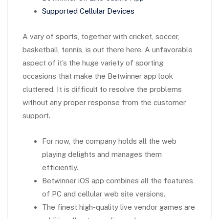
Supported Cellular Devices
A vary of sports, together with cricket, soccer,
basketball, tennis, is out there here. A unfavorable
aspect of it’s the huge variety of sporting
occasions that make the Betwinner app look
cluttered. It is difficult to resolve the problems
without any proper response from the customer
support.
For now, the company holds all the web
playing delights and manages them
efficiently.
Betwinner iOS app combines all the features
of PC and cellular web site versions.
The finest high-quality live vendor games are