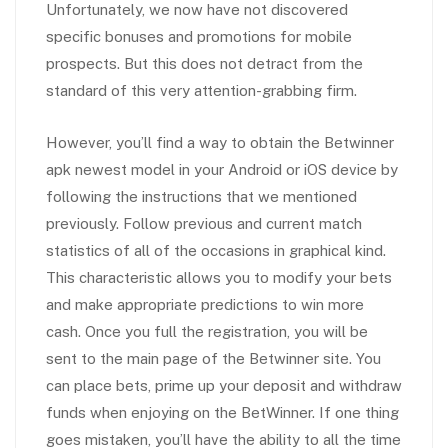
Unfortunately, we now have not discovered
specific bonuses and promotions for mobile
prospects. But this does not detract from the
standard of this very attention-grabbing firm.
However, you’ll find a way to obtain the Betwinner
apk newest model in your Android or iOS device by
following the instructions that we mentioned
previously. Follow previous and current match
statistics of all of the occasions in graphical kind.
This characteristic allows you to modify your bets
and make appropriate predictions to win more
cash. Once you full the registration, you will be
sent to the main page of the Betwinner site. You
can place bets, prime up your deposit and withdraw
funds when enjoying on the BetWinner. If one thing
goes mistaken, you’ll have the ability to all the time