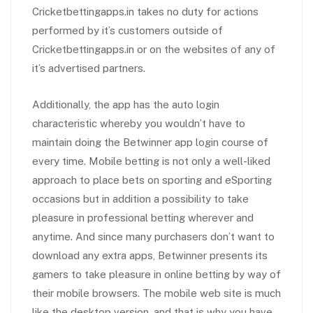
Cricketbettingapps.in takes no duty for actions
performed by it’s customers outside of
Cricketbettingapps.in or on the websites of any of
it’s advertised partners.
Additionally, the app has the auto login
characteristic whereby you wouldn’t have to
maintain doing the Betwinner app login course of
every time. Mobile betting is not only a well-liked
approach to place bets on sporting and eSporting
occasions but in addition a possibility to take
pleasure in professional betting wherever and
anytime. And since many purchasers don’t want to
download any extra apps, Betwinner presents its
gamers to take pleasure in online betting by way of
their mobile browsers. The mobile web site is much
like the desktop version, and that is why you have