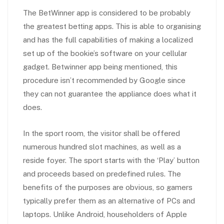
The BetWinner app is considered to be probably
the greatest betting apps. This is able to organising
and has the full capabilities of making a localized
set up of the bookie’s software on your cellular
gadget. Betwinner app being mentioned, this
procedure isn’t recommended by Google since
they can not guarantee the appliance does what it
does.
In the sport room, the visitor shall be offered
numerous hundred slot machines, as well as a
reside foyer. The sport starts with the ‘Play’ button
and proceeds based on predefined rules. The
benefits of the purposes are obvious, so gamers
typically prefer them as an alternative of PCs and
laptops. Unlike Android, householders of Apple