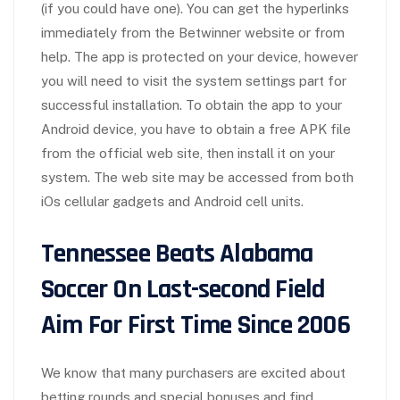
(if you could have one). You can get the hyperlinks
immediately from the Betwinner website or from
help. The app is protected on your device, however
you will need to visit the system settings part for
successful installation. To obtain the app to your
Android device, you have to obtain a free APK file
from the official web site, then install it on your
system. The web site may be accessed from both
iOs cellular gadgets and Android cell units.
Tennessee Beats Alabama
Soccer On Last-second Field
Aim For First Time Since 2006
We know that many purchasers are excited about
betting rounds and special bonuses and find