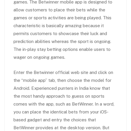
games. The Betwinner mobile app is designed to
allow customers to place their bets while the
games or sports activities are being played. This
characteristic is basically amazing because it
permits customers to showcase their luck and
prediction abilities whereas the sport is ongoing.
The in-play stay betting options enable users to
wager on ongoing games.
Enter the Betwinner official web site and click on
the “mobile app” tab, then choose the model for
Android. Experienced punters in India know that
the most handy approach to guess on sports
comes with the app, such as BetWinner. In a word,
you can place the identical bets from your iOS-
based gadget and entry the choices that
BetWinner provides at the desktop version. But