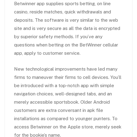
Betwinner app supplies sports betting, on line
casino, reside matches, quick withdrawals and
deposits. The software is very similar to the web
site and is very secure as all the data is encrypted
by superior safety methods. If you’ve any
questions when betting on the BetWinner cellular
app, apply to customer service.
New technological improvements have led many
firms to maneuver their firms to cell devices. You’ll
be introduced with a top-notch app with simple
navigation choices, well-designed tabs, and an
merely accessible sportsbook. Older Android
customers are extra conversant in apk file
installations as compared to younger punters. To
access Betwinner on the Apple store, merely seek
for the bookie’s name.