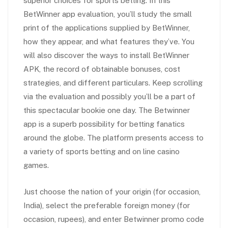
superior choices for sports betting. In this
BetWinner app evaluation, you’ll study the small
print of the applications supplied by BetWinner,
how they appear, and what features they’ve. You
will also discover the ways to install BetWinner
APK, the record of obtainable bonuses, cost
strategies, and different particulars. Keep scrolling
via the evaluation and possibly you’ll be a part of
this spectacular bookie one day. The Betwinner
app is a superb possibility for betting fanatics
around the globe. The platform presents access to
a variety of sports betting and on line casino
games.
Just choose the nation of your origin (for occasion,
India), select the preferable foreign money (for
occasion, rupees), and enter Betwinner promo code