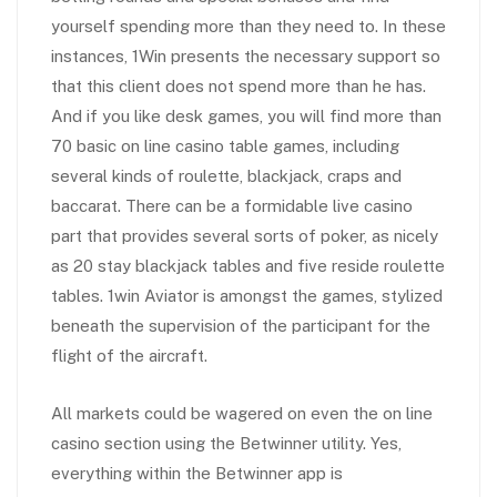
yourself spending more than they need to. In these
instances, 1Win presents the necessary support so
that this client does not spend more than he has.
And if you like desk games, you will find more than
70 basic on line casino table games, including
several kinds of roulette, blackjack, craps and
baccarat. There can be a formidable live casino
part that provides several sorts of poker, as nicely
as 20 stay blackjack tables and five reside roulette
tables. 1win Aviator is amongst the games, stylized
beneath the supervision of the participant for the
flight of the aircraft.
All markets could be wagered on even the on line
casino section using the Betwinner utility. Yes,
everything within the Betwinner app is