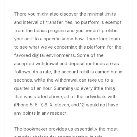
There you might also discover the minimal limits
and interval of transfer. Yes, no platform is exempt
from the bonus program and you needn’t prohibit
your self to a specific know-how. Therefore, learn
to see what we’ve concerning this platform for the
favored digital environments. Some of the
accepted withdrawal and deposit methods are as
follows. As a rule, the account refill is carried out in
seconds, while the withdrawal can take up to a
quarter of an hour. Summing up every little thing
that was stated above, all of the individuals with
iPhone 5, 6, 7, 8, X, eleven, and 12 would not have
any points in any respect.
The bookmaker provides us essentially the most