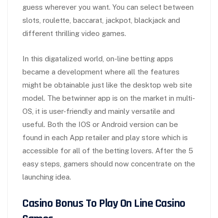
guess wherever you want. You can select between
slots, roulette, baccarat, jackpot, blackjack and
different thrilling video games.
In this digatalized world, on-line betting apps
became a development where all the features
might be obtainable just like the desktop web site
model. The betwinner app is on the market in multi-
OS, it is user-friendly and mainly versatile and
useful. Both the IOS or Android version can be
found in each App retailer and play store which is
accessible for all of the betting lovers. After the 5
easy steps, gamers should now concentrate on the
launching idea.
Casino Bonus To Play On Line Casino