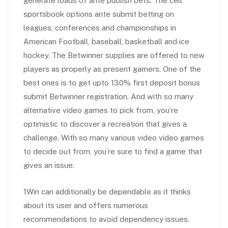
generate loads of ante publish bets. The cell
sportsbook options ante submit betting on
leagues, conferences and championships in
American Football, baseball, basketball and ice
hockey. The Betwinner supplies are offered to new
players as properly as present gamers. One of the
best ones is to get upto 130% first deposit bonus
submit Betwinner registration. And with so many
alternative video games to pick from, you’re
optimistic to discover a recreation that gives a
challenge. With so many various video video games
to decide out from, you’re sure to find a game that
gives an issue.
1Win can additionally be dependable as it thinks
about its user and offers numerous
recommendations to avoid dependency issues.