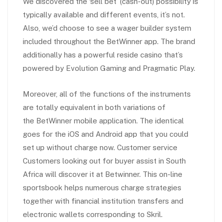
We discovered the ‘sell bet’ (cash-out) possibility is
typically available and different events, it’s not.
Also, we’d choose to see a wager builder system
included throughout the BetWinner app. The brand
additionally has a powerful reside casino that’s
powered by Evolution Gaming and Pragmatic Play.
Moreover, all of the functions of the instruments
are totally equivalent in both variations of
the BetWinner mobile application. The identical
goes for the iOS and Android app that you could
set up without charge now. Customer service
Customers looking out for buyer assist in South
Africa will discover it at Betwinner. This on-line
sportsbook helps numerous charge strategies
together with financial institution transfers and
electronic wallets corresponding to Skril.