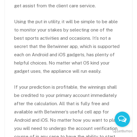
get assist from the client care service.
Using the put in utility, it will be simple to be able
to monitor your stakes by selecting one of the
best sports activities and occasions. It’s not a
secret that the Betwinner app, which is supported
each on Android and iOS gadgets, has plenty of
helpful choices. No matter what OS kind your
gadget uses, the appliance will run easily.
If your prediction is profitable, the winnings shall
be credited to your primary account immediately
after the calculation. All that is fully free and
available with Betwinner’s useful cell app for
Android and iOS. No matter how you want to play,
you will need to undergo the account verification
course of in any case to have the ability to start