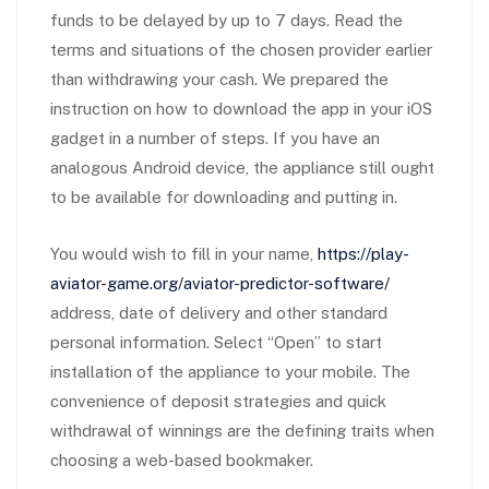
funds to be delayed by up to 7 days. Read the
terms and situations of the chosen provider earlier
than withdrawing your cash. We prepared the
instruction on how to download the app in your iOS
gadget in a number of steps. If you have an
analogous Android device, the appliance still ought
to be available for downloading and putting in.
You would wish to fill in your name,
https://play-
aviator-game.org/aviator-predictor-software/
address, date of delivery and other standard
personal information. Select “Open” to start
installation of the appliance to your mobile. The
convenience of deposit strategies and quick
withdrawal of winnings are the defining traits when
choosing a web-based bookmaker.