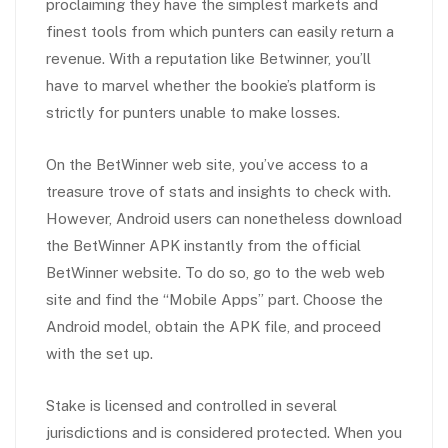
proclaiming they have the simplest markets and
finest tools from which punters can easily return a
revenue. With a reputation like Betwinner, you’ll
have to marvel whether the bookie’s platform is
strictly for punters unable to make losses.
On the BetWinner web site, you’ve access to a
treasure trove of stats and insights to check with.
However, Android users can nonetheless download
the BetWinner APK instantly from the official
BetWinner website. To do so, go to the web web
site and find the “Mobile Apps” part. Choose the
Android model, obtain the APK file, and proceed
with the set up.
Stake is licensed and controlled in several
jurisdictions and is considered protected. When you