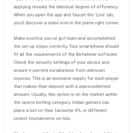
applying reveals the identical degree of efficiency.
When you open the app and faucet the ‘Live’ tab,
you’ll discover a video icon in the prime right corner.
Make positive you’ve got learn and accomplished
the set up steps correctly. Your smartphone should
fit all the requirements of the Betwinner software.
Check the security settings of your device and
ensure it permits installations from unknown
sources. This is an exclusive supply for each player
that makes their deposit with a unprecedented
amount. Usually, this option is on the market within
the sports betting category. Indian gamers can
place a bet on their favourite IPL or different
cricket tournaments on-line.