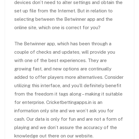
devices don’t need to alter settings and obtain the
set up file from the Internet. But in relation to
selecting between the Betwinner app and the
online site, which one is correct for you?
The Betwinner app, which has been through a
couple of checks and updates, will provide you
with one of the best experiences. They are
growing fast, and new options are continually
added to offer players more alternatives. Consider
utilizing this interface, and you’ll definitely benefit
from the freedom it tags along – making it suitable
for enterprise. Cricketbettingapps.in is an
information only site and we won’t ask you for
cash. Our data is only for fun and are not a form of
playing and we don’t assure the accuracy of the
knowledge out there on our website.