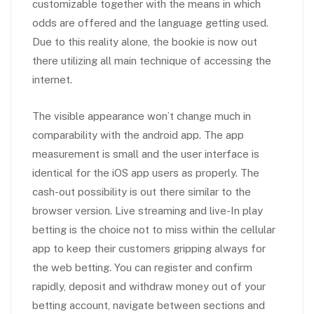
customizable together with the means in which
odds are offered and the language getting used.
Due to this reality alone, the bookie is now out
there utilizing all main technique of accessing the
internet.
The visible appearance won’t change much in
comparability with the android app. The app
measurement is small and the user interface is
identical for the iOS app users as properly. The
cash-out possibility is out there similar to the
browser version. Live streaming and live-In play
betting is the choice not to miss within the cellular
app to keep their customers gripping always for
the web betting. You can register and confirm
rapidly, deposit and withdraw money out of your
betting account, navigate between sections and