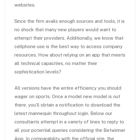
websites.
Since the firm avails enough sources and tools, it is
no shock that many new players would want to
attempt their providers. Additionally, we know that
cellphone use is the best way to access company
resources. How about relying on an app that meets
all technical capacities, no matter their
sophistication levels?
All versions have the entire efficiency you should
wager on sports. Once a model new model is out
there, you’ll obtain a notification to download the
latest mannequin throughout login. Below our
consultants attempt in a variety of lines to reply to
all your potential queries considering the Betwinner
App. In comparability with the official site, the