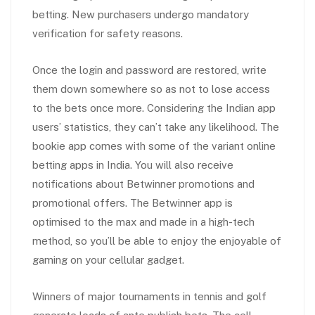
betting. New purchasers undergo mandatory
verification for safety reasons.
Once the login and password are restored, write
them down somewhere so as not to lose access
to the bets once more. Considering the Indian app
users’ statistics, they can’t take any likelihood. The
bookie app comes with some of the variant online
betting apps in India. You will also receive
notifications about Betwinner promotions and
promotional offers. The Betwinner app is
optimised to the max and made in a high-tech
method, so you’ll be able to enjoy the enjoyable of
gaming on your cellular gadget.
Winners of major tournaments in tennis and golf