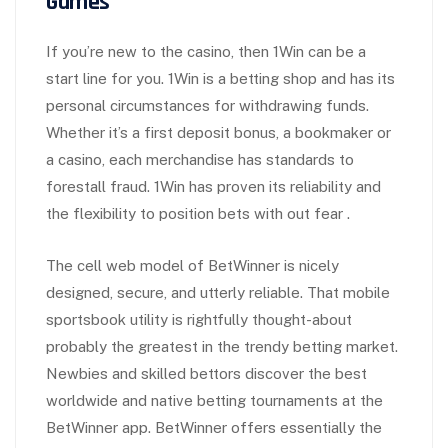
Games
If you’re new to the casino, then 1Win can be a
start line for you. 1Win is a betting shop and has its
personal circumstances for withdrawing funds.
Whether it’s a first deposit bonus, a bookmaker or
a casino, each merchandise has standards to
forestall fraud. 1Win has proven its reliability and
the flexibility to position bets with out fear .
The cell web model of BetWinner is nicely
designed, secure, and utterly reliable. That mobile
sportsbook utility is rightfully thought-about
probably the greatest in the trendy betting market.
Newbies and skilled bettors discover the best
worldwide and native betting tournaments at the
BetWinner app. BetWinner offers essentially the