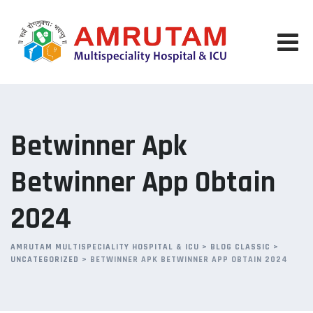
Skip
to
content
Betwinner Apk
Betwinner App Obtain
2024
AMRUTAM MULTISPECIALITY HOSPITAL & ICU
>
BLOG CLASSIC
>
UNCATEGORIZED
>
BETWINNER APK BETWINNER APP OBTAIN 2024