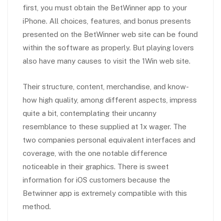
first, you must obtain the BetWinner app to your
iPhone. All choices, features, and bonus presents
presented on the BetWinner web site can be found
within the software as properly. But playing lovers
also have many causes to visit the 1Win web site.
Their structure, content, merchandise, and know-
how high quality, among different aspects, impress
quite a bit, contemplating their uncanny
resemblance to these supplied at 1x wager. The
two companies personal equivalent interfaces and
coverage, with the one notable difference
noticeable in their graphics. There is sweet
information for iOS customers because the
Betwinner app is extremely compatible with this
method.