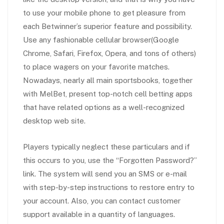
to use your mobile phone to get pleasure from
each Betwinner’s superior feature and possibility.
Use any fashionable cellular browser(Google
Chrome, Safari, Firefox, Opera, and tons of others)
to place wagers on your favorite matches.
Nowadays, nearly all main sportsbooks, together
with MelBet, present top-notch cell betting apps
that have related options as a well-recognized
desktop web site.
Players typically neglect these particulars and if
this occurs to you, use the “Forgotten Password?”
link. The system will send you an SMS or e-mail
with step-by-step instructions to restore entry to
your account. Also, you can contact customer
support available in a quantity of languages.