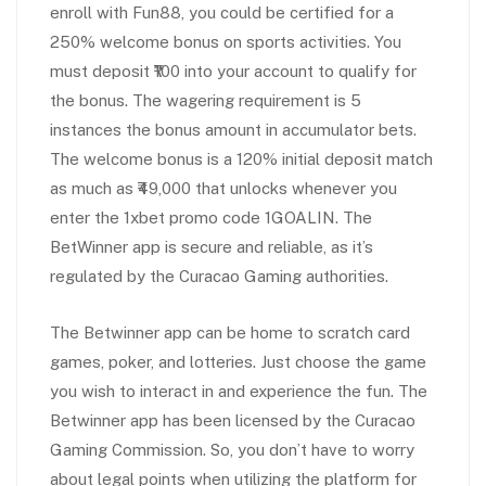
enroll with Fun88, you could be certified for a
250% welcome bonus on sports activities. You
must deposit ₹100 into your account to qualify for
the bonus. The wagering requirement is 5
instances the bonus amount in accumulator bets.
The welcome bonus is a 120% initial deposit match
as much as ₹49,000 that unlocks whenever you
enter the 1xbet promo code 1GOALIN. The
BetWinner app is secure and reliable, as it’s
regulated by the Curacao Gaming authorities.
The Betwinner app can be home to scratch card
games, poker, and lotteries. Just choose the game
you wish to interact in and experience the fun. The
Betwinner app has been licensed by the Curacao
Gaming Commission. So, you don’t have to worry
about legal points when utilizing the platform for