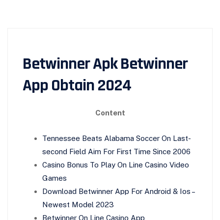
Betwinner Apk Betwinner
App Obtain 2024
Content
Tennessee Beats Alabama Soccer On Last-
second Field Aim For First Time Since 2006
Casino Bonus To Play On Line Casino Video
Games
Download Betwinner App For Android & Ios –
Newest Model 2023
Betwinner On Line Casino App