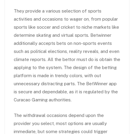
They provide a various selection of sports
activities and occasions to wager on, from popular
sports like soccer and cricket to niche markets like
determine skating and virtual sports. Betwinner
additionally accepts bets on non-sports events
such as political elections, reality reveals, and even
climate reports. All the bettor must do is obtain the
applying to the system. The design of the betting
platform is made in trendy colors, with out
unnecessary distracting parts. The BetWinner app
is secure and dependable, as it is regulated by the
Curacao Gaming authorities.
The withdrawal occasions depend upon the
provider you select, most options are usually
immediate, but some strategies could trigger