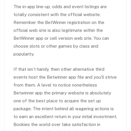
The in-app line-up, odds and event listings are
totally consistent with the official website.
Remember the BetWinner registration on the
official web site is also legitimate within the
BetWinner app or cell version web site. You can
choose slots or other games by class and
popularity.
If that isn’t handy, then other alternative third
events host the Betwinner app file and you’ll strive
from them. A level to notice nonetheless
Betwinner app the primary website is absolutely
one of the best place to acquire the set up
package. The intent behind all wagering actions is
to earn an excellent return in your initial investment.
Bookies the world over take satisfaction in