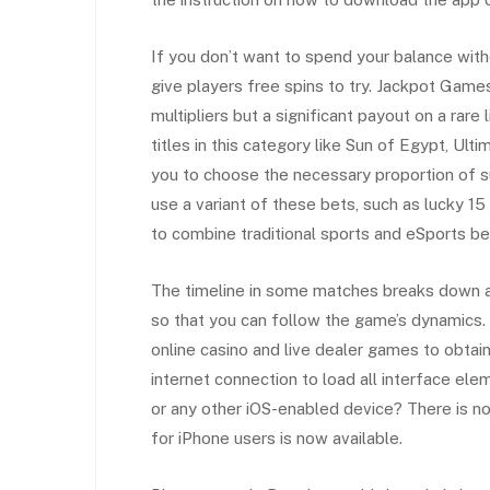
If you don’t want to spend your balance wit
give players free spins to try. Jackpot Game
multipliers but a significant payout on a rar
titles in this category like Sun of Egypt, Ul
you to choose the necessary proportion of su
use a variant of these bets, such as lucky 15 
to combine traditional sports and eSports bet
The timeline in some matches breaks down a
so that you can follow the game’s dynamics.
online casino and live dealer games to obtai
internet connection to load all interface elem
or any other iOS-enabled device? There is 
for iPhone users is now available.