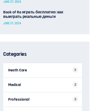
JUNE 27, 2024
Book of Ra играть бесплатно: как
выиграть реальные деньги
JUNE 27, 2024
Categories
Heath Care
3
Medical
2
Professional
2