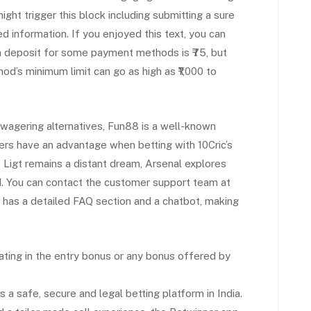
ight trigger this block including submitting a sure
information. If you enjoyed this text, you can
 deposit for some payment methods is ₹75, but
hod’s minimum limit can go as high as ₹1,000 to
 wagering alternatives, Fun88 is a well-known
sers have an advantage when betting with 10Cric’s
 Ligt remains a distant dream, Arsenal explores
ad. You can contact the customer support team at
so has a detailed FAQ section and a chatbot, making
pating in the entry bonus or any bonus offered by
s a safe, secure and legal betting platform in India.