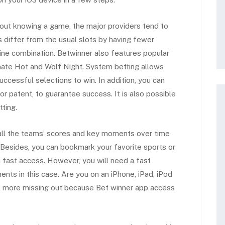
hout knowing a game, the major providers tend to
s differ from the usual slots by having fewer
e line combination. Betwinner also features popular
timate Hot and Wolf Night. System betting allows
ccessful selections to win. In addition, you can
or patent, to guarantee success. It is also possible
ting.
ll the teams’ scores and key moments over time
 Besides, you can bookmark your favorite sports or
n fast access. However, you will need a fast
ents in this case. Are you on an iPhone, iPad, iPod
no more missing out because Bet winner app access