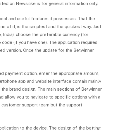
sted on Newsilike is for general information only.
cool and useful features it possesses. That the
ame of it, is the simplest and the quickest way. Just
e, India), choose the preferable currency (for
 code (if you have one). The application requires
ted version. Once the update for the Betwinner
ed payment option, enter the appropriate amount,
artphone app and website interface contain mainly
h the brand design. The main sections of Betwinner
d allow you to navigate to specific options with a
ly customer support team but the support
plication to the device. The design of the betting