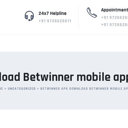
Appointment
24x7 Helpline
+91 9726626
+91 9726626611
+91 9726626
oad Betwinner mobile app
IC
>
UNCATEGORIZED
>
BETWINNER APK DOWNLOAD BETWINNER MOBILE AP