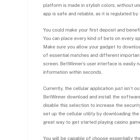
platform is made in stylish colors, without 
app is safe and reliable, as it is regulated b
You could make your first deposit and benef
You can place every kind of bets on every sp
Make sure you allow your gadget to downl
of essential matches and different important 
screen. BetWinner’s user interface is easily 
information within seconds.
Currently, the cellular application just isn’t
BetWinner download and install the software
disable this selection to increase the securit
set up the cellular utility by downloading th
great way to get started playing casino game
You will be capable of choose essentially t