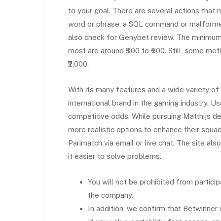
to your goal. There are several actions that m
word or phrase, a SQL command or malformed 
also check for Genybet review. The minimum
most are around ₹300 to ₹500. Still, some met
₹2,000.
With its many features and a wide variety of
international brand in the gaming industry. U
competitive odds. While pursuing Matthijs de
more realistic options to enhance their squ
Parimatch via email or live chat. The site al
it easier to solve problems.
You will not be prohibited from partici
the company.
In addition, we confirm that Betwinner i