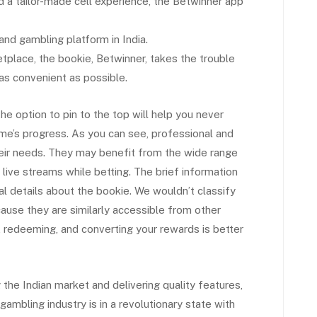
nd a tailor-made cell experience, the Betwinner app
and gambling platform in India.
etplace, the bookie, Betwinner, takes the trouble
 as convenient as possible.
the option to pin to the top will help you never
ame’s progress. As you can see, professional and
heir needs. They may benefit from the wide range
live streams while betting. The brief information
ial details about the bookie. We wouldn’t classify
ause they are similarly accessible from other
 redeeming, and converting your rewards is better
 the Indian market and delivering quality features,
ambling industry is in a revolutionary state with