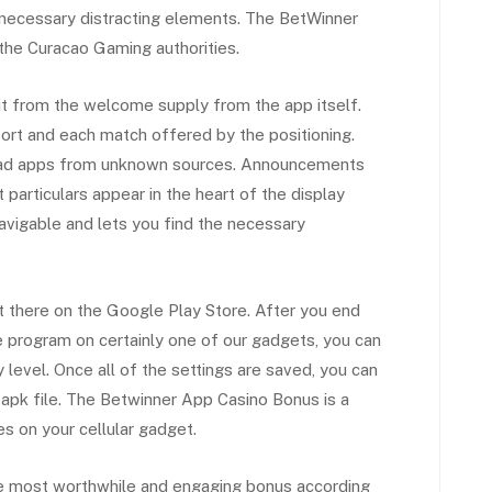
unnecessary distracting elements. The BetWinner
y the Curacao Gaming authorities.
it from the welcome supply from the app itself.
ort and each match offered by the positioning.
oad apps from unknown sources. Announcements
particulars appear in the heart of the display
navigable and lets you find the necessary
 out there on the Google Play Store. After you end
 program on certainly one of our gadgets, you can
y level. Once all of the settings are saved, you can
e apk file. The Betwinner App Casino Bonus is a
s on your cellular gadget.
he most worthwhile and engaging bonus according