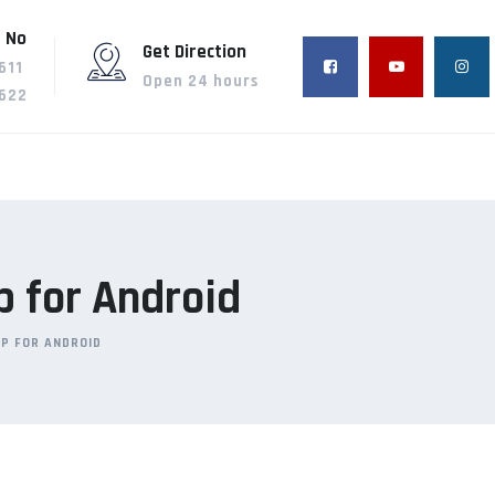
 No
Get Direction
611
Open 24 hours
622
 for Android
P FOR ANDROID