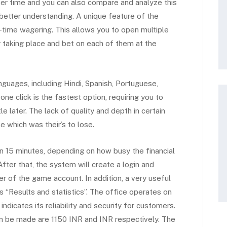
ser time and you can also compare and analyze this
etter understanding. A unique feature of the
l-time wagering. This allows you to open multiple
y taking place and bet on each of them at the
anguages, including Hindi, Spanish, Portuguese,
one click is the fastest option, requiring you to
le later. The lack of quality and depth in certain
e which was their’s to lose.
n 15 minutes, depending on how busy the financial
ter that, the system will create a login and
r of the game account. In addition, a very useful
 as “Results and statistics”. The office operates on
indicates its reliability and security for customers.
 be made are 1150 INR and INR respectively. The