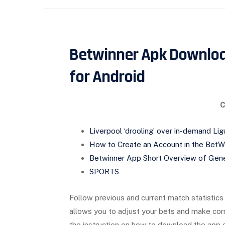
Betwinner Apk Downloa
for Android
C
Liverpool ‘drooling’ over in-demand Lig
How to Create an Account in the BetW
Betwinner App Short Overview of Gene
SPORTS
Follow previous and current match statistics 
allows you to adjust your bets and make cor
the instruction on how to download the app o