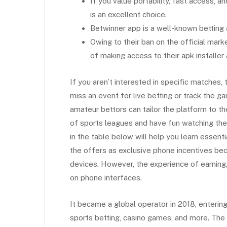
If you value portability, fast access, a
is an excellent choice.
Betwinner app is a well-known betting 
Owing to their ban on the official mark
of making access to their apk installer
If you aren’t interested in specific matches, 
miss an event for live betting or track the g
amateur bettors can tailor the platform to t
of sports leagues and have fun watching the 
in the table below will help you learn essent
the offers as exclusive phone incentives bec
devices. However, the experience of earning,
on phone interfaces.
It became a global operator in 2018, entering
sports betting, casino games, and more. The g