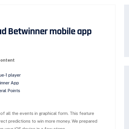
d Betwinner mobile app
ontent
ue-1 player
inner App
ral Points
of all the events in graphical form. This feature
rect predictions to win more money. We prepared
n your iOS device in a few steps.