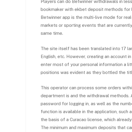
Players can do Betwinner withdrawals in les
bookmaker with ekbet deposit methods for b
Betwinner app is the multi-live mode for rea
markets or sporting events that are currentl
same time.
The site itself has been translated into 17 l
English, etc. However, creating an account in 
enter most of your personal information a litt
positions was evident as they bottled the titl
This operator can process some orders withi
department is and the withdrawal methods. Af
password for logging in, as well as the numbe
function is available in the application, such
the basis of a Curacao license, which already 
The minimum and maximum deposits that can