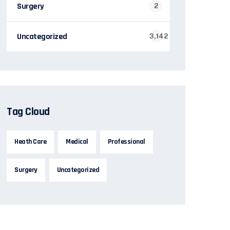
Surgery
2
Uncategorized
3,142
Tag Cloud
Heath Care
Medical
Professional
Surgery
Uncategorized