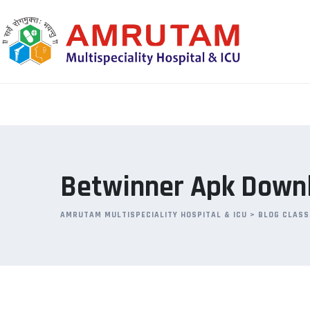
Skip
to
content
Betwinner Apk Downl
AMRUTAM MULTISPECIALITY HOSPITAL & ICU
>
BLOG CLASS