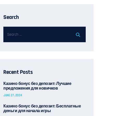
Search
Recent Posts
Казино бонус без депозит: Лучшие
предложения для новичков
JUNE 27, 2024
Казино бонус без депозит: Бесплатные
деньги для начала игры