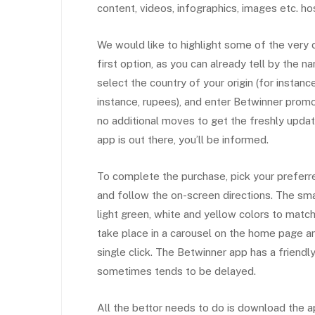
content, videos, infographics, images etc. ho
We would like to highlight some of the very 
first option, as you can already tell by the n
select the country of your origin (for instanc
instance, rupees), and enter Betwinner promo
no additional moves to get the freshly upda
app is out there, you’ll be informed.
To complete the purchase, pick your preferr
and follow the on-screen directions. The sm
light green, white and yellow colors to matc
take place in a carousel on the home page an
single click. The Betwinner app has a friend
sometimes tends to be delayed.
All the bettor needs to do is download the ap