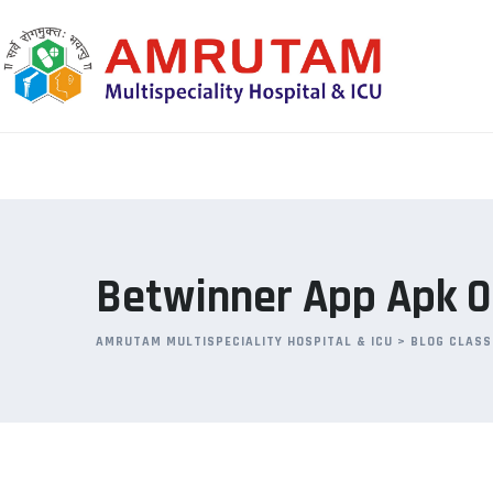
Skip
to
content
Betwinner App Apk O
AMRUTAM MULTISPECIALITY HOSPITAL & ICU
>
BLOG CLASS