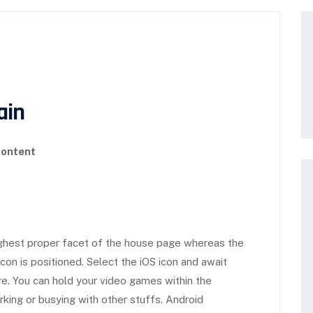
ain
ontent
highest proper facet of the house page whereas the
con is positioned. Select the iOS icon and await
e. You can hold your video games within the
king or busying with other stuffs. Android