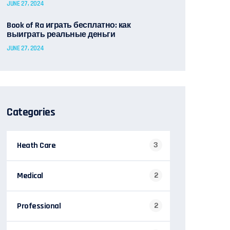
JUNE 27, 2024
Book of Ra играть бесплатно: как
выиграть реальные деньги
JUNE 27, 2024
Categories
Heath Care
3
Medical
2
Professional
2