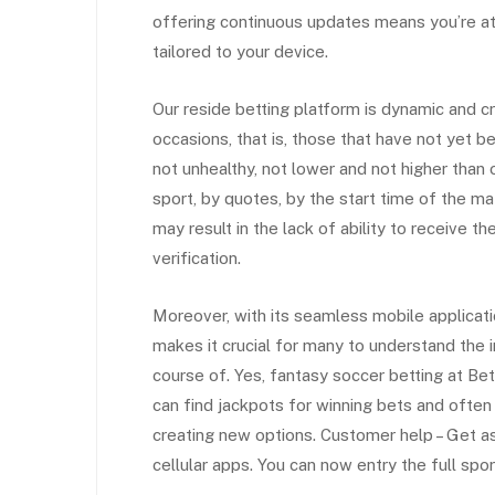
offering continuous updates means you’re at 
tailored to your device.
Our reside betting platform is dynamic and 
occasions, that is, those that have not yet be
not unhealthy, not lower and not higher tha
sport, by quotes, by the start time of the ma
may result in the lack of ability to receive 
verification.
Moreover, with its seamless mobile applicatio
makes it crucial for many to understand the
course of. Yes, fantasy soccer betting at Bet
can find jackpots for winning bets and ofte
creating new options. Customer help – Get a
cellular apps. You can now entry the full spo