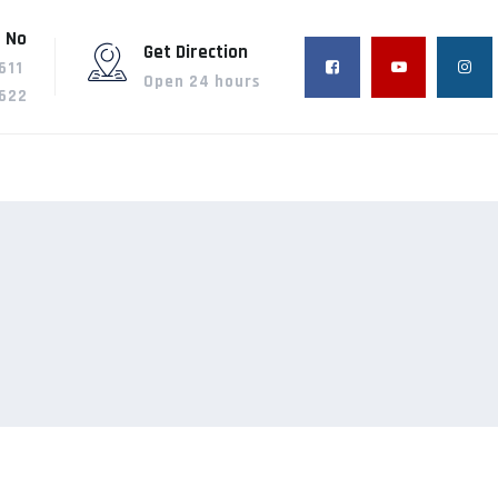
 No
Get Direction
611
Open 24 hours
622