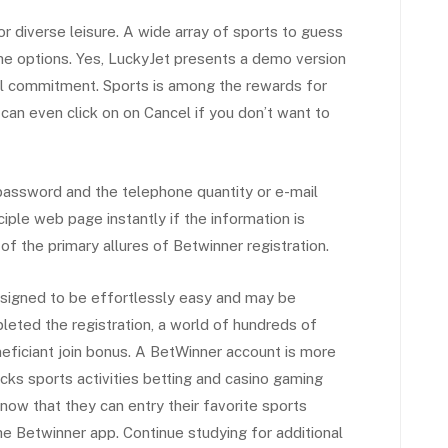
r diverse leisure. A wide array of sports to guess
che options. Yes, LuckyJet presents a demo version
cial commitment. Sports is among the rewards for
 can even click on on Cancel if you don’t want to
e password and the telephone quantity or e-mail
ciple web page instantly if the information is
f the primary allures of Betwinner registration.
designed to be effortlessly easy and may be
eted the registration, a world of hundreds of
neficiant join bonus. A BetWinner account is more
locks sports activities betting and casino gaming
now that they can entry their favorite sports
he Betwinner app. Continue studying for additional