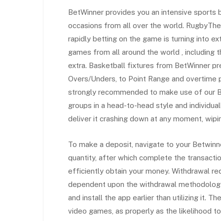
BetWinner provides you an intensive sports b
occasions from all over the world. RugbyThe r
rapidly betting on the game is turning into e
games from all around the world , includin
extra. Basketball fixtures from BetWinner pr
Overs/Unders, to Point Range and overtime pr
strongly recommended to make use of our Be
groups in a head-to-head style and individual
deliver it crashing down at any moment, wipi
To make a deposit, navigate to your Betwinn
quantity, after which complete the transactio
efficiently obtain your money. Withdrawal re
dependent upon the withdrawal methodology 
and install the app earlier than utilizing it. 
video games, as properly as the likelihood to 