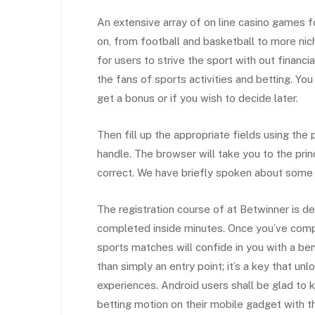
An extensive array of on line casino games fo
on, from football and basketball to more ni
for users to strive the sport with out finan
the fans of sports activities and betting. You
get a bonus or if you wish to decide later.
Then fill up the appropriate fields using th
handle. The browser will take you to the prin
correct. We have briefly spoken about some o
The registration course of at Betwinner is 
completed inside minutes. Once you’ve compl
sports matches will confide in you with a be
than simply an entry point; it’s a key that un
experiences. Android users shall be glad to k
betting motion on their mobile gadget with t