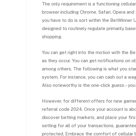
The only requirement is a functioning cellula
browser including Chrome, Safari, Opera and 
you have to do is sort within the BetWinner U
designed to routinely regulate primarily base
shopping.
You can get right into the motion with the B
as they occur. You can get notifications on ob
among others. The following is what you stan
system. For instance, you can cash out a wage
Also noteworthy is the one-click guess – you
However, for different offers for new gamer
referral code 2024. Once your account is abo
discover betting markets, and place your firs
setting for all of your transactions, guarante
protected. Embrace the comfort of cellular b