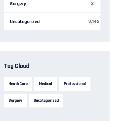
Surgery
2
Uncategorized
3,142
Tag Cloud
Heath Care
Medical
Professional
Surgery
Uncategorized