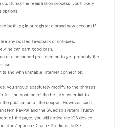
 up. During the registration process, you’ll likely
 options.
t and both log in or register a brand new account if
tee any posted feedback or critiques.
icely, he can earn good cash.
ice or a seasoned pro, learn on to get probably the
rtise.
ts and with unstable Internet connection.
ds, you should absolutely modify to the phrases
full the position of the bet, it’s essential to
 the publication of the coupon. However, such
 system PayPal and the Swedish system Trustly
hest of the page, you will notice the iOS device
edictor Zeppelin • Crash • Predictor JetX •