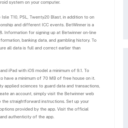
droid system on your computer.
sle T10, PSL, Twenty20 Blast, in addition to on
onship and different ICC events. BetWinner is a
18. Information for signing up at Betwinner on-line
nformation, banking data, and gambling history. To
e all data is full and correct earlier than
 and iPad with iOS model a minimum of 9.1. To
to have a minimum of 70 MB of free house on it.
 applied sciences to guard data and transactions,
reate an account, simply visit the Betwinner web
e the straightforward instructions. Set up your
ptions provided by the app. Visit the official
nd authenticity of the app.