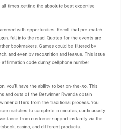
all times getting the absolute best expertise
crammed with opportunities. Recall that pre-match
gun, fall into the road. Quotes for the events are
n other bookmakers. Games could be filtered by
tch, and even by recognition and league. This issue
the affirmation code during cellphone number
n, you’ll have the ability to bet on-the-go. This
 ins and outs of the Betwinner Rwanda obtain
winner differs from the traditional process. You
n see matches to complete in minutes, continuously
ssistance from customer support instantly via the
rtsbook, casino, and different products.