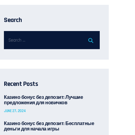
Search
Recent Posts
Казино бонус без депозит: Лучшие
предложения для новичков
JUNE 27, 2024
Казино бонус без депозит: Бесплатные
деньги для начала игры