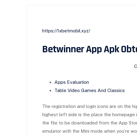
https://1xbetmobil.xyz/
Betwinner App Apk Obt
C
Apps Evaluation
Table Video Games And Classics
The registration and login icons are on the 
highest left side is the place the homepage i
the file to be downloaded from the App Stor
emulator with the Mini mode when you’re wor