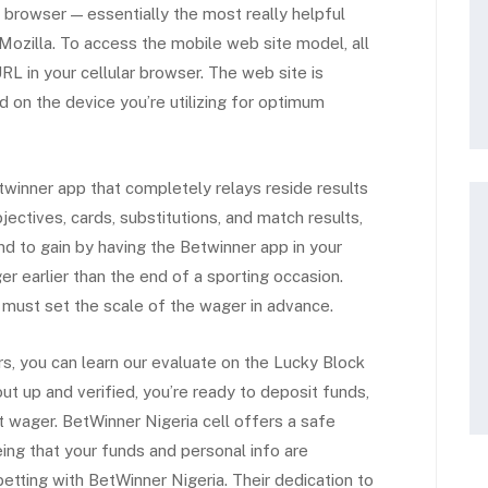
r browser — essentially the most really helpful
Mozilla. To access the mobile web site model, all
RL in your cellular browser. The web site is
d on the device you’re utilizing for optimum
etwinner app that completely relays reside results
jectives, cards, substitutions, and match results,
d to gain by having the Betwinner app in your
r earlier than the end of a sporting occasion.
 must set the scale of the wager in advance.
s, you can learn our evaluate on the Lucky Block
ut up and verified, you’re ready to deposit funds,
t wager. BetWinner Nigeria cell offers a safe
eing that your funds and personal info are
etting with BetWinner Nigeria. Their dedication to