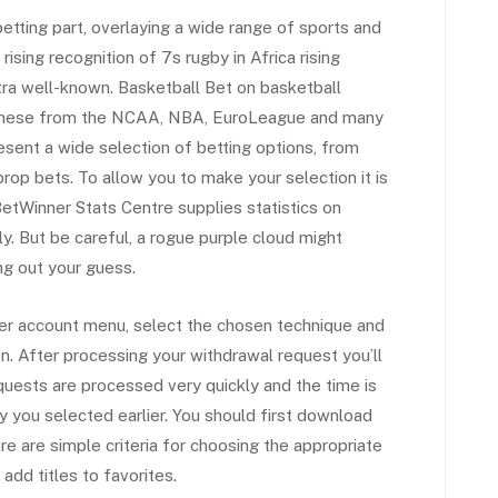
etting part, overlaying a wide range of sports and
ising recognition of 7s rugby in Africa rising
xtra well-known. Basketball Bet on basketball
g these from the NCAA, NBA, EuroLeague and many
esent a wide selection of betting options, from
op bets. To allow you to make your selection it is
tWinner Stats Centre supplies statistics on
ly. But be careful, a rogue purple cloud might
ng out your guess.
er account menu, select the chosen technique and
n. After processing your withdrawal request you’ll
quests are processed very quickly and the time is
you selected earlier. You should first download
There are simple criteria for choosing the appropriate
add titles to favorites.