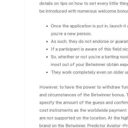
details on tips on how to set every little thing
be introduced with numerous welcome bonus
Once the application is put in, launch i
you’re a new person.
As such, they do not endorse or guaran
If a participant is aware of this field n
So, whether or not you’re a betting nov
most out of your Betwinner obtain expe
They work completely even on older uni
However, to have the power to withdraw fun
and circumstances of the Betwinner bonus. To 
specify the amount of the guess and confirm
cost instruments as the worldwide payment
are not supported on the location. At the hig
brand on the Betwinner. Predictor Aviator •Pr