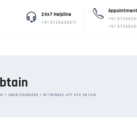
Appointment
24x7 Helpline
+91 9726626
+91 9726626611
+91 9726626
btain
IC
>
UNCATEGORIZED
>
BETWINNER APP APK OBTAIN