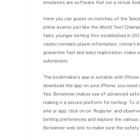
emulators are software that run a virtual An
Here you can guess on matches of the Spice I
prime events just like the World Test Champi
fairly younger betting firm established in 20
casino contains player information, contact i
guarantee fast and easy registration, make sur
submission.
The bookmaker’s app is suitable with iPhone
download the app on your iPhone, you need 
Yes, Betwinner makes use of advanced safety
making it a secure platform for betting. To c
site or app, click on on ‘Register’ and observ
betting preferences and explore the various o
Betwinner web site to make sure the safety a