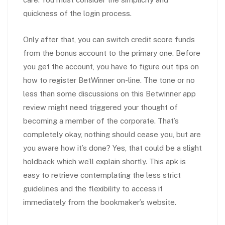
quickness of the login process.
Only after that, you can switch credit score funds
from the bonus account to the primary one. Before
you get the account, you have to figure out tips on
how to register BetWinner on-line. The tone or no
less than some discussions on this Betwinner app
review might need triggered your thought of
becoming a member of the corporate. That’s
completely okay, nothing should cease you, but are
you aware how it’s done? Yes, that could be a slight
holdback which we’ll explain shortly. This apk is
easy to retrieve contemplating the less strict
guidelines and the flexibility to access it
immediately from the bookmaker’s website.