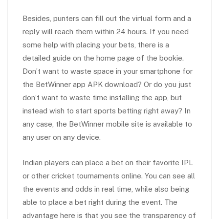
Besides, punters can fill out the virtual form and a
reply will reach them within 24 hours. If you need
some help with placing your bets, there is a
detailed guide on the home page of the bookie.
Don’t want to waste space in your smartphone for
the BetWinner app APK download? Or do you just
don’t want to waste time installing the app, but
instead wish to start sports betting right away? In
any case, the BetWinner mobile site is available to
any user on any device.
Indian players can place a bet on their favorite IPL
or other cricket tournaments online. You can see all
the events and odds in real time, while also being
able to place a bet right during the event. The
advantage here is that you see the transparency of