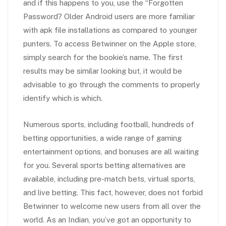
and if this happens to you, use the “Forgotten
Password? Older Android users are more familiar
with apk file installations as compared to younger
punters. To access Betwinner on the Apple store,
simply search for the bookie’s name. The first
results may be similar looking but, it would be
advisable to go through the comments to properly
identify which is which.
Numerous sports, including football, hundreds of
betting opportunities, a wide range of gaming
entertainment options, and bonuses are all waiting
for you. Several sports betting alternatives are
available, including pre-match bets, virtual sports,
and live betting. This fact, however, does not forbid
Betwinner to welcome new users from all over the
world. As an Indian, you’ve got an opportunity to