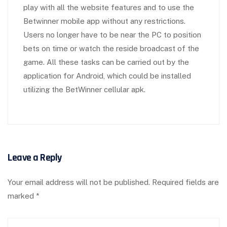
play with all the website features and to use the
Betwinner mobile app without any restrictions.
Users no longer have to be near the PC to position
bets on time or watch the reside broadcast of the
game. All these tasks can be carried out by the
application for Android, which could be installed
utilizing the BetWinner cellular apk.
Leave a Reply
Your email address will not be published.
Required fields are
marked
*