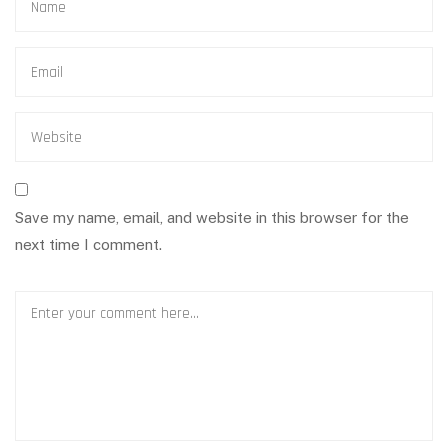
Save my name, email, and website in this browser for the
next time I comment.