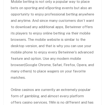
Mobile betting is not only a popular way to place
bets on sporting and eSporting events but also an
opportunity to enjoy professional betting anywhere
and anytime. And since many customers don’t want
to download any additional apps, Betwinner offers
its players to enjoy online betting via their mobile
browsers. The mobile website is similar to the
desktop version, and that is why you can use your
mobile phone to enjoy every Betwinner’s advanced
feature and option. Use any modern mobile
browser(Google Chrome, Safari, Firefox, Opera, and
many others) to place wagers on your favorite
matches.
Online casinos are currently an extremely popular
form of gambling, and almost every platform
offers casino services. 1Win is no different and has