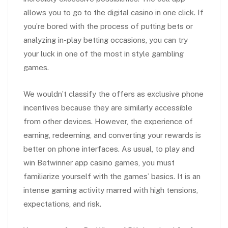
allows you to go to the digital casino in one click. If
you’re bored with the process of putting bets or
analyzing in-play betting occasions, you can try
your luck in one of the most in style gambling
games.
We wouldn’t classify the offers as exclusive phone
incentives because they are similarly accessible
from other devices. However, the experience of
earning, redeeming, and converting your rewards is
better on phone interfaces. As usual, to play and
win Betwinner app casino games, you must
familiarize yourself with the games’ basics. It is an
intense gaming activity marred with high tensions,
expectations, and risk.