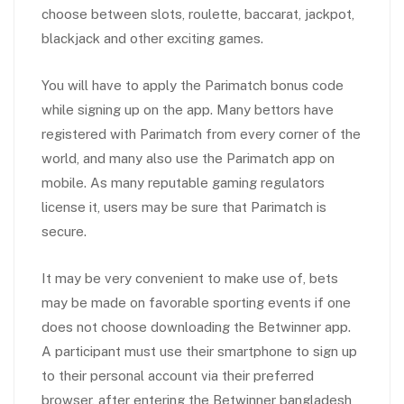
choose between slots, roulette, baccarat, jackpot,
blackjack and other exciting games.
You will have to apply the Parimatch bonus code
while signing up on the app. Many bettors have
registered with Parimatch from every corner of the
world, and many also use the Parimatch app on
mobile. As many reputable gaming regulators
license it, users may be sure that Parimatch is
secure.
It may be very convenient to make use of, bets
may be made on favorable sporting events if one
does not choose downloading the Betwinner app.
A participant must use their smartphone to sign up
to their personal account via their preferred
browser, after entering the Betwinner bangladesh