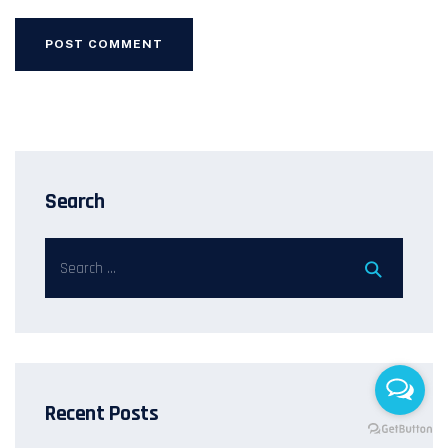
Search
Recent Posts