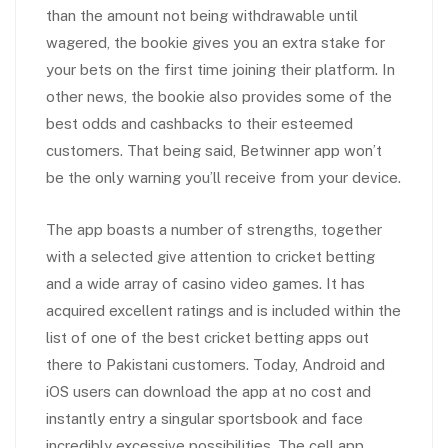
than the amount not being withdrawable until
wagered, the bookie gives you an extra stake for
your bets on the first time joining their platform. In
other news, the bookie also provides some of the
best odds and cashbacks to their esteemed
customers. That being said, Betwinner app won’t
be the only warning you’ll receive from your device.
The app boasts a number of strengths, together
with a selected give attention to cricket betting
and a wide array of casino video games. It has
acquired excellent ratings and is included within the
list of one of the best cricket betting apps out
there to Pakistani customers. Today, Android and
iOS users can download the app at no cost and
instantly entry a singular sportsbook and face
incredibly excessive possibilities. The cell app