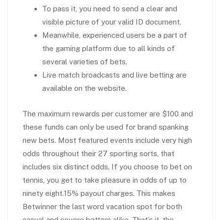
To pass it, you need to send a clear and
visible picture of your valid ID document.
Meanwhile, experienced users be a part of
the gaming platform due to all kinds of
several varieties of bets.
Live match broadcasts and live betting are
available on the website.
The maximum rewards per customer are $100 and
these funds can only be used for brand spanking
new bets. Most featured events include very high
odds throughout their 27 sporting sorts, that
includes six distinct odds. If you choose to bet on
tennis, you get to take pleasure in odds of up to
ninety eight.15% payout charges. This makes
Betwinner the last word vacation spot for both
casual and severe bettors alike. That’s it, the