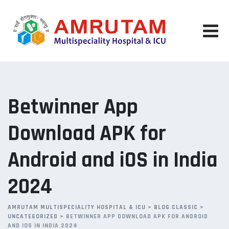
Skip
to
content
Betwinner App
Download APK for
Android and iOS in India
2024
AMRUTAM MULTISPECIALITY HOSPITAL & ICU
>
BLOG CLASSIC
>
UNCATEGORIZED
>
BETWINNER APP DOWNLOAD APK FOR ANDROID
AND IOS IN INDIA 2024