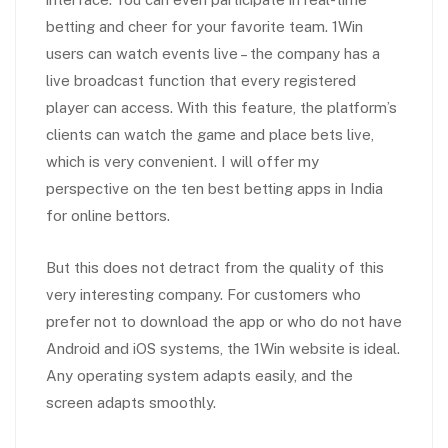
betting and cheer for your favorite team. 1Win
users can watch events live – the company has a
live broadcast function that every registered
player can access. With this feature, the platform’s
clients can watch the game and place bets live,
which is very convenient. I will offer my
perspective on the ten best betting apps in India
for online bettors.
But this does not detract from the quality of this
very interesting company. For customers who
prefer not to download the app or who do not have
Android and iOS systems, the 1Win website is ideal.
Any operating system adapts easily, and the
screen adapts smoothly.