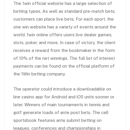
The 1win official website has a large selection of
betting types. As well as standard pre-match bets,
customers can place live bets. For each sport, the
one win website has a variety of events around the
world. 1win online offers users live dealer games,
slots, poker, and more. In case of victory, the client
receives a reward from the bookmaker in the form
of 10% of the net winnings. The full list of interest
payments can be found on the official platform of
the 1Win betting company.
The operator could introduce a downloadable on
line casino app for Android and iOS units sooner or
later. Winners of main tournaments in tennis and
golf generate loads of ante post bets. The cell
sportsbook features ante submit betting on
leagues, conferences and championships in