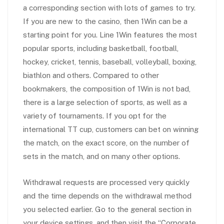
a corresponding section with lots of games to try.
If you are new to the casino, then 1Win can be a
starting point for you. Line 1Win features the most
popular sports, including basketball, football,
hockey, cricket, tennis, baseball, volleyball, boxing,
biathlon and others. Compared to other
bookmakers, the composition of 1Win is not bad,
there is a large selection of sports, as well as a
variety of tournaments. If you opt for the
international TT cup, customers can bet on winning
the match, on the exact score, on the number of
sets in the match, and on many other options.
Withdrawal requests are processed very quickly
and the time depends on the withdrawal method
you selected earlier. Go to the general section in
your device settings, and then visit the “Corporate