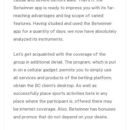
Betwinner app is ready to impress you with its far-
reaching advantages and big scope of varied
features. Having studied and used the Betwinner
app for a quantity of days, we now have absolutely
analyzed its instruments.
Let’s get acquainted with the coverage of the
group in additional detail. The program, which is put
in on a cellular gadget, permits you to simply use
all services and products of the betting platform,
obtain the BC client’s desktop. As well as
successfully place sports activities bets in any
place where the participant is, offered there may
be internet coverage. Also, Betwinner has bonuses
and promos that do not depend on your desire.