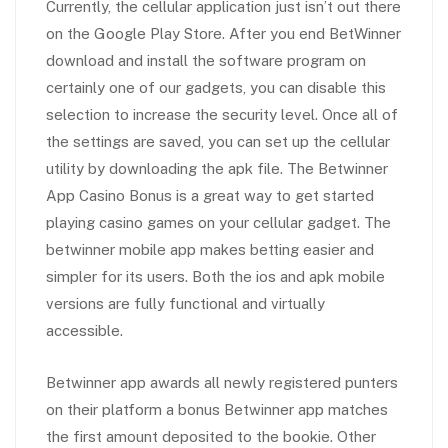
Currently, the cellular application just isn’t out there
on the Google Play Store. After you end BetWinner
download and install the software program on
certainly one of our gadgets, you can disable this
selection to increase the security level. Once all of
the settings are saved, you can set up the cellular
utility by downloading the apk file. The Betwinner
App Casino Bonus is a great way to get started
playing casino games on your cellular gadget. The
betwinner mobile app makes betting easier and
simpler for its users. Both the ios and apk mobile
versions are fully functional and virtually
accessible.
Betwinner app awards all newly registered punters
on their platform a bonus Betwinner app matches
the first amount deposited to the bookie. Other