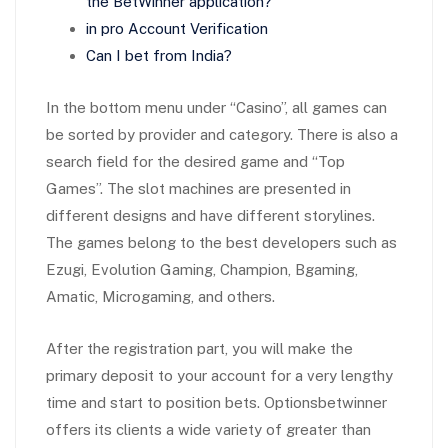
the BetWinner application?
in pro Account Verification
Can I bet from India?
In the bottom menu under “Casino”, all games can
be sorted by provider and category. There is also a
search field for the desired game and “Top
Games”. The slot machines are presented in
different designs and have different storylines.
The games belong to the best developers such as
Ezugi, Evolution Gaming, Champion, Bgaming,
Amatic, Microgaming, and others.
After the registration part, you will make the
primary deposit to your account for a very lengthy
time and start to position bets. Optionsbetwinner
offers its clients a wide variety of greater than