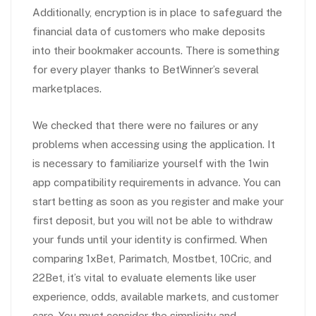
Additionally, encryption is in place to safeguard the
financial data of customers who make deposits
into their bookmaker accounts. There is something
for every player thanks to BetWinner’s several
marketplaces.
We checked that there were no failures or any
problems when accessing using the application. It
is necessary to familiarize yourself with the 1win
app compatibility requirements in advance. You can
start betting as soon as you register and make your
first deposit, but you will not be able to withdraw
your funds until your identity is confirmed. When
comparing 1xBet, Parimatch, Mostbet, 10Cric, and
22Bet, it’s vital to evaluate elements like user
experience, odds, available markets, and customer
care. You must consider the simplicity and