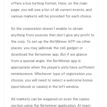
offers a live betting format. Here, on the main
page, you will see a list of all current events, and
various markets will be provided for each choice.
So the corporation doesn’t enable to obtain
anything from sources that don’t give any profit to
the corp. To set up the BetWinner APP via other
places, you may jailbreak the cell gadget or
download the Betwinner app. But if we glance
from a special angle, the BetWinner app is
appropriate when the player’s units have sufficient
reminiscence. Whichever type of registration you
choose, you will need to select a welcome bonus
(sportsbook or casino) in the left window.
All markets can be wagered on even the casino
section using the Betwinner application. At least