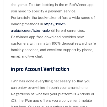
the game. To start betting in the m BetWinner app,
you need to specify a payment service.
Fortunately, the bookmaker offers a wide range of
banking methods in
https://1xbet-
arabic.icu/en/1xbet-apk/
different currencies.
BetWinner app free download provides new
customers with a match 100% deposit reward, safe
banking services, and excellent support by phone,
email, and live chat.
in pro Account Verification
1Win has done everything necessary so that you
can enjoy everything through your smartphone.
Regardless of whether your platform is Android or
iOS, the 1Win app offers you a convenient mobile
interface. You can even participate in real-time