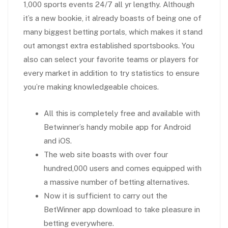
1,000 sports events 24/7 all yr lengthy. Although
it’s a new bookie, it already boasts of being one of
many biggest betting portals, which makes it stand
out amongst extra established sportsbooks. You
also can select your favorite teams or players for
every market in addition to try statistics to ensure
you’re making knowledgeable choices.
All this is completely free and available with
Betwinner’s handy mobile app for Android
and iOS.
The web site boasts with over four
hundred,000 users and comes equipped with
a massive number of betting alternatives.
Now it is sufficient to carry out the
BetWinner app download to take pleasure in
betting everywhere.