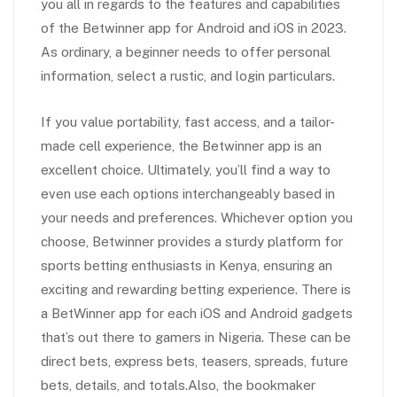
you all in regards to the features and capabilities
of the Betwinner app for Android and iOS in 2023.
As ordinary, a beginner needs to offer personal
information, select a rustic, and login particulars.
If you value portability, fast access, and a tailor-
made cell experience, the Betwinner app is an
excellent choice. Ultimately, you’ll find a way to
even use each options interchangeably based in
your needs and preferences. Whichever option you
choose, Betwinner provides a sturdy platform for
sports betting enthusiasts in Kenya, ensuring an
exciting and rewarding betting experience. There is
a BetWinner app for each iOS and Android gadgets
that’s out there to gamers in Nigeria. These can be
direct bets, express bets, teasers, spreads, future
bets, details, and totals.Also, the bookmaker