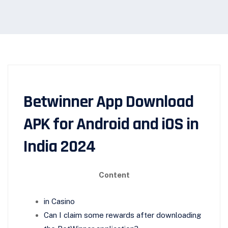
Betwinner App Download
APK for Android and iOS in
India 2024
Content
in Casino
Can I claim some rewards after downloading