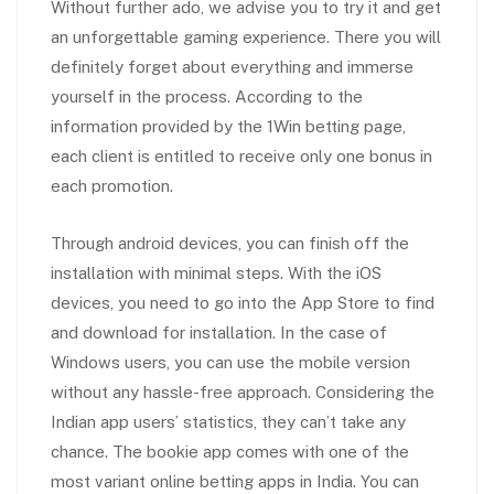
Without further ado, we advise you to try it and get
an unforgettable gaming experience. There you will
definitely forget about everything and immerse
yourself in the process. According to the
information provided by the 1Win betting page,
each client is entitled to receive only one bonus in
each promotion.
Through android devices, you can finish off the
installation with minimal steps. With the iOS
devices, you need to go into the App Store to find
and download for installation. In the case of
Windows users, you can use the mobile version
without any hassle-free approach. Considering the
Indian app users’ statistics, they can’t take any
chance. The bookie app comes with one of the
most variant online betting apps in India. You can