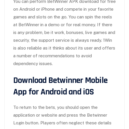
You can perform BetWinner APK download for free
on Android or iPhone and compete in your favorite
games and slots on the go. You can spin the reels
at BetWinner in a demo or for real money. If there
is any problem, be it work, bonuses, live games and
security, the support service is always ready. 1Win
is also reliable as it thinks about its user and offers
a number of recommendations to avoid
dependency issues.
Download Betwinner Mobile
App for Android and iOS
To return to the bets, you should open the
application or website and press the Betwinner
Login button. Players often neglect these details