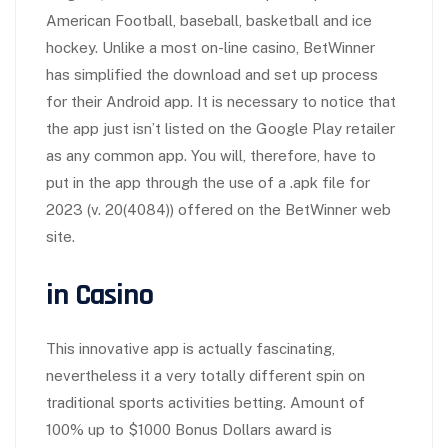
American Football, baseball, basketball and ice
hockey. Unlike a most on-line casino, BetWinner
has simplified the download and set up process
for their Android app. It is necessary to notice that
the app just isn’t listed on the Google Play retailer
as any common app. You will, therefore, have to
put in the app through the use of a .apk file for
2023 (v. 20(4084)) offered on the BetWinner web
site.
in Casino
This innovative app is actually fascinating,
nevertheless it a very totally different spin on
traditional sports activities betting. Amount of
100% up to $1000 Bonus Dollars award is