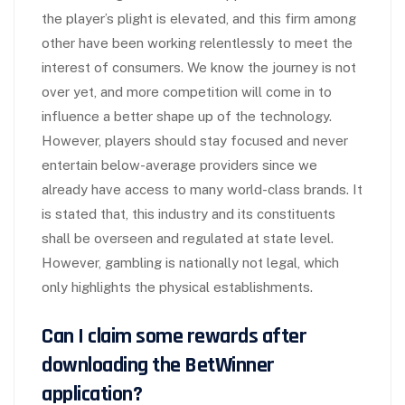
the player’s plight is elevated, and this firm among
other have been working relentlessly to meet the
interest of consumers. We know the journey is not
over yet, and more competition will come in to
influence a better shape up of the technology.
However, players should stay focused and never
entertain below-average providers since we
already have access to many world-class brands. It
is stated that, this industry and its constituents
shall be overseen and regulated at state level.
However, gambling is nationally not legal, which
only highlights the physical establishments.
Can I claim some rewards after
downloading the BetWinner
application?