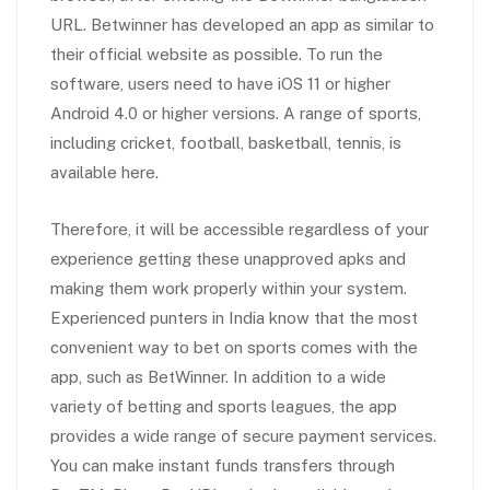
URL. Betwinner has developed an app as similar to
their official website as possible. To run the
software, users need to have iOS 11 or higher
Android 4.0 or higher versions. A range of sports,
including cricket, football, basketball, tennis, is
available here.
Therefore, it will be accessible regardless of your
experience getting these unapproved apks and
making them work properly within your system.
Experienced punters in India know that the most
convenient way to bet on sports comes with the
app, such as BetWinner. In addition to a wide
variety of betting and sports leagues, the app
provides a wide range of secure payment services.
You can make instant funds transfers through