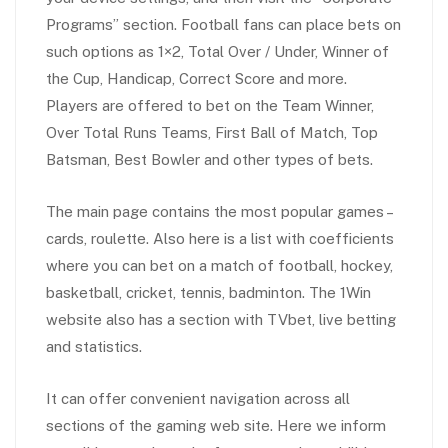
Programs” section. Football fans can place bets on
such options as 1×2, Total Over / Under, Winner of
the Cup, Handicap, Correct Score and more.
Players are offered to bet on the Team Winner,
Over Total Runs Teams, First Ball of Match, Top
Batsman, Best Bowler and other types of bets.
The main page contains the most popular games –
cards, roulette. Also here is a list with coefficients
where you can bet on a match of football, hockey,
basketball, cricket, tennis, badminton. The 1Win
website also has a section with TVbet, live betting
and statistics.
It can offer convenient navigation across all
sections of the gaming web site. Here we inform