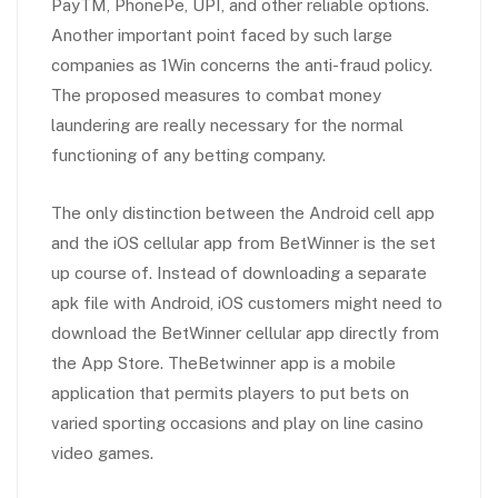
PayTM, PhonePe, UPI, and other reliable options.
Another important point faced by such large
companies as 1Win concerns the anti-fraud policy.
The proposed measures to combat money
laundering are really necessary for the normal
functioning of any betting company.
The only distinction between the Android cell app
and the iOS cellular app from BetWinner is the set
up course of. Instead of downloading a separate
apk file with Android, iOS customers might need to
download the BetWinner cellular app directly from
the App Store. TheBetwinner app is a mobile
application that permits players to put bets on
varied sporting occasions and play on line casino
video games.