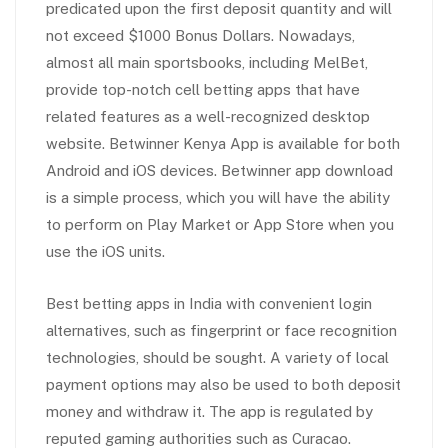
predicated upon the first deposit quantity and will
not exceed $1000 Bonus Dollars. Nowadays,
almost all main sportsbooks, including MelBet,
provide top-notch cell betting apps that have
related features as a well-recognized desktop
website. Betwinner Kenya App is available for both
Android and iOS devices. Betwinner app download
is a simple process, which you will have the ability
to perform on Play Market or App Store when you
use the iOS units.
Best betting apps in India with convenient login
alternatives, such as fingerprint or face recognition
technologies, should be sought. A variety of local
payment options may also be used to both deposit
money and withdraw it. The app is regulated by
reputed gaming authorities such as Curacao.