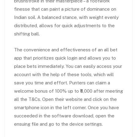
brushstroke in their masterpiece – a footwork
finesse that can paint a picture of dominance on
Indian soil. A balanced stance, with weight evenly
distributed, allows for quick adjustments to the
shifting ball.
The convenience and effectiveness of an all bet
app that prioritizes quick login and allows you to
place bets immediately. You can easily access your
account with the help of these tools, which will
save you time and effort. Punters can claim a
welcome bonus of 100% up to ₹8,000 after meeting
all the T&Cs. Open their website and click on the
smartphone icon in the left corner. Once you have
succeeded in the software download, open the
ensuing file and go to the device settings.