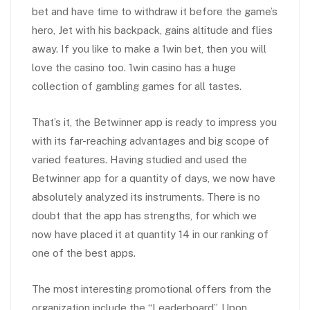
bet and have time to withdraw it before the game’s
hero, Jet with his backpack, gains altitude and flies
away. If you like to make a 1win bet, then you will
love the casino too. 1win casino has a huge
collection of gambling games for all tastes.
That’s it, the Betwinner app is ready to impress you
with its far-reaching advantages and big scope of
varied features. Having studied and used the
Betwinner app for a quantity of days, we now have
absolutely analyzed its instruments. There is no
doubt that the app has strengths, for which we
now have placed it at quantity 14 in our ranking of
one of the best apps.
The most interesting promotional offers from the
organization include the “Leaderboard”. Upon