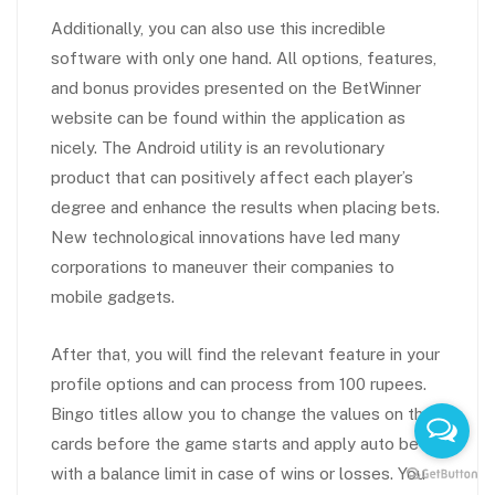
Additionally, you can also use this incredible
software with only one hand. All options, features,
and bonus provides presented on the BetWinner
website can be found within the application as
nicely. The Android utility is an revolutionary
product that can positively affect each player’s
degree and enhance the results when placing bets.
New technological innovations have led many
corporations to maneuver their companies to
mobile gadgets.
After that, you will find the relevant feature in your
profile options and can process from 100 rupees.
Bingo titles allow you to change the values on the
cards before the game starts and apply auto bets
with a balance limit in case of wins or losses. You