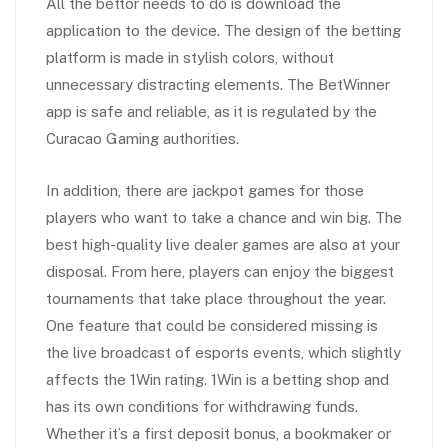
All the bettor needs to do is download the
application to the device. The design of the betting
platform is made in stylish colors, without
unnecessary distracting elements. The BetWinner
app is safe and reliable, as it is regulated by the
Curacao Gaming authorities.
In addition, there are jackpot games for those
players who want to take a chance and win big. The
best high-quality live dealer games are also at your
disposal. From here, players can enjoy the biggest
tournaments that take place throughout the year.
One feature that could be considered missing is
the live broadcast of esports events, which slightly
affects the 1Win rating. 1Win is a betting shop and
has its own conditions for withdrawing funds.
Whether it’s a first deposit bonus, a bookmaker or