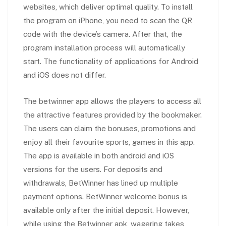
websites, which deliver optimal quality. To install
the program on iPhone, you need to scan the QR
code with the device’s camera. After that, the
program installation process will automatically
start. The functionality of applications for Android
and iOS does not differ.
The betwinner app allows the players to access all
the attractive features provided by the bookmaker.
The users can claim the bonuses, promotions and
enjoy all their favourite sports, games in this app.
The app is available in both android and iOS
versions for the users. For deposits and
withdrawals, BetWinner has lined up multiple
payment options. BetWinner welcome bonus is
available only after the initial deposit. However,
while using the Betwinner apk, wagering takes