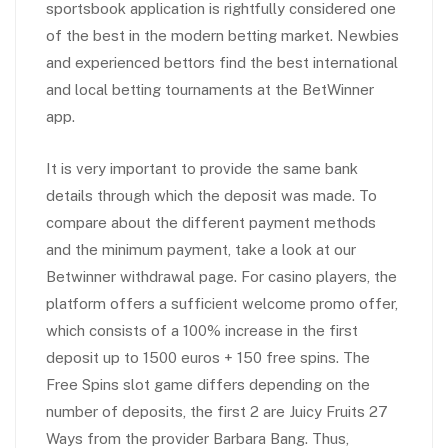
sportsbook application is rightfully considered one
of the best in the modern betting market. Newbies
and experienced bettors find the best international
and local betting tournaments at the BetWinner
app.
It is very important to provide the same bank
details through which the deposit was made. To
compare about the different payment methods
and the minimum payment, take a look at our
Betwinner withdrawal page. For casino players, the
platform offers a sufficient welcome promo offer,
which consists of a 100% increase in the first
deposit up to 1500 euros + 150 free spins. The
Free Spins slot game differs depending on the
number of deposits, the first 2 are Juicy Fruits 27
Ways from the provider Barbara Bang. Thus,