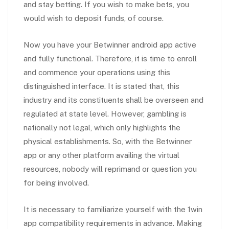
and stay betting. If you wish to make bets, you
would wish to deposit funds, of course.
Now you have your Betwinner android app active
and fully functional. Therefore, it is time to enroll
and commence your operations using this
distinguished interface. It is stated that, this
industry and its constituents shall be overseen and
regulated at state level. However, gambling is
nationally not legal, which only highlights the
physical establishments. So, with the Betwinner
app or any other platform availing the virtual
resources, nobody will reprimand or question you
for being involved.
It is necessary to familiarize yourself with the 1win
app compatibility requirements in advance. Making