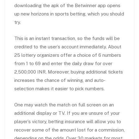
downloading the apk of the Betwinner app opens
up new horizons in sports betting, which you should
try.
This is an instant transaction, so the funds will be
credited to the user’s account immediately. About
25 lottery organizers offer a choice of 6 numbers
from 1 to 69 and enter the daily draw for over
2,500,000 INR. Moreover, buying additional tickets
increases the chance of winning, and auto-
selection makes it easier to pick numbers.
One may watch the match on full screen on an
additional display or TV. If you are unsure of your
player’s victory, betting insurance will allow you to
recover some of the amount lost for a commission,
depending on the odds. Over 30 markets for most