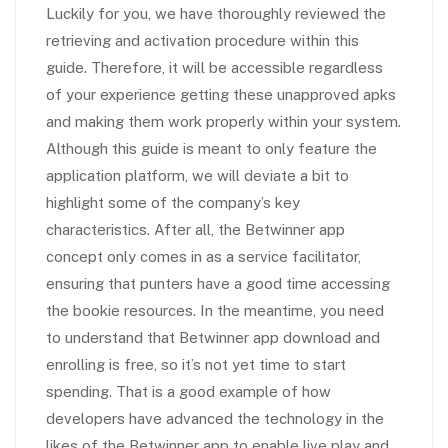
Luckily for you, we have thoroughly reviewed the
retrieving and activation procedure within this
guide. Therefore, it will be accessible regardless
of your experience getting these unapproved apks
and making them work properly within your system.
Although this guide is meant to only feature the
application platform, we will deviate a bit to
highlight some of the company’s key
characteristics. After all, the Betwinner app
concept only comes in as a service facilitator,
ensuring that punters have a good time accessing
the bookie resources. In the meantime, you need
to understand that Betwinner app download and
enrolling is free, so it’s not yet time to start
spending. That is a good example of how
developers have advanced the technology in the
likes of the Betwinner app to enable live play and