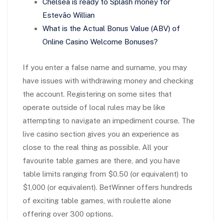
Chelsea is ready to Splash money for
Estevão Willian
What is the Actual Bonus Value (ABV) of
Online Casino Welcome Bonuses?
If you enter a false name and surname, you may
have issues with withdrawing money and checking
the account. Registering on some sites that
operate outside of local rules may be like
attempting to navigate an impediment course. The
live casino section gives you an experience as
close to the real thing as possible. All your
favourite table games are there, and you have
table limits ranging from $0.50 (or equivalent) to
$1,000 (or equivalent). BetWinner offers hundreds
of exciting table games, with roulette alone
offering over 300 options.