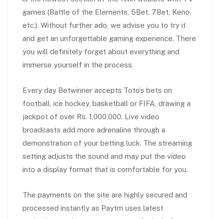
games (Battle of the Elements, 5Bet, 7Bet, Keno,
etc.). Without further ado, we advise you to try it
and get an unforgettable gaming experience. There
you will definitely forget about everything and
immerse yourself in the process.
Every day Betwinner accepts Toto’s bets on
football, ice hockey, basketball or FIFA, drawing a
jackpot of over Rs. 1,000,000. Live video
broadcasts add more adrenaline through a
demonstration of your betting luck. The streaming
setting adjusts the sound and may put the video
into a display format that is comfortable for you.
The payments on the site are highly secured and
processed instantly as Paytm uses latest