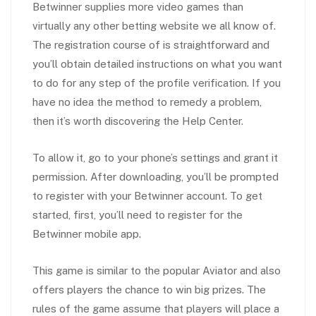
Betwinner supplies more video games than
virtually any other betting website we all know of.
The registration course of is straightforward and
you’ll obtain detailed instructions on what you want
to do for any step of the profile verification. If you
have no idea the method to remedy a problem,
then it’s worth discovering the Help Center.
To allow it, go to your phone’s settings and grant it
permission. After downloading, you’ll be prompted
to register with your Betwinner account. To get
started, first, you’ll need to register for the
Betwinner mobile app.
This game is similar to the popular Aviator and also
offers players the chance to win big prizes. The
rules of the game assume that players will place a