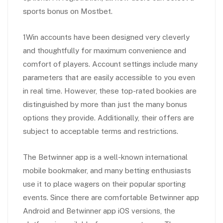
sports bonus on Mostbet.
1Win accounts have been designed very cleverly
and thoughtfully for maximum convenience and
comfort of players. Account settings include many
parameters that are easily accessible to you even
in real time. However, these top-rated bookies are
distinguished by more than just the many bonus
options they provide. Additionally, their offers are
subject to acceptable terms and restrictions.
The Betwinner app is a well-known international
mobile bookmaker, and many betting enthusiasts
use it to place wagers on their popular sporting
events. Since there are comfortable Betwinner app
Android and Betwinner app iOS versions, the