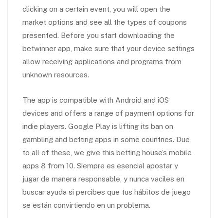
clicking on a certain event, you will open the
market options and see all the types of coupons
presented. Before you start downloading the
betwinner app, make sure that your device settings
allow receiving applications and programs from
unknown resources.
The app is compatible with Android and iOS
devices and offers a range of payment options for
indie players. Google Play is lifting its ban on
gambling and betting apps in some countries. Due
to all of these, we give this betting house’s mobile
apps 8 from 10. Siempre es esencial apostar y
jugar de manera responsable, y nunca vaciles en
buscar ayuda si percibes que tus hábitos de juego
se están convirtiendo en un problema.