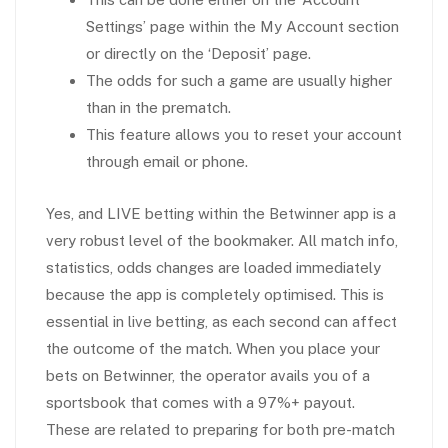
Settings’ page within the My Account section
or directly on the ‘Deposit’ page.
The odds for such a game are usually higher
than in the prematch.
This feature allows you to reset your account
through email or phone.
Yes, and LIVE betting within the Betwinner app is a
very robust level of the bookmaker. All match info,
statistics, odds changes are loaded immediately
because the app is completely optimised. This is
essential in live betting, as each second can affect
the outcome of the match. When you place your
bets on Betwinner, the operator avails you of a
sportsbook that comes with a 97%+ payout.
These are related to preparing for both pre-match