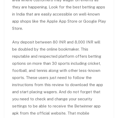
they are happening. Look for the best betting apps
in India that are easily accessible on well-known
app shops like the Apple App Store or Google Play
Store.
Any deposit between 80 INR and 8,000 INR will
be doubled by the online bookmaker. This
reputable and respected platform offers betting
options on more than 30 sports including cricket,
football, and tennis along with other less-known
sports. These users just need to follow the
instructions from this review to download the app
and start placing wagers. And do not forget that
you need to check and change your security
settings to be able to receive the Betwinner app
apk from the official website. That mobile