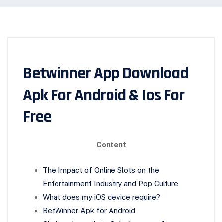
Betwinner App Download
Apk For Android & Ios For
Free
Content
The Impact of Online Slots on the
Entertainment Industry and Pop Culture
What does my iOS device require?
BetWinner Apk for Android