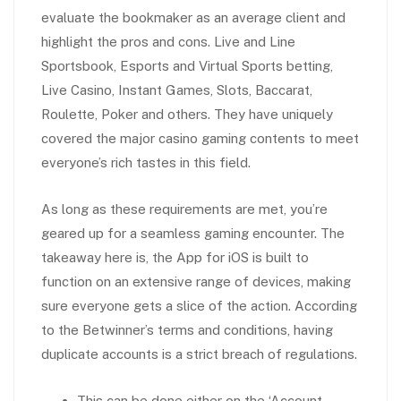
evaluate the bookmaker as an average client and
highlight the pros and cons. Live and Line
Sportsbook, Esports and Virtual Sports betting,
Live Casino, Instant Games, Slots, Baccarat,
Roulette, Poker and others. They have uniquely
covered the major casino gaming contents to meet
everyone’s rich tastes in this field.
As long as these requirements are met, you’re
geared up for a seamless gaming encounter. The
takeaway here is, the App for iOS is built to
function on an extensive range of devices, making
sure everyone gets a slice of the action. According
to the Betwinner’s terms and conditions, having
duplicate accounts is a strict breach of regulations.
This can be done either on the ‘Account