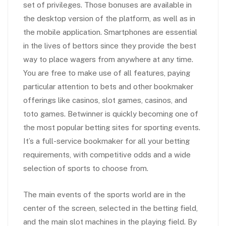
set of privileges. Those bonuses are available in
the desktop version of the platform, as well as in
the mobile application. Smartphones are essential
in the lives of bettors since they provide the best
way to place wagers from anywhere at any time.
You are free to make use of all features, paying
particular attention to bets and other bookmaker
offerings like casinos, slot games, casinos, and
toto games. Betwinner is quickly becoming one of
the most popular betting sites for sporting events.
It’s a full-service bookmaker for all your betting
requirements, with competitive odds and a wide
selection of sports to choose from.
The main events of the sports world are in the
center of the screen, selected in the betting field,
and the main slot machines in the playing field. By