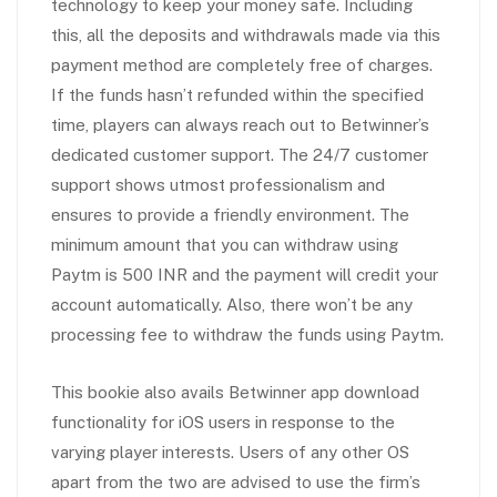
technology to keep your money safe. Including
this, all the deposits and withdrawals made via this
payment method are completely free of charges.
If the funds hasn’t refunded within the specified
time, players can always reach out to Betwinner’s
dedicated customer support. The 24/7 customer
support shows utmost professionalism and
ensures to provide a friendly environment. The
minimum amount that you can withdraw using
Paytm is 500 INR and the payment will credit your
account automatically. Also, there won’t be any
processing fee to withdraw the funds using Paytm.
This bookie also avails Betwinner app download
functionality for iOS users in response to the
varying player interests. Users of any other OS
apart from the two are advised to use the firm’s