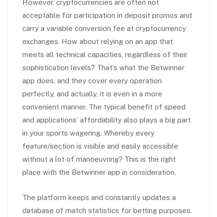
However, cryptocurrencies are often not
acceptable for participation in deposit promos and
carry a variable conversion fee at cryptocurrency
exchanges. How about relying on an app that
meets all technical capacities, regardless of their
sophistication levels? That’s what the Betwinner
app does, and they cover every operation
perfectly, and actually, it is even in a more
convenient manner. The typical benefit of speed
and applications’ affordability also plays a big part
in your sports wagering. Whereby every
feature/section is visible and easily accessible
without a lot of manoeuvring? This is the right
place with the Betwinner app in consideration.
The platform keeps and constantly updates a
database of match statistics for betting purposes.