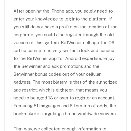
After opening the iPhone app, you solely need to
enter your knowledge to log into the platform. If
you still do not have a profile on the location of the
corporate, you could also register through the old
version of this system. BetWinner cell app for iOS
set up course of is very similar in look and conduct
to the BetWinner app for Android expertise. Enjoy
the Betwinner and apk promotions and the
Betwinner bonus codes out of your cellular
gadgets. The most blatant is that of the authorized
age restrict, which is eighteen, that means you
need to be aged 18 or over to register an account.
Featuring 51 languages and 6 formats of odds, the
bookmaker is targeting a broad worldwide viewers.
That way, we collected enough information to