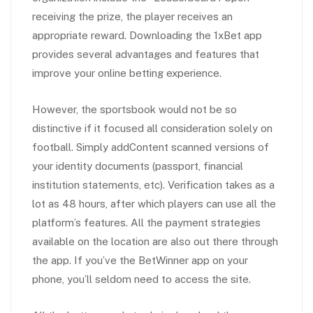
receiving the prize, the player receives an
appropriate reward. Downloading the 1xBet app
provides several advantages and features that
improve your online betting experience.
However, the sportsbook would not be so
distinctive if it focused all consideration solely on
football. Simply addContent scanned versions of
your identity documents (passport, financial
institution statements, etc). Verification takes as a
lot as 48 hours, after which players can use all the
platform’s features. All the payment strategies
available on the location are also out there through
the app. If you’ve the BetWinner app on your
phone, you’ll seldom need to access the site.