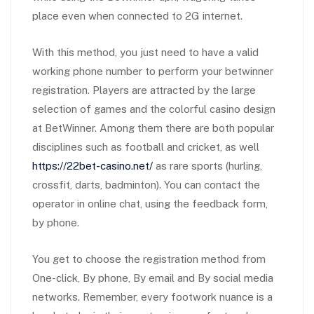
place even when connected to 2G internet.
With this method, you just need to have a valid
working phone number to perform your betwinner
registration. Players are attracted by the large
selection of games and the colorful casino design
at BetWinner. Among them there are both popular
disciplines such as football and cricket, as well
https://22bet-casino.net/
as rare sports (hurling,
crossfit, darts, badminton). You can contact the
operator in online chat, using the feedback form,
by phone.
You get to choose the registration method from
One-click, By phone, By email and By social media
networks. Remember, every footwork nuance is a