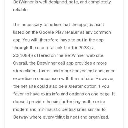
BetWinner is well designed, safe, and completely
reliable.
It is necessary to notice that the app just isn’t
listed on the Google Play retailer as any common
app. You will, therefore, have to put in the app
through the use of a .apk file for 2023 (v.
20(4084)) offered on the BetWinner web site.
Overall, the Betwinner cell app provides a more
streamlined, faster, and more convenient consumer
expertise in comparison with the net site. However,
the net site could also be a greater option if you
favor to have extra info and options on one page. It
doesn’t provide the similar feeling as the extra
modern and minimalistic betting sites similar to
Betway where every thing is neat and organized.