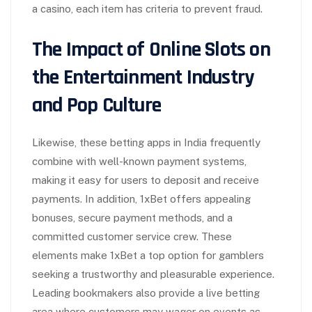
a casino, each item has criteria to prevent fraud.
The Impact of Online Slots on
the Entertainment Industry
and Pop Culture
Likewise, these betting apps in India frequently
combine with well-known payment systems,
making it easy for users to deposit and receive
payments. In addition, 1xBet offers appealing
bonuses, secure payment methods, and a
committed customer service crew. These
elements make 1xBet a top option for gamblers
seeking a trustworthy and pleasurable experience.
Leading bookmakers also provide a live betting
area where customers may wager on events as