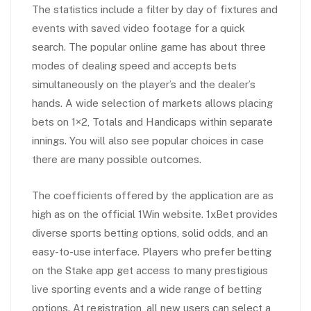
The statistics include a filter by day of fixtures and
events with saved video footage for a quick
search. The popular online game has about three
modes of dealing speed and accepts bets
simultaneously on the player’s and the dealer’s
hands. A wide selection of markets allows placing
bets on 1×2, Totals and Handicaps within separate
innings. You will also see popular choices in case
there are many possible outcomes.
The coefficients offered by the application are as
high as on the official 1Win website. 1xBet provides
diverse sports betting options, solid odds, and an
easy-to-use interface. Players who prefer betting
on the Stake app get access to many prestigious
live sporting events and a wide range of betting
options. At registration, all new users can select a