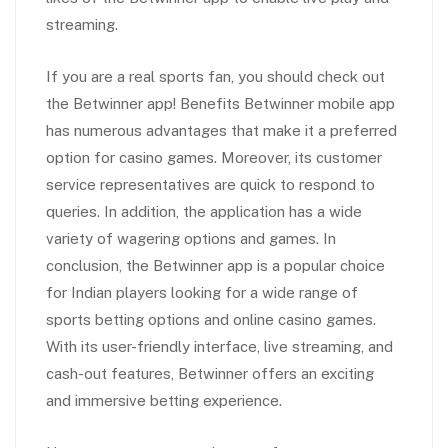
streaming.
If you are a real sports fan, you should check out
the Betwinner app! Benefits Betwinner mobile app
has numerous advantages that make it a preferred
option for casino games. Moreover, its customer
service representatives are quick to respond to
queries. In addition, the application has a wide
variety of wagering options and games. In
conclusion, the Betwinner app is a popular choice
for Indian players looking for a wide range of
sports betting options and online casino games.
With its user-friendly interface, live streaming, and
cash-out features, Betwinner offers an exciting
and immersive betting experience.