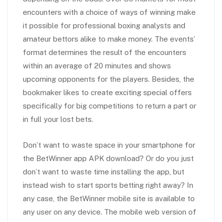
encounters with a choice of ways of winning make
it possible for professional boxing analysts and
amateur bettors alike to make money. The events’
format determines the result of the encounters
within an average of 20 minutes and shows
upcoming opponents for the players. Besides, the
bookmaker likes to create exciting special offers
specifically for big competitions to return a part or
in full your lost bets.
Don’t want to waste space in your smartphone for
the BetWinner app APK download? Or do you just
don’t want to waste time installing the app, but
instead wish to start sports betting right away? In
any case, the BetWinner mobile site is available to
any user on any device. The mobile web version of