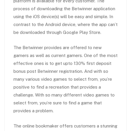
platform is available for every customer. The
process of downloading the Betwinner application
using the iOS device(s) will be easy and simple. In
contrast to the Android device, where the app can’t
be downloaded through Google Play Store.
The Betwinner provides are offered to new
gamers as well as current gamers. One of the most
effective ones is to get upto 130% first deposit
bonus post Betwinner registration. And with so
many various video games to select from, you’re
positive to find a recreation that provides a
challenge. With so many different video games to
select from, you’re sure to find a game that
provides a problem.
The online bookmaker offers customers a stunning