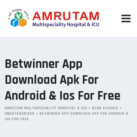
Skip
to
content
Betwinner App
Download Apk For
Android & Ios For Free
AMRUTAM MULTISPECIALITY HOSPITAL & ICU
>
BLOG CLASSIC
>
UNCATEGORIZED
>
BETWINNER APP DOWNLOAD APK FOR ANDROID &
IOS FOR FREE