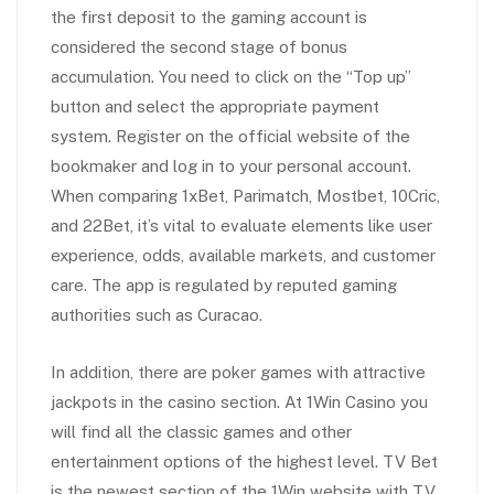
the first deposit to the gaming account is
considered the second stage of bonus
accumulation. You need to click on the “Top up”
button and select the appropriate payment
system. Register on the official website of the
bookmaker and log in to your personal account.
When comparing 1xBet, Parimatch, Mostbet, 10Cric,
and 22Bet, it’s vital to evaluate elements like user
experience, odds, available markets, and customer
care. The app is regulated by reputed gaming
authorities such as Curacao.
In addition, there are poker games with attractive
jackpots in the casino section. At 1Win Casino you
will find all the classic games and other
entertainment options of the highest level. TV Bet
is the newest section of the 1Win website with TV