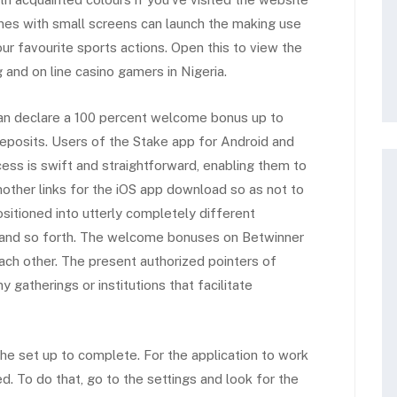
ones with small screens can launch the making use
r favourite sports actions. Open this to view the
 and on line casino gamers in Nigeria.
can declare a 100 percent welcome bonus up to
eposits. Users of the Stake app for Android and
cess is swift and straightforward, enabling them to
another links for the iOS app download so as not to
sitioned into utterly completely different
l, and so forth. The welcome bonuses on Betwinner
each other. The present authorized pointers of
 gatherings or institutions that facilitate
the set up to complete. For the application to work
d. To do that, go to the settings and look for the