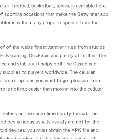
cket, football, basketball, tennis, is available here.
of sporting occasions that make the Betwinner app
e problems without any proper response from the
 of of the web’s finest gaming titles from studios
 ELK Gaming, QuickSpin and plenty of further. The
e and stability. It helps both the Casino and
supplies to players worldwide. The cellular
 set of options you want to get pleasure from
re is nothing easier than moving into the cellular
ertheless on the same time comfy format. The
d design ideas usually usually are not for the
roid devices, you must obtain the APK file and
d Android models, but the download course of