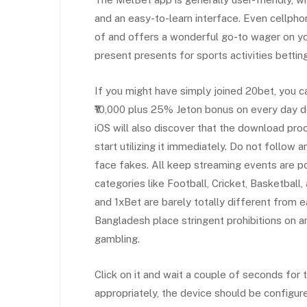
and an easy-to-learn interface. Even cellph
of and offers a wonderful go-to wager on you
present presents for sports activities betting
If you might have simply joined 20bet, you 
₹10,000 plus 25% Jeton bonus on every day d
iOS will also discover that the download pro
start utilizing it immediately. Do not follow 
face fakes. All keep streaming events are po
categories like Football, Cricket, Basketbal
and 1xBet are barely totally different from 
Bangladesh place stringent prohibitions on any
gambling.
Click on it and wait a couple of seconds for 
appropriately, the device should be configure