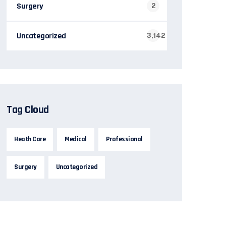
Surgery
2
Uncategorized
3,142
Tag Cloud
Heath Care
Medical
Professional
Surgery
Uncategorized