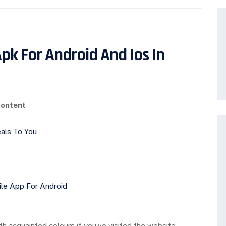
pk For Android And Ios In
ontent
als To You
ile App For Android
th acquainted colours if you’ve visited the website