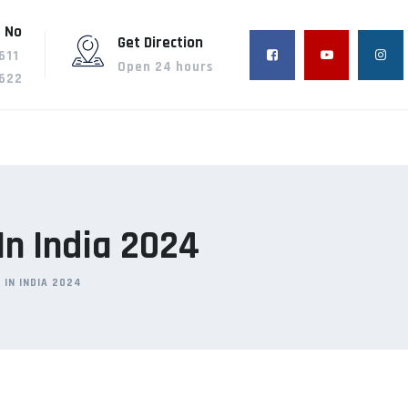
 No
Get Direction
611
Open 24 hours
622
In India 2024
 IN INDIA 2024