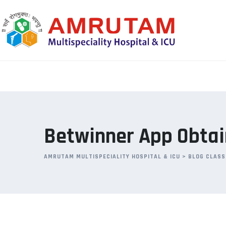
Skip
to
content
Betwinner App Obtain
AMRUTAM MULTISPECIALITY HOSPITAL & ICU
>
BLOG CLASS