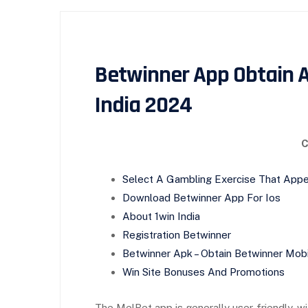
Betwinner App Obtain A
India 2024
C
Select A Gambling Exercise That Appe
Download Betwinner App For Ios
About 1win India
Registration Betwinner
Betwinner Apk – Obtain Betwinner Mob
Win Site Bonuses And Promotions
The MelBet app is generally user-friendly, wi