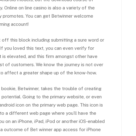
ly. Online on line casino is also a variety of the
ny promotes. You can get Betwinner welcome
aming account!
off this block including submitting a sure word or
you loved this text, you can even verify for
t is elevated, and this firm amongst other have
rest of customers. We know the journey is not over
 to affect a greater shape up of the know-how.
e bookie, Betwinner, takes the trouble of creating
s potential. Going to the primary website, or even
le android icon on the primary web page. This icon is
nk to a different web page where you’ll have the
ou on an iPhone, iPad, iPod or another iOS-enabled
as a outcome of Bet winner app access for iPhone