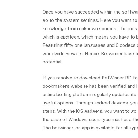
Once you have succeeded within the softwar
go to the system settings. Here you want to 
knowledge from unknown sources. The most bl
which is eighteen, which means you have to b
Featuring fifty one languages and 6 codecs 
worldwide viewers. Hence, Betwinner have tri
potential.
If you resolve to download BetWinner BD for 
bookmaker’s website has been verified and is
online betting platform regularly updates its
useful options. Through android devices, you’l
steps. With the iOS gadgets, you want to go i
the case of Windows users, you must use the 
The betwinner ios app is available for all ty