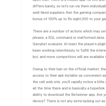
differs barely, so let’s run via them individual
well-liked suppliers that the gaming compa
bonus of 100% up to Rs eight,000 to your g
There are a number of actions which may set 
phrase, a SQL command or malformed data. If 
Genybet evaluate. At least the player’s pligh
been working relentlessly to fulfill the inte
but, and more competitors will are available
Owing to their ban on the official market, th
access to their apk installer as convenient a
the cell web site, you’ll rapidly notice a litt
all the time there and is basically a hyperli
ability to download the Betwinner app. Are y
device? There is not any extra lacking out 