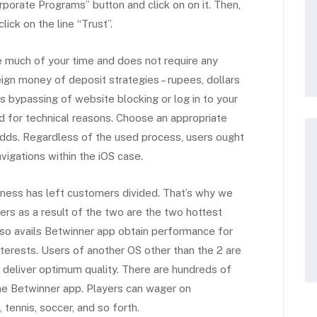
rporate Programs” button and click on on it. Then,
ick on the line “Trust”.
e much of your time and does not require any
eign money of deposit strategies – rupees, dollars
 bypassing of website blocking or log in to your
d for technical reasons. Choose an appropriate
odds. Regardless of the used process, users ought
vigations within the iOS case.
ness has left customers divided. That’s why we
rs as a result of the two are the two hottest
so avails Betwinner app obtain performance for
nterests. Users of another OS other than the 2 are
 deliver optimum quality. There are hundreds of
the Betwinner app. Players can wager on
 tennis, soccer, and so forth.