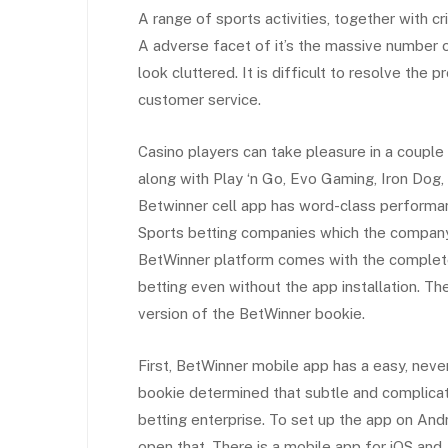
A range of sports activities, together with cri
A adverse facet of it’s the massive number 
look cluttered. It is difficult to resolve th
customer service.
Casino players can take pleasure in a couple
along with Play ‘n Go, Evo Gaming, Iron Dog,
Betwinner cell app has word-class performanc
Sports betting companies which the company 
BetWinner platform comes with the complete
betting even without the app installation. The
version of the BetWinner bookie.
First, BetWinner mobile app has a easy, nev
bookie determined that subtle and complicate
betting enterprise. To set up the app on And
open that. There is a mobile app for iOS an