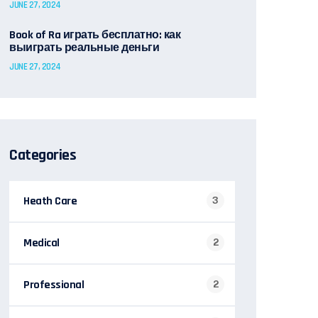
JUNE 27, 2024
Book of Ra играть бесплатно: как
выиграть реальные деньги
JUNE 27, 2024
Categories
Heath Care
3
Medical
2
Professional
2