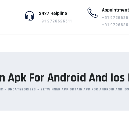
Appointment
24x7 Helpline
+91 9726626
+91 9726626611
+91 9726626
 Apk For Android And Ios 
IC
>
UNCATEGORIZED
>
BETWINNER APP OBTAIN APK FOR ANDROID AND IOS