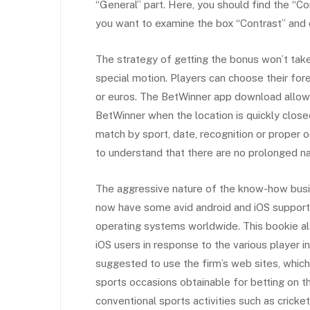
“General” part. Here, you should find the “Co
you want to examine the box “Contrast” and cl
The strategy of getting the bonus won’t tak
special motion. Players can choose their for
or euros. The BetWinner app download allows
BetWinner when the location is quickly close
match by sport, date, recognition or proper 
to understand that there are no prolonged na
The aggressive nature of the know-how busi
now have some avid android and iOS supporte
operating systems worldwide. This bookie al
iOS users in response to the various player i
suggested to use the firm’s web sites, which
sports occasions obtainable for betting on 
conventional sports activities such as cricket,