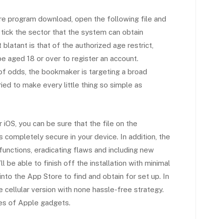
e program download, open the following file and
tick the sector that the system can obtain
atant is that of the authorized age restrict,
e aged 18 or over to register an account.
of odds, the bookmaker is targeting a broad
ed to make every little thing so simple as
iOS, you can be sure that the file on the
 completely secure in your device. In addition, the
 functions, eradicating flaws and including new
l be able to finish off the installation with minimal
nto the App Store to find and obtain for set up. In
cellular version with none hassle-free strategy.
pes of Apple gadgets.