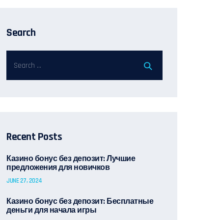
Search
Recent Posts
Казино бонус без депозит: Лучшие
предложения для новичков
JUNE 27, 2024
Казино бонус без депозит: Бесплатные
деньги для начала игры