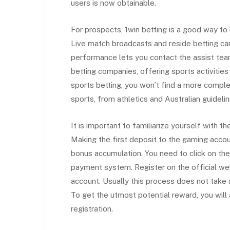
users is now obtainable.
For prospects, 1win betting is a good way to 
Live match broadcasts and reside betting can
performance lets you contact the assist team
betting companies, offering sports activitie
sports betting, you won’t find a more compl
sports, from athletics and Australian guidelin
It is important to familiarize yourself with 
Making the first deposit to the gaming accou
bonus accumulation. You need to click on the
payment system. Register on the official web
account. Usually this process does not take a 
To get the utmost potential reward, you will
registration.