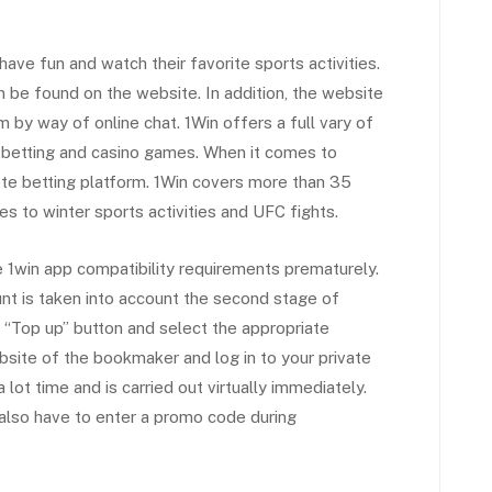
have fun and watch their favorite sports activities.
 be found on the website. In addition, the website
 by way of online chat. 1Win offers a full vary of
s betting and casino games. When it comes to
ete betting platform. 1Win covers more than 35
es to winter sports activities and UFC fights.
the 1win app compatibility requirements prematurely.
nt is taken into account the second stage of
 “Top up” button and select the appropriate
site of the bookmaker and log in to your private
lot time and is carried out virtually immediately.
 also have to enter a promo code during