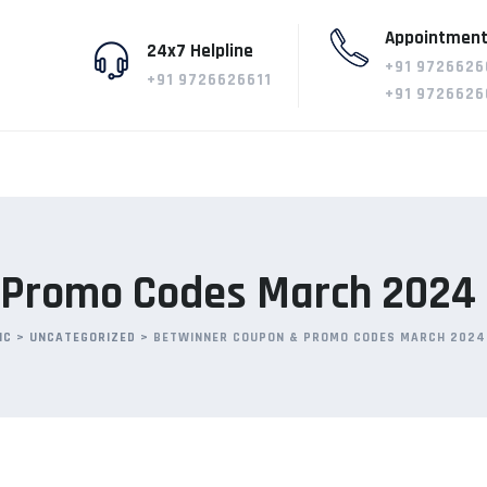
Appointment
24x7 Helpline
+91 9726626
+91 9726626611
+91 9726626
 Promo Codes March 2024
IC
>
UNCATEGORIZED
>
BETWINNER COUPON & PROMO CODES MARCH 2024