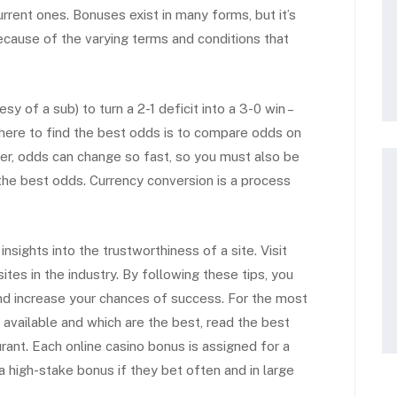
rrent ones. Bonuses exist in many forms, but it’s
ecause of the varying terms and conditions that
sy of a sub) to turn a 2-1 deficit into a 3-0 win –
ere to find the best odds is to compare odds on
er, odds can change so fast, so you must also be
 the best odds. Currency conversion is a process
sights into the trustworthiness of a site. Visit
ites in the industry. By following these tips, you
and increase your chances of success. For the most
 available and which are the best, read the best
rant. Each online casino bonus is assigned for a
a high-stake bonus if they bet often and in large