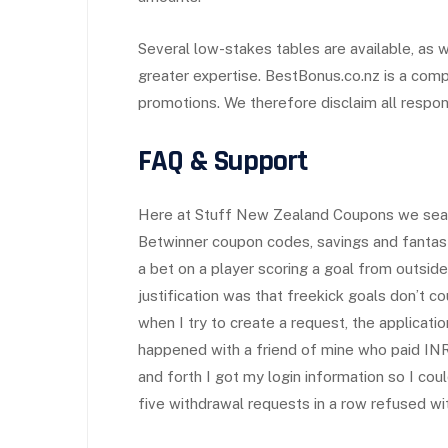
Several low-stakes tables are available, as w
greater expertise. BestBonus.co.nz is a comp
promotions. We therefore disclaim all respons
FAQ & Support
Here at Stuff New Zealand Coupons we search
Betwinner coupon codes, savings and fantasti
a bet on a player scoring a goal from outsid
justification was that freekick goals don’t c
when I try to create a request, the applicat
happened with a friend of mine who paid INR 
and forth I got my login information so I co
five withdrawal requests in a row refused wi