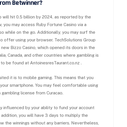
from Betwinner?
 will hit 0.5 billion by 2024, as reported by the
, you may access Ruby Fortune Casino via a
 while on the go. Additionally, you may surf the
to offer using your browser. TechSolutions Group
 new Bizzo Casino, which opened its doors in the
lia, Canada, and other countries where gambling is
to be found at AntoinesresTaurant.co.nz .
ited it is to mobile gaming. This means that you
 your smartphone. You may feel comfortable using
 gambling license from Curacao.
tly influenced by your ability to fund your account
In addition, you will have 3 days to multiply the
 the winnings without any barriers. Nevertheless,