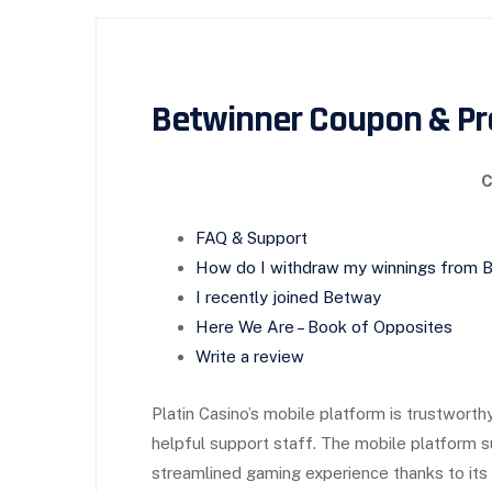
Betwinner Coupon & P
C
FAQ & Support
How do I withdraw my winnings from 
I recently joined Betway
Here We Are – Book of Opposites
Write a review
Platin Casino’s mobile platform is trustworth
helpful support staff. The mobile platform 
streamlined gaming experience thanks to its i