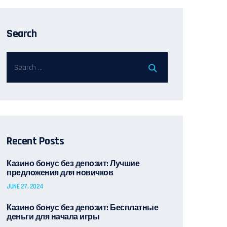
Search
Recent Posts
Казино бонус без депозит: Лучшие
предложения для новичков
JUNE 27, 2024
Казино бонус без депозит: Бесплатные
деньги для начала игры