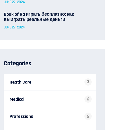
JUNE 27, 2024
Book of Ra играть бесплатно: как
выиграть реальные деньги
JUNE 27, 2024
Categories
Heath Care
3
Medical
2
Professional
2