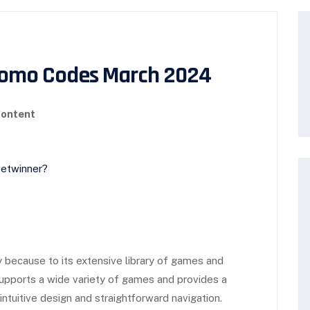
romo Codes March 2024
ontent
Betwinner?
y because to its extensive library of games and
supports a wide variety of games and provides a
ntuitive design and straightforward navigation.