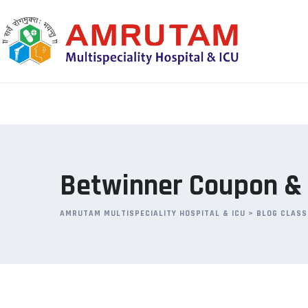
Skip
to
content
Betwinner Coupon &
AMRUTAM MULTISPECIALITY HOSPITAL & ICU
>
BLOG CLASS