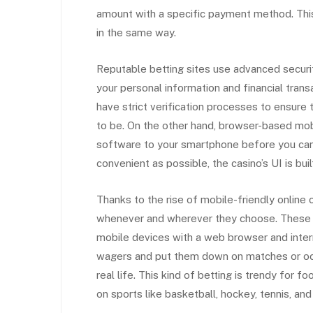
amount with a specific payment method. This 
in the same way.
Reputable betting sites use advanced securi
your personal information and financial tran
have strict verification processes to ensure 
to be. On the other hand, browser-based mo
software to your smartphone before you can 
convenient as possible, the casino’s UI is bu
Thanks to the rise of mobile-friendly online
whenever and wherever they choose. These 
mobile devices with a web browser and intern
wagers and put them down on matches or occa
real life. This kind of betting is trendy for fo
on sports like basketball, hockey, tennis, and