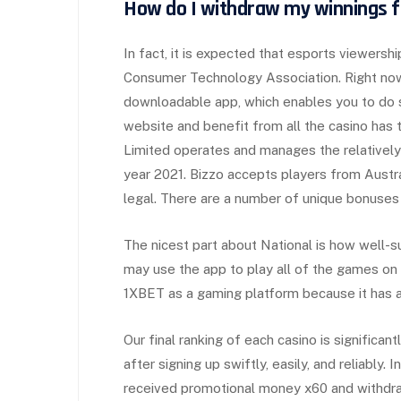
How do I withdraw my winnings 
In fact, it is expected that esports viewership
Consumer Technology Association. Right now
downloadable app, which enables you to do so
website and benefit from all the casino has 
Limited operates and manages the relatively
year 2021. Bizzo accepts players from Austra
legal. There are a number of unique bonuses 
The nicest part about National is how well-su
may use the app to play all of the games on
1XBET as a gaming platform because it has a
Our final ranking of each casino is significan
after signing up swiftly, easily, and reliably. 
received promotional money x60 and withdraw