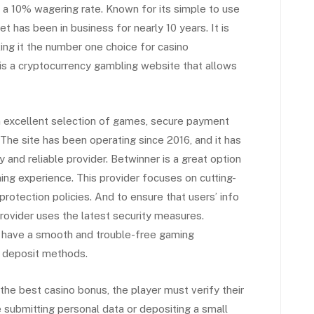
e a 10% wagering rate. Known for its simple to use
t has been in business for nearly 10 years. It is
king it the number one choice for casino
is a cryptocurrency gambling website that allows
an excellent selection of games, secure payment
The site has been operating since 2016, and it has
hy and reliable provider. Betwinner is a great option
ng experience. This provider focuses on cutting-
rotection policies. And to ensure that users’ info
rovider uses the latest security measures.
o have a smooth and trouble-free gaming
 deposit methods.
the best casino bonus, the player must verify their
e submitting personal data or depositing a small