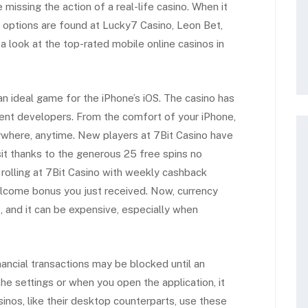
 missing the action of a real-life casino. When it
 options are found at Lucky7 Casino, Leon Bet,
e a look at the top-rated mobile online casinos in
an ideal game for the iPhone’s iOS. The casino has
ent developers. From the comfort of your iPhone,
ywhere, anytime. New players at 7Bit Casino have
sit thanks to the generous 25 free spins no
rolling at 7Bit Casino with weekly cashback
elcome bonus you just received. Now, currency
, and it can be expensive, especially when
ancial transactions may be blocked until an
 the settings or when you open the application, it
sinos, like their desktop counterparts, use these