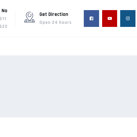
 No
Get Direction
611
Open 24 hours
622