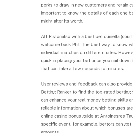
perks to draw in new customers and retain cu
important to know the details of each one b
might alter its worth.
Alf Ristonalso with a best bet quinella (courte
welcome back Phil. The best way to know wh
individual matches on different sites. Howev
quick in placing your bet once you nail down
that can take a few seconds to minutes.
User reviews and feedback can also provide in
Betting Ranker to find the top-rated betting s
can enhance your real money betting skills 
reliable information about which bonuses are
online casino bonus guide at Antoinesres Tau
specific event, for example, bettors can get 
amounts.