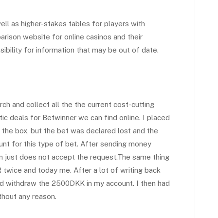
ell as higher-stakes tables for players with
arison website for online casinos and their
ibility for information that may be out of date.
 and collect all the the current cost-cutting
c deals for Betwinner we can find online. I placed
e the box, but the bet was declared lost and the
ount for this type of bet. After sending money
ion just does not accept the request.The same thing
twice and today me. After a lot of writing back
uld withdraw the 2500DKK in my account. I then had
thout any reason.