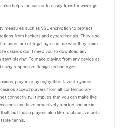
also helps the casino to easily transfer winnings
ty measures such as SSL encryption to protect
sactions from hackers and cybercriminals. They also
that users are of legal age and are who they claim
bile casinos don’t need you to download any
start playing. To make playing from any device as
ilt using responsive design technologies.
 casinos, players may enjoy their favorite games
casinos accept players from all contemporary
et connectivity. It implies that you can make live
sions that have proactively started and are in
otball, but Indian players also like to place live bets
 table tennis.