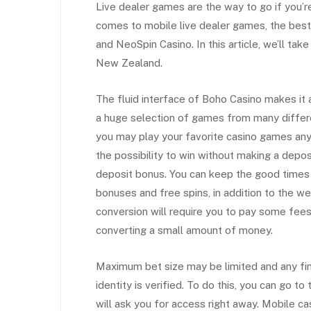
Live dealer games are the way to go if you’re
comes to mobile live dealer games, the best
and NeoSpin Casino. In this article, we’ll tak
New Zealand.
The fluid interface of Boho Casino makes it 
a huge selection of games from many differ
you may play your favorite casino games an
the possibility to win without making a depo
deposit bonus. You can keep the good times 
bonuses and free spins, in addition to the w
conversion will require you to pay some fees
converting a small amount of money.
Maximum bet size may be limited and any fin
identity is verified. To do this, you can go to
will ask you for access right away. Mobile ca