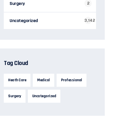
Surgery
2
Uncategorized
3,142
Tag Cloud
Heath Care
Medical
Professional
Surgery
Uncategorized