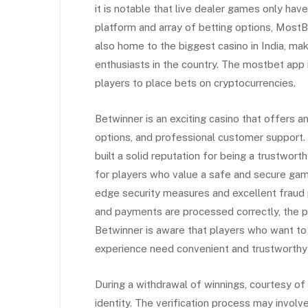
it is notable that live dealer games only hav
platform and array of betting options, MostBe
also home to the biggest casino in India, ma
enthusiasts in the country. The mostbet app 
players to place bets on cryptocurrencies.
Betwinner is an exciting casino that offers 
options, and professional customer support. 
built a solid reputation for being a trustwort
for players who value a safe and secure gami
edge security measures and excellent fraud p
and payments are processed correctly, the p
Betwinner is aware that players who want t
experience need convenient and trustworthy
During a withdrawal of winnings, courtesy of 
identity. The verification process may involv