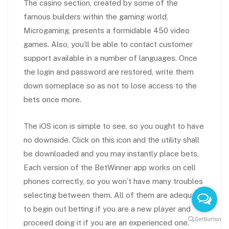
The casino section, created by some of the
famous builders within the gaming world,
Microgaming, presents a formidable 450 video
games. Also, you’ll be able to contact customer
support available in a number of languages. Once
the login and password are restored, write them
down someplace so as not to lose access to the
bets once more.
The iOS icon is simple to see, so you ought to have
no downside. Click on this icon and the utility shall
be downloaded and you may instantly place bets.
Each version of the BetWinner app works on cell
phones correctly, so you won’t have many troubles
selecting between them. All of them are adequate
to begin out betting if you are a new player and
proceed doing it if you are an experienced one.