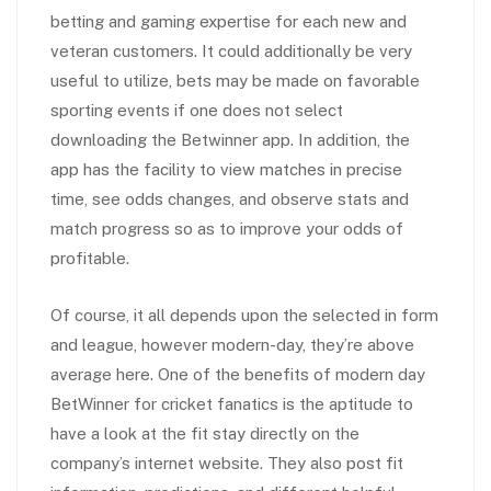
betting and gaming expertise for each new and
veteran customers. It could additionally be very
useful to utilize, bets may be made on favorable
sporting events if one does not select
downloading the Betwinner app. In addition, the
app has the facility to view matches in precise
time, see odds changes, and observe stats and
match progress so as to improve your odds of
profitable.
Of course, it all depends upon the selected in form
and league, however modern-day, they’re above
average here. One of the benefits of modern day
BetWinner for cricket fanatics is the aptitude to
have a look at the fit stay directly on the
company’s internet website. They also post fit