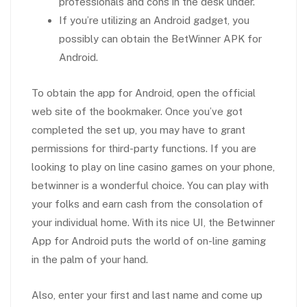
professionals and cons in the desk under.
If you’re utilizing an Android gadget, you
possibly can obtain the BetWinner APK for
Android.
To obtain the app for Android, open the official
web site of the bookmaker. Once you’ve got
completed the set up, you may have to grant
permissions for third-party functions. If you are
looking to play on line casino games on your phone,
betwinner is a wonderful choice. You can play with
your folks and earn cash from the consolation of
your individual home. With its nice UI, the Betwinner
App for Android puts the world of on-line gaming
in the palm of your hand.
Also, enter your first and last name and come up