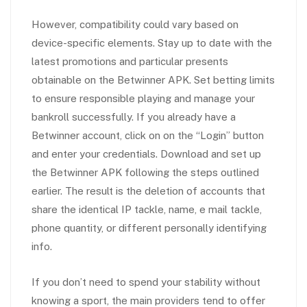
However, compatibility could vary based on
device-specific elements. Stay up to date with the
latest promotions and particular presents
obtainable on the Betwinner APK. Set betting limits
to ensure responsible playing and manage your
bankroll successfully. If you already have a
Betwinner account, click on on the “Login” button
and enter your credentials. Download and set up
the Betwinner APK following the steps outlined
earlier. The result is the deletion of accounts that
share the identical IP tackle, name, e mail tackle,
phone quantity, or different personally identifying
info.
If you don’t need to spend your stability without
knowing a sport, the main providers tend to offer