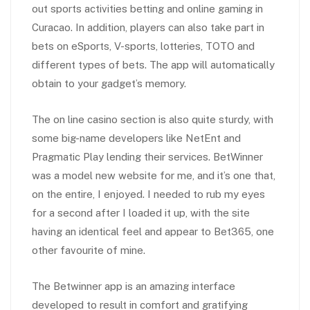
out sports activities betting and online gaming in
Curacao. In addition, players can also take part in
bets on eSports, V-sports, lotteries, TOTO and
different types of bets. The app will automatically
obtain to your gadget’s memory.
The on line casino section is also quite sturdy, with
some big-name developers like NetEnt and
Pragmatic Play lending their services. BetWinner
was a model new website for me, and it’s one that,
on the entire, I enjoyed. I needed to rub my eyes
for a second after I loaded it up, with the site
having an identical feel and appear to Bet365, one
other favourite of mine.
The Betwinner app is an amazing interface
developed to result in comfort and gratifying