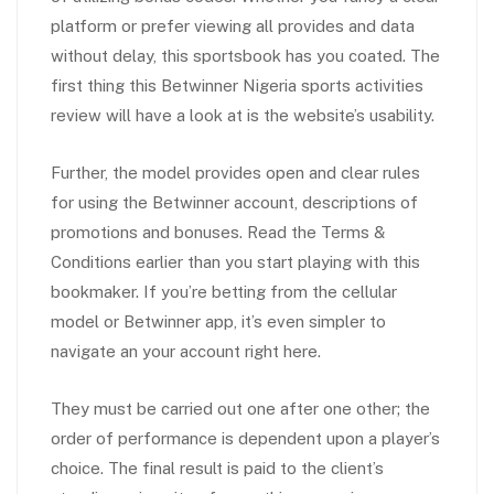
platform or prefer viewing all provides and data
without delay, this sportsbook has you coated. The
first thing this Betwinner Nigeria sports activities
review will have a look at is the website’s usability.
Further, the model provides open and clear rules
for using the Betwinner account, descriptions of
promotions and bonuses. Read the Terms &
Conditions earlier than you start playing with this
bookmaker. If you’re betting from the cellular
model or Betwinner app, it’s even simpler to
navigate an your account right here.
They must be carried out one after one other; the
order of performance is dependent upon a player’s
choice. The final result is paid to the client’s