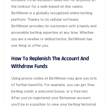
the lookout for a web-based on line casino.
BetWinner is a globally recognized online betting
platform. Thanks to its cellular software,
BetWinner provides its customers with a handy and
accessible betting expertise at any time. Whether
you are a newbie or skilled bettor, BetWinner has
one thing to offer you.
How To Replenish The Account And
Withdraw Funds
Using promo codes at BetWinner may give you lots
of further benefits. For example, you can get free
betting credit, a welcome bonus, or a free bet.
After you’ve registered your Betwinner account,
you’ll be in a position to view your betting historical