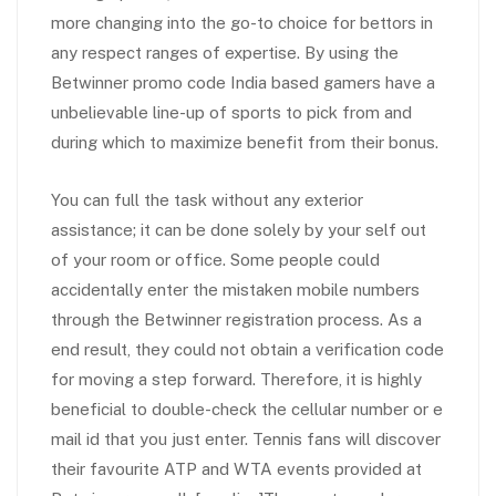
more changing into the go-to choice for bettors in
any respect ranges of expertise. By using the
Betwinner promo code India based gamers have a
unbelievable line-up of sports to pick from and
during which to maximize benefit from their bonus.
You can full the task without any exterior
assistance; it can be done solely by your self out
of your room or office. Some people could
accidentally enter the mistaken mobile numbers
through the Betwinner registration process. As a
end result, they could not obtain a verification code
for moving a step forward. Therefore, it is highly
beneficial to double-check the cellular number or e
mail id that you just enter. Tennis fans will discover
their favourite ATP and WTA events provided at