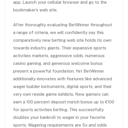
app. Launch your cellular browser and go to the
bookmaker’s web site.
After thoroughly evaluating BetWinner throughout
a range of criteria, we will confidently say this
comparatively new betting web site holds its own
towards industry giants. Their expansive sports
activities markets, aggressive odds, numerous
casino gaming, and generous welcome bonus
present a powerful foundation. Yet BetWinner
additionally innovates with features like advanced
wager builder instruments, digital sports, and their
very own reside game exhibits. New gamers can
earn a 100 percent deposit match bonus up to €100
for sports activities betting. This successfully
doubles your bankroll to wager in your favorite
sports. Wagering requirements are 5x and odds