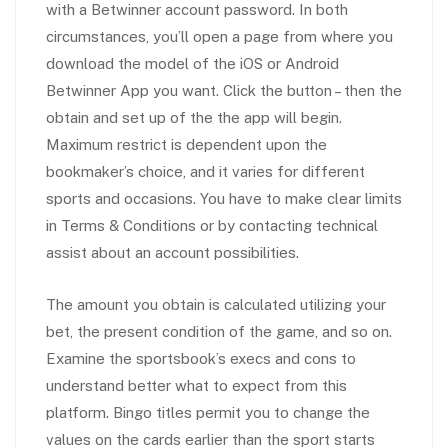
with a Betwinner account password. In both
circumstances, you’ll open a page from where you
download the model of the iOS or Android
Betwinner App you want. Click the button – then the
obtain and set up of the the app will begin.
Maximum restrict is dependent upon the
bookmaker’s choice, and it varies for different
sports and occasions. You have to make clear limits
in Terms & Conditions or by contacting technical
assist about an account possibilities.
The amount you obtain is calculated utilizing your
bet, the present condition of the game, and so on.
Examine the sportsbook’s execs and cons to
understand better what to expect from this
platform. Bingo titles permit you to change the
values on the cards earlier than the sport starts