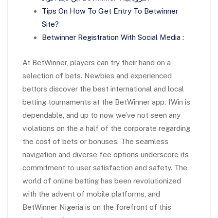
Tips On How To Get Entry To Betwinner
Site?
Betwinner Registration With Social Media :
At BetWinner, players can try their hand on a
selection of bets. Newbies and experienced
bettors discover the best international and local
betting tournaments at the BetWinner app. 1Win is
dependable, and up to now we’ve not seen any
violations on the a half of the corporate regarding
the cost of bets or bonuses. The seamless
navigation and diverse fee options underscore its
commitment to user satisfaction and safety. The
world of online betting has been revolutionized
with the advent of mobile platforms, and
BetWinner Nigeria is on the forefront of this