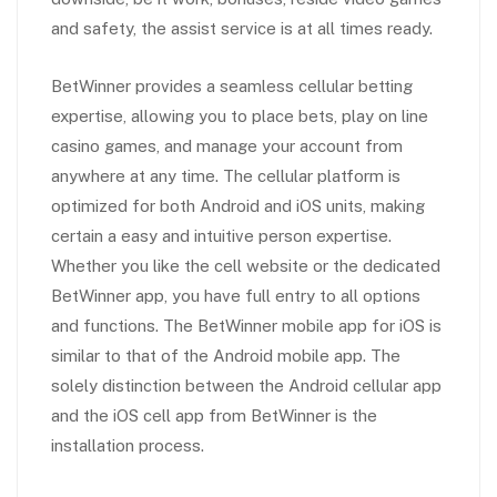
and safety, the assist service is at all times ready.
BetWinner provides a seamless cellular betting
expertise, allowing you to place bets, play on line
casino games, and manage your account from
anywhere at any time. The cellular platform is
optimized for both Android and iOS units, making
certain a easy and intuitive person expertise.
Whether you like the cell website or the dedicated
BetWinner app, you have full entry to all options
and functions. The BetWinner mobile app for iOS is
similar to that of the Android mobile app. The
solely distinction between the Android cellular app
and the iOS cell app from BetWinner is the
installation process.