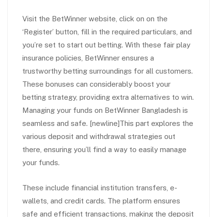
Visit the BetWinner website, click on on the
‘Register’ button, fill in the required particulars, and
you’re set to start out betting. With these fair play
insurance policies, BetWinner ensures a
trustworthy betting surroundings for all customers.
These bonuses can considerably boost your
betting strategy, providing extra alternatives to win.
Managing your funds on BetWinner Bangladesh is
seamless and safe. [newline]This part explores the
various deposit and withdrawal strategies out
there, ensuring you’ll find a way to easily manage
your funds.
These include financial institution transfers, e-
wallets, and credit cards. The platform ensures
safe and efficient transactions, making the deposit