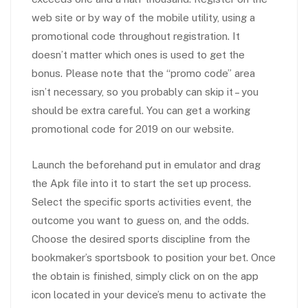
web site or by way of the mobile utility, using a
promotional code throughout registration. It
doesn’t matter which ones is used to get the
bonus. Please note that the “promo code” area
isn’t necessary, so you probably can skip it – you
should be extra careful. You can get a working
promotional code for 2019 on our website.
Launch the beforehand put in emulator and drag
the Apk file into it to start the set up process.
Select the specific sports activities event, the
outcome you want to guess on, and the odds.
Choose the desired sports discipline from the
bookmaker’s sportsbook to position your bet. Once
the obtain is finished, simply click on on the app
icon located in your device’s menu to activate the