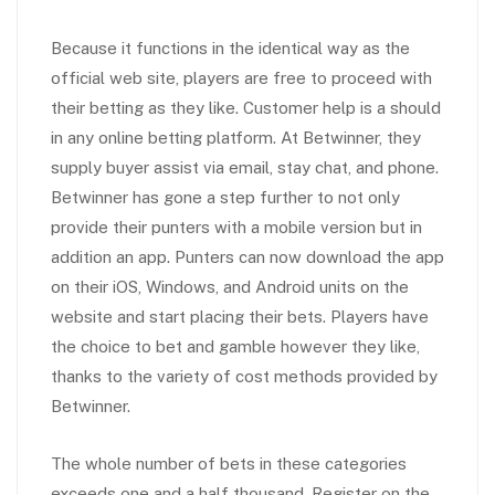
Because it functions in the identical way as the
official web site, players are free to proceed with
their betting as they like. Customer help is a should
in any online betting platform. At Betwinner, they
supply buyer assist via email, stay chat, and phone.
Betwinner has gone a step further to not only
provide their punters with a mobile version but in
addition an app. Punters can now download the app
on their iOS, Windows, and Android units on the
website and start placing their bets. Players have
the choice to bet and gamble however they like,
thanks to the variety of cost methods provided by
Betwinner.
The whole number of bets in these categories
exceeds one and a half thousand. Register on the