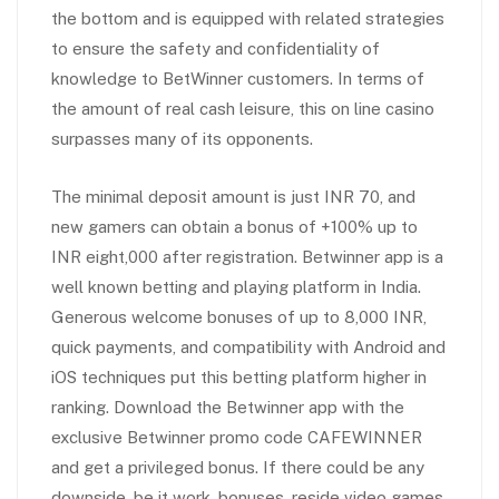
the bottom and is equipped with related strategies
to ensure the safety and confidentiality of
knowledge to BetWinner customers. In terms of
the amount of real cash leisure, this on line casino
surpasses many of its opponents.
The minimal deposit amount is just INR 70, and
new gamers can obtain a bonus of +100% up to
INR eight,000 after registration. Betwinner app is a
well known betting and playing platform in India.
Generous welcome bonuses of up to 8,000 INR,
quick payments, and compatibility with Android and
iOS techniques put this betting platform higher in
ranking. Download the Betwinner app with the
exclusive Betwinner promo code CAFEWINNER
and get a privileged bonus. If there could be any
downside, be it work, bonuses, reside video games