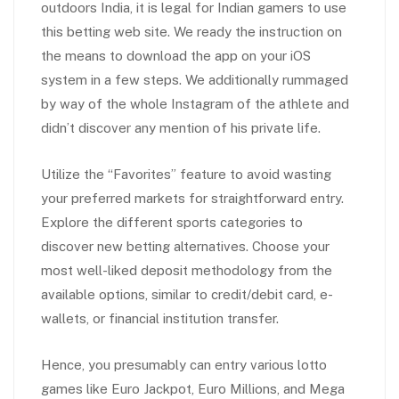
outdoors India, it is legal for Indian gamers to use
this betting web site. We ready the instruction on
the means to download the app on your iOS
system in a few steps. We additionally rummaged
by way of the whole Instagram of the athlete and
didn’t discover any mention of his private life.
Utilize the “Favorites” feature to avoid wasting
your preferred markets for straightforward entry.
Explore the different sports categories to
discover new betting alternatives. Choose your
most well-liked deposit methodology from the
available options, similar to credit/debit card, e-
wallets, or financial institution transfer.
Hence, you presumably can entry various lotto
games like Euro Jackpot, Euro Millions, and Mega