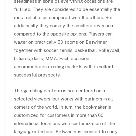
steadiness in spite of everything occasions are
fulfilled. They are considered to be essentially the
most reliable as compared with the others. But
additionally they convey the smallest revenue if
compared to the opposite options. Players can
wager on practically 50 sports on Betwinner
together with soccer, tennis, basketball, volleyball,
billiards, darts, MMA. Each occasion
accommodates exciting markets with excellent
successful prospects.
The gambling platform is not centered on a
selected viewers, but works with partners in all
corners of the world. In turn, the bookmaker is
customized for customers in more than 60
international locations with customization of the
language interface. Betwinner is licensed to carry