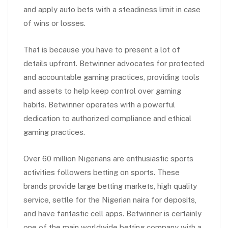
and apply auto bets with a steadiness limit in case
of wins or losses.
That is because you have to present a lot of
details upfront. Betwinner advocates for protected
and accountable gaming practices, providing tools
and assets to help keep control over gaming
habits. Betwinner operates with a powerful
dedication to authorized compliance and ethical
gaming practices.
Over 60 million Nigerians are enthusiastic sports
activities followers betting on sports. These
brands provide large betting markets, high quality
service, settle for the Nigerian naira for deposits,
and have fantastic cell apps. Betwinner is certainly
one of the main worldwide betting company with a