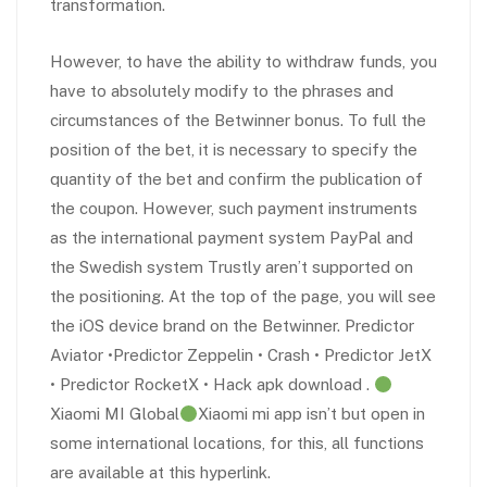
transformation.
However, to have the ability to withdraw funds, you
have to absolutely modify to the phrases and
circumstances of the Betwinner bonus. To full the
position of the bet, it is necessary to specify the
quantity of the bet and confirm the publication of
the coupon. However, such payment instruments
as the international payment system PayPal and
the Swedish system Trustly aren’t supported on
the positioning. At the top of the page, you will see
the iOS device brand on the Betwinner. Predictor
Aviator •Predictor Zeppelin • Crash • Predictor JetX
• Predictor RocketX • Hack apk download .
Xiaomi MI Global
Xiaomi mi app isn’t but open in
some international locations, for this, all functions
are available at this hyperlink.