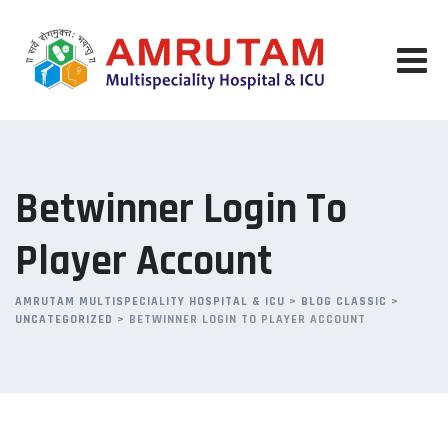
Skip
to
content
Betwinner Login To
Player Account
AMRUTAM MULTISPECIALITY HOSPITAL & ICU
>
BLOG CLASSIC
>
UNCATEGORIZED
>
BETWINNER LOGIN TO PLAYER ACCOUNT