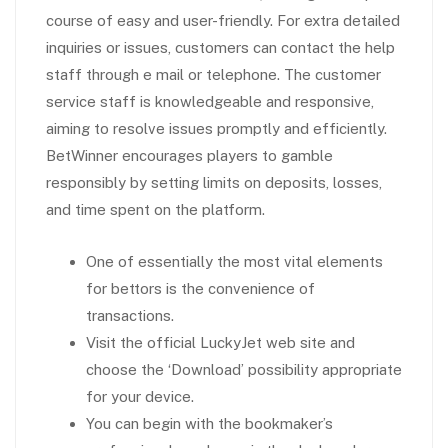
course of easy and user-friendly. For extra detailed
inquiries or issues, customers can contact the help
staff through e mail or telephone. The customer
service staff is knowledgeable and responsive,
aiming to resolve issues promptly and efficiently.
BetWinner encourages players to gamble
responsibly by setting limits on deposits, losses,
and time spent on the platform.
One of essentially the most vital elements
for bettors is the convenience of
transactions.
Visit the official LuckyJet web site and
choose the ‘Download’ possibility appropriate
for your device.
You can begin with the bookmaker’s