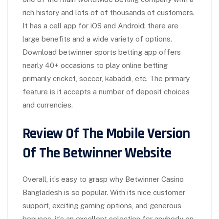
rich history and lots of of thousands of customers.
It has a cell app for iOS and Android; there are
large benefits and a wide variety of options.
Download betwinner sports betting app offers
nearly 40+ occasions to play online betting
primarily cricket, soccer, kabaddi, etc. The primary
feature is it accepts a number of deposit choices
and currencies.
Review Of The Mobile Version
Of The Betwinner Website
Overall, it’s easy to grasp why Betwinner Casino
Bangladesh is so popular. With its nice customer
support, exciting gaming options, and generous
bonuses, it’s an excellent selection for anybody on