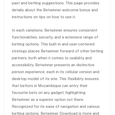
past and betting suggestions. This page provides
details about the Betwinner welcome bonus and
instructions on tips on how to use it.
In each variations, Betwinner ensures consistent
functionalities, security, and a extensive range of
betting options. This built-in and user-centered
strategy places Betwinner forward of other betting
partners, both when it comes to usability and
accessibility. Betwinner presents an distinctive
person experience, each in its cellular version and
desktop model of its site. This flexibility ensures
that bettors in Mozambique can entry their
favourite bets on any gadget, highlighting
Betwinner as a superior option out there.
Recognized for its ease of navigation and various
betting options, Betwinner Download is more and