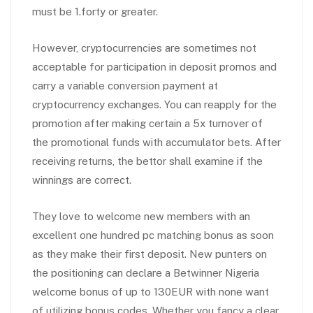
must be 1.forty or greater.
However, cryptocurrencies are sometimes not
acceptable for participation in deposit promos and
carry a variable conversion payment at
cryptocurrency exchanges. You can reapply for the
promotion after making certain a 5x turnover of
the promotional funds with accumulator bets. After
receiving returns, the bettor shall examine if the
winnings are correct.
They love to welcome new members with an
excellent one hundred pc matching bonus as soon
as they make their first deposit. New punters on
the positioning can declare a Betwinner Nigeria
welcome bonus of up to 130EUR with none want
of utilizing bonus codes. Whether you fancy a clear