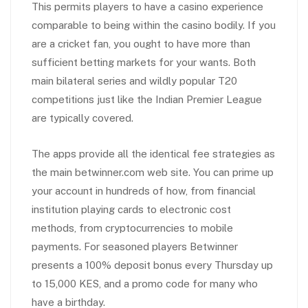
This permits players to have a casino experience
comparable to being within the casino bodily. If you
are a cricket fan, you ought to have more than
sufficient betting markets for your wants. Both
main bilateral series and wildly popular T20
competitions just like the Indian Premier League
are typically covered.
The apps provide all the identical fee strategies as
the main betwinner.com web site. You can prime up
your account in hundreds of how, from financial
institution playing cards to electronic cost
methods, from cryptocurrencies to mobile
payments. For seasoned players Betwinner
presents a 100% deposit bonus every Thursday up
to 15,000 KES, and a promo code for many who
have a birthday.