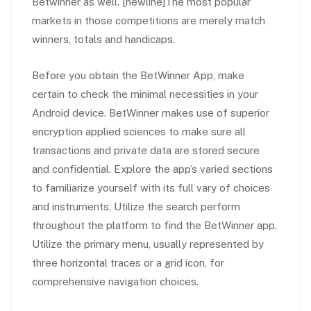
Betwinner as well. [newline]The most popular
markets in those competitions are merely match
winners, totals and handicaps.
Before you obtain the BetWinner App, make
certain to check the minimal necessities in your
Android device. BetWinner makes use of superior
encryption applied sciences to make sure all
transactions and private data are stored secure
and confidential. Explore the app’s varied sections
to familiarize yourself with its full vary of choices
and instruments. Utilize the search perform
throughout the platform to find the BetWinner app.
Utilize the primary menu, usually represented by
three horizontal traces or a grid icon, for
comprehensive navigation choices.