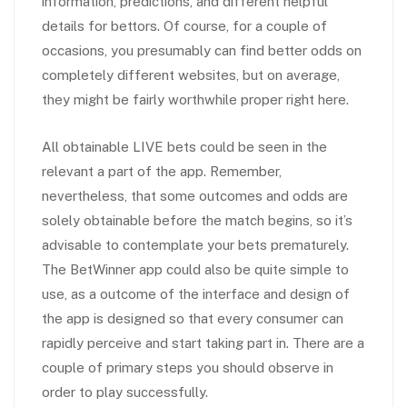
information, predictions, and different helpful
details for bettors. Of course, for a couple of
occasions, you presumably can find better odds on
completely different websites, but on average,
they might be fairly worthwhile proper right here.
All obtainable LIVE bets could be seen in the
relevant a part of the app. Remember,
nevertheless, that some outcomes and odds are
solely obtainable before the match begins, so it’s
advisable to contemplate your bets prematurely.
The BetWinner app could also be quite simple to
use, as a outcome of the interface and design of
the app is designed so that every consumer can
rapidly perceive and start taking part in. There are a
couple of primary steps you should observe in
order to play successfully.