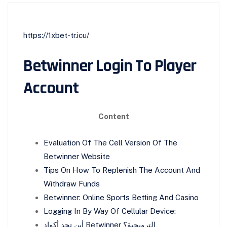
https://1xbet-tr.icu/
Betwinner Login To Player
Account
Content
Evaluation Of The Cell Version Of The
Betwinner Website
Tips On How To Replenish The Account And
Withdraw Funds
Betwinner: Online Sports Betting And Casino
Logging In By Way Of Cellular Device:
أين تجد أكواد Betwinner الترويجية؟