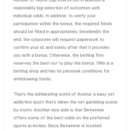
reasonably big selection of outcomes with
individual odds. In addition, to verify your
participation within the bonus, the required fields
should be filled in appropriately. [newline]In the
end, the corporate will request paperwork to
confirm your id, and solely after that it provides
you with a bonus. Otherwise, the betting firm
reserves the best not to play the bonus. 1Win is a
betting shop and has its personal conditions for
withdrawing funds.
That’s the exhilarating world of Aviator, a easy yet
addictive sport that’s taken the net gambling scene
by storm. Another nice side is that Betwinner
offers some of the best odds on the preferred
sports activities. Since Betwinner is located