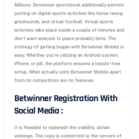
Millions. Betwinner sportsbook additionally permits
punting on digital sports activities like horse racing,
greyhounds, and virtual football. Virtual sports
activities take place inside a couple of minutes and
don’t want analysis to place probably bets. The
strategy of getting began with Betwinner Mobile is
easy. Whether you’re utilizing an Android system,
iPhone, or pill, the platform ensures a hassle-free
setup. What actually units Betwinner Mobile apart
from its competitors are its features.
Betwinner Registration With
Social Media :
It is feasible to replenish the stability, obtain
winnings. The copy is connected to the servers of