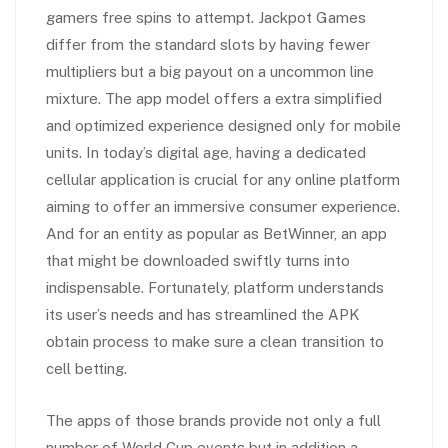
gamers free spins to attempt. Jackpot Games
differ from the standard slots by having fewer
multipliers but a big payout on a uncommon line
mixture. The app model offers a extra simplified
and optimized experience designed only for mobile
units. In today’s digital age, having a dedicated
cellular application is crucial for any online platform
aiming to offer an immersive consumer experience.
And for an entity as popular as BetWinner, an app
that might be downloaded swiftly turns into
indispensable. Fortunately, platform understands
its user’s needs and has streamlined the APK
obtain process to make sure a clean transition to
cell betting.
The apps of those brands provide not only a full
number of World Cup events but in addition a