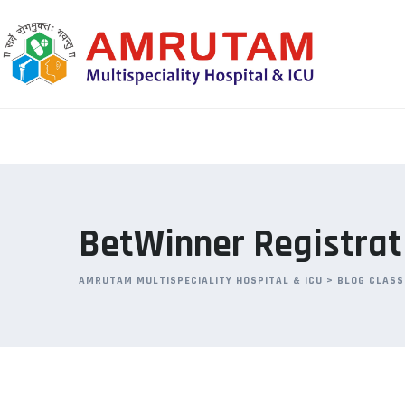
Skip
to
content
BetWinner Registrat
AMRUTAM MULTISPECIALITY HOSPITAL & ICU
>
BLOG CLASS