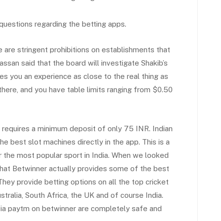
uestions regarding the betting apps.
e are stringent prohibitions on establishments that
assan said that the board will investigate Shakib’s
es you an experience as close to the real thing as
there, and you have table limits ranging from $0.50
requires a minimum deposit of only 75 INR. Indian
e best slot machines directly in the app. This is a
ar the most popular sport in India. When we looked
 that Betwinner actually provides some of the best
hey provide betting options on all the top cricket
stralia, South Africa, the UK and of course India.
via paytm on betwinner are completely safe and