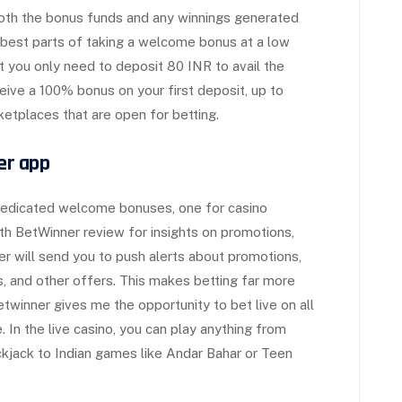
 both the bonus funds and any winnings generated
 best parts of taking a welcome bonus at a low
at you only need to deposit 80 INR to avail the
eive a 100% bonus on your first deposit, up to
ketplaces that are open for betting.
er app
dedicated welcome bonuses, one for casino
th BetWinner review for insights on promotions,
er will send you to push alerts about promotions,
 and other offers. This makes betting far more
twinner gives me the opportunity to bet live on all
 In the live casino, you can play anything from
ckjack to Indian games like Andar Bahar or Teen