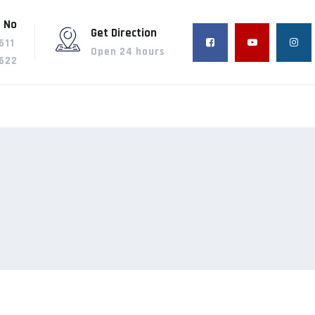
 No
Get Direction
611
Open 24 hours
622