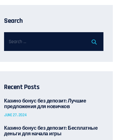
Search
Recent Posts
Казино бонус без депозит: Лучшие
предложения для новичков
JUNE 27, 2024
Казино бонус без депозит: Бесплатные
деньги для начала игры