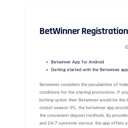
BetWinner Registration
C
Betwinner App for Android
Getting started with the Betwinner ap
Betwinner considers the peculiarities of Ind
conditions for the starting promotions. If you
betting option then Betwinner would be the b
cricket season IPL, the betwinner app provi
the convenient deposit methods. By providi
and 24/7 customer service, the app offers a