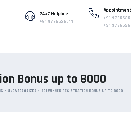
Appointment
24x7 Helpline
+91 9726626
+91 9726626611
+91 9726626
ion Bonus up to 8000
IC
>
UNCATEGORIZED
>
BETWINNER REGISTRATION BONUS UP TO 8000