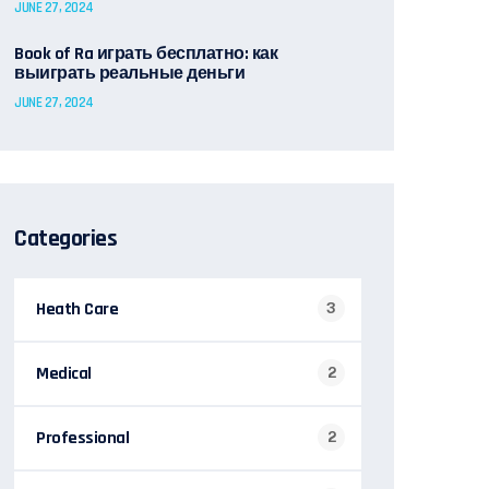
JUNE 27, 2024
Book of Ra играть бесплатно: как
выиграть реальные деньги
JUNE 27, 2024
Categories
Heath Care
3
Medical
2
Professional
2