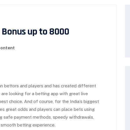
 Bonus up to 8000
ontent
p
ian bettors and players and has created different
 are looking for a betting app with great live
est choice. And of course, for the India’s biggest
des great odds and players can place bets using
ng safe payment methods, speedy withdrawals,
 smooth betting experience.