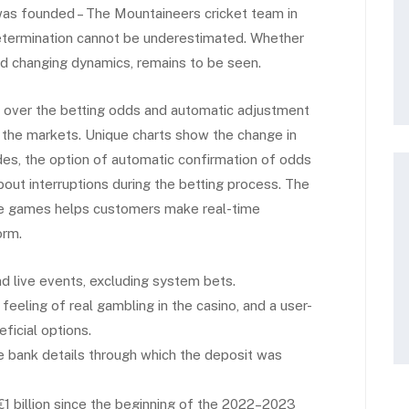
 was founded – The Mountaineers cricket team in
 determination cannot be underestimated. Whether
and changing dynamics, remains to be seen.
 over the betting odds and automatic adjustment
 the markets. Unique charts show the change in
ides, the option of automatic confirmation of odds
out interruptions during the betting process. The
the games helps customers make real-time
orm.
d live events, excluding system bets.
feeling of real gambling in the casino, and a user-
ficial options.
me bank details through which the deposit was
1 billion since the beginning of the 2022–2023