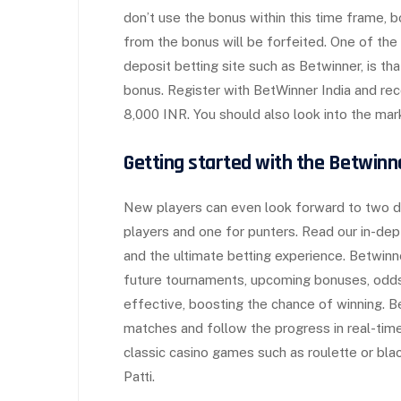
don’t use the bonus within this time frame,
from the bonus will be forfeited. One of the
deposit betting site such as Betwinner, is th
bonus. Register with BetWinner India and rec
8,000 INR. You should also look into the mar
Getting started with the Betwinn
New players can even look forward to two 
players and one for punters. Read our in-dep
and the ultimate betting experience. Betwinn
future tournaments, upcoming bonuses, odds,
effective, boosting the chance of winning. Be
matches and follow the progress in real-time.
classic casino games such as roulette or bla
Patti.