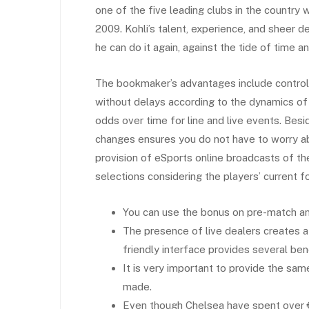
one of the five leading clubs in the country
2009. Kohli’s talent, experience, and sheer
he can do it again, against the tide of time 
The bookmaker’s advantages include control
without delays according to the dynamics of
odds over time for line and live events. Bes
changes ensures you do not have to worry ab
provision of eSports online broadcasts of 
selections considering the players’ current f
You can use the bonus on pre-match an
The presence of live dealers creates a 
friendly interface provides several bene
It is very important to provide the sa
made.
Even though Chelsea have spent over €