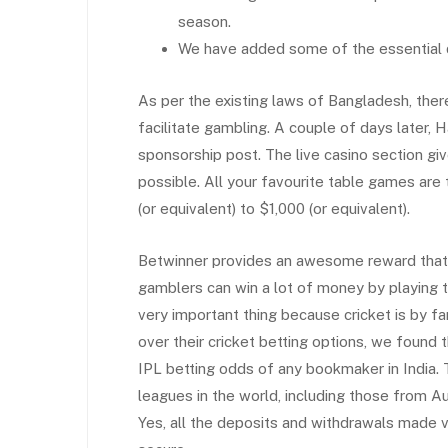
season.
We have added some of the essential q
As per the existing laws of Bangladesh, ther
facilitate gambling. A couple of days later, H
sponsorship post. The live casino section giv
possible. All your favourite table games are 
(or equivalent) to $1,000 (or equivalent).
Betwinner provides an awesome reward that 
gamblers can win a lot of money by playing th
very important thing because cricket is by f
over their cricket betting options, we found
IPL betting odds of any bookmaker in India. T
leagues in the world, including those from Au
Yes, all the deposits and withdrawals made 