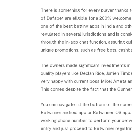
There is something for every player thanks 
of Dafabet are eligible for a 200% welcome b
one of the best betting apps in India and oth
regulated in several jurisdictions and is con
through the in-app chat function, assuring q
unique promotions, such as free bets, cashba
The owners made significant investments in 
quality players like Declan Rice, Jurrien Tim
very happy with current boss Mikel Arteta an
This comes despite the fact that the Gunners
You can navigate till the bottom of the scree
Betwinner android app or Betwinner iOS app. 
working phone number to perform your betwin
entry and just proceed to Betwinner registra