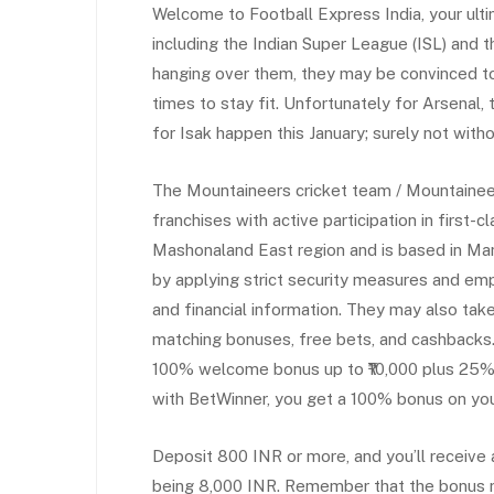
Welcome to Football Express India, your ultim
including the Indian Super League (ISL) and
hanging over them, they may be convinced to
times to stay fit. Unfortunately for Arsenal
for Isak happen this January; surely not witho
The Mountaineers cricket team / Mountainee
franchises with active participation in first
Mashonaland East region and is based in Man
by applying strict security measures and em
and financial information. They may also tak
matching bonuses, free bets, and cashbacks. 
100% welcome bonus up to ₹10,000 plus 25% 
with BetWinner, you get a 100% bonus on your
Deposit 800 INR or more, and you’ll receiv
being 8,000 INR. Remember that the bonus mu