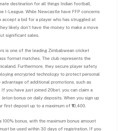
ate destination for all things Indian football,
 the I-League. While Newcastle have FFP concerns
 accept a bid for a player who has struggled at
, they likely don’t have the money to make a move
ut significant sales.
rs is one of the leading Zimbabwean cricket
-class format matches. The club represents the
icaland. Furthermore, they secure player safety
ploying encrypted technology to protect personal
e advantage of additional promotions, such as
If you have just joined 20bet, you can claim a
Jeton bonus on daily deposits. When you sign up
 first deposit up to a maximum of ₹10,400.
e a 100% bonus, with the maximum bonus amount
st be used within 30 days of registration. If you