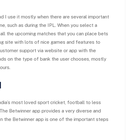
d I use it mostly when there are several important
me, such as during the IPL. When you select a
s all the upcoming matches that you can place bets
ting site with lots of nice games and features to
customer support via website or app with the
ends on the type of bank the user chooses, mostly
ours.
d
ndia’s most loved sport cricket, football to less
. The Betwinner app provides a very diverse and
n the Betwinner app is one of the important steps