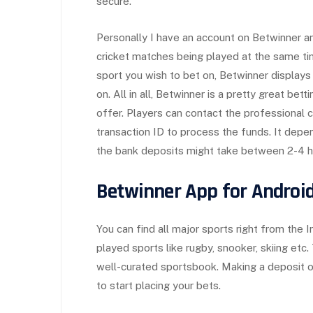
secure.
Personally I have an account on Betwinner an
cricket matches being played at the same ti
sport you wish to bet on, Betwinner display
on. All in all, Betwinner is a pretty great bet
offer. Players can contact the professional 
transaction ID to process the funds. It dep
the bank deposits might take between 2-4 h
Betwinner App for Androi
You can find all major sports right from the I
played sports like rugby, snooker, skiing etc
well-curated sportsbook. Making a deposit o
to start placing your bets.