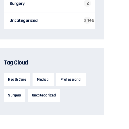
Surgery
2
Uncategorized
3,142
Tag Cloud
Heath Care
Medical
Professional
Surgery
Uncategorized