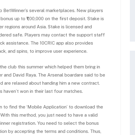
to BetWinner’s several marketplaces. New players
onus up to ₹1,00,000 on the first deposit. Stake is
er regions around Asia. Stake is licensed and
sidered safe. Players may contact the support staff
uick assistance. The 10CRIC app also provides
ck, and spins, to improve user experience.
the club this summer which helped them bring in
ber and David Raya. The Arsenal boardare said to be
d are relaxed about handing him a new contract.
 haven’t won in their last four matches.
n to find the ‘Mobile Application’ to download the
With this method, you just need to have a valid
ner registration. You need to select the bonus
tion by accepting the terms and conditions. Thus,