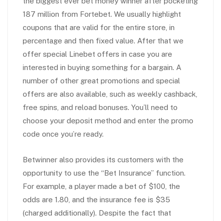
the biggest ever bet money winner after pocketing
187 million from Fortebet. We usually highlight
coupons that are valid for the entire store, in
percentage and then fixed value. After that we
offer special Linebet offers in case you are
interested in buying something for a bargain. A
number of other great promotions and special
offers are also available, such as weekly cashback,
free spins, and reload bonuses. You’ll need to
choose your deposit method and enter the promo
code once you’re ready.
Betwinner also provides its customers with the
opportunity to use the “Bet Insurance” function.
For example, a player made a bet of $100, the
odds are 1.80, and the insurance fee is $35
(charged additionally). Despite the fact that