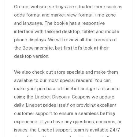
On top, website settings are situated there such as
odds format and market view format, time zone
and language. The bookie has a responsive
interface with tailored desktop, tablet and mobile
phone displays. We will review all the formats of
the Betwinner site, but first let’s look at their
desktop version.
We also check out store specials and make them
available to our most special readers. You can
make your purchase at Linebet and get a discount
using the Linebet Discount Coupons we update
daily. Linebet prides itself on providing excellent
customer support to ensure a seamless betting
experience. If you have any questions, concerns, or
issues, the Linebet support team is available 24/7