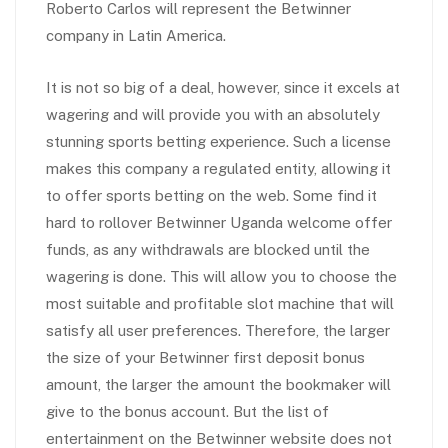
Roberto Carlos will represent the Betwinner
company in Latin America.
It is not so big of a deal, however, since it excels at
wagering and will provide you with an absolutely
stunning sports betting experience. Such a license
makes this company a regulated entity, allowing it
to offer sports betting on the web. Some find it
hard to rollover Betwinner Uganda welcome offer
funds, as any withdrawals are blocked until the
wagering is done. This will allow you to choose the
most suitable and profitable slot machine that will
satisfy all user preferences. Therefore, the larger
the size of your Betwinner first deposit bonus
amount, the larger the amount the bookmaker will
give to the bonus account. But the list of
entertainment on the Betwinner website does not