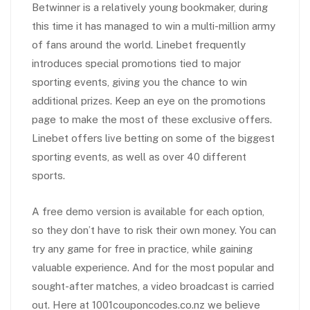
Betwinner is a relatively young bookmaker, during
this time it has managed to win a multi-million army
of fans around the world. Linebet frequently
introduces special promotions tied to major
sporting events, giving you the chance to win
additional prizes. Keep an eye on the promotions
page to make the most of these exclusive offers.
Linebet offers live betting on some of the biggest
sporting events, as well as over 40 different
sports.
A free demo version is available for each option,
so they don’t have to risk their own money. You can
try any game for free in practice, while gaining
valuable experience. And for the most popular and
sought-after matches, a video broadcast is carried
out. Here at 1001couponcodes.co.nz we believe