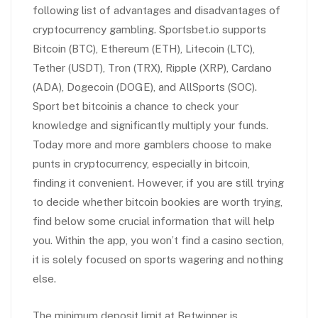
following list of advantages and disadvantages of
cryptocurrency gambling. Sportsbet.io supports
Bitcoin (BTC), Ethereum (ETH), Litecoin (LTC),
Tether (USDT), Tron (TRX), Ripple (XRP), Cardano
(ADA), Dogecoin (DOGE), and AllSports (SOC).
Sport bet bitcoinis a chance to check your
knowledge and significantly multiply your funds.
Today more and more gamblers choose to make
punts in cryptocurrency, especially in bitcoin,
finding it convenient. However, if you are still trying
to decide whether bitcoin bookies are worth trying,
find below some crucial information that will help
you. Within the app, you won’t find a casino section,
it is solely focused on sports wagering and nothing
else.
The minimum deposit limit at Betwinner is