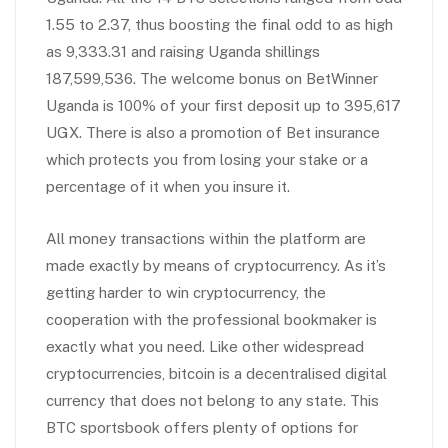
1.55 to 2.37, thus boosting the final odd to as high
as 9,333.31 and raising Uganda shillings
187,599,536. The welcome bonus on BetWinner
Uganda is 100% of your first deposit up to 395,617
UGX. There is also a promotion of Bet insurance
which protects you from losing your stake or a
percentage of it when you insure it.
All money transactions within the platform are
made exactly by means of cryptocurrency. As it’s
getting harder to win cryptocurrency, the
cooperation with the professional bookmaker is
exactly what you need. Like other widespread
cryptocurrencies, bitcoin is a decentralised digital
currency that does not belong to any state. This
BTC sportsbook offers plenty of options for