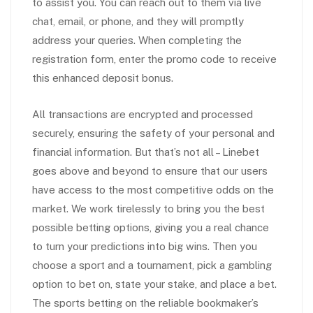
to assist you. You can reach out to them via live
chat, email, or phone, and they will promptly
address your queries. When completing the
registration form, enter the promo code to receive
this enhanced deposit bonus.
All transactions are encrypted and processed
securely, ensuring the safety of your personal and
financial information. But that’s not all – Linebet
goes above and beyond to ensure that our users
have access to the most competitive odds on the
market. We work tirelessly to bring you the best
possible betting options, giving you a real chance
to turn your predictions into big wins. Then you
choose a sport and a tournament, pick a gambling
option to bet on, state your stake, and place a bet.
The sports betting on the reliable bookmaker’s