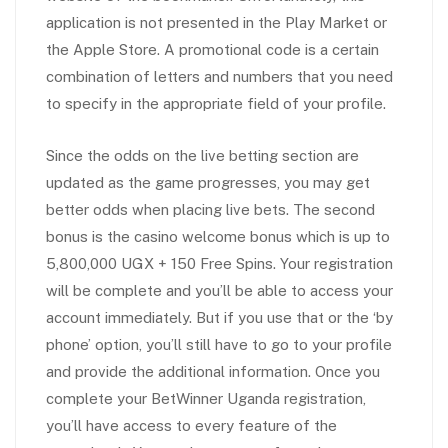
application is not presented in the Play Market or
the Apple Store. A promotional code is a certain
combination of letters and numbers that you need
to specify in the appropriate field of your profile.
Since the odds on the live betting section are
updated as the game progresses, you may get
better odds when placing live bets. The second
bonus is the casino welcome bonus which is up to
5,800,000 UGX + 150 Free Spins. Your registration
will be complete and you’ll be able to access your
account immediately. But if you use that or the ‘by
phone’ option, you’ll still have to go to your profile
and provide the additional information. Once you
complete your BetWinner Uganda registration,
you’ll have access to every feature of the