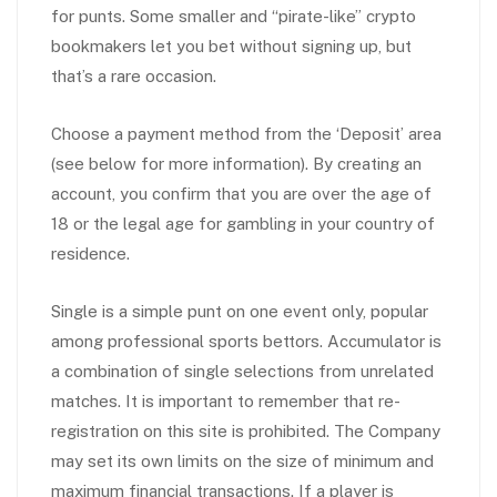
for punts. Some smaller and “pirate-like” crypto
bookmakers let you bet without signing up, but
that’s a rare occasion.
Choose a payment method from the ‘Deposit’ area
(see below for more information). By creating an
account, you confirm that you are over the age of
18 or the legal age for gambling in your country of
residence.
Single is a simple punt on one event only, popular
among professional sports bettors. Accumulator is
a combination of single selections from unrelated
matches. It is important to remember that re-
registration on this site is prohibited. The Company
may set its own limits on the size of minimum and
maximum financial transactions. If a player is