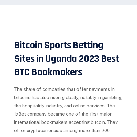
Bitcoin Sports Betting
Sites in Uganda 2023 Best
BTC Bookmakers
The share of companies that offer payments in
bitcoins has also risen globally, notably in gambling,
the hospitality industry, and online services. The
1xBet company became one of the first major
international bookmakers accepting bitcoin. They
offer cryptocurrencies among more than 200