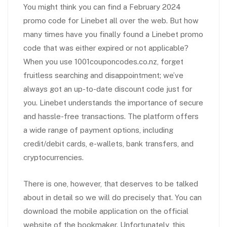
You might think you can find a February 2024
promo code for Linebet all over the web. But how
many times have you finally found a Linebet promo
code that was either expired or not applicable?
When you use 1001couponcodes.co.nz, forget
fruitless searching and disappointment; we’ve
always got an up-to-date discount code just for
you. Linebet understands the importance of secure
and hassle-free transactions. The platform offers
a wide range of payment options, including
credit/debit cards, e-wallets, bank transfers, and
cryptocurrencies.
There is one, however, that deserves to be talked
about in detail so we will do precisely that. You can
download the mobile application on the official
website of the bookmaker. Unfortunately, this