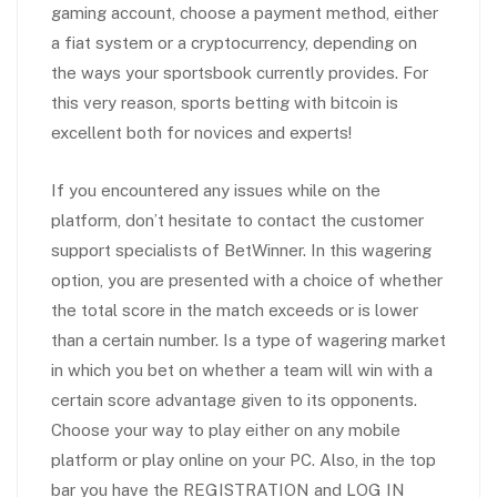
gaming account, choose a payment method, either
a fiat system or a cryptocurrency, depending on
the ways your sportsbook currently provides. For
this very reason, sports betting with bitcoin is
excellent both for novices and experts!
If you encountered any issues while on the
platform, don’t hesitate to contact the customer
support specialists of BetWinner. In this wagering
option, you are presented with a choice of whether
the total score in the match exceeds or is lower
than a certain number. Is a type of wagering market
in which you bet on whether a team will win with a
certain score advantage given to its opponents.
Choose your way to play either on any mobile
platform or play online on your PC. Also, in the top
bar you have the REGISTRATION and LOG IN