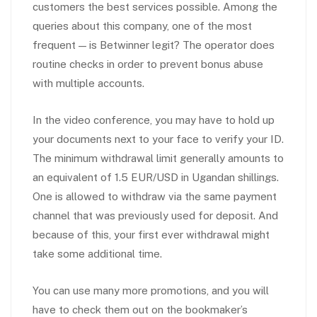
customers the best services possible. Among the
queries about this company, one of the most
frequent — is Betwinner legit? The operator does
routine checks in order to prevent bonus abuse
with multiple accounts.
In the video conference, you may have to hold up
your documents next to your face to verify your ID.
The minimum withdrawal limit generally amounts to
an equivalent of 1.5 EUR/USD in Ugandan shillings.
One is allowed to withdraw via the same payment
channel that was previously used for deposit. And
because of this, your first ever withdrawal might
take some additional time.
You can use many more promotions, and you will
have to check them out on the bookmaker’s