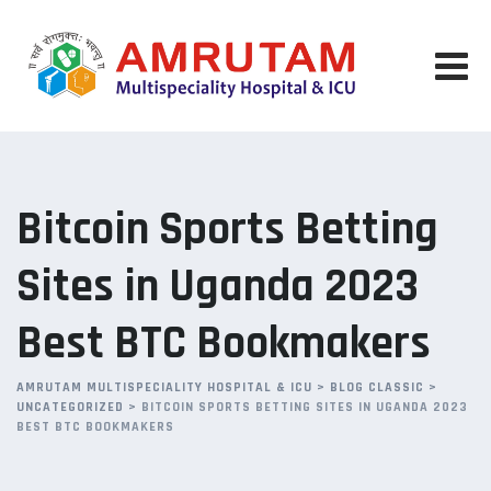
Skip
to
content
Bitcoin Sports Betting
Sites in Uganda 2023
Best BTC Bookmakers
AMRUTAM MULTISPECIALITY HOSPITAL & ICU
>
BLOG CLASSIC
>
UNCATEGORIZED
>
BITCOIN SPORTS BETTING SITES IN UGANDA 2023
BEST BTC BOOKMAKERS