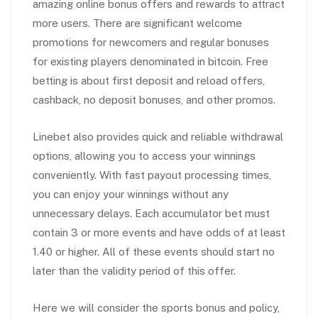
amazing online bonus offers and rewards to attract
more users. There are significant welcome
promotions for newcomers and regular bonuses
for existing players denominated in bitcoin. Free
betting is about first deposit and reload offers,
cashback, no deposit bonuses, and other promos.
Linebet also provides quick and reliable withdrawal
options, allowing you to access your winnings
conveniently. With fast payout processing times,
you can enjoy your winnings without any
unnecessary delays. Each accumulator bet must
contain 3 or more events and have odds of at least
1.40 or higher. All of these events should start no
later than the validity period of this offer.
Here we will consider the sports bonus and policy,