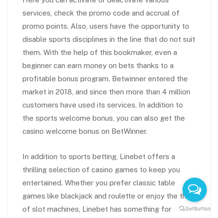
services, check the promo code and accrual of
promo points. Also, users have the opportunity to
disable sports disciplines in the line that do not suit
them. With the help of this bookmaker, even a
beginner can earn money on bets thanks to a
profitable bonus program. Betwinner entered the
market in 2018, and since then more than 4 million
customers have used its services. In addition to
the sports welcome bonus, you can also get the
casino welcome bonus on BetWinner.
In addition to sports betting, Linebet offers a
thrilling selection of casino games to keep you
entertained. Whether you prefer classic table
games like blackjack and roulette or enjoy the thrill
of slot machines, Linebet has something for