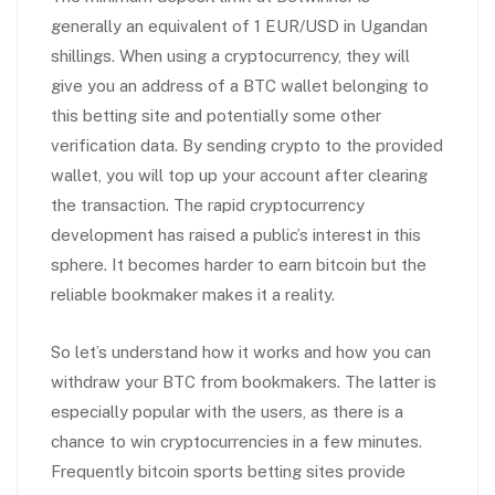
generally an equivalent of 1 EUR/USD in Ugandan
shillings. When using a cryptocurrency, they will
give you an address of a BTC wallet belonging to
this betting site and potentially some other
verification data. By sending crypto to the provided
wallet, you will top up your account after clearing
the transaction. The rapid cryptocurrency
development has raised a public’s interest in this
sphere. It becomes harder to earn bitcoin but the
reliable bookmaker makes it a reality.
So let’s understand how it works and how you can
withdraw your BTC from bookmakers. The latter is
especially popular with the users, as there is a
chance to win cryptocurrencies in a few minutes.
Frequently bitcoin sports betting sites provide