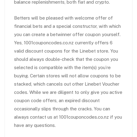
balance replenishments, both fiat and crypto.
Betters will be pleased with welcome offer of
financial bets and a special constructor, with which
you can create a betwinner offer coupon yourself.
Yes, 1001couponcodes.co.nz currently offers 6
valid discount coupons for the Linebet store. You
should always double-check that the coupon you
selected is compatible with the item(s) you’re
buying. Certain stores will not allow coupons to be
stacked, which cancels out other Linebet Voucher
codes. While we are diligent to only give you active
coupon code offers, an expired discount
occasionally slips through the cracks. You can
always contact us at 1001couponcodes.co.nz if you
have any questions.