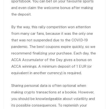
sportsbook. You can bet on your favourite sports
and even claim the welcome bonus after making
the deposit.
By the way, this rally competition won attention
from many car fans, because it was the only one
that was not suspended due to the COVID-19
pandemic. The best coupons expire quickly, so we
recommend finalizing your purchase. Each day, the
ACCA Accumulator of the Day gives a bonus on
ACCA winnings. A minimum deposit of 1 EUR (or
equivalent in another currency) is required.
Sharing personal data is often optional when
making crypto transactions at a bookie. However,
you should be knowledgeable about volatility and
its possible consequences. To replenish your