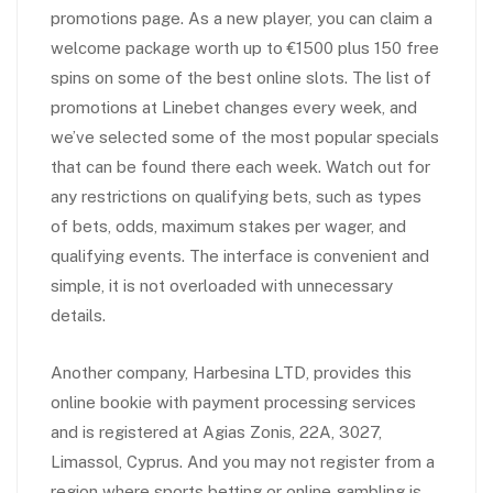
promotions page. As a new player, you can claim a
welcome package worth up to €1500 plus 150 free
spins on some of the best online slots. The list of
promotions at Linebet changes every week, and
we’ve selected some of the most popular specials
that can be found there each week. Watch out for
any restrictions on qualifying bets, such as types
of bets, odds, maximum stakes per wager, and
qualifying events. The interface is convenient and
simple, it is not overloaded with unnecessary
details.
Another company, Harbesina LTD, provides this
online bookie with payment processing services
and is registered at Agias Zonis, 22A, 3027,
Limassol, Cyprus. And you may not register from a
region where sports betting or online gambling is