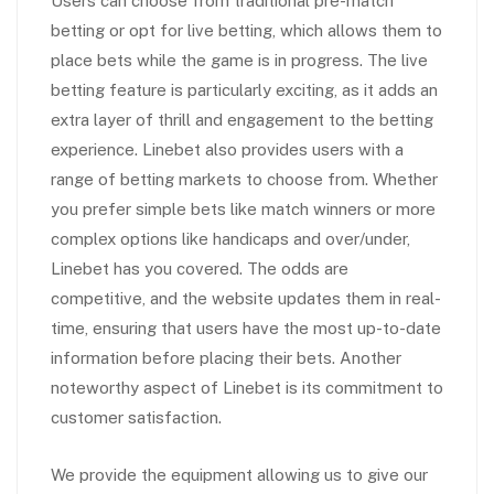
Users can choose from traditional pre-match
betting or opt for live betting, which allows them to
place bets while the game is in progress. The live
betting feature is particularly exciting, as it adds an
extra layer of thrill and engagement to the betting
experience. Linebet also provides users with a
range of betting markets to choose from. Whether
you prefer simple bets like match winners or more
complex options like handicaps and over/under,
Linebet has you covered. The odds are
competitive, and the website updates them in real-
time, ensuring that users have the most up-to-date
information before placing their bets. Another
noteworthy aspect of Linebet is its commitment to
customer satisfaction.
We provide the equipment allowing us to give our