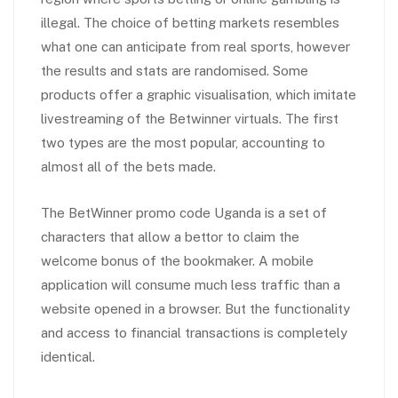
illegal. The choice of betting markets resembles
what one can anticipate from real sports, however
the results and stats are randomised. Some
products offer a graphic visualisation, which imitate
livestreaming of the Betwinner virtuals. The first
two types are the most popular, accounting to
almost all of the bets made.
The BetWinner promo code Uganda is a set of
characters that allow a bettor to claim the
welcome bonus of the bookmaker. A mobile
application will consume much less traffic than a
website opened in a browser. But the functionality
and access to financial transactions is completely
identical.