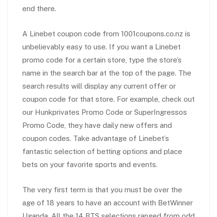
end there.
A Linebet coupon code from 1001coupons.co.nz is
unbelievably easy to use. If you want a Linebet
promo code for a certain store, type the store’s
name in the search bar at the top of the page. The
search results will display any current offer or
coupon code for that store. For example, check out
our Hunkprivates Promo Code or SuperIngressos
Promo Code, they have daily new offers and
coupon codes. Take advantage of Linebet’s
fantastic selection of betting options and place
bets on your favorite sports and events.
The very first term is that you must be over the
age of 18 years to have an account with BetWinner
Uganda. All the 14 BTS selections ranged from odd