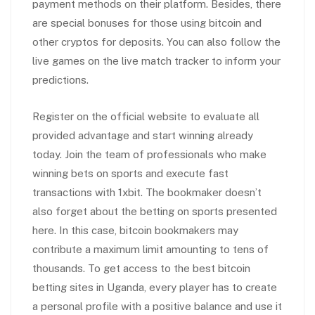
payment methods on their platform. Besides, there
are special bonuses for those using bitcoin and
other cryptos for deposits. You can also follow the
live games on the live match tracker to inform your
predictions.
Register on the official website to evaluate all
provided advantage and start winning already
today. Join the team of professionals who make
winning bets on sports and execute fast
transactions with 1xbit. The bookmaker doesn’t
also forget about the betting on sports presented
here. In this case, bitcoin bookmakers may
contribute a maximum limit amounting to tens of
thousands. To get access to the best bitcoin
betting sites in Uganda, every player has to create
a personal profile with a positive balance and use it