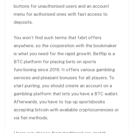
buttons for unauthorised users and an account
menu for authorised ones with fast access to
deposits.
You won’t find such terms that 1xbit offers
anywhere, so the cooperation with the bookmaker
is what you need for the rapid growth. Betflip is a
BTC platform for placing bets on sports
functioning since 2019. It offers various gambling
services and pleasant bonuses for all players. To
start punting, you should create an account on a
gambling platform that lets you have a BTC wallet.
Afterwards, you have to top up sportsbooks
accepting bitcoin with available cryptocurrencies or
via fiat methods.