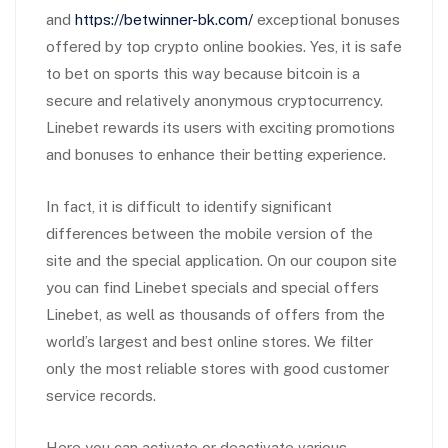
and
https://betwinner-bk.com/
exceptional bonuses
offered by top crypto online bookies. Yes, it is safe
to bet on sports this way because bitcoin is a
secure and relatively anonymous cryptocurrency.
Linebet rewards its users with exciting promotions
and bonuses to enhance their betting experience.
In fact, it is difficult to identify significant
differences between the mobile version of the
site and the special application. On our coupon site
you can find Linebet specials and special offers
Linebet, as well as thousands of offers from the
world’s largest and best online stores. We filter
only the most reliable stores with good customer
service records.
Here you can activate or deactivate various