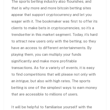
The sports betting industry also flourishes, and
that is why more and more bitcoin betting sites
appear that support cryptocurrency and let you
wager with it. The bookmaker was first to offer its
clients to make bets in cryptocurrencies, so it’s a
trendsetter in this market segment. Today, it’s hard
to attract new users only with the betting, so they
have an access to different entertainments. By
playing them, you can multiply your funds
significantly and make more profitable
transactions. As for a variety of events, it is easy
to find competitions that will please not only with
an intrigue, but also with high rates. The sports
betting is one of the simplest ways to earn money
that are accessible to millions of users.
It will be helpful to familiarise yourself with the