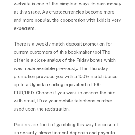
website is one of the simplest ways to earn money
at this stage. As cryptocurrencies become more
and more popular, the cooperation with 1xbit is very
expedient.
There is a weekly match deposit promotion for
current customers of this bookmaker too! The
offer is a close analog of the Friday bonus which
was made available previously. The Thursday
promotion provides you with a 100% match bonus,
up to a Ugandan shilling equivalent of 100
EUR/USD. Choose if you want to access the site
with email, ID or your mobile telephone number
used upon the registration.
Punters are fond of gambling this way because of
its security, almost instant deposits and payouts,