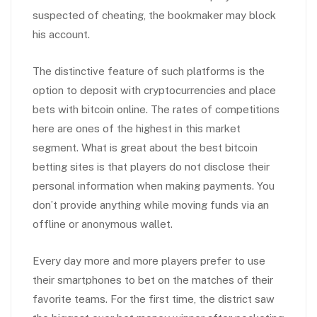
suspected of cheating, the bookmaker may block
his account.
The distinctive feature of such platforms is the
option to deposit with cryptocurrencies and place
bets with bitcoin online. The rates of competitions
here are ones of the highest in this market
segment. What is great about the best bitcoin
betting sites is that players do not disclose their
personal information when making payments. You
don’t provide anything while moving funds via an
offline or anonymous wallet.
Every day more and more players prefer to use
their smartphones to bet on the matches of their
favorite teams. For the first time, the district saw