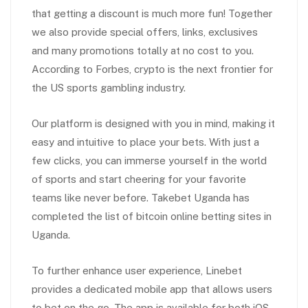
that getting a discount is much more fun! Together
we also provide special offers, links, exclusives
and many promotions totally at no cost to you.
According to Forbes, crypto is the next frontier for
the US sports gambling industry.
Our platform is designed with you in mind, making it
easy and intuitive to place your bets. With just a
few clicks, you can immerse yourself in the world
of sports and start cheering for your favorite
teams like never before. Takebet Uganda has
completed the list of bitcoin online betting sites in
Uganda.
To further enhance user experience, Linebet
provides a dedicated mobile app that allows users
to bet on the go. The app is available for both iOS