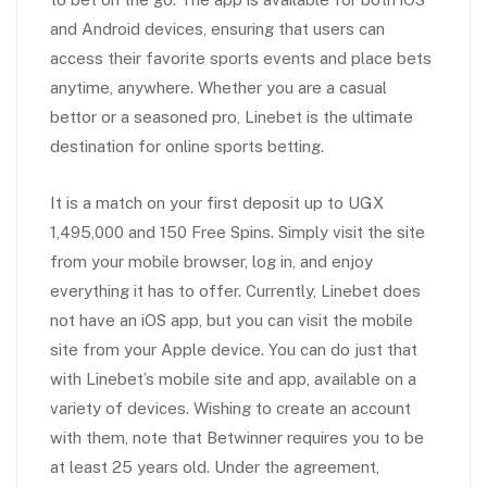
and Android devices, ensuring that users can
access their favorite sports events and place bets
anytime, anywhere. Whether you are a casual
bettor or a seasoned pro, Linebet is the ultimate
destination for online sports betting.
It is a match on your first deposit up to UGX
1,495,000 and 150 Free Spins. Simply visit the site
from your mobile browser, log in, and enjoy
everything it has to offer. Currently, Linebet does
not have an iOS app, but you can visit the mobile
site from your Apple device. You can do just that
with Linebet’s mobile site and app, available on a
variety of devices. Wishing to create an account
with them, note that Betwinner requires you to be
at least 25 years old. Under the agreement,