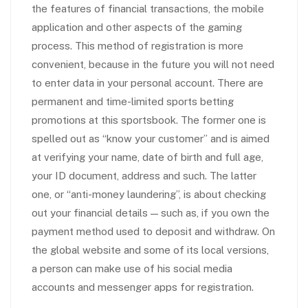
the features of financial transactions, the mobile
application and other aspects of the gaming
process. This method of registration is more
convenient, because in the future you will not need
to enter data in your personal account. There are
permanent and time-limited sports betting
promotions at this sportsbook. The former one is
spelled out as “know your customer” and is aimed
at verifying your name, date of birth and full age,
your ID document, address and such. The latter
one, or “anti-money laundering”, is about checking
out your financial details — such as, if you own the
payment method used to deposit and withdraw. On
the global website and some of its local versions,
a person can make use of his social media
accounts and messenger apps for registration.