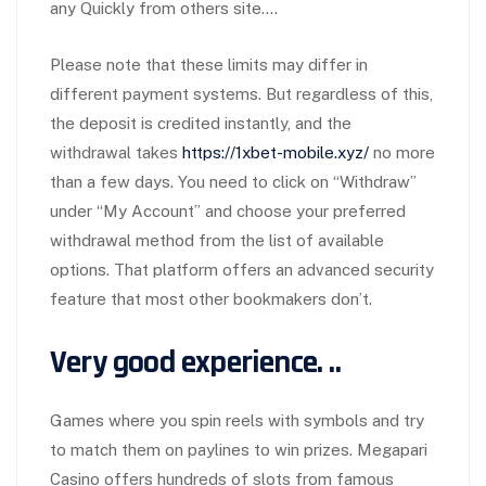
any Quickly from others site….
Please note that these limits may differ in
different payment systems. But regardless of this,
the deposit is credited instantly, and the
withdrawal takes
https://1xbet-mobile.xyz/
no more
than a few days. You need to click on “Withdraw”
under “My Account” and choose your preferred
withdrawal method from the list of available
options. That platform offers an advanced security
feature that most other bookmakers don’t.
Very good experience. ..
Games where you spin reels with symbols and try
to match them on paylines to win prizes. Megapari
Casino offers hundreds of slots from famous