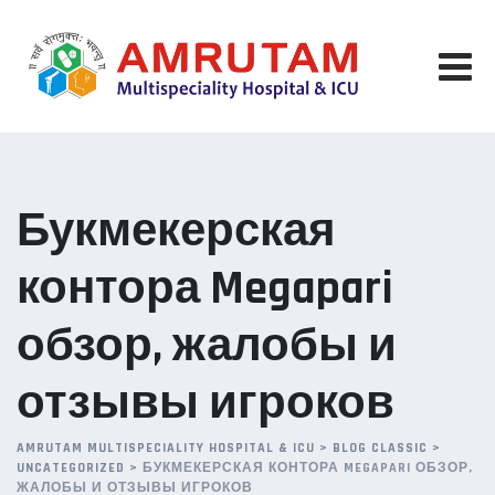
Skip
to
content
Букмекерская
контора Megapari
обзор, жалобы и
отзывы игроков
AMRUTAM MULTISPECIALITY HOSPITAL & ICU
>
BLOG CLASSIC
>
UNCATEGORIZED
>
БУКМЕКЕРСКАЯ КОНТОРА MEGAPARI ОБЗОР,
ЖАЛОБЫ И ОТЗЫВЫ ИГРОКОВ