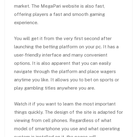
market. The MegaPari website is also fast,
offering players a fast and smooth gaming
experience.
You will get it from the very first second after
launching the betting platform on your pc. It has a
user-friendly interface and many convenient
options. It is also apparent that you can easily
navigate through the platform and place wagers
anytime you like. It allows you to bet on sports or
play gambling titles anywhere you are.
Watch it if you want to learn the most important
things quickly. The design of the site is adapted for
viewing from cell phones. Regardless of what
model of smartphone you use and what operating
system is installed on it, the pages will