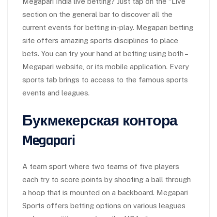
Megapari India live betting? Just tap on the “Live”
section on the general bar to discover all the
current events for betting in-play. Megapari betting
site offers amazing sports disciplines to place
bets. You can try your hand at betting using both –
Megapari website, or its mobile application. Every
sports tab brings to access to the famous sports
events and leagues.
Букмекерская контора
Megapari
A team sport where two teams of five players
each try to score points by shooting a ball through
a hoop that is mounted on a backboard. Megapari
Sports offers betting options on various leagues