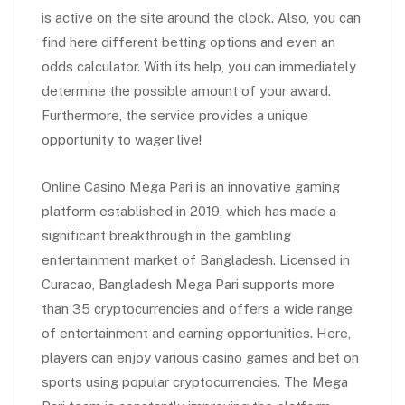
is active on the site around the clock. Also, you can
find here different betting options and even an
odds calculator. With its help, you can immediately
determine the possible amount of your award.
Furthermore, the service provides a unique
opportunity to wager live!
Online Casino Mega Pari is an innovative gaming
platform established in 2019, which has made a
significant breakthrough in the gambling
entertainment market of Bangladesh. Licensed in
Curacao, Bangladesh Mega Pari supports more
than 35 cryptocurrencies and offers a wide range
of entertainment and earning opportunities. Here,
players can enjoy various casino games and bet on
sports using popular cryptocurrencies. The Mega