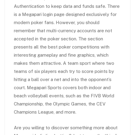
Authentication to keep data and funds safe. There
is a Megapari login page designed exclusively for
modern poker fans. However, you should
remember that multi-currency accounts are not
accepted in the poker section. The section
presents all the best poker competitions with
interesting gameplay and fine graphics, which
makes them attractive. A team sport where two
teams of six players each try to score points by
hitting a ball over a net and into the opponent’s
court. Megapari Sports covers both indoor and
beach volleyball events, such as the FIVB World
Championship, the Olympic Games, the CEV
Champions League, and more.
Are you willing to discover something more about