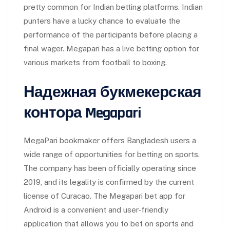
pretty common for Indian betting platforms. Indian
punters have a lucky chance to evaluate the
performance of the participants before placing a
final wager. Megapari has a live betting option for
various markets from football to boxing.
Надежная букмекерская
контора Megapari
MegaPari bookmaker offers Bangladesh users a
wide range of opportunities for betting on sports.
The company has been officially operating since
2019, and its legality is confirmed by the current
license of Curacao. The Megapari bet app for
Android is a convenient and user-friendly
application that allows you to bet on sports and