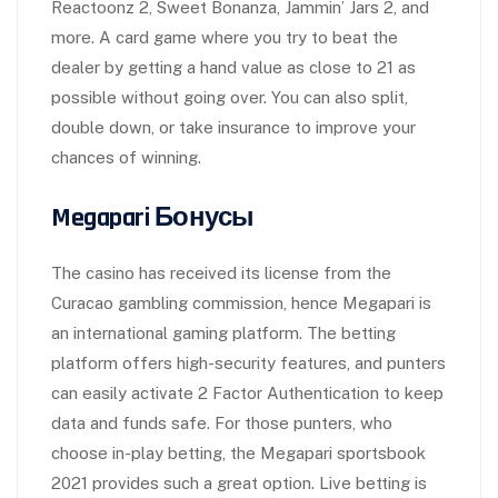
Reactoonz 2, Sweet Bonanza, Jammin’ Jars 2, and
more. A card game where you try to beat the
dealer by getting a hand value as close to 21 as
possible without going over. You can also split,
double down, or take insurance to improve your
chances of winning.
Megapari Бонусы
The casino has received its license from the
Curacao gambling commission, hence Megapari is
an international gaming platform. The betting
platform offers high-security features, and punters
can easily activate 2 Factor Authentication to keep
data and funds safe. For those punters, who
choose in-play betting, the Megapari sportsbook
2021 provides such a great option. Live betting is