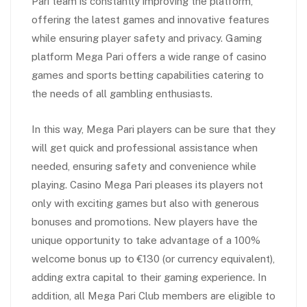
Pari team is constantly improving the platform,
offering the latest games and innovative features
while ensuring player safety and privacy. Gaming
platform Mega Pari offers a wide range of casino
games and sports betting capabilities catering to
the needs of all gambling enthusiasts.
In this way, Mega Pari players can be sure that they
will get quick and professional assistance when
needed, ensuring safety and convenience while
playing. Casino Mega Pari pleases its players not
only with exciting games but also with generous
bonuses and promotions. New players have the
unique opportunity to take advantage of a 100%
welcome bonus up to €130 (or currency equivalent),
adding extra capital to their gaming experience. In
addition, all Mega Pari Club members are eligible to