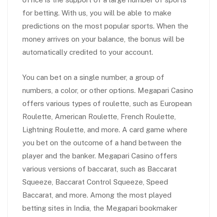
for betting. With us, you will be able to make
predictions on the most popular sports. When the
money arrives on your balance, the bonus will be
automatically credited to your account.
You can bet on a single number, a group of
numbers, a color, or other options. Megapari Casino
offers various types of roulette, such as European
Roulette, American Roulette, French Roulette,
Lightning Roulette, and more. A card game where
you bet on the outcome of a hand between the
player and the banker. Megapari Casino offers
various versions of baccarat, such as Baccarat
Squeeze, Baccarat Control Squeeze, Speed
Baccarat, and more. Among the most played
betting sites in India, the Megapari bookmaker