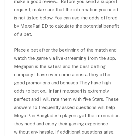
make a good review… Before you send a support
request, make sure that the information you need
is not listed below. You can use the odds offered
by MegaPari BD to calculate the potential benefit
of a bet.
Place a bet after the beginning of the match and
watch the game via live-streaming from the app.
Megapari is the safest and the best betting
company I have ever come across..They offer
good promotions and bonuses They have high
odds to bet on.. Infant megapari is extremely
perfect and I will rate them with five Stars. These
answers to frequently asked questions will help
Mega Pari Bangladesh players get the information
they need and enjoy their gaming experience
without any hassle. If additional questions arise,