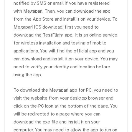
notified by SMS or email if you have registered
with Megapari. Then, you can download the app
from the App Store and install it on your device. To
Megapari IOS download, first you need to
download the TestFlight app. It is an online service
for wireless installation and testing of mobile
applications. You will find the official app and you
can download and install it on your device. You may
need to verify your identity and location before
using the app.
To download the Megapari app for PC, you need to
visit the website from your desktop browser and
click on the PC icon at the bottom of the page. You
will be redirected to a page where you can
download the exe file and install it on your
computer. You may need to allow the app to run on