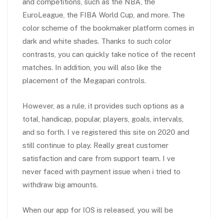
and competitions, such as the NBA, the
EuroLeague, the FIBA World Cup, and more. The
color scheme of the bookmaker platform comes in
dark and white shades. Thanks to such color
contrasts, you can quickly take notice of the recent
matches. In addition, you will also like the
placement of the Megapari controls.
However, as a rule, it provides such options as a
total, handicap, popular, players, goals, intervals,
and so forth. I ve registered this site on 2020 and
still continue to play. Really great customer
satisfaction and care from support team. I ve
never faced with payment issue when i tried to
withdraw big amounts.
When our app for IOS is released, you will be