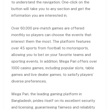
to understand the navigation. One-click on the
button will take you to any section and get the
information you are interested in.
Over 60,000 pre-match games are offered
monthly so players can choose the events that
interest them the most. The platform features
over 45 sports from football to motorsports,
allowing you to bet on your favorite teams and
sporting events. In addition, Mega Pari offers over
1000 casino games, including popular slots, table
games and live dealer games, to satisfy players’
diverse preferences.
Mega Pari, the leading gaming platform in
Bangladesh, prides itself on its excellent security
and licensing, guaranteeing fairness and reliability