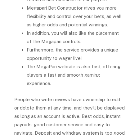
Megapari Bet Constructor gives you more
flexibility and control over your bets, as well
as higher odds and potential winnings.
In addition, you will also like the placement
of the Megapari controls.
Furthermore, the service provides a unique
opportunity to wager live!
The MegaPari website is also fast, offering
players a fast and smooth gaming
experience.
People who write reviews have ownership to edit
or delete them at any time, and they’ll be displayed
as long as an account is active. Best odds, instant
payouts, good customer service and easy to
navigate. Deposit and withdraw system is too good