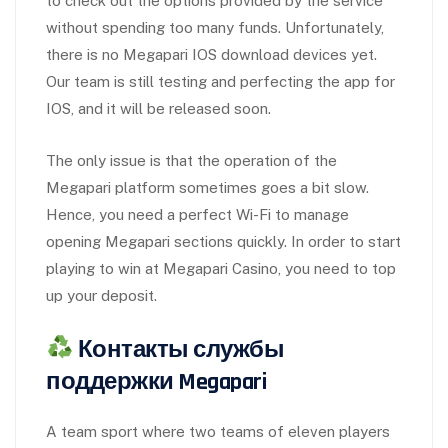
to check out the options provided by the service
without spending too many funds. Unfortunately,
there is no Megapari IOS download devices yet.
Our team is still testing and perfecting the app for
IOS, and it will be released soon.
The only issue is that the operation of the
Megapari platform sometimes goes a bit slow.
Hence, you need a perfect Wi-Fi to manage
opening Megapari sections quickly. In order to start
playing to win at Megapari Casino, you need to top
up your deposit.
Контакты службы
поддержки Megapari
A team sport where two teams of eleven players