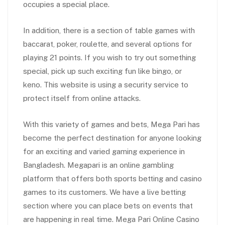
occupies a special place.
In addition, there is a section of table games with
baccarat, poker, roulette, and several options for
playing 21 points. If you wish to try out something
special, pick up such exciting fun like bingo, or
keno. This website is using a security service to
protect itself from online attacks.
With this variety of games and bets, Mega Pari has
become the perfect destination for anyone looking
for an exciting and varied gaming experience in
Bangladesh. Megapari is an online gambling
platform that offers both sports betting and casino
games to its customers. We have a live betting
section where you can place bets on events that
are happening in real time. Mega Pari Online Casino