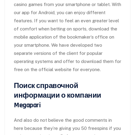
casino games from your smartphone or tablet. With
our app for Android, you can enjoy different
features. If you want to feel an even greater level
of comfort when betting on sports, download the
mobile application of the bookmaker’s office on
your smartphone. We have developed two
separate versions of the client for popular
operating systems and offer to download them for
free on the official website for everyone.
Поиск справочной
информации о компании
Megapari
And also do not believe the good comments in
here because they’re giving you 50 freespins if you