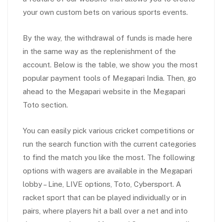
your own custom bets on various sports events.
By the way, the withdrawal of funds is made here
in the same way as the replenishment of the
account. Below is the table, we show you the most
popular payment tools of Megapari India. Then, go
ahead to the Megapari website in the Megapari
Toto section.
You can easily pick various cricket competitions or
run the search function with the current categories
to find the match you like the most. The following
options with wagers are available in the Megapari
lobby – Line, LIVE options, Тoto, Cybersport. A
racket sport that can be played individually or in
pairs, where players hit a ball over a net and into