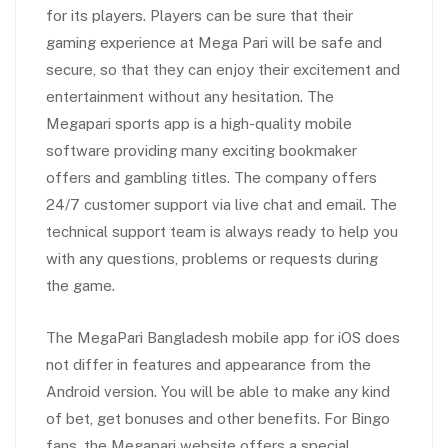
for its players. Players can be sure that their
gaming experience at Mega Pari will be safe and
secure, so that they can enjoy their excitement and
entertainment without any hesitation. The
Megapari sports app is a high-quality mobile
software providing many exciting bookmaker
offers and gambling titles. The company offers
24/7 customer support via live chat and email. The
technical support team is always ready to help you
with any questions, problems or requests during
the game.
The MegaPari Bangladesh mobile app for iOS does
not differ in features and appearance from the
Android version. You will be able to make any kind
of bet, get bonuses and other benefits. For Bingo
fans, the Megapari website offers a special