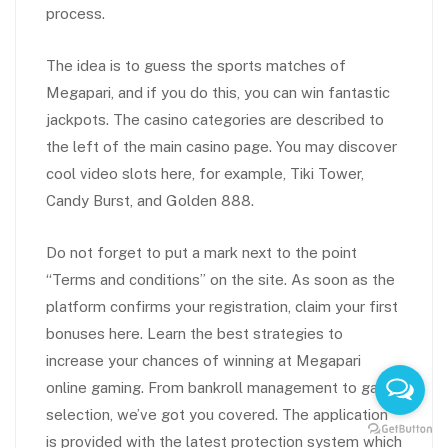
process.
The idea is to guess the sports matches of
Megapari, and if you do this, you can win fantastic
jackpots. The casino categories are described to
the left of the main casino page. You may discover
cool video slots here, for example, Tiki Tower,
Candy Burst, and Golden 888.
Do not forget to put a mark next to the point
“Terms and conditions” on the site. As soon as the
platform confirms your registration, claim your first
bonuses here. Learn the best strategies to
increase your chances of winning at Megapari
online gaming. From bankroll management to game
selection, we’ve got you covered. The application
is provided with the latest protection system which