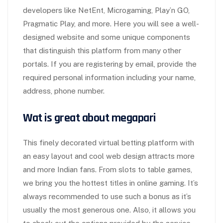
developers like NetEnt, Microgaming, Play’n GO,
Pragmatic Play, and more. Here you will see a well-
designed website and some unique components
that distinguish this platform from many other
portals. If you are registering by email, provide the
required personal information including your name,
address, phone number.
Wat is great about megapari
This finely decorated virtual betting platform with
an easy layout and cool web design attracts more
and more Indian fans. From slots to table games,
we bring you the hottest titles in online gaming. It’s
always recommended to use such a bonus as it’s
usually the most generous one. Also, it allows you