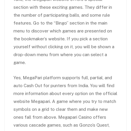
section with these exciting games. They differ in
the number of participating balls, and some rule
features. Go to the “Bingo” section in the main
menu to discover which games are presented on
the bookmaker’s website. If you pick a section
yourself without clicking on it, you will be shown a
drop-down menu from where you can select a
game.
Yes, MegaPari platform supports full, partial, and
auto Cash Out for punters from India. You will find
more information about every option on the official
website Megapari. A game where you try to match
symbols on a grid to clear them and make new
ones fall from above. Megapari Casino offers
various cascade games, such as Gonzo’s Quest,