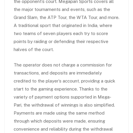
the opponent’s court. Megapari Sports covers all
the major tournaments and events, such as the
Grand Slam, the ATP Tour, the WTA Tour, and more.
A traditional sport that originated in India, where
two teams of seven players each try to score
points by raiding or defending their respective
halves of the court.
The operator does not charge a commission for
transactions, and deposits are immediately
credited to the player’s account, providing a quick
start to the gaming experience. Thanks to the
variety of payment options supported in Mega-
Pari, the withdrawal of winnings is also simplified.
Payments are made using the same method
through which deposits were made, ensuring
convenience and reliability during the withdrawal