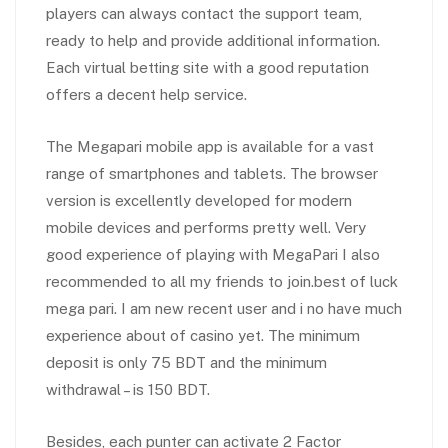
players can always contact the support team,
ready to help and provide additional information.
Each virtual betting site with a good reputation
offers a decent help service.
The Megapari mobile app is available for a vast
range of smartphones and tablets. The browser
version is excellently developed for modern
mobile devices and performs pretty well. Very
good experience of playing with MegaPari I also
recommended to all my friends to join.best of luck
mega pari. I am new recent user and i no have much
experience about of casino yet. The minimum
deposit is only 75 BDT and the minimum
withdrawal – is 150 BDT.
Besides, each punter can activate 2 Factor