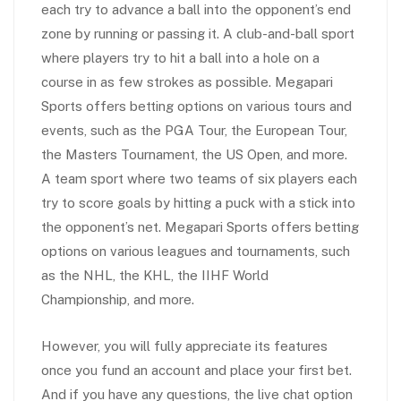
each try to advance a ball into the opponent’s end
zone by running or passing it. A club-and-ball sport
where players try to hit a ball into a hole on a
course in as few strokes as possible. Megapari
Sports offers betting options on various tours and
events, such as the PGA Tour, the European Tour,
the Masters Tournament, the US Open, and more.
A team sport where two teams of six players each
try to score goals by hitting a puck with a stick into
the opponent’s net. Megapari Sports offers betting
options on various leagues and tournaments, such
as the NHL, the KHL, the IIHF World
Championship, and more.
However, you will fully appreciate its features
once you fund an account and place your first bet.
And if you have any questions, the live chat option