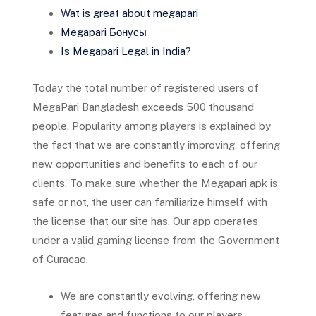
Wat is great about megapari
Megapari Бонусы
Is Megapari Legal in India?
Today the total number of registered users of
MegaPari Bangladesh exceeds 500 thousand
people. Popularity among players is explained by
the fact that we are constantly improving, offering
new opportunities and benefits to each of our
clients. To make sure whether the Megapari apk is
safe or not, the user can familiarize himself with
the license that our site has. Our app operates
under a valid gaming license from the Government
of Curacao.
We are constantly evolving, offering new
features and functions to our players.