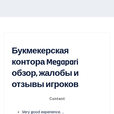
Букмекерская
контора Megapari
обзор, жалобы и
отзывы игроков
Content
Very good experience. ..