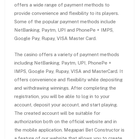
offers a wide range of payment methods to
provide convenience and flexibility to its players.
Some of the popular payment methods include
NetBanking, Paytm, UPI and PhonePe + IMPS,
Google Pay, Rupay, VISA Master Card.
The casino offers a variety of payment methods
including NetBanking, Paytm, UPI, PhonePe +
IMPS, Google Pay, Rupay, VISA and MasterCard. It
offers convenience and flexibility while depositing
and withdrawing winnings. After completing the
registration, you will be able to log in to your
account, deposit your account, and start playing.
The created account will be suitable for
authorization both on the official website and in
the mobile application. Megapari Bet Constructor is
a feature of our website that allows you to create