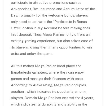
participate in attractive promotions such as
Advancebet, Bet Insurance and Accumulator of the
Day. To qualify for the welcome bonus, players
only need to activate the “Participate in Bonus
Offer” option in My Account before making their
first deposit. Thus, Mega Pari not only offers an
exciting gaming experience, but also takes care of
its players, giving them many opportunities to win
extra and enjoy the game.
All this makes Mega Pari an ideal place for
Bangladeshi gamblers, where they can enjoy
games and manage their finances with ease.
According to Alexa rating, Mega Pari occupies
position , which indicates its popularity among
players. Domain Mega Pari has existed for 4 years,
which indicates its durability and stability in the