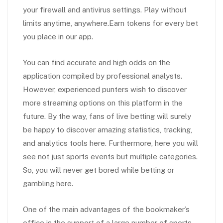
your firewall and antivirus settings. Play without
limits anytime, anywhere.Earn tokens for every bet
you place in our app.
You can find accurate and high odds on the
application compiled by professional analysts.
However, experienced punters wish to discover
more streaming options on this platform in the
future. By the way, fans of live betting will surely
be happy to discover amazing statistics, tracking,
and analytics tools here. Furthermore, here you will
see not just sports events but multiple categories.
So, you will never get bored while betting or
gambling here.
One of the main advantages of the bookmaker’s
office is the support of a large number of sports