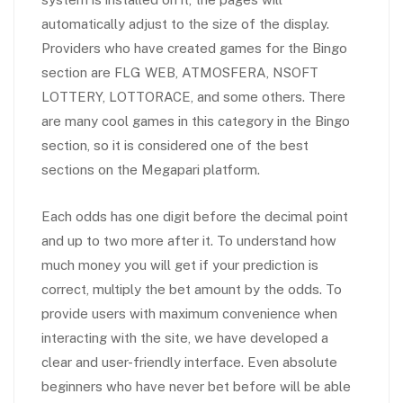
automatically adjust to the size of the display.
Providers who have created games for the Bingo
section are FLG WEB, ATMOSFERA, NSOFT
LOTTERY, LOTTORACE, and some others. There
are many cool games in this category in the Bingo
section, so it is considered one of the best
sections on the Megapari platform.
Each odds has one digit before the decimal point
and up to two more after it. To understand how
much money you will get if your prediction is
correct, multiply the bet amount by the odds. To
provide users with maximum convenience when
interacting with the site, we have developed a
clear and user-friendly interface. Even absolute
beginners who have never bet before will be able