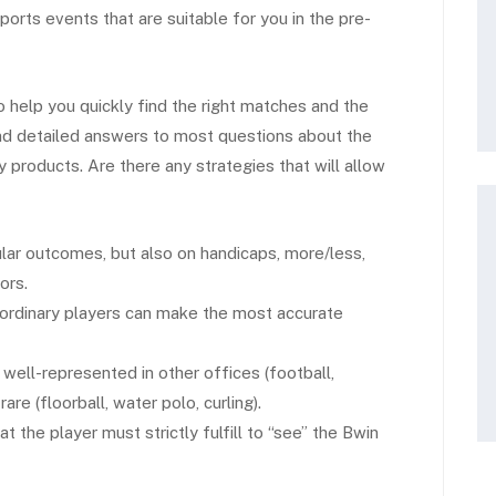
orts events that are suitable for you in the pre-
to help you quickly find the right matches and the
find detailed answers to most questions about the
 products. Are there any strategies that will allow
lar outcomes, but also on handicaps, more/less,
ors.
ordinary players can make the most accurate
well-represented in other offices (football,
rare (floorball, water polo, curling).
 the player must strictly fulfill to “see” the Bwin