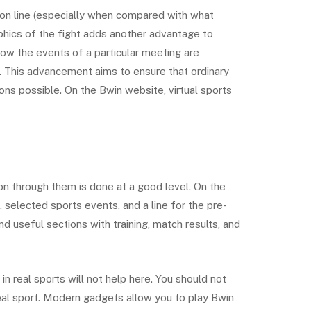
tion line (especially when compared with what
phics of the fight adds another advantage to
how the events of a particular meeting are
e. This advancement aims to ensure that ordinary
ns possible. On the Bwin website, virtual sports
on through them is done at a good level. On the
s, selected sports events, and a line for the pre-
d useful sections with training, match results, and
in real sports will not help here. You should not
eal sport. Modern gadgets allow you to play Bwin