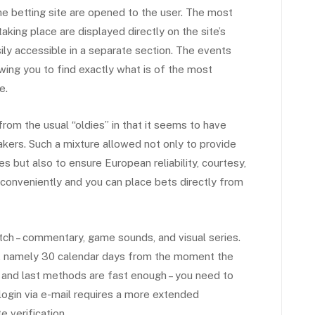
 the betting site are opened to the user. The most
taking place are displayed directly on the site’s
ily accessible in a separate section. The events
owing you to find exactly what is of the most
e.
rom the usual “oldies” in that it seems to have
kers. Such a mixture allowed not only to provide
s but also to ensure European reliability, courtesy,
e conveniently and you can place bets directly from
atch – commentary, game sounds, and visual series.
ing, namely 30 calendar days from the moment the
t and last methods are fast enough – you need to
login via e-mail requires a more extended
te verification.