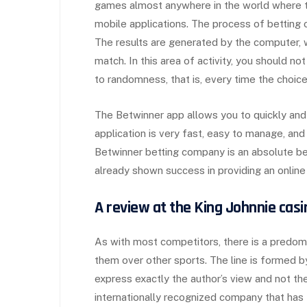
games almost anywhere in the world where the
mobile applications. The process of betting on
The results are generated by the computer, 
match. In this area of activity, you should not
to randomness, that is, every time the choi
The Betwinner app allows you to quickly and
application is very fast, easy to manage, and 
Betwinner betting company is an absolute begi
already shown success in providing an online
A review at the King Johnnie casi
As with most competitors, there is a predom
them over other sports. The line is formed by 
express exactly the author’s view and not the
internationally recognized company that has 