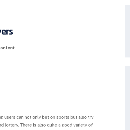
vers
ontent
r, users can not only bet on sports but also try
d lottery. There is also quite a good variety of