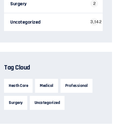
Surgery
2
Uncategorized
3,142
Tag Cloud
Heath Care
Medical
Professional
Surgery
Uncategorized