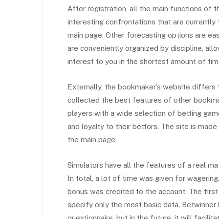
After registration, all the main functions of
interesting confrontations that are currently 
main page. Other forecasting options are eas
are conveniently organized by discipline, all
interest to you in the shortest amount of tim
Externally, the bookmaker’s website differs f
collected the best features of other bookma
players with a wide selection of betting game
and loyalty to their bettors. The site is mad
the main page.
Simulators have all the features of a real m
In total, a lot of time was given for wager
bonus was credited to the account. The firs
specify only the most basic data. Betwinner 
questionnaire, but in the future, it will facilita