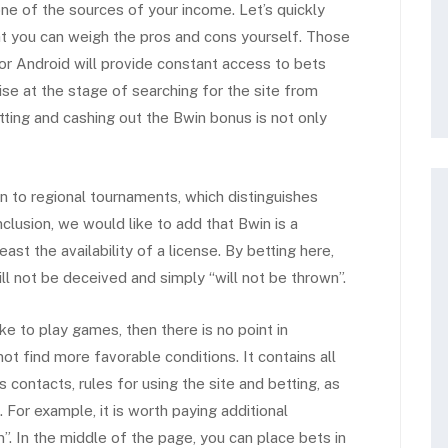
e of the sources of your income. Let’s quickly
at you can weigh the pros and cons yourself. Those
r Android will provide constant access to bets
se at the stage of searching for the site from
ting and cashing out the Bwin bonus is not only
en to regional tournaments, which distinguishes
clusion, we would like to add that Bwin is a
st the availability of a license. By betting here,
ll not be deceived and simply “will not be thrown”.
ike to play games, then there is no point in
ot find more favorable conditions. It contains all
contacts, rules for using the site and betting, as
. For example, it is worth paying additional
m”. In the middle of the page, you can place bets in