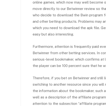
online games, which now may well become on
move directly to our Betwinner review so th
who decide to download the Bwin program fo
and other betting products. Problems may ari
which you need to download the apk file. Get
easy but also interesting.
Furthermore, attention is frequently paid ev
Betwinner from other betting services. In con
serious-level bookmaker, which confirms at lea
the player can be 100 percent sure that he wi
Therefore, if you bet on Betwinner and still l
switching to another resource since you will n
the information about the bookmaker, such as 
well as a description of the affiliate program
attention to the subsection “affiliate progra