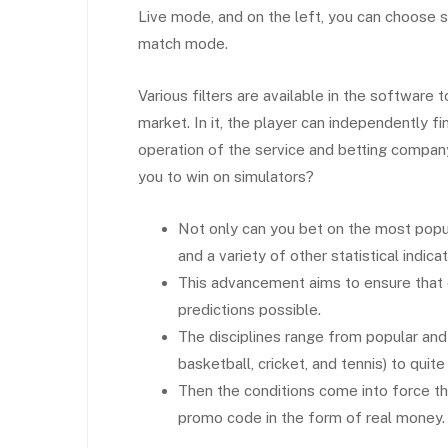
Live mode, and on the left, you can choose sp
match mode.
Various filters are available in the software 
market. In it, the player can independently 
operation of the service and betting company
you to win on simulators?
Not only can you bet on the most popu
and a variety of other statistical indicat
This advancement aims to ensure that 
predictions possible.
The disciplines range from popular and 
basketball, cricket, and tennis) to quite 
Then the conditions come into force that
promo code in the form of real money.