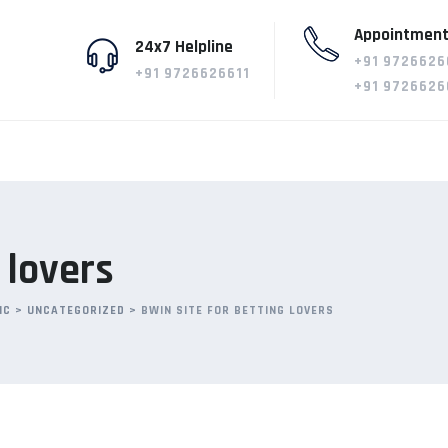
Appointment
24x7 Helpline
+91 9726626
+91 9726626611
+91 9726626
 lovers
IC
>
UNCATEGORIZED
>
BWIN SITE FOR BETTING LOVERS