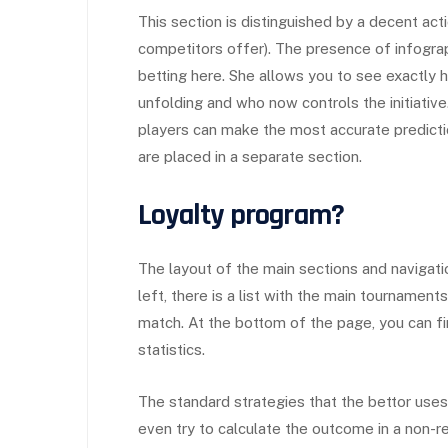
This section is distinguished by a decent ac
competitors offer). The presence of infogra
betting here. She allows you to see exactly 
unfolding and who now controls the initiativ
players can make the most accurate predictio
are placed in a separate section.
Loyalty program?
The layout of the main sections and navigati
left, there is a list with the main tournament
match. At the bottom of the page, you can fin
statistics.
The standard strategies that the bettor uses 
even try to calculate the outcome in a non-r