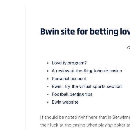
Bwin site for betting lo
C
Loyalty program?
A review at the King Johnnie casino
Personal account
Bwin – try the virtual sports section!
Football betting tips
Bwin website
It should be noted right here that in Betwinne
their luck at the casino when playing poker an