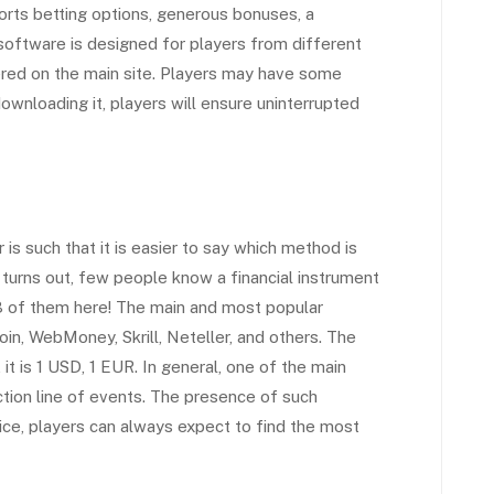
orts betting options, generous bonuses, a
software is designed for players from different
fered on the main site. Players may have some
wnloading it, players will ensure uninterrupted
s such that it is easier to say which method is
 turns out, few people know a financial instrument
173 of them here! The main and most popular
n, WebMoney, Skrill, Neteller, and others. The
t is 1 USD, 1 EUR. In general, one of the main
tion line of events. The presence of such
vice, players can always expect to find the most