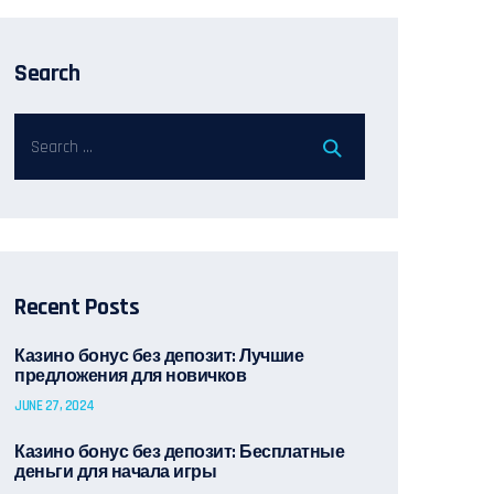
Search
Recent Posts
Казино бонус без депозит: Лучшие
предложения для новичков
JUNE 27, 2024
Казино бонус без депозит: Бесплатные
деньги для начала игры