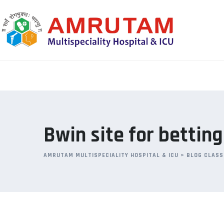
Skip
to
content
Bwin site for betting
AMRUTAM MULTISPECIALITY HOSPITAL & ICU
>
BLOG CLASS