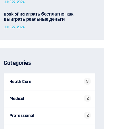
JUNE 27, 2024
Book of Ra играть бесплатно: как
выиграть реальные деньги
JUNE 27, 2024
Categories
Heath Care
3
Medical
2
Professional
2