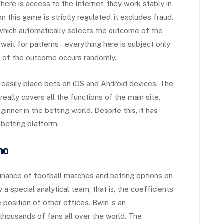
re is access to the Internet, they work stably in
 this game is strictly regulated, it excludes fraud.
which automatically selects the outcome of the
 wait for patterns – everything here is subject only
ce of the outcome occurs randomly.
 easily place bets on iOS and Android devices. The
really covers all the functions of the main site.
nner in the betting world. Despite this, it has
 betting platform.
no
inance of football matches and betting options on
a special analytical team, that is, the coefficients
 position of other offices. Bwin is an
thousands of fans all over the world. The