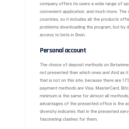
company offers its users a wide range of sp
convenient application, and much more. The 
countries, so it includes all the products of
problems downloading the program, but by do
access to bets in Bwin.
Personal account
The choice of deposit methods on Betwinner i
not presented than which ones are! And as it
that is not on this site, because there are 
payment methods are Visa, MasterCard, Bitcoi
minimum is the same for almost all methods, i
advantages of the presented office is the ac
diversity indicates that in the presented ser
fascinating clashes for them.