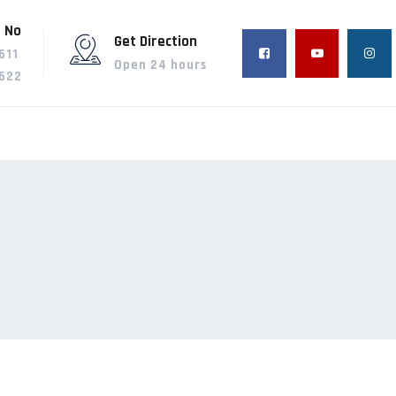
 No
Get Direction
611
Open 24 hours
622