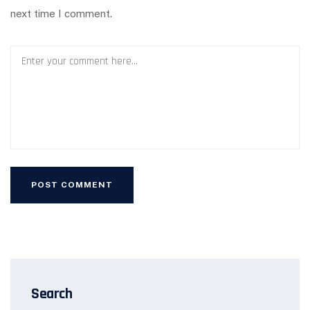
next time I comment.
Search