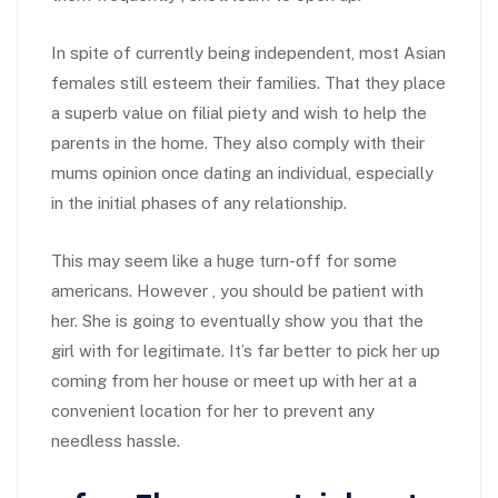
In spite of currently being independent, most Asian
females still esteem their families. That they place
a superb value on filial piety and wish to help the
parents in the home. They also comply with their
mums opinion once dating an individual, especially
in the initial phases of any relationship.
This may seem like a huge turn-off for some
americans. However , you should be patient with
her. She is going to eventually show you that the
girl with for legitimate. It’s far better to pick her up
coming from her house or meet up with her at a
convenient location for her to prevent any
needless hassle.