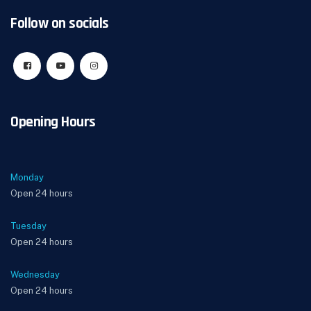
Follow on socials
Opening Hours
Monday
Open 24 hours
Tuesday
Open 24 hours
Wednesday
Open 24 hours