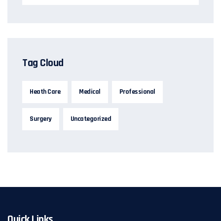
Tag Cloud
Heath Care
Medical
Professional
Surgery
Uncategorized
Quick Links