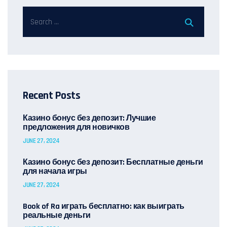
Recent Posts
Казино бонус без депозит: Лучшие
предложения для новичков
JUNE 27, 2024
Казино бонус без депозит: Бесплатные деньги
для начала игры
JUNE 27, 2024
Book of Ra играть бесплатно: как выиграть
реальные деньги