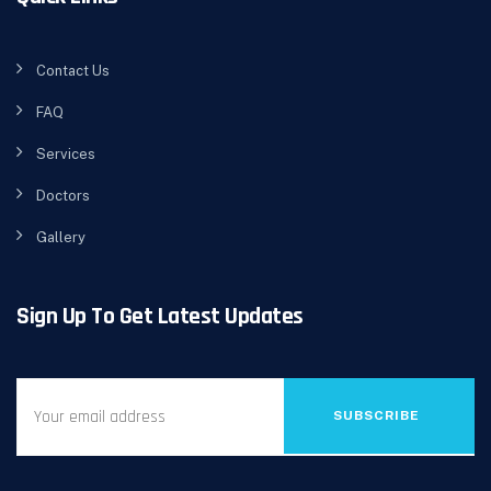
Contact Us
FAQ
Services
Doctors
Gallery
Sign Up To Get Latest Updates
SUBSCRIBE