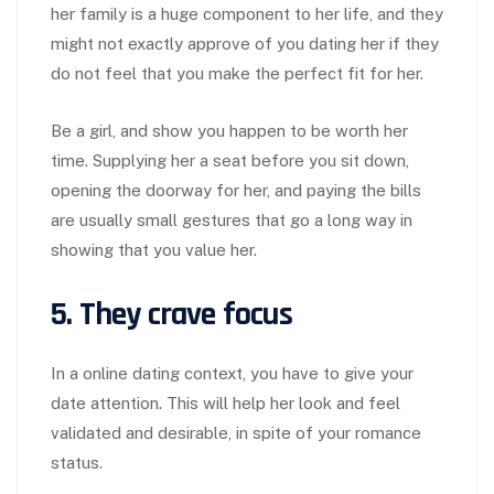
her family is a huge component to her life, and they
might not exactly approve of you dating her if they
do not feel that you make the perfect fit for her.
Be a girl, and show you happen to be worth her
time. Supplying her a seat before you sit down,
opening the doorway for her, and paying the bills
are usually small gestures that go a long way in
showing that you value her.
5. They crave focus
In a online dating context, you have to give your
date attention. This will help her look and feel
validated and desirable, in spite of your romance
status.