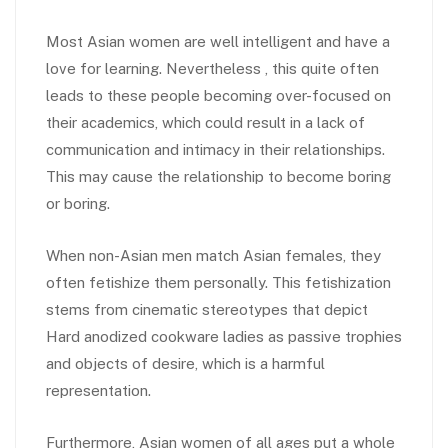
Most Asian women are well intelligent and have a
love for learning. Nevertheless , this quite often
leads to these people becoming over-focused on
their academics, which could result in a lack of
communication and intimacy in their relationships.
This may cause the relationship to become boring
or boring.
When non-Asian men match Asian females, they
often fetishize them personally. This fetishization
stems from cinematic stereotypes that depict
Hard anodized cookware ladies as passive trophies
and objects of desire, which is a harmful
representation.
Furthermore, Asian women of all ages put a whole