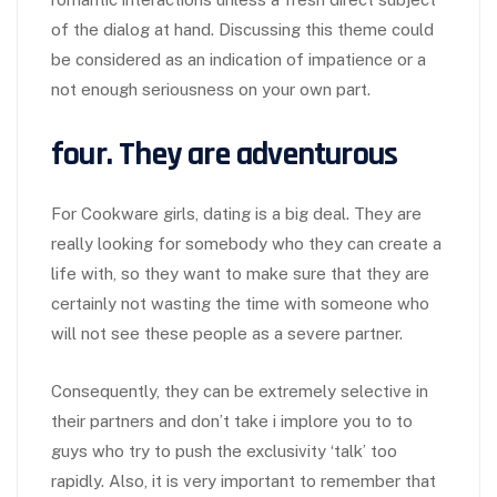
of the dialog at hand. Discussing this theme could
be considered as an indication of impatience or a
not enough seriousness on your own part.
four. They are adventurous
For Cookware girls, dating is a big deal. They are
really looking for somebody who they can create a
life with, so they want to make sure that they are
certainly not wasting the time with someone who
will not see these people as a severe partner.
Consequently, they can be extremely selective in
their partners and don’t take i implore you to to
guys who try to push the exclusivity ‘talk’ too
rapidly. Also, it is very important to remember that