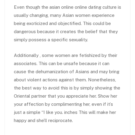
Even though the asian online online dating culture is
usually changing, many Asian women experience
being exoticized and objectified. This could be
dangerous because it creates the belief that they
simply possess a specific sexuality.
Additionally , some women are fetishized by their
associates. This can be unsafe because it can
cause the dehumanization of Asians and may bring
about violent actions against them. Nonetheless,
the best way to avoid this is by simply showing the
Oriental partner that you appreciate her. Show her
your affection by complimenting her, even if it’s
just a simple “I like you. inches This will make her
happy and she’ll reciprocate.