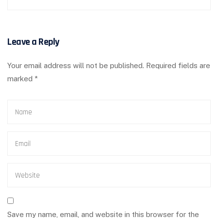
Leave a Reply
Your email address will not be published.
Required fields are
marked
*
Save my name, email, and website in this browser for the