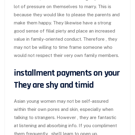
lot of pressure on themselves to marry. This is
because they would like to please the parents and
make them happy. They likewise have a strong
good sense of filial piety and place an increased
value in family-oriented conduct. Therefore , they
may not be willing to time frame someone who
would not respect their very own family members.
installment payments on your
They are shy and timid
Asian young women may not be self-assured
within their own pores and skin, especially when
talking to strangers. However , they are fantastic
at listening and absorbing info. If you compliment
them frequently , she’ll learn to open up.