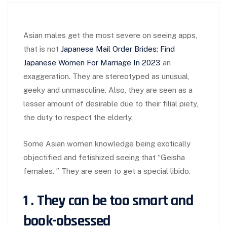
Asian males get the most severe on seeing apps,
that is not
Japanese Mail Order Brides: Find
Japanese Women For Marriage In 2023
an
exaggeration. They are stereotyped as unusual,
geeky and unmasculine. Also, they are seen as a
lesser amount of desirable due to their filial piety,
the duty to respect the elderly.
Some Asian women knowledge being exotically
objectified and fetishized seeing that “Geisha
females. ” They are seen to get a special libido.
1 . They can be too smart and
book-obsessed