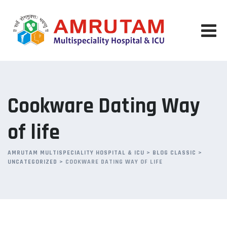
Skip
to
content
Cookware Dating Way
of life
AMRUTAM MULTISPECIALITY HOSPITAL & ICU
>
BLOG CLASSIC
>
UNCATEGORIZED
>
COOKWARE DATING WAY OF LIFE