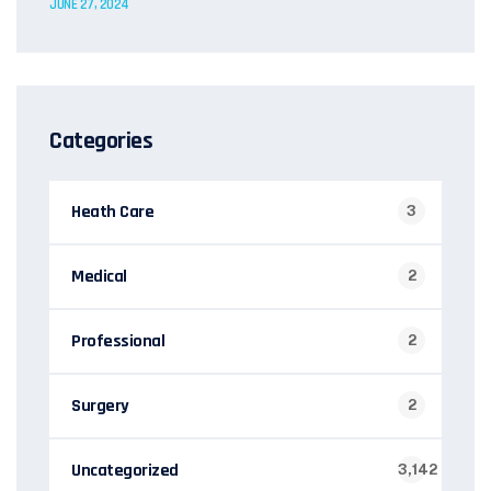
JUNE 27, 2024
Categories
Heath Care
3
Medical
2
Professional
2
Surgery
2
Uncategorized
3,142