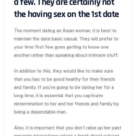
a few. They are certainly not
the having sex on the 1st date
The moment dating an Asian woman, it is best to
maintain the date basic casual. They will prefer to
your time first few goes getting to know one
another rather than speaking about intimate stuff.
In addition to this, they would like to make sure
that you has to be good healthy for their friends
and family. If you’re going to be dating her for a
long time, it is essential that you captivate
determination to her and her friends and family by
being a dependable man.
Also, it is important that you don’t raise up her past
romantic interactions unless a fresh direct subject