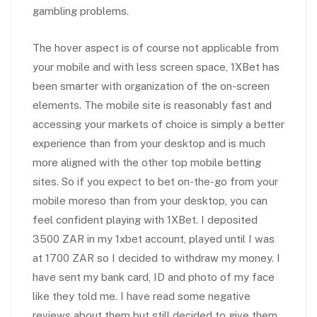
gambling problems.
The hover aspect is of course not applicable from
your mobile and with less screen space, 1XBet has
been smarter with organization of the on-screen
elements. The mobile site is reasonably fast and
accessing your markets of choice is simply a better
experience than from your desktop and is much
more aligned with the other top mobile betting
sites. So if you expect to bet on-the-go from your
mobile moreso than from your desktop, you can
feel confident playing with 1XBet. I deposited
3500 ZAR in my 1xbet account, played until I was
at 1700 ZAR so I decided to withdraw my money. I
have sent my bank card, ID and photo of my face
like they told me. I have read some negative
reviews about them but still decided to give them