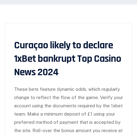
Curaçao likely to declare
1xBet bankrupt Top Casino
News 2024
These bets feature dynamic odds, which regularly
change to reflect the flow of the game. Verify your
account using the documents required by the 1xbet
team. Make a minimum deposit of £1 using your
preferred method of payment that is accepted by
the site. Roll-over the bonus amount you receive at