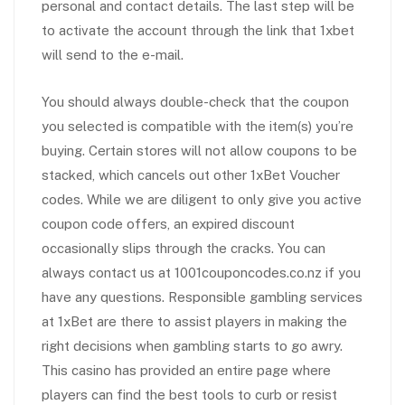
personal and contact details. The last step will be
to activate the account through the link that 1xbet
will send to the e-mail.
You should always double-check that the coupon
you selected is compatible with the item(s) you’re
buying. Certain stores will not allow coupons to be
stacked, which cancels out other 1xBet Voucher
codes. While we are diligent to only give you active
coupon code offers, an expired discount
occasionally slips through the cracks. You can
always contact us at 1001couponcodes.co.nz if you
have any questions. Responsible gambling services
at 1xBet are there to assist players in making the
right decisions when gambling starts to go awry.
This casino has provided an entire page where
players can find the best tools to curb or resist