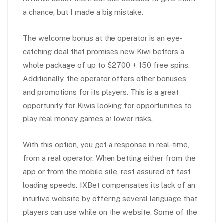
a chance, but I made a big mistake.
The welcome bonus at the operator is an eye-
catching deal that promises new Kiwi bettors a
whole package of up to $2700 + 150 free spins.
Additionally, the operator offers other bonuses
and promotions for its players. This is a great
opportunity for Kiwis looking for opportunities to
play real money games at lower risks.
With this option, you get a response in real-time,
from a real operator. When betting either from the
app or from the mobile site, rest assured of fast
loading speeds. 1XBet compensates its lack of an
intuitive website by offering several language that
players can use while on the website. Some of the