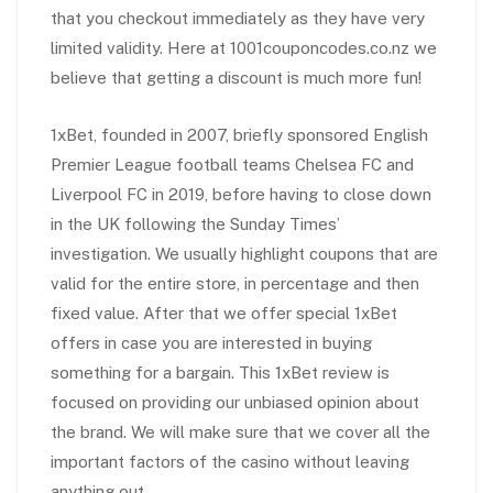
that you checkout immediately as they have very
limited validity. Here at 1001couponcodes.co.nz we
believe that getting a discount is much more fun!
1xBet, founded in 2007, briefly sponsored English
Premier League football teams Chelsea FC and
Liverpool FC in 2019, before having to close down
in the UK following the Sunday Times’
investigation. We usually highlight coupons that are
valid for the entire store, in percentage and then
fixed value. After that we offer special 1xBet
offers in case you are interested in buying
something for a bargain. This 1xBet review is
focused on providing our unbiased opinion about
the brand. We will make sure that we cover all the
important factors of the casino without leaving
anything out.