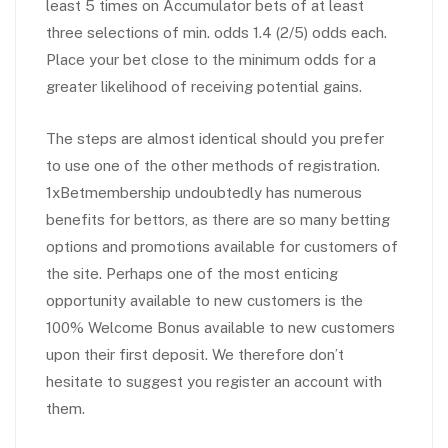
least 5 times on Accumulator bets of at least
three selections of min. odds 1.4 (2/5) odds each.
Place your bet close to the minimum odds for a
greater likelihood of receiving potential gains.
The steps are almost identical should you prefer
to use one of the other methods of registration.
1xBetmembership undoubtedly has numerous
benefits for bettors, as there are so many betting
options and promotions available for customers of
the site. Perhaps one of the most enticing
opportunity available to new customers is the
100% Welcome Bonus available to new customers
upon their first deposit. We therefore don’t
hesitate to suggest you register an account with
them.