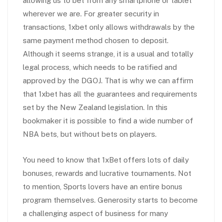
allowing us to bet from any smartphone or tablet
wherever we are. For greater security in
transactions, 1xbet only allows withdrawals by the
same payment method chosen to deposit.
Although it seems strange, it is a usual and totally
legal process, which needs to be ratified and
approved by the DGOJ. That is why we can affirm
that 1xbet has all the guarantees and requirements
set by the New Zealand legislation. In this
bookmaker it is possible to find a wide number of
NBA bets, but without bets on players.
You need to know that 1xBet offers lots of daily
bonuses, rewards and lucrative tournaments. Not
to mention, Sports lovers have an entire bonus
program themselves. Generosity starts to become
a challenging aspect of business for many