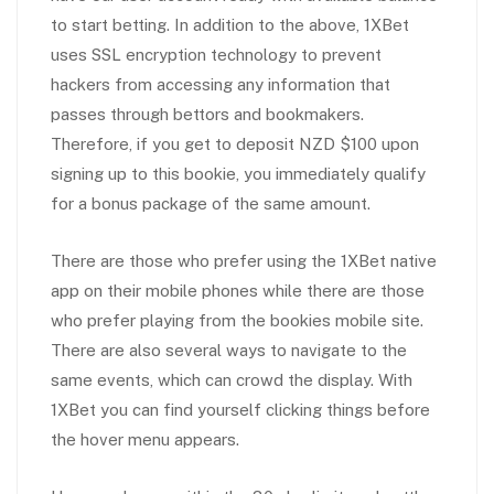
to start betting. In addition to the above, 1XBet
uses SSL encryption technology to prevent
hackers from accessing any information that
passes through bettors and bookmakers.
Therefore, if you get to deposit NZD $100 upon
signing up to this bookie, you immediately qualify
for a bonus package of the same amount.
There are those who prefer using the 1XBet native
app on their mobile phones while there are those
who prefer playing from the bookies mobile site.
There are also several ways to navigate to the
same events, which can crowd the display. With
1XBet you can find yourself clicking things before
the hover menu appears.