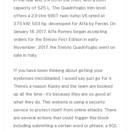
capacity of 525 L. The Quadrifoglio trim level
offers a 2.9 litre 690T twin-turbo V6 rated at
375 kW; 503 hp, developed for Alfa by Ferrari. On
January 18, 2017, Alfa Romeo began accepting
orders for the Stelvio First Edition in early
November , 2017, the Stelvio Quadrifoglio went on
sale in Italy.
If you have been thinking about getting your
eyebrows microbladed, I would say just go for it.
There’s a reason Kasey and the team are booked
up all the time – it’s because they are so good at
what they do. This website is using a security
service to protect itself from online attacks. There
are several actions that could trigger this block
including submitting a certain word or phrase, a SQL