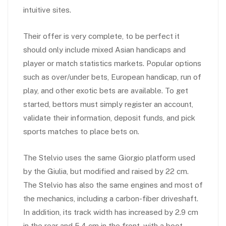
intuitive sites.
Their offer is very complete, to be perfect it
should only include mixed Asian handicaps and
player or match statistics markets. Popular options
such as over/under bets, European handicap, run of
play, and other exotic bets are available. To get
started, bettors must simply register an account,
validate their information, deposit funds, and pick
sports matches to place bets on.
The Stelvio uses the same Giorgio platform used
by the Giulia, but modified and raised by 22 cm.
The Stelvio has also the same engines and most of
the mechanics, including a carbon-fiber driveshaft.
In addition, its track width has increased by 2.9 cm
in the rear and 5.4 cm in the front, with a boot