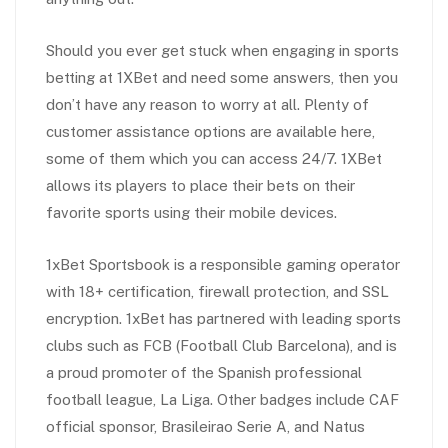
Should you ever get stuck when engaging in sports
betting at 1XBet and need some answers, then you
don’t have any reason to worry at all. Plenty of
customer assistance options are available here,
some of them which you can access 24/7. 1XBet
allows its players to place their bets on their
favorite sports using their mobile devices.
1xBet Sportsbook is a responsible gaming operator
with 18+ certification, firewall protection, and SSL
encryption. 1xBet has partnered with leading sports
clubs such as FCB (Football Club Barcelona), and is
a proud promoter of the Spanish professional
football league, La Liga. Other badges include CAF
official sponsor, Brasileirao Serie A, and Natus