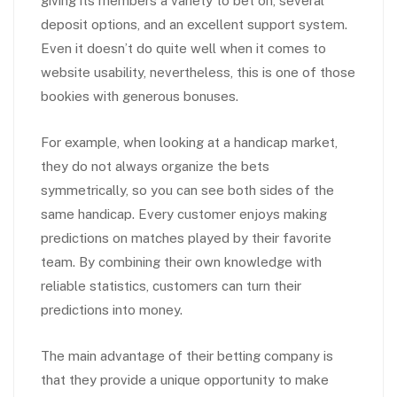
giving its members a variety to bet on, several
deposit options, and an excellent support system.
Even it doesn’t do quite well when it comes to
website usability, nevertheless, this is one of those
bookies with generous bonuses.
For example, when looking at a handicap market,
they do not always organize the bets
symmetrically, so you can see both sides of the
same handicap. Every customer enjoys making
predictions on matches played by their favorite
team. By combining their own knowledge with
reliable statistics, customers can turn their
predictions into money.
The main advantage of their betting company is
that they provide a unique opportunity to make