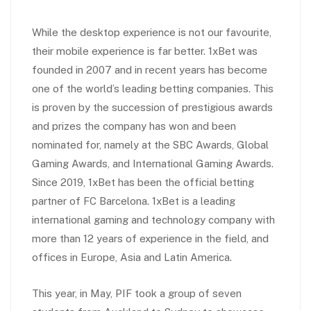
While the desktop experience is not our favourite,
their mobile experience is far better. 1xBet was
founded in 2007 and in recent years has become
one of the world’s leading betting companies. This
is proven by the succession of prestigious awards
and prizes the company has won and been
nominated for, namely at the SBC Awards, Global
Gaming Awards, and International Gaming Awards.
Since 2019, 1xBet has been the official betting
partner of FC Barcelona. 1xBet is a leading
international gaming and technology company with
more than 12 years of experience in the field, and
offices in Europe, Asia and Latin America.
This year, in May, PIF took a group of seven