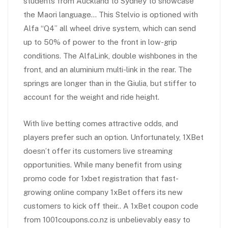
students from Auckland to Sydney to showcase
the Maori language… This Stelvio is optioned with
Alfa “Q4” all wheel drive system, which can send
up to 50% of power to the front in low-grip
conditions. The AlfaLink, double wishbones in the
front, and an aluminium multi-link in the rear. The
springs are longer than in the Giulia, but stiffer to
account for the weight and ride height.
With live betting comes attractive odds, and
players prefer such an option. Unfortunately, 1XBet
doesn’t offer its customers live streaming
opportunities. While many benefit from using
promo code for 1xbet registration that fast-
growing online company 1xBet offers its new
customers to kick off their.. A 1xBet coupon code
from 1001coupons.co.nz is unbelievably easy to