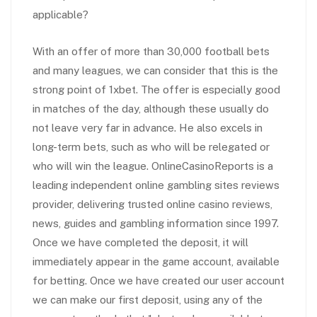
applicable?
With an offer of more than 30,000 football bets
and many leagues, we can consider that this is the
strong point of 1xbet. The offer is especially good
in matches of the day, although these usually do
not leave very far in advance. He also excels in
long-term bets, such as who will be relegated or
who will win the league. OnlineCasinoReports is a
leading independent online gambling sites reviews
provider, delivering trusted online casino reviews,
news, guides and gambling information since 1997.
Once we have completed the deposit, it will
immediately appear in the game account, available
for betting. Once we have created our user account
we can make our first deposit, using any of the