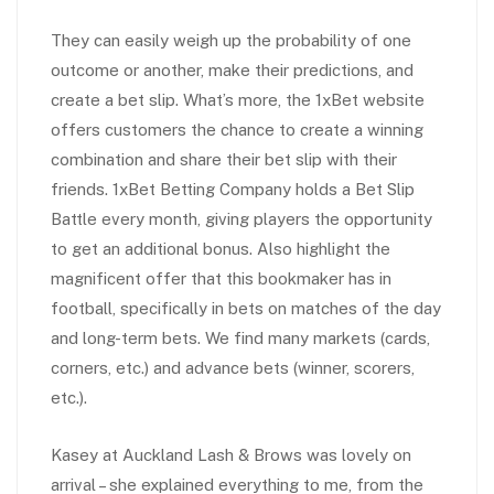
They can easily weigh up the probability of one
outcome or another, make their predictions, and
create a bet slip. What’s more, the 1xBet website
offers customers the chance to create a winning
combination and share their bet slip with their
friends. 1xBet Betting Company holds a Bet Slip
Battle every month, giving players the opportunity
to get an additional bonus. Also highlight the
magnificent offer that this bookmaker has in
football, specifically in bets on matches of the day
and long-term bets. We find many markets (cards,
corners, etc.) and advance bets (winner, scorers,
etc.).
Kasey at Auckland Lash & Brows was lovely on
arrival – she explained everything to me, from the