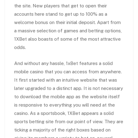
the site. New players that get to open their
accounts here stand to get up to 100% as a
welcome bonus on their initial deposit. Apart from
a massive selection of games and betting options,
1XBet also boasts of some of the most attractive
odds.
And without any hassle, 1xBet features a solid
mobile casino that you can access from anywhere.
It first started with an intuitive website that was
later upgraded to a distinct app. It is not necessary
to download the mobile app as the website itself
is responsive to everything you will need at the
casino. As a sportsbook, 1XBet appears a solid
sports betting site from our point of view. They are
ticking a majority of the right boxes based on