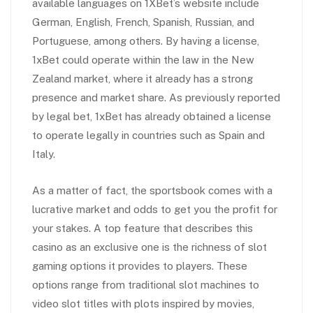
available languages on 1XBet’s website include
German, English, French, Spanish, Russian, and
Portuguese, among others. By having a license,
1xBet could operate within the law in the New
Zealand market, where it already has a strong
presence and market share. As previously reported
by legal bet, 1xBet has already obtained a license
to operate legally in countries such as Spain and
Italy.
As a matter of fact, the sportsbook comes with a
lucrative market and odds to get you the profit for
your stakes. A top feature that describes this
casino as an exclusive one is the richness of slot
gaming options it provides to players. These
options range from traditional slot machines to
video slot titles with plots inspired by movies,