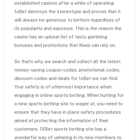
established casinos after a while of operating.
1xBet destroys the stereotype and proves that it
will always be generous to bettors regardless of
its popularity and exposure. This is the reason the
casino has an upbeat list of tasty gambling
bonuses and promotions that Kiwis can rely on.
So that’s why we search and collect all the latest
money-saving coupon codes, promotional codes,
discount codes and deals for 1xBet we can find.
Your safety is of uttermost importance when
engaging in online sports betting. When hunting for
a new sports betting site to wager at, you need to
ensure that they have in place safety procedures
aimed at protecting the information of their
customers. 1XBet sports betting site has a
wonderful way of ushering in its new members to