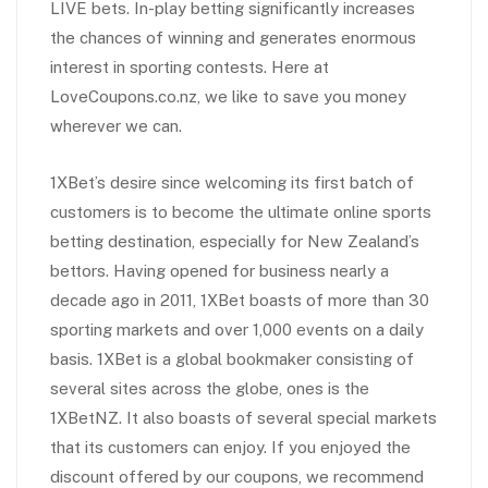
LIVE bets. In-play betting significantly increases
the chances of winning and generates enormous
interest in sporting contests. Here at
LoveCoupons.co.nz, we like to save you money
wherever we can.
1XBet’s desire since welcoming its first batch of
customers is to become the ultimate online sports
betting destination, especially for New Zealand’s
bettors. Having opened for business nearly a
decade ago in 2011, 1XBet boasts of more than 30
sporting markets and over 1,000 events on a daily
basis. 1XBet is a global bookmaker consisting of
several sites across the globe, ones is the
1XBetNZ. It also boasts of several special markets
that its customers can enjoy. If you enjoyed the
discount offered by our coupons, we recommend