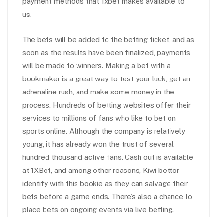
payment methods that 1xbet makes available to
us.
The bets will be added to the betting ticket, and as
soon as the results have been finalized, payments
will be made to winners. Making a bet with a
bookmaker is a great way to test your luck, get an
adrenaline rush, and make some money in the
process. Hundreds of betting websites offer their
services to millions of fans who like to bet on
sports online. Although the company is relatively
young, it has already won the trust of several
hundred thousand active fans. Cash out is available
at 1XBet, and among other reasons, Kiwi bettor
identify with this bookie as they can salvage their
bets before a game ends. There’s also a chance to
place bets on ongoing events via live betting.