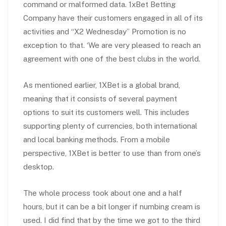
command or malformed data. 1xBet Betting
Company have their customers engaged in all of its
activities and “X2 Wednesday” Promotion is no
exception to that. ‘We are very pleased to reach an
agreement with one of the best clubs in the world.
As mentioned earlier, 1XBet is a global brand,
meaning that it consists of several payment
options to suit its customers well. This includes
supporting plenty of currencies, both international
and local banking methods. From a mobile
perspective, 1XBet is better to use than from one’s
desktop.
The whole process took about one and a half
hours, but it can be a bit longer if numbing cream is
used. I did find that by the time we got to the third