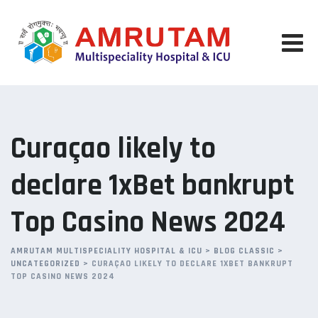
Skip
to
content
Curaçao likely to
declare 1xBet bankrupt
Top Casino News 2024
AMRUTAM MULTISPECIALITY HOSPITAL & ICU
>
BLOG CLASSIC
>
UNCATEGORIZED
>
CURAÇAO LIKELY TO DECLARE 1XBET BANKRUPT
TOP CASINO NEWS 2024