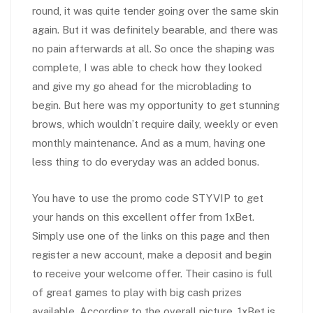
round, it was quite tender going over the same skin
again. But it was definitely bearable, and there was
no pain afterwards at all. So once the shaping was
complete, I was able to check how they looked
and give my go ahead for the microblading to
begin. But here was my opportunity to get stunning
brows, which wouldn’t require daily, weekly or even
monthly maintenance. And as a mum, having one
less thing to do everyday was an added bonus.
You have to use the promo code STYVIP to get
your hands on this excellent offer from 1xBet.
Simply use one of the links on this page and then
register a new account, make a deposit and begin
to receive your welcome offer. Their casino is full
of great games to play with big cash prizes
available. According to the overall picture, 1xBet is