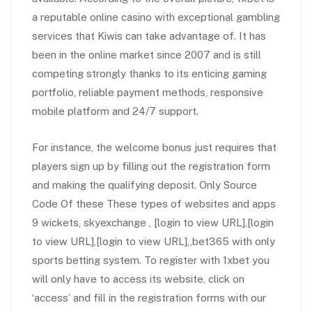
a reputable online casino with exceptional gambling
services that Kiwis can take advantage of. It has
been in the online market since 2007 and is still
competing strongly thanks to its enticing gaming
portfolio, reliable payment methods, responsive
mobile platform and 24/7 support.
For instance, the welcome bonus just requires that
players sign up by filling out the registration form
and making the qualifying deposit. Only Source
Code Of these These types of websites and apps
9 wickets, skyexchange , [login to view URL],[login
to view URL],[login to view URL],,bet365 with only
sports betting system. To register with 1xbet you
will only have to access its website, click on
‘access’ and fill in the registration forms with our