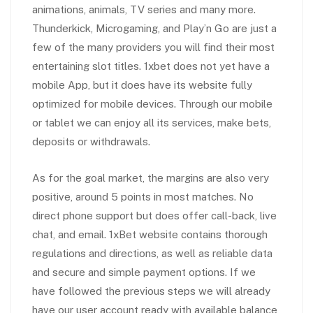
animations, animals, TV series and many more.
Thunderkick, Microgaming, and Play’n Go are just a
few of the many providers you will find their most
entertaining slot titles. 1xbet does not yet have a
mobile App, but it does have its website fully
optimized for mobile devices. Through our mobile
or tablet we can enjoy all its services, make bets,
deposits or withdrawals.
As for the goal market, the margins are also very
positive, around 5 points in most matches. No
direct phone support but does offer call-back, live
chat, and email. 1xBet website contains thorough
regulations and directions, as well as reliable data
and secure and simple payment options. If we
have followed the previous steps we will already
have our user account ready with available balance