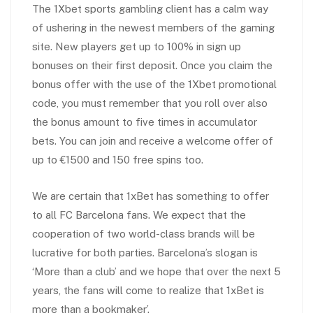
The 1Xbet sports gambling client has a calm way
of ushering in the newest members of the gaming
site. New players get up to 100% in sign up
bonuses on their first deposit. Once you claim the
bonus offer with the use of the 1Xbet promotional
code, you must remember that you roll over also
the bonus amount to five times in accumulator
bets. You can join and receive a welcome offer of
up to €1500 and 150 free spins too.
We are certain that 1xBet has something to offer
to all FC Barcelona fans. We expect that the
cooperation of two world-class brands will be
lucrative for both parties. Barcelona’s slogan is
‘More than a club’ and we hope that over the next 5
years, the fans will come to realize that 1xBet is
more than a bookmaker’.