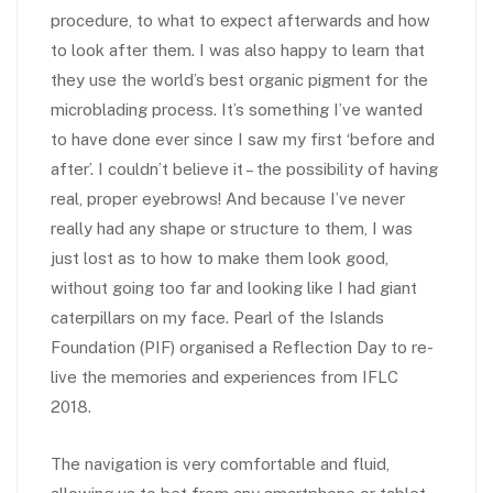
procedure, to what to expect afterwards and how
to look after them. I was also happy to learn that
they use the world’s best organic pigment for the
microblading process. It’s something I’ve wanted
to have done ever since I saw my first ‘before and
after’. I couldn’t believe it – the possibility of having
real, proper eyebrows! And because I’ve never
really had any shape or structure to them, I was
just lost as to how to make them look good,
without going too far and looking like I had giant
caterpillars on my face. Pearl of the Islands
Foundation (PIF) organised a Reflection Day to re-
live the memories and experiences from IFLC
2018.
The navigation is very comfortable and fluid,