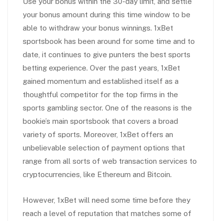
Use your bonus within the 30-day limit, and settle
your bonus amount during this time window to be
able to withdraw your bonus winnings. 1xBet
sportsbook has been around for some time and to
date, it continues to give punters the best sports
betting experience. Over the past years, 1xBet
gained momentum and established itself as a
thoughtful competitor for the top firms in the
sports gambling sector. One of the reasons is the
bookie’s main sportsbook that covers a broad
variety of sports. Moreover, 1xBet offers an
unbelievable selection of payment options that
range from all sorts of web transaction services to
cryptocurrencies, like Ethereum and Bitcoin.
However, 1xBet will need some time before they
reach a level of reputation that matches some of