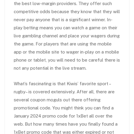
the best low-margin providers. They offer such
competitive odds because they know that they will
never pay anyone that is a significant winner. In-
play betting means you can watch a game on their
live gambling channel and place your wagers during
the game. For players that are using the mobile
app or the mobile site to wager in-play on a mobile
phone or tablet, you will need to be careful there is
not any potential in the live stream.
What’s fascinating is that Kiwis’ favorite sport –
rugby– is covered extensively. After all, there are
several coupon moguls out there offering
promotional code. You might think you can find a
January 2024 promo code for 1xBet all over the
web. But how many times have you finally found a
1xBet promo code that was either expired or not