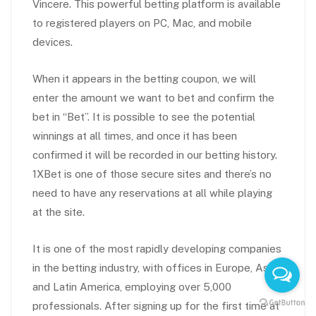
Vincere. This powerful betting platform is available
to registered players on PC, Mac, and mobile
devices.
When it appears in the betting coupon, we will
enter the amount we want to bet and confirm the
bet in “Bet”. It is possible to see the potential
winnings at all times, and once it has been
confirmed it will be recorded in our betting history.
1XBet is one of those secure sites and there’s no
need to have any reservations at all while playing
at the site.
It is one of the most rapidly developing companies
in the betting industry, with offices in Europe, Asia,
and Latin America, employing over 5,000
professionals. After signing up for the first time at