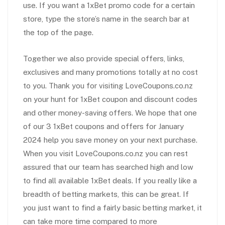
use. If you want a 1xBet promo code for a certain
store, type the store’s name in the search bar at
the top of the page.
Together we also provide special offers, links,
exclusives and many promotions totally at no cost
to you. Thank you for visiting LoveCoupons.co.nz
on your hunt for 1xBet coupon and discount codes
and other money-saving offers. We hope that one
of our 3 1xBet coupons and offers for January
2024 help you save money on your next purchase.
When you visit LoveCoupons.co.nz you can rest
assured that our team has searched high and low
to find all available 1xBet deals. If you really like a
breadth of betting markets, this can be great. If
you just want to find a fairly basic betting market, it
can take more time compared to more