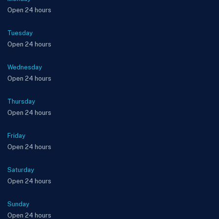
Open 24 hours
Tuesday
Open 24 hours
Wednesday
Open 24 hours
Thursday
Open 24 hours
Friday
Open 24 hours
Saturday
Open 24 hours
Sunday
Open 24 hours