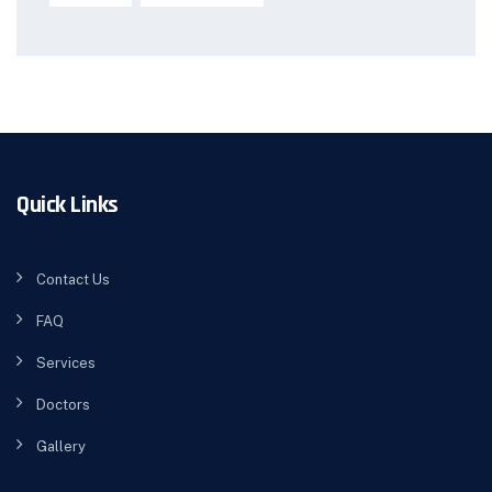
Quick Links
Contact Us
FAQ
Services
Doctors
Gallery