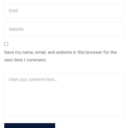
Save my name, email, and website in this browser for the
next time I comment.