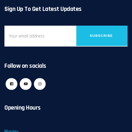
Sign Up To Get Latest Updates
SUBSCRIBE
Follow on socials
Opening Hours
Monday