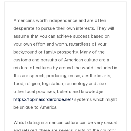
Americans worth independence and are often
desperate to pursue their own interests. They will
assume that you can achieve success based on
your own effort and worth, regardless of your
background or family prosperity. Many of the
customs and persuits of American culture are a
mixture of cultures by around the world. Included in
this are speech, producing, music, aesthetic arts,
food, religion, legislation, technology and also
other local practises, beliefs and knowledge
https://topmailorderbride.net/
systems which might
be unique to America.
Whilst dating in american culture can be very casual
and relaxed, there are several parts of the country