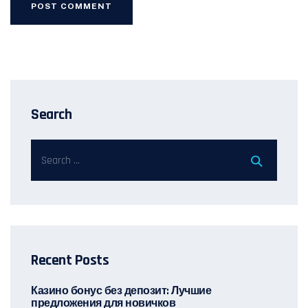
Search
Recent Posts
Казино бонус без депозит: Лучшие
предложения для новичков