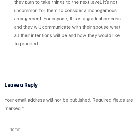
they plan to take things to the next level, it’s not
uncommon for them to consider a monogamous
arrangement. For anyone, this is a gradual process
and they will communicate with their spouse what
all their intentions will be and how they would like
to proceed.
Leave a Reply
Your email address will not be published.
Required fields are
marked
*