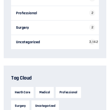
Professional
2
Surgery
2
Uncategorized
3,142
Tag Cloud
Heath Care
Medical
Professional
Surgery
Uncategorized