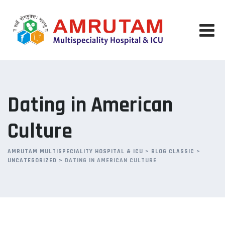
Skip
to
content
Dating in American
Culture
AMRUTAM MULTISPECIALITY HOSPITAL & ICU
>
BLOG CLASSIC
>
UNCATEGORIZED
>
DATING IN AMERICAN CULTURE