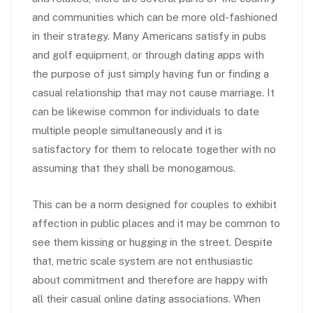
and communities which can be more old-fashioned
in their strategy. Many Americans satisfy in pubs
and golf equipment, or through dating apps with
the purpose of just simply having fun or finding a
casual relationship that may not cause marriage. It
can be likewise common for individuals to date
multiple people simultaneously and it is
satisfactory for them to relocate together with no
assuming that they shall be monogamous.
This can be a norm designed for couples to exhibit
affection in public places and it may be common to
see them kissing or hugging in the street. Despite
that, metric scale system are not enthusiastic
about commitment and therefore are happy with
all their casual online dating associations. When