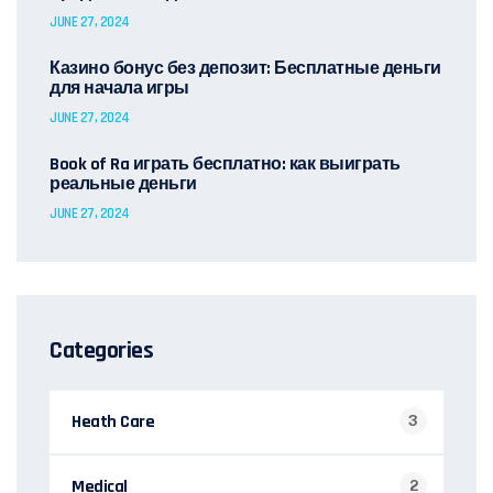
JUNE 27, 2024
Казино бонус без депозит: Бесплатные деньги
для начала игры
JUNE 27, 2024
Book of Ra играть бесплатно: как выиграть
реальные деньги
JUNE 27, 2024
Categories
Heath Care
3
Medical
2