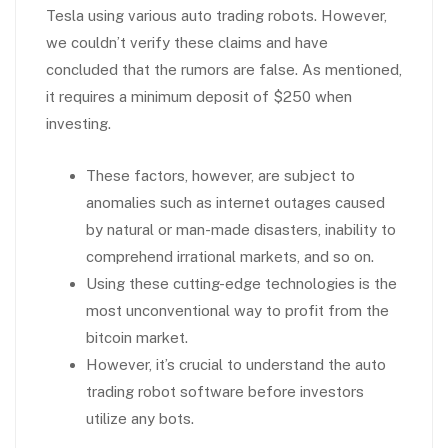
Tesla using various auto trading robots. However,
we couldn’t verify these claims and have
concluded that the rumors are false. As mentioned,
it requires a minimum deposit of $250 when
investing.
These factors, however, are subject to
anomalies such as internet outages caused
by natural or man-made disasters, inability to
comprehend irrational markets, and so on.
Using these cutting-edge technologies is the
most unconventional way to profit from the
bitcoin market.
However, it’s crucial to understand the auto
trading robot software before investors
utilize any bots.