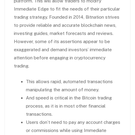
platform. This will allow traders to modify
Immediate Edge to fit the needs of their particular
trading strategy. Founded in 2014, Bitnation strives
to provide reliable and accurate blockchain news,
investing guides, market forecasts and reviews.
However, some of its assertions appear to be
exaggerated and demand investors’ immediate
attention before engaging in cryptocurrency
trading.
This allows rapid, automated transactions
manipulating the amount of money.
And speed is critical in the Bitcoin trading
process, as it is in most other financial
transactions.
Users don’t need to pay any account charges
or commissions while using Immediate