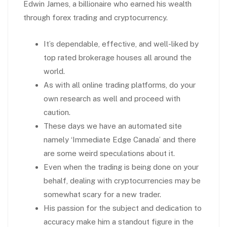
Edwin James, a billionaire who earned his wealth
through forex trading and cryptocurrency.
It’s dependable, effective, and well-liked by
top rated brokerage houses all around the
world.
As with all online trading platforms, do your
own research as well and proceed with
caution.
These days we have an automated site
namely ‘Immediate Edge Canada’ and there
are some weird speculations about it.
Even when the trading is being done on your
behalf, dealing with cryptocurrencies may be
somewhat scary for a new trader.
His passion for the subject and dedication to
accuracy make him a standout figure in the