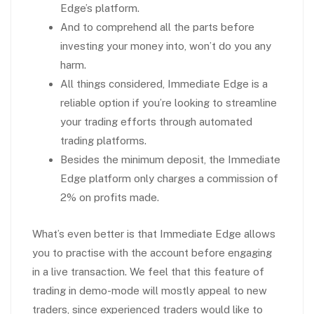
Edge’s platform.
And to comprehend all the parts before
investing your money into, won’t do you any
harm.
All things considered, Immediate Edge is a
reliable option if you’re looking to streamline
your trading efforts through automated
trading platforms.
Besides the minimum deposit, the Immediate
Edge platform only charges a commission of
2% on profits made.
What’s even better is that Immediate Edge allows
you to practise with the account before engaging
in a live transaction. We feel that this feature of
trading in demo-mode will mostly appeal to new
traders, since experienced traders would like to