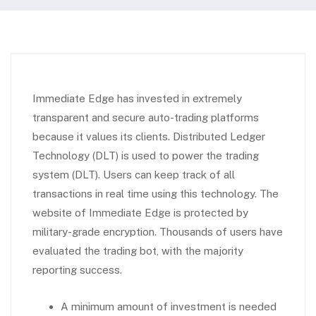
Immediate Edge has invested in extremely
transparent and secure auto-trading platforms
because it values its clients. Distributed Ledger
Technology (DLT) is used to power the trading
system (DLT). Users can keep track of all
transactions in real time using this technology. The
website of Immediate Edge is protected by
military-grade encryption. Thousands of users have
evaluated the trading bot, with the majority
reporting success.
A minimum amount of investment is needed