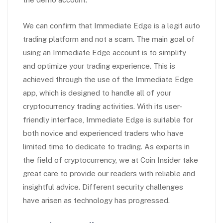
We can confirm that Immediate Edge is a legit auto
trading platform and not a scam. The main goal of
using an Immediate Edge account is to simplify
and optimize your trading experience. This is
achieved through the use of the Immediate Edge
app, which is designed to handle all of your
cryptocurrency trading activities. With its user-
friendly interface, Immediate Edge is suitable for
both novice and experienced traders who have
limited time to dedicate to trading. As experts in
the field of cryptocurrency, we at Coin Insider take
great care to provide our readers with reliable and
insightful advice. Different security challenges
have arisen as technology has progressed.