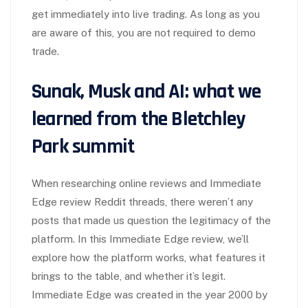
get immediately into live trading. As long as you
are aware of this, you are not required to demo
trade.
Sunak, Musk and AI: what we
learned from the Bletchley
Park summit
When researching online reviews and Immediate
Edge review Reddit threads, there weren’t any
posts that made us question the legitimacy of the
platform. In this Immediate Edge review, we’ll
explore how the platform works, what features it
brings to the table, and whether it’s legit.
Immediate Edge was created in the year 2000 by