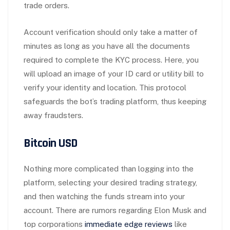
trade orders.
Account verification should only take a matter of
minutes as long as you have all the documents
required to complete the KYC process. Here, you
will upload an image of your ID card or utility bill to
verify your identity and location. This protocol
safeguards the bot’s trading platform, thus keeping
away fraudsters.
Bitcoin USD
Nothing more complicated than logging into the
platform, selecting your desired trading strategy,
and then watching the funds stream into your
account. There are rumors regarding Elon Musk and
top corporations
immediate edge reviews
like