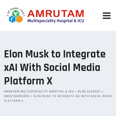
Skip
to
content
Elon Musk to Integrate
xAI With Social Media
Platform X
AMRUTAM MULTISPECIALITY HOSPITAL & ICU
>
BLOG CLASSIC
>
UNCATEGORIZED
>
ELON MUSK TO INTEGRATE XAI WITH SOCIAL MEDIA
PLATFORM X