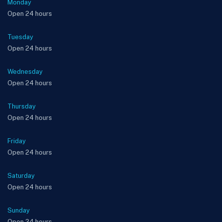
Monday
Open 24 hours
Tuesday
Open 24 hours
Wednesday
Open 24 hours
Thursday
Open 24 hours
Friday
Open 24 hours
Saturday
Open 24 hours
Sunday
Open 24 hours