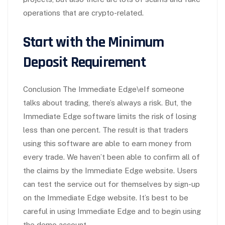
operations that are crypto-related.
Start with the Minimum
Deposit Requirement
Conclusion The Immediate Edge\eIf someone
talks about trading, there’s always a risk. But, the
Immediate Edge software limits the risk of losing
less than one percent. The result is that traders
using this software are able to earn money from
every trade. We haven’t been able to confirm all of
the claims by the Immediate Edge website. Users
can test the service out for themselves by sign-up
on the Immediate Edge website. It’s best to be
careful in using Immediate Edge and to begin using
the demo account.