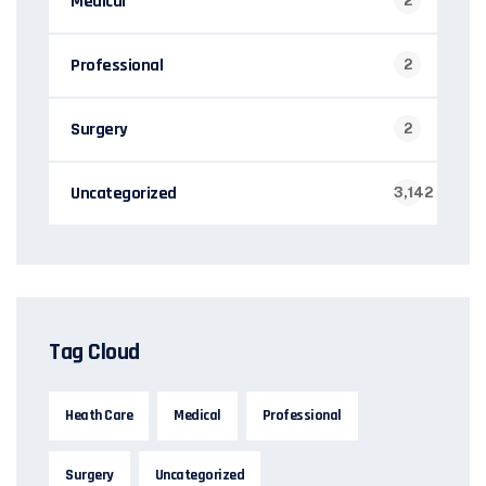
Medical
2
Professional
2
Surgery
2
Uncategorized
3,142
Tag Cloud
Heath Care
Medical
Professional
Surgery
Uncategorized