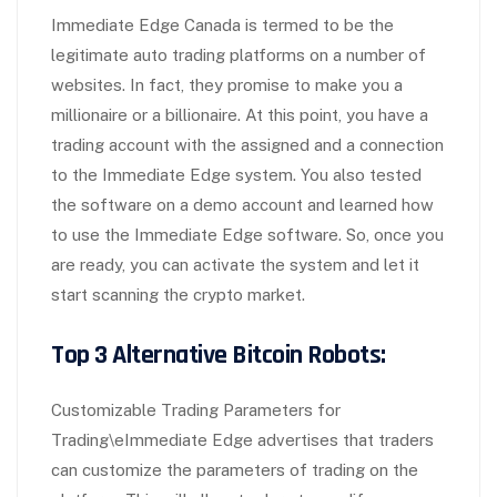
Immediate Edge Canada is termed to be the
legitimate auto trading platforms on a number of
websites. In fact, they promise to make you a
millionaire or a billionaire. At this point, you have a
trading account with the assigned and a connection
to the Immediate Edge system. You also tested
the software on a demo account and learned how
to use the Immediate Edge software. So, once you
are ready, you can activate the system and let it
start scanning the crypto market.
Top 3 Alternative Bitcoin Robots:
Customizable Trading Parameters for
Trading\eImmediate Edge advertises that traders
can customize the parameters of trading on the