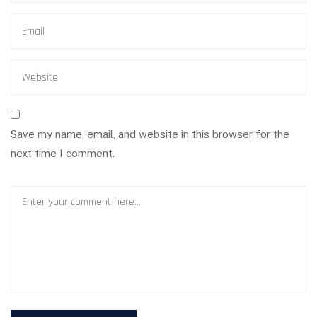
Save my name, email, and website in this browser for the
next time I comment.