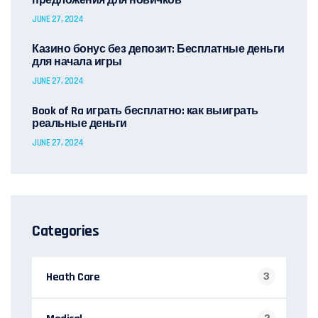
предложения для новичков
JUNE 27, 2024
Казино бонус без депозит: Бесплатные деньги
для начала игры
JUNE 27, 2024
Book of Ra играть бесплатно: как выиграть
реальные деньги
JUNE 27, 2024
Categories
Heath Care
3