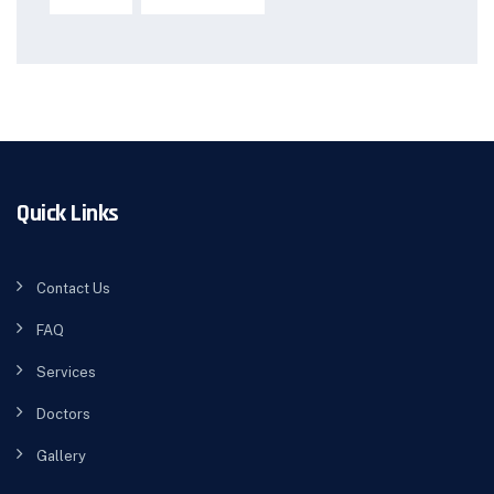
Quick Links
Contact Us
FAQ
Services
Doctors
Gallery