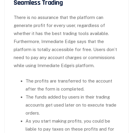
Seamless Trading
There is no assurance that the platform can
generate profit for every user, regardless of
whether it has the best trading tools available.
Furthermore, Immediate Edge says that the
platform is totally accessible for free. Users don’t
need to pay any account charges or commissions
while using Immediate Edge’s platform.
The profits are transferred to the account
after the form is completed.
The funds added by users in their trading
accounts get used later on to execute trade
orders.
As you start making profits, you could be
liable to pay taxes on these profits and for