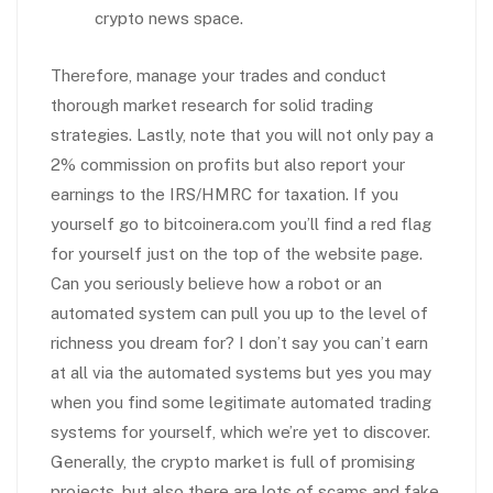
crypto news space.
Therefore, manage your trades and conduct
thorough market research for solid trading
strategies. Lastly, note that you will not only pay a
2% commission on profits but also report your
earnings to the IRS/HMRC for taxation. If you
yourself go to bitcoinera.com you’ll find a red flag
for yourself just on the top of the website page.
Can you seriously believe how a robot or an
automated system can pull you up to the level of
richness you dream for? I don’t say you can’t earn
at all via the automated systems but yes you may
when you find some legitimate automated trading
systems for yourself, which we’re yet to discover.
Generally, the crypto market is full of promising
projects, but also there are lots of scams and fake