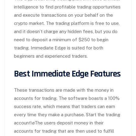
intelligence to find profitable trading opportunities
and execute transactions on your behalf on the
crypto market. The trading platform is free to use,
and it doesn’t charge any hidden fees, but you do
need to deposit a minimum of $250 to begin
trading. Immediate Edge is suited for both
beginners and experienced traders.
Best Immediate Edge Features
These transactions are made with the money in
accounts for trading. The software boasts a 100%
success rate, which means that traders can earn
every time they make a purchase. Start the trading
account\eThe users deposit money in their
accounts for trading that are then used to fulfill