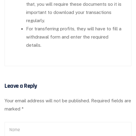
that, you will require these documents so it is
important to download your transactions
regularly.
For transferring profits, they will have to fill a
withdrawal form and enter the required
details.
Leave a Reply
Your email address will not be published.
Required fields are
marked
*