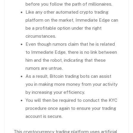
before you follow the path of millionaires.
Like any other automated crypto trading
platform on the market, Immediate Edge can
be a profitable option under the right
circumstances.
Even though rumors claim that he is related
to Immediate Edge, there is no link between
him and the robot, indicating that these
rumors are untrue.
As a result, Bitcoin trading bots can assist
you in making more money from your activity
by increasing your efficiency.
You will then be required to conduct the KYC
procedure once again to ensure your trading
account is secure.
This cryptocurrency trading platform uses artificial