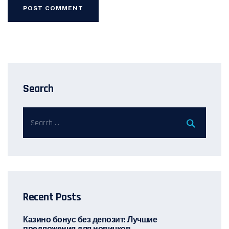
Search
Recent Posts
Казино бонус без депозит: Лучшие