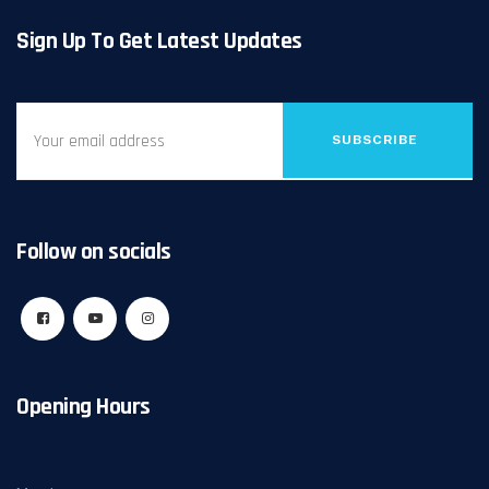
Sign Up To Get Latest Updates
SUBSCRIBE
Follow on socials
Opening Hours