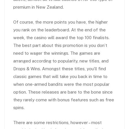
premium in New Zealand.
Of course, the more points you have, the higher
you rank on the leaderboard. At the end of the
week, the casino will award the top 100 finalists.
The best part about this promotion is you don’t
need to wager the winnings. The games are
arranged according to popularity, new titles, and
Drops & Wins. Amongst these titles, you’ll find
classic games that will take you back in time to
when one-armed bandits were the most popular
option. These releases are bare to the bone since
they rarely come with bonus features such as free
spins.
There are some restrictions, however – most