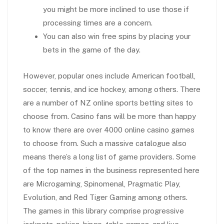
you might be more inclined to use those if
processing times are a concern.
You can also win free spins by placing your
bets in the game of the day.
However, popular ones include American football,
soccer, tennis, and ice hockey, among others. There
are a number of NZ online sports betting sites to
choose from. Casino fans will be more than happy
to know there are over 4000 online casino games
to choose from. Such a massive catalogue also
means there’s a long list of game providers. Some
of the top names in the business represented here
are Microgaming, Spinomenal, Pragmatic Play,
Evolution, and Red Tiger Gaming among others.
The games in this library comprise progressive