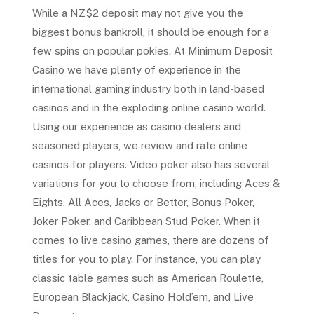
While a NZ$2 deposit may not give you the
biggest bonus bankroll, it should be enough for a
few spins on popular pokies. At Minimum Deposit
Casino we have plenty of experience in the
international gaming industry both in land-based
casinos and in the exploding online casino world.
Using our experience as casino dealers and
seasoned players, we review and rate online
casinos for players. Video poker also has several
variations for you to choose from, including Aces &
Eights, All Aces, Jacks or Better, Bonus Poker,
Joker Poker, and Caribbean Stud Poker. When it
comes to live casino games, there are dozens of
titles for you to play. For instance, you can play
classic table games such as American Roulette,
European Blackjack, Casino Hold’em, and Live