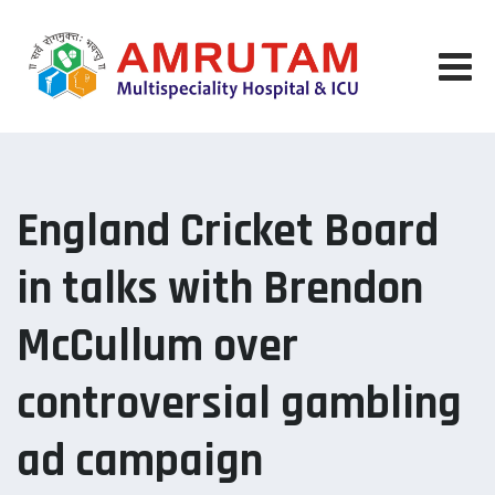
Skip
to
content
England Cricket Board
in talks with Brendon
McCullum over
controversial gambling
ad campaign