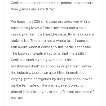
Casino uses a random number generator to ensure
their games are safe & fair.
We hope that 22BET Casino provides you with an
outstanding level of entertainment and a solid
casino platform that matches exactly what you are
looking for. There are not a whole lot of cons to
talk about when it comes to this particular casino.
The biggest negative factor is that the 22BET
Casino is such a young website. It hasn’t
established itself as a top casino platform within
the industry. Users can also filter through the
varying game categories by using the checkboxes
on the left side of the game page. Correctly
placed links direct you to the different sections of
the site.