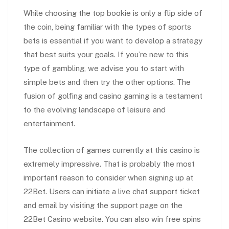
While choosing the top bookie is only a flip side of
the coin, being familiar with the types of sports
bets is essential if you want to develop a strategy
that best suits your goals. If you’re new to this
type of gambling, we advise you to start with
simple bets and then try the other options. The
fusion of golfing and casino gaming is a testament
to the evolving landscape of leisure and
entertainment.
The collection of games currently at this casino is
extremely impressive. That is probably the most
important reason to consider when signing up at
22Bet. Users can initiate a live chat support ticket
and email by visiting the support page on the
22Bet Casino website. You can also win free spins