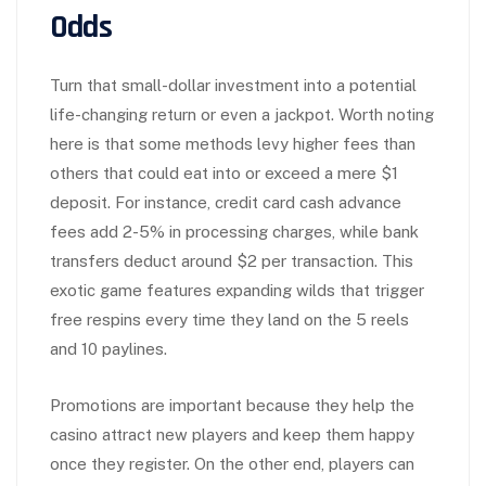
Odds
Turn that small-dollar investment into a potential
life-changing return or even a jackpot. Worth noting
here is that some methods levy higher fees than
others that could eat into or exceed a mere $1
deposit. For instance, credit card cash advance
fees add 2-5% in processing charges, while bank
transfers deduct around $2 per transaction. This
exotic game features expanding wilds that trigger
free respins every time they land on the 5 reels
and 10 paylines.
Promotions are important because they help the
casino attract new players and keep them happy
once they register. On the other end, players can