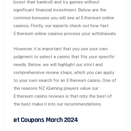
boost their bankroll and try games without
significant financial investment. Below are the
common bonuses you will see at Ethereum online
casinos. Firstly, our experts check out how fast
Ethereum online casinos process your withdrawals.
However, it is important that you use your own
judgment to select a casino that fits your specific
needs. Below, we will highlight our strict and
comprehensive review steps, which you can apply
to your own search for an Ethereum casino. One of
the reasons NZ iGaming players value our
Ethereum casino reviews is that only the best of
the best make it into our recommendations.
et Coupons March 2024