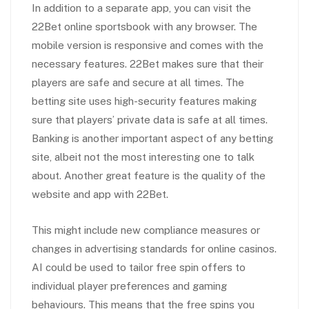
In addition to a separate app, you can visit the
22Bet online sportsbook with any browser. The
mobile version is responsive and comes with the
necessary features. 22Bet makes sure that their
players are safe and secure at all times. The
betting site uses high-security features making
sure that players’ private data is safe at all times.
Banking is another important aspect of any betting
site, albeit not the most interesting one to talk
about. Another great feature is the quality of the
website and app with 22Bet.
This might include new compliance measures or
changes in advertising standards for online casinos.
AI could be used to tailor free spin offers to
individual player preferences and gaming
behaviours. This means that the free spins you