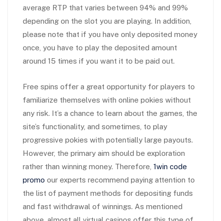
average RTP that varies between 94% and 99%
depending on the slot you are playing. In addition,
please note that if you have only deposited money
once, you have to play the deposited amount
around 15 times if you want it to be paid out.
Free spins offer a great opportunity for players to
familiarize themselves with online pokies without
any risk. It’s a chance to learn about the games, the
site’s functionality, and sometimes, to play
progressive pokies with potentially large payouts.
However, the primary aim should be exploration
rather than winning money. Therefore,
1win code
promo
our experts recommend paying attention to
the list of payment methods for depositing funds
and fast withdrawal of winnings. As mentioned
above, almost all virtual casinos offer this type of