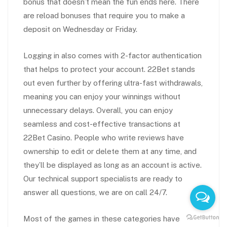
bonus that doesn’t mean the fun ends here. There
are reload bonuses that require you to make a
deposit on Wednesday or Friday.
Logging in also comes with 2-factor authentication
that helps to protect your account. 22Bet stands
out even further by offering ultra-fast withdrawals,
meaning you can enjoy your winnings without
unnecessary delays. Overall, you can enjoy
seamless and cost-effective transactions at
22Bet Casino. People who write reviews have
ownership to edit or delete them at any time, and
they’ll be displayed as long as an account is active.
Our technical support specialists are ready to
answer all questions, we are on call 24/7.
Most of the games in these categories have