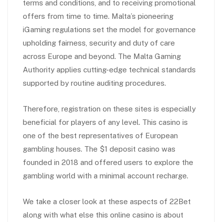
terms and conditions, and to receiving promotional
offers from time to time. Malta’s pioneering
iGaming regulations set the model for governance
upholding fairness, security and duty of care
across Europe and beyond. The Malta Gaming
Authority applies cutting-edge technical standards
supported by routine auditing procedures.
Therefore, registration on these sites is especially
beneficial for players of any level. This casino is
one of the best representatives of European
gambling houses. The $1 deposit casino was
founded in 2018 and offered users to explore the
gambling world with a minimal account recharge.
We take a closer look at these aspects of 22Bet
along with what else this online casino is about