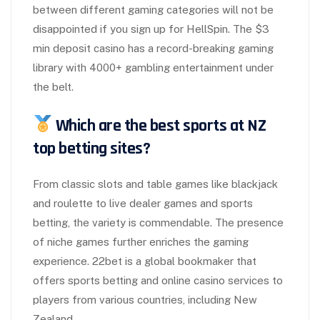
between different gaming categories will not be
disappointed if you sign up for HellSpin. The $3
min deposit casino has a record-breaking gaming
library with 4000+ gambling entertainment under
the belt.
Which are the best sports at NZ
top betting sites?
From classic slots and table games like blackjack
and roulette to live dealer games and sports
betting, the variety is commendable. The presence
of niche games further enriches the gaming
experience. 22bet is a global bookmaker that
offers sports betting and online casino services to
players from various countries, including New
Zealand.