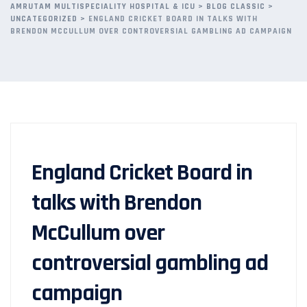
AMRUTAM MULTISPECIALITY HOSPITAL & ICU
>
BLOG CLASSIC
>
UNCATEGORIZED
>
ENGLAND CRICKET BOARD IN TALKS WITH
BRENDON MCCULLUM OVER CONTROVERSIAL GAMBLING AD CAMPAIGN
England Cricket Board in
talks with Brendon
McCullum over
controversial gambling ad
campaign