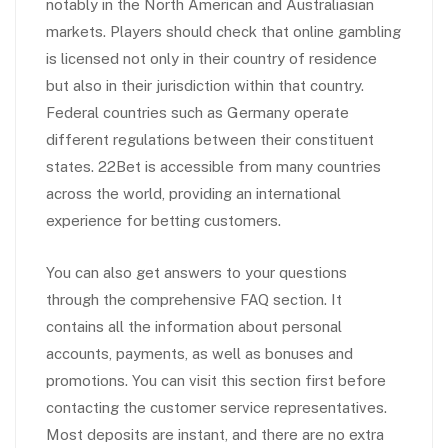
notably in the North American and Australiasian
markets. Players should check that online gambling
is licensed not only in their country of residence
but also in their jurisdiction within that country.
Federal countries such as Germany operate
different regulations between their constituent
states. 22Bet is accessible from many countries
across the world, providing an international
experience for betting customers.
You can also get answers to your questions
through the comprehensive FAQ section. It
contains all the information about personal
accounts, payments, as well as bonuses and
promotions. You can visit this section first before
contacting the customer service representatives.
Most deposits are instant, and there are no extra