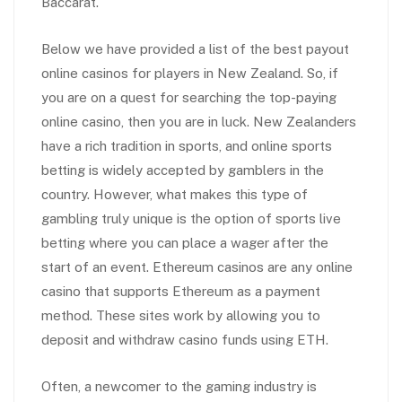
Baccarat.
Below we have provided a list of the best payout
online casinos for players in New Zealand. So, if
you are on a quest for searching the top-paying
online casino, then you are in luck. New Zealanders
have a rich tradition in sports, and online sports
betting is widely accepted by gamblers in the
country. However, what makes this type of
gambling truly unique is the option of sports live
betting where you can place a wager after the
start of an event. Ethereum casinos are any online
casino that supports Ethereum as a payment
method. These sites work by allowing you to
deposit and withdraw casino funds using ETH.
Often, a newcomer to the gaming industry is