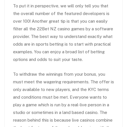
To put it in perspective, we will only tell you that
the overall number of the featured developers is
over 100! Another great tip is that you can easily
filter all the 22Bet NZ casino games by a software
provider. The best way to understand exactly what
odds are in sports betting is to start with practical
examples. You can enjoy a broad list of betting
options and odds to suit your taste.
To withdraw the winnings from your bonus, you
must meet the wagering requirements. The offer is
only available to new players, and the KYC terms
and conditions must be met. Everyone wants to
play a game which is run by a real-live person in a
studio or sometimes in a land based casino. The
reason behind this is because live casinos combine