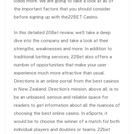
loads more. We are going to take a look at all of
the important factors that you should consider
before signing up with the22BET Casino.
In this detailed 20Bet review, we’ll take a deep
dive into the company and take a look at their
strengths, weaknesses and more. In addition to
traditional betting services, 22Bet also offers a
number of opportunities that make your user
experience much more attractive than usual.
Directions is an online portal from the best casinos
in New Zealand. Direction’s mission, above all, is to
be an unbiased, serious and reliable space for
readers to get information about all the nuances of
choosing the best online casino. In eSports, it
would be to choose the winner of a match for both
individual players and doubles or teams. 22bet