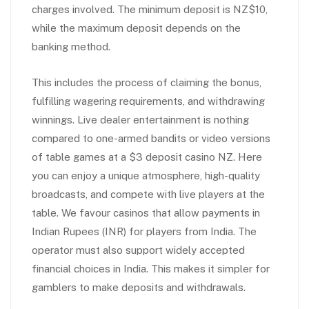
charges involved. The minimum deposit is NZ$10,
while the maximum deposit depends on the
banking method.
This includes the process of claiming the bonus,
fulfilling wagering requirements, and withdrawing
winnings. Live dealer entertainment is nothing
compared to one-armed bandits or video versions
of table games at a $3 deposit casino NZ. Here
you can enjoy a unique atmosphere, high-quality
broadcasts, and compete with live players at the
table. We favour casinos that allow payments in
Indian Rupees (INR) for players from India. The
operator must also support widely accepted
financial choices in India. This makes it simpler for
gamblers to make deposits and withdrawals.