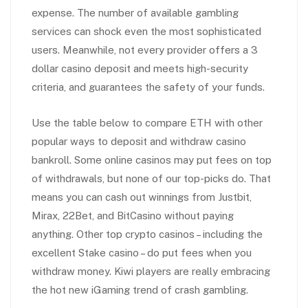
expense. The number of available gambling
services can shock even the most sophisticated
users. Meanwhile, not every provider offers a 3
dollar casino deposit and meets high-security
criteria, and guarantees the safety of your funds.
Use the table below to compare ETH with other
popular ways to deposit and withdraw casino
bankroll. Some online casinos may put fees on top
of withdrawals, but none of our top-picks do. That
means you can cash out winnings from Justbit,
Mirax, 22Bet, and BitCasino without paying
anything. Other top crypto casinos – including the
excellent Stake casino – do put fees when you
withdraw money. Kiwi players are really embracing
the hot new iGaming trend of crash gambling.