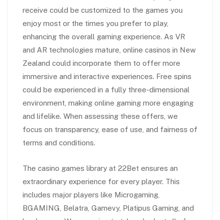
receive could be customized to the games you
enjoy most or the times you prefer to play,
enhancing the overall gaming experience. As VR
and AR technologies mature, online casinos in New
Zealand could incorporate them to offer more
immersive and interactive experiences. Free spins
could be experienced in a fully three-dimensional
environment, making online gaming more engaging
and lifelike. When assessing these offers, we
focus on transparency, ease of use, and fairness of
terms and conditions.
The casino games library at 22Bet ensures an
extraordinary experience for every player. This
includes major players like Microgaming,
BGAMING, Belatra, Gamevy, Platipus Gaming, and