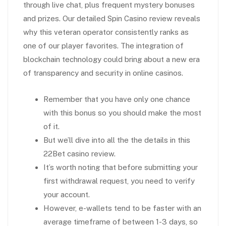
through live chat, plus frequent mystery bonuses
and prizes. Our detailed Spin Casino review reveals
why this veteran operator consistently ranks as
one of our player favorites. The integration of
blockchain technology could bring about a new era
of transparency and security in online casinos.
Remember that you have only one chance
with this bonus so you should make the most
of it.
But we’ll dive into all the the details in this
22Bet casino review.
It’s worth noting that before submitting your
first withdrawal request, you need to verify
your account.
However, e-wallets tend to be faster with an
average timeframe of between 1-3 days, so