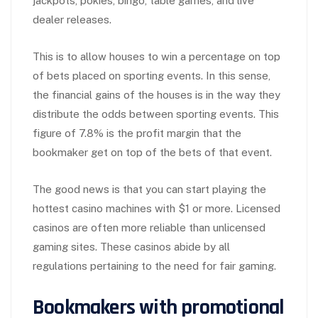
jackpots, pokies, bingo, table games, and live
dealer releases.
This is to allow houses to win a percentage on top
of bets placed on sporting events. In this sense,
the financial gains of the houses is in the way they
distribute the odds between sporting events. This
figure of 7.8% is the profit margin that the
bookmaker get on top of the bets of that event.
The good news is that you can start playing the
hottest casino machines with $1 or more. Licensed
casinos are often more reliable than unlicensed
gaming sites. These casinos abide by all
regulations pertaining to the need for fair gaming.
Bookmakers with promotional