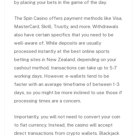
by placing your bets in the game of the day.
The Spin Casino offers payment methods like Visa,
MasterCard, Skrill, Trustly, and more. Withdrawals
also have certain specifics that you need to be
well-aware of. While deposits are usually
processed instantly at the best online sports
betting sites in New Zealand, depending on your
cashout method, transactions can take up to 5-7
working days. However, e-wallets tend to be
faster with an average timeframe of between 1-3
days, so you might be more inclined to use those if
processing times are a concern.
Importantly, you will not need to convert your coin
to fiat currency. Instead, the casino will accept
direct transactions from crypto wallets. Blackjack