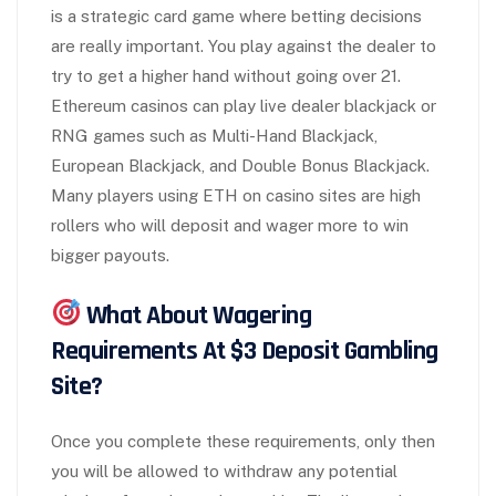
is a strategic card game where betting decisions
are really important. You play against the dealer to
try to get a higher hand without going over 21.
Ethereum casinos can play live dealer blackjack or
RNG games such as Multi-Hand Blackjack,
European Blackjack, and Double Bonus Blackjack.
Many players using ETH on casino sites are high
rollers who will deposit and wager more to win
bigger payouts.
What About Wagering
Requirements At $3 Deposit Gambling
Site?
Once you complete these requirements, only then
you will be allowed to withdraw any potential