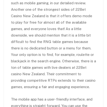
such as mobile gaming, in our detailed review.
Another one of the strongest sides of 22Bet
Casino New Zealand is that it offers demo mode
to play for free for almost all of the available
games, and everyone loves that! As a little
downside, we should mention that it is a little bit
difficult to find the RNG table games because
there is no dedicated button or a menu for them.
Your only option is to find, for example, roulette or
blackjack in the search engine. Otherwise, there is a
ton of table games with live dealers at 22Bet
casino New Zealand. Their commitment to
providing competitive RTPs extends to their casino
games, ensuring a fair and engaging experience.
The mobile app has a user- friendly interface, and
everything is straight forward. You can use the