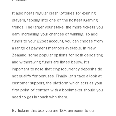
It also hosts regular crash lotteries for existing
players, tapping into one of the hottest iGaming
trends. The larger your stake, the more tickets you
earn, increasing your chances of winning. To add
funds to your 22bet account, you can choose from
a range of payment methods available. In New
Zealand, some popular options for both depositing
and withdrawing funds are listed below. It’s
important to note that cryptocurrency deposits do
not qualify for bonuses. Finally, let’s take a look at
customer support, the platform which acts as your
first point of contact with a bookmaker should you
need to get in touch with them.
By ticking this box you are 18+, agreeing to our