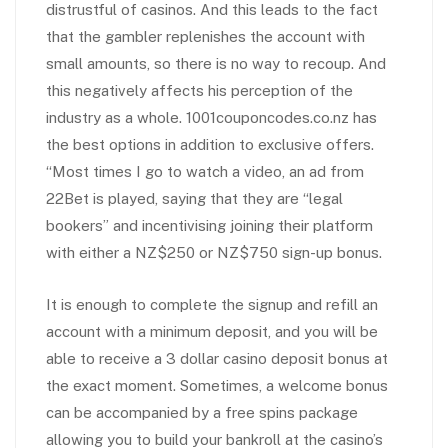
distrustful of casinos. And this leads to the fact
that the gambler replenishes the account with
small amounts, so there is no way to recoup. And
this negatively affects his perception of the
industry as a whole. 1001couponcodes.co.nz has
the best options in addition to exclusive offers.
“Most times I go to watch a video, an ad from
22Bet is played, saying that they are “legal
bookers” and incentivising joining their platform
with either a NZ$250 or NZ$750 sign-up bonus.
It is enough to complete the signup and refill an
account with a minimum deposit, and you will be
able to receive a 3 dollar casino deposit bonus at
the exact moment. Sometimes, a welcome bonus
can be accompanied by a free spins package
allowing you to build your bankroll at the casino’s