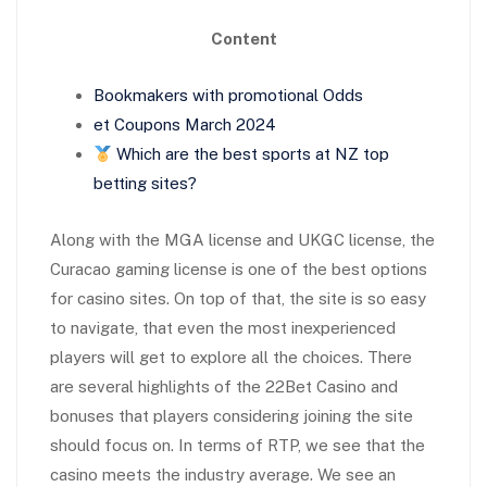
Content
Bookmakers with promotional Odds
et Coupons March 2024
Which are the best sports at NZ top
betting sites?
Along with the MGA license and UKGC license, the
Curacao gaming license is one of the best options
for casino sites. On top of that, the site is so easy
to navigate, that even the most inexperienced
players will get to explore all the choices. There
are several highlights of the 22Bet Casino and
bonuses that players considering joining the site
should focus on. In terms of RTP, we see that the
casino meets the industry average. We see an