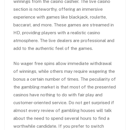
winnings from the casino cashier. The live casino
section is noteworthy, offering an immersive
experience with games like blackjack, roulette,
baccarat, and more. These games are streamed in
HD, providing players with a realistic casino
atmosphere. The live dealers are professional and
add to the authentic feel of the games.
No wager free spins allow immediate withdrawal
of winnings, while others may require wagering the
bonus a certain number of times. The peculiarity of
the gambling market is that most of the presented
casinos have nothing to do with fair play and
customer-oriented service. Do not get surprised if
almost every review of gambling houses will talk
about the need to spend several hours to find a
worthwhile candidate. If you prefer to switch