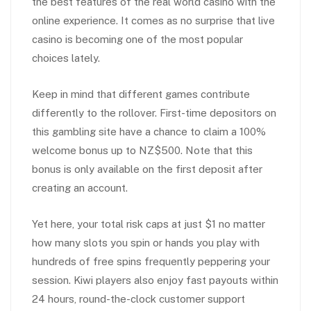
the best features of the real world casino with the
online experience. It comes as no surprise that live
casino is becoming one of the most popular
choices lately.
Keep in mind that different games contribute
differently to the rollover. First-time depositors on
this gambling site have a chance to claim a 100%
welcome bonus up to NZ$500. Note that this
bonus is only available on the first deposit after
creating an account.
Yet here, your total risk caps at just $1 no matter
how many slots you spin or hands you play with
hundreds of free spins frequently peppering your
session. Kiwi players also enjoy fast payouts within
24 hours, round-the-clock customer support