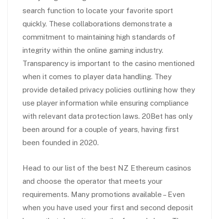
search function to locate your favorite sport
quickly. These collaborations demonstrate a
commitment to maintaining high standards of
integrity within the online gaming industry.
Transparency is important to the casino mentioned
when it comes to player data handling. They
provide detailed privacy policies outlining how they
use player information while ensuring compliance
with relevant data protection laws. 20Bet has only
been around for a couple of years, having first
been founded in 2020.
Head to our list of the best NZ Ethereum casinos
and choose the operator that meets your
requirements. Many promotions available – Even
when you have used your first and second deposit