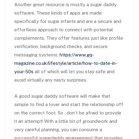
Another great resource is mostly a sugar daddy
software. These kinds of apps are made
specifically for sugar infants and are a secure and
effortless approach to connect with potential
complements. They offer features just like profile
verification, background checks, and secure
messaging systems,
https://www.gq-
magazine.co.uk/lifestyle/article/how-to-date-in-
your-50s
all of which will let you stay safe and
avoid virtually any nasty surprises.
A good sugar daddy software will make that
simple to find a lover and start the relationship off
on the correct foot. So , don’t be afraid to provide
it an attempt! With a little bit of groundwork and
very careful planning, you can consume a
successful sugardaddy arrangement that provides