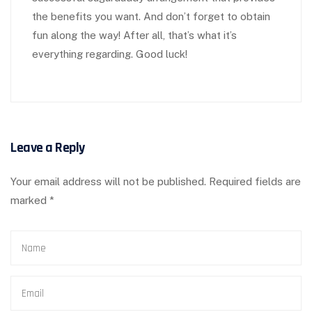
the benefits you want. And don’t forget to obtain
fun along the way! After all, that’s what it’s
everything regarding. Good luck!
Leave a Reply
Your email address will not be published.
Required fields are
marked
*