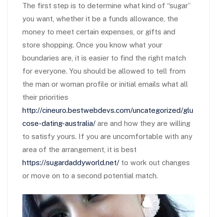
The first step is to determine what kind of “sugar”
you want, whether it be a funds allowance, the
money to meet certain expenses, or gifts and
store shopping. Once you know what your
boundaries are, it is easier to find the right match
for everyone. You should be allowed to tell from
the man or woman profile or initial emails what all
their priorities
http://cineuro.bestwebdevs.com/uncategorized/glu
cose-dating-australia/
are and how they are willing
to satisfy yours. If you are uncomfortable with any
area of the arrangement, it is best
https://sugardaddyworld.net/
to work out changes
or move on to a second potential match.