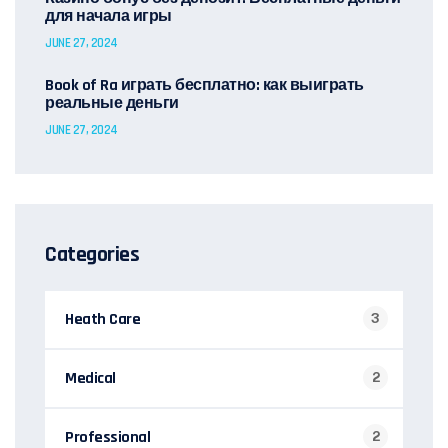
для начала игры
JUNE 27, 2024
Book of Ra играть бесплатно: как выиграть
реальные деньги
JUNE 27, 2024
Categories
Heath Care
3
Medical
2
Professional
2