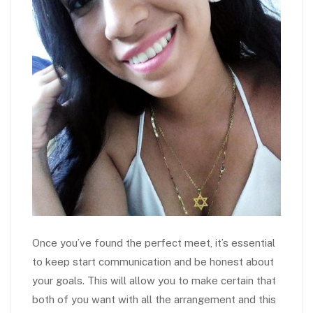
Once you’ve found the perfect meet, it’s essential
to keep start communication and be honest about
your goals. This will allow you to make certain that
both of you want with all the arrangement and this