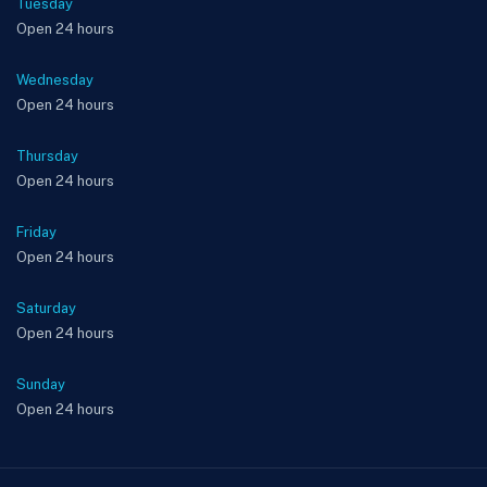
Tuesday
Open 24 hours
Wednesday
Open 24 hours
Thursday
Open 24 hours
Friday
Open 24 hours
Saturday
Open 24 hours
Sunday
Open 24 hours