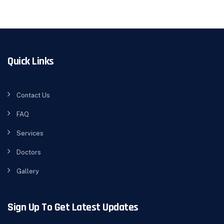
Quick Links
Contact Us
FAQ
Services
Doctors
Gallery
Sign Up To Get Latest Updates