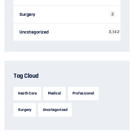
Surgery
2
Uncategorized
3,142
Tag Cloud
Heath Care
Medical
Professional
Surgery
Uncategorized