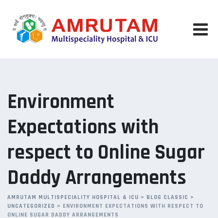
Skip
to
content
Environment
Expectations with
respect to Online Sugar
Daddy Arrangements
AMRUTAM MULTISPECIALITY HOSPITAL & ICU
>
BLOG CLASSIC
>
UNCATEGORIZED
>
ENVIRONMENT EXPECTATIONS WITH RESPECT TO
ONLINE SUGAR DADDY ARRANGEMENTS