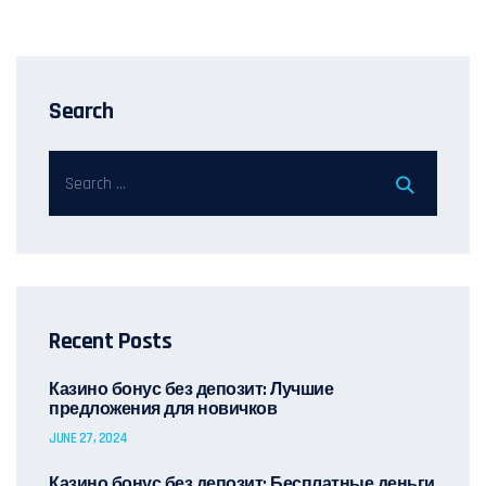
Search
Recent Posts
Казино бонус без депозит: Лучшие
предложения для новичков
JUNE 27, 2024
Казино бонус без депозит: Бесплатные деньги