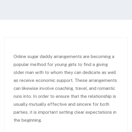
Online sugar daddy arrangements are becoming a
popular method for young girls to find a giving
older man with to whom they can dedicate as well
as receive economic support. These arrangements
can likewise involve coaching, travel, and romantic
runs into. In order to ensure that the relationship is
usually mutually effective and sincere for both
parties, it is important setting clear expectations in
the beginning.