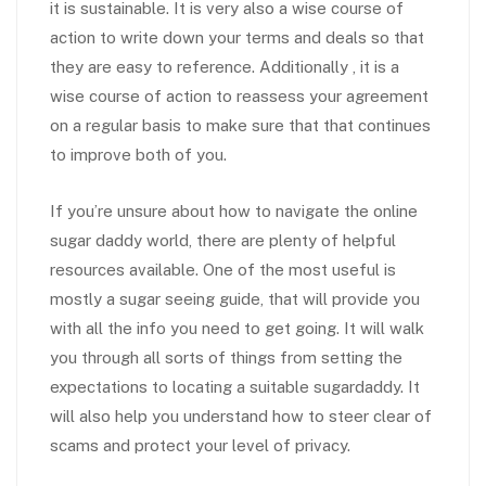
it is sustainable. It is very also a wise course of
action to write down your terms and deals so that
they are easy to reference. Additionally , it is a
wise course of action to reassess your agreement
on a regular basis to make sure that that continues
to improve both of you.
If you’re unsure about how to navigate the online
sugar daddy world, there are plenty of helpful
resources available. One of the most useful is
mostly a sugar seeing guide, that will provide you
with all the info you need to get going. It will walk
you through all sorts of things from setting the
expectations to locating a suitable sugardaddy. It
will also help you understand how to steer clear of
scams and protect your level of privacy.