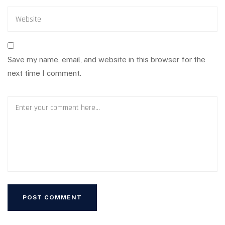
Save my name, email, and website in this browser for the
next time I comment.