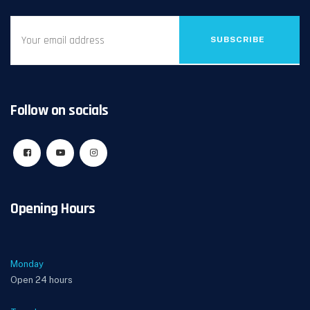
SUBSCRIBE
Follow on socials
Opening Hours
Monday
Open 24 hours