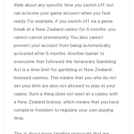
think about any specific time you switch off, but
can activate your game account when you feel
ready. For example, if you switch off via a game
break at a New Zealand casino for 6 months, you
cannot cancel prematurely. You also cannot
prevent your account from being automatically
activated after 6 months. Another barrier to
overcome that followed the temporary Gambling
Act is a time limit for gambling at New Zealand-
licensed casinos. This means that you who do not
set your limit are also not allowed to play at your
casino. Such a thing does not exist at a casino with
a New Zealand license, which means that you have
complete freedom to regulate your own playing
time.
This is about more tangible proposals that are