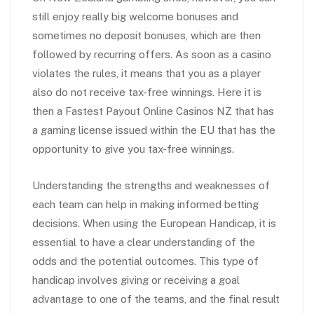
still enjoy really big welcome bonuses and
sometimes no deposit bonuses, which are then
followed by recurring offers. As soon as a casino
violates the rules, it means that you as a player
also do not receive tax-free winnings. Here it is
then a Fastest Payout Online Casinos NZ that has
a gaming license issued within the EU that has the
opportunity to give you tax-free winnings.
Understanding the strengths and weaknesses of
each team can help in making informed betting
decisions. When using the European Handicap, it is
essential to have a clear understanding of the
odds and the potential outcomes. This type of
handicap involves giving or receiving a goal
advantage to one of the teams, and the final result