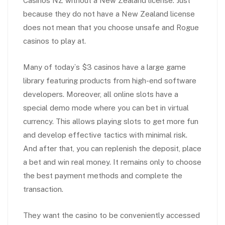
Casinos NZ without a New Zealand license. Just
because they do not have a New Zealand license
does not mean that you choose unsafe and Rogue
casinos to play at.
Many of today`s $3 casinos have a large game
library featuring products from high-end software
developers. Moreover, all online slots have a
special demo mode where you can bet in virtual
currency. This allows playing slots to get more fun
and develop effective tactics with minimal risk.
And after that, you can replenish the deposit, place
a bet and win real money. It remains only to choose
the best payment methods and complete the
transaction.
They want the casino to be conveniently accessed