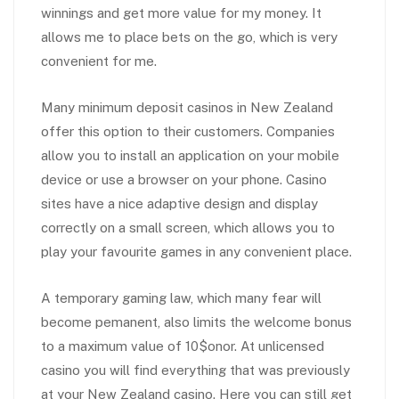
winnings and get more value for my money. It
allows me to place bets on the go, which is very
convenient for me.
Many minimum deposit casinos in New Zealand
offer this option to their customers. Companies
allow you to install an application on your mobile
device or use a browser on your phone. Casino
sites have a nice adaptive design and display
correctly on a small screen, which allows you to
play your favourite games in any convenient place.
A temporary gaming law, which many fear will
become pemanent, also limits the welcome bonus
to a maximum value of 10$onor. At unlicensed
casino you will find everything that was previously
at your New Zealand casino. Here you can still get