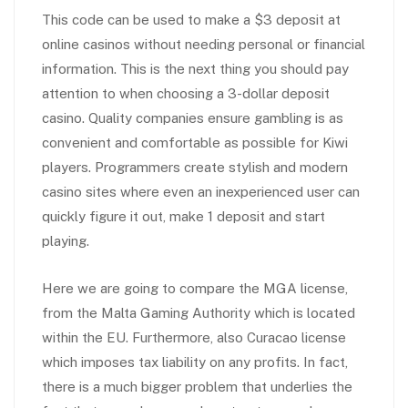
This code can be used to make a $3 deposit at
online casinos without needing personal or financial
information. This is the next thing you should pay
attention to when choosing a 3-dollar deposit
casino. Quality companies ensure gambling is as
convenient and comfortable as possible for Kiwi
players. Programmers create stylish and modern
casino sites where even an inexperienced user can
quickly figure it out, make 1 deposit and start
playing.
Here we are going to compare the MGA license,
from the Malta Gaming Authority which is located
within the EU. Furthermore, also Curacao license
which imposes tax liability on any profits. In fact,
there is a much bigger problem that underlies the