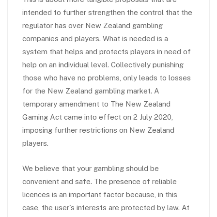
intended to further strengthen the control that the
regulator has over New Zealand gambling
companies and players. What is needed is a
system that helps and protects players in need of
help on an individual level. Collectively punishing
those who have no problems, only leads to losses
for the New Zealand gambling market. A
temporary amendment to The New Zealand
Gaming Act came into effect on 2 July 2020,
imposing further restrictions on New Zealand
players.
We believe that your gambling should be
convenient and safe. The presence of reliable
licences is an important factor because, in this
case, the user`s interests are protected by law. At