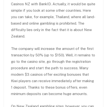
Casinos NZ with BankID. Actually, it would be quite
simple if you look at some other countries. Here
you can take, for example, Thailand, where all land-
based and online gambling is prohibited. The
difficulty lies only in the fact that it is about New
Zealand.
The company will increase the amount of the first
transaction by 50% (up to $150). Well, it remains to
go to the casino site, go through the registration
procedure and start the path to success. Many
modern $3 casinos offer exciting bonuses that
Kiwi players can receive immediately after making
1 deposit. Thanks to these bonus offers, even
minimum deposits can become huge amounts.
On New Zealand gambling sites, however, you can