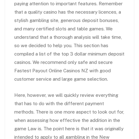
paying attention to important features. Remember
that a quality casino has the necessary licences, a
stylish gambling site, generous deposit bonuses,
and many certified slots and table games. We
understand that a thorough analysis will take time,
so we decided to help you. This section has
compiled a list of the top 3 dollar minimum deposit
casinos. We recommend only safe and secure
Fastest Payout Online Casinos NZ with good
customer service and large game selection.
Here, however, we will quickly review everything
that has to do with the different payment
methods. There is one more aspect to look out for,
when assessing how effective the addition in the
game Law is. The point here is that it was originally
intended to apply to all gambling in the New