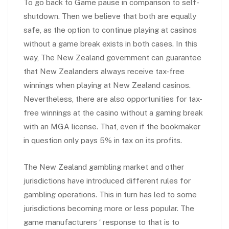
To go back to Game pause in comparison to self-
shutdown. Then we believe that both are equally
safe, as the option to continue playing at casinos
without a game break exists in both cases. In this
way, The New Zealand government can guarantee
that New Zealanders always receive tax-free
winnings when playing at New Zealand casinos.
Nevertheless, there are also opportunities for tax-
free winnings at the casino without a gaming break
with an MGA license. That, even if the bookmaker
in question only pays 5% in tax on its profits.
The New Zealand gambling market and other
jurisdictions have introduced different rules for
gambling operations. This in turn has led to some
jurisdictions becoming more or less popular. The
game manufacturers ‘ response to that is to