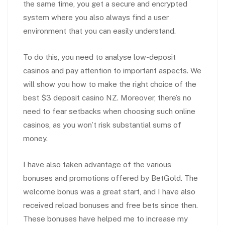
the same time, you get a secure and encrypted
system where you also always find a user
environment that you can easily understand.
To do this, you need to analyse low-deposit
casinos and pay attention to important aspects. We
will show you how to make the right choice of the
best $3 deposit casino NZ. Moreover, there’s no
need to fear setbacks when choosing such online
casinos, as you won’t risk substantial sums of
money.
I have also taken advantage of the various
bonuses and promotions offered by BetGold. The
welcome bonus was a great start, and I have also
received reload bonuses and free bets since then.
These bonuses have helped me to increase my