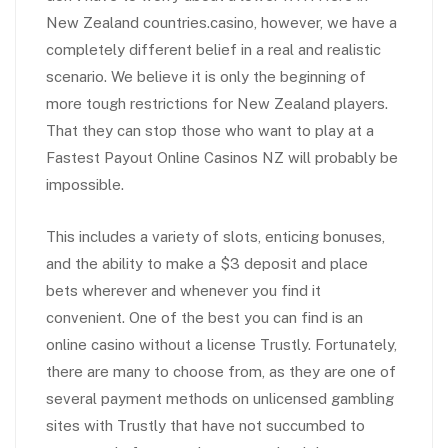
New Zealand countries.casino, however, we have a
completely different belief in a real and realistic
scenario. We believe it is only the beginning of
more tough restrictions for New Zealand players.
That they can stop those who want to play at a
Fastest Payout Online Casinos NZ will probably be
impossible.
This includes a variety of slots, enticing bonuses,
and the ability to make a $3 deposit and place
bets wherever and whenever you find it
convenient. One of the best you can find is an
online casino without a license Trustly. Fortunately,
there are many to choose from, as they are one of
several payment methods on unlicensed gambling
sites with Trustly that have not succumbed to