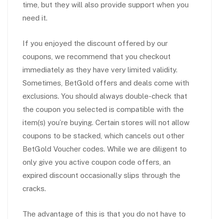
time, but they will also provide support when you
need it.
If you enjoyed the discount offered by our
coupons, we recommend that you checkout
immediately as they have very limited validity.
Sometimes, BetGold offers and deals come with
exclusions. You should always double-check that
the coupon you selected is compatible with the
item(s) you’re buying. Certain stores will not allow
coupons to be stacked, which cancels out other
BetGold Voucher codes. While we are diligent to
only give you active coupon code offers, an
expired discount occasionally slips through the
cracks.
The advantage of this is that you do not have to