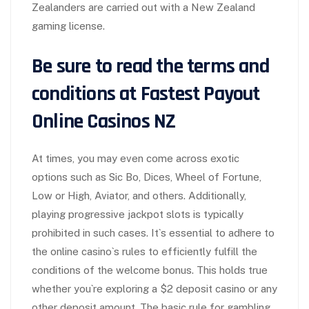
Zealanders are carried out with a New Zealand
gaming license.
Be sure to read the terms and
conditions at Fastest Payout
Online Casinos NZ
At times, you may even come across exotic
options such as Sic Bo, Dices, Wheel of Fortune,
Low or High, Aviator, and others. Additionally,
playing progressive jackpot slots is typically
prohibited in such cases. It`s essential to adhere to
the online casino`s rules to efficiently fulfill the
conditions of the welcome bonus. This holds true
whether you`re exploring a $2 deposit casino or any
other deposit amount. The basic rule for gambling