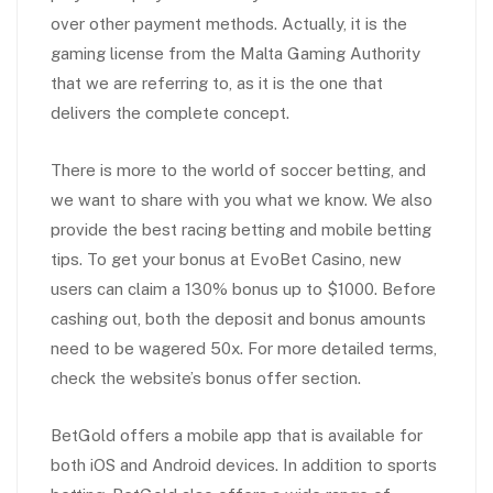
over other payment methods. Actually, it is the
gaming license from the Malta Gaming Authority
that we are referring to, as it is the one that
delivers the complete concept.
There is more to the world of soccer betting, and
we want to share with you what we know. We also
provide the best racing betting and mobile betting
tips. To get your bonus at EvoBet Casino, new
users can claim a 130% bonus up to $1000. Before
cashing out, both the deposit and bonus amounts
need to be wagered 50x. For more detailed terms,
check the website’s bonus offer section.
BetGold offers a mobile app that is available for
both iOS and Android devices. In addition to sports