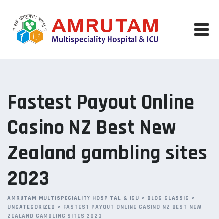
Skip
to
content
Fastest Payout Online
Casino NZ Best New
Zealand gambling sites
2023
AMRUTAM MULTISPECIALITY HOSPITAL & ICU
>
BLOG CLASSIC
>
UNCATEGORIZED
>
FASTEST PAYOUT ONLINE CASINO NZ BEST NEW
ZEALAND GAMBLING SITES 2023