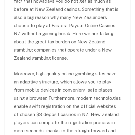
fact that nowadays you do not get as much as
before at New Zealand casinos. Something that is
also a big reason why many New Zealanders
choose to play at Fastest Payout Online Casinos
NZ without a gaming break. Here we are talking
about the great tax burden on New Zealand
gambling companies that operate under a New
Zealand gambling license.
Moreover, high-quality online gambling sites have
an adaptive structure, which allows you to play
from mobile devices in convenient, safe places
using a browser. Furthermore, modern technologies
enable swift registration on the official websites
of chosen $3 deposit casinos in NZ. New Zealand
players can complete the registration process in
mere seconds, thanks to the straightforward and