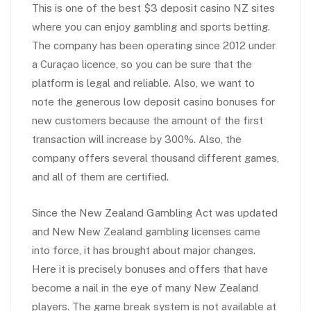
This is one of the best $3 deposit casino NZ sites
where you can enjoy gambling and sports betting.
The company has been operating since 2012 under
a Curaçao licence, so you can be sure that the
platform is legal and reliable. Also, we want to
note the generous low deposit casino bonuses for
new customers because the amount of the first
transaction will increase by 300%. Also, the
company offers several thousand different games,
and all of them are certified.
Since the New Zealand Gambling Act was updated
and New New Zealand gambling licenses came
into force, it has brought about major changes.
Here it is precisely bonuses and offers that have
become a nail in the eye of many New Zealand
players. The game break system is not available at