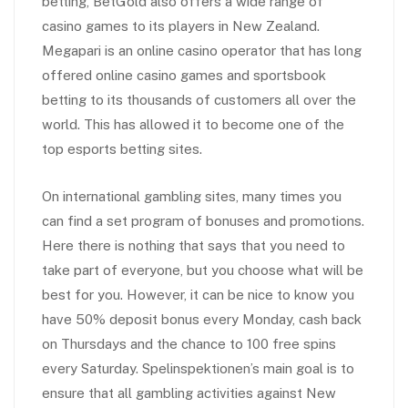
betting, BetGold also offers a wide range of
casino games to its players in New Zealand.
Megapari is an online casino operator that has long
offered online casino games and sportsbook
betting to its thousands of customers all over the
world. This has allowed it to become one of the
top esports betting sites.
On international gambling sites, many times you
can find a set program of bonuses and promotions.
Here there is nothing that says that you need to
take part of everyone, but you choose what will be
best for you. However, it can be nice to know you
have 50% deposit bonus every Monday, cash back
on Thursdays and the chance to 100 free spins
every Saturday. Spelinspektionen’s main goal is to
ensure that all gambling activities against New