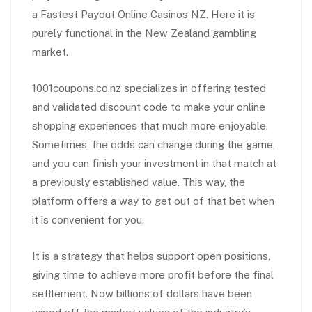
a Fastest Payout Online Casinos NZ. Here it is
purely functional in the New Zealand gambling
market.
1001coupons.co.nz specializes in offering tested
and validated discount code to make your online
shopping experiences that much more enjoyable.
Sometimes, the odds can change during the game,
and you can finish your investment in that match at
a previously established value. This way, the
platform offers a way to get out of that bet when
it is convenient for you.
It is a strategy that helps support open positions,
giving time to achieve more profit before the final
settlement. Now billions of dollars have been