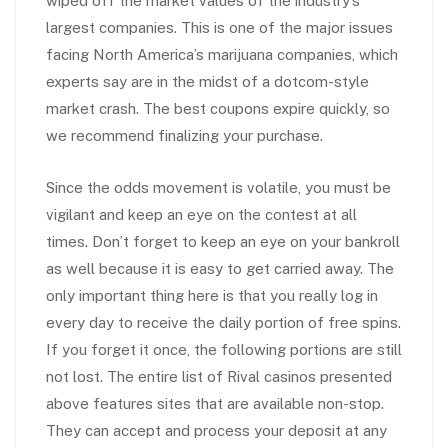
wiped off the market values of the industry’s
largest companies. This is one of the major issues
facing North America’s marijuana companies, which
experts say are in the midst of a dotcom-style
market crash. The best coupons expire quickly, so
we recommend finalizing your purchase.
Since the odds movement is volatile, you must be
vigilant and keep an eye on the contest at all
times. Don’t forget to keep an eye on your bankroll
as well because it is easy to get carried away. The
only important thing here is that you really log in
every day to receive the daily portion of free spins.
If you forget it once, the following portions are still
not lost. The entire list of Rival casinos presented
above features sites that are available non-stop.
They can accept and process your deposit at any