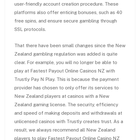
user-friendly account creation procedure. These
platforms also offer enticing bonuses, such as 40
free spins, and ensure secure gambling through
SSL protocols.
That there have been small changes since the New
Zealand gambling regulation was added is quite
clear. For example, you will no longer be able to
play at Fastest Payout Online Casinos NZ with
Trustly Pay N Play. This is because the payment
provider has chosen to only offer its services to
New Zealand players at casinos with a New
Zealand gaming license. The security, efficiency
and speed of making deposits and withdrawals at
unlicensed casinos with Trustly creates trust. As a
result, we always recommend all New Zealand
players to play Fastest Payout Online Casino NZ