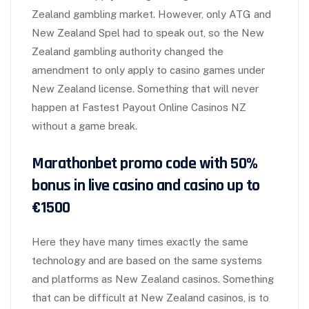
Zealand gambling market. However, only ATG and
New Zealand Spel had to speak out, so the New
Zealand gambling authority changed the
amendment to only apply to casino games under
New Zealand license. Something that will never
happen at Fastest Payout Online Casinos NZ
without a game break.
Marathonbet promo code with 50%
bonus in live casino and casino up to
€1500
Here they have many times exactly the same
technology and are based on the same systems
and platforms as New Zealand casinos. Something
that can be difficult at New Zealand casinos, is to