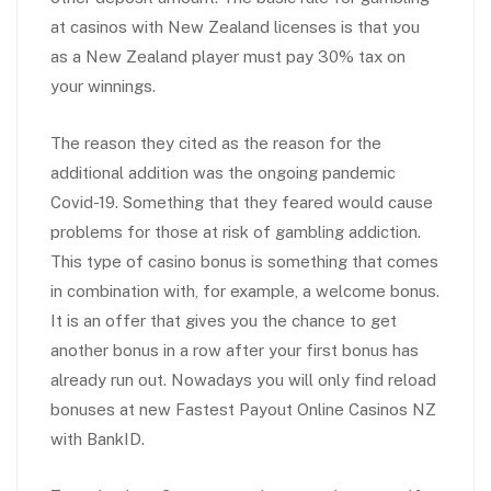
at casinos with New Zealand licenses is that you
as a New Zealand player must pay 30% tax on
your winnings.
The reason they cited as the reason for the
additional addition was the ongoing pandemic
Covid-19. Something that they feared would cause
problems for those at risk of gambling addiction.
This type of casino bonus is something that comes
in combination with, for example, a welcome bonus.
It is an offer that gives you the chance to get
another bonus in a row after your first bonus has
already run out. Nowadays you will only find reload
bonuses at new Fastest Payout Online Casinos NZ
with BankID.