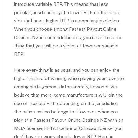
introduce variable RTP. This means that less
popular jurisdictions get a lower RTP on the same
slot that has a higher RTP in a popular jurisdiction.
When you choose among Fastest Payout Online
Casinos NZ in our leaderboards, you never have to
think that you will be a victim of lower or variable
RTP.
Here everything is as usual and you can enjoy the
higher chance of winning while playing your favorite
among slots games. Unfortunately, however, we
believe that more game manufacturers will join the
use of flexible RTP depending on the jurisdiction
the online casino belongs to. However, when you
play at a Fastest Payout Online Casinos NZ with an
MGA license, EFTA license or Curacao license, you
don’t have to worry about a lower RTP. Here in