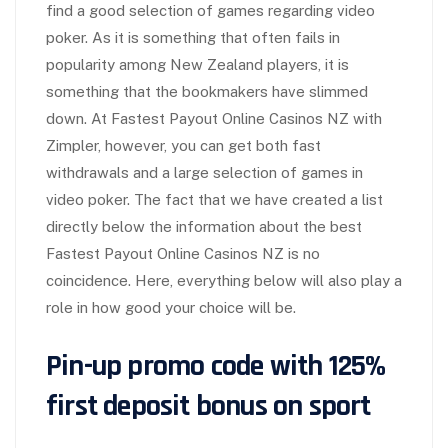
find a good selection of games regarding video
poker. As it is something that often fails in
popularity among New Zealand players, it is
something that the bookmakers have slimmed
down. At Fastest Payout Online Casinos NZ with
Zimpler, however, you can get both fast
withdrawals and a large selection of games in
video poker. The fact that we have created a list
directly below the information about the best
Fastest Payout Online Casinos NZ is no
coincidence. Here, everything below will also play a
role in how good your choice will be.
Pin-up promo code with 125%
first deposit bonus on sport