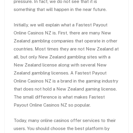
pressure. In fact, we do not see that it is
something that will happen in the near future.
Initially, we will explain what a Fastest Payout
Online Casinos NZ is. First, there are many New
Zealand gambling companies that operate in other
countries. Most times they are not New Zealand at
all, but only New Zealand gambling sites with a
New Zealand license along with several New
Zealand gambling licenses. A Fastest Payout
Online Casinos NZ is a brand in the gaming industry
that does not hold a New Zealand gaming license.
The small difference is what makes Fastest
Payout Online Casinos NZ so popular.
Today, many online casinos offer services to their
users. You should choose the best platform by