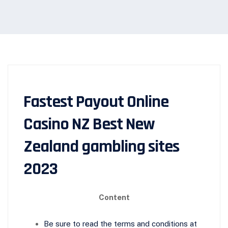
Fastest Payout Online
Casino NZ Best New
Zealand gambling sites
2023
Content
Be sure to read the terms and conditions at