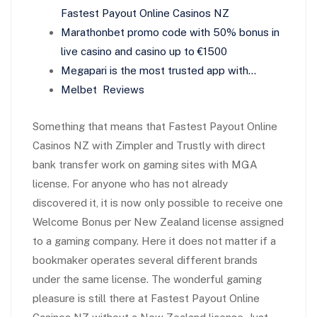
Fastest Payout Online Casinos NZ
Marathonbet promo code with 50% bonus in
live casino and casino up to €1500
Megapari is the most trusted app with…
Melbet Reviews
Something that means that Fastest Payout Online
Casinos NZ with Zimpler and Trustly with direct
bank transfer work on gaming sites with MGA
license. For anyone who has not already
discovered it, it is now only possible to receive one
Welcome Bonus per New Zealand license assigned
to a gaming company. Here it does not matter if a
bookmaker operates several different brands
under the same license. The wonderful gaming
pleasure is still there at Fastest Payout Online