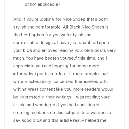
or not applicable?
And if you’re looking for Nike Shoes that’s both
stylish and comfortable, All Black Nike Shoes is
the best option for you with stylish and
comfortable designs. I have just stumbled upon
your blog and enjoyed reading your blog posts very
much. You have beaten yourself this time, and I
appreciate you and hopping for some more
informative posts in future. If more people that
write articles really concerned themselves with
writing great content like you, more readers would
be interested in their writings. I was reading your
article and wondered if you had considered
creating an ebook on this subject. Just wanted to
say good blog and this article really helped me.