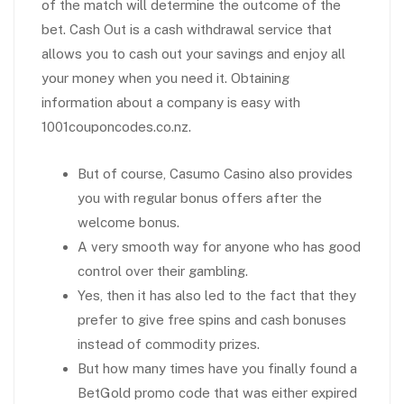
of the match will determine the outcome of the
bet. Cash Out is a cash withdrawal service that
allows you to cash out your savings and enjoy all
your money when you need it. Obtaining
information about a company is easy with
1001couponcodes.co.nz.
But of course, Casumo Casino also provides
you with regular bonus offers after the
welcome bonus.
A very smooth way for anyone who has good
control over their gambling.
Yes, then it has also led to the fact that they
prefer to give free spins and cash bonuses
instead of commodity prizes.
But how many times have you finally found a
BetGold promo code that was either expired