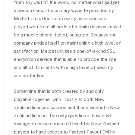
from any part of the world, no matter what gadget
a person uses. The primary website provided by
Melbet is crafted to be easily accessed and
played with from all sorts of mobile devices, may it
be a mobile phone, tablet, or laptop. Because the
company prides itself on maintaining a high level of
satisfaction. Melbet utilizes a one-of-a-kind SSL
encryption service that is able to provide the site
and all of its clients with a high level of security
and protection.
Something that is both created by and only
playable together with Trustly at both New
Zealand licensed casinos and those without a New
Zealand license. The only question is how it will
manage to make it more difficult for New Zealand
players to have access to Fastest Payout Online