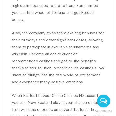
high casino bonuses, lots of offers. Some times
you can find wheel of fortune and get Reload
bonus.
Also, the company gives them exciting bonuses for
their birthdays and other significant dates, allowing
them to participate in exclusive tournaments and
win cash. Become an active client of
recommended casinos and get all the benefits
thanks to this solution. Modern online casinos allow
users to plunge into the real world of excitement
and experience many positive emotions.
When Fastest Payout Online Casinos NZ accept
you as a New Zealand player, your chance of tax-
free winnings depends on several factors. The