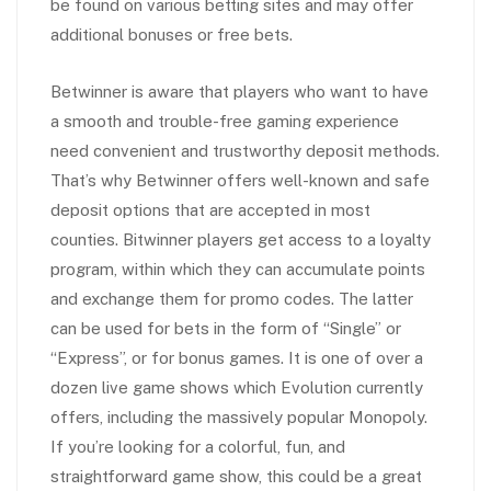
be found on various betting sites and may offer
additional bonuses or free bets.
Betwinner is aware that players who want to have
a smooth and trouble-free gaming experience
need convenient and trustworthy deposit methods.
That’s why Betwinner offers well-known and safe
deposit options that are accepted in most
counties. Bitwinner players get access to a loyalty
program, within which they can accumulate points
and exchange them for promo codes. The latter
can be used for bets in the form of “Single” or
“Express”, or for bonus games. It is one of over a
dozen live game shows which Evolution currently
offers, including the massively popular Monopoly.
If you’re looking for a colorful, fun, and
straightforward game show, this could be a great