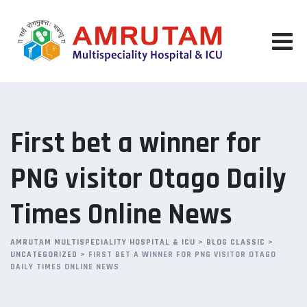
Skip
to
content
First bet a winner for
PNG visitor Otago Daily
Times Online News
AMRUTAM MULTISPECIALITY HOSPITAL & ICU
>
BLOG CLASSIC
>
UNCATEGORIZED
>
FIRST BET A WINNER FOR PNG VISITOR OTAGO
DAILY TIMES ONLINE NEWS