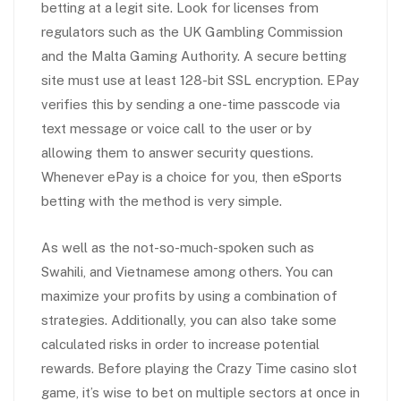
betting at a legit site. Look for licenses from
regulators such as the UK Gambling Commission
and the Malta Gaming Authority. A secure betting
site must use at least 128-bit SSL encryption. EPay
verifies this by sending a one-time passcode via
text message or voice call to the user or by
allowing them to answer security questions.
Whenever ePay is a choice for you, then eSports
betting with the method is very simple.
As well as the not-so-much-spoken such as
Swahili, and Vietnamese among others. You can
maximize your profits by using a combination of
strategies. Additionally, you can also take some
calculated risks in order to increase potential
rewards. Before playing the Crazy Time casino slot
game, it’s wise to bet on multiple sectors at once in