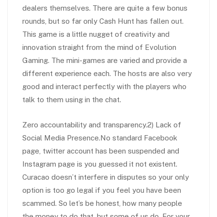
dealers themselves. There are quite a few bonus
rounds, but so far only Cash Hunt has fallen out.
This game is a little nugget of creativity and
innovation straight from the mind of Evolution
Gaming. The mini-games are varied and provide a
different experience each. The hosts are also very
good and interact perfectly with the players who
talk to them using in the chat.
Zero accountability and transparency.2) Lack of
Social Media Presence.No standard Facebook
page, twitter account has been suspended and
Instagram page is you guessed it not existent.
Curacao doesn’t interfere in disputes so your only
option is too go legal if you feel you have been
scammed. So let’s be honest, how many people
the money to do that, but some of us do. For your