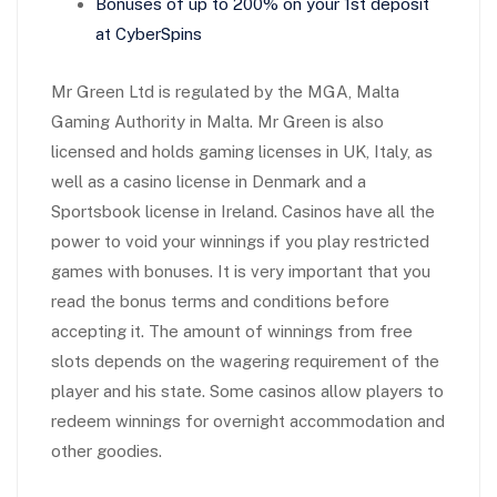
Bonuses of up to 200% on your 1st deposit
at CyberSpins
Mr Green Ltd is regulated by the MGA, Malta
Gaming Authority in Malta. Mr Green is also
licensed and holds gaming licenses in UK, Italy, as
well as a casino license in Denmark and a
Sportsbook license in Ireland. Casinos have all the
power to void your winnings if you play restricted
games with bonuses. It is very important that you
read the bonus terms and conditions before
accepting it. The amount of winnings from free
slots depends on the wagering requirement of the
player and his state. Some casinos allow players to
redeem winnings for overnight accommodation and
other goodies.