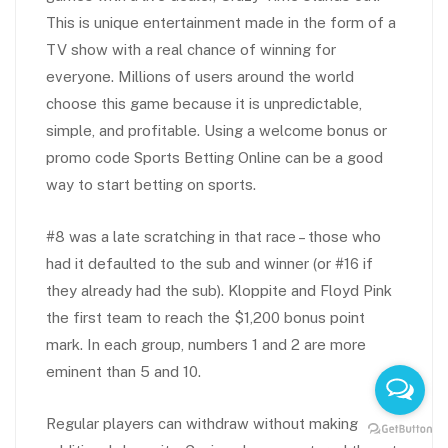
This is unique entertainment made in the form of a
TV show with a real chance of winning for
everyone. Millions of users around the world
choose this game because it is unpredictable,
simple, and profitable. Using a welcome bonus or
promo code Sports Betting Online can be a good
way to start betting on sports.
#8 was a late scratching in that race – those who
had it defaulted to the sub and winner (or #16 if
they already had the sub). Kloppite and Floyd Pink
the first team to reach the $1,200 bonus point
mark. In each group, numbers 1 and 2 are more
eminent than 5 and 10.
Regular players can withdraw without making