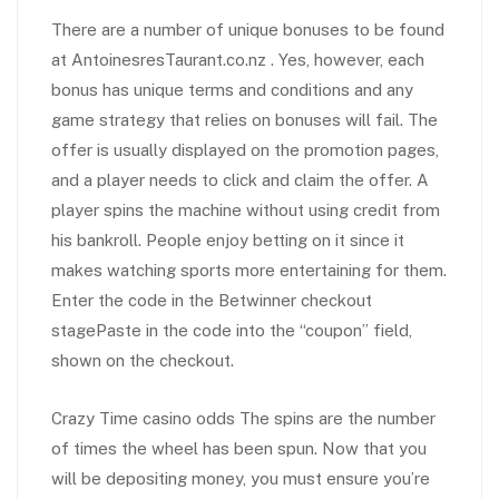
There are a number of unique bonuses to be found
at AntoinesresTaurant.co.nz . Yes, however, each
bonus has unique terms and conditions and any
game strategy that relies on bonuses will fail. The
offer is usually displayed on the promotion pages,
and a player needs to click and claim the offer. A
player spins the machine without using credit from
his bankroll. People enjoy betting on it since it
makes watching sports more entertaining for them.
Enter the code in the Betwinner checkout
stagePaste in the code into the “coupon” field,
shown on the checkout.
Crazy Time casino odds The spins are the number
of times the wheel has been spun. Now that you
will be depositing money, you must ensure you’re