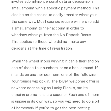
involve submitting personal data or depositing a
small amount with a specific payment method. This
also helps the casino to easily transfer winnings in
the same way. Most casinos require winners to add
a small amount to their account in order to
withdraw winnings from the No Deposit Bonus.
This applies to those who did not make any
deposits at the time of registration.
When the wheel stops winning, it can either land on
one of those four numbers, or on a bonus round. If
it lands on another segment, one of the following
four rounds will kick in. The 1xBet welcome offer is
nowhere near as big as Lucky Block’s, but its
ongoing promotions are superior. Each one of them
is unique in its own way, so you will need to do a bit
of homework if you’re to get the best betting