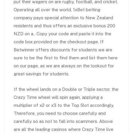
put their wagers on are rugby, football, and cricket.
Operating all over the world, 1xBet betting
company pays special attention to New Zealand
residents and thus offers an exclusive bonus 200
NZD on a.. Copy your code and paste it into the
code box provided on the checkout page. If
Betwinner offers discounts for students we are
sure to be the first to find them and list them here
on our page, as we are always on the lookout for
great savings for students.
If the wheel lands on a Double or Triple sector, the
Crazy Time wheel will spin again, applying a
multiplier of x2 or x3 to the Top Slot accordingly.
Therefore, you need to choose carefully and
carefully so as not to fall into scammers. Above
are all the leading casinos where Crazy Time live