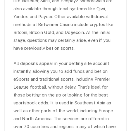
like Neteller, Skrill, and Ecopayz. Withdrawals are
also available through local systems like Qiwi,
Yandex, and Payeer. Other available withdrawal
methods at Betwinner Casino include cryptos like
Bitcoin, Bitcoin Gold, and Dogecoin. At the initial
stage, questions may certainly arise, even if you
have previously bet on sports.
All deposits appear in your betting site account
instantly, allowing you to add funds and bet on
eSports and traditional sports, including Premier
League football, without delay. That’s ideal for
those betting on the go or looking for the best
sportsbook odds. It is used in Southeast Asia as
well as other parts of the world, including Europe
and North America. The services are offered in
over 70 countries and regions, many of which have