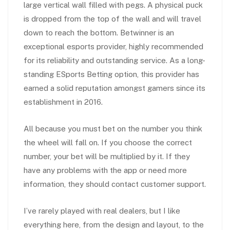
large vertical wall filled with pegs. A physical puck
is dropped from the top of the wall and will travel
down to reach the bottom. Betwinner is an
exceptional esports provider, highly recommended
for its reliability and outstanding service. As a long-
standing ESports Betting option, this provider has
earned a solid reputation amongst gamers since its
establishment in 2016.
All because you must bet on the number you think
the wheel will fall on. If you choose the correct
number, your bet will be multiplied by it. If they
have any problems with the app or need more
information, they should contact customer support.
I’ve rarely played with real dealers, but I like
everything here, from the design and layout, to the