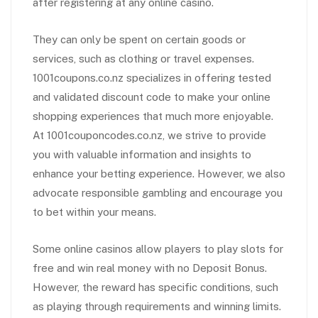
after registering at any online casino.
They can only be spent on certain goods or
services, such as clothing or travel expenses.
1001coupons.co.nz specializes in offering tested
and validated discount code to make your online
shopping experiences that much more enjoyable.
At 1001couponcodes.co.nz, we strive to provide
you with valuable information and insights to
enhance your betting experience. However, we also
advocate responsible gambling and encourage you
to bet within your means.
Some online casinos allow players to play slots for
free and win real money with no Deposit Bonus.
However, the reward has specific conditions, such
as playing through requirements and winning limits.