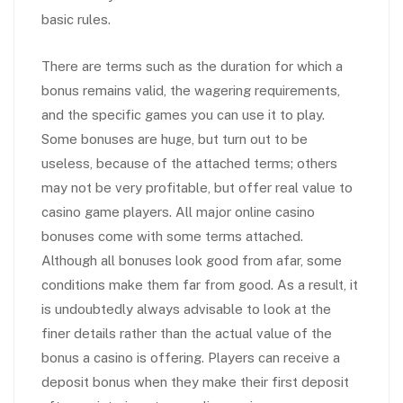
basic rules.
There are terms such as the duration for which a
bonus remains valid, the wagering requirements,
and the specific games you can use it to play.
Some bonuses are huge, but turn out to be
useless, because of the attached terms; others
may not be very profitable, but offer real value to
casino game players. All major online casino
bonuses come with some terms attached.
Although all bonuses look good from afar, some
conditions make them far from good. As a result, it
is undoubtedly always advisable to look at the
finer details rather than the actual value of the
bonus a casino is offering. Players can receive a
deposit bonus when they make their first deposit