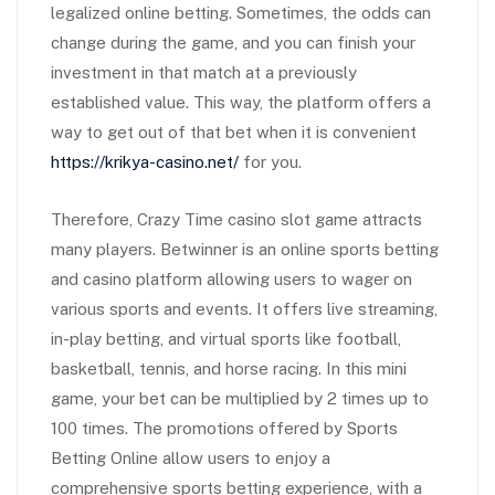
legalized online betting. Sometimes, the odds can
change during the game, and you can finish your
investment in that match at a previously
established value. This way, the platform offers a
way to get out of that bet when it is convenient
https://krikya-casino.net/
for you.
Therefore, Crazy Time casino slot game attracts
many players. Betwinner is an online sports betting
and casino platform allowing users to wager on
various sports and events. It offers live streaming,
in-play betting, and virtual sports like football,
basketball, tennis, and horse racing. In this mini
game, your bet can be multiplied by 2 times up to
100 times. The promotions offered by Sports
Betting Online allow users to enjoy a
comprehensive sports betting experience, with a