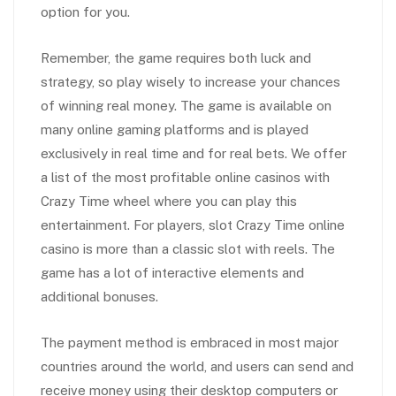
option for you.
Remember, the game requires both luck and
strategy, so play wisely to increase your chances
of winning real money. The game is available on
many online gaming platforms and is played
exclusively in real time and for real bets. We offer
a list of the most profitable online casinos with
Crazy Time wheel where you can play this
entertainment. For players, slot Crazy Time online
casino is more than a classic slot with reels. The
game has a lot of interactive elements and
additional bonuses.
The payment method is embraced in most major
countries around the world, and users can send and
receive money using their desktop computers or