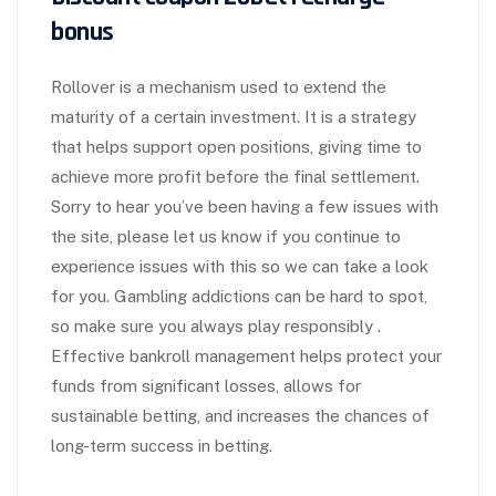
bonus
Rollover is a mechanism used to extend the
maturity of a certain investment. It is a strategy
that helps support open positions, giving time to
achieve more profit before the final settlement.
Sorry to hear you’ve been having a few issues with
the site, please let us know if you continue to
experience issues with this so we can take a look
for you. Gambling addictions can be hard to spot,
so make sure you always play responsibly .
Effective bankroll management helps protect your
funds from significant losses, allows for
sustainable betting, and increases the chances of
long-term success in betting.