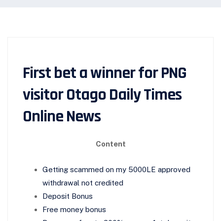
First bet a winner for PNG
visitor Otago Daily Times
Online News
Content
Getting scammed on my 5000LE approved
withdrawal not credited
Deposit Bonus
Free money bonus