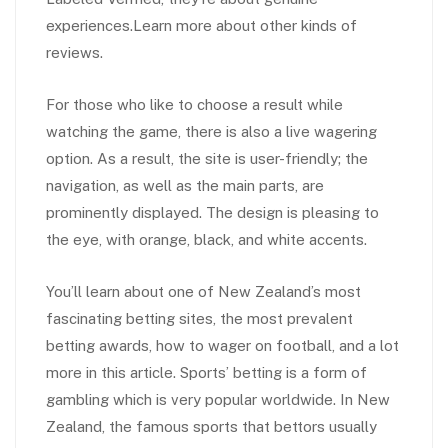
experiences.Learn more about other kinds of
reviews.
For those who like to choose a result while
watching the game, there is also a live wagering
option. As a result, the site is user-friendly; the
navigation, as well as the main parts, are
prominently displayed. The design is pleasing to
the eye, with orange, black, and white accents.
You’ll learn about one of New Zealand’s most
fascinating betting sites, the most prevalent
betting awards, how to wager on football, and a lot
more in this article. Sports’ betting is a form of
gambling which is very popular worldwide. In New
Zealand, the famous sports that bettors usually