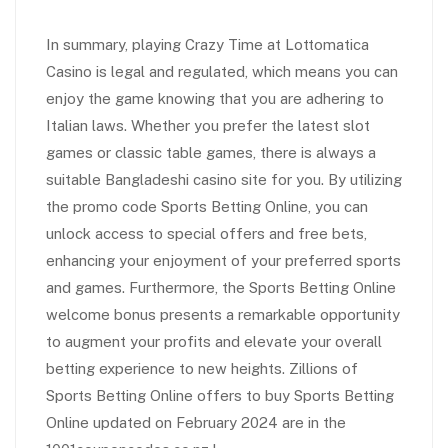
In summary, playing Crazy Time at Lottomatica
Casino is legal and regulated, which means you can
enjoy the game knowing that you are adhering to
Italian laws. Whether you prefer the latest slot
games or classic table games, there is always a
suitable Bangladeshi casino site for you. By utilizing
the promo code Sports Betting Online, you can
unlock access to special offers and free bets,
enhancing your enjoyment of your preferred sports
and games. Furthermore, the Sports Betting Online
welcome bonus presents a remarkable opportunity
to augment your profits and elevate your overall
betting experience to new heights. Zillions of
Sports Betting Online offers to buy Sports Betting
Online updated on February 2024 are in the