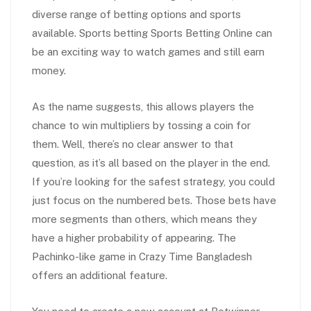
diverse range of betting options and sports
available. Sports betting Sports Betting Online can
be an exciting way to watch games and still earn
money.
As the name suggests, this allows players the
chance to win multipliers by tossing a coin for
them. Well, there’s no clear answer to that
question, as it’s all based on the player in the end.
If you’re looking for the safest strategy, you could
just focus on the numbered bets. Those bets have
more segments than others, which means they
have a higher probability of appearing. The
Pachinko-like game in Crazy Time Bangladesh
offers an additional feature.