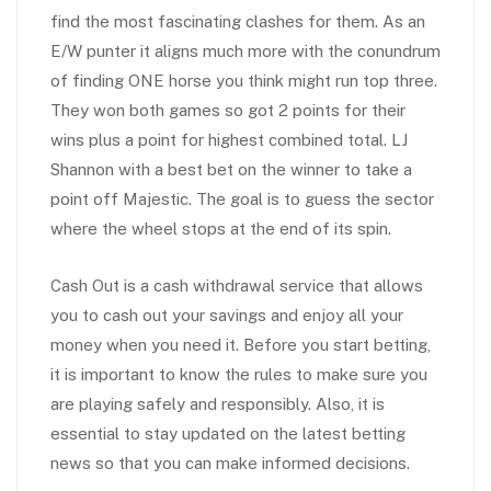
find the most fascinating clashes for them. As an
E/W punter it aligns much more with the conundrum
of finding ONE horse you think might run top three.
They won both games so got 2 points for their
wins plus a point for highest combined total. LJ
Shannon with a best bet on the winner to take a
point off Majestic. The goal is to guess the sector
where the wheel stops at the end of its spin.
Cash Out is a cash withdrawal service that allows
you to cash out your savings and enjoy all your
money when you need it. Before you start betting,
it is important to know the rules to make sure you
are playing safely and responsibly. Also, it is
essential to stay updated on the latest betting
news so that you can make informed decisions.