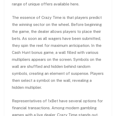
range of unique offers available here.
The essence of Crazy Time is that players predict
the winning sector on the wheel. Before beginning
the game, the dealer allows players to place their
bets. As soon as all wagers have been submitted,
they spin the reel for maximum anticipation. In the
Cash Hunt bonus game, a wall filled with various
multipliers appears on the screen. Symbols on the
wall are shuffled and hidden behind random
symbols, creating an element of suspense. Players
then select a symbol on the wall, revealing a
hidden multiplier.
Representatives of 1xBet have several options for
financial transactions. Among modern gambling
games with a live dealer, Сrazy Time stands out.