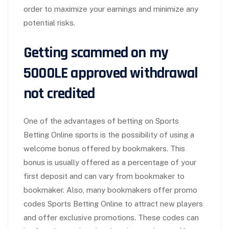
order to maximize your earnings and minimize any
potential risks.
Getting scammed on my
5000LE approved withdrawal
not credited
One of the advantages of betting on Sports
Betting Online sports is the possibility of using a
welcome bonus offered by bookmakers. This
bonus is usually offered as a percentage of your
first deposit and can vary from bookmaker to
bookmaker. Also, many bookmakers offer promo
codes Sports Betting Online to attract new players
and offer exclusive promotions. These codes can