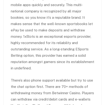
mobile apps quickly and securely. This multi-
national company is recognized by all major
bookies, so you know it’s a reputable brand. It
makes sense that the well-known sportsbooks let
ePay be used to make deposits and withdraw
money. 1xSlots is an exceptional esports provider,
highly recommended for its reliability and
outstanding service. As a long-standing ESports
Betting option, this provider has earned a solid
reputation amongst gamers since its establishment
in undefined.
There’s also phone support available but try to use
the chat option first. There are 70+ methods of
withdrawing money from Betwinner Casino. Players
can withdraw via credit/debit cards and e-wallets