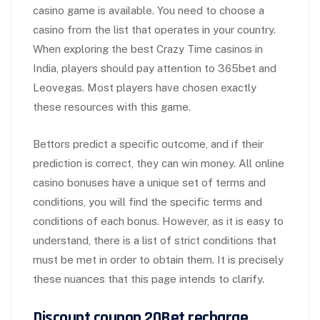
casino game is available. You need to choose a
casino from the list that operates in your country.
When exploring the best Crazy Time casinos in
India, players should pay attention to 365bet and
Leovegas. Most players have chosen exactly
these resources with this game.
Bettors predict a specific outcome, and if their
prediction is correct, they can win money. All online
casino bonuses have a unique set of terms and
conditions, you will find the specific terms and
conditions of each bonus. However, as it is easy to
understand, there is a list of strict conditions that
must be met in order to obtain them. It is precisely
these nuances that this page intends to clarify.
Discount coupon 20Bet recharge