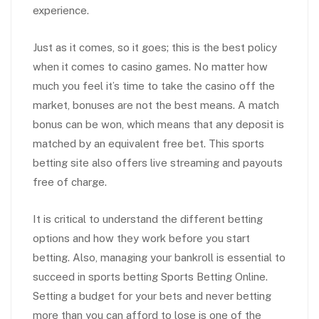
experience.
Just as it comes, so it goes; this is the best policy
when it comes to casino games. No matter how
much you feel it’s time to take the casino off the
market, bonuses are not the best means. A match
bonus can be won, which means that any deposit is
matched by an equivalent free bet. This sports
betting site also offers live streaming and payouts
free of charge.
It is critical to understand the different betting
options and how they work before you start
betting. Also, managing your bankroll is essential to
succeed in sports betting Sports Betting Online.
Setting a budget for your bets and never betting
more than you can afford to lose is one of the