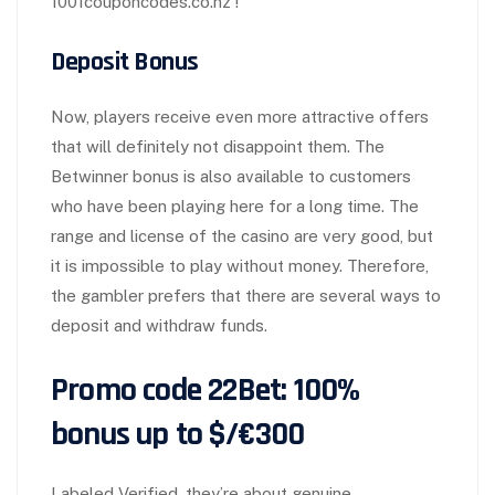
1001couponcodes.co.nz !
Deposit Bonus
Now, players receive even more attractive offers
that will definitely not disappoint them. The
Betwinner bonus is also available to customers
who have been playing here for a long time. The
range and license of the casino are very good, but
it is impossible to play without money. Therefore,
the gambler prefers that there are several ways to
deposit and withdraw funds.
Promo code 22Bet: 100%
bonus up to $/€300
Labeled Verified, they’re about genuine