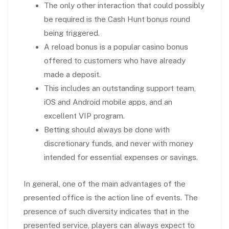
The only other interaction that could possibly
be required is the Cash Hunt bonus round
being triggered.
A reload bonus is a popular casino bonus
offered to customers who have already
made a deposit.
This includes an outstanding support team,
iOS and Android mobile apps, and an
excellent VIP program.
Betting should always be done with
discretionary funds, and never with money
intended for essential expenses or savings.
In general, one of the main advantages of the
presented office is the action line of events. The
presence of such diversity indicates that in the
presented service, players can always expect to