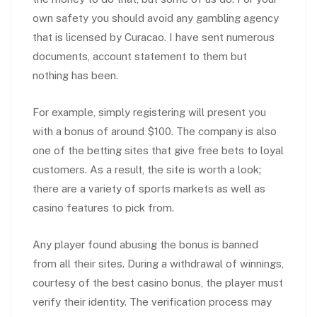
own safety you should avoid any gambling agency
that is licensed by Curacao. I have sent numerous
documents, account statement to them but
nothing has been.
For example, simply registering will present you
with a bonus of around $100. The company is also
one of the betting sites that give free bets to loyal
customers. As a result, the site is worth a look;
there are a variety of sports markets as well as
casino features to pick from.
Any player found abusing the bonus is banned
from all their sites. During a withdrawal of winnings,
courtesy of the best casino bonus, the player must
verify their identity. The verification process may