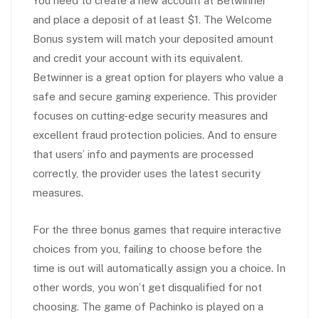
You need to create a new account at Betwinner
and place a deposit of at least $1. The Welcome
Bonus system will match your deposited amount
and credit your account with its equivalent.
Betwinner is a great option for players who value a
safe and secure gaming experience. This provider
focuses on cutting-edge security measures and
excellent fraud protection policies. And to ensure
that users’ info and payments are processed
correctly, the provider uses the latest security
measures.
For the three bonus games that require interactive
choices from you, failing to choose before the
time is out will automatically assign you a choice. In
other words, you won’t get disqualified for not
choosing. The game of Pachinko is played on a