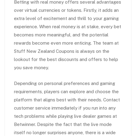
Betting with real money offers several advantages
over virtual currencies or tokens. Firstly, it adds an
extra level of excitement and thrill to your gaming
experience. When real money is at stake, every bet
becomes more meaningful, and the potential
rewards become even more enticing. The team at
Stuff New Zealand Coupons is always on the
lookout for the best discounts and offers to help
you save money.
Depending on personal preferences and gaming
requirements, players can explore and choose the
platform that aligns best with their needs. Contact
customer service immediately if you run into any
tech problems while playing live dealer games at
Betwinner. Despite the fact that the live mode
itself no longer surprises anyone, there is a wide