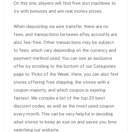
On this site, players will find free slot machines to
try with bonuses and win real money prizes.
When depositing via wire transfer, there are no
fees, and transactions between ePay accounts are
also fee-free. Other transactions may be subject
to fees, which vary depending on the currency and
payment method used. You can see an exclusive
offer by scrolling to the bottom of our Categories
page to ‘Picks of the Week’. Here, you can also find
stores offering free shipping, the stores with a
coupon majority, and which coupon is expiring
fastest. We compile a list of the top 20 best
discount codes, as well as the most used coupon
every month. This can be very helpful in deciding
what stores to keep an eye on and saves you time
searching our website.