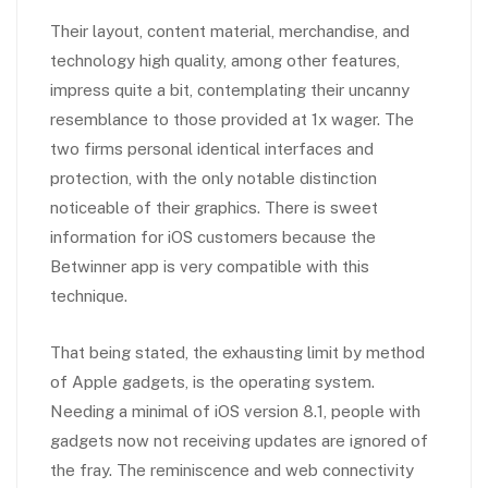
Their layout, content material, merchandise, and
technology high quality, among other features,
impress quite a bit, contemplating their uncanny
resemblance to those provided at 1x wager. The
two firms personal identical interfaces and
protection, with the only notable distinction
noticeable of their graphics. There is sweet
information for iOS customers because the
Betwinner app is very compatible with this
technique.
That being stated, the exhausting limit by method
of Apple gadgets, is the operating system.
Needing a minimal of iOS version 8.1, people with
gadgets now not receiving updates are ignored of
the fray. The reminiscence and web connectivity