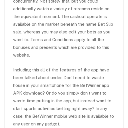
concurrently. Not solely that, but you could
additionally watch a variety of streams reside on
the equivalent moment. The cashout operate is
available on the market beneath the name Bet Slip
sale, whereas you may also edit your bets as you
want to. Terms and Conditions apply to all the
bonuses and presents which are provided to this
website.
Including this all of the features of the app have
been talked about under. Don’t need to waste
house in your smartphone for the BetWinner app
APK download? Or do you simply don’t want to
waste time putting in the app, but instead want to
start sports activities betting right away? In any
case, the BetWinner mobile web site is available to
any user on any gadget.