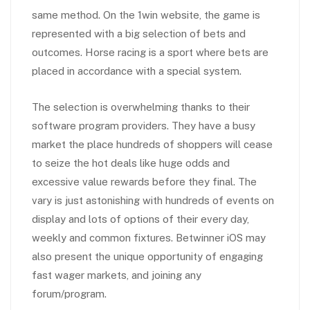
same method. On the 1win website, the game is
represented with a big selection of bets and
outcomes. Horse racing is a sport where bets are
placed in accordance with a special system.
The selection is overwhelming thanks to their
software program providers. They have a busy
market the place hundreds of shoppers will cease
to seize the hot deals like huge odds and
excessive value rewards before they final. The
vary is just astonishing with hundreds of events on
display and lots of options of their every day,
weekly and common fixtures. Betwinner iOS may
also present the unique opportunity of engaging
fast wager markets, and joining any
forum/program.