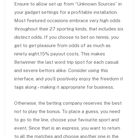
Ensure to allow set up from “Unknown Sources” in
your gadget settings for a profitable installation.
Most featured occasions embrace very high odds
throughout their 27 sporting kinds, that includes six
distinct odds. If you choose to bet on tennis, you
get to get pleasure from odds of as much as
ninety eight.15% payout costs. This makes
Betwinner the last word trip spot for each casual
and severe bettors alike. Consider using this
interface, and you’ll positively enjoy the freedom it
tags along – making it appropriate for business.
Otherwise, the betting company reserves the best
not to play the bonus. To place a guess, you need
to go to the line, choose your favourite sport and
event. Since that is an express, you want to return
to all the matches and choose another one in the