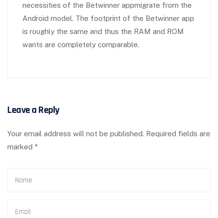
necessities of the Betwinner appmigrate from the
Android model. The footprint of the Betwinner app
is roughly the same and thus the RAM and ROM
wants are completely comparable.
Leave a Reply
Your email address will not be published.
Required fields are
marked
*