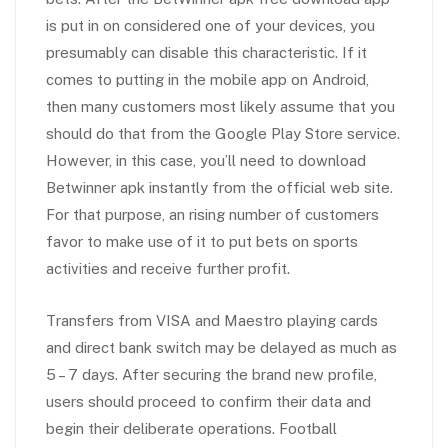
is put in on considered one of your devices, you
presumably can disable this characteristic. If it
comes to putting in the mobile app on Android,
then many customers most likely assume that you
should do that from the Google Play Store service.
However, in this case, you’ll need to download
Betwinner apk instantly from the official web site.
For that purpose, an rising number of customers
favor to make use of it to put bets on sports
activities and receive further profit.
Transfers from VISA and Maestro playing cards
and direct bank switch may be delayed as much as
5 – 7 days. After securing the brand new profile,
users should proceed to confirm their data and
begin their deliberate operations. Football