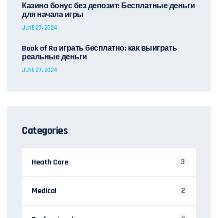
Казино бонус без депозит: Бесплатные деньги
для начала игры
JUNE 27, 2024
Book of Ra играть бесплатно: как выиграть
реальные деньги
JUNE 27, 2024
Categories
Heath Care
3
Medical
2