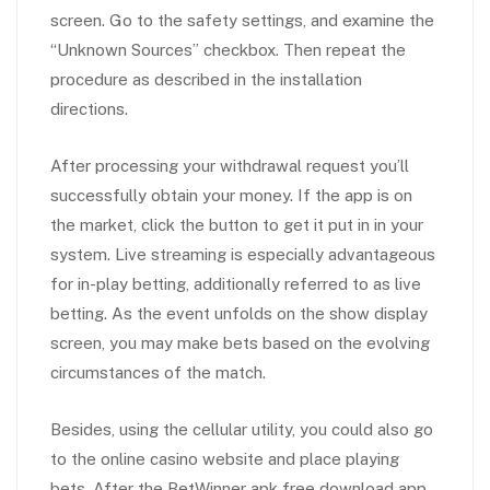
screen. Go to the safety settings, and examine the
“Unknown Sources” checkbox. Then repeat the
procedure as described in the installation
directions.
After processing your withdrawal request you’ll
successfully obtain your money. If the app is on
the market, click the button to get it put in in your
system. Live streaming is especially advantageous
for in-play betting, additionally referred to as live
betting. As the event unfolds on the show display
screen, you may make bets based on the evolving
circumstances of the match.
Besides, using the cellular utility, you could also go
to the online casino website and place playing
bets. After the BetWinner apk free download app