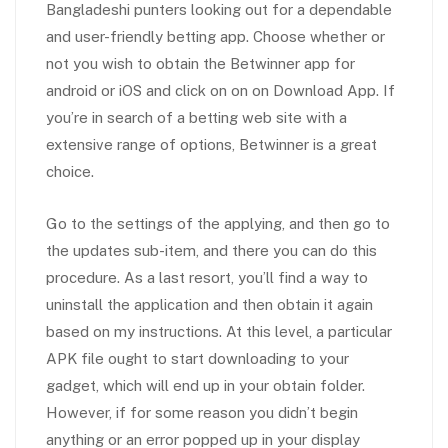
Bangladeshi punters looking out for a dependable
and user-friendly betting app. Choose whether or
not you wish to obtain the Betwinner app for
android or iOS and click on on on Download App. If
you’re in search of a betting web site with a
extensive range of options, Betwinner is a great
choice.
Go to the settings of the applying, and then go to
the updates sub-item, and there you can do this
procedure. As a last resort, you’ll find a way to
uninstall the application and then obtain it again
based on my instructions. At this level, a particular
APK file ought to start downloading to your
gadget, which will end up in your obtain folder.
However, if for some reason you didn’t begin
anything or an error popped up in your display