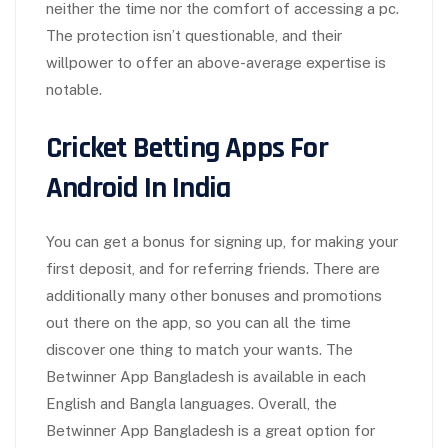
neither the time nor the comfort of accessing a pc.
The protection isn’t questionable, and their
willpower to offer an above-average expertise is
notable.
Cricket Betting Apps For
Android In India
You can get a bonus for signing up, for making your
first deposit, and for referring friends. There are
additionally many other bonuses and promotions
out there on the app, so you can all the time
discover one thing to match your wants. The
Betwinner App Bangladesh is available in each
English and Bangla languages. Overall, the
Betwinner App Bangladesh is a great option for