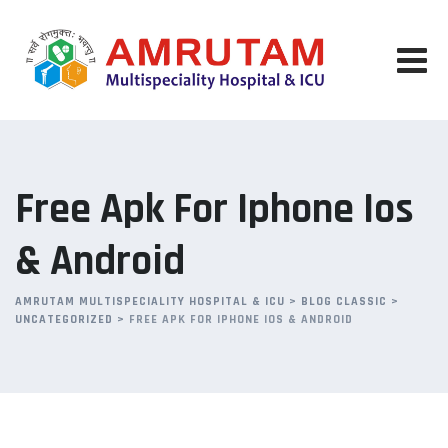
Skip
to
content
Free Apk For Iphone Ios
& Android
AMRUTAM MULTISPECIALITY HOSPITAL & ICU
>
BLOG CLASSIC
>
UNCATEGORIZED
>
FREE APK FOR IPHONE IOS & ANDROID