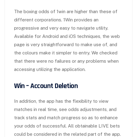
The boxing odds of 1win are higher than these of
different corporations. 1Win provides an
progressive and very easy to navigate utility.
Available for Android and iOS techniques, the web
page is very straightforward to make use of, and
the colours make it simpler to entry. We checked
that there were no failures or any problems when
accessing utilizing the application.
Win – Account Deletion
In addition, the app has the flexibility to view
matches in real time, see odds adjustments, and
track stats and match progress so as to enhance
your odds of successful. All obtainable LIVE bets
could be considered in the related part of the app.