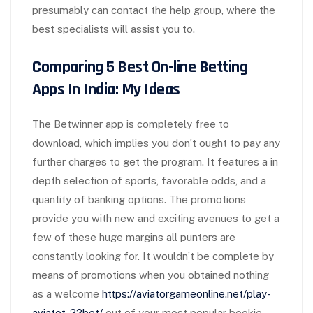
presumably can contact the help group, where the
best specialists will assist you to.
Comparing 5 Best On-line Betting
Apps In India: My Ideas
The Betwinner app is completely free to
download, which implies you don’t ought to pay any
further charges to get the program. It features a in
depth selection of sports, favorable odds, and a
quantity of banking options. The promotions
provide you with new and exciting avenues to get a
few of these huge margins all punters are
constantly looking for. It wouldn’t be complete by
means of promotions when you obtained nothing
as a welcome
https://aviatorgameonline.net/play-
aviatot-22bet/
out of your most popular bookie.