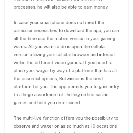
processes, he will also be able to earn money.
In case your smartphone does not meet the
particular necessities to download the app, you can
all the time use the mobile version in your gaming
wants. All you want to do is open the cellular
version utilizing your cellular browser and interact
within the different video games. If you need to
place your wager by way of a platform that has all
the essential options, Betwinner is the best
platform for you. The app permits you to gain entry
to a huge assortment of thrilling on line casino
games and hold you entertained.
The multi-live function offers you the possibility to
observe and wager on as so much as 10 occasions