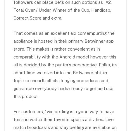
followers can place bets on such options as 1×2,
Total Over / Under, Winner of the Cup, Handicap,
Correct Score and extra.
That comes as an excellent aid contemplating the
appliance is hosted in their primary Betwinner app
store. This makes it rather convenient as in
comparability with the Android model however this
all is decided by the punter’s perspective. Folks, it’s
about time we dived into the Betwinner obtain
topic to unearth all challenging procedures and
guarantee everybody finds it easy to get and use
this product.
For customers, 1win betting is a good way to have
fun and watch their favorite sports activities. Live
match broadcasts and stay betting are available on