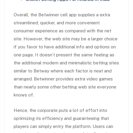
Overall, the Betwinner cell app supplies a extra
streamlined, quicker, and more convenient
consumer experience as compared with the net
site. However, the web site may be a larger choice
if you favor to have additional info and options on
one page. It doesn’t present the same feeling as
the additional modern and minimalistic betting sites
similar to Betway where each factor is neat and
arranged. Betwinner provides extra video games
than nearly some other betting web site everyone
knows of.
Hence, the corporate puts a lot of effort into
optimizing its efficiency and guaranteeing that
players can simply entry the platform. Users can