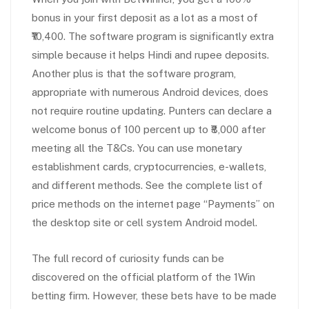
bonus in your first deposit as a lot as a most of
₹10,400. The software program is significantly extra
simple because it helps Hindi and rupee deposits.
Another plus is that the software program,
appropriate with numerous Android devices, does
not require routine updating. Punters can declare a
welcome bonus of 100 percent up to ₹8,000 after
meeting all the T&Cs. You can use monetary
establishment cards, cryptocurrencies, e-wallets,
and different methods. See the complete list of
price methods on the internet page “Payments” on
the desktop site or cell system Android model.
The full record of curiosity funds can be
discovered on the official platform of the 1Win
betting firm. However, these bets have to be made