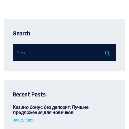
Search
Recent Posts
Казино бонус без депозит: Лучшие
предложения для новичков
JUNE 27, 2024