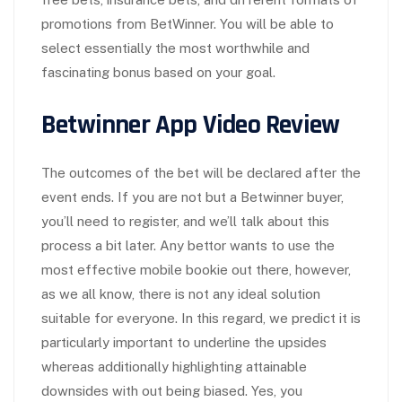
promotions from BetWinner. You will be able to
select essentially the most worthwhile and
fascinating bonus based on your goal.
Betwinner App Video Review
The outcomes of the bet will be declared after the
event ends. If you are not but a Betwinner buyer,
you’ll need to register, and we’ll talk about this
process a bit later. Any bettor wants to use the
most effective mobile bookie out there, however,
as we all know, there is not any ideal solution
suitable for everyone. In this regard, we predict it is
particularly important to underline the upsides
whereas additionally highlighting attainable
downsides with out being biased. Yes, you