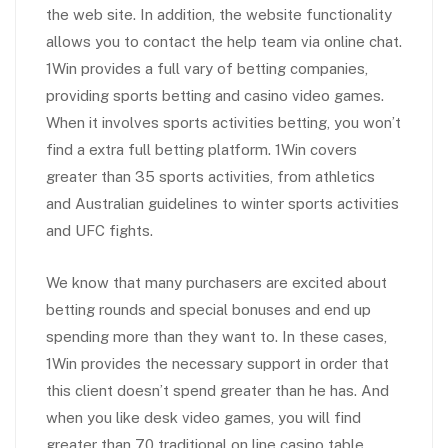
the web site. In addition, the website functionality
allows you to contact the help team via online chat.
1Win provides a full vary of betting companies,
providing sports betting and casino video games.
When it involves sports activities betting, you won’t
find a extra full betting platform. 1Win covers
greater than 35 sports activities, from athletics
and Australian guidelines to winter sports activities
and UFC fights.
We know that many purchasers are excited about
betting rounds and special bonuses and end up
spending more than they want to. In these cases,
1Win provides the necessary support in order that
this client doesn’t spend greater than he has. And
when you like desk video games, you will find
greater than 70 traditional on line casino table