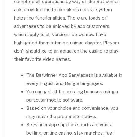
complete all operations by way of the Bet winner
apk, provided the bookmaker’s central system
helps the functionalities. There are loads of
advantages to be enjoyed by app customers,
which apply to all versions, so we now have
highlighted them later in a unique chapter. Players
don’t should go to an actual on line casino to play
their favorite video games.
The Betwinner App Bangladesh is available in
every English and Bangla languages.
You can get all the existing bonuses using a
particular mobile software.
Based on your choice and convenience, you
may make the proper alternative.
Betwinner app supplies sports activities
betting, on line casino, stay matches, fast