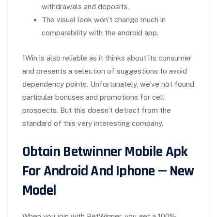
withdrawals and deposits.
The visual look won’t change much in
comparability with the android app.
1Win is also reliable as it thinks about its consumer
and presents a selection of suggestions to avoid
dependency points. Unfortunately, we’ve not found
particular bonuses and promotions for cell
prospects. But this doesn’t detract from the
standard of this very interesting company.
Obtain Betwinner Mobile Apk
For Android And Iphone — New
Model
When you join with BetWinner, you get a 100%