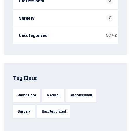
Professional
2
Surgery
2
Uncategorized
3,142
Tag Cloud
Heath Care
Medical
Professional
Surgery
Uncategorized