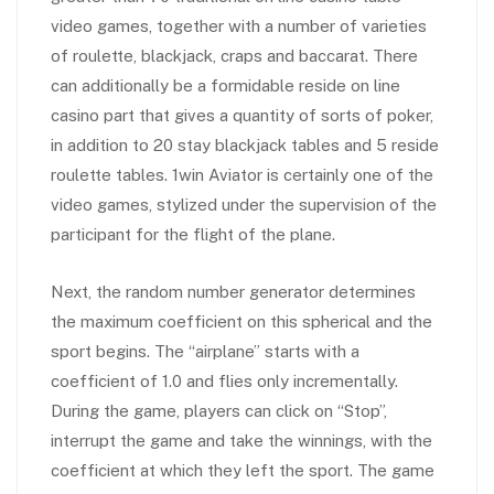
video games, together with a number of varieties
of roulette, blackjack, craps and baccarat. There
can additionally be a formidable reside on line
casino part that gives a quantity of sorts of poker,
in addition to 20 stay blackjack tables and 5 reside
roulette tables. 1win Aviator is certainly one of the
video games, stylized under the supervision of the
participant for the flight of the plane.
Next, the random number generator determines
the maximum coefficient on this spherical and the
sport begins. The “airplane” starts with a
coefficient of 1.0 and flies only incrementally.
During the game, players can click on “Stop”,
interrupt the game and take the winnings, with the
coefficient at which they left the sport. The game