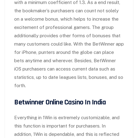
with a minimum coefficient of 1.3. As a end result,
the bookmaker’s purchasers can count not solely
on a welcome bonus, which helps to increase the
excitement of professional gamers. The group
additionally provides other forms of bonuses that
many customers could like. With the BetWinner app
for iPhone, punters around the globe can place
bets anytime and wherever. Besides, BetWinner
iOS purchasers can access current data such as
statistics, up to date leagues lists, bonuses, and so
forth.
Betwinner Online Casino In India
Everything in 1Win is extremely customizable, and
this function is important for purchasers. In
addition, 1Win is dependable, and this is reflected