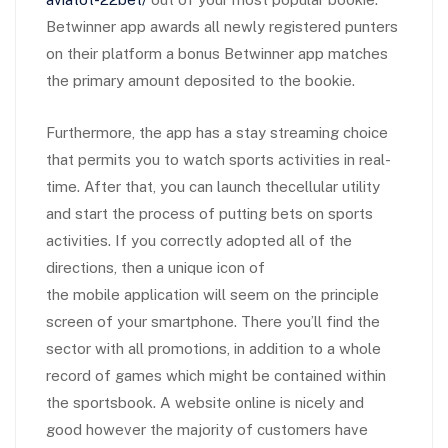
Betwinner app awards all newly registered punters
on their platform a bonus Betwinner app matches
the primary amount deposited to the bookie.
Furthermore, the app has a stay streaming choice
that permits you to watch sports activities in real-
time. After that, you can launch thecellular utility
and start the process of putting bets on sports
activities. If you correctly adopted all of the
directions, then a unique icon of
the mobile application will seem on the principle
screen of your smartphone. There you’ll find the
sector with all promotions, in addition to a whole
record of games which might be contained within
the sportsbook. A website online is nicely and
good however the majority of customers have