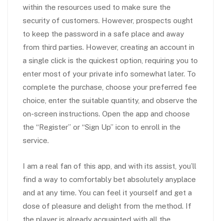
within the resources used to make sure the
security of customers. However, prospects ought
to keep the password in a safe place and away
from third parties. However, creating an account in
a single click is the quickest option, requiring you to
enter most of your private info somewhat later. To
complete the purchase, choose your preferred fee
choice, enter the suitable quantity, and observe the
on-screen instructions. Open the app and choose
the “Register” or “Sign Up” icon to enroll in the
service.
I am a real fan of this app, and with its assist, you’ll
find a way to comfortably bet absolutely anyplace
and at any time. You can feel it yourself and get a
dose of pleasure and delight from the method. If
the player is already acquainted with all the