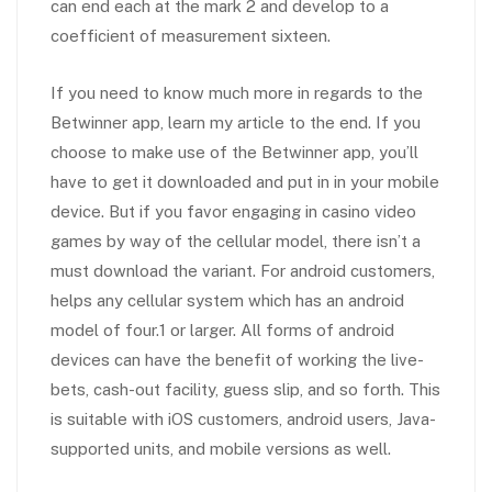
can end each at the mark 2 and develop to a
coefficient of measurement sixteen.
If you need to know much more in regards to the
Betwinner app, learn my article to the end. If you
choose to make use of the Betwinner app, you’ll
have to get it downloaded and put in in your mobile
device. But if you favor engaging in casino video
games by way of the cellular model, there isn’t a
must download the variant. For android customers,
helps any cellular system which has an android
model of four.1 or larger. All forms of android
devices can have the benefit of working the live-
bets, cash-out facility, guess slip, and so forth. This
is suitable with iOS customers, android users, Java-
supported units, and mobile versions as well.