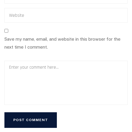
Save my name, email, and website in this browser for the
next time I comment.