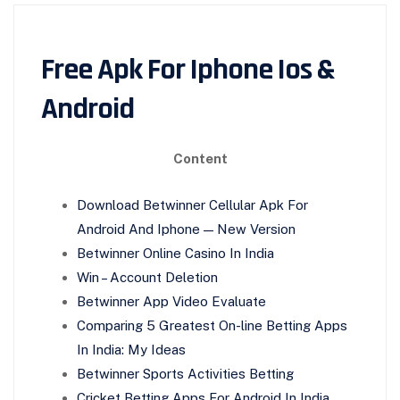
Free Apk For Iphone Ios &
Android
Content
Download Betwinner Cellular Apk For
Android And Iphone — New Version
Betwinner Online Casino In India
Win – Account Deletion
Betwinner App Video Evaluate
Comparing 5 Greatest On-line Betting Apps
In India: My Ideas
Betwinner Sports Activities Betting
Cricket Betting Apps For Android In India