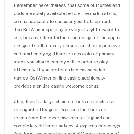
Remember, nevertheless, that some outcomes and
odds are solely available before the match starts,
so it is advisable to consider your bets upfront.
The BetWinner app may be very straightforward to
use, because the interface and design of the app is
designed so that every person can shortly perceive
and start enjoying. There are a couple of primary
steps you should comply with in order to play
efficiently. If you prefer on line casino video
games, BetWinner on line casino additionally
provides a on line casino welcome bonus.
Also, there’s a large choice of bets on much less
distinguished leagues. You can place bets on
teams from the lower divisions of England and
completely different nations. A explicit code brings
free bets, insurance bets, and different formats of