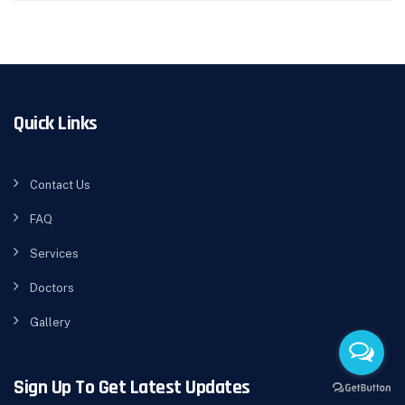
Quick Links
Contact Us
FAQ
Services
Doctors
Gallery
Sign Up To Get Latest Updates