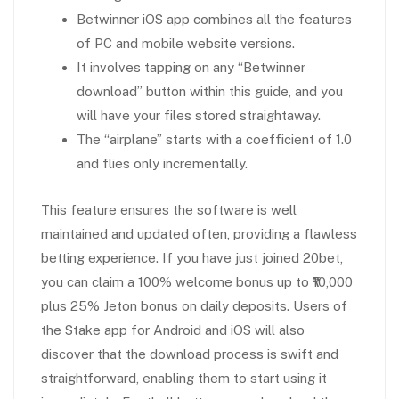
Betwinner iOS app combines all the features
of PC and mobile website versions.
It involves tapping on any “Betwinner
download” button within this guide, and you
will have your files stored straightaway.
The “airplane” starts with a coefficient of 1.0
and flies only incrementally.
This feature ensures the software is well
maintained and updated often, providing a flawless
betting experience. If you have just joined 20bet,
you can claim a 100% welcome bonus up to ₹10,000
plus 25% Jeton bonus on daily deposits. Users of
the Stake app for Android and iOS will also
discover that the download process is swift and
straightforward, enabling them to start using it