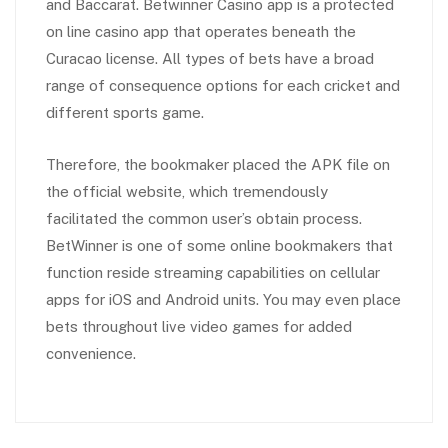
and Baccarat. Betwinner Casino app is a protected
on line casino app that operates beneath the
Curacao license. All types of bets have a broad
range of consequence options for each cricket and
different sports game.
Therefore, the bookmaker placed the APK file on
the official website, which tremendously
facilitated the common user’s obtain process.
BetWinner is one of some online bookmakers that
function reside streaming capabilities on cellular
apps for iOS and Android units. You may even place
bets throughout live video games for added
convenience.