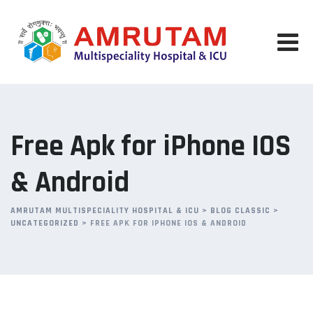
Skip
to
content
Free Apk for iPhone IOS
& Android
AMRUTAM MULTISPECIALITY HOSPITAL & ICU
>
BLOG CLASSIC
>
UNCATEGORIZED
>
FREE APK FOR IPHONE IOS & ANDROID