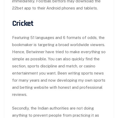
immediately. Football bettors may download the
22bet app to their Android phones and tablets.
Cricket
Featuring 51 languages and 6 formats of odds, the
bookmaker is targeting a broad worldwide viewers.
Hence, Betwinner have tried to make everything so
simple as possible. You can also quickly find the
section, sports discipline and match, or casino
entertainment you want. Been writing sports news
for many years and now developing my own sports
and betting website with honest and professional
reviews.
Secondly, the Indian authorities are not doing
anything to prevent people from practicing it as