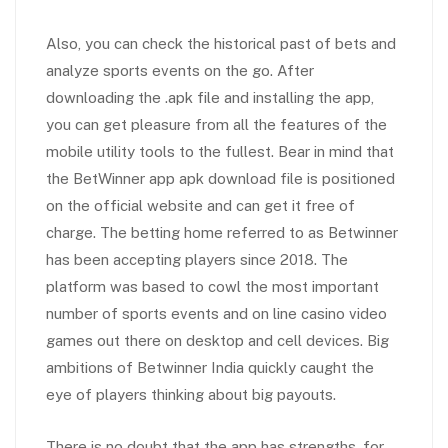
Also, you can check the historical past of bets and
analyze sports events on the go. After
downloading the .apk file and installing the app,
you can get pleasure from all the features of the
mobile utility tools to the fullest. Bear in mind that
the BetWinner app apk download file is positioned
on the official website and can get it free of
charge. The betting home referred to as Betwinner
has been accepting players since 2018. The
platform was based to cowl the most important
number of sports events and on line casino video
games out there on desktop and cell devices. Big
ambitions of Betwinner India quickly caught the
eye of players thinking about big payouts.
There is no doubt that the app has strengths, for