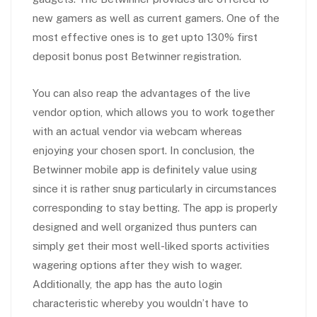
new gamers as well as current gamers. One of the
most effective ones is to get upto 130% first
deposit bonus post Betwinner registration.
You can also reap the advantages of the live
vendor option, which allows you to work together
with an actual vendor via webcam whereas
enjoying your chosen sport. In conclusion, the
Betwinner mobile app is definitely value using
since it is rather snug particularly in circumstances
corresponding to stay betting. The app is properly
designed and well organized thus punters can
simply get their most well-liked sports activities
wagering options after they wish to wager.
Additionally, the app has the auto login
characteristic whereby you wouldn’t have to