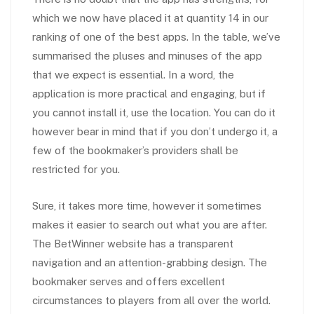
which we now have placed it at quantity 14 in our
ranking of one of the best apps. In the table, we’ve
summarised the pluses and minuses of the app
that we expect is essential. In a word, the
application is more practical and engaging, but if
you cannot install it, use the location. You can do it
however bear in mind that if you don’t undergo it, a
few of the bookmaker’s providers shall be
restricted for you.
Sure, it takes more time, however it sometimes
makes it easier to search out what you are after.
The BetWinner website has a transparent
navigation and an attention-grabbing design. The
bookmaker serves and offers excellent
circumstances to players from all over the world.