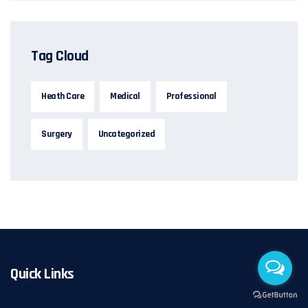
Tag Cloud
Heath Care
Medical
Professional
Surgery
Uncategorized
Quick Links