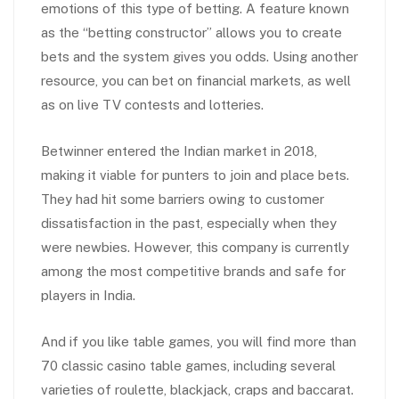
emotions of this type of betting. A feature known
as the “betting constructor” allows you to create
bets and the system gives you odds. Using another
resource, you can bet on financial markets, as well
as on live TV contests and lotteries.
Betwinner entered the Indian market in 2018,
making it viable for punters to join and place bets.
They had hit some barriers owing to customer
dissatisfaction in the past, especially when they
were newbies. However, this company is currently
among the most competitive brands and safe for
players in India.
And if you like table games, you will find more than
70 classic casino table games, including several
varieties of roulette, blackjack, craps and baccarat.