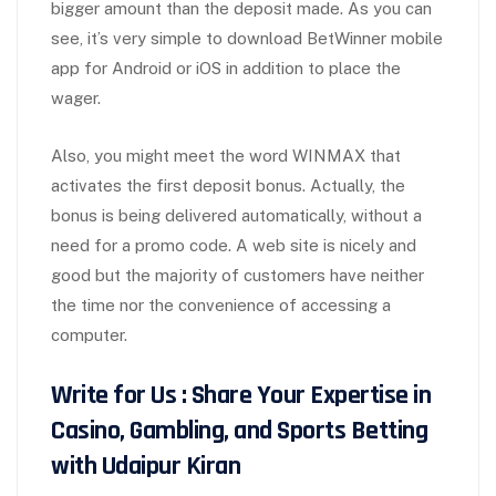
bigger amount than the deposit made. As you can
see, it’s very simple to download BetWinner mobile
app for Android or iOS in addition to place the
wager.
Also, you might meet the word WINMAX that
activates the first deposit bonus. Actually, the
bonus is being delivered automatically, without a
need for a promo code. A web site is nicely and
good but the majority of customers have neither
the time nor the convenience of accessing a
computer.
Write for Us : Share Your Expertise in
Casino, Gambling, and Sports Betting
with Udaipur Kiran