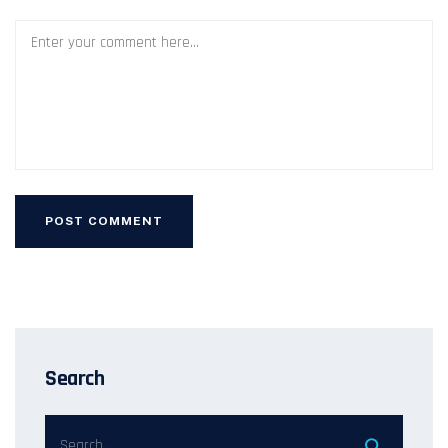
Search