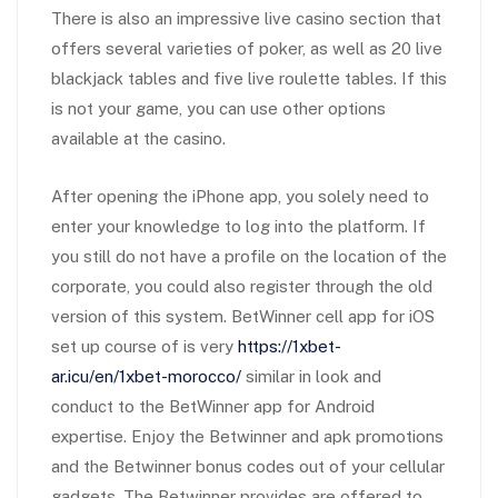
There is also an impressive live casino section that
offers several varieties of poker, as well as 20 live
blackjack tables and five live roulette tables. If this
is not your game, you can use other options
available at the casino.
After opening the iPhone app, you solely need to
enter your knowledge to log into the platform. If
you still do not have a profile on the location of the
corporate, you could also register through the old
version of this system. BetWinner cell app for iOS
set up course of is very
https://1xbet-
ar.icu/en/1xbet-morocco/
similar in look and
conduct to the BetWinner app for Android
expertise. Enjoy the Betwinner and apk promotions
and the Betwinner bonus codes out of your cellular
gadgets. The Betwinner provides are offered to