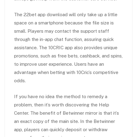
The 22bet app download will only take up a little
space on a smartphone because the file size is
small. Players may contact the support staff
through the in-app chat function, assuring quick
assistance. The 10CRIC app also provides unique
promotions, such as free bets, cashback, and spins,
to improve user experience. Users have an
advantage when betting with 10Cric’s competitive
odds.
If you have no idea the method to remedy a
problem, then it’s worth discovering the Help
Center. The benefit of Betwinner mirror is that it’s
an exact copy of the main site. In the Betwinner
app, players can quickly deposit or withdraw