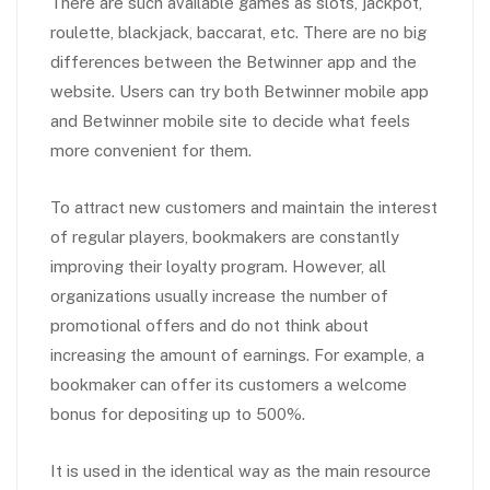
There are such available games as slots, jackpot,
roulette, blackjack, baccarat, etc. There are no big
differences between the Betwinner app and the
website. Users can try both Betwinner mobile app
and Betwinner mobile site to decide what feels
more convenient for them.
To attract new customers and maintain the interest
of regular players, bookmakers are constantly
improving their loyalty program. However, all
organizations usually increase the number of
promotional offers and do not think about
increasing the amount of earnings. For example, a
bookmaker can offer its customers a welcome
bonus for depositing up to 500%.
It is used in the identical way as the main resource