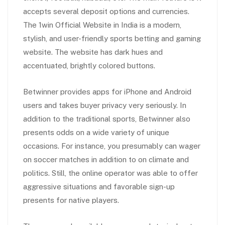
accepts several deposit options and currencies.
The 1win Official Website in India is a modern,
stylish, and user-friendly sports betting and gaming
website. The website has dark hues and
accentuated, brightly colored buttons.
Betwinner provides apps for iPhone and Android
users and takes buyer privacy very seriously. In
addition to the traditional sports, Betwinner also
presents odds on a wide variety of unique
occasions. For instance, you presumably can wager
on soccer matches in addition to on climate and
politics. Still, the online operator was able to offer
aggressive situations and favorable sign-up
presents for native players.