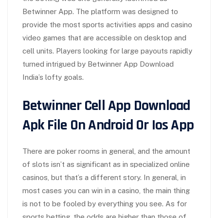
Betwinner App. The platform was designed to
provide the most sports activities apps and casino
video games that are accessible on desktop and
cell units. Players looking for large payouts rapidly
turned intrigued by Betwinner App Download
India’s lofty goals.
Betwinner Cell App Download
Apk File On Android Or Ios App
There are poker rooms in general, and the amount
of slots isn’t as significant as in specialized online
casinos, but that’s a different story. In general, in
most cases you can win in a casino, the main thing
is not to be fooled by everything you see. As for
sports betting, the odds are higher than those of