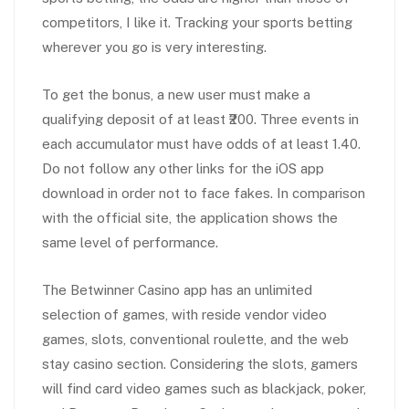
competitors, I like it. Tracking your sports betting
wherever you go is very interesting.
To get the bonus, a new user must make a
qualifying deposit of at least ₹200. Three events in
each accumulator must have odds of at least 1.40.
Do not follow any other links for the iOS app
download in order not to face fakes. In comparison
with the official site, the application shows the
same level of performance.
The Betwinner Casino app has an unlimited
selection of games, with reside vendor video
games, slots, conventional roulette, and the web
stay casino section. Considering the slots, gamers
will find card video games such as blackjack, poker,