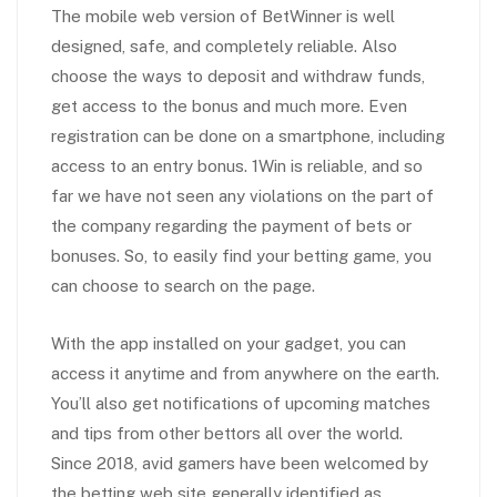
The mobile web version of BetWinner is well
designed, safe, and completely reliable. Also
choose the ways to deposit and withdraw funds,
get access to the bonus and much more. Even
registration can be done on a smartphone, including
access to an entry bonus. 1Win is reliable, and so
far we have not seen any violations on the part of
the company regarding the payment of bets or
bonuses. So, to easily find your betting game, you
can choose to search on the page.
With the app installed on your gadget, you can
access it anytime and from anywhere on the earth.
You’ll also get notifications of upcoming matches
and tips from other bettors all over the world.
Since 2018, avid gamers have been welcomed by
the betting web site generally identified as