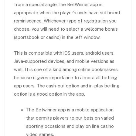
from a special angle, the BetWinner app is
appropriate when the player’s units have sufficient
reminiscence. Whichever type of registration you
choose, you will need to select a welcome bonus
(sportsbook or casino) in the left window.
This is compatible with iOS users, android users,
Java-supported devices, and mobile versions as
well. It is one of a kind among online bookmakers
because it gives importance to almost all betting
app users. The cash-out option and in-play betting
option is a good option in the app.
The Betwinner app is a mobile application
that permits players to put bets on varied
sporting occasions and play on line casino
video games.