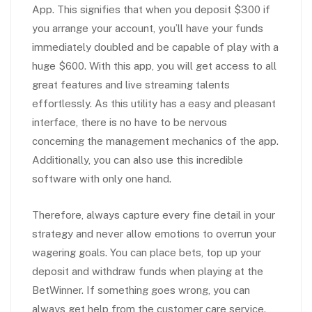
App. This signifies that when you deposit $300 if
you arrange your account, you’ll have your funds
immediately doubled and be capable of play with a
huge $600. With this app, you will get access to all
great features and live streaming talents
effortlessly. As this utility has a easy and pleasant
interface, there is no have to be nervous
concerning the management mechanics of the app.
Additionally, you can also use this incredible
software with only one hand.
Therefore, always capture every fine detail in your
strategy and never allow emotions to overrun your
wagering goals. You can place bets, top up your
deposit and withdraw funds when playing at the
BetWinner. If something goes wrong, you can
always get help from the customer care service.