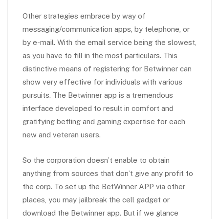
Other strategies embrace by way of
messaging/communication apps, by telephone, or
by e-mail. With the email service being the slowest,
as you have to fill in the most particulars. This
distinctive means of registering for Betwinner can
show very effective for individuals with various
pursuits. The Betwinner app is a tremendous
interface developed to result in comfort and
gratifying betting and gaming expertise for each
new and veteran users.
So the corporation doesn’t enable to obtain
anything from sources that don’t give any profit to
the corp. To set up the BetWinner APP via other
places, you may jailbreak the cell gadget or
download the Betwinner app. But if we glance