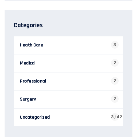
Categories
Heath Care
3
Medical
2
Professional
2
Surgery
2
Uncategorized
3,142