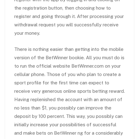
the registration button, then choosing how to
register and going through it. After processing your
withdrawal request you will successfully receive
your money.
There is nothing easier than getting into the mobile
version of the BetWinner bookie. All you must do is
to run the official website BetWinner.com on your
cellular phone. Those of you who plan to create a
sport profile for the first time can expect to
receive very generous online sports betting reward.
Having replenished the account with an amount of
no less than $1, you possibly can improve the
deposit by 100 percent. This way, you possibly can
initially increase your possibilities of successful
and make bets on BetWinner ng for a considerably