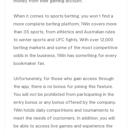
money from their gaming account.
When it comes to sports betting, you won’t find a
more complete betting platform. 1Win covers more
than 35 sports, from athletics and Australian rules
to winter sports and UFC fights. With over 12,000
betting markets and some of the most competitive
odds in the business, 1Win has something for every
bookmaker fan.
Unfortunately, for those who gain access through
the app, there is no bonus for joining this feature.
You will not be prohibited from participating in the
entry bonus or any bonus offered by the company.
1Win holds daily competitions and tournaments to
meet the needs of customers. In addition, you will
be able to access live games and experience the