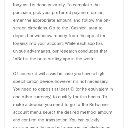
long as it is done privately. To complete the
purchase, pick your preferred payment option,
enter the appropriate amount, and follow the on-
screen directions. Go to the “Cashier” area to
deposit or withdraw money from the app after
logging into your account. While each app has
unique advantages, our research concludes that
1xBet is the best betting app in the world.
Of course, it will assist in case you have a high-
specification device, however it’s not necessary.
You need to deposit at least €1 (or its equivalent in
one other currency) to qualify for this bonus. To
make a deposit you need to go to the Betwinner
account menu, select the desired method, amount
and confirm the transaction. You can quickly
register with the app by logging in and clicking on