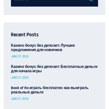
Recent Posts
Казино бонус без депозит: Лучшие
предложения для новичков
JUNE 27, 2024
Казино бонус без депозит: Бесплатные деньги
для начала игры
JUNE 27, 2024
Book of Ra играть бесплатно: как выиграть
реальные деньги
JUNE 27, 2024