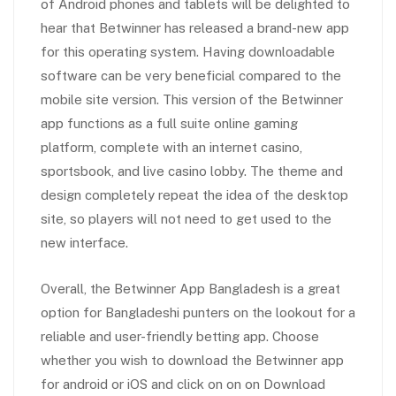
of Android phones and tablets will be delighted to
hear that Betwinner has released a brand-new app
for this operating system. Having downloadable
software can be very beneficial compared to the
mobile site version. This version of the Betwinner
app functions as a full suite online gaming
platform, complete with an internet casino,
sportsbook, and live casino lobby. The theme and
design completely repeat the idea of ​​the desktop
site, so players will not need to get used to the
new interface.
Overall, the Betwinner App Bangladesh is a great
option for Bangladeshi punters on the lookout for a
reliable and user-friendly betting app. Choose
whether you wish to download the Betwinner app
for android or iOS and click on on on Download