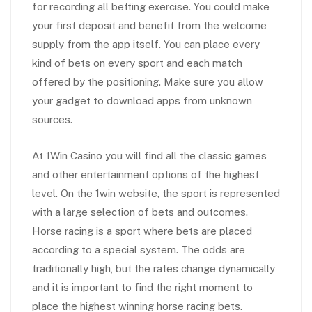
for recording all betting exercise. You could make
your first deposit and benefit from the welcome
supply from the app itself. You can place every
kind of bets on every sport and each match
offered by the positioning. Make sure you allow
your gadget to download apps from unknown
sources.
At 1Win Casino you will find all the classic games
and other entertainment options of the highest
level. On the 1win website, the sport is represented
with a large selection of bets and outcomes.
Horse racing is a sport where bets are placed
according to a special system. The odds are
traditionally high, but the rates change dynamically
and it is important to find the right moment to
place the highest winning horse racing bets.