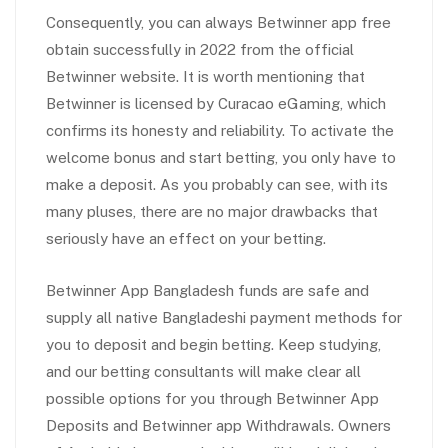
Consequently, you can always Betwinner app free
obtain successfully in 2022 from the official
Betwinner website. It is worth mentioning that
Betwinner is licensed by Curacao eGaming, which
confirms its honesty and reliability. To activate the
welcome bonus and start betting, you only have to
make a deposit. As you probably can see, with its
many pluses, there are no major drawbacks that
seriously have an effect on your betting.
Betwinner App Bangladesh funds are safe and
supply all native Bangladeshi payment methods for
you to deposit and begin betting. Keep studying,
and our betting consultants will make clear all
possible options for you through Betwinner App
Deposits and Betwinner app Withdrawals. Owners