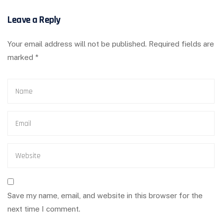
Leave a Reply
Your email address will not be published.
Required fields are
marked
*
Save my name, email, and website in this browser for the
next time I comment.