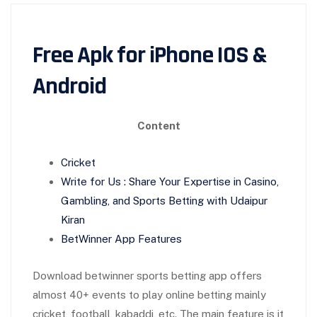
Free Apk for iPhone IOS &
Android
Content
Cricket
Write for Us : Share Your Expertise in Casino,
Gambling, and Sports Betting with Udaipur
Kiran
BetWinner App Features
Download betwinner sports betting app offers
almost 40+ events to play online betting mainly
cricket, football, kabaddi, etc. The main feature is it