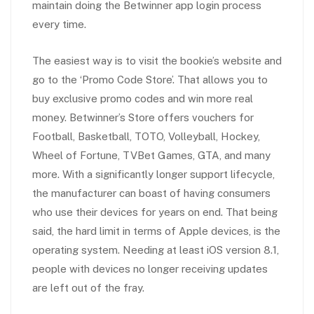
maintain doing the Betwinner app login process
every time.
The easiest way is to visit the bookie’s website and
go to the ‘Promo Code Store’. That allows you to
buy exclusive promo codes and win more real
money. Betwinner’s Store offers vouchers for
Football, Basketball, TOTO, Volleyball, Hockey,
Wheel of Fortune, TVBet Games, GTA, and many
more. With a significantly longer support lifecycle,
the manufacturer can boast of having consumers
who use their devices for years on end. That being
said, the hard limit in terms of Apple devices, is the
operating system. Needing at least iOS version 8.1,
people with devices no longer receiving updates
are left out of the fray.