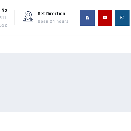
 No
Get Direction
611
Open 24 hours
622