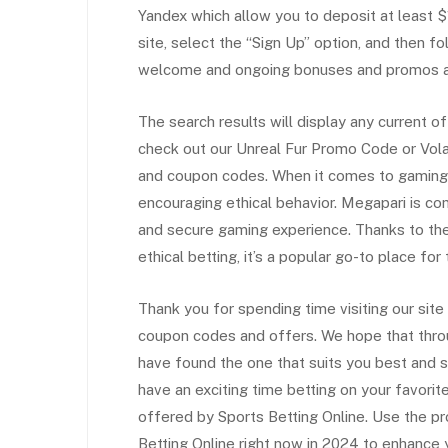
Yandex which allow you to deposit at least $1.
site, select the “Sign Up” option, and then fo
welcome and ongoing bonuses and promos ar
The search results will display any current o
check out our Unreal Fur Promo Code or Vol
and coupon codes. When it comes to gaming
encouraging ethical behavior. Megapari is com
and secure gaming experience. Thanks to the 
ethical betting, it’s a popular go-to place fo
Thank you for spending time visiting our site
coupon codes and offers. We hope that thro
have found the one that suits you best and 
have an exciting time betting on your favorit
offered by Sports Betting Online. Use the
Betting Online right now in 2024 to enhance 