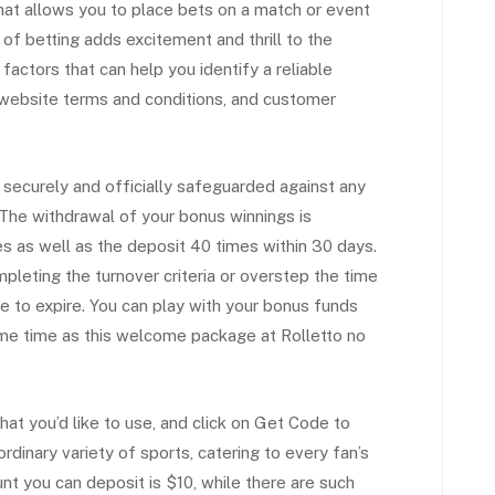
 that allows you to place bets on a match or event
m of betting adds excitement and thrill to the
factors that can help you identify a reliable
y, website terms and conditions, and customer
ecurely and officially safeguarded against any
. The withdrawal of your bonus winnings is
 as well as the deposit 40 times within 30 days.
leting the turnover criteria or overstep the time
 to expire. You can play with your bonus funds
ame time as this welcome package at Rolletto no
t you’d like to use, and click on Get Code to
rdinary variety of sports, catering to every fan’s
t you can deposit is $10, while there are such