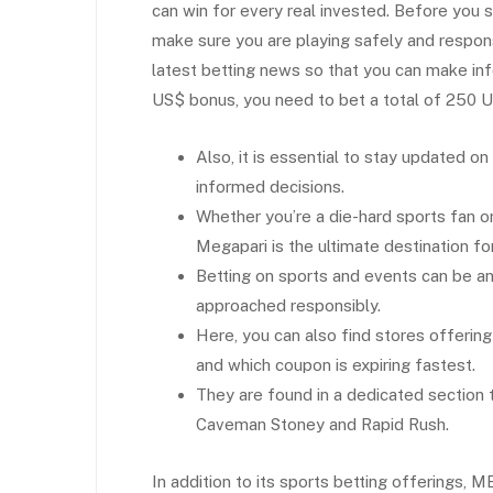
can win for every real invested. Before you st
make sure you are playing safely and responsi
latest betting news so that you can make in
US$ bonus, you need to bet a total of 250 U
Also, it is essential to stay updated o
informed decisions.
Whether you’re a die-hard sports fan or 
Megapari is the ultimate destination for
Betting on sports and events can be a
approached responsibly.
Here, you can also find stores offering
and which coupon is expiring fastest.
They are found in a dedicated section t
Caveman Stoney and Rapid Rush.
In addition to its sports betting offerings,