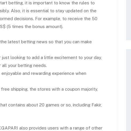
art betting, it is important to know the rules to
bly. Also, it is essential to stay updated on the
formed decisions. For example, to receive the 50
S$ (5 times the bonus amount).
n the latest betting news so that you can make
just looking to add a little excitement to your day,
 all your betting needs.
n enjoyable and rewarding experience when
 free shipping, the stores with a coupon majority,
hat contains about 20 games or so, including Fakir,
 MEGAPARI also provides users with a range of other