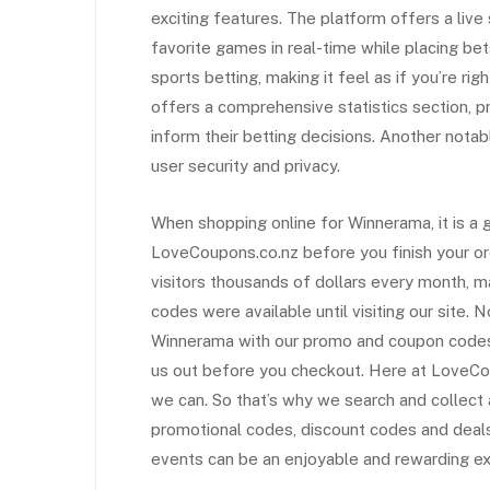
exciting features. The platform offers a live
favorite games in real-time while placing bet
sports betting, making it feel as if you’re ri
offers a comprehensive statistics section, pr
inform their betting decisions. Another not
user security and privacy.
When shopping online for Winnerama, it is a g
LoveCoupons.co.nz before you finish your o
visitors thousands of dollars every month,
codes were available until visiting our site.
Winnerama with our promo and coupon code
us out before you checkout. Here at LoveCo
we can. So that’s why we search and collect
promotional codes, discount codes and deals
events can be an enjoyable and rewarding e