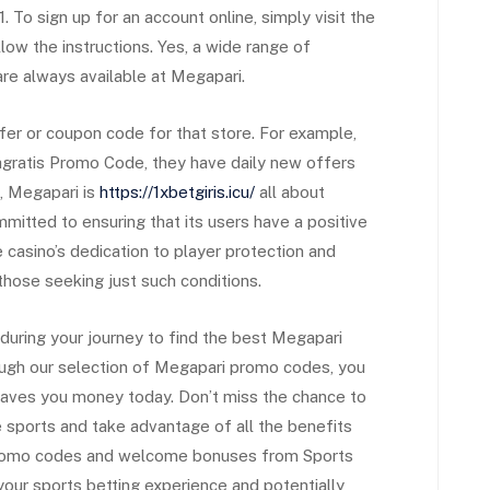
 To sign up for an account online, simply visit the
llow the instructions. Yes, a wide range of
e always available at Megapari.
ffer or coupon code for that store. For example,
agratis Promo Code, they have daily new offers
, Megapari is
https://1xbetgiris.icu/
all about
mitted to ensuring that its users have a positive
casino’s dedication to player protection and
r those seeking just such conditions.
 during your journey to find the best Megapari
ugh our selection of Megapari promo codes, you
saves you money today. Don’t miss the chance to
e sports and take advantage of all the benefits
 promo codes and welcome bonuses from Sports
your sports betting experience and potentially