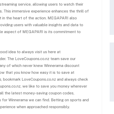
 streaming service, allowing users to watch their
s. This immersive experience enhances the thrill of
ght in the heart of the action. MEGAPARI also
oviding users with valuable insights and data to
able aspect of MEGAPARI is its commitment to
ood idea to always visit us here at
rder. The LoveCoupons.co.nz team save our
 many of which never knew Winnerama discount
 Now that you know how easy it is to save at
s, bookmark LoveCoupons.co.nz and always check
upons.co.nz, we like to save you money wherever
 all the latest money-saving coupon codes,
 for Winnerama we can find. Betting on sports and
xperience when approached responsibly.