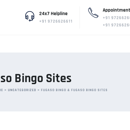
Appointment
24x7 Helpline
+91 9726626
+91 9726626611
+91 9726626
so Bingo Sites
IC
>
UNCATEGORIZED
>
FUGASO BINGO & FUGASO BINGO SITES