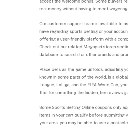
accept the welcome bonus. Some players refu
real money without having to meet wagering
Our customer support team is available to a
have regarding sports betting or your account
offering a user-friendly platform with a com
Check out our related Megapari stores secti
database to search for other brands and prom
Place bets as the game unfolds, adjusting your
known in some parts of the world, is a glob
League, LaLiga, and the FIFA World Cup, you 
flair for unearthing the hidden, her reviews 
Some Sports Betting Online coupons only appl
items in your cart qualify before submitting y
your area, you may be able to use a printable