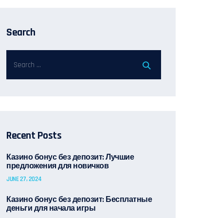
Search
Recent Posts
Казино бонус без депозит: Лучшие
предложения для новичков
JUNE 27, 2024
Казино бонус без депозит: Бесплатные
деньги для начала игры