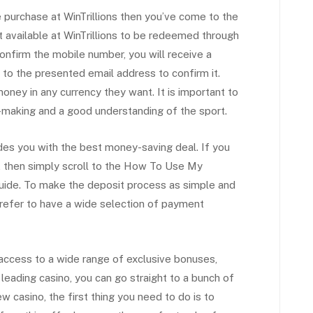
ne purchase at WinTrillions then you’ve come to the
nt available at WinTrillions to be redeemed through
nfirm the mobile number, you will receive a
 to the presented email address to confirm it.
oney in any currency they want. It is important to
on-making and a good understanding of the sport.
es you with the best money-saving deal. If you
, then simply scroll to the How To Use My
ide. ​​To make the deposit process as simple and
 prefer to have a wide selection of payment
 access to a wide range of exclusive bonuses,
leading casino, you can go straight to a bunch of
 casino, the first thing you need to do is to