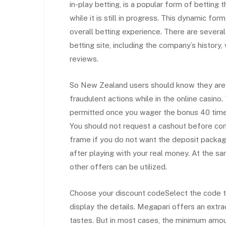
in-play betting, is a popular form of betting
while it is still in progress. This dynamic for
overall betting experience. There are several 
betting site, including the company’s histor
reviews.
So New Zealand users should know they are s
fraudulent actions while in the online casino
permitted once you wager the bonus 40 times
You should not request a cashout before comp
frame if you do not want the deposit package
after playing with your real money. At the s
other offers can be utilized.
Choose your discount codeSelect the code tha
display the details. Megapari offers an extrao
tastes. But in most cases, the minimum amoun