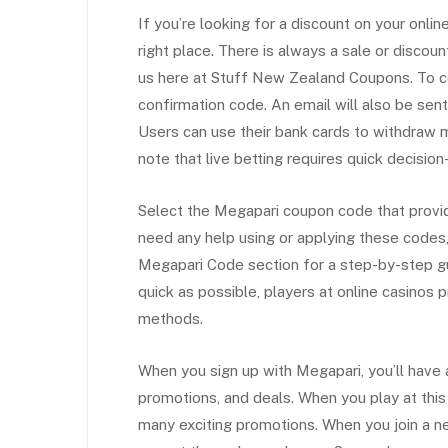
If you’re looking for a discount on your onli
right place. There is always a sale or discou
us here at Stuff New Zealand Coupons. To co
confirmation code. An email will also be sent
Users can use their bank cards to withdraw m
note that live betting requires quick decisi
Select the Megapari coupon code that provid
need any help using or applying these codes
Megapari Code section for a step-by-step gu
quick as possible, players at online casinos
methods.
When you sign up with Megapari, you’ll have
promotions, and deals. When you play at this 
many exciting promotions. When you join a new