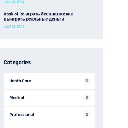
JUNE 27, 2024
Book of Ra играть бесплатно: как
выиграть реальные деньги
JUNE 27, 2024
Categories
Heath Care
3
Medical
2
Professional
2