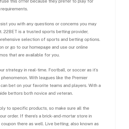
se this offer because they prefer to play for
 requirements.
ssist you with any questions or concerns you may
. 22BET is a trusted sports betting provider,
prehensive selection of sports and betting options.
on or go to our homepage and use our online
os that are available for you.
 strategy in real-time. Football, or soccer as it’s
al phenomenon. With leagues like the Premier
can bet on your favorite teams and players. With a
guide bettors both novice and veteran.
y to specific products, so make sure all the
our order. If there’s a brick-and-mortar store in
 coupon there as well. Live betting, also known as