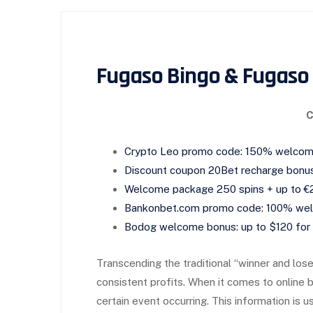
Fugaso Bingo & Fugaso 
C
Crypto Leo promo code: 150% welco
Discount coupon 20Bet recharge bonu
Welcome package 250 spins + up to €
Bankonbet.com promo code: 100% wel
Bodog welcome bonus: up to $120 for 
Transcending the traditional “winner and los
consistent profits. When it comes to online b
certain event occurring. This information is