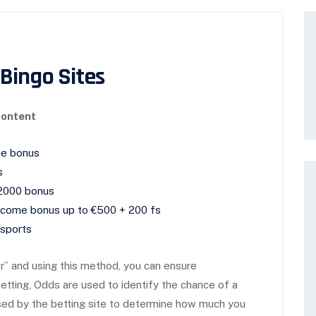
Bingo Sites
ontent
me bonus
s
2000 bonus
come bonus up to €500 + 200 fs
sports
er” and using this method, you can ensure
etting, Odds are used to identify the chance of a
 used by the betting site to determine how much you