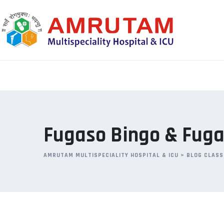
Skip
to
content
Fugaso Bingo & Fuga
AMRUTAM MULTISPECIALITY HOSPITAL & ICU
>
BLOG CLASS