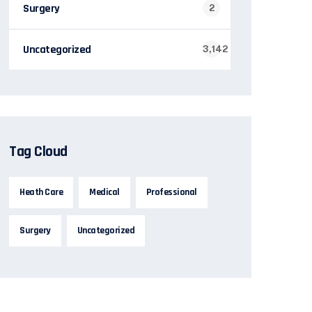
Surgery
2
Uncategorized
3,142
Tag Cloud
Heath Care
Medical
Professional
Surgery
Uncategorized