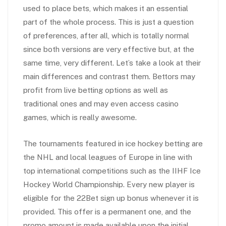
used to place bets, which makes it an essential
part of the whole process. This is just a question
of preferences, after all, which is totally normal
since both versions are very effective but, at the
same time, very different. Let’s take a look at their
main differences and contrast them. Bettors may
profit from live betting options as well as
traditional ones and may even access casino
games, which is really awesome.
The tournaments featured in ice hockey betting are
the NHL and local leagues of Europe in line with
top international competitions such as the IIHF Ice
Hockey World Championship. Every new player is
eligible for the 22Bet sign up bonus whenever it is
provided. This offer is a permanent one, and the
promo amount is made available upon the initial