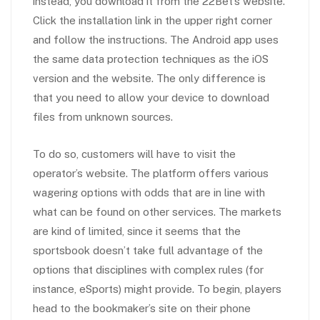
instead, you download it from the 22Bet’s website.
Click the installation link in the upper right corner
and follow the instructions. The Android app uses
the same data protection techniques as the iOS
version and the website. The only difference is
that you need to allow your device to download
files from unknown sources.
To do so, customers will have to visit the
operator’s website. The platform offers various
wagering options with odds that are in line with
what can be found on other services. The markets
are kind of limited, since it seems that the
sportsbook doesn’t take full advantage of the
options that disciplines with complex rules (for
instance, eSports) might provide. To begin, players
head to the bookmaker’s site on their phone