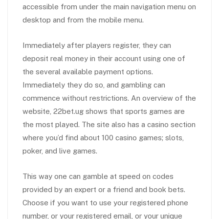
accessible from under the main navigation menu on
desktop and from the mobile menu.
Immediately after players register, they can
deposit real money in their account using one of
the several available payment options.
Immediately they do so, and gambling can
commence without restrictions. An overview of the
website, 22bet.ug shows that sports games are
the most played. The site also has a casino section
where you’d find about 100 casino games; slots,
poker, and live games.
This way one can gamble at speed on codes
provided by an expert or a friend and book bets.
Choose if you want to use your registered phone
number, or your registered email, or your unique