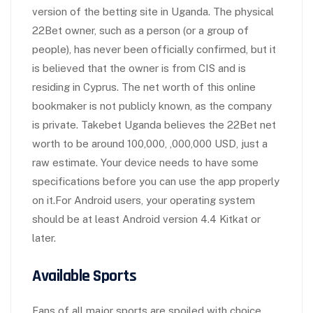
version of the betting site in Uganda. The physical
22Bet owner, such as a person (or a group of
people), has never been officially confirmed, but it
is believed that the owner is from CIS and is
residing in Cyprus. The net worth of this online
bookmaker is not publicly known, as the company
is private. Takebet Uganda believes the 22Bet net
worth to be around 100,000, ,000,000 USD, just a
raw estimate. Your device needs to have some
specifications before you can use the app properly
on it.For Android users, your operating system
should be at least Android version 4.4 Kitkat or
later.
Available Sports
Fans of all major sports are spoiled with choice,