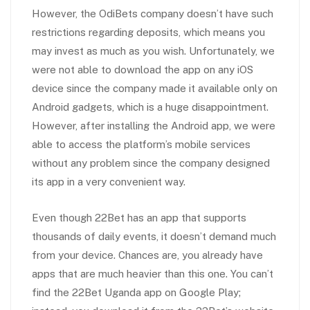
However, the OdiBets company doesn’t have such
restrictions regarding deposits, which means you
may invest as much as you wish. Unfortunately, we
were not able to download the app on any iOS
device since the company made it available only on
Android gadgets, which is a huge disappointment.
However, after installing the Android app, we were
able to access the platform’s mobile services
without any problem since the company designed
its app in a very convenient way.
Even though 22Bet has an app that supports
thousands of daily events, it doesn’t demand much
from your device. Chances are, you already have
apps that are much heavier than this one. You can’t
find the 22Bet Uganda app on Google Play;