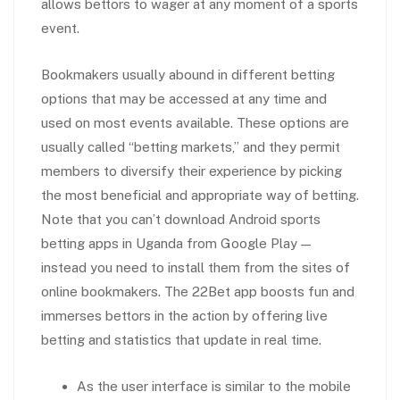
allows bettors to wager at any moment of a sports
event.
Bookmakers usually abound in different betting
options that may be accessed at any time and
used on most events available. These options are
usually called “betting markets,” and they permit
members to diversify their experience by picking
the most beneficial and appropriate way of betting.
Note that you can’t download Android sports
betting apps in Uganda from Google Play —
instead you need to install them from the sites of
online bookmakers. The 22Bet app boosts fun and
immerses bettors in the action by offering live
betting and statistics that update in real time.
As the user interface is similar to the mobile