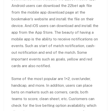
Android users can download the 22bet apk file
from the mobile app download page at the
bookmaker’s website and install the file on their
device. And iOS users can download and install the
app from the App Store. The beauty of having a
mobile app is the ability to receive notifications on
events. Such as start of match notification, cash-
out notification and end of the match. Some
important events such as goals, yellow and red
cards are also notified.
Some of the most popular are 1×2, over/under,
handicap, and more. In addition, users can place
bets on markets such as corners, cards, both
teams to score, clean sheet, etc. Customers can
check for the live betting option availability, which