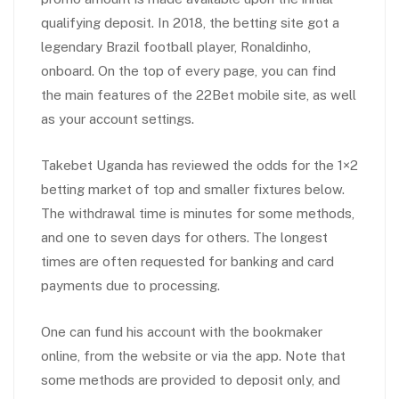
qualifying deposit. In 2018, the betting site got a
legendary Brazil football player, Ronaldinho,
onboard. On the top of every page, you can find
the main features of the 22Bet mobile site, as well
as your account settings.
Takebet Uganda has reviewed the odds for the 1×2
betting market of top and smaller fixtures below.
The withdrawal time is minutes for some methods,
and one to seven days for others. The longest
times are often requested for banking and card
payments due to processing.
One can fund his account with the bookmaker
online, from the website or via the app. Note that
some methods are provided to deposit only, and