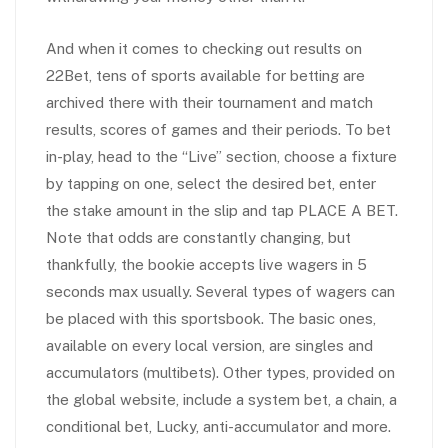
And when it comes to checking out results on
22Bet, tens of sports available for betting are
archived there with their tournament and match
results, scores of games and their periods. To bet
in-play, head to the “Live” section, choose a fixture
by tapping on one, select the desired bet, enter
the stake amount in the slip and tap PLACE A BET.
Note that odds are constantly changing, but
thankfully, the bookie accepts live wagers in 5
seconds max usually. Several types of wagers can
be placed with this sportsbook. The basic ones,
available on every local version, are singles and
accumulators (multibets). Other types, provided on
the global website, include a system bet, a chain, a
conditional bet, Lucky, anti-accumulator and more.