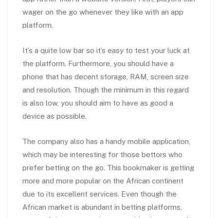
wager on the go whenever they like with an app
platform.
It’s a quite low bar so it’s easy to test your luck at
the platform. Furthermore, you should have a
phone that has decent storage, RAM, screen size
and resolution. Though the minimum in this regard
is also low, you should aim to have as good a
device as possible.
The company also has a handy mobile application,
which may be interesting for those bettors who
prefer betting on the go. This bookmaker is getting
more and more popular on the African continent
due to its excellent services. Even though the
African market is abundant in betting platforms,