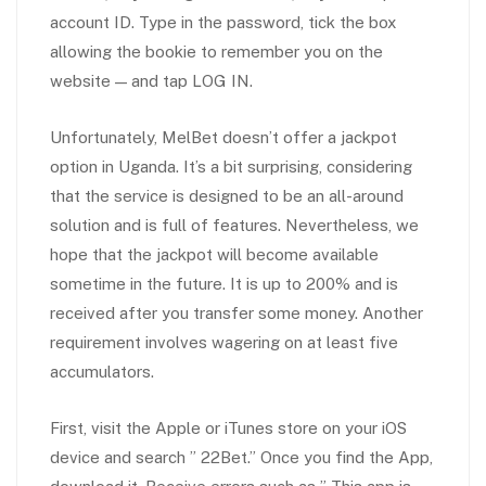
account ID. Type in the password, tick the box
allowing the bookie to remember you on the
website — and tap LOG IN.
Unfortunately, MelBet doesn’t offer a jackpot
option in Uganda. It’s a bit surprising, considering
that the service is designed to be an all-around
solution and is full of features. Nevertheless, we
hope that the jackpot will become available
sometime in the future. It is up to 200% and is
received after you transfer some money. Another
requirement involves wagering on at least five
accumulators.
First, visit the Apple or iTunes store on your iOS
device and search ” 22Bet.” Once you find the App,