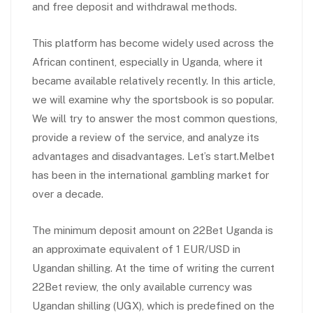
and free deposit and withdrawal methods.
This platform has become widely used across the
African continent, especially in Uganda, where it
became available relatively recently. In this article,
we will examine why the sportsbook is so popular.
We will try to answer the most common questions,
provide a review of the service, and analyze its
advantages and disadvantages. Let’s start.Melbet
has been in the international gambling market for
over a decade.
The minimum deposit amount on 22Bet Uganda is
an approximate equivalent of 1 EUR/USD in
Ugandan shilling. At the time of writing the current
22Bet review, the only available currency was
Ugandan shilling (UGX), which is predefined on the