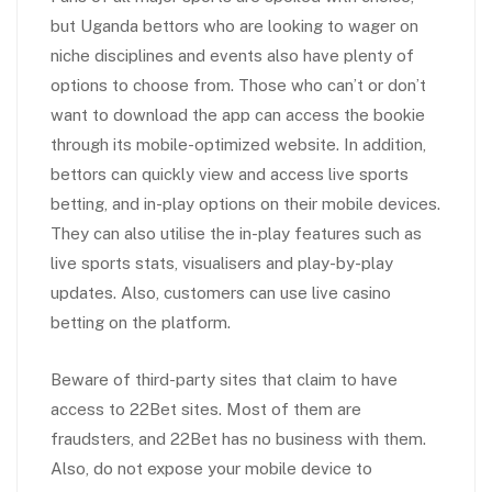
but Uganda bettors who are looking to wager on
niche disciplines and events also have plenty of
options to choose from. Those who can’t or don’t
want to download the app can access the bookie
through its mobile-optimized website. In addition,
bettors can quickly view and access live sports
betting, and in-play options on their mobile devices.
They can also utilise the in-play features such as
live sports stats, visualisers and play-by-play
updates. Also, customers can use live casino
betting on the platform.
Beware of third-party sites that claim to have
access to 22Bet sites. Most of them are
fraudsters, and 22Bet has no business with them.
Also, do not expose your mobile device to