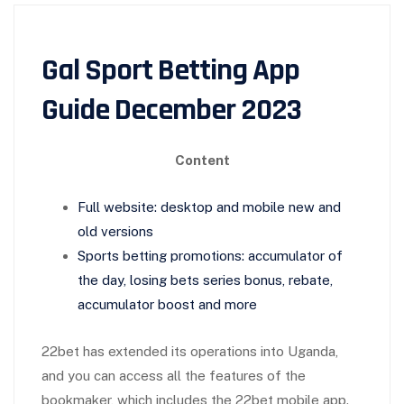
Gal Sport Betting App
Guide December 2023
Content
Full website: desktop and mobile new and
old versions
Sports betting promotions: accumulator of
the day, losing bets series bonus, rebate,
accumulator boost and more
22bet has extended its operations into Uganda,
and you can access all the features of the
bookmaker, which includes the 22bet mobile app.