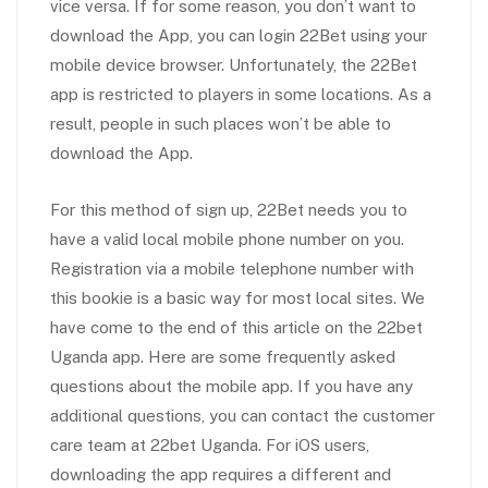
vice versa. If for some reason, you don’t want to
download the App, you can login 22Bet using your
mobile device browser. Unfortunately, the 22Bet
app is restricted to players in some locations. As a
result, people in such places won’t be able to
download the App.
For this method of sign up, 22Bet needs you to
have a valid local mobile phone number on you.
Registration via a mobile telephone number with
this bookie is a basic way for most local sites. We
have come to the end of this article on the 22bet
Uganda app. Here are some frequently asked
questions about the mobile app. If you have any
additional questions, you can contact the customer
care team at 22bet Uganda. For iOS users,
downloading the app requires a different and