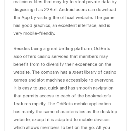
malicious files that may try to steal private data by
disguising it as 22Bet. Android users can download
the App by visiting the official website. The game
has good graphics, an excellent interface, and is
very mobile-friendly.
Besides being a great betting platform, OdiBets
also offers casino services that members may
benefit from to diversify their experience on the
website. The company has a great library of casino
games and slot machines accessible to everyone.
It is easy to use, quick and has smooth navigation
that permits access to each of the bookmaker’s
features rapidly. The OdiBets mobile application
has mainly the same characteristics as the desktop
website, except it is adapted to mobile devices,
which allows members to bet on the go. All you