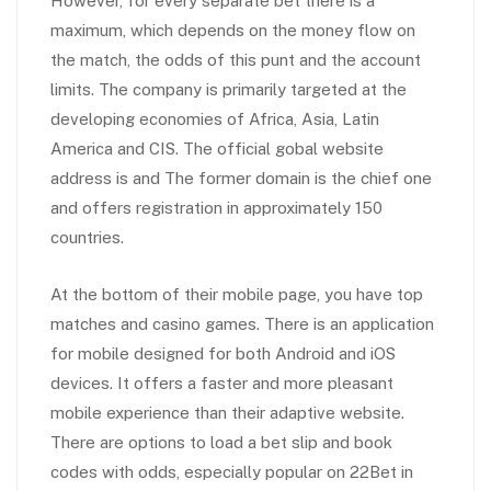
However, for every separate bet there is a
maximum, which depends on the money flow on
the match, the odds of this punt and the account
limits. The company is primarily targeted at the
developing economies of Africa, Asia, Latin
America and CIS. The official gobal website
address is and The former domain is the chief one
and offers registration in approximately 150
countries.
At the bottom of their mobile page, you have top
matches and casino games. There is an application
for mobile designed for both Android and iOS
devices. It offers a faster and more pleasant
mobile experience than their adaptive website.
There are options to load a bet slip and book
codes with odds, especially popular on 22Bet in