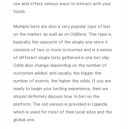
use and offers various ways to interact with your
funds.
Multiple bets are also a very popular type of bet
on the market, as well as on OdiBets. This type is
basically the opposite of the single one since it
consists of two or more outcomes and is a series
of different single bets gathered in one bet slip.
Odds also change depending on the number of
outcomes added, and usually, the bigger the
number of events, the higher the odds. If you are
ready to begin your betting experience, then we
should definitely discuss how to bet on the
platform. The old version is provided in Uganda,
which is used for most of their local sites and the
global one.