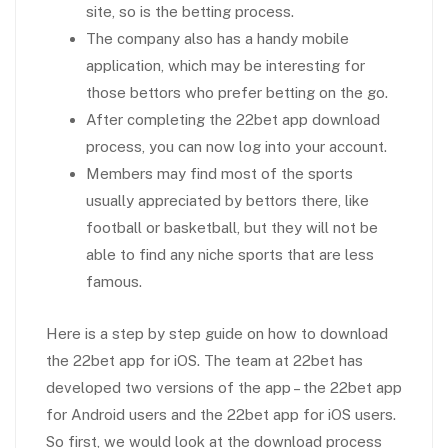
site, so is the betting process.
The company also has a handy mobile
application, which may be interesting for
those bettors who prefer betting on the go.
After completing the 22bet app download
process, you can now log into your account.
Members may find most of the sports
usually appreciated by bettors there, like
football or basketball, but they will not be
able to find any niche sports that are less
famous.
Here is a step by step guide on how to download
the 22bet app for iOS. The team at 22bet has
developed two versions of the app – the 22bet app
for Android users and the 22bet app for iOS users.
So first, we would look at the download process