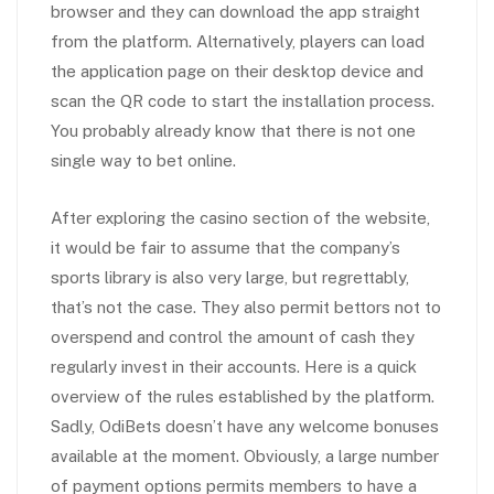
browser and they can download the app straight
from the platform. Alternatively, players can load
the application page on their desktop device and
scan the QR code to start the installation process.
You probably already know that there is not one
single way to bet online.
After exploring the casino section of the website,
it would be fair to assume that the company’s
sports library is also very large, but regrettably,
that’s not the case. They also permit bettors not to
overspend and control the amount of cash they
regularly invest in their accounts. Here is a quick
overview of the rules established by the platform.
Sadly, OdiBets doesn’t have any welcome bonuses
available at the moment. Obviously, a large number
of payment options permits members to have a