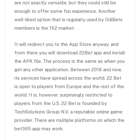
are not exactly versatile, but they could still be
enough to offer some fun experience. Another
well-liked option that is regularly used by OdiBets
members is the 1X2 market.
It will redirect you to the App Store anyway, and
from there you will download 22Bet app and install
the APK file. The process is the same as when you
get any other application. Between 2018 and now,
its services have spread across the world. 22 Bet
is open to players from Europe and the rest of the
world. It is, however, surprisingly restricted to
players from the U.S. 22 Bet is founded by
TechSolutions Group N.V, a reputable online game
provider. There are multiple platforms on which the
bet365 app may work.