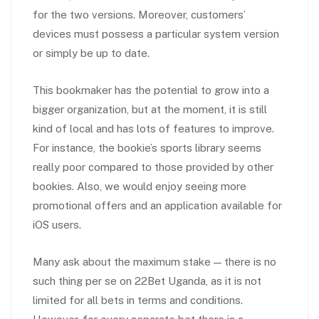
for the two versions. Moreover, customers’
devices must possess a particular system version
or simply be up to date.
This bookmaker has the potential to grow into a
bigger organization, but at the moment, it is still
kind of local and has lots of features to improve.
For instance, the bookie’s sports library seems
really poor compared to those provided by other
bookies. Also, we would enjoy seeing more
promotional offers and an application available for
iOS users.
Many ask about the maximum stake — there is no
such thing per se on 22Bet Uganda, as it is not
limited for all bets in terms and conditions.