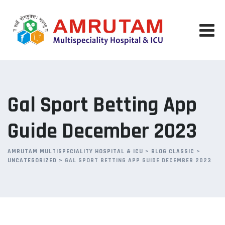
Skip
to
content
Gal Sport Betting App
Guide December 2023
AMRUTAM MULTISPECIALITY HOSPITAL & ICU
>
BLOG CLASSIC
>
UNCATEGORIZED
>
GAL SPORT BETTING APP GUIDE DECEMBER 2023