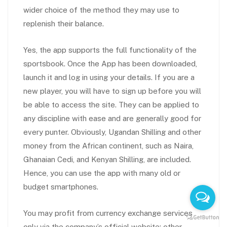
wider choice of the method they may use to
replenish their balance.
Yes, the app supports the full functionality of the
sportsbook. Once the App has been downloaded,
launch it and log in using your details. If you are a
new player, you will have to sign up before you will
be able to access the site. They can be applied to
any discipline with ease and are generally good for
every punter. Obviously, Ugandan Shilling and other
money from the African continent, such as Naira,
Ghanaian Cedi, and Kenyan Shilling, are included.
Hence, you can use the app with many old or
budget smartphones.
You may profit from currency exchange services
only via the company’s official website; other