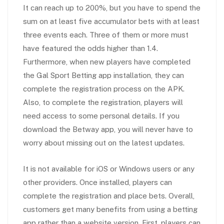
It can reach up to 200%, but you have to spend the
sum on at least five accumulator bets with at least
three events each. Three of them or more must
have featured the odds higher than 1.4.
Furthermore, when new players have completed
the Gal Sport Betting app installation, they can
complete the registration process on the APK.
Also, to complete the registration, players will
need access to some personal details. If you
download the Betway app, you will never have to
worry about missing out on the latest updates.
It is not available for iOS or Windows users or any
other providers. Once installed, players can
complete the registration and place bets. Overall,
customers get many benefits from using a betting
app rather than a website version. First, players can