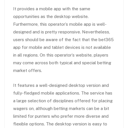
It provides a mobile app with the same
opportunities as the desktop website.
Furthermore, this operator’s mobile app is well-
designed and is pretty responsive. Nevertheless,
users should be aware of the fact that the bet365
app for mobile and tablet devices is not available
in all regions. On this operator’s website, players
may come across both typical and special betting
market offers.
It features a well-designed desktop version and
fully-fledged mobile applications. The service has
a large selection of disciplines offered for placing
wagers on, although betting markets can be a bit
limited for punters who prefer more diverse and
flexible options. The desktop version is easy to