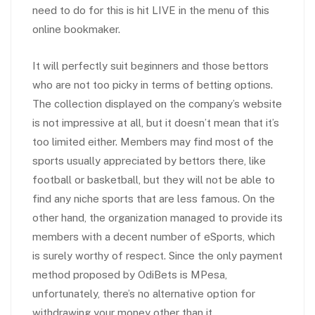
need to do for this is hit LIVE in the menu of this
online bookmaker.
It will perfectly suit beginners and those bettors
who are not too picky in terms of betting options.
The collection displayed on the company’s website
is not impressive at all, but it doesn’t mean that it’s
too limited either. Members may find most of the
sports usually appreciated by bettors there, like
football or basketball, but they will not be able to
find any niche sports that are less famous. On the
other hand, the organization managed to provide its
members with a decent number of eSports, which
is surely worthy of respect. Since the only payment
method proposed by OdiBets is MPesa,
unfortunately, there’s no alternative option for
withdrawing your money other than it.