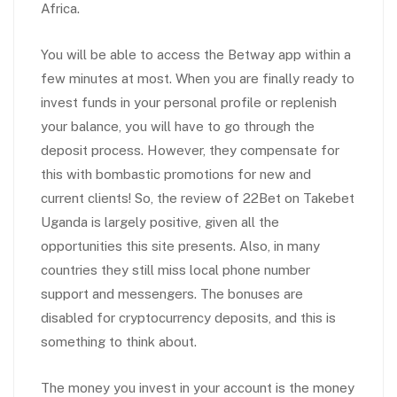
Africa.
You will be able to access the Betway app within a
few minutes at most. When you are finally ready to
invest funds in your personal profile or replenish
your balance, you will have to go through the
deposit process. However, they compensate for
this with bombastic promotions for new and
current clients! So, the review of 22Bet on Takebet
Uganda is largely positive, given all the
opportunities this site presents. Also, in many
countries they still miss local phone number
support and messengers. The bonuses are
disabled for cryptocurrency deposits, and this is
something to think about.
The money you invest in your account is the money