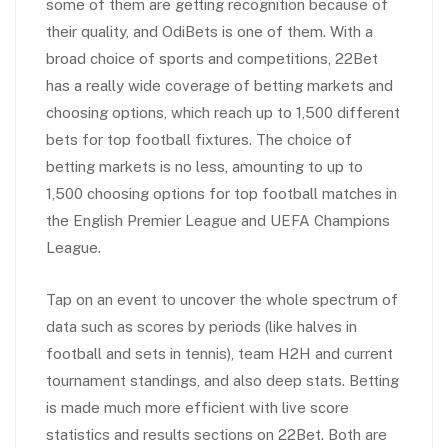
some of them are getting recognition because of
their quality, and OdiBets is one of them. With a
broad choice of sports and competitions, 22Bet
has a really wide coverage of betting markets and
choosing options, which reach up to 1,500 different
bets for top football fixtures. The choice of
betting markets is no less, amounting to up to
1,500 choosing options for top football matches in
the English Premier League and UEFA Champions
League.
Tap on an event to uncover the whole spectrum of
data such as scores by periods (like halves in
football and sets in tennis), team H2H and current
tournament standings, and also deep stats. Betting
is made much more efficient with live score
statistics and results sections on 22Bet. Both are