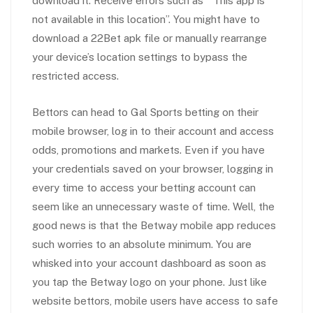
download it. Receive errors such as ” This app is
not available in this location”. You might have to
download a 22Bet apk file or manually rearrange
your device’s location settings to bypass the
restricted access.
Bettors can head to Gal Sports betting on their
mobile browser, log in to their account and access
odds, promotions and markets. Even if you have
your credentials saved on your browser, logging in
every time to access your betting account can
seem like an unnecessary waste of time. Well, the
good news is that the Betway mobile app reduces
such worries to an absolute minimum. You are
whisked into your account dashboard as soon as
you tap the Betway logo on your phone. Just like
website bettors, mobile users have access to safe