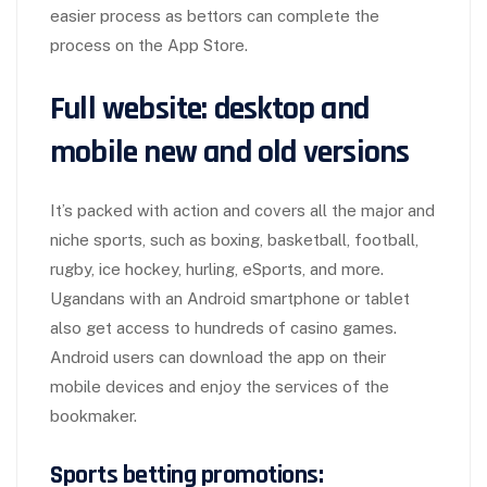
easier process as bettors can complete the
process on the App Store.
Full website: desktop and
mobile new and old versions
It’s packed with action and covers all the major and
niche sports, such as boxing, basketball, football,
rugby, ice hockey, hurling, eSports, and more.
Ugandans with an Android smartphone or tablet
also get access to hundreds of casino games.
Android users can download the app on their
mobile devices and enjoy the services of the
bookmaker.
Sports betting promotions: