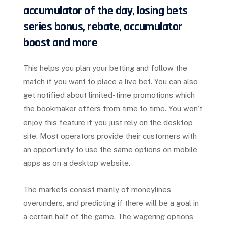
accumulator of the day, losing bets
series bonus, rebate, accumulator
boost and more
This helps you plan your betting and follow the
match if you want to place a live bet. You can also
get notified about limited-time promotions which
the bookmaker offers from time to time. You won’t
enjoy this feature if you just rely on the desktop
site. Most operators provide their customers with
an opportunity to use the same options on mobile
apps as on a desktop website.
The markets consist mainly of moneylines,
overunders, and predicting if there will be a goal in
a certain half of the game. The wagering options