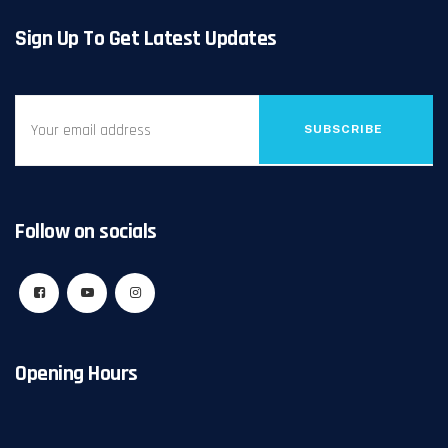
Sign Up To Get Latest Updates
SUBSCRIBE
Follow on socials
Opening Hours