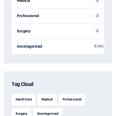
Medical
2
Professional
2
Surgery
2
Uncategorized
3,142
Tag Cloud
Heath Care
Medical
Professional
Surgery
Uncategorized