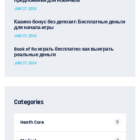
предложения для новичков
JUNE 27, 2024
Казино бонус без депозит: Бесплатные деньги
для начала игры
JUNE 27, 2024
Book of Ra играть бесплатно: как выиграть
реальные деньги
JUNE 27, 2024
Categories
Heath Care
3