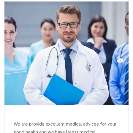
We are provide excellent medical advices for your
good health and we have latest medical