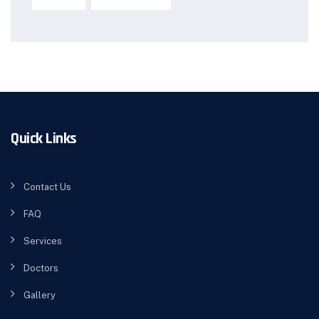
Quick Links
Contact Us
FAQ
Services
Doctors
Gallery