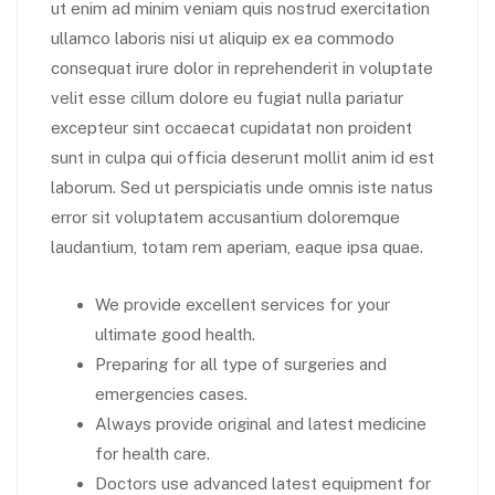
ut enim ad minim veniam quis nostrud exercitation
ullamco laboris nisi ut aliquip ex ea commodo
consequat irure dolor in reprehenderit in voluptate
velit esse cillum dolore eu fugiat nulla pariatur
excepteur sint occaecat cupidatat non proident
sunt in culpa qui officia deserunt mollit anim id est
laborum. Sed ut perspiciatis unde omnis iste natus
error sit voluptatem accusantium doloremque
laudantium, totam rem aperiam, eaque ipsa quae.
We provide excellent services for your
ultimate good health.
Preparing for all type of surgeries and
emergencies cases.
Always provide original and latest medicine
for health care.
Doctors use advanced latest equipment for