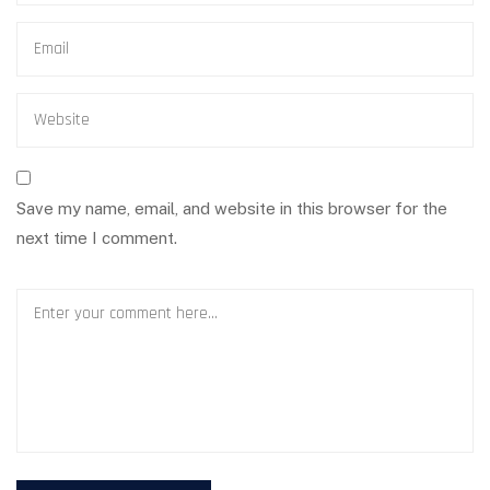
Save my name, email, and website in this browser for the
next time I comment.