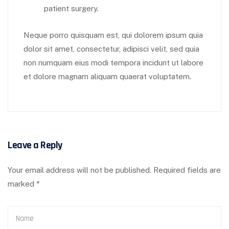
patient surgery.
Neque porro quisquam est, qui dolorem ipsum quia
dolor sit amet, consectetur, adipisci velit, sed quia
non numquam eius modi tempora incidunt ut labore
et dolore magnam aliquam quaerat voluptatem.
Leave a Reply
Your email address will not be published.
Required fields are
marked
*