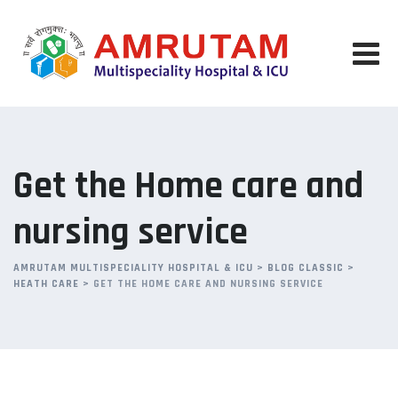
Skip
to
content
Get the Home care and
nursing service
AMRUTAM MULTISPECIALITY HOSPITAL & ICU
>
BLOG CLASSIC
>
HEATH CARE
>
GET THE HOME CARE AND NURSING SERVICE