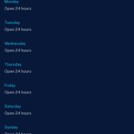
Monday
Open 24 hours
Tuesday
Open 24 hours
Wednesday
Open 24 hours
Thursday
Open 24 hours
Friday
Open 24 hours
Saturday
Open 24 hours
Sunday