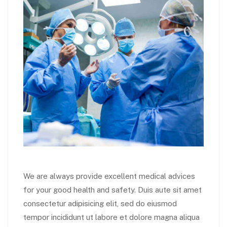
We are always provide excellent medical advices
for your good health and safety. Duis aute sit amet
consectetur adipisicing elit, sed do eiusmod
tempor incididunt ut labore et dolore magna aliqua