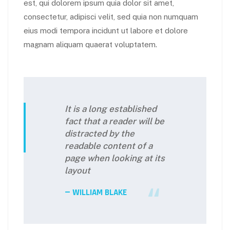
est, qui dolorem ipsum quia dolor sit amet,
consectetur, adipisci velit, sed quia non numquam
eius modi tempora incidunt ut labore et dolore
magnam aliquam quaerat voluptatem.
It is a long established
fact that a reader will be
distracted by the
readable content of a
page when looking at its
layout
WILLIAM BLAKE