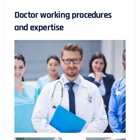
Doctor working procedures
and expertise