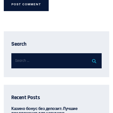
Search
Recent Posts
Казино бонус без депозит: Лучшие