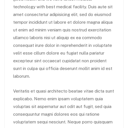
technology with best medical facility. Duis aute sit
amet consectetur adipisicing elit, sed do eiusmod
tempor incididunt ut labore et dolore magna aliqua
ut enim ad minim veniam quis nostrud exercitation
ullamco laboris nisi ut aliquip ex ea commodo
consequat irure dolor in reprehenderit in voluptate
velit esse cillum dolore eu fugiat nulla pariatur
excepteur sint occaecat cupidatat non proident
sunt in culpa qui officia deserunt mollit anim id est
laborum.
Veritatis et quasi architecto beatae vitae dicta sunt
explicabo. Nemo enim ipsam voluptatem quia
voluptas sit aspernatur aut odit aut fugit, sed quia
consequuntur magni dolores eos qui ratione
voluptatem sequi nesciunt. Neque porro quisquam