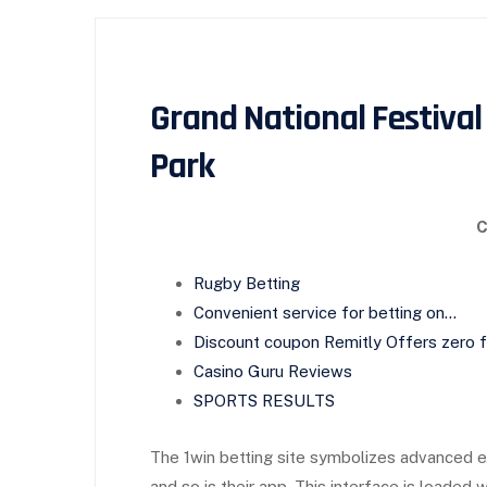
Grand National Festival
Park
C
Rugby Betting
Convenient service for betting on…
Discount coupon Remitly Offers zero fe
Casino Guru Reviews
SPORTS RESULTS
The 1win betting site symbolizes advanced exp
and so is their app. This interface is loaded