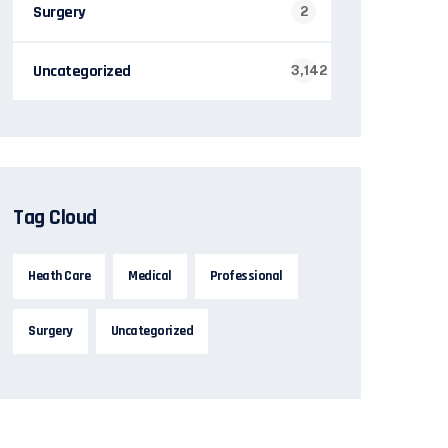
Surgery
2
Uncategorized
3,142
Tag Cloud
Heath Care
Medical
Professional
Surgery
Uncategorized