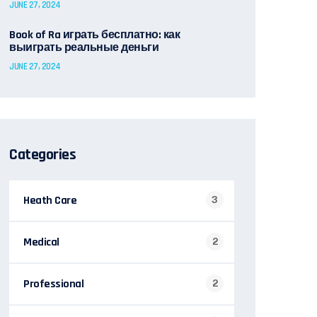
JUNE 27, 2024
Book of Ra играть бесплатно: как
выиграть реальные деньги
JUNE 27, 2024
Categories
Heath Care
3
Medical
2
Professional
2