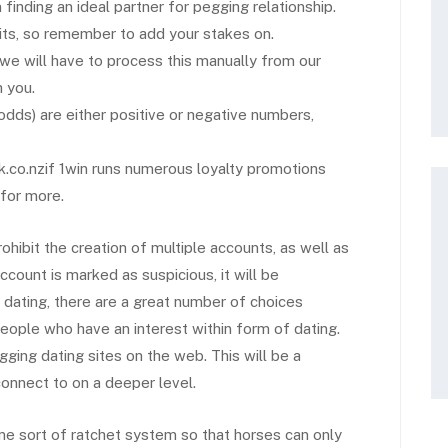
finding an ideal partner for pegging relationship.
nits, so remember to add your stakes on.
we will have to process this manually from our
 you.
dds) are either positive or negative numbers,
.co.nzif 1win runs numerous loyalty promotions
 for more.
ohibit the creation of multiple accounts, as well as
ccount is marked as suspicious, it will be
dating, there are a great number of choices
people who have an interest within form of dating.
gging dating sites on the web. This will be a
onnect to on a deeper level.
e sort of ratchet system so that horses can only