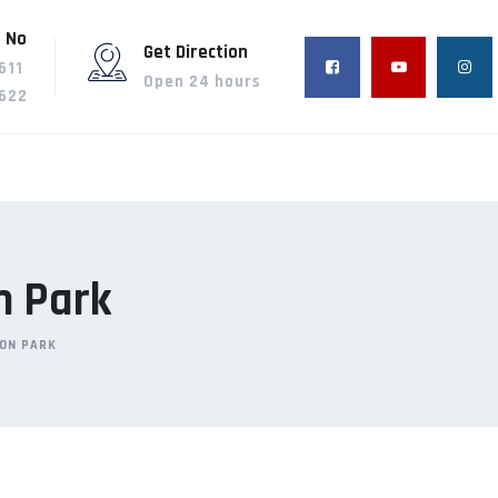
 No
Get Direction
611
Open 24 hours
622
n Park
TON PARK