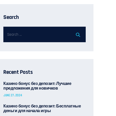
Search
Recent Posts
Казино бонус без депозит: Лучшие
предложения для новичков
JUNE 27, 2024
Казино бонус без депозит: Бесплатные
деньги для начала игры