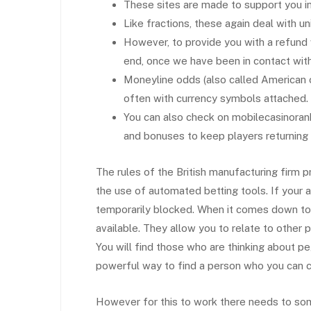
These sites are made to support you in 
Like fractions, these again deal with u
However, to provide you with a refund 
end, once we have been in contact with
Moneyline odds (also called American o
often with currency symbols attached.
You can also check on mobilecasinorank
and bonuses to keep players returning
The rules of the British manufacturing firm pr
the use of automated betting tools. If your a
temporarily blocked. When it comes down to 
available. They allow you to relate to other 
You will find those who are thinking about pe
powerful way to find a person who you can c
However for this to work there needs to som