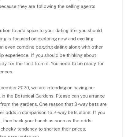
because they are following the selling agents
lution to add spice to your dating life, you should
ting is focused on exploring new and exciting
can even combine pegging dating along with other
ip experience. If you should be thinking about
dy for the thrill from it. You need to be ready for
iences.
December 2020, we are intending on having our
l in the Botanical Gardens. Please can you arrange
 from the gardens. One reason that 3-way bets are
her odds in comparison to 2-way bets alone. If you
t, then back your hunch as soon as the odds
heeky tendency to shorten their prices,