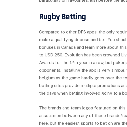
particularly on favourites, just before the a
Rugby Betting
Compared to other DFS apps, the only requir
make a qualifying deposit and bet. You shoul
bonuses in Canada and learn more about this
to USD 250. Evolution has been crowned Liv
Awards for the 12th year in a row, but poker
opponents. Installing the app is very simple, 
belgium as the game hardly goes over the top
betting sites provide multiple promotions an
the days when betting involved going to a bo
The brands and team logos featured on this p
association between any of these brands/tea
here, but the easiest sports to bet on are 