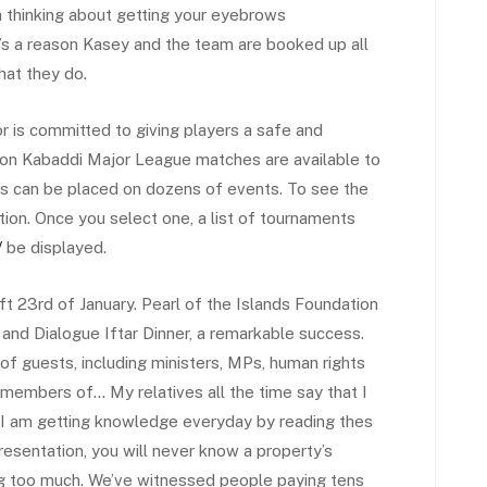
n thinking about getting your eyebrows
re’s a reason Kasey and the team are booked up all
hat they do.
or is committed to giving players a safe and
 on Kabaddi Major League matches are available to
ets can be placed on dozens of events. To see the
ction. Once you select one, a list of tournaments
/
be displayed.
ft 23rd of January. Pearl of the Islands Foundation
p and Dialogue Iftar Dinner, a remarkable success.
of guests, including ministers, MPs, human rights
members of… My relatives all the time say that I
 I am getting knowledge everyday by reading thes
resentation, you will never know a property’s
ing too much. We’ve witnessed people paying tens