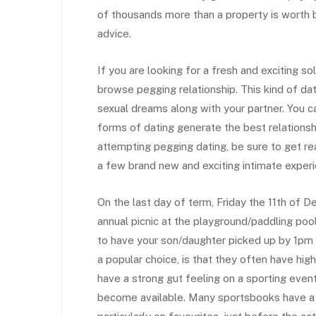
of thousands more than a property is worth 
advice.
If you are looking for a fresh and exciting so
browse pegging relationship. This kind of da
sexual dreams along with your partner. You 
forms of dating generate the best relationsh
attempting pegging dating, be sure to get rea
a few brand new and exciting intimate exper
On the last day of term, Friday the 11th of 
annual picnic at the playground/paddling poo
to have your son/daughter picked up by 1pm
a popular choice, is that they often have hig
have a strong gut feeling on a sporting even
become available. Many sportsbooks have a c