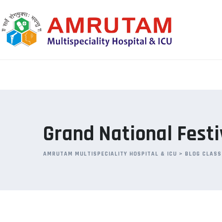
Skip
to
content
Grand National Festi
AMRUTAM MULTISPECIALITY HOSPITAL & ICU
>
BLOG CLASS