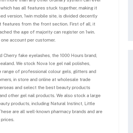
which has all features stuck together, making it
sed version, 1win mobile site, is divided decently
eatures from the front section. First of all, it
ached the age of majority can register on 1win.
m one account per customer.
ed Cherry fake eyelashes, the 1000 Hours brand,
ealand. We stock Nova Ice gel nail polishes,
e range of professional colour gels, glitters and
mers, in store and online at wholesale trade
overseas and select the best beauty products
d other gel nail products. We also stock a large
uty products, including Natural Instinct, Little
hese are all well-known pharmacy brands and are
 prices.