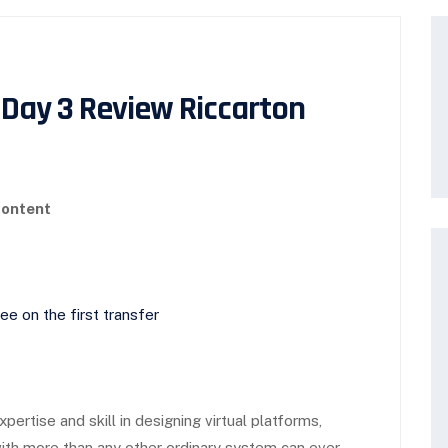
 Day 3 Review Riccarton
ontent
e on the first transfer
ertise and skill in designing virtual platforms,
 with more than any other ordinary system can ever