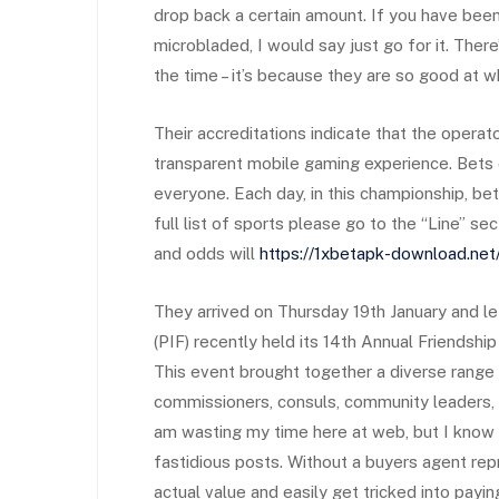
drop back a certain amount. If you have bee
microbladed, I would say just go for it. The
the time – it’s because they are so good at w
Their accreditations indicate that the operat
transparent mobile gaming experience. Bets
everyone. Each day, in this championship, b
full list of sports please go to the “Line” se
and odds will
https://1xbetapk-download.net
They arrived on Thursday 19th January and le
(PIF) recently held its 14th Annual Friendshi
This event brought together a diverse range 
commissioners, consuls, community leaders, 
am wasting my time here at web, but I know
fastidious posts. Without a buyers agent rep
actual value and easily get tricked into pay