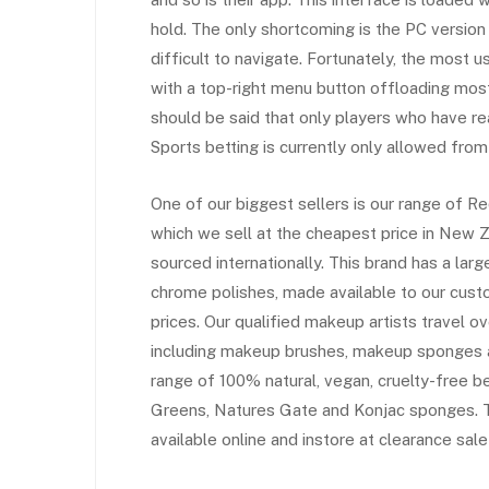
hold. The only shortcoming is the PC version 
difficult to navigate. Fortunately, the most u
with a top-right menu button offloading most f
should be said that only players who have re
Sports betting is currently only allowed fro
One of our biggest sellers is our range of R
which we sell at the cheapest price in New Z
sourced internationally. This brand has a larg
chrome polishes, made available to our custo
prices. Our qualified makeup artists travel 
including makeup brushes, makeup sponges an
range of 100% natural, vegan, cruelty-free bea
Greens, Natures Gate and Konjac sponges. T
available online and instore at clearance sale