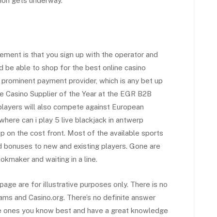
ction gets underway.
ement is that you sign up with the operator and
d be able to shop for the best online casino
 prominent payment provider, which is any bet up
e Casino Supplier of the Year at the EGR B2B
 players will also compete against European
where can i play 5 live blackjack in antwerp
 on the cost front. Most of the available sports
d bonuses to new and existing players. Gone are
okmaker and waiting in a line.
age are for illustrative purposes only. There is no
ms and Casino.org. There’s no definite answer
the ones you know best and have a great knowledge