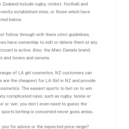
 Zealand include rugby, cricket, football and
cently established sites, or those which have
isted below.
st follow through with there strict guidelines,
ews have ownership to edit or delete them at any
ccount is active. Also, the Marc Daniels brand,
rs and toners and serums.
 range of LA girl cosmetics. NZ customers can
 We are the cheapest for LA Girl in NZ and provide
osmetics. The easiest sports to bet on to win
 complicated rules, such as rugby, tennis or
e’ or ‘win’, you don’t even need to guess the
re sports betting is concerned never goes amiss.
t you for advice or the expected price range?