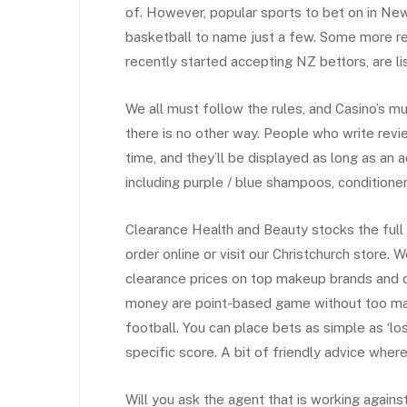
of. However, popular sports to bet on in New
basketball to name just a few. Some more re
recently started accepting NZ bettors, are l
We all must follow the rules, and Casino’s mu
there is no other way. People who write revi
time, and they’ll be displayed as long as an a
including purple / blue shampoos, conditione
Clearance Health and Beauty stocks the full
order online or visit our Christchurch store.
clearance prices on top makeup brands and c
money are point-based game without too many
football. You can place bets as simple as ‘los
specific score. A bit of friendly advice whe
Will you ask the agent that is working agains