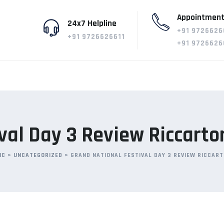
Appointment
24x7 Helpline
+91 9726626
+91 9726626611
+91 9726626
val Day 3 Review Riccarto
IC
>
UNCATEGORIZED
>
GRAND NATIONAL FESTIVAL DAY 3 REVIEW RICCAR