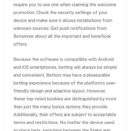
require you to use one when claiming the welcome
promotion. Check the security settings of your
device and make sure it allows installations from
unknown sources. Get push notifications from
Betwinner about all the important and beneficial
offers.
Because the software is compatible with Android
and iOS smartphones, betting will always be simple
and convenient. Bettors may have a pleasurable
betting experience because of the platform’s user-
friendly design and adaptive layout. However,
these top-rated bookies are distinguished by more
than just the many bonus options they provide.
Additionally, their offers are subject to acceptable
terms and restrictions. No matter the device used
to place bets, switching between the Stake app