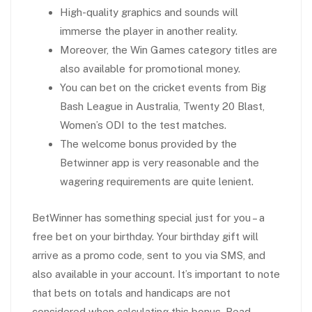
High-quality graphics and sounds will
immerse the player in another reality.
Moreover, the Win Games category titles are
also available for promotional money.
You can bet on the cricket events from Big
Bash League in Australia, Twenty 20 Blast,
Women’s ODI to the test matches.
The welcome bonus provided by the
Betwinner app is very reasonable and the
wagering requirements are quite lenient.
BetWinner has something special just for you – a
free bet on your birthday. Your birthday gift will
arrive as a promo code, sent to you via SMS, and
also available in your account. It’s important to note
that bets on totals and handicaps are not
considered when calculating this bonus. Read