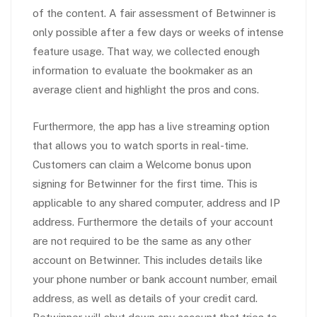
of the content. A fair assessment of Betwinner is
only possible after a few days or weeks of intense
feature usage. That way, we collected enough
information to evaluate the bookmaker as an
average client and highlight the pros and cons.
Furthermore, the app has a live streaming option
that allows you to watch sports in real-time.
Customers can claim a Welcome bonus upon
signing for Betwinner for the first time. This is
applicable to any shared computer, address and IP
address. Furthermore the details of your account
are not required to be the same as any other
account on Betwinner. This includes details like
your phone number or bank account number, email
address, as well as details of your credit card.