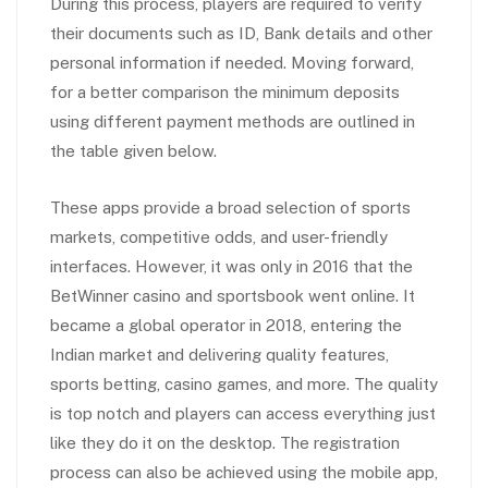
During this process, players are required to verify
their documents such as ID, Bank details and other
personal information if needed. Moving forward,
for a better comparison the minimum deposits
using different payment methods are outlined in
the table given below.
These apps provide a broad selection of sports
markets, competitive odds, and user-friendly
interfaces. However, it was only in 2016 that the
BetWinner casino and sportsbook went online. It
became a global operator in 2018, entering the
Indian market and delivering quality features,
sports betting, casino games, and more. The quality
is top notch and players can access everything just
like they do it on the desktop. The registration
process can also be achieved using the mobile app,