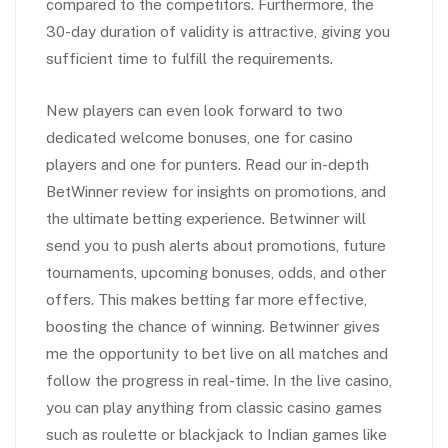
compared to the competitors. Furthermore, the
30-day duration of validity is attractive, giving you
sufficient time to fulfill the requirements.
New players can even look forward to two
dedicated welcome bonuses, one for casino
players and one for punters. Read our in-depth
BetWinner review for insights on promotions, and
the ultimate betting experience. Betwinner will
send you to push alerts about promotions, future
tournaments, upcoming bonuses, odds, and other
offers. This makes betting far more effective,
boosting the chance of winning. Betwinner gives
me the opportunity to bet live on all matches and
follow the progress in real-time. In the live casino,
you can play anything from classic casino games
such as roulette or blackjack to Indian games like