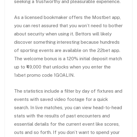
seeking a trustworthy and pleasurable experience.
As a licensed bookmaker offers the Mostbet app,
you can rest assured that you won’t need to bother
about security when using it. Bettors will likely
discover something interesting because hundreds
of sporting events are available on the 22bet app.
The welcome bonus is a 120% initial deposit match
up to ₹49,000 that unlocks when you enter the
1xbet promo code 1GOALIN.
The statistics include a filter by day of fixtures and
events with saved video footage for a quick
search. In live matches, you can view head-to-head
stats with the results of past encounters and
essential details for the current event like scores,
outs and so forth. If you don’t want to spend your