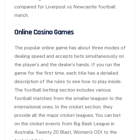
compared for Liverpool vs Newcastle football
match.
Online Casino Games
The popular online game has about three modes of
dealing speed and accepts bets simultaneously on
the player’s and the dealer’s hands. If you run the
game for the first time, each title has a detailed
description of the rules to see how to play inside.
The football betting section includes various
football matches from the smaller leagues to the
international ones. In the cricket section, they
provide all the major cricket leagues. You can bet
on the cricket events from Big Bash League in
Australia, Twenty 20 Blast, Women’s ODI to the