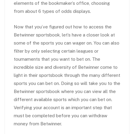
elements of the bookmaker’s office, choosing
from about 6 types of odds displays.
Now that you’ve figured out how to access the
Betwinner sportsbook, let’s have a closer look at
some of the sports you can wager on. You can also
filter by only selecting certain leagues or
tournaments that you want to bet on. The
incredible size and diversity of Betwinner come to
light in their sportsbook through the many different
sports you can bet on. Doing so will take you to the
Betwinner sportsbook where you can view all the
different available sports which you can bet on.
Verifying your account is an important step that
must be completed before you can withdraw
money from Betwinner.