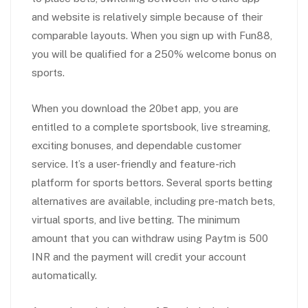
and website is relatively simple because of their
comparable layouts. When you sign up with Fun88,
you will be qualified for a 250% welcome bonus on
sports.
When you download the 20bet app, you are
entitled to a complete sportsbook, live streaming,
exciting bonuses, and dependable customer
service. It’s a user-friendly and feature-rich
platform for sports bettors. Several sports betting
alternatives are available, including pre-match bets,
virtual sports, and live betting. The minimum
amount that you can withdraw using Paytm is 500
INR and the payment will credit your account
automatically.