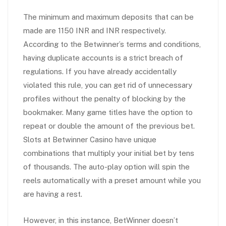
The minimum and maximum deposits that can be
made are 1150 INR and INR respectively.
According to the Betwinner’s terms and conditions,
having duplicate accounts is a strict breach of
regulations. If you have already accidentally
violated this rule, you can get rid of unnecessary
profiles without the penalty of blocking by the
bookmaker. Many game titles have the option to
repeat or double the amount of the previous bet.
Slots at Betwinner Casino have unique
combinations that multiply your initial bet by tens
of thousands. The auto-play option will spin the
reels automatically with a preset amount while you
are having a rest.
However, in this instance, BetWinner doesn’t