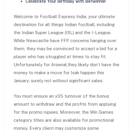
Celebrate Your Birthday with Betwinner
Welcome to Football Express India, your ultimate
destination for all things Indian football, including
the Indian Super League (ISL) and the I-League.
While Newcastle have FFP concerns hanging over
them, they may be convinced to accept a bid for a
player who has struggled at times to stay fit.
Unfortunately for Arsenal,they likely don’t have the
money to make a move for Isak happen this
January; surely not without significant sales.
You must ensure an x35 turnover of the bonus
amount to withdraw and the profits from applying
for the promo rupees. Moreover, the Win Games
category titles are also available for promotional
money. Every client may customize some