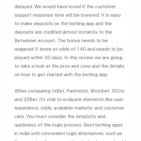
delayed. We would have loved if the customer
support response time will be lowered. It is easy
to make deposits on the betting app and the
deposits are credited almost instantly to the
Betwinner account. The bonus needs to be
wagered 5 times at odds of 1.40 and needs to be
played within 30 days. In this review we are going
to take a look at the pros and cons and the details
on how to get started with the betting app.
When comparing 1xBet, Parimatch, Mostbet, 10Cric,
and 22Bet, it’s vital to evaluate elements like user
experience, odds, available markets, and customer
care. You must consider the simplicity and
quickness of the login process. Best betting apps
in India with convenient login alternatives, such as