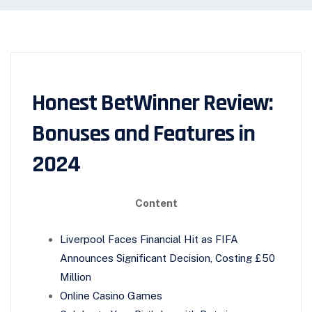
Honest BetWinner Review:
Bonuses and Features in
2024
Content
Liverpool Faces Financial Hit as FIFA
Announces Significant Decision, Costing £50
Million
Online Casino Games