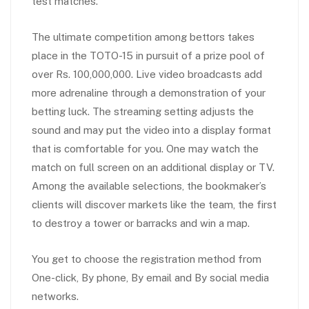
test matches.
The ultimate competition among bettors takes
place in the TOTO-15 in pursuit of a prize pool of
over Rs. 100,000,000. Live video broadcasts add
more adrenaline through a demonstration of your
betting luck. The streaming setting adjusts the
sound and may put the video into a display format
that is comfortable for you. One may watch the
match on full screen on an additional display or TV.
Among the available selections, the bookmaker’s
clients will discover markets like the team, the first
to destroy a tower or barracks and win a map.
You get to choose the registration method from
One-click, By phone, By email and By social media
networks.