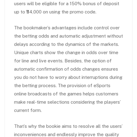
users will be eligible for a 150% bonus of deposit
up to ₹34,000 on using the promo code.
The bookmaker’s advantages include control over
the betting odds and automatic adjustment without
delays according to the dynamics of the markets.
Unique charts show the change in odds over time
for line and live events. Besides, the option of
automatic confirmation of odds changes ensures
you do not have to worry about interruptions during
the betting process. The provision of eSports
online broadcasts of the games helps customers
make real-time selections considering the players’
current form.
That’s why the bookie aims to resolve all the users’
inconveniences and endlessly improve the quality