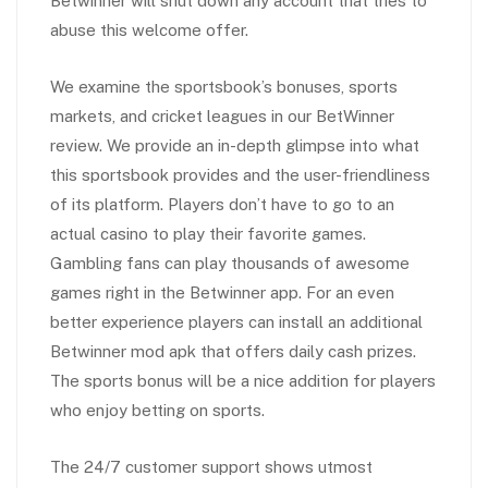
Betwinner will shut down any account that tries to
abuse this welcome offer.
We examine the sportsbook’s bonuses, sports
markets, and cricket leagues in our BetWinner
review. We provide an in-depth glimpse into what
this sportsbook provides and the user-friendliness
of its platform. Players don’t have to go to an
actual casino to play their favorite games.
Gambling fans can play thousands of awesome
games right in the Betwinner app. For an even
better experience players can install an additional
Betwinner mod apk that offers daily cash prizes.
The sports bonus will be a nice addition for players
who enjoy betting on sports.
The 24/7 customer support shows utmost