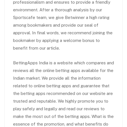
professionalism and ensures to provide a friendly
environment. After a thorough analysis by our
Sportscafe team, we give Betwinner a high rating
among bookmakers and provide our seal of
approval. In final words, we recommend joining the
bookmaker by applying a welcome bonus to
benefit from our article.
BettingApps India is a website which compares and
reviews all the online betting apps available for the
Indian market. We provide all the information
related to online betting apps and guarantee that
the betting apps recommended on our website are
trusted and reputable. We highly promote you to
play safely and legally and read our reviews to
make the most out of the betting apps. What is the
essence of the promotion, and what benefits do