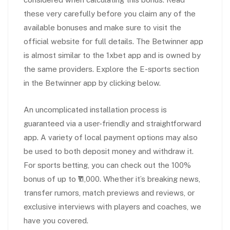
these very carefully before you claim any of the
available bonuses and make sure to visit the
official website for full details. The Betwinner app
is almost similar to the 1xbet app and is owned by
the same providers. Explore the E-sports section
in the Betwinner app by clicking below.
An uncomplicated installation process is
guaranteed via a user-friendly and straightforward
app. A variety of local payment options may also
be used to both deposit money and withdraw it.
For sports betting, you can check out the 100%
bonus of up to ₹11,000. Whether it’s breaking news,
transfer rumors, match previews and reviews, or
exclusive interviews with players and coaches, we
have you covered.