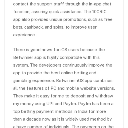
contact the support staff through the in-app chat
function, assuring quick assistance. The 10CRIC
app also provides unique promotions, such as free
bets, cashback, and spins, to improve user
experience.
There is good news for iOS users because the
Betwinner app is highly compatible with this
system. The developers continuously improve the
app to provide the best online betting and
gambling experience. Betwinner iOS app combines
all the features of PC and mobile website versions.
They make it easy for me to deposit and withdraw
my money using UPI and Paytm. Paytm has been a
top betting payment methods in India for more
than a decade now as it is widely used method by
a huge number of individuals. The payments on the