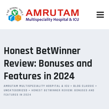
Skip
to
content
Honest BetWinner
Review: Bonuses and
Features in 2024
AMRUTAM MULTISPECIALITY HOSPITAL & ICU
>
BLOG CLASSIC
>
UNCATEGORIZED
>
HONEST BETWINNER REVIEW: BONUSES AND
FEATURES IN 2024