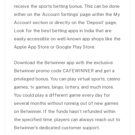
receive the sports betting bonus. This can be done
either on the ‘Account Settings’ page within the My
Account section or directly on the ‘Deposit’ page.
Look for the best betting apps in India that are
easily accessible on well-known app shops like the
Apple App Store or Google Play Store.
Download the Betwinner app with the exclusive
Betwinner promo code CAFEWINNER and get a
privileged bonus. You can play virtual sports, casino
games, tv games, bingo, lottery, and much more.
You could play a different game every day for
several months without running out of new games
on Betwinner. If the funds hasn’t refunded within
the specified time, players can always reach out to
Betwinner’s dedicated customer support.