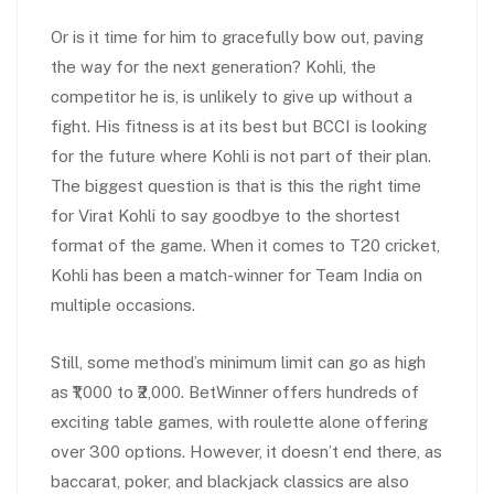
Or is it time for him to gracefully bow out, paving
the way for the next generation? Kohli, the
competitor he is, is unlikely to give up without a
fight. His fitness is at its best but BCCI is looking
for the future where Kohli is not part of their plan.
The biggest question is that is this the right time
for Virat Kohli to say goodbye to the shortest
format of the game. When it comes to T20 cricket,
Kohli has been a match-winner for Team India on
multiple occasions.
Still, some method’s minimum limit can go as high
as ₹1,000 to ₹2,000. BetWinner offers hundreds of
exciting table games, with roulette alone offering
over 300 options. However, it doesn’t end there, as
baccarat, poker, and blackjack classics are also