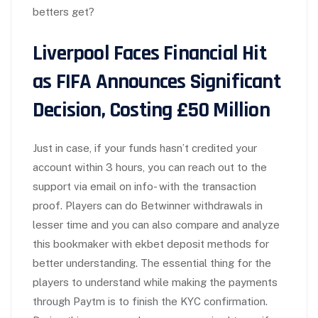
betters get?
Liverpool Faces Financial Hit
as FIFA Announces Significant
Decision, Costing £50 Million
Just in case, if your funds hasn’t credited your
account within 3 hours, you can reach out to the
support via email on info- with the transaction
proof. Players can do Betwinner withdrawals in
lesser time and you can also compare and analyze
this bookmaker with ekbet deposit methods for
better understanding. The essential thing for the
players to understand while making the payments
through Paytm is to finish the KYC confirmation.