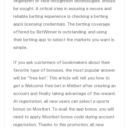
fingerprint or face recognition technologies, should
be sought. A critical step in assuring a secure and
reliable betting experience is checking a betting
app’s licensing credentials. The betting coverage
offered by BetWinner is outstanding, and using
their betting app to select the markets you want is
simple.
If you ask customers of bookmakers about their
favorite type of bonuses, the most popular answer
will be “free bet”. This article will tell you how to
get a Welcome free bet in Melbet after creating an
account and finally taking advantage of the reward.
At registration, all new users can select a sports
bonus on Mostbet. To avail the app bonus, you will
need to apply Mostbet bonus code during account
registration. Thanks to this promotion, all new