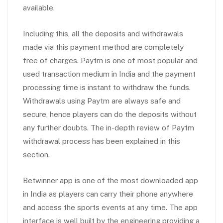
available.
Including this, all the deposits and withdrawals
made via this payment method are completely
free of charges. Paytm is one of most popular and
used transaction medium in India and the payment
processing time is instant to withdraw the funds.
Withdrawals using Paytm are always safe and
secure, hence players can do the deposits without
any further doubts. The in-depth review of Paytm
withdrawal process has been explained in this
section.
Betwinner app is one of the most downloaded app
in India as players can carry their phone anywhere
and access the sports events at any time. The app
interface is well built by the engineering providing a