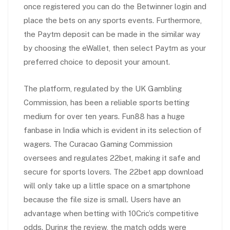
once registered you can do the Betwinner login and
place the bets on any sports events. Furthermore,
the Paytm deposit can be made in the similar way
by choosing the eWallet, then select Paytm as your
preferred choice to deposit your amount.
The platform, regulated by the UK Gambling
Commission, has been a reliable sports betting
medium for over ten years. Fun88 has a huge
fanbase in India which is evident in its selection of
wagers. The Curacao Gaming Commission
oversees and regulates 22bet, making it safe and
secure for sports lovers. The 22bet app download
will only take up a little space on a smartphone
because the file size is small. Users have an
advantage when betting with 10Cric’s competitive
odds. During the review, the match odds were