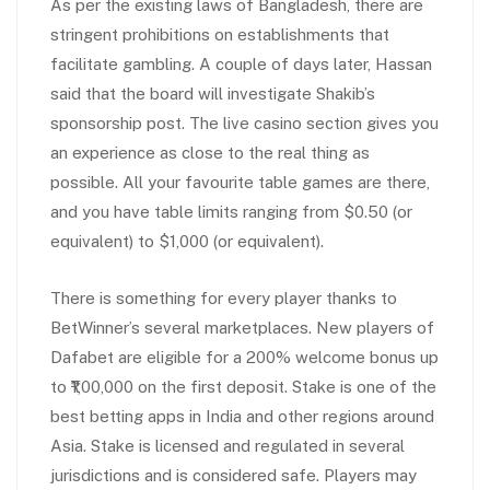
As per the existing laws of Bangladesh, there are
stringent prohibitions on establishments that
facilitate gambling. A couple of days later, Hassan
said that the board will investigate Shakib’s
sponsorship post. The live casino section gives you
an experience as close to the real thing as
possible. All your favourite table games are there,
and you have table limits ranging from $0.50 (or
equivalent) to $1,000 (or equivalent).
There is something for every player thanks to
BetWinner’s several marketplaces. New players of
Dafabet are eligible for a 200% welcome bonus up
to ₹1,00,000 on the first deposit. Stake is one of the
best betting apps in India and other regions around
Asia. Stake is licensed and regulated in several
jurisdictions and is considered safe. Players may