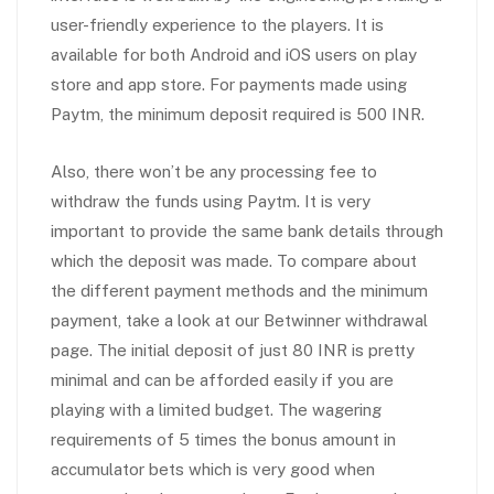
user-friendly experience to the players. It is
available for both Android and iOS users on play
store and app store. For payments made using
Paytm, the minimum deposit required is 500 INR.
Also, there won’t be any processing fee to
withdraw the funds using Paytm. It is very
important to provide the same bank details through
which the deposit was made. To compare about
the different payment methods and the minimum
payment, take a look at our Betwinner withdrawal
page. The initial deposit of just 80 INR is pretty
minimal and can be afforded easily if you are
playing with a limited budget. The wagering
requirements of 5 times the bonus amount in
accumulator bets which is very good when