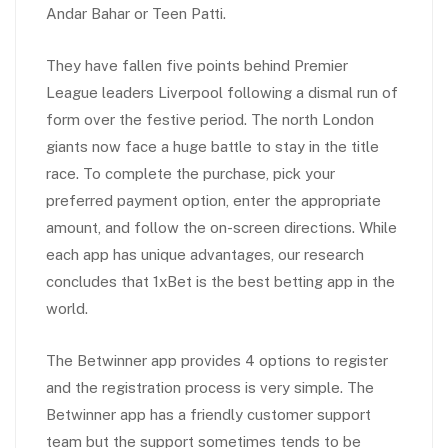
Andar Bahar or Teen Patti.
They have fallen five points behind Premier
League leaders Liverpool following a dismal run of
form over the festive period. The north London
giants now face a huge battle to stay in the title
race. To complete the purchase, pick your
preferred payment option, enter the appropriate
amount, and follow the on-screen directions. While
each app has unique advantages, our research
concludes that 1xBet is the best betting app in the
world.
The Betwinner app provides 4 options to register
and the registration process is very simple. The
Betwinner app has a friendly customer support
team but the support sometimes tends to be