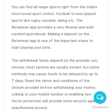
You can find all major sports right from the India’s
most loved sport cricket, football to less played
sports like rugby, snooker, skiing etc. The
Betwinner app provides a very diverse and well-
curated sportsbook. Making a deposit on the
Betwinner app is one of the important steps to
start placing your bets.
The withdrawal times depend on the provider you
choose, most options are usually instant, but some
methods may cause funds to be delayed by up to
7 days. Read the terms and conditions of the
chosen provider before withdrawing your money.
Linking to your mobile number or enabling two-
factor protection will provide extra security against
unauthorized access.