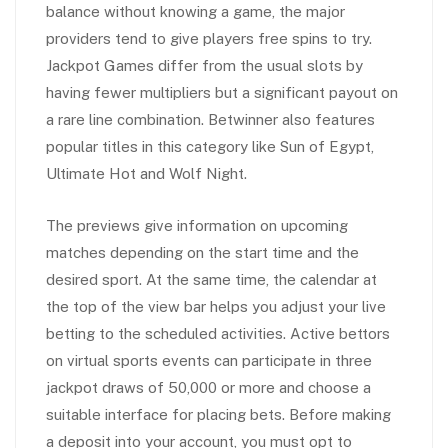
balance without knowing a game, the major
providers tend to give players free spins to try.
Jackpot Games differ from the usual slots by
having fewer multipliers but a significant payout on
a rare line combination. Betwinner also features
popular titles in this category like Sun of Egypt,
Ultimate Hot and Wolf Night.
The previews give information on upcoming
matches depending on the start time and the
desired sport. At the same time, the calendar at
the top of the view bar helps you adjust your live
betting to the scheduled activities. Active bettors
on virtual sports events can participate in three
jackpot draws of 50,000 or more and choose a
suitable interface for placing bets. Before making
a deposit into your account, you must opt to