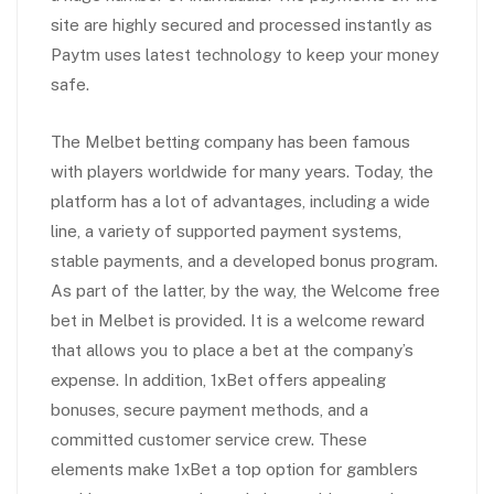
site are highly secured and processed instantly as
Paytm uses latest technology to keep your money
safe.
The Melbet betting company has been famous
with players worldwide for many years. Today, the
platform has a lot of advantages, including a wide
line, a variety of supported payment systems,
stable payments, and a developed bonus program.
As part of the latter, by the way, the Welcome free
bet in Melbet is provided. It is a welcome reward
that allows you to place a bet at the company’s
expense. In addition, 1xBet offers appealing
bonuses, secure payment methods, and a
committed customer service crew. These
elements make 1xBet a top option for gamblers