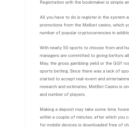
Registration with the bookmaker is simple a
All you have to do is register in the system
promotions from the Melbet casino, which you
number of popular cryptocurrencies in additi
With nearly 50 sports to choose from and hund
managers are committed to giving bettors al
May, the gross gambling yield or the GGY ros
sports betting. Since there was a lack of spo
started to accept real-event and entertainme
research and estimates, MelBet Casino is on
and number of players.
Making a deposit may take some time, howev
within a couple of minutes, after which you 
for mobile devices is downloaded free of cha