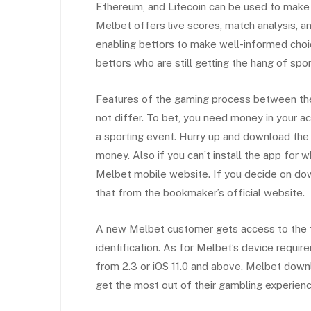
Ethereum, and Litecoin can be used to make 
Melbet offers live scores, match analysis, a
enabling bettors to make well-informed choice
bettors who are still getting the hang of spor
Features of the gaming process between the
not differ. To bet, you need money in your 
a sporting event. Hurry up and download the
money. Also if you can’t install the app for 
Melbet mobile website. If you decide on do
that from the bookmaker’s official website.
A new Melbet customer gets access to the fu
identification. As for Melbet’s device requi
from 2.3 or iOS 11.0 and above. Melbet down
get the most out of their gambling experienc