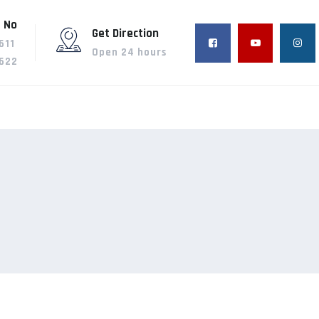
 No
Get Direction
611
Open 24 hours
622