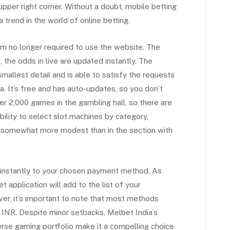
pper right corner. Without a doubt, mobile betting
trend in the world of online betting.
I’m no longer required to use the website. The
t, the odds in live are updated instantly. The
mallest detail and is able to satisfy the requests
 It’s free and has auto-updates, so you don’t
er 2,000 games in the gambling hall, so there are
bility to select slot machines by category,
 is somewhat more modest than in the section with
t instantly to your chosen payment method. As
 application will add to the list of your
ver, it’s important to note that most methods
INR. Despite minor setbacks, Melbet India’s
erse gaming portfolio make it a compelling choice