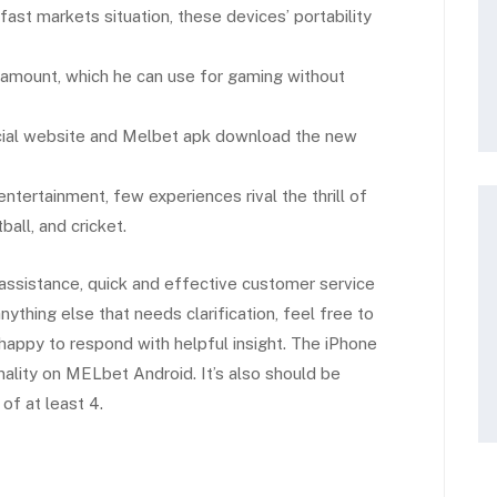
fast markets situation, these devices’ portability
d amount, which he can use for gaming without
ficial website and Melbet apk download the new
entertainment, few experiences rival the thrill of
all, and cricket.
assistance, quick and effective customer service
anything else that needs clarification, feel free to
happy to respond with helpful insight. The iPhone
nality on MELbet Android. It’s also should be
of at least 4.