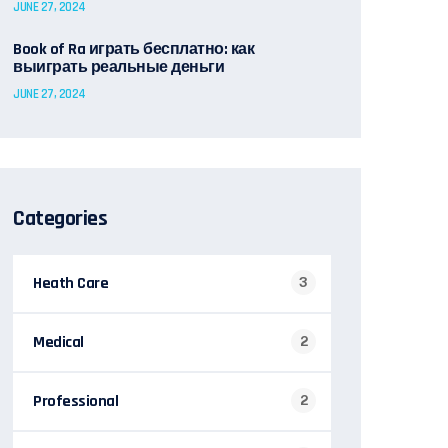
JUNE 27, 2024
Book of Ra играть бесплатно: как
выиграть реальные деньги
JUNE 27, 2024
Categories
Heath Care
3
Medical
2
Professional
2