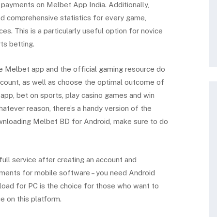
payments on Melbet App India. Additionally,
nd comprehensive statistics for every game,
s. This is a particularly useful option for novice
ts betting.
 Melbet app and the official gaming resource do
account, as well as choose the optimal outcome of
 app, bet on sports, play casino games and win
whatever reason, there’s a handy version of the
wnloading Melbet BD for Android, make sure to do
ll service after creating an account and
rements for mobile software – you need Android
load for PC is the choice for those who want to
e on this platform.