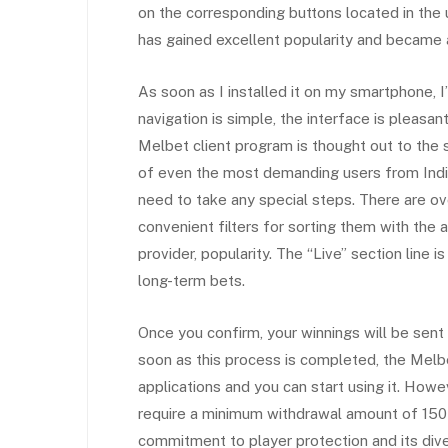
on the corresponding buttons located in the u
has gained excellent popularity and became a 
As soon as I installed it on my smartphone, 
navigation is simple, the interface is pleasan
Melbet client program is thought out to the s
of even the most demanding users from India.
need to take any special steps. There are ov
convenient filters for sorting them with the a
provider, popularity. The “Live” section line
long-term bets.
Once you confirm, your winnings will be sen
soon as this process is completed, the Melbet
applications and you can start using it. Howe
require a minimum withdrawal amount of 150 
commitment to player protection and its div