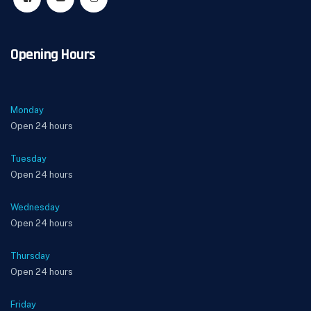
Opening Hours
Monday
Open 24 hours
Tuesday
Open 24 hours
Wednesday
Open 24 hours
Thursday
Open 24 hours
Friday