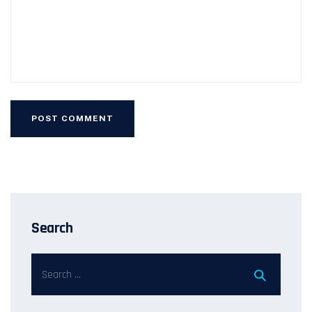
Search