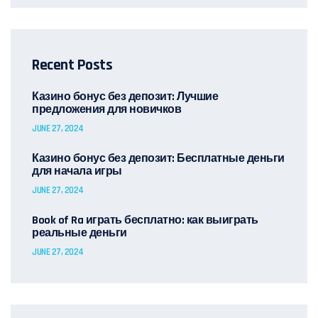
Recent Posts
Казино бонус без депозит: Лучшие
предложения для новичков
JUNE 27, 2024
Казино бонус без депозит: Бесплатные деньги
для начала игры
JUNE 27, 2024
Book of Ra играть бесплатно: как выиграть
реальные деньги
JUNE 27, 2024