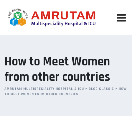
Skip
to
content
How to Meet Women
from other countries
AMRUTAM MULTISPECIALITY HOSPITAL & ICU
>
BLOG CLASSIC
>
HOW
TO MEET WOMEN FROM OTHER COUNTRIES