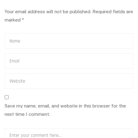
Your email address will not be published.
Required fields are
marked
*
Save my name, email, and website in this browser for the
next time I comment.