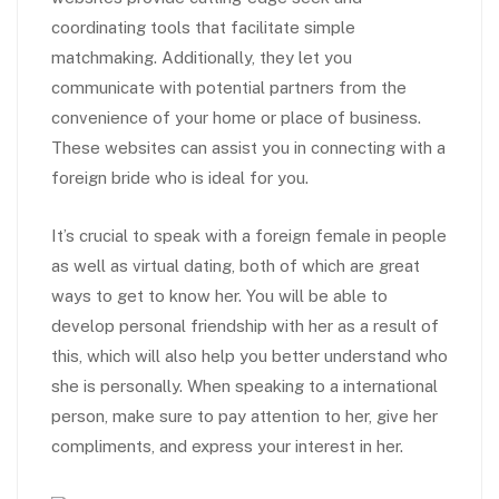
coordinating tools that facilitate simple
matchmaking. Additionally, they let you
communicate with potential partners from the
convenience of your home or place of business.
These websites can assist you in connecting with a
foreign bride who is ideal for you.
It’s crucial to speak with a foreign female in people
as well as virtual dating, both of which are great
ways to get to know her. You will be able to
develop personal friendship with her as a result of
this, which will also help you better understand who
she is personally. When speaking to a international
person, make sure to pay attention to her, give her
compliments, and express your interest in her.