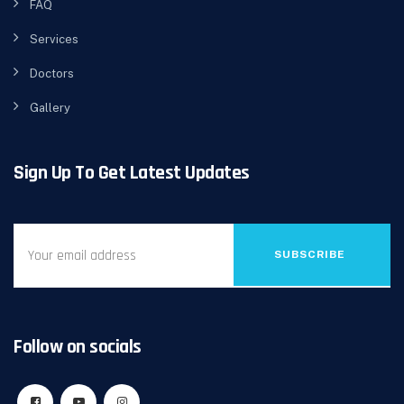
FAQ
Services
Doctors
Gallery
Sign Up To Get Latest Updates
SUBSCRIBE
Follow on socials