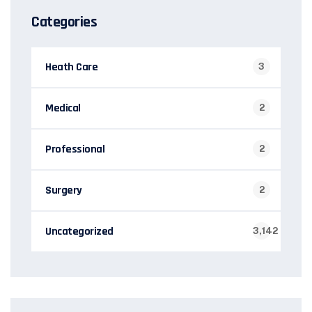
Categories
Heath Care
3
Medical
2
Professional
2
Surgery
2
Uncategorized
3,142