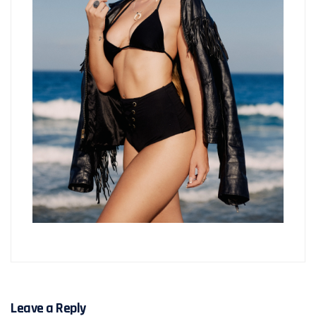
Leave a Reply