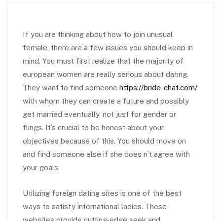
If you are thinking about how to join unusual
female, there are a few issues you should keep in
mind. You must first realize that the majority of
european women are really serious about dating.
They want to find someone
https://bride-chat.com/
with whom they can create a future and possibly
get married eventually, not just for gender or
flings. It’s crucial to be honest about your
objectives because of this. You should move on
and find someone else if she does n’t agree with
your goals.
Utilizing foreign dating sites is one of the best
ways to satisfy international ladies. These
websites provide cutting-edge seek and