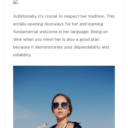
Additionally, it’s crucial to respect her tradition. This
entails opening doorways for her and learning
fundamental welcome in her language. Being on
time when you meet her is also a good plan
because it demonstrates your dependability and
reliability.