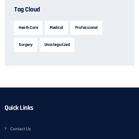
Tag Cloud
Heath Care
Medical
Professional
Surgery
Uncategorized
Quick Links
Contact Us