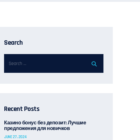
Search
Recent Posts
Казино бонус без депозит: Лучшие
предложения для новичков
JUNE 27, 2024