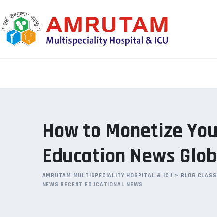
Skip
to
content
How to Monetize You
Education News Glob
AMRUTAM MULTISPECIALITY HOSPITAL & ICU
>
BLOG CLASS
NEWS RECENT EDUCATIONAL NEWS