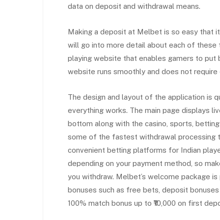
data on deposit and withdrawal means.
Making a deposit at Melbet is so easy that it 
will go into more detail about each of these
playing website that enables gamers to put 
website runs smoothly and does not require 
The design and layout of the application is 
everything works. The main page displays li
bottom along with the casino, sports, bettin
some of the fastest withdrawal processing ti
convenient betting platforms for Indian play
depending on your payment method, so make 
you withdraw. Melbet’s welcome package is p
bonuses such as free bets, deposit bonuses
100% match bonus up to ₹10,000 on first depo