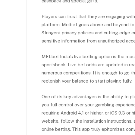
cashback and special gifts.
Players can trust that they are engaging with 
platform. Melbet goes above and beyond to p
Stringent privacy policies and cutting-edge e
sensitive information from unauthorized acc
MELbet India’s live betting option is the mos
sportsbook. Live bet odds are updated in re
numerous competitions. It is enough to go th
replenish your balance to start playing fully.
One of its key advantages is the ability to p
you full control over your gambling experienc
requiring Android 4.1 or higher, or iOS 9.3 or
website, follow the installation instructions,
online betting. This app truly epitomizes co