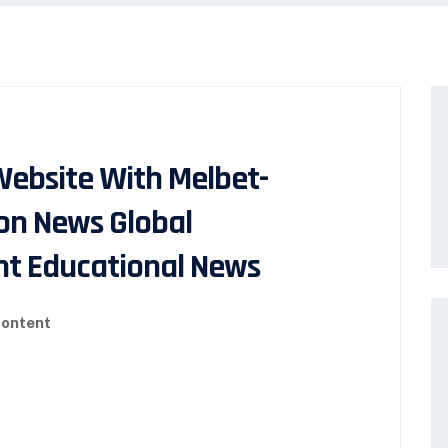
Website With Melbet-
ion News Global
nt Educational News
ontent