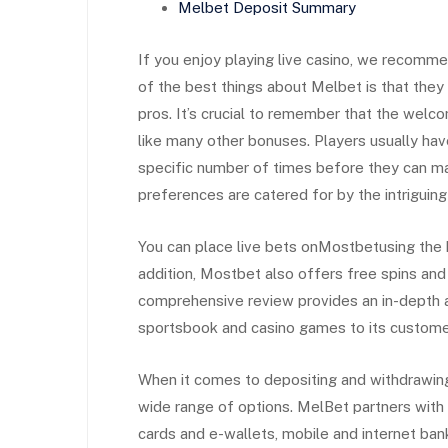
Melbet Deposit Summary
If you enjoy playing live casino, we recomme
of the best things about Melbet is that they
pros. It’s crucial to remember that the welco
like many other bonuses. Players usually ha
specific number of times before they can ma
preferences are catered for by the intriguin
You can place live bets onMostbetusing the 
addition, Mostbet also offers free spins an
comprehensive review provides an in-depth an
sportsbook and casino games to its custome
When it comes to depositing and withdrawi
wide range of options. MelBet partners with
cards and e-wallets, mobile and internet ban