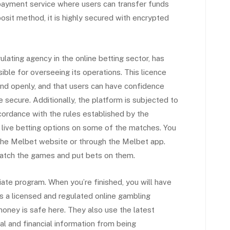
 payment service where users can transfer funds
osit method, it is highly secured with encrypted
ating agency in the online betting sector, has
ible for overseeing its operations. This licence
and openly, and that users can have confidence
 secure. Additionally, the platform is subjected to
accordance with the rules established by the
 live betting options on some of the matches. You
the Melbet website or through the Melbet app.
watch the games and put bets on them.
iliate program. When you’re finished, you will have
 is a licensed and regulated online gambling
money is safe here. They also use the latest
al and financial information from being