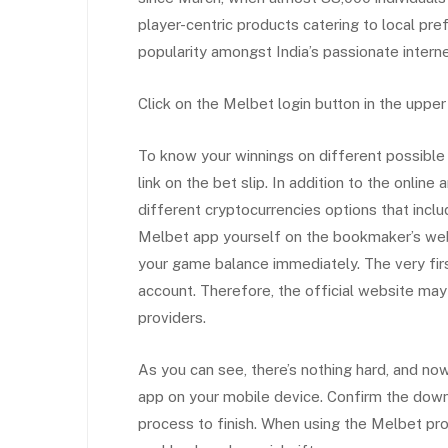
player-centric products catering to local pre
popularity amongst India’s passionate intern
Click on the Melbet login button in the uppe
To know your winnings on different possible 
link on the bet slip. In addition to the online
different cryptocurrencies options that incl
Melbet app yourself on the bookmaker’s webs
your game balance immediately. The very fir
account. Therefore, the official website may 
providers.
As you can see, there’s nothing hard, and now
app on your mobile device. Confirm the down
process to finish. When using the Melbet pr