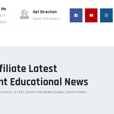
 No
Get Direction
611
Open 24 hours
622
iliate Latest
nt Educational News
FILIATE LATEST EDUCATION NEWS GLOBAL EDUCATIONAL