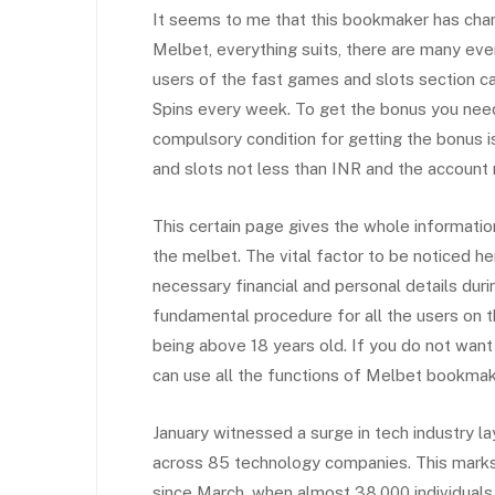
It seems to me that this bookmaker has chan
Melbet, everything suits, there are many even
users of the fast games and slots section 
Spins every week. To get the bonus you need
compulsory condition for getting the bonus i
and slots not less than INR and the account 
This certain page gives the whole informatio
the melbet. The vital factor to be noticed he
necessary financial and personal details durin
fundamental procedure for all the users on th
being above 18 years old. If you do not want
can use all the functions of Melbet bookmake
January witnessed a surge in tech industry l
across 85 technology companies. This marks 
since March, when almost 38,000 individuals 