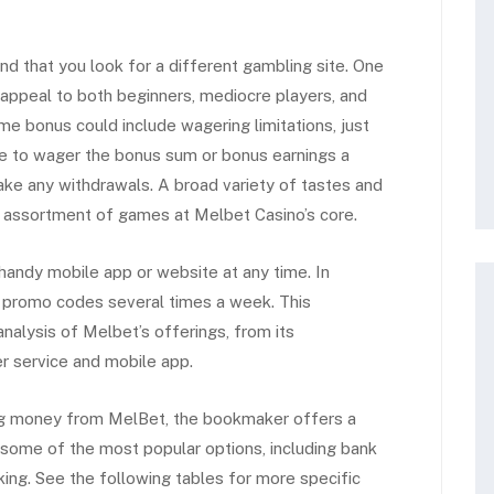
nd that you look for a different gambling site. One
 appeal to both beginners, mediocre players, and
me bonus could include wagering limitations, just
ve to wager the bonus sum or bonus earnings a
ke any withdrawals. A broad variety of tastes and
g assortment of games at Melbet Casino’s core.
handy mobile app or website at any time. In
d promo codes several times a week. This
alysis of Melbet’s offerings, from its
r service and mobile app.
ng money from MelBet, the bookmaker offers a
 some of the most popular options, including bank
king. See the following tables for more specific