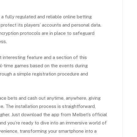
a fully regulated and reliable online betting
rotect its players’ accounts and personal data.
ncryption protocols are in place to safeguard
ess.
t interesting feature and a section of this
al-time games based on the events during
rough a simple registration procedure and
lace bets and cash out anytime, anywhere, giving
e. The installation process is straightforward,
 higher. Just download the app from Melbet’s official
 and you’re ready to dive into an immersive world of
nvenience, transforming your smartphone into a