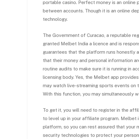
portable casino. Perfect money is an online
between accounts. Though it is an online dep
technology.
The Government of Curacao, a reputable regul
granted Melbet India a licence and is respons
guarantees that the platform runs honestly 
that their money and personal information are
routine audits to make sure it is running in 
licensing body. Yes, the Melbet app provides
may watch live-streaming sports events on 
With this function, you may simultaneously 
To get it, you will need to register in the aff
to level up in your affiliate program. Melbet
platform, so you can rest assured that your 
security technologies to protect your person