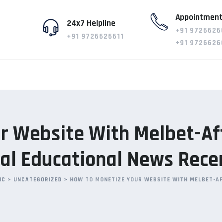
Appointment
24x7 Helpline
+91 9726626
+91 9726626611
+91 9726626
r Website With Melbet-Aff
al Educational News Rece
IC
>
UNCATEGORIZED
>
HOW TO MONETIZE YOUR WEBSITE WITH MELBET-AF