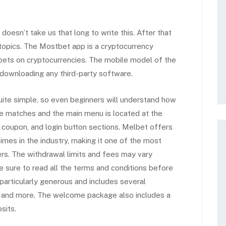
doesn’t take us that long to write this. After that
 topics. The Mostbet app is a cryptocurrency
bets on cryptocurrencies. The mobile model of the
downloading any third-party software.
quite simple, so even beginners will understand how
ve matches and the main menu is located at the
g coupon, and login button sections. Melbet offers
mes in the industry, making it one of the most
ers. The withdrawal limits and fees may vary
sure to read all the terms and conditions before
articularly generous and includes several
 and more. The welcome package also includes a
sits.