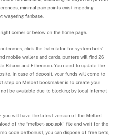
ferences, minimal pain points exist impeding
et wagering fanbase.
r right corner or below on the home page.
outcomes, click the ‘calculator for system bets’
 and mobile wallets and cards, punters will find 26
ude Bitcoin and Ethereum. You need to update the
ite. In case of deposit, your funds will come to
st step on Melbet bookmaker is to create your
not be available due to blocking by local Internet
, you will have the latest version of the Melbet
load of the “melbet-app.apk” file and wait for the
omo code betbonus1, you can dispose of free bets,