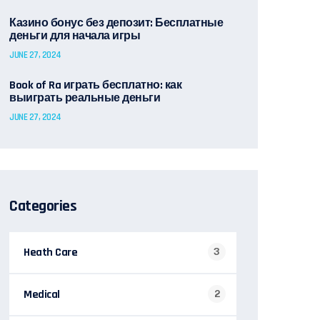
Казино бонус без депозит: Бесплатные
деньги для начала игры
JUNE 27, 2024
Book of Ra играть бесплатно: как
выиграть реальные деньги
JUNE 27, 2024
Categories
Heath Care
3
Medical
2