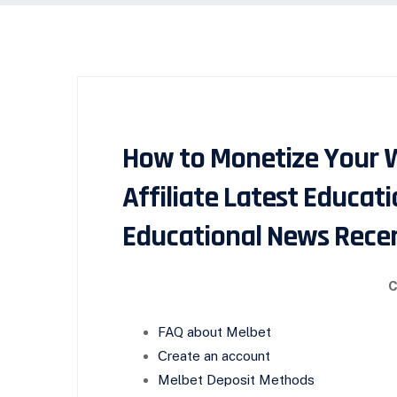
How to Monetize Your 
Affiliate Latest Educat
Educational News Rece
C
FAQ about Melbet
Сreate an account
Melbet Deposit Methods