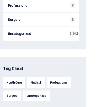
Professional
2
Surgery
2
Uncategorized
3,142
Tag Cloud
Heath Care
Medical
Professional
Surgery
Uncategorized