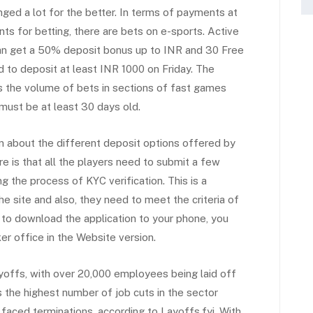
ged a lot for the better. In terms of payments at
ts for betting, there are bets on e-sports. Active
can get a 50% deposit bonus up to INR and 30 Free
 to deposit at least INR 1000 on Friday. The
s the volume of bets in sections of fast games
must be at least 30 days old.
n about the different deposit options offered by
re is that all the players need to submit a few
g the process of KYC verification. This is a
e site and also, they need to meet the criteria of
 to download the application to your phone, you
r office in the Website version.
ayoffs, with over 20,000 employees being laid off
the highest number of job cuts in the sector
faced terminations, according to Layoffs.fyi. With