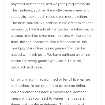
payment restrictions, and wagering requirements.
The features, such as the multi-camera view and
side bets, make each round even more exciting.
The best-ranked live casinos in NZ offer excellent
options, but the limits at the top high-stakes online
casinos might be even more thrilling. At the same
time, the top operators also offer some of the
most popular online casino games that can be
played with high bets. We have outlined an online
casino for every game type – slots, roulette,
blackjack and more.
Unfortunately it has a limited offer of live games,
and cashout is not present at all events either.
22Bet promotions have a rollover requirement,
meaning that you need to wager them several
times, before the withdrawal. The majority of