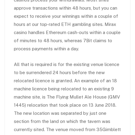
approve transactions within 48 hours, but you can
expect to receive your winnings within a couple of
hours at our top-rated ETH gambling sites. Mirax
casino handles Ethereum cash-outs within a couple
of minutes to 48 hours, whereas 7Bit claims to
process payments within a day.
All that is required is for the existing venue licence
to be surrendered 24 hours before the new
relocated licence is granted. An example of an 18
machine licence being relocated to an existing 9
machine site, is The Flying Mullet Ale House (GMV
1445) relocation that took place on 13 June 2018.
The new location was separated by just one
section from the land on which the tavern was
currently sited. The venue moved from 35Gimblett