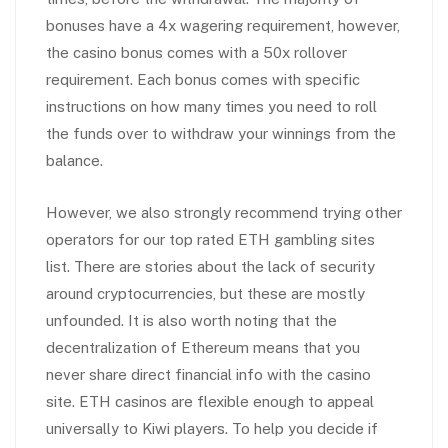
bonuses have a 4x wagering requirement, however,
the casino bonus comes with a 50x rollover
requirement. Each bonus comes with specific
instructions on how many times you need to roll
the funds over to withdraw your winnings from the
balance.
However, we also strongly recommend trying other
operators for our top rated ETH gambling sites
list. There are stories about the lack of security
around cryptocurrencies, but these are mostly
unfounded. It is also worth noting that the
decentralization of Ethereum means that you
never share direct financial info with the casino
site. ETH casinos are flexible enough to appeal
universally to Kiwi players. To help you decide if