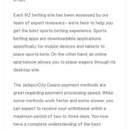
Each NZ betting site has been assessed by our
team of expert reviewers – we’re here to help you
get the best sports betting experience. Sports
betting apps are downloadable applications
specifically for mobile devices and tablets to
place sports bets. On the other hand, an online
sportsbook allows you to place wagers through its
desktop site.
The JackpotCity Casino payment methods are
great regarding payment processing speed. While
some methods work faster and some slower, you
can expect to receive your withdrawal within a
maximum period of two to three days. You now
have a complete understanding of the best