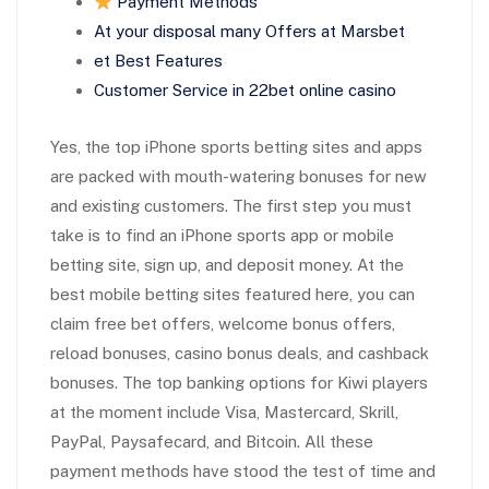
Payment Methods
At your disposal many Offers at Marsbet
et Best Features
Customer Service in 22bet online casino
Yes, the top iPhone sports betting sites and apps
are packed with mouth-watering bonuses for new
and existing customers. The first step you must
take is to find an iPhone sports app or mobile
betting site, sign up, and deposit money. At the
best mobile betting sites featured here, you can
claim free bet offers, welcome bonus offers,
reload bonuses, casino bonus deals, and cashback
bonuses. The top banking options for Kiwi players
at the moment include Visa, Mastercard, Skrill,
PayPal, Paysafecard, and Bitcoin. All these
payment methods have stood the test of time and