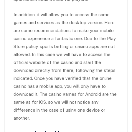
In addition, it will allow you to access the same
games and services as the desktop version. Here
are some recommendations to make your mobile
casino experience a fantastic one. Due to the Play
Store policy, sports betting or casino apps are not
allowed. In this case we will have to access the
official website of the casino and start the
download directly from there, following the steps
indicated. Once you have verified that the online
casino has a mobile app, you will only have to
download it. The casino games for Android are the
same as for iOS, so we will not notice any
difference in the case of using one device or
another.