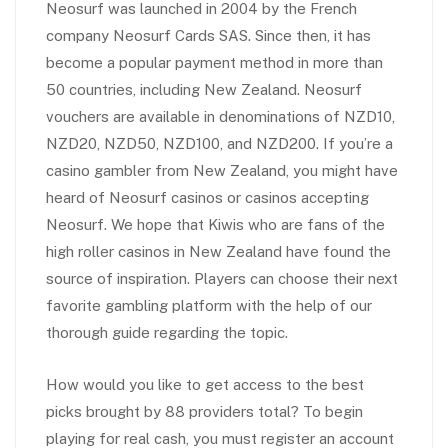
Neosurf was launched in 2004 by the French
company Neosurf Cards SAS. Since then, it has
become a popular payment method in more than
50 countries, including New Zealand. Neosurf
vouchers are available in denominations of NZD10,
NZD20, NZD50, NZD100, and NZD200. If you’re a
casino gambler from New Zealand, you might have
heard of Neosurf casinos or casinos accepting
Neosurf. We hope that Kiwis who are fans of the
high roller casinos in New Zealand have found the
source of inspiration. Players can choose their next
favorite gambling platform with the help of our
thorough guide regarding the topic.
How would you like to get access to the best
picks brought by 88 providers total? To begin
playing for real cash, you must register an account