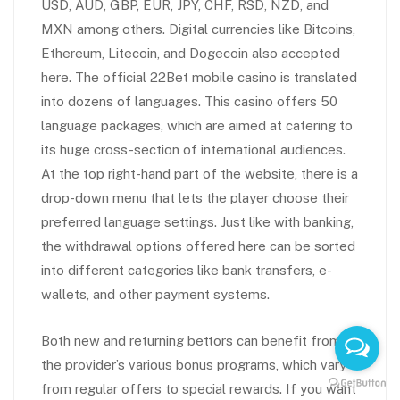
USD, AUD, GBP, EUR, JPY, CHF, RSD, NZD, and
MXN among others. Digital currencies like Bitcoins,
Ethereum, Litecoin, and Dogecoin also accepted
here. The official 22Bet mobile casino is translated
into dozens of languages. This casino offers 50
language packages, which are aimed at catering to
its huge cross-section of international audiences.
At the top right-hand part of the website, there is a
drop-down menu that lets the player choose their
preferred language settings. Just like with banking,
the withdrawal options offered here can be sorted
into different categories like bank transfers, e-
wallets, and other payment systems.
Both new and returning bettors can benefit from
the provider’s various bonus programs, which vary
from regular offers to special rewards. If you want