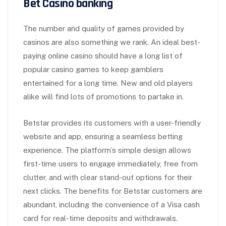
Bet Casino banking
The number and quality of games provided by
casinos are also something we rank. An ideal best-
paying online casino should have a long list of
popular casino games to keep gamblers
entertained for a long time. New and old players
alike will find lots of promotions to partake in.
Betstar provides its customers with a user-friendly
website and app, ensuring a seamless betting
experience. The platform’s simple design allows
first-time users to engage immediately, free from
clutter, and with clear stand-out options for their
next clicks. The benefits for Betstar customers are
abundant, including the convenience of a Visa cash
card for real-time deposits and withdrawals.