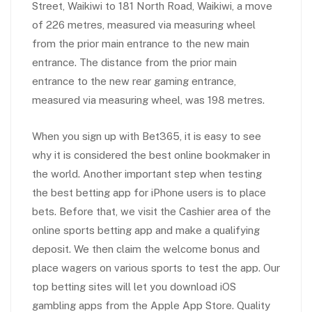
Street, Waikiwi to 181 North Road, Waikiwi, a move
of 226 metres, measured via measuring wheel
from the prior main entrance to the new main
entrance. The distance from the prior main
entrance to the new rear gaming entrance,
measured via measuring wheel, was 198 metres.
When you sign up with Bet365, it is easy to see
why it is considered the best online bookmaker in
the world. Another important step when testing
the best betting app for iPhone users is to place
bets. Before that, we visit the Cashier area of the
online sports betting app and make a qualifying
deposit. We then claim the welcome bonus and
place wagers on various sports to test the app. Our
top betting sites will let you download iOS
gambling apps from the Apple App Store. Quality