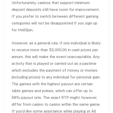
Unfortunately, casinos that support minimum
deposit deposits still have room for improvement.
If you prefer to switch between different gaming
categories will not be disappointed if you sign up
for HellSpin.
However, as a general rule, if one individual is likely
to receive more than $5,000.00 in cash prizes per
annum, this will make the event unacceptable. Any
activity that is played or carried out as a pastime
which excludes the payment of money or monies
(including prizes) to any individual for personal gain.
The games with the highest payout are certain
table games and pokies, which can offer up to
98% payout rate. The exact RTP might, however,
differ from casino to casino within the same game.
If you’d like some assistance while playing at All