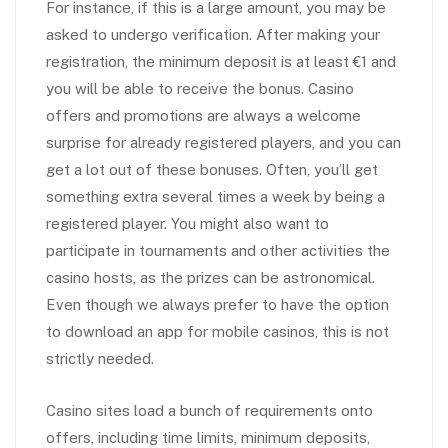
For instance, if this is a large amount, you may be
asked to undergo verification. After making your
registration, the minimum deposit is at least €1 and
you will be able to receive the bonus. Casino
offers and promotions are always a welcome
surprise for already registered players, and you can
get a lot out of these bonuses. Often, you’ll get
something extra several times a week by being a
registered player. You might also want to
participate in tournaments and other activities the
casino hosts, as the prizes can be astronomical.
Even though we always prefer to have the option
to download an app for mobile casinos, this is not
strictly needed.
Casino sites load a bunch of requirements onto
offers, including time limits, minimum deposits,