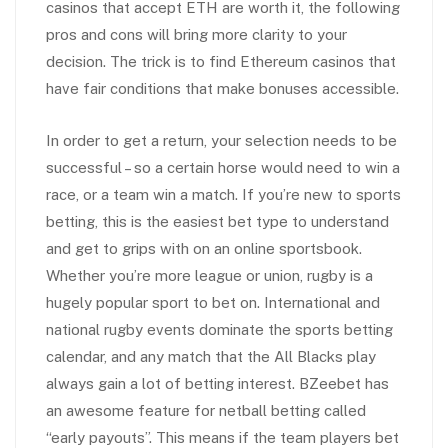
casinos that accept ETH are worth it, the following
pros and cons will bring more clarity to your
decision. The trick is to find Ethereum casinos that
have fair conditions that make bonuses accessible.
In order to get a return, your selection needs to be
successful – so a certain horse would need to win a
race, or a team win a match. If you’re new to sports
betting, this is the easiest bet type to understand
and get to grips with on an online sportsbook.
Whether you’re more league or union, rugby is a
hugely popular sport to bet on. International and
national rugby events dominate the sports betting
calendar, and any match that the All Blacks play
always gain a lot of betting interest. BZeebet has
an awesome feature for netball betting called
“early payouts”. This means if the team players bet