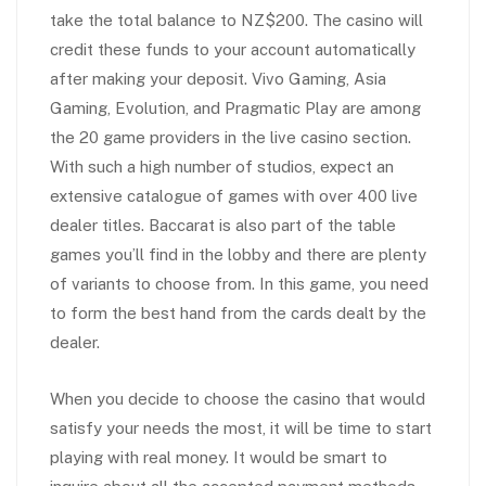
take the total balance to NZ$200. The casino will
credit these funds to your account automatically
after making your deposit. Vivo Gaming, Asia
Gaming, Evolution, and Pragmatic Play are among
the 20 game providers in the live casino section.
With such a high number of studios, expect an
extensive catalogue of games with over 400 live
dealer titles. Baccarat is also part of the table
games you’ll find in the lobby and there are plenty
of variants to choose from. In this game, you need
to form the best hand from the cards dealt by the
dealer.
When you decide to choose the casino that would
satisfy your needs the most, it will be time to start
playing with real money. It would be smart to