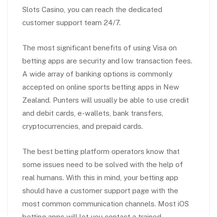
Slots Casino, you can reach the dedicated
customer support team 24/7.
The most significant benefits of using Visa on
betting apps are security and low transaction fees.
A wide array of banking options is commonly
accepted on online sports betting apps in New
Zealand. Punters will usually be able to use credit
and debit cards, e-wallets, bank transfers,
cryptocurrencies, and prepaid cards.
The best betting platform operators know that
some issues need to be solved with the help of
real humans. With this in mind, your betting app
should have a customer support page with the
most common communication channels. Most iOS
betting apps will let you contact a trained