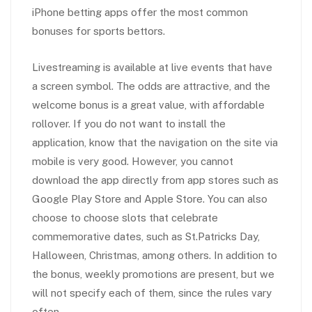
iPhone betting apps offer the most common
bonuses for sports bettors.
Livestreaming is available at live events that have
a screen symbol. The odds are attractive, and the
welcome bonus is a great value, with affordable
rollover. If you do not want to install the
application, know that the navigation on the site via
mobile is very good. However, you cannot
download the app directly from app stores such as
Google Play Store and Apple Store. You can also
choose to choose slots that celebrate
commemorative dates, such as St.Patricks Day,
Halloween, Christmas, among others. In addition to
the bonus, weekly promotions are present, but we
will not specify each of them, since the rules vary
often.