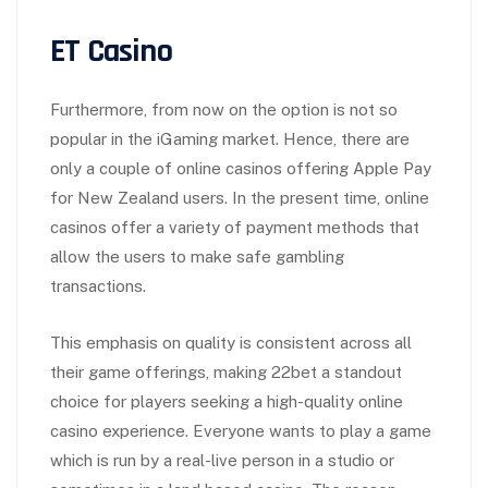
ET Casino
Furthermore, from now on the option is not so
popular in the iGaming market. Hence, there are
only a couple of online casinos offering Apple Pay
for New Zealand users. In the present time, online
casinos offer a variety of payment methods that
allow the users to make safe gambling
transactions.
This emphasis on quality is consistent across all
their game offerings, making 22bet a standout
choice for players seeking a high-quality online
casino experience. Everyone wants to play a game
which is run by a real-live person in a studio or