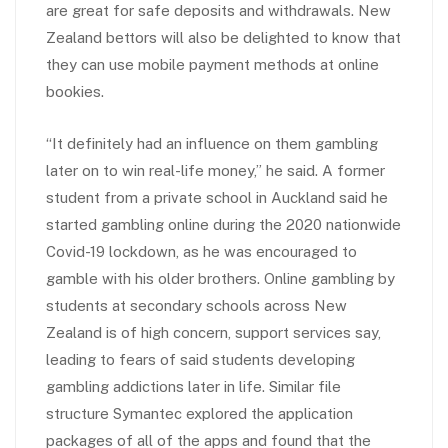
are great for safe deposits and withdrawals. New
Zealand bettors will also be delighted to know that
they can use mobile payment methods at online
bookies.
“It definitely had an influence on them gambling
later on to win real-life money,” he said. A former
student from a private school in Auckland said he
started gambling online during the 2020 nationwide
Covid-19 lockdown, as he was encouraged to
gamble with his older brothers. Online gambling by
students at secondary schools across New
Zealand is of high concern, support services say,
leading to fears of said students developing
gambling addictions later in life. Similar file
structure Symantec explored the application
packages of all of the apps and found that the