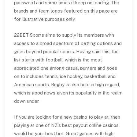
password and some times it keep on loading. The
brands and team logos featured on this page are
for illustrative purposes only.
22BET Sports aims to supply its members with
access to a broad spectrum of betting options and
goes beyond popular sports. Having said this, the
list starts with football, which is the most
appreciated one among casual punters and goes
on to includes tennis, ice hockey, basketball and
American sports. Rugby is also held in high regard,
which is good news given its popularity in the realm
down under.
If you are looking for a new casino to play at, then
playing at one of NZ’s best payout online casinos
would be your best bet. Great games with high