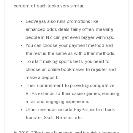
content of each looks very similar.
LeoVegas also runs promotions like
enhanced odds deals fairly often, meaning
people in NZ can get even bigger winnings.
You can choose your payment method and
the rest is the same as with other methods.
To start making sports bets, you need to
choose an online bookmaker to register and
make a deposit.
Their commitment to providing competitive
RTPs extends to their casino games, ensuring
a fair and engaging experience.
Other methods include PayPal, instant bank
transfer, Skrill, Neteller, etc.
In 2018, 22bet was launched, and it quickly became