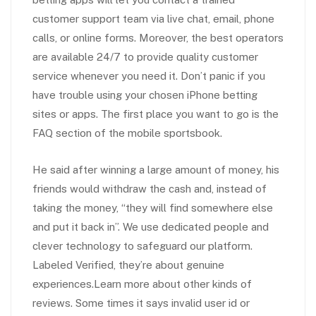
customer support team via live chat, email, phone
calls, or online forms. Moreover, the best operators
are available 24/7 to provide quality customer
service whenever you need it. Don’t panic if you
have trouble using your chosen iPhone betting
sites or apps. The first place you want to go is the
FAQ section of the mobile sportsbook.
He said after winning a large amount of money, his
friends would withdraw the cash and, instead of
taking the money, “they will find somewhere else
and put it back in”. We use dedicated people and
clever technology to safeguard our platform.
Labeled Verified, they’re about genuine
experiences.Learn more about other kinds of
reviews. Some times it says invalid user id or