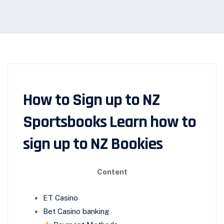
How to Sign up to NZ
Sportsbooks Learn how to
sign up to NZ Bookies
Content
ET Casino
Bet Casino banking