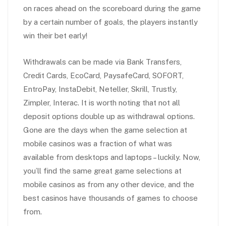
on races ahead on the scoreboard during the game
by a certain number of goals, the players instantly
win their bet early!
Withdrawals can be made via Bank Transfers,
Credit Cards, EcoCard, PaysafeCard, SOFORT,
EntroPay, InstaDebit, Neteller, Skrill, Trustly,
Zimpler, Interac. It is worth noting that not all
deposit options double up as withdrawal options.
Gone are the days when the game selection at
mobile casinos was a fraction of what was
available from desktops and laptops – luckily. Now,
you’ll find the same great game selections at
mobile casinos as from any other device, and the
best casinos have thousands of games to choose
from.