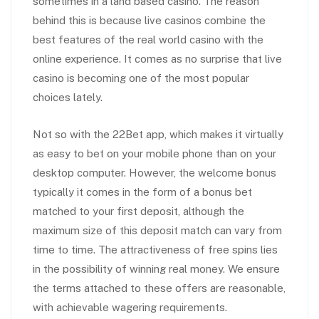
sometimes in a land based casino. The reason
behind this is because live casinos combine the
best features of the real world casino with the
online experience. It comes as no surprise that live
casino is becoming one of the most popular
choices lately.
Not so with the 22Bet app, which makes it virtually
as easy to bet on your mobile phone than on your
desktop computer. However, the welcome bonus
typically it comes in the form of a bonus bet
matched to your first deposit, although the
maximum size of this deposit match can vary from
time to time. The attractiveness of free spins lies
in the possibility of winning real money. We ensure
the terms attached to these offers are reasonable,
with achievable wagering requirements.