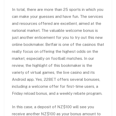
In total, there are more than 25 sports in which you
can make your guesses and have fun. The services
and resources offered are excellent, aimed at the
national market. The valuable welcome bonus is
just another enticement for you to try out this new
online bookmaker. Betfair is one of the casinos that
really focus on offering the highest odds on the
market, especially on football matches. In our
review, the highlight of this bookmaker is the
variety of virtual games, the live casino and its
Android app. Yes, 22BET offers several bonuses,
including a welcome offer for first-time users, a
Friday reload bonus, and a weekly rebate program.
In this case, a deposit of NZ$100 will see you
receive another NZ$100 as your bonus amount to