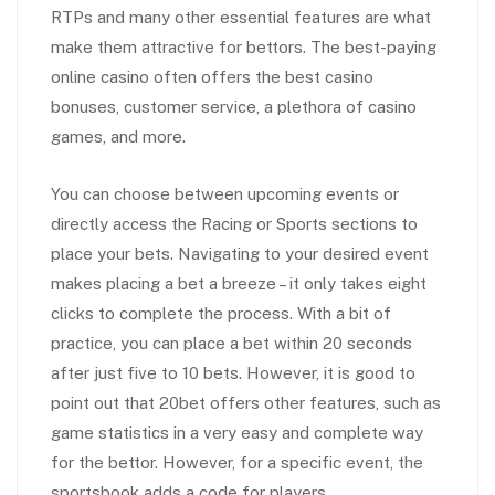
RTPs and many other essential features are what
make them attractive for bettors. The best-paying
online casino often offers the best casino
bonuses, customer service, a plethora of casino
games, and more.
You can choose between upcoming events or
directly access the Racing or Sports sections to
place your bets. Navigating to your desired event
makes placing a bet a breeze – it only takes eight
clicks to complete the process. With a bit of
practice, you can place a bet within 20 seconds
after just five to 10 bets. However, it is good to
point out that 20bet offers other features, such as
game statistics in a very easy and complete way
for the bettor. However, for a specific event, the
sportsbook adds a code for players.