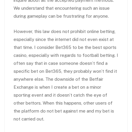
inquire about all the accepted payment methods.
We understand that encountering such an issue
during gameplay can be frustrating for anyone.
However, this law does not prohibit online betting,
especially since the internet did not even exist at
that time. I consider Bet365 to be the best sports
casino, especially with regards to football betting. I
often say that in case someone doesn’t find a
specific bet on Bet365, they probably won’t find it
anywhere else. The downside of the Betfair
Exchange is when I create a bet on a minor
sporting event and it doesn’t catch the eye of
other bettors. When this happens, other users of
the platform do not bet against me and my bet is
not carried out.