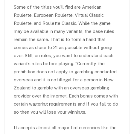
Some of the titles you’ll find are American
Roulette, European Roulette, Virtual Classic
Roulette, and Roulette Classic. While the game
may be available in many variants, the base rules
remain the same. That is to form a hand that
comes as close to 21 as possible without going
over. Still, on rules, you want to understand each
variant’s rules before playing. “Currently, the
prohibition does not apply to gambling conducted
overseas and it is not illegal for a person in New
Zealand to gamble with an overseas gambling
provider over the internet. Each bonus comes with
certain wagering requirements and if you fail to do
so then you will lose your winnings.
It accepts almost all major fiat currencies like the