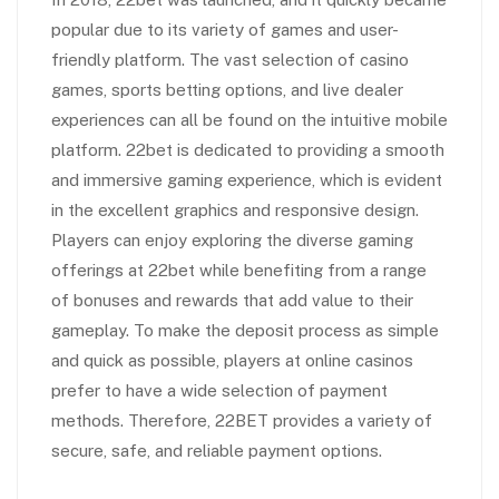
popular due to its variety of games and user-
friendly platform. The vast selection of casino
games, sports betting options, and live dealer
experiences can all be found on the intuitive mobile
platform. 22bet is dedicated to providing a smooth
and immersive gaming experience, which is evident
in the excellent graphics and responsive design.
Players can enjoy exploring the diverse gaming
offerings at 22bet while benefiting from a range
of bonuses and rewards that add value to their
gameplay. ​​To make the deposit process as simple
and quick as possible, players at online casinos
prefer to have a wide selection of payment
methods. Therefore, 22BET provides a variety of
secure, safe, and reliable payment options.