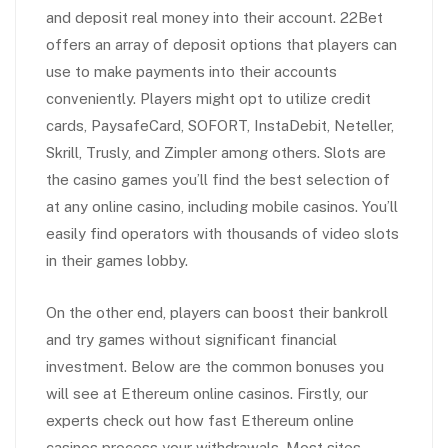
and deposit real money into their account. 22Bet
offers an array of deposit options that players can
use to make payments into their accounts
conveniently. Players might opt to utilize credit
cards, PaysafeCard, SOFORT, InstaDebit, Neteller,
Skrill, Trusly, and Zimpler among others. Slots are
the casino games you’ll find the best selection of
at any online casino, including mobile casinos. You’ll
easily find operators with thousands of video slots
in their games lobby.
On the other end, players can boost their bankroll
and try games without significant financial
investment. Below are the common bonuses you
will see at Ethereum online casinos. Firstly, our
experts check out how fast Ethereum online
casinos process your withdrawals. Most sites