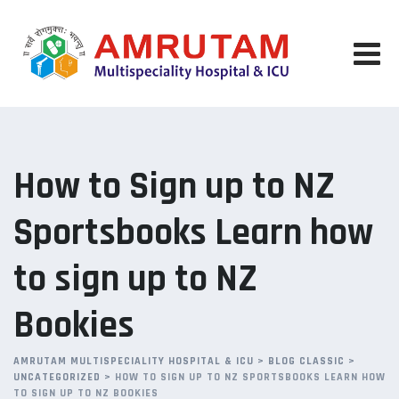
Skip
to
content
How to Sign up to NZ
Sportsbooks Learn how
to sign up to NZ
Bookies
AMRUTAM MULTISPECIALITY HOSPITAL & ICU
>
BLOG CLASSIC
>
UNCATEGORIZED
>
HOW TO SIGN UP TO NZ SPORTSBOOKS LEARN HOW
TO SIGN UP TO NZ BOOKIES