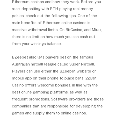
Ethereum casinos and how they work. Before you
start depositing with ETH playing real money
pokies, check out the following tips. One of the
main benefits of Ethereum online casinos is
massive withdrawal limits. On BitCasino, and Mirax,
there is no limit on how much you can cash out
from your winnings balance.
BZeebet also lets players bet on the famous
Australian netball league called Super Netball.
Players can use either the BZeebet website or
mobile app on their phone to place bets. 22Bet
Casino offers welcome bonuses, in line with the
best online gambling platforms, as well as
frequent promotions. Software providers are those
companies that are responsible for developing the
games and supply them to online casinos.