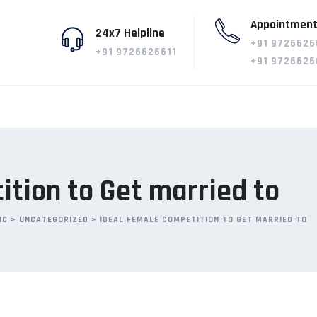
Appointment
24x7 Helpline
+91 9726626
+91 9726626611
+91 9726626
tion to Get married to
IC
>
UNCATEGORIZED
>
IDEAL FEMALE COMPETITION TO GET MARRIED TO