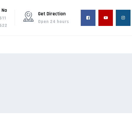
 No
Get Direction
611
Open 24 hours
622