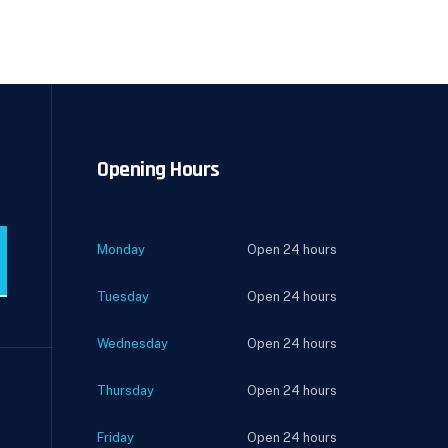
Opening Hours
Monday
Open 24 hours
Tuesday
Open 24 hours
Wednesday
Open 24 hours
Thursday
Open 24 hours
Friday
Open 24 hours