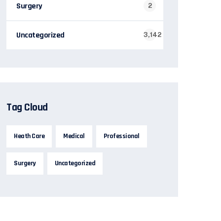
Surgery
2
Uncategorized
3,142
Tag Cloud
Heath Care
Medical
Professional
Surgery
Uncategorized