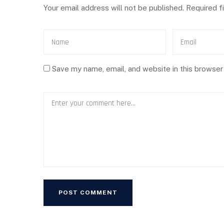
Your email address will not be published.
Required f
Save my name, email, and website in this browser