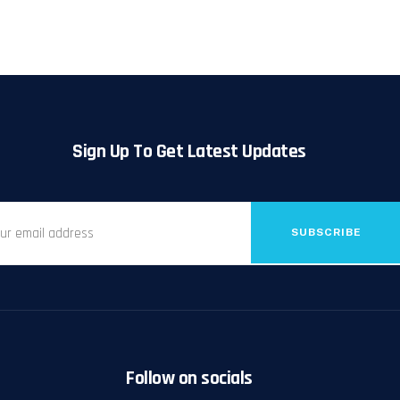
Sign Up To Get Latest Updates
SUBSCRIBE
Follow on socials