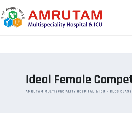
Skip
to
content
Ideal Female Competi
AMRUTAM MULTISPECIALITY HOSPITAL & ICU
>
BLOG CLASS