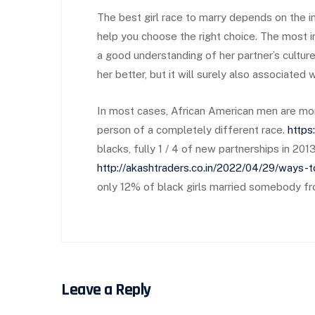
The best girl race to marry depends on the in
help you choose the right choice. The most 
a good understanding of her partner’s cultur
her better, but it will surely also associated
In most cases, African American men are more
person of a completely different race.
https
blacks, fully 1 / 4 of new partnerships in 2
http://akashtraders.co.in/2022/04/29/ways-
only 12% of black girls married somebody from
Leave a Reply