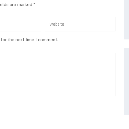
ields are marked
*
 for the next time I comment.