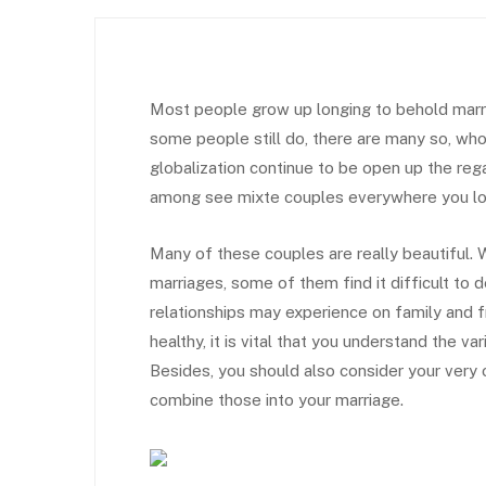
Most people grow up longing to behold marryi
some people still do, there are many so, who
globalization continue to be open up the rega
among see mixte couples everywhere you lo
Many of these couples are really beautiful. W
marriages, some of them find it difficult to 
relationships may experience on family and fr
healthy, it is vital that you understand the va
Besides, you should also consider your very 
combine those into your marriage.