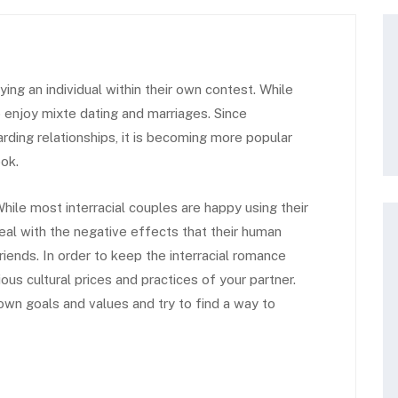
ng an individual within their own contest. While
 enjoy mixte dating and marriages. Since
rding relationships, it is becoming more popular
ok.
hile most interracial couples are happy using their
deal with the negative effects that their human
iends. In order to keep the interracial romance
rious cultural prices and practices of your partner.
own goals and values and try to find a way to