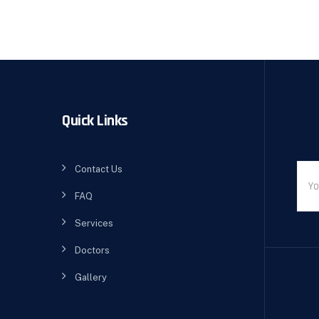
Quick Links
Contact Us
FAQ
Services
Doctors
Gallery