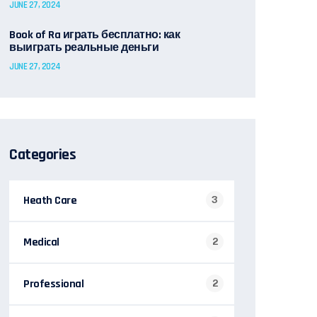
JUNE 27, 2024
Book of Ra играть бесплатно: как
выиграть реальные деньги
JUNE 27, 2024
Categories
Heath Care
3
Medical
2
Professional
2