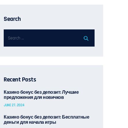
Search
Recent Posts
Казино бонус без депозит: Лучшие
предложения для новичков
JUNE 27, 2024
Казино бонус без депозит: Бесплатные
деньги для начала игры