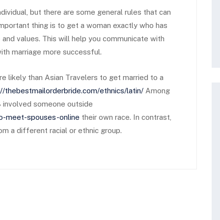
dividual, but there are some general rules that can
important thing is to get a woman exactly who has
e and values. This will help you communicate with
 with marriage more successful.
 likely than Asian Travelers to get married to a
://thebestmailorderbride.com/ethnics/latin/
Among
013 involved someone outside
to-meet-spouses-online
their own race. In contrast,
 a different racial or ethnic group.