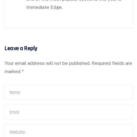
Immediate Edge.
Leave a Reply
Your email address will not be published.
Required fields are
marked
*