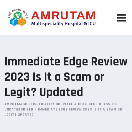
Skip
to
content
Immediate Edge Review
2023 Is It a Scam or
Legit? Updated
AMRUTAM MULTISPECIALITY HOSPITAL & ICU
>
BLOG CLASSIC
>
UNCATEGORIZED
>
IMMEDIATE EDGE REVIEW 2023 IS IT A SCAM OR
LEGIT? UPDATED