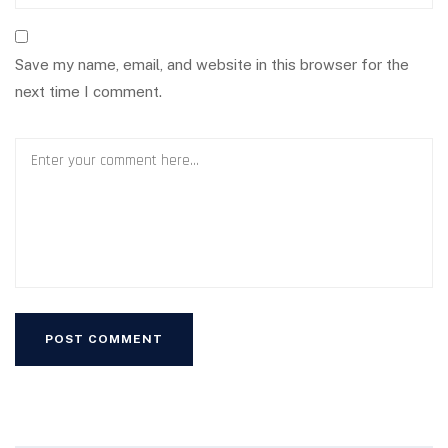
Save my name, email, and website in this browser for the
next time I comment.