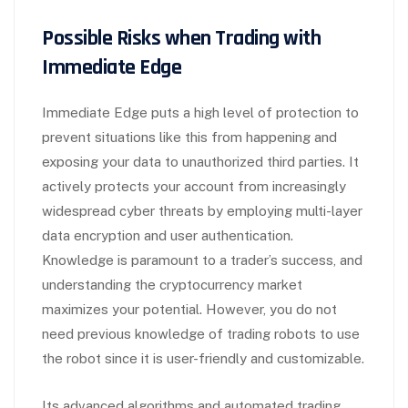
Possible Risks when Trading with
Immediate Edge
Immediate Edge puts a high level of protection to
prevent situations like this from happening and
exposing your data to unauthorized third parties. It
actively protects your account from increasingly
widespread cyber threats by employing multi-layer
data encryption and user authentication.
Knowledge is paramount to a trader’s success, and
understanding the cryptocurrency market
maximizes your potential. However, you do not
need previous knowledge of trading robots to use
the robot since it is user-friendly and customizable.
Its advanced algorithms and automated trading