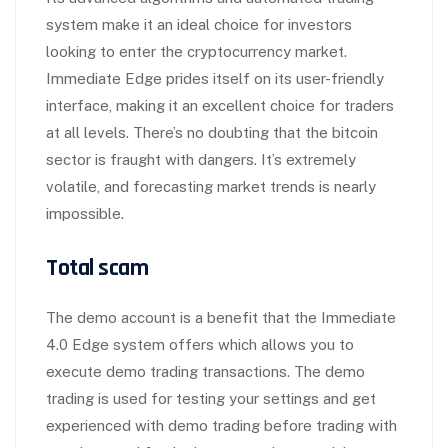
system make it an ideal choice for investors
looking to enter the cryptocurrency market.
Immediate Edge prides itself on its user-friendly
interface, making it an excellent choice for traders
at all levels. There’s no doubting that the bitcoin
sector is fraught with dangers. It’s extremely
volatile, and forecasting market trends is nearly
impossible.
Total scam
The demo account is a benefit that the Immediate
4.0 Edge system offers which allows you to
execute demo trading transactions. The demo
trading is used for testing your settings and get
experienced with demo trading before trading with