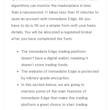
algorithms can monitor the marketplace in less
than a nanosecond. It takes less than 10 minutes to
open an account with Immediate Edge. All you
have to do is fill out a simple form with your basic
details. You will be allocated a regulated broker
after you have completed the form.
The Immediate Edge trading platform
doesn’t have a digital wallet, meaning it
doesn’t store trading funds.
The website of Immediate Edge is protected
by military-grade encryption.
In this section below, we are going to
mention some of the main features of
Immediate Edge that make this trading
platform a great choice to start trading