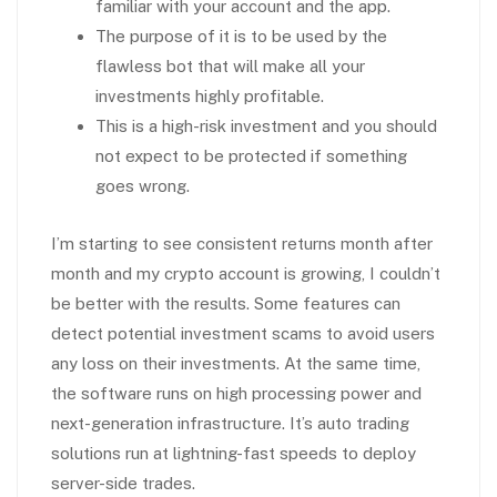
familiar with your account and the app.
The purpose of it is to be used by the
flawless bot that will make all your
investments highly profitable.
This is a high-risk investment and you should
not expect to be protected if something
goes wrong.
I’m starting to see consistent returns month after
month and my crypto account is growing, I couldn’t
be better with the results. Some features can
detect potential investment scams to avoid users
any loss on their investments. At the same time,
the software runs on high processing power and
next-generation infrastructure. It’s auto trading
solutions run at lightning-fast speeds to deploy
server-side trades.