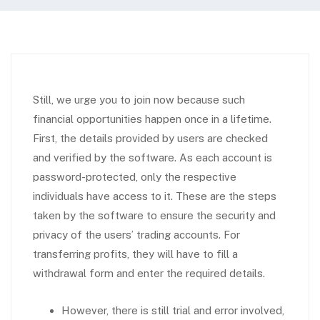
Still, we urge you to join now because such
financial opportunities happen once in a lifetime.
First, the details provided by users are checked
and verified by the software. As each account is
password-protected, only the respective
individuals have access to it. These are the steps
taken by the software to ensure the security and
privacy of the users’ trading accounts. For
transferring profits, they will have to fill a
withdrawal form and enter the required details.
However, there is still trial and error involved,