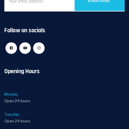
SUBSCRIBE
Follow on socials
Opening Hours
Monday
Open 24 hours
Tuesday
Open 24 hours