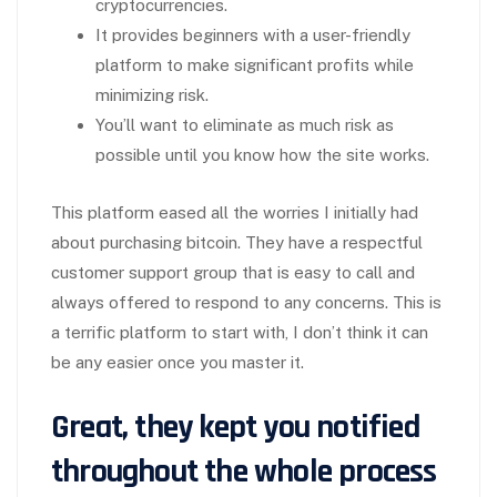
cryptocurrencies.
It provides beginners with a user-friendly
platform to make significant profits while
minimizing risk.
You’ll want to eliminate as much risk as
possible until you know how the site works.
This platform eased all the worries I initially had
about purchasing bitcoin. They have a respectful
customer support group that is easy to call and
always offered to respond to any concerns. This is
a terrific platform to start with, I don’t think it can
be any easier once you master it.
Great, they kept you notified
throughout the whole process