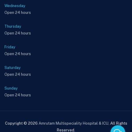
Wednesday
Open 24 hours
Thursday
Open 24 hours
Friday
Open 24 hours
Saturday
Open 24 hours
Sunday
Open 24 hours
Copyright © 2026
Amrutam Multispeciality Hospital & ICU
, All Rights
Reserved.