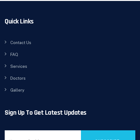
Quick Links
Contact Us
FAQ
Services
Doctors
Gallery
Sign Up To Get Latest Updates