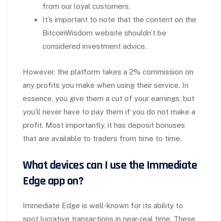
from our loyal customers.
It’s important to note that the content on the
BitcoinWisdom website shouldn’t be
considered investment advice.
However, the platform takes a 2% commission on
any profits you make when using their service. In
essence, you give them a cut of your earnings, but
you’ll never have to pay them if you do not make a
profit. Most importantly, it has deposit bonuses
that are available to traders from time to time.
What devices can I use the Immediate
Edge app on?
Immediate Edge is well-known for its ability to
spot lucrative transactions in near-real time. These