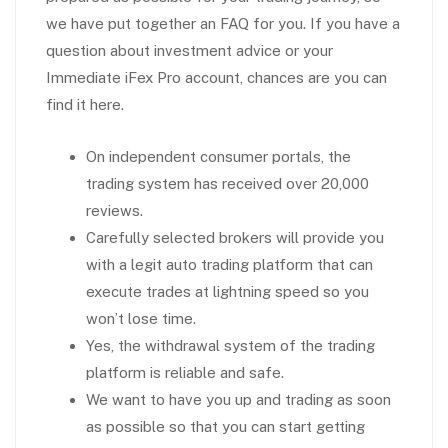
we have put together an FAQ for you. If you have a
question about investment advice or your
Immediate iFex Pro account, chances are you can
find it here.
On independent consumer portals, the
trading system has received over 20,000
reviews.
Carefully selected brokers will provide you
with a legit auto trading platform that can
execute trades at lightning speed so you
won’t lose time.
Yes, the withdrawal system of the trading
platform is reliable and safe.
We want to have you up and trading as soon
as possible so that you can start getting