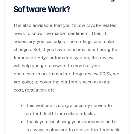
Software Work?
It is also advisable that you follow crypto-related
news to know the market sentiment. Then, if
necessary, you can adjust the settings and make
changes. But, if you have concerns about using the
Immediate Edge automated system, this review
will help you get answers to most of your
questions. In our Immediate Edge review 2023, we
are going to cover the platform’s accuracy rate,
cost, regulation, etc.
This website is using a security service to
protect itself from online attacks.
Thank you for sharing your experience and it
is always a pleasure to receive this feedback