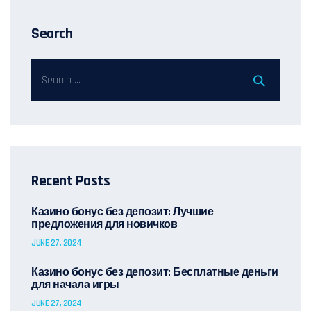
Search
Recent Posts
Казино бонус без депозит: Лучшие
предложения для новичков
JUNE 27, 2024
Казино бонус без депозит: Бесплатные деньги
для начала игры
JUNE 27, 2024