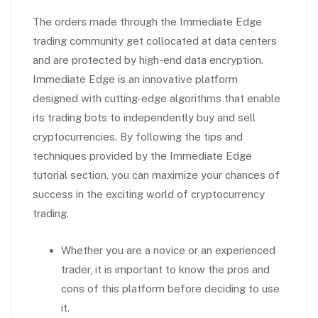
The orders made through the Immediate Edge
trading community get collocated at data centers
and are protected by high-end data encryption.
Immediate Edge is an innovative platform
designed with cutting-edge algorithms that enable
its trading bots to independently buy and sell
cryptocurrencies. By following the tips and
techniques provided by the Immediate Edge
tutorial section, you can maximize your chances of
success in the exciting world of cryptocurrency
trading.
Whether you are a novice or an experienced
trader, it is important to know the pros and
cons of this platform before deciding to use
it.