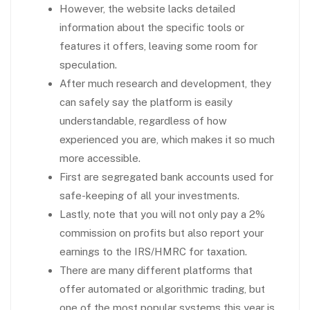
However, the website lacks detailed
information about the specific tools or
features it offers, leaving some room for
speculation.
After much research and development, they
can safely say the platform is easily
understandable, regardless of how
experienced you are, which makes it so much
more accessible.
First are segregated bank accounts used for
safe-keeping of all your investments.
Lastly, note that you will not only pay a 2%
commission on profits but also report your
earnings to the IRS/HMRC for taxation.
There are many different platforms that
offer automated or algorithmic trading, but
one of the most popular systems this year is