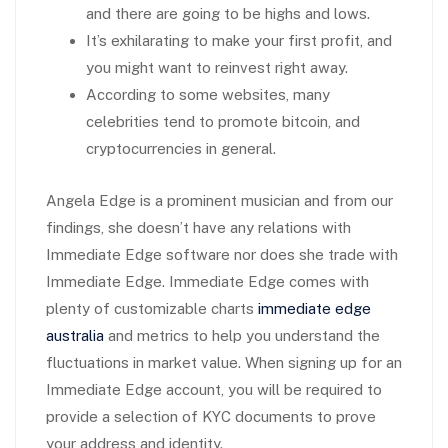
and there are going to be highs and lows.
It’s exhilarating to make your first profit, and
you might want to reinvest right away.
According to some websites, many
celebrities tend to promote bitcoin, and
cryptocurrencies in general.
Angela Edge is a prominent musician and from our
findings, she doesn’t have any relations with
Immediate Edge software nor does she trade with
Immediate Edge. Immediate Edge comes with
plenty of customizable charts
immediate edge
australia
and metrics to help you understand the
fluctuations in market value. When signing up for an
Immediate Edge account, you will be required to
provide a selection of KYC documents to prove
your address and identity.