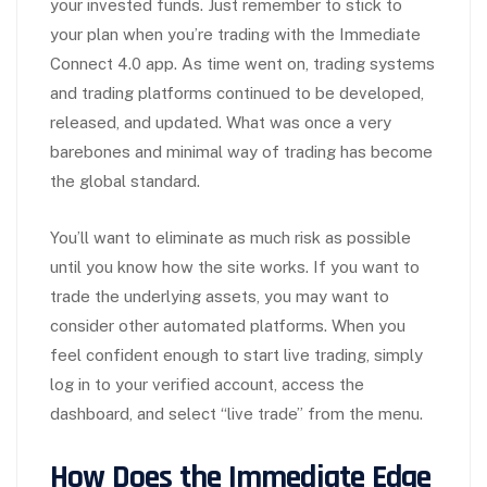
your invested funds. Just remember to stick to
your plan when you’re trading with the Immediate
Connect 4.0 app. As time went on, trading systems
and trading platforms continued to be developed,
released, and updated. What was once a very
barebones and minimal way of trading has become
the global standard.
You’ll want to eliminate as much risk as possible
until you know how the site works. If you want to
trade the underlying assets, you may want to
consider other automated platforms. When you
feel confident enough to start live trading, simply
log in to your verified account, access the
dashboard, and select “live trade” from the menu.
How Does the Immediate Edge