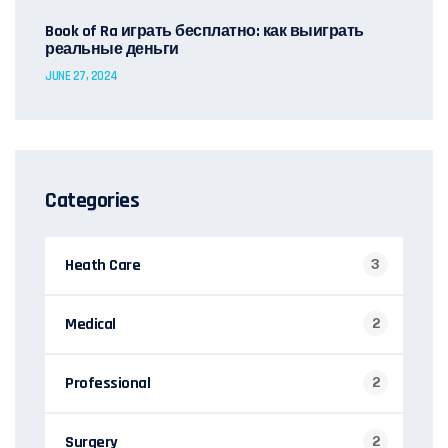
Book of Ra играть бесплатно: как выиграть
реальные деньги
JUNE 27, 2024
Categories
Heath Care
3
Medical
2
Professional
2
Surgery
2