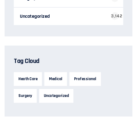
Uncategorized
3,142
Tag Cloud
Heath Care
Medical
Professional
Surgery
Uncategorized