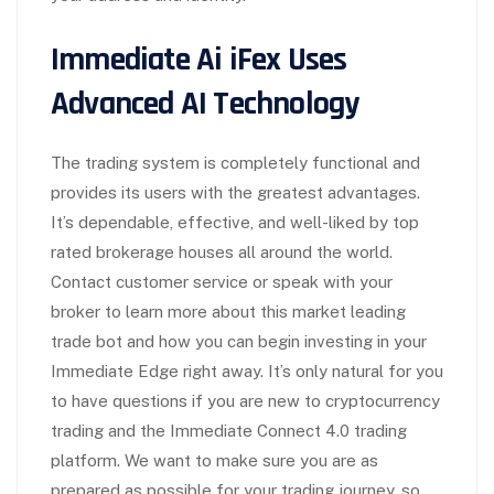
Immediate Ai iFex Uses
Advanced AI Technology
The trading system is completely functional and
provides its users with the greatest advantages.
It’s dependable, effective, and well-liked by top
rated brokerage houses all around the world.
Contact customer service or speak with your
broker to learn more about this market leading
trade bot and how you can begin investing in your
Immediate Edge right away. It’s only natural for you
to have questions if you are new to cryptocurrency
trading and the Immediate Connect 4.0 trading
platform. We want to make sure you are as
prepared as possible for your trading journey, so