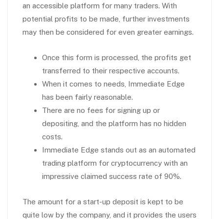
an accessible platform for many traders. With
potential profits to be made, further investments
may then be considered for even greater earnings.
Once this form is processed, the profits get
transferred to their respective accounts.
When it comes to needs, Immediate Edge
has been fairly reasonable.
There are no fees for signing up or
depositing, and the platform has no hidden
costs.
Immediate Edge stands out as an automated
trading platform for cryptocurrency with an
impressive claimed success rate of 90%.
The amount for a start-up deposit is kept to be
quite low by the company, and it provides the users