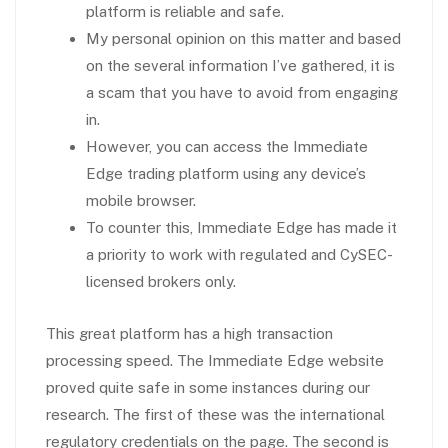
platform is reliable and safe.
My personal opinion on this matter and based
on the several information I’ve gathered, it is
a scam that you have to avoid from engaging
in.
However, you can access the Immediate
Edge trading platform using any device’s
mobile browser.
To counter this, Immediate Edge has made it
a priority to work with regulated and CySEC-
licensed brokers only.
This great platform has a high transaction
processing speed. The Immediate Edge website
proved quite safe in some instances during our
research. The first of these was the international
regulatory credentials on the page. The second is