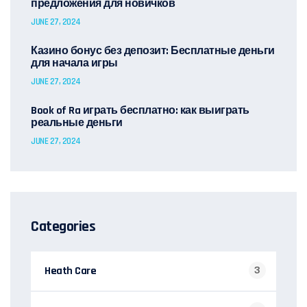
предложения для новичков
JUNE 27, 2024
Казино бонус без депозит: Бесплатные деньги
для начала игры
JUNE 27, 2024
Book of Ra играть бесплатно: как выиграть
реальные деньги
JUNE 27, 2024
Categories
Heath Care
3