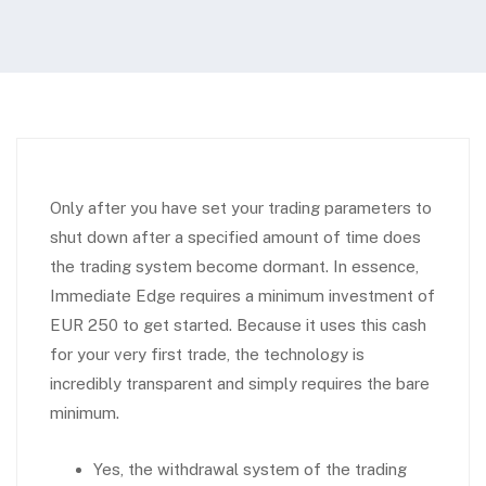
Only after you have set your trading parameters to
shut down after a specified amount of time does
the trading system become dormant. In essence,
Immediate Edge requires a minimum investment of
EUR 250 to get started. Because it uses this cash
for your very first trade, the technology is
incredibly transparent and simply requires the bare
minimum.
Yes, the withdrawal system of the trading