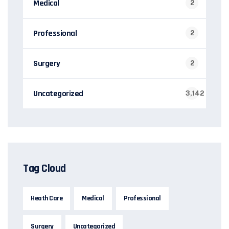
Medical
2
Professional
2
Surgery
2
Uncategorized
3,142
Tag Cloud
Heath Care
Medical
Professional
Surgery
Uncategorized