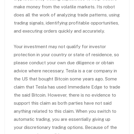
make money from the volatile markets. Its robot
does all the work of analyzing trade patterns, using
trading signals, identifying profitable opportunities,
and executing orders quickly and accurately.
Your investment may not qualify for investor
protection in your country or state of residence, so
please conduct your own due diligence or obtain
advice where necessary. Tesla is a car company in
the US that bought Bitcoin some years ago. Some
claim that Tesla has used Immediate Edge to trade
the said Bitcoin. However, there is no evidence to
support this claim as both parties have not said
anything related to this claim. When you switch to
automatic trading, you are essentially giving up
your discretionary trading options. Because of the