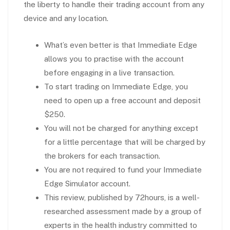
the liberty to handle their trading account from any
device and any location.
What’s even better is that Immediate Edge
allows you to practise with the account
before engaging in a live transaction.
To start trading on Immediate Edge, you
need to open up a free account and deposit
$250.
You will not be charged for anything except
for a little percentage that will be charged by
the brokers for each transaction.
You are not required to fund your Immediate
Edge Simulator account.
This review, published by 72hours, is a well-
researched assessment made by a group of
experts in the health industry committed to