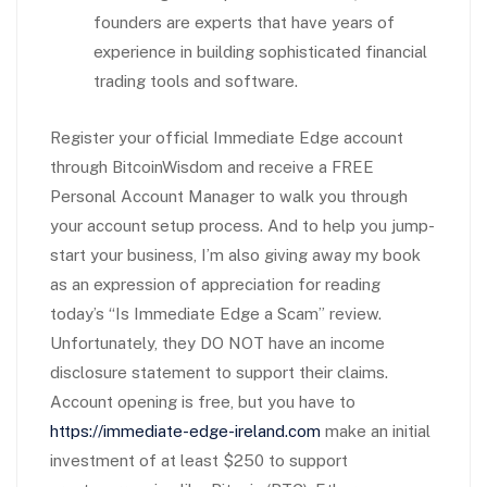
founders are experts that have years of
experience in building sophisticated financial
trading tools and software.
Register your official Immediate Edge account
through BitcoinWisdom and receive a FREE
Personal Account Manager to walk you through
your account setup process. And to help you jump-
start your business, I’m also giving away my book
as an expression of appreciation for reading
today’s “Is Immediate Edge a Scam” review.
Unfortunately, they DO NOT have an income
disclosure statement to support their claims.
Account opening is free, but you have to
https://immediate-edge-ireland.com
make an initial
investment of at least $250 to support