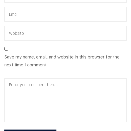
Save my name, email, and website in this browser for the
next time I comment.