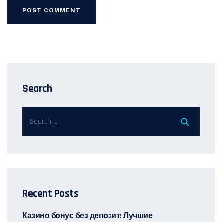
Search
Recent Posts
Казино бонус без депозит: Лучшие