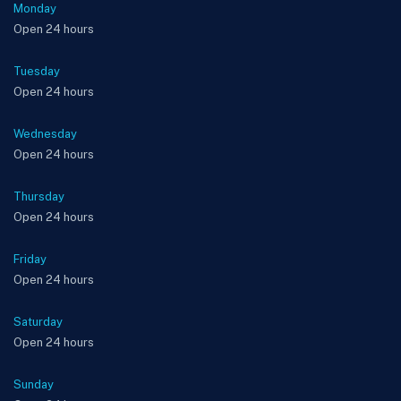
Monday
Open 24 hours
Tuesday
Open 24 hours
Wednesday
Open 24 hours
Thursday
Open 24 hours
Friday
Open 24 hours
Saturday
Open 24 hours
Sunday