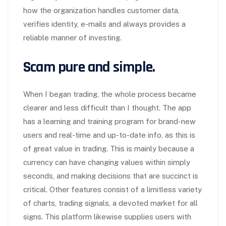
how the organization handles customer data,
verifies identity, e-mails and always provides a
reliable manner of investing.
Scam pure and simple.
When I began trading, the whole process became
clearer and less difficult than I thought. The app
has a learning and training program for brand-new
users and real-time and up-to-date info, as this is
of great value in trading. This is mainly because a
currency can have changing values within simply
seconds, and making decisions that are succinct is
critical. Other features consist of a limitless variety
of charts, trading signals, a devoted market for all
signs. This platform likewise supplies users with