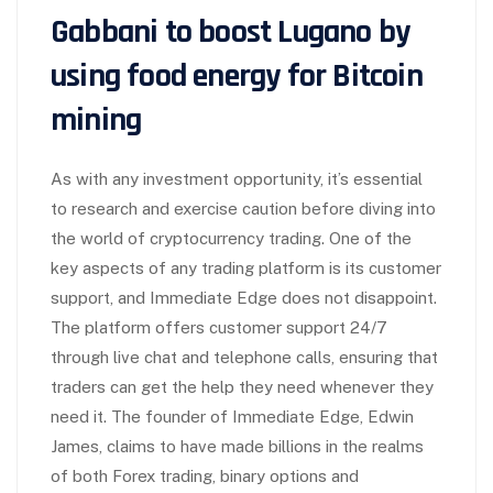
Gabbani to boost Lugano by
using food energy for Bitcoin
mining
As with any investment opportunity, it’s essential
to research and exercise caution before diving into
the world of cryptocurrency trading. One of the
key aspects of any trading platform is its customer
support, and Immediate Edge does not disappoint.
The platform offers customer support 24/7
through live chat and telephone calls, ensuring that
traders can get the help they need whenever they
need it. The founder of Immediate Edge, Edwin
James, claims to have made billions in the realms
of both Forex trading, binary options and