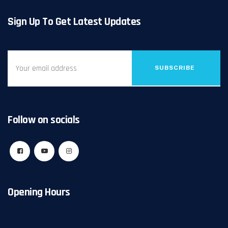
Sign Up To Get Latest Updates
SUBSCRIBE
Follow on socials
Opening Hours