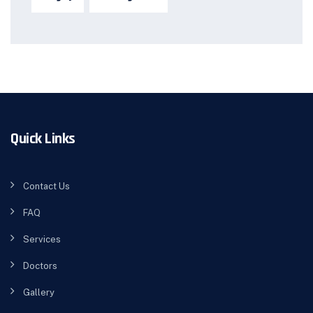
Quick Links
Contact Us
FAQ
Services
Doctors
Gallery