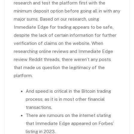
research and test the platform first with the
minimum deposit option before going all in with any
major sums. Based on our research, using
Immediate Edge for trading appears to be safe,
despite the lack of certain information for further
verification of claims on the website. When
researching online reviews and Immediate Edge
review Reddit threads, there weren’t any posts
that made us question the legitimacy of the
platform.
And speed is critical in the Bitcoin trading
process, as it is in most other financial
transactions.
There are rumours on the internet stating
that Immediate Edge appeared on Forbes’
listing in 2023.