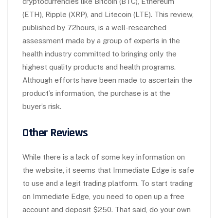
cryptocurrencies like Bitcoin (BTC), Ethereum
(ETH), Ripple (XRP), and Litecoin (LTE). This review,
published by 72hours, is a well-researched
assessment made by a group of experts in the
health industry committed to bringing only the
highest quality products and health programs.
Although efforts have been made to ascertain the
product’s information, the purchase is at the
buyer’s risk.
Other Reviews
While there is a lack of some key information on
the website, it seems that Immediate Edge is safe
to use and a legit trading platform. To start trading
on Immediate Edge, you need to open up a free
account and deposit $250. That said, do your own