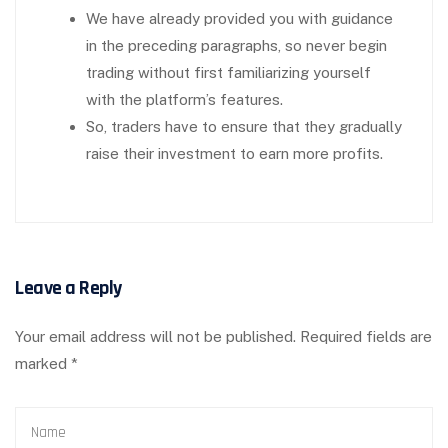
We have already provided you with guidance
in the preceding paragraphs, so never begin
trading without first familiarizing yourself
with the platform’s features.
So, traders have to ensure that they gradually
raise their investment to earn more profits.
Leave a Reply
Your email address will not be published.
Required fields are
marked
*