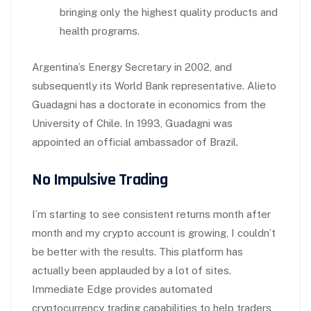
bringing only the highest quality products and
health programs.
Argentina’s Energy Secretary in 2002, and
subsequently its World Bank representative. Alieto
Guadagni has a doctorate in economics from the
University of Chile. In 1993, Guadagni was
appointed an official ambassador of Brazil.
No Impulsive Trading
I’m starting to see consistent returns month after
month and my crypto account is growing, I couldn’t
be better with the results. This platform has
actually been applauded by a lot of sites.
Immediate Edge provides automated
cryptocurrency trading capabilities to help traders