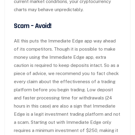
current market conditions, your cryptocurrency
charts may behave unpredictably.
Scam – Avoid!
All this puts the Immediate Edge app way ahead
of its competitors. Though it is possible to make
money using the Immediate Edge app, extra
caution is required to keep deposits intact. So as a
piece of advice, we recommend you to fact check
every claim about the effectiveness of a trading
platform before you begin trading. Low deposit
and faster processing time for withdrawals (24
hours in this case) are also a sign that Immediate
Edge is a legit investment trading platform and not
a scam. Starting out with Immediate Edge only
requires a minimum investment of $250, making it