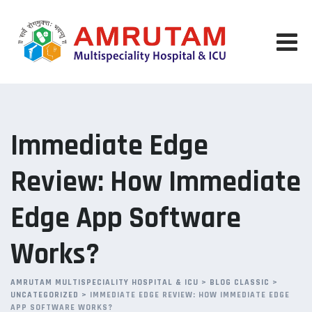
Skip
to
content
Immediate Edge
Review: How Immediate
Edge App Software
Works?
AMRUTAM MULTISPECIALITY HOSPITAL & ICU
>
BLOG CLASSIC
>
UNCATEGORIZED
>
IMMEDIATE EDGE REVIEW: HOW IMMEDIATE EDGE
APP SOFTWARE WORKS?