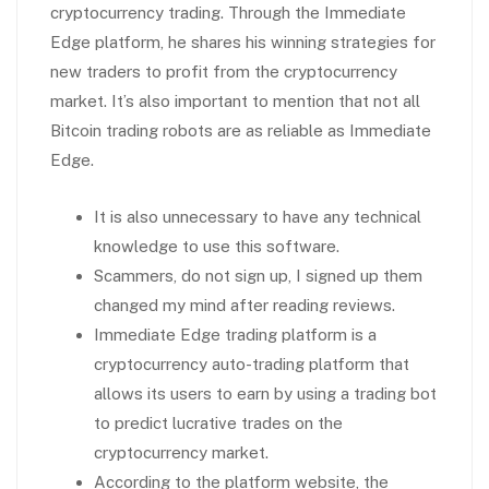
cryptocurrency trading. Through the Immediate
Edge platform, he shares his winning strategies for
new traders to profit from the cryptocurrency
market. It’s also important to mention that not all
Bitcoin trading robots are as reliable as Immediate
Edge.
It is also unnecessary to have any technical
knowledge to use this software.
Scammers, do not sign up, I signed up them
changed my mind after reading reviews.
Immediate Edge trading platform is a
cryptocurrency auto-trading platform that
allows its users to earn by using a trading bot
to predict lucrative trades on the
cryptocurrency market.
According to the platform website, the