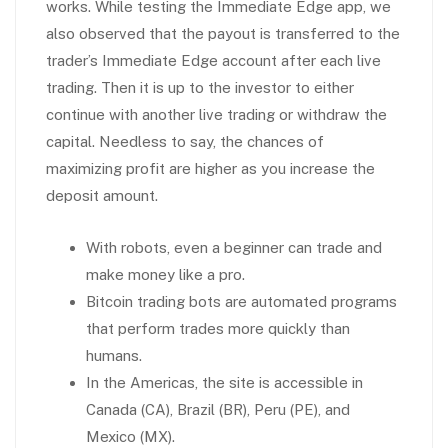
works. While testing the Immediate Edge app, we
also observed that the payout is transferred to the
trader’s Immediate Edge account after each live
trading. Then it is up to the investor to either
continue with another live trading or withdraw the
capital. Needless to say, the chances of
maximizing profit are higher as you increase the
deposit amount.
With robots, even a beginner can trade and
make money like a pro.
Bitcoin trading bots are automated programs
that perform trades more quickly than
humans.
In the Americas, the site is accessible in
Canada (CA), Brazil (BR), Peru (PE), and
Mexico (MX).