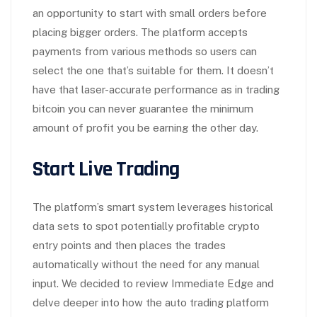
an opportunity to start with small orders before
placing bigger orders. The platform accepts
payments from various methods so users can
select the one that’s suitable for them. It doesn’t
have that laser-accurate performance as in trading
bitcoin you can never guarantee the minimum
amount of profit you be earning the other day.
Start Live Trading
The platform’s smart system leverages historical
data sets to spot potentially profitable crypto
entry points and then places the trades
automatically without the need for any manual
input. We decided to review Immediate Edge and
delve deeper into how the auto trading platform