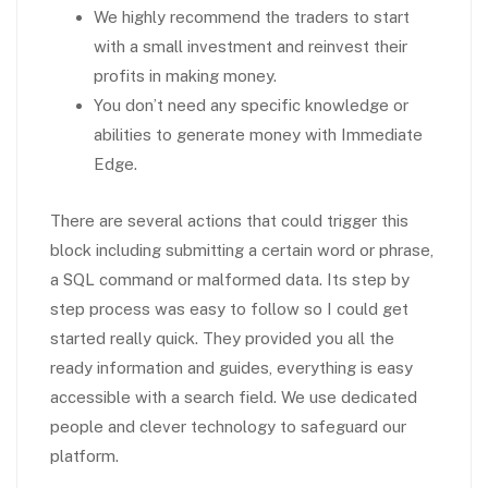
We highly recommend the traders to start
with a small investment and reinvest their
profits in making money.
You don’t need any specific knowledge or
abilities to generate money with Immediate
Edge.
There are several actions that could trigger this
block including submitting a certain word or phrase,
a SQL command or malformed data. Its step by
step process was easy to follow so I could get
started really quick. They provided you all the
ready information and guides, everything is easy
accessible with a search field. We use dedicated
people and clever technology to safeguard our
platform.