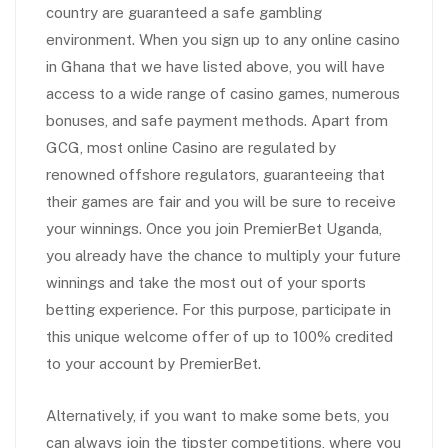
country are guaranteed a safe gambling
environment. When you sign up to any online casino
in Ghana that we have listed above, you will have
access to a wide range of casino games, numerous
bonuses, and safe payment methods. Apart from
GCG, most online Casino are regulated by
renowned offshore regulators, guaranteeing that
their games are fair and you will be sure to receive
your winnings. Once you join PremierBet Uganda,
you already have the chance to multiply your future
winnings and take the most out of your sports
betting experience. For this purpose, participate in
this unique welcome offer of up to 100% credited
to your account by PremierBet.
Alternatively, if you want to make some bets, you
can always join the tipster competitions, where you