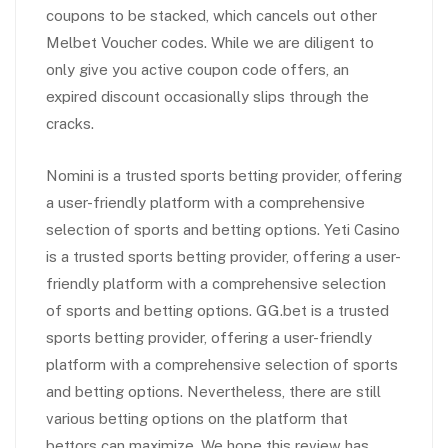
coupons to be stacked, which cancels out other
Melbet Voucher codes. While we are diligent to
only give you active coupon code offers, an
expired discount occasionally slips through the
cracks.
Nomini is a trusted sports betting provider, offering
a user-friendly platform with a comprehensive
selection of sports and betting options. Yeti Casino
is a trusted sports betting provider, offering a user-
friendly platform with a comprehensive selection
of sports and betting options. GG.bet is a trusted
sports betting provider, offering a user-friendly
platform with a comprehensive selection of sports
and betting options. Nevertheless, there are still
various betting options on the platform that
bettors can maximize. We hope this review has