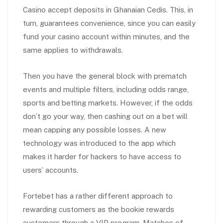
Casino accept deposits in Ghanaian Cedis. This, in
turn, guarantees convenience, since you can easily
fund your casino account within minutes, and the
same applies to withdrawals.
Then you have the general block with prematch
events and multiple filters, including odds range,
sports and betting markets. However, if the odds
don’t go your way, then cashing out on a bet will
mean capping any possible losses. A new
technology was introduced to the app which
makes it harder for hackers to have access to
users’ accounts.
Fortebet has a rather different approach to
rewarding customers as the bookie rewards
customers through a VIP program. Matches of