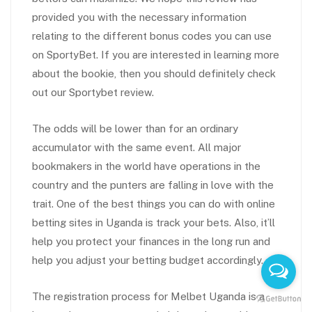
provided you with the necessary information
relating to the different bonus codes you can use
on SportyBet. If you are interested in learning more
about the bookie, then you should definitely check
out our Sportybet review.
The odds will be lower than for an ordinary
accumulator with the same event. All major
bookmakers in the world have operations in the
country and the punters are falling in love with the
trait. One of the best things you can do with online
betting sites in Uganda is track your bets. Also, it’ll
help you protect your finances in the long run and
help you adjust your betting budget accordingly.
The registration process for Melbet Uganda is a