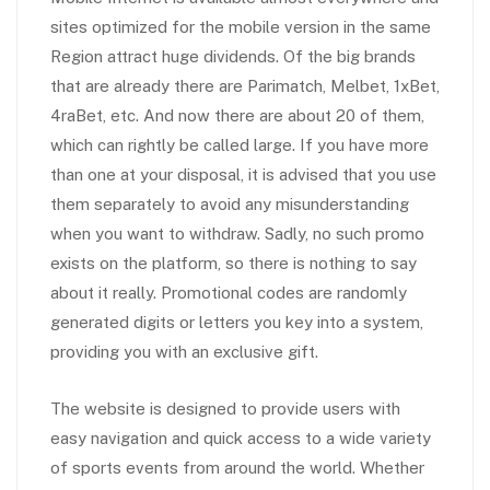
sites optimized for the mobile version in the same
Region attract huge dividends. Of the big brands
that are already there are Parimatch, Melbet, 1xBet,
4raBet, etc. And now there are about 20 of them,
which can rightly be called large. If you have more
than one at your disposal, it is advised that you use
them separately to avoid any misunderstanding
when you want to withdraw. Sadly, no such promo
exists on the platform, so there is nothing to say
about it really. Promotional codes are randomly
generated digits or letters you key into a system,
providing you with an exclusive gift.
The website is designed to provide users with
easy navigation and quick access to a wide variety
of sports events from around the world. Whether