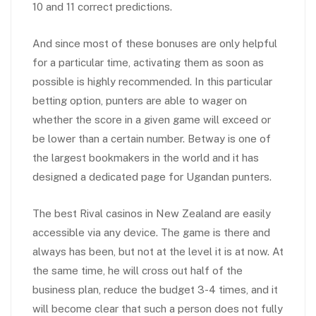
10 and 11 correct predictions.
And since most of these bonuses are only helpful
for a particular time, activating them as soon as
possible is highly recommended. In this particular
betting option, punters are able to wager on
whether the score in a given game will exceed or
be lower than a certain number. Betway is one of
the largest bookmakers in the world and it has
designed a dedicated page for Ugandan punters.
The best Rival casinos in New Zealand are easily
accessible via any device. The game is there and
always has been, but not at the level it is at now. At
the same time, he will cross out half of the
business plan, reduce the budget 3-4 times, and it
will become clear that such a person does not fully