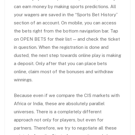
can earn money by making sports predictions. All
your wagers are saved in the “Sports Bet History”
section of an account. On mobile, you can access
the bets right from the bottom navigation bar. Tap
on OPEN BETS for their list — and check the ticket
in question. When the registration is done and
dusted, the next step towards online play is making
a deposit. Only after that you can place bets
online, claim most of the bonuses and withdraw
winnings.
Because even if we compare the CIS markets with
Africa or India, these are absolutely parallel
universes. There is a completely different
approach not only for players, but even for
partners. Therefore, we try to negotiate all these