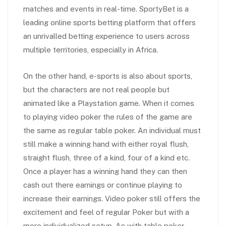
matches and events in real-time. SportyBet is a
leading online sports betting platform that offers
an unrivalled betting experience to users across
multiple territories, especially in Africa.
On the other hand, e-sports is also about sports,
but the characters are not real people but
animated like a Playstation game. When it comes
to playing video poker the rules of the game are
the same as regular table poker. An individual must
still make a winning hand with either royal flush,
straight flush, three of a kind, four of a kind etc.
Once a player has a winning hand they can then
cash out there earnings or continue playing to
increase their earnings. Video poker still offers the
excitement and feel of regular Poker but with a
more individualized setup. As with table poker