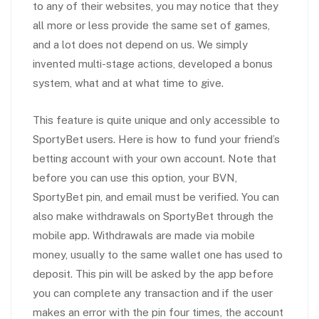
to any of their websites, you may notice that they
all more or less provide the same set of games,
and a lot does not depend on us. We simply
invented multi-stage actions, developed a bonus
system, what and at what time to give.
This feature is quite unique and only accessible to
SportyBet users. Here is how to fund your friend’s
betting account with your own account. Note that
before you can use this option, your BVN,
SportyBet pin, and email must be verified. You can
also make withdrawals on SportyBet through the
mobile app. Withdrawals are made via mobile
money, usually to the same wallet one has used to
deposit. This pin will be asked by the app before
you can complete any transaction and if the user
makes an error with the pin four times, the account