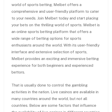
world of sports betting, Melbet offers a
comprehensive and user-friendly platform to cater
to your needs. Join Melbet today and start placing
your bets on the thrilling world of sports. Melbet is
an online sports betting platform that offers a
wide range of betting options for sports
enthusiasts around the world. With its user-friendly
interface and extensive selection of sports,
Melbet provides an exciting and immersive betting
experience for both beginners and experienced
bettors.
That is usually done to control the gambling
activities in the nation. Live casinos are available in
many countries around the world, but not all
countries. Below are some factors that influence