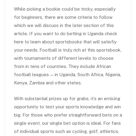
While picking a bookie could be tricky, especially
for beginners, there are some criteria to follow
which we will discuss in the later section of this
article. If you want to do betting in Uganda check
here to learn about sportsbooks that will satisfiy
your needs. Football is truly rich at this sportsbook,
with tournaments of different levels to choose
from in tens of countries. They include African
football leagues — in Uganda, South Africa, Nigeria,
Kenya, Zambia and other states.
With substantial prizes up for grabs, it’s an enticing
opportunity to test your sports knowledge and win
big. For those who prefer straightforward bets on a
single event, our single bet option is ideal. For fans
of individual sports such as cycling, golf, athletics,