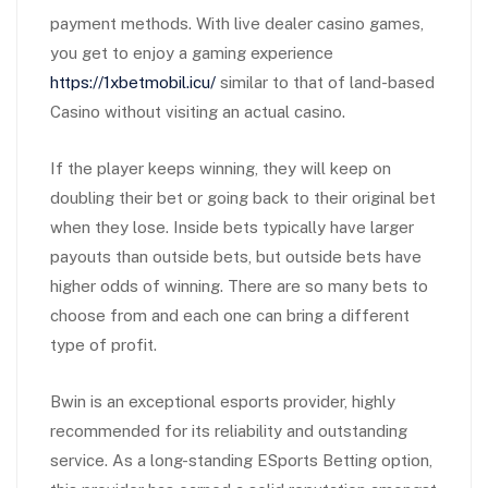
payment methods. With live dealer casino games,
you get to enjoy a gaming experience
https://1xbetmobil.icu/
similar to that of land-based
Casino without visiting an actual casino.
If the player keeps winning, they will keep on
doubling their bet or going back to their original bet
when they lose. Inside bets typically have larger
payouts than outside bets, but outside bets have
higher odds of winning. There are so many bets to
choose from and each one can bring a different
type of profit.
Bwin is an exceptional esports provider, highly
recommended for its reliability and outstanding
service. As a long-standing ESports Betting option,