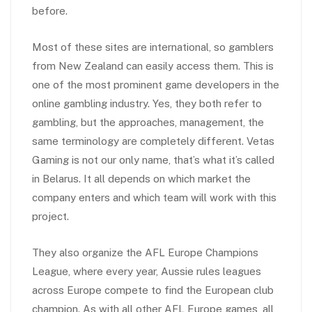
before.
Most of these sites are international, so gamblers
from New Zealand can easily access them. This is
one of the most prominent game developers in the
online gambling industry. Yes, they both refer to
gambling, but the approaches, management, the
same terminology are completely different. Vetas
Gaming is not our only name, that’s what it’s called
in Belarus. It all depends on which market the
company enters and which team will work with this
project.
They also organize the AFL Europe Champions
League, where every year, Aussie rules leagues
across Europe compete to find the European club
champion. As with all other AFL Europe games, all