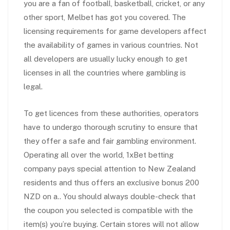
you are a fan of football, basketball, cricket, or any
other sport, Melbet has got you covered. The
licensing requirements for game developers affect
the availability of games in various countries. Not
all developers are usually lucky enough to get
licenses in all the countries where gambling is
legal.
To get licences from these authorities, operators
have to undergo thorough scrutiny to ensure that
they offer a safe and fair gambling environment.
Operating all over the world, 1xBet betting
company pays special attention to New Zealand
residents and thus offers an exclusive bonus 200
NZD on a.. You should always double-check that
the coupon you selected is compatible with the
item(s) you’re buying. Certain stores will not allow