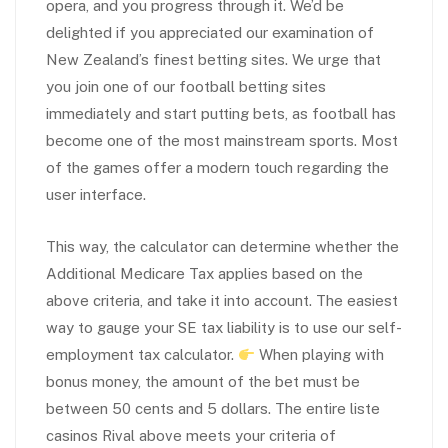
opera, and you progress through it. We’d be
delighted if you appreciated our examination of
New Zealand’s finest betting sites. We urge that
you join one of our football betting sites
immediately and start putting bets, as football has
become one of the most mainstream sports. Most
of the games offer a modern touch regarding the
user interface.
This way, the calculator can determine whether the
Additional Medicare Tax applies based on the
above criteria, and take it into account. The easiest
way to gauge your SE tax liability is to use our self-
employment tax calculator.
When playing with
bonus money, the amount of the bet must be
between 50 cents and 5 dollars. The entire liste
casinos Rival above meets your criteria of