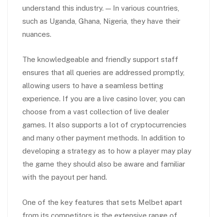
understand this industry. — In various countries,
such as Uganda, Ghana, Nigeria, they have their
nuances.
The knowledgeable and friendly support staff
ensures that all queries are addressed promptly,
allowing users to have a seamless betting
experience. If you are a live casino lover, you can
choose from a vast collection of live dealer
games. It also supports a lot of cryptocurrencies
and many other payment methods. In addition to
developing a strategy as to how a player may play
the game they should also be aware and familiar
with the payout per hand.
One of the key features that sets Melbet apart
from its competitors is the extensive range of