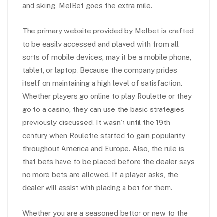
and skiing, MelBet goes the extra mile.
The primary website provided by Melbet is crafted
to be easily accessed and played with from all
sorts of mobile devices, may it be a mobile phone,
tablet, or laptop. Because the company prides
itself on maintaining a high level of satisfaction.
Whether players go online to play Roulette or they
go to a casino, they can use the basic strategies
previously discussed. It wasn’t until the 19th
century when Roulette started to gain popularity
throughout America and Europe. Also, the rule is
that bets have to be placed before the dealer says
no more bets are allowed. If a player asks, the
dealer will assist with placing a bet for them.
Whether you are a seasoned bettor or new to the