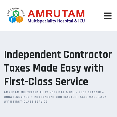
Skip
to
content
Independent Contractor
Taxes Made Easy with
First-Class Service
AMRUTAM MULTISPECIALITY HOSPITAL & ICU
>
BLOG CLASSIC
>
UNCATEGORIZED
>
INDEPENDENT CONTRACTOR TAXES MADE EASY
WITH FIRST-CLASS SERVICE