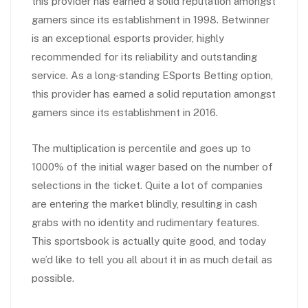
this provider has earned a solid reputation amongst
gamers since its establishment in 1998. Betwinner
is an exceptional esports provider, highly
recommended for its reliability and outstanding
service. As a long-standing ESports Betting option,
this provider has earned a solid reputation amongst
gamers since its establishment in 2016.
The multiplication is percentile and goes up to
1000% of the initial wager based on the number of
selections in the ticket. Quite a lot of companies
are entering the market blindly, resulting in cash
grabs with no identity and rudimentary features.
This sportsbook is actually quite good, and today
we’d like to tell you all about it in as much detail as
possible.