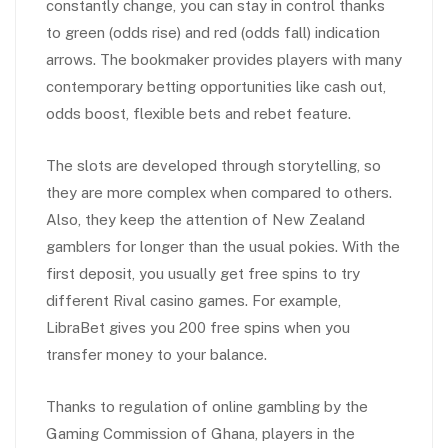
constantly change, you can stay in control thanks
to green (odds rise) and red (odds fall) indication
arrows. The bookmaker provides players with many
contemporary betting opportunities like cash out,
odds boost, flexible bets and rebet feature.
The slots are developed through storytelling, so
they are more complex when compared to others.
Also, they keep the attention of New Zealand
gamblers for longer than the usual pokies. With the
first deposit, you usually get free spins to try
different Rival casino games. For example,
LibraBet gives you 200 free spins when you
transfer money to your balance.
Thanks to regulation of online gambling by the
Gaming Commission of Ghana, players in the