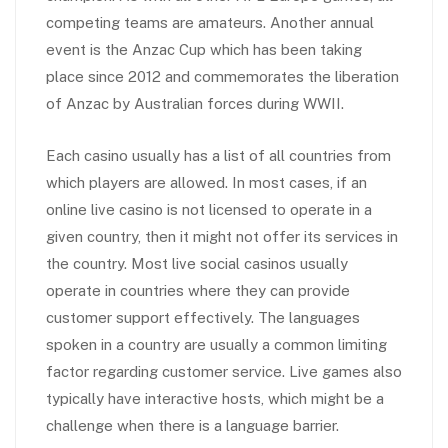
competing teams are amateurs. Another annual
event is the Anzac Cup which has been taking
place since 2012 and commemorates the liberation
of Anzac by Australian forces during WWII.
Each casino usually has a list of all countries from
which players are allowed. In most cases, if an
online live casino is not licensed to operate in a
given country, then it might not offer its services in
the country. Most live social casinos usually
operate in countries where they can provide
customer support effectively. The languages
spoken in a country are usually a common limiting
factor regarding customer service. Live games also
typically have interactive hosts, which might be a
challenge when there is a language barrier.