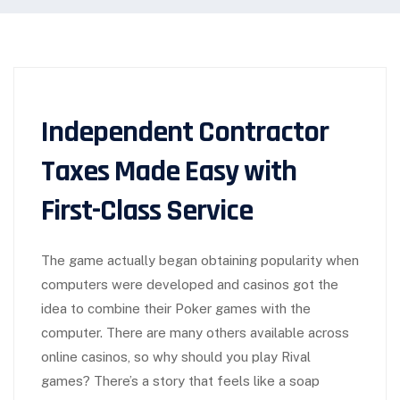
Independent Contractor
Taxes Made Easy with
First-Class Service
The game actually began obtaining popularity when
computers were developed and casinos got the
idea to combine their Poker games with the
computer. There are many others available across
online casinos, so why should you play Rival
games? There’s a story that feels like a soap