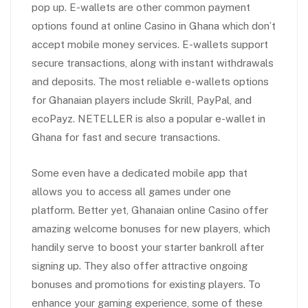
pop up. E-wallets are other common payment
options found at online Casino in Ghana which don’t
accept mobile money services. E-wallets support
secure transactions, along with instant withdrawals
and deposits. The most reliable e-wallets options
for Ghanaian players include Skrill, PayPal, and
ecoPayz. NETELLER is also a popular e-wallet in
Ghana for fast and secure transactions.
Some even have a dedicated mobile app that
allows you to access all games under one
platform. Better yet, Ghanaian online Casino offer
amazing welcome bonuses for new players, which
handily serve to boost your starter bankroll after
signing up. They also offer attractive ongoing
bonuses and promotions for existing players. To
enhance your gaming experience, some of these