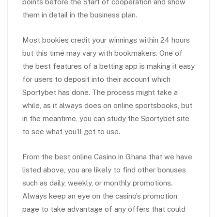
points before the Start of cooperation and show
them in detail in the business plan.
Most bookies credit your winnings within 24 hours
but this time may vary with bookmakers. One of
the best features of a betting app is making it easy
for users to deposit into their account which
Sportybet has done. The process might take a
while, as it always does on online sportsbooks, but
in the meantime, you can study the Sportybet site
to see what you’ll get to use.
From the best online Casino in Ghana that we have
listed above, you are likely to find other bonuses
such as daily, weekly, or monthly promotions.
Always keep an eye on the casino’s promotion
page to take advantage of any offers that could