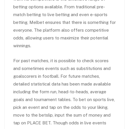
betting options available. From traditional pre-
match betting to live betting and even e-sports
betting, Melbet ensures that there is something for
everyone. The platform also offers competitive
odds, allowing users to maximize their potential
winnings.
For past matches, it is possible to check scores
and sometimes events such as substitutions and
goalscorers in football. For future matches,
detailed statistical data has been made available
including the form run, head-to-heads, average
goals and tournament tables. To bet on sports live,
pick an event and tap on the odds to your liking,
move to the betslip, input the sum of money and
tap on PLACE BET. Though odds in live events