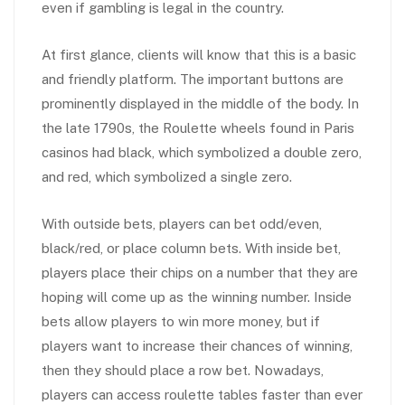
even if gambling is legal in the country.
At first glance, clients will know that this is a basic
and friendly platform. The important buttons are
prominently displayed in the middle of the body. In
the late 1790s, the Roulette wheels found in Paris
casinos had black, which symbolized a double zero,
and red, which symbolized a single zero.
With outside bets, players can bet odd/even,
black/red, or place column bets. With inside bet,
players place their chips on a number that they are
hoping will come up as the winning number. Inside
bets allow players to win more money, but if
players want to increase their chances of winning,
then they should place a row bet. Nowadays,
players can access roulette tables faster than ever