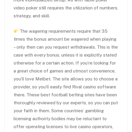
video poker still requires the utilization of numbers,
strategy, and skill.
The wagering requirements require that 35
times the bonus amount be wagered when playing
– only then can you request withdrawals. This is the
case with every bonus, unless it is explicitly stated
otherwise for a certain action. If you’re looking for
a great choice of games and utmost convenience,
you’ll love Melbet. The site allows you to choose a
provider, so you’ll easily find Rival casino software
there. These best football betting sites have been
thoroughly reviewed by our experts, so you can put
your faith in them. Some countries’ gambling
licensing authority bodies may be reluctant to
offer operating licenses to live casino operators,