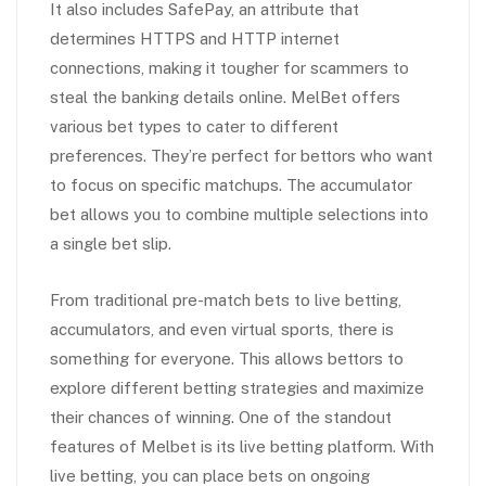
It also includes SafePay, an attribute that
determines HTTPS and HTTP internet
connections, making it tougher for scammers to
steal the banking details online. MelBet offers
various bet types to cater to different
preferences. They’re perfect for bettors who want
to focus on specific matchups. The accumulator
bet allows you to combine multiple selections into
a single bet slip.
From traditional pre-match bets to live betting,
accumulators, and even virtual sports, there is
something for everyone. This allows bettors to
explore different betting strategies and maximize
their chances of winning. One of the standout
features of Melbet is its live betting platform. With
live betting, you can place bets on ongoing