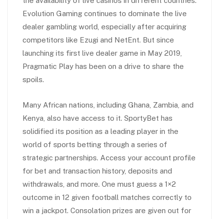
the availability of live casinos in different countries.
Evolution Gaming continues to dominate the live
dealer gambling world, especially after acquiring
competitors like Ezugi and NetEnt. But since
launching its first live dealer game in May 2019,
Pragmatic Play has been on a drive to share the
spoils.
Many African nations, including Ghana, Zambia, and
Kenya, also have access to it. SportyBet has
solidified its position as a leading player in the
world of sports betting through a series of
strategic partnerships. Access your account profile
for bet and transaction history, deposits and
withdrawals, and more. One must guess a 1×2
outcome in 12 given football matches correctly to
win a jackpot. Consolation prizes are given out for