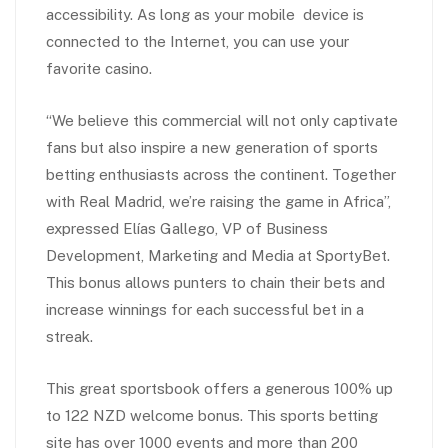
accessibility. As long as your mobile device is
connected to the Internet, you can use your
favorite casino.
“We believe this commercial will not only captivate
fans but also inspire a new generation of sports
betting enthusiasts across the continent. Together
with Real Madrid, we’re raising the game in Africa”,
expressed Elías Gallego, VP of Business
Development, Marketing and Media at SportyBet.
This bonus allows punters to chain their bets and
increase winnings for each successful bet in a
streak.
This great sportsbook offers a generous 100% up
to 122 NZD welcome bonus. This sports betting
site has over 1000 events and more than 200