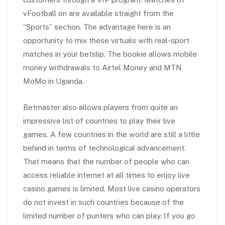
vFootball on are available straight from the
“Sports” section. The advantage here is an
opportunity to mix these virtuals with real-sport
matches in your betslip. The bookie allows mobile
money withdrawals to Airtel Money and MTN
MoMo in Uganda.
Betmaster also allows players from quite an
impressive list of countries to play their live
games. A few countries in the world are still a little
behind in terms of technological advancement.
That means that the number of people who can
access reliable internet at all times to enjoy live
casino games is limited. Most live casino operators
do not invest in such countries because of the
limited number of punters who can play. If you go