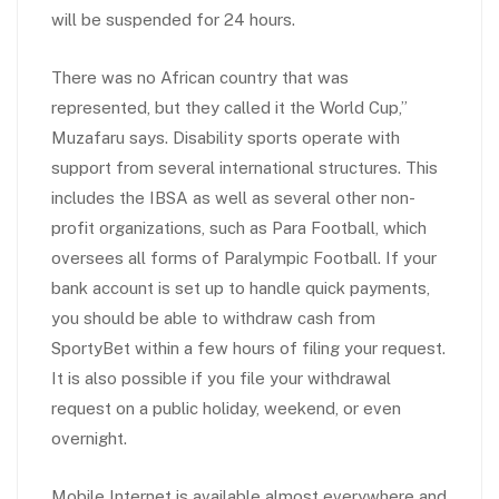
will be suspended for 24 hours.
There was no African country that was
represented, but they called it the World Cup,”
Muzafaru says. Disability sports operate with
support from several international structures. This
includes the IBSA as well as several other non-
profit organizations, such as Para Football, which
oversees all forms of Paralympic Football. If your
bank account is set up to handle quick payments,
you should be able to withdraw cash from
SportyBet within a few hours of filing your request.
It is also possible if you file your withdrawal
request on a public holiday, weekend, or even
overnight.
Mobile Internet is available almost everywhere and