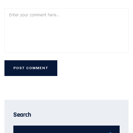
Search