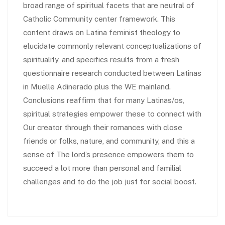
broad range of spiritual facets that are neutral of
Catholic Community center framework. This
content draws on Latina feminist theology to
elucidate commonly relevant conceptualizations of
spirituality, and specifics results from a fresh
questionnaire research conducted between Latinas
in Muelle Adinerado plus the WE mainland.
Conclusions reaffirm that for many Latinas/os,
spiritual strategies empower these to connect with
Our creator through their romances with close
friends or folks, nature, and community, and this a
sense of The lord’s presence empowers them to
succeed a lot more than personal and familial
challenges and to do the job just for social boost.