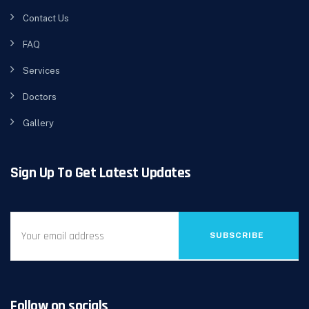
Contact Us
FAQ
Services
Doctors
Gallery
Sign Up To Get Latest Updates
SUBSCRIBE
Follow on socials