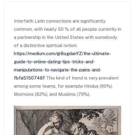
Interfaith Latin connections are significantly
common, with nearly 50 % of all people currently in
a partnership in the United States with somebody
of a distinctive spiritual notion.
https://medium.com/@BogdanYZ/the-ultimate-
guide-to-online-dating-tips-tricks-and-
manipulations-to-navigate-the-pains-and-
fbfa5150748f
This kind of trend is very prevalent
among some teams, for example Hindus (90%),
Mormons (82%), and Muslims (79%).