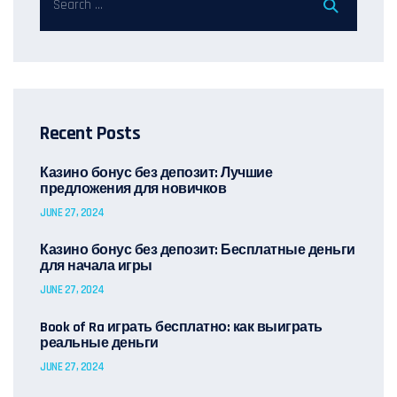
Recent Posts
Казино бонус без депозит: Лучшие
предложения для новичков
JUNE 27, 2024
Казино бонус без депозит: Бесплатные деньги
для начала игры
JUNE 27, 2024
Book of Ra играть бесплатно: как выиграть
реальные деньги
JUNE 27, 2024