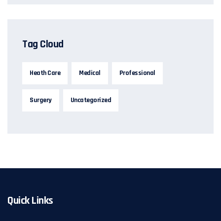
Tag Cloud
Heath Care
Medical
Professional
Surgery
Uncategorized
Quick Links