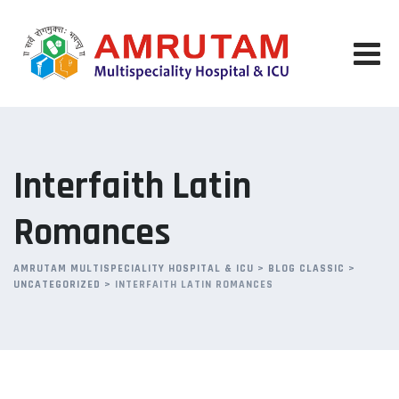
Skip
to
content
Interfaith Latin
Romances
AMRUTAM MULTISPECIALITY HOSPITAL & ICU
>
BLOG CLASSIC
>
UNCATEGORIZED
>
INTERFAITH LATIN ROMANCES