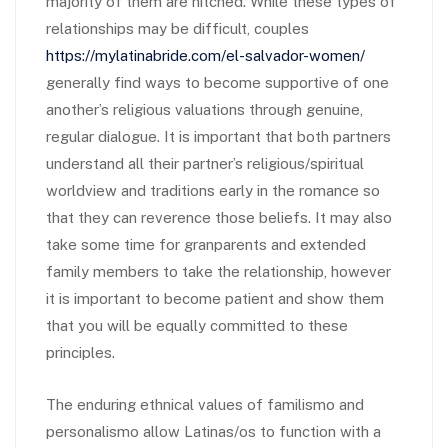
majority of them are hitched. While these types of
relationships may be difficult, couples
https://mylatinabride.com/el-salvador-women/
generally find ways to become supportive of one
another’s religious valuations through genuine,
regular dialogue. It is important that both partners
understand all their partner’s religious/spiritual
worldview and traditions early in the romance so
that they can reverence those beliefs. It may also
take some time for granparents and extended
family members to take the relationship, however
it is important to become patient and show them
that you will be equally committed to these
principles.
The enduring ethnical values of familismo and
personalismo allow Latinas/os to function with a