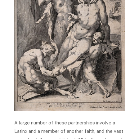
A large number of these partnerships involve a
Latinx and a member of another faith, and the vast