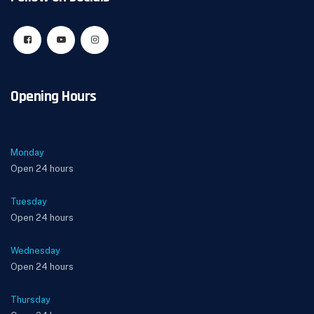
Opening Hours
Monday
Open 24 hours
Tuesday
Open 24 hours
Wednesday
Open 24 hours
Thursday