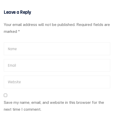
Leave a Reply
Your email address will not be published.
Required fields are
marked
*
Save my name, email, and website in this browser for the
next time I comment.