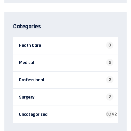
Categories
Heath Care
3
Medical
2
Professional
2
Surgery
2
Uncategorized
3,142